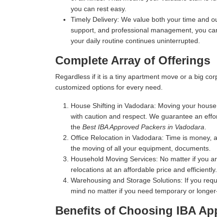
you can rest easy.
Timely Delivery:
We value both your time and our
support, and professional management, you can 
your daily routine continues uninterrupted.
Complete Array of Offerings
Regardless if it is a tiny apartment move or a big c
customized options for every need.
House Shifting in Vadodara:
Moving your house m
with caution and respect. We guarantee an effo
the
Best IBA Approved Packers in Vadodara
.
Office Relocation in Vadodara:
Time is money, an
the moving of all your equipment, documents.
Household Moving Services:
No matter if you a
relocations at an affordable price and efficiently.
Warehousing and Storage Solutions:
If you requ
mind no matter if you need temporary or longer
Benefits of Choosing IBA Ap