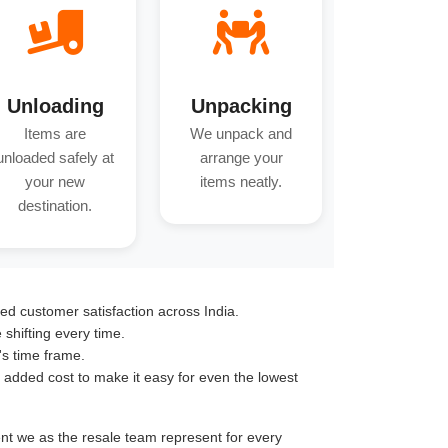
Unloading
Unpacking
Items are
We unpack and
unloaded safely at
arrange your
your new
items neatly.
destination.
ed customer satisfaction across India.
hifting every time.
's time frame.
o added cost to make it easy for even the lowest
ent we as the resale team represent for every