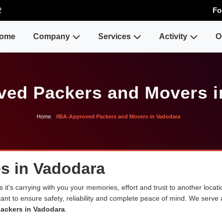
2
Fo
ome
Company
Services
Activity
O
ved Packers and Movers i
Home
IBA-Approved Packers and Movers in Vadodara
s in Vadodara
 it's carrying with you your memories, effort and trust to another loca
rtant to ensure safety, reliability and complete peace of mind. We serve
ackers in Vadodara
.