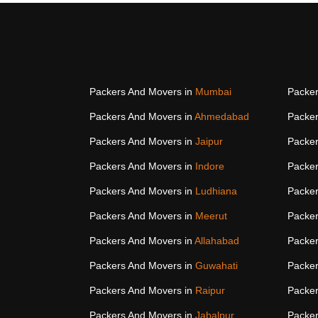
Packers And Movers in
Mumbai
Packer
Packers And Movers in
Ahmedabad
Packer
Packers And Movers in
Jaipur
Packer
Packers And Movers in
Indore
Packer
Packers And Movers in
Ludhiana
Packer
Packers And Movers in
Meerut
Packer
Packers And Movers in
Allahabad
Packer
Packers And Movers in
Guwahati
Packer
Packers And Movers in
Raipur
Packer
Packers And Movers in
Jabalpur
Packer