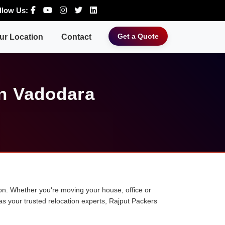
llow Us:
Get a Quote
ur Location
Contact
n Vadodara
tion. Whether you're moving your house, office or
 as your trusted relocation experts, Rajput Packers