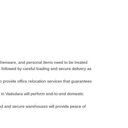
tchenware, and personal items need to be treated
followed by careful loading and secure delivery as
 provide office relocation services that guarantees
 in Vadodara will perform end-to-end domestic
lled and secure warehouses will provide peace of