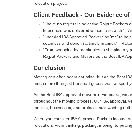
relocation project.
Client Feedback - Our Evidence of 
I have no regrets in selecting Rajput Packers
household was delivered without a scratch.
- A
I needed IBA Approved Packers by 'me' to help 
seamless and done in a timely manner.
- Rake
From wrapping by breakables to shipping my pe
Rajput Packers and Movers as the Best IBA Ap
Conclusion
Moving can often seem daunting, but as the Best IBA
much more than just transport goods; we transport y
As the Best IBA approved movers in Vadodara, we are
throughout the moving process. Our IBA approval, ye
families, businesses, and professionals wanting nothi
When you consider IBA Approved Packers located near
relocation. From thinking, packing, moving, to puttin