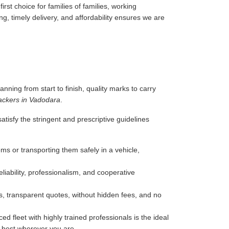
rst choice for families of families, working
g, timely delivery, and affordability ensures we are
anning from start to finish, quality marks to carry
ackers in Vadodara
.
tisfy the stringent and prescriptive guidelines
ms or transporting them safely in a vehicle,
liability, professionalism, and cooperative
, transparent quotes, without hidden fees, and no
d fleet with highly trained professionals is the ideal
e best wherever you are.