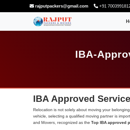
rajputpackers@gmail.com
+91 700399181
H
IBA-Appro
IBA Approved Service
Relocation is not solely about moving your belongings
vehicle, selecting a qualified moving partner is impo
and Movers, recognized as the
Top IBA approved p