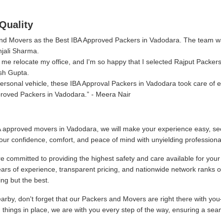
Quality
 and Movers as the Best IBA Approved Packers in Vadodara. The team w
njali Sharma.
me relocate my office, and I'm so happy that I selected Rajput Packer
sh Gupta.
rsonal vehicle, these IBA Approval Packers in Vadodara took care of e
proved Packers in Vadodara.
- Meera Nair
 approved movers in Vadodara, we will make your experience easy, sec
our confidence, comfort, and peace of mind with unyielding professiona
 committed to providing the highest safety and care available for your
ars of experience, transparent pricing, and nationwide network ranks 
ng but the best.
by, don't forget that our Packers and Movers are right there with you
g things in place, we are with you every step of the way, ensuring a sea