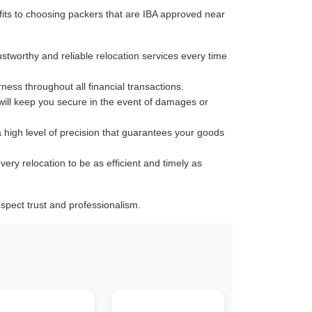
its to choosing packers that are IBA approved near
ustworthy and reliable relocation services every time
rness throughout all financial transactions.
 will keep you secure in the event of damages or
a high level of precision that guarantees your goods
very relocation to be as efficient and timely as
pect trust and professionalism.