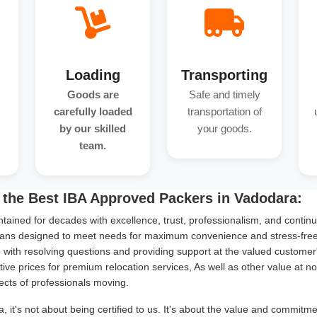
Loading
Transporting
Goods are
Safe and timely
carefully loaded
transportation of
by our skilled
your goods.
team.
 the Best IBA Approved Packers in Vadodara:
tained for decades with excellence, trust, professionalism, and continu
ans designed to meet needs for maximum convenience and stress-free s
with resolving questions and providing support at the valued customer
ive prices for premium relocation services, As well as other value at n
ects of professionals moving.
 it's not about being certified to us. It's about the value and commitm