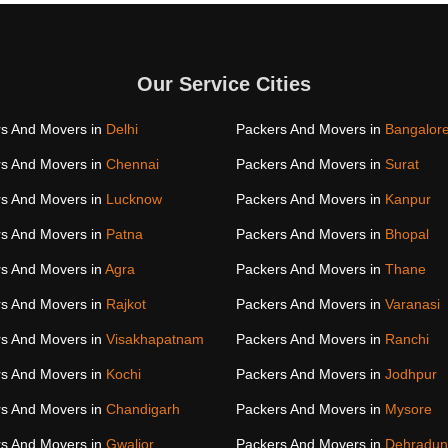
Our Service Cities
s And Movers in
Delhi
Packers And Movers in
Bangalor
s And Movers in
Chennai
Packers And Movers in
Surat
s And Movers in
Lucknow
Packers And Movers in
Kanpur
s And Movers in
Patna
Packers And Movers in
Bhopal
s And Movers in
Agra
Packers And Movers in
Thane
s And Movers in
Rajkot
Packers And Movers in
Varanasi
s And Movers in
Visakhapatnam
Packers And Movers in
Ranchi
s And Movers in
Kochi
Packers And Movers in
Jodhpur
s And Movers in
Chandigarh
Packers And Movers in
Mysore
s And Movers in
Gwalior
Packers And Movers in
Dehradun