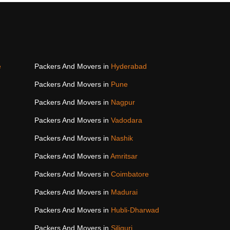
e
Packers And Movers in
Hyderabad
Packers And Movers in
Pune
Packers And Movers in
Nagpur
Packers And Movers in
Vadodara
Packers And Movers in
Nashik
Packers And Movers in
Amritsar
Packers And Movers in
Coimbatore
Packers And Movers in
Madurai
Packers And Movers in
Hubli-Dharwad
Packers And Movers in
Siliguri