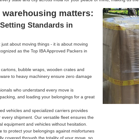
l warehousing matters:
Setting Standards in
just about moving things - it is about moving
cognized as the Top IBA Approved Packers in
g cartons, bubble wraps, wooden crates and
assware to heavy machinery ensure zero damage
ssionals who understand every move is
 packing, and loading your belongings for a great
d vehicles and specialized carriers provides
r every shipment. Our versatile fleet ensures the
l equipment and vehicles without hesitation.
e to protect your belongings against misfortunes
ully covered through the totality of your move, so