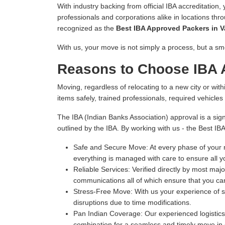
With industry backing from official IBA accreditation,
professionals and corporations alike in locations thr
recognized as the
Best IBA Approved Packers in 
With us, your move is not simply a process, but a sm
Reasons to Choose IBA 
Moving, regardless of relocating to a new city or withi
items safely, trained professionals, required vehicle
The IBA (Indian Banks Association) approval is a sign
outlined by the IBA. By working with us - the Best I
Safe and Secure Move:
At every phase of your m
everything is managed with care to ensure all y
Reliable Services:
Verified directly by most majo
communications all of which ensure that you can
Stress-Free Move:
With us your experience of s
disruptions due to time modifications.
Pan Indian Coverage:
Our experienced logistics 
combination for a seamless and timely move in e