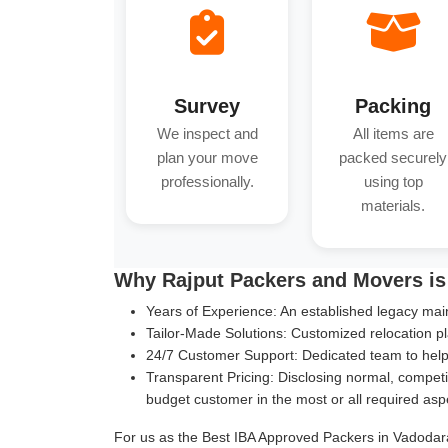
Survey
Packing
We inspect and
All items are
plan your move
packed securely
professionally.
using top
materials.
Why Rajput Packers and Movers is
Years of Experience:
An established legacy main
Tailor-Made Solutions:
Customized relocation pl
24/7 Customer Support:
Dedicated team to help 
Transparent Pricing:
Disclosing normal, competit
budget customer in the most or all required asp
For us as the Best IBA Approved Packers in Vadodara,