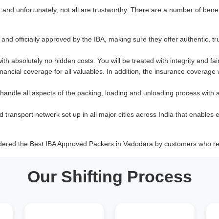
nd unfortunately, not all are trustworthy. There are a number of benef
and officially approved by the IBA, making sure they offer authentic, tr
with absolutely no hidden costs. You will be treated with integrity and fai
ancial coverage for all valuables. In addition, the insurance coverage
 handle all aspects of the packing, loading and unloading process with 
d transport network set up in all major cities across India that enables e
idered the Best IBA Approved Packers in Vadodara by customers who res
Our Shifting Process