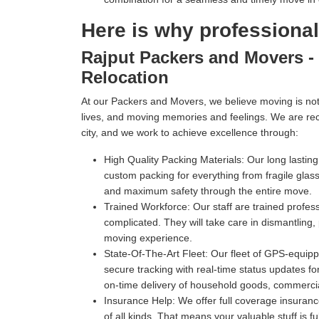
Here is why professiona
Rajput Packers and Movers - 
Relocation
At our Packers and Movers, we believe moving is not 
lives, and moving memories and feelings. We are re
city, and we work to achieve excellence through:
High Quality Packing Materials:
Our long lastin
custom packing for everything from fragile gl
and maximum safety through the entire move.
Trained Workforce:
Our staff are trained profe
complicated. They will take care in dismantling,
moving experience.
State-Of-The-Art Fleet:
Our fleet of GPS-equippe
secure tracking with real-time status updates fo
on-time delivery of household goods, commercia
Insurance Help:
We offer full coverage insuranc
of all kinds. That means your valuable stuff is f