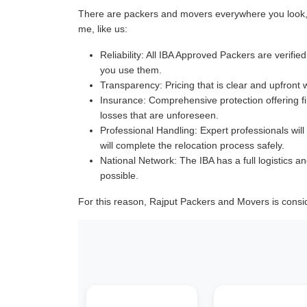
There are packers and movers everywhere you look, a
me, like us:
Reliability:
All IBA Approved Packers are verified 
you use them.
Transparency:
Pricing that is clear and upfront 
Insurance:
Comprehensive protection offering fin
losses that are unforeseen.
Professional Handling:
Expert professionals will
will complete the relocation process safely.
National Network:
The IBA has a full logistics an
possible.
For this reason, Rajput Packers and Movers is cons