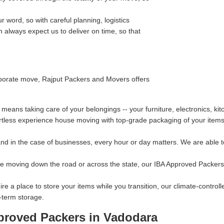
 word, so with careful planning, logistics
always expect us to deliver on time, so that
orporate move, Rajput Packers and Movers offers
eans taking care of your belongings -- your furniture, electronics, ki
rtless experience house moving with top-grade packaging of your items 
d in the case of businesses, every hour or day matters. We are able to
re moving down the road or across the state, our IBA Approved Packers
ire a place to store your items while you transition, our climate-contro
-term storage.
proved Packers in Vadodara