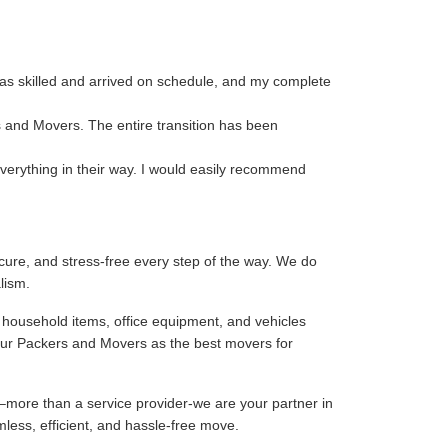
as skilled and arrived on schedule, and my complete
s and Movers. The entire transition has been
verything in their way. I would easily recommend
ure, and stress-free every step of the way. We do
lism.
 household items, office equipment, and vehicles
our Packers and Movers as the best movers for
–more than a service provider-we are your partner in
mless, efficient, and hassle-free move.