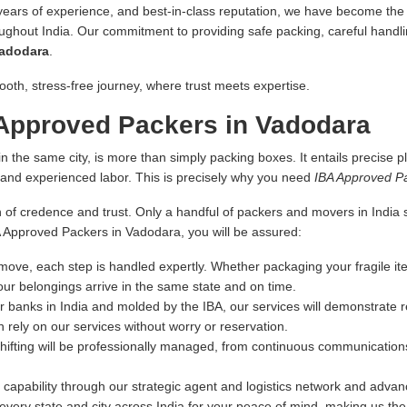
 years of experience, and best-in-class reputation, we have become the fi
oughout India. Our commitment to providing safe packing, careful handlin
Vadodara
.
ooth, stress-free journey, where trust meets expertise.
Approved Packers in Vadodara
n the same city, is more than simply packing boxes. It entails precise pl
s and experienced labor. This is precisely why you need
IBA Approved P
 of credence and trust. Only a handful of packers and movers in India sa
BA Approved Packers in Vadodara, you will be assured:
ove, each step is handled expertly. Whether packaging your fragile ite
our belongings arrive in the same state and on time.
r banks in India and molded by the IBA, our services will demonstrate re
 rely on our services without worry or reservation.
hifting will be professionally managed, from continuous communications
capability through our strategic agent and logistics network and advance
very state and city across India for your peace of mind, making us th