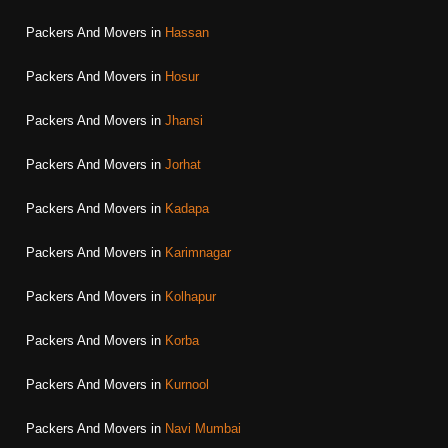
Packers And Movers in
Hassan
Packers And Movers in
Hosur
Packers And Movers in
Jhansi
Packers And Movers in
Jorhat
Packers And Movers in
Kadapa
Packers And Movers in
Karimnagar
Packers And Movers in
Kolhapur
Packers And Movers in
Korba
Packers And Movers in
Kurnool
Packers And Movers in
Navi Mumbai