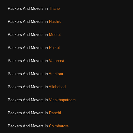
Packers And Movers in
Thane
Packers And Movers in
Nashik
Packers And Movers in
Meerut
Packers And Movers in
Rajkot
Packers And Movers in
Varanasi
Packers And Movers in
Amritsar
Packers And Movers in
Allahabad
Packers And Movers in
Visakhapatnam
Packers And Movers in
Ranchi
Packers And Movers in
Coimbatore