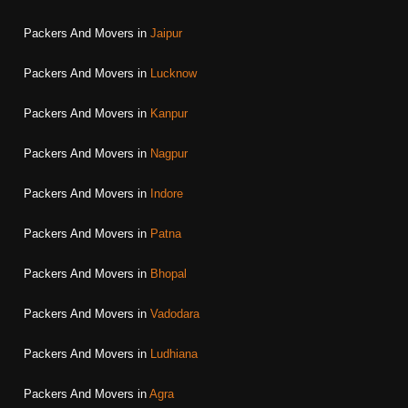
Packers And Movers in
Jaipur
Packers And Movers in
Lucknow
Packers And Movers in
Kanpur
Packers And Movers in
Nagpur
Packers And Movers in
Indore
Packers And Movers in
Patna
Packers And Movers in
Bhopal
Packers And Movers in
Vadodara
Packers And Movers in
Ludhiana
Packers And Movers in
Agra