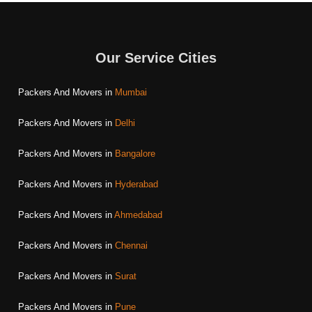
Our Service Cities
Packers And Movers in
Mumbai
Packers And Movers in
Delhi
Packers And Movers in
Bangalore
Packers And Movers in
Hyderabad
Packers And Movers in
Ahmedabad
Packers And Movers in
Chennai
Packers And Movers in
Surat
Packers And Movers in
Pune