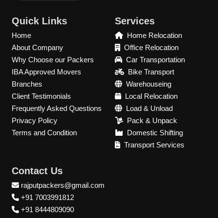
Quick Links
Services
Home
Home Relocation
About Company
Office Relocation
Why Choose our Packers
Car Transportation
IBA Approved Movers
Bike Transport
Branches
Warehouseing
Client Testimonials
Local Relocation
Frequently Asked Questions
Load & Unload
Privacy Policy
Pack & Unpack
Terms and Condition
Domestic Shifting
Transport Services
Contact Us
rajputpackers@gmail.com
+91 7003991812
+91 8444809090