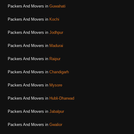
Packers And Movers in
Guwahati
Packers And Movers in
Kochi
Packers And Movers in
Jodhpur
Packers And Movers in
Madurai
Packers And Movers in
Raipur
Packers And Movers in
Chandigarh
Packers And Movers in
Mysore
Packers And Movers in
Hubli-Dharwad
Packers And Movers in
Jabalpur
Packers And Movers in
Gwalior