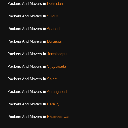
Packers And Movers in
Dehradun
Packers And Movers in
Siliguri
Packers And Movers in
Asansol
Packers And Movers in
Durgapur
Packers And Movers in
Jamshedpur
Packers And Movers in
Vijayawada
Packers And Movers in
Salem
Packers And Movers in
Aurangabad
Packers And Movers in
Bareilly
Packers And Movers in
Bhubaneswar