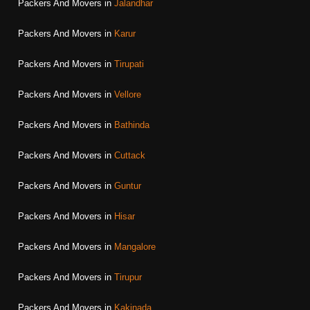
Packers And Movers in
Jalandhar
Packers And Movers in
Karur
Packers And Movers in
Tirupati
Packers And Movers in
Vellore
Packers And Movers in
Bathinda
Packers And Movers in
Cuttack
Packers And Movers in
Guntur
Packers And Movers in
Hisar
Packers And Movers in
Mangalore
Packers And Movers in
Tirupur
Packers And Movers in
Kakinada