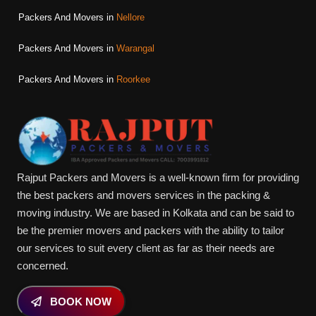
Packers And Movers in
Nellore
Packers And Movers in
Warangal
Packers And Movers in
Roorkee
Rajput Packers and Movers is a well-known firm for providing
the best packers and movers services in the packing &
moving industry. We are based in Kolkata and can be said to
be the premier movers and packers with the ability to tailor
our services to suit every client as far as their needs are
concerned.
BOOK NOW