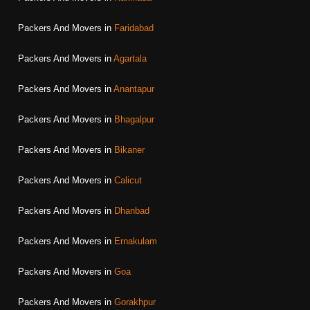
Packers And Movers in
Faridabad
Packers And Movers in
Agartala
Packers And Movers in
Anantapur
Packers And Movers in
Bhagalpur
Packers And Movers in
Bikaner
Packers And Movers in
Calicut
Packers And Movers in
Dhanbad
Packers And Movers in
Ernakulam
Packers And Movers in
Goa
Packers And Movers in
Gorakhpur