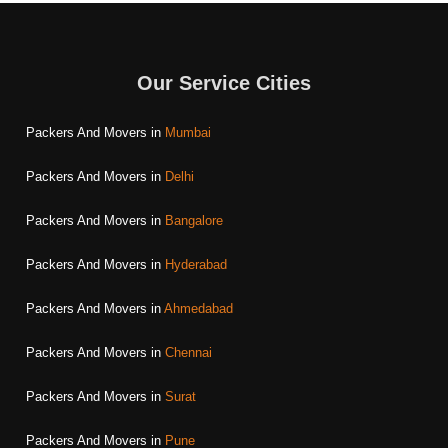
Our Service Cities
Packers And Movers in
Mumbai
Packers And Movers in
Delhi
Packers And Movers in
Bangalore
Packers And Movers in
Hyderabad
Packers And Movers in
Ahmedabad
Packers And Movers in
Chennai
Packers And Movers in
Surat
Packers And Movers in
Pune