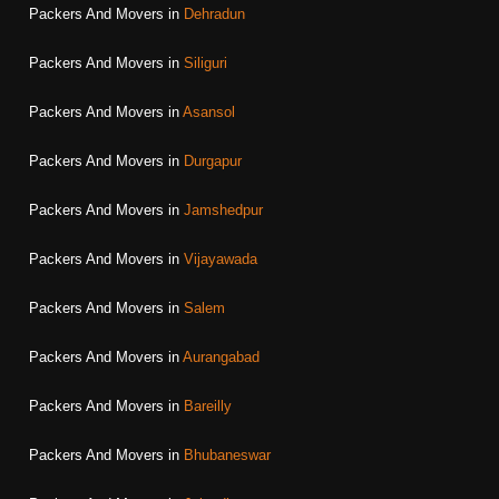
Packers And Movers in
Dehradun
Packers And Movers in
Siliguri
Packers And Movers in
Asansol
Packers And Movers in
Durgapur
Packers And Movers in
Jamshedpur
Packers And Movers in
Vijayawada
Packers And Movers in
Salem
Packers And Movers in
Aurangabad
Packers And Movers in
Bareilly
Packers And Movers in
Bhubaneswar