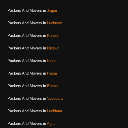
Packers And Movers in
Jaipur
Packers And Movers in
Lucknow
Packers And Movers in
Kanpur
Packers And Movers in
Nagpur
Packers And Movers in
Indore
Packers And Movers in
Patna
Packers And Movers in
Bhopal
Packers And Movers in
Vadodara
Packers And Movers in
Ludhiana
Packers And Movers in
Agra