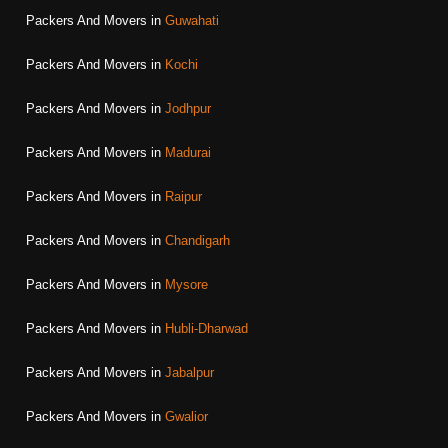
Packers And Movers in
Guwahati
Packers And Movers in
Kochi
Packers And Movers in
Jodhpur
Packers And Movers in
Madurai
Packers And Movers in
Raipur
Packers And Movers in
Chandigarh
Packers And Movers in
Mysore
Packers And Movers in
Hubli-Dharwad
Packers And Movers in
Jabalpur
Packers And Movers in
Gwalior