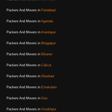
Packers And Movers in
Faridabad
Packers And Movers in
Agartala
Packers And Movers in
Anantapur
Packers And Movers in
Bhagalpur
Packers And Movers in
Bikaner
Packers And Movers in
Calicut
Packers And Movers in
Dhanbad
Packers And Movers in
Ernakulam
Packers And Movers in
Goa
Packers And Movers in
Gorakhpur