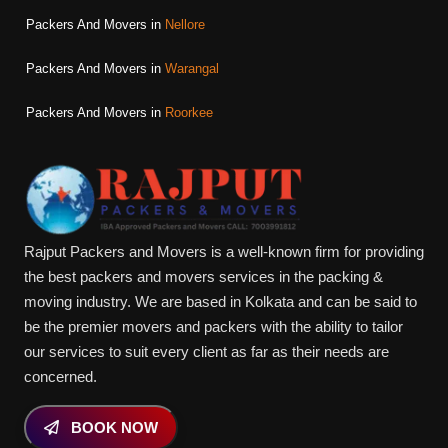
Packers And Movers in
Nellore
Packers And Movers in
Warangal
Packers And Movers in
Roorkee
Rajput Packers and Movers is a well-known firm for providing
the best packers and movers services in the packing &
moving industry. We are based in Kolkata and can be said to
be the premier movers and packers with the ability to tailor
our services to suit every client as far as their needs are
concerned.
BOOK NOW