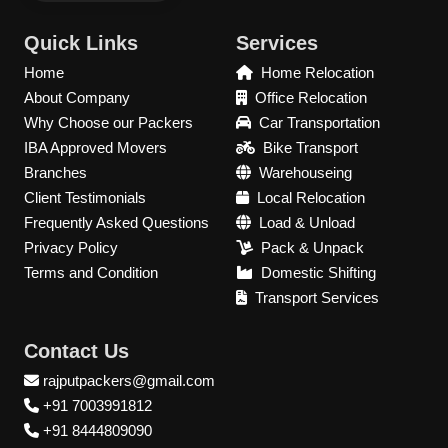
Quick Links
Services
Home
Home Relocation
About Company
Office Relocation
Why Choose our Packers
Car Transportation
IBA Approved Movers
Bike Transport
Branches
Warehouseing
Client Testimonials
Local Relocation
Frequently Asked Questions
Load & Unload
Privacy Policy
Pack & Unpack
Terms and Condition
Domestic Shifting
Transport Services
Contact Us
rajputpackers@gmail.com
+91 7003991812
+91 8444809090