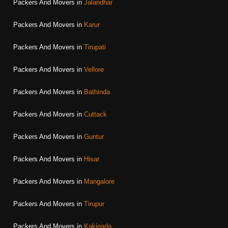
Packers And Movers in
Jalandhar
Packers And Movers in
Karur
Packers And Movers in
Tirupati
Packers And Movers in
Vellore
Packers And Movers in
Bathinda
Packers And Movers in
Cuttack
Packers And Movers in
Guntur
Packers And Movers in
Hisar
Packers And Movers in
Mangalore
Packers And Movers in
Tirupur
Packers And Movers in
Kakinada