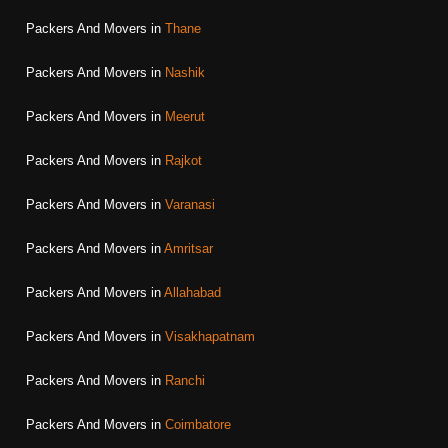
Packers And Movers in
Thane
Packers And Movers in
Nashik
Packers And Movers in
Meerut
Packers And Movers in
Rajkot
Packers And Movers in
Varanasi
Packers And Movers in
Amritsar
Packers And Movers in
Allahabad
Packers And Movers in
Visakhapatnam
Packers And Movers in
Ranchi
Packers And Movers in
Coimbatore