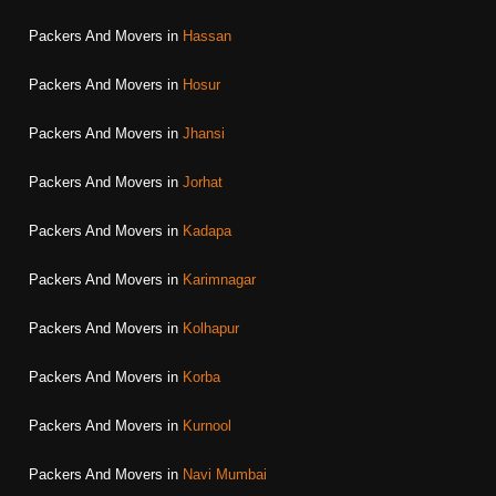
Packers And Movers in
Hassan
Packers And Movers in
Hosur
Packers And Movers in
Jhansi
Packers And Movers in
Jorhat
Packers And Movers in
Kadapa
Packers And Movers in
Karimnagar
Packers And Movers in
Kolhapur
Packers And Movers in
Korba
Packers And Movers in
Kurnool
Packers And Movers in
Navi Mumbai