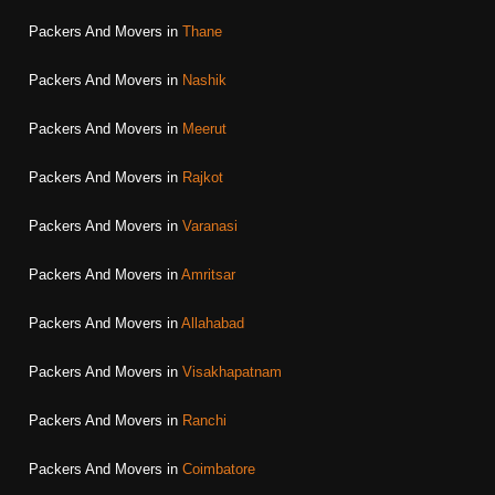
Packers And Movers in
Thane
Packers And Movers in
Nashik
Packers And Movers in
Meerut
Packers And Movers in
Rajkot
Packers And Movers in
Varanasi
Packers And Movers in
Amritsar
Packers And Movers in
Allahabad
Packers And Movers in
Visakhapatnam
Packers And Movers in
Ranchi
Packers And Movers in
Coimbatore