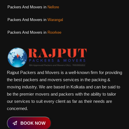
Packers And Movers in
Nellore
Packers And Movers in
Warangal
Packers And Movers in
Roorkee
Rajput Packers and Movers is a well-known firm for providing
the best packers and movers services in the packing &
moving industry. We are based in Kolkata and can be said to
be the premier movers and packers with the ability to tailor
our services to suit every client as far as their needs are
concerned.
BOOK NOW