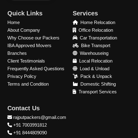
Quick Links
Services
Home
Home Relocation
About Company
Office Relocation
Why Choose our Packers
Car Transportation
IBA Approved Movers
Bike Transport
Branches
Warehouseing
Client Testimonials
Local Relocation
Frequently Asked Questions
Load & Unload
Privacy Policy
Pack & Unpack
Terms and Condition
Domestic Shifting
Transport Services
Contact Us
rajputpackers@gmail.com
+91 7003991812
+91 8444809090