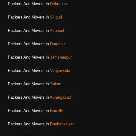
Packers And Movers in
Dehradun
Packers And Movers in
Siliguri
Packers And Movers in
Asansol
Packers And Movers in
Durgapur
Packers And Movers in
Jamshedpur
Packers And Movers in
Vijayawada
Packers And Movers in
Salem
Packers And Movers in
Aurangabad
Packers And Movers in
Bareilly
Packers And Movers in
Bhubaneswar