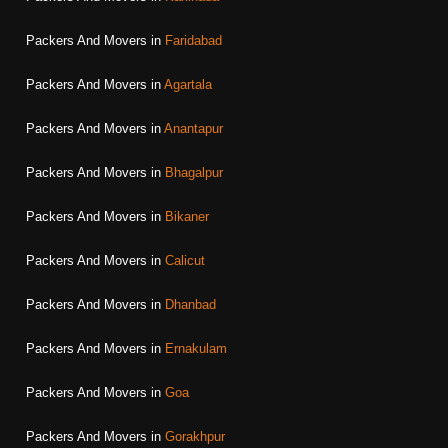
Packers And Movers in
Faridabad
Packers And Movers in
Agartala
Packers And Movers in
Anantapur
Packers And Movers in
Bhagalpur
Packers And Movers in
Bikaner
Packers And Movers in
Calicut
Packers And Movers in
Dhanbad
Packers And Movers in
Ernakulam
Packers And Movers in
Goa
Packers And Movers in
Gorakhpur