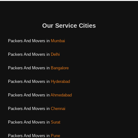
Our Service Cities
Packers And Movers in
Mumbai
Packers And Movers in
Delhi
Packers And Movers in
Bangalore
Packers And Movers in
Hyderabad
Packers And Movers in
Ahmedabad
Packers And Movers in
Chennai
Packers And Movers in
Surat
Packers And Movers in
Pune