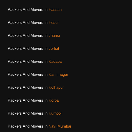
Packers And Movers in
Hassan
Packers And Movers in
Hosur
Packers And Movers in
Jhansi
Packers And Movers in
Jorhat
Packers And Movers in
Kadapa
Packers And Movers in
Karimnagar
Packers And Movers in
Kolhapur
Packers And Movers in
Korba
Packers And Movers in
Kurnool
Packers And Movers in
Navi Mumbai