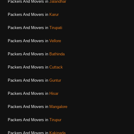
Packers And Movers in
Jalandhar
Packers And Movers in
Karur
Packers And Movers in
Tirupati
Packers And Movers in
Vellore
Packers And Movers in
Bathinda
Packers And Movers in
Cuttack
Packers And Movers in
Guntur
Packers And Movers in
Hisar
Packers And Movers in
Mangalore
Packers And Movers in
Tirupur
Packers And Movers in
Kakinada