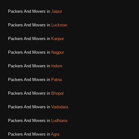
Packers And Movers in
Jaipur
Packers And Movers in
Lucknow
Packers And Movers in
Kanpur
Packers And Movers in
Nagpur
Packers And Movers in
Indore
Packers And Movers in
Patna
Packers And Movers in
Bhopal
Packers And Movers in
Vadodara
Packers And Movers in
Ludhiana
Packers And Movers in
Agra