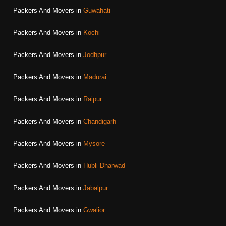
Packers And Movers in
Guwahati
Packers And Movers in
Kochi
Packers And Movers in
Jodhpur
Packers And Movers in
Madurai
Packers And Movers in
Raipur
Packers And Movers in
Chandigarh
Packers And Movers in
Mysore
Packers And Movers in
Hubli-Dharwad
Packers And Movers in
Jabalpur
Packers And Movers in
Gwalior