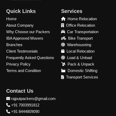
Quick Links
Services
Home
Home Relocation
About Company
Office Relocation
Why Choose our Packers
Car Transportation
IBA Approved Movers
Bike Transport
Branches
Warehouseing
Client Testimonials
Local Relocation
Frequently Asked Questions
Load & Unload
Privacy Policy
Pack & Unpack
Terms and Condition
Domestic Shifting
Transport Services
Contact Us
rajputpackers@gmail.com
+91 7003991812
+91 8444809090