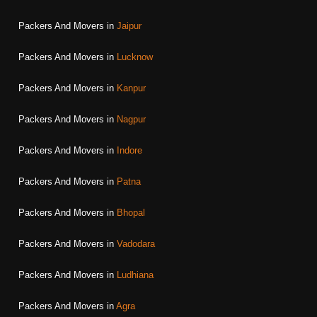
Packers And Movers in
Jaipur
Packers And Movers in
Lucknow
Packers And Movers in
Kanpur
Packers And Movers in
Nagpur
Packers And Movers in
Indore
Packers And Movers in
Patna
Packers And Movers in
Bhopal
Packers And Movers in
Vadodara
Packers And Movers in
Ludhiana
Packers And Movers in
Agra