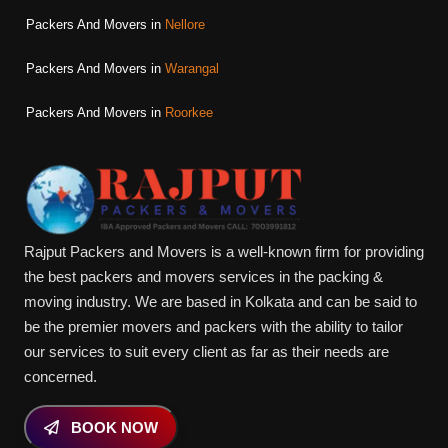
Packers And Movers in
Nellore
Packers And Movers in
Warangal
Packers And Movers in
Roorkee
Rajput Packers and Movers is a well-known firm for providing
the best packers and movers services in the packing &
moving industry. We are based in Kolkata and can be said to
be the premier movers and packers with the ability to tailor
our services to suit every client as far as their needs are
concerned.
BOOK NOW