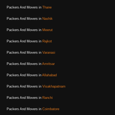
Packers And Movers in
Thane
Packers And Movers in
Nashik
Packers And Movers in
Meerut
Packers And Movers in
Rajkot
Packers And Movers in
Varanasi
Packers And Movers in
Amritsar
Packers And Movers in
Allahabad
Packers And Movers in
Visakhapatnam
Packers And Movers in
Ranchi
Packers And Movers in
Coimbatore