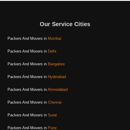
Our Service Cities
Packers And Movers in
Mumbai
Packers And Movers in
Delhi
Packers And Movers in
Bangalore
Packers And Movers in
Hyderabad
Packers And Movers in
Ahmedabad
Packers And Movers in
Chennai
Packers And Movers in
Surat
Packers And Movers in
Pune