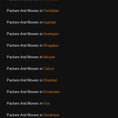
Packers And Movers in
Faridabad
Packers And Movers in
Agartala
Packers And Movers in
Anantapur
Packers And Movers in
Bhagalpur
Packers And Movers in
Bikaner
Packers And Movers in
Calicut
Packers And Movers in
Dhanbad
Packers And Movers in
Ernakulam
Packers And Movers in
Goa
Packers And Movers in
Gorakhpur