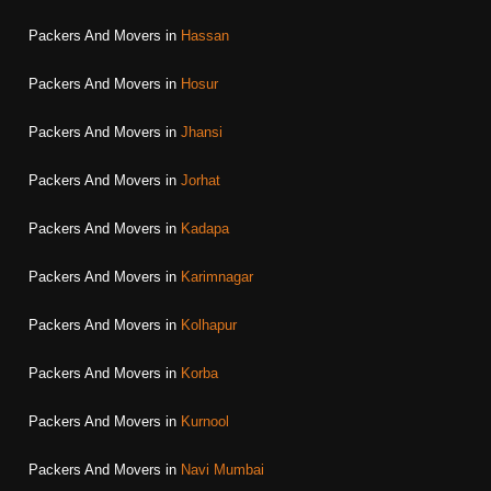
Packers And Movers in
Hassan
Packers And Movers in
Hosur
Packers And Movers in
Jhansi
Packers And Movers in
Jorhat
Packers And Movers in
Kadapa
Packers And Movers in
Karimnagar
Packers And Movers in
Kolhapur
Packers And Movers in
Korba
Packers And Movers in
Kurnool
Packers And Movers in
Navi Mumbai