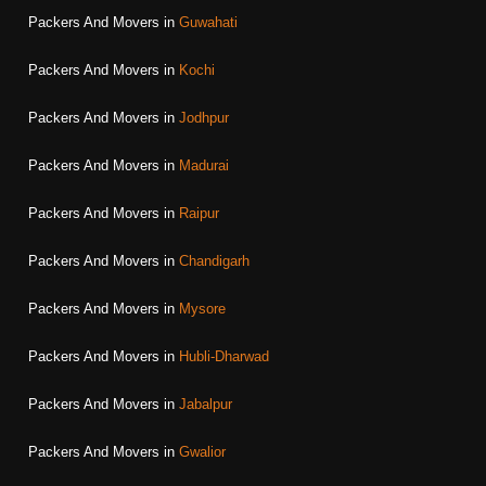
Packers And Movers in
Guwahati
Packers And Movers in
Kochi
Packers And Movers in
Jodhpur
Packers And Movers in
Madurai
Packers And Movers in
Raipur
Packers And Movers in
Chandigarh
Packers And Movers in
Mysore
Packers And Movers in
Hubli-Dharwad
Packers And Movers in
Jabalpur
Packers And Movers in
Gwalior