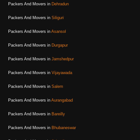
Packers And Movers in
Dehradun
Packers And Movers in
Siliguri
Packers And Movers in
Asansol
Packers And Movers in
Durgapur
Packers And Movers in
Jamshedpur
Packers And Movers in
Vijayawada
Packers And Movers in
Salem
Packers And Movers in
Aurangabad
Packers And Movers in
Bareilly
Packers And Movers in
Bhubaneswar