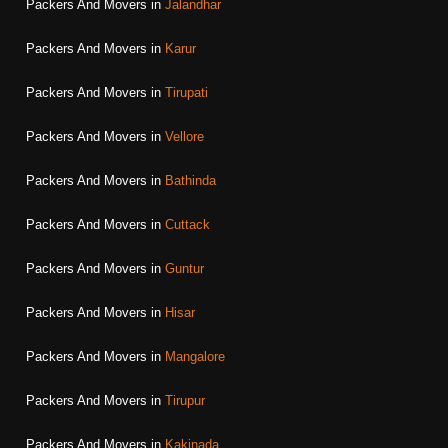
Packers And Movers in
Jalandhar
Packers And Movers in
Karur
Packers And Movers in
Tirupati
Packers And Movers in
Vellore
Packers And Movers in
Bathinda
Packers And Movers in
Cuttack
Packers And Movers in
Guntur
Packers And Movers in
Hisar
Packers And Movers in
Mangalore
Packers And Movers in
Tirupur
Packers And Movers in
Kakinada