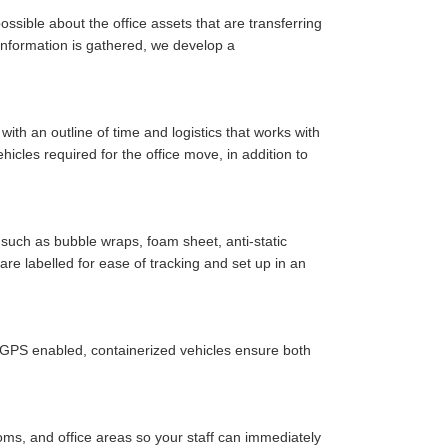
ssible about the office assets that are transferring
y information is gathered, we develop a
ith an outline of time and logistics that works with
cles required for the office move, in addition to
such as bubble wraps, foam sheet, anti-static
are labelled for ease of tracking and set up in an
r GPS enabled, containerized vehicles ensure both
oms, and office areas so your staff can immediately