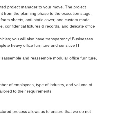
cated project manager to your move. The project
ght from the planning phase to the execution stage.
p, foam sheets, anti-static cover, and custom made
confidential fixtures & records, and delicate office
hicles; you will also have transparency! Businesses
lete heavy office furniture and sensitive IT
isassemble and reassemble modular office furniture,
mber of employees, type of industry, and volume of
ailored to their requirements.
uctured process allows us to ensure that we do not