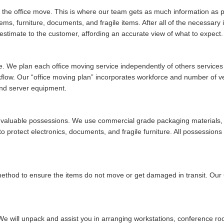
of the office move. This is where our team gets as much information as po
tems, furniture, documents, and fragile items. After all of the necessar
stimate to the customer, affording an accurate view of what to expect.
ue. We plan each office moving service independently of others services w
rkflow. Our
office moving plan
incorporates workforce and number of vehi
and server equipment.
ur valuable possessions. We use commercial grade packaging materials, 
 protect electronics, documents, and fragile furniture. All possessions 
 method to ensure the items do not move or get damaged in transit. Ou
We will unpack and assist you in arranging workstations, conference ro