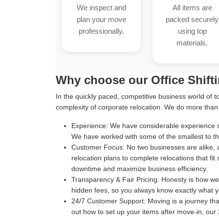
We inspect and
All items are
plan your move
packed securely
professionally.
using top
materials.
Why choose our Office Shift
In the quickly paced, competitive business world of t
complexity of corporate relocation. We do more than
Experience:
We have considerable experience suc
We have worked with some of the smallest to the
Customer Focus:
No two businesses are alike, 
relocation plans to complete relocations that fit
downtime and maximize business efficiency.
Transparency & Fair Pricing:
Honesty is how we b
hidden fees, so you always know exactly what y
24/7 Customer Support:
Moving is a journey th
out how to set up your items after move-in, our 