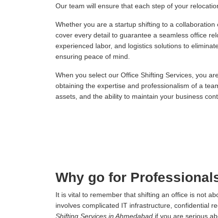
Our team will ensure that each step of your relocation,
Whether you are a startup shifting to a collaboration
cover every detail to guarantee a seamless office re
experienced labor, and logistics solutions to elimina
ensuring peace of mind.
When you select our Office Shifting Services, you ar
obtaining the expertise and professionalism of a tea
assets, and the ability to maintain your business conti
Why go for Professional
It is vital to remember that shifting an office is not
involves complicated IT infrastructure, confidential r
Shifting Services in Ahmedabad
if you are serious a