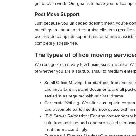
get back to work. Our goal is to have your office oper
Post-Move Support
Just because you unloaded doesn't mean you're done 
meetings to attend, and returning clients to receive
we provide complete support and post-move assistance
completely stress-free.
The types of office moving servic
We recognize that very few businesses are alike. Wit
of whether you are a startup, small to medium enterp
Small Office Moving:
For startups, freelancers, 
and important files and documents are all pack
settled in as required with minimal drama.
Corporate Shifting:
We offer a complete corporat
and assemble parts into the new space with mi
IT & Server Relocation:
For any contemporary bu
safe transport methods and are skilled in movin
treat them accordingly.
Furniture & Fixtures Moving:
Our experts are ad