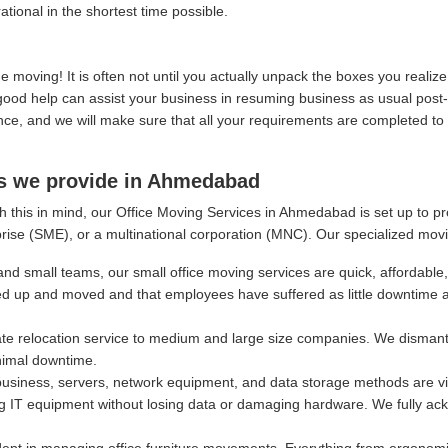
ational in the shortest time possible.
moving! It is often not until you actually unpack the boxes you real
, good help can assist your business in resuming business as usual post
, and we will make sure that all your requirements are completed to y
es we provide in Ahmedabad
h this in mind, our Office Moving Services in Ahmedabad is set up to p
rise (SME), or a multinational corporation (MNC). Our specialized movi
and small teams, our small office moving services are quick, affordable,
ed up and moved and that employees have suffered as little downtime 
e relocation service to medium and large size companies. We dismantl
nimal downtime.
siness, servers, network equipment, and data storage methods are vital
g IT equipment without losing data or damaging hardware. We fully ackn
ept in managing office furniture movements. Everything from ergonomi