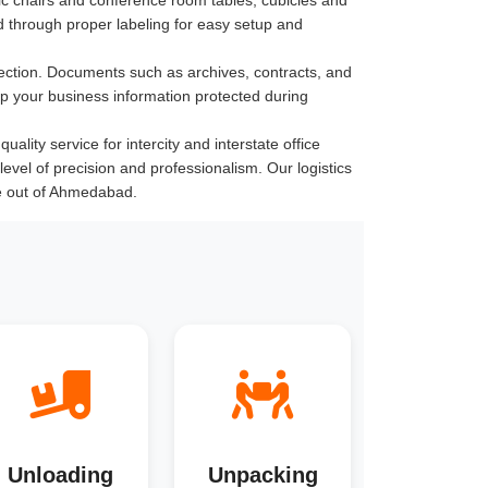
 through proper labeling for easy setup and
ection. Documents such as archives, contracts, and
ep your business information protected during
lity service for intercity and interstate office
level of precision and professionalism. Our logistics
e out of Ahmedabad.
Unloading
Unpacking