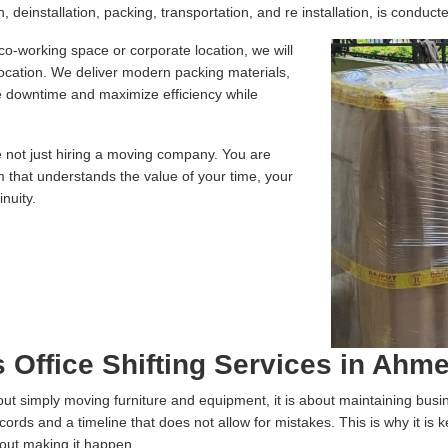
 deinstallation, packing, transportation, and re installation, is conducte
 co-working space or corporate location, we will
location. We deliver modern packing materials,
te downtime and maximize efficiency while
e not just hiring a moving company. You are
m that understands the value of your time, your
nuity.
s Office Shifting Services in Ah
 about simply moving furniture and equipment, it is about maintaining bus
ecords and a timeline that does not allow for mistakes. This is why it is
bout making it happen.