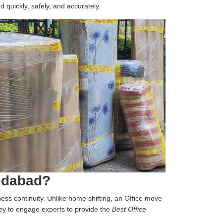
d quickly, safely, and accurately.
medabad?
iness continuity. Unlike home shifting, an Office move
 key to engage experts to provide the
Best Office