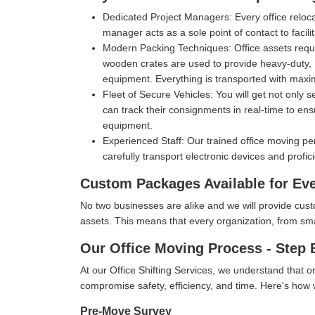
Dedicated Project Managers:
Every office reloc
manager acts as a sole point of contact to facil
Modern Packing Techniques:
Office assets requ
wooden crates are used to provide heavy-duty, m
equipment. Everything is transported with max
Fleet of Secure Vehicles:
You will get not only 
can track their consignments in real-time to ens
equipment.
Experienced Staff:
Our trained office moving pe
carefully transport electronic devices and profic
Custom Packages Available for Ev
No two businesses are alike and we will provide cus
assets. This means that every organization, from small 
Our Office Moving Process - Step 
At our Office Shifting Services, we understand that o
compromise safety, efficiency, and time. Here's ho
Pre-Move Survey