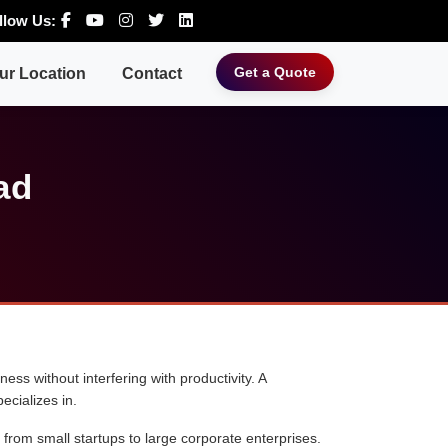
llow Us:
Get a Quote
ur Location
Contact
ad
ess without interfering with productivity. A
ecializes in.
 from small startups to large corporate enterprises.