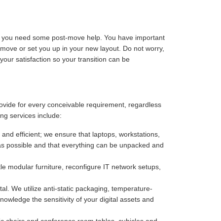
ize you need some post-move help. You have important
-move or set you up in your new layout. Do not worry,
our satisfaction so your transition can be
rovide for every conceivable requirement, regardless
ng services include:
 and efficient; we ensure that laptops, workstations,
as possible and that everything can be unpacked and
e modular furniture, reconfigure IT network setups,
. We utilize anti-static packaging, temperature-
owledge the sensitivity of your digital assets and
c chairs and conference room tables, cubicles and