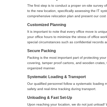
The first step is to conduct a proper on-site survey 
to the new location, specifically assessing the IT sys
comprehensive relocation plan and present our cost e
Customized Planning
It is important to note that every office move is uniq
your office hours to minimize the stress of office wo
special circumstances such as confidential records 
Secure Packing
Packing is the most important part of protecting yo
covering, tamper proof cartons, and wooden crates, to
organized manner.
Systematic Loading & Transport
Our qualified personnel follow a systematic loading
safety and real-time tracking during transport.
Unloading & Fast Set-Up
Upon reaching your location, we do not just unload! 