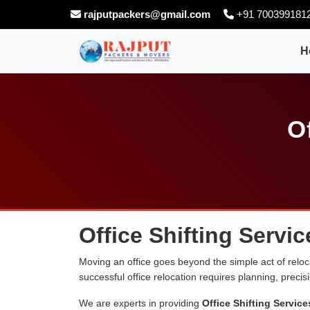
rajputpackers@gmail.com
+91 700399181
H
O
Office Shifting Serv
Moving an office goes beyond the simple act of relocati
successful office relocation requires planning, preci
We are experts in providing
Office Shifting Servi