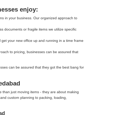
nesses enjoy:
ons in your business. Our organized approach to
s documents or fragile items we utilize specific
l get your new office up and running in a time frame
roach to pricing, businesses can be assured that
esses can be assured that they got the best bang for
medabad
e than just moving items - they are about making
y and custom planning to packing, loading,
ad