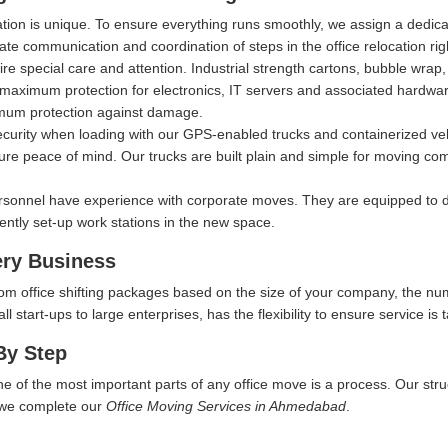
ation is unique. To ensure everything runs smoothly, we assign a dedi
itate communication and coordination of steps in the office relocation ri
ire special care and attention. Industrial strength cartons, bubble wra
aximum protection for electronics, IT servers and associated hardware, 
imum protection against damage.
security when loading with our GPS-enabled trucks and containerized ve
ure peace of mind. Our trucks are built plain and simple for moving comp
rsonnel have experience with corporate moves. They are equipped to d
iently set-up work stations in the new space.
ery Business
tom office shifting packages based on the size of your company, the nu
start-ups to large enterprises, has the flexibility to ensure service is t
By Step
ne of the most important parts of any office move is a process. Our str
w we complete our
Office Moving Services in Ahmedabad
.