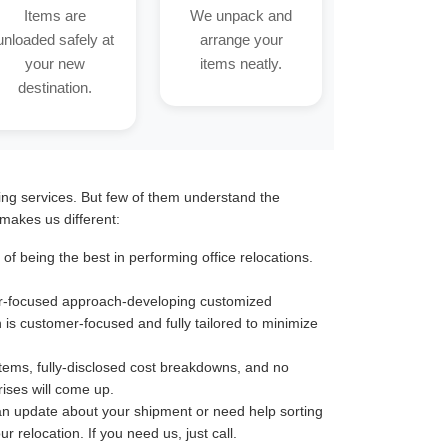
Items are
We unpack and
unloaded safely at
arrange your
your new
items neatly.
destination.
ting services. But few of them understand the
makes us different:
 being the best in performing office relocations.
omer-focused approach-developing customized
n is customer-focused and fully tailored to minimize
stems, fully-disclosed cost breakdowns, and no
ises will come up.
an update about your shipment or need help sorting
 relocation. If you need us, just call.