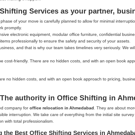
ifting Services as your partner, busi
hase of your move is carefully planned to allow for minimal interrupti
rk promptly.
ve electronic equipment, modular office furniture, confidential busines
tems professionally to ensure the safety and security of your assets.
iness, and that is why our team takes timelines very seriously. We wil
e cost-friendly. There are no hidden costs, and with an open book app
are no hidden costs, and with an open book approach to pricing, busin
The authority in Office Shifting in Ah
rred company for
office relocation in Ahmedabad
. They are about mor
ible interruption. We take care of everything from the initial site surve
on with total professionalism.
 the Best Office Shifting Services in Ahmedab