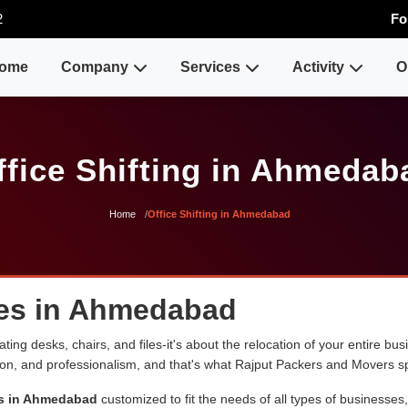
2
Fo
ome
Company
Services
Activity
O
ffice Shifting in Ahmedab
Home
Office Shifting in Ahmedabad
ices in Ahmedabad
ng desks, chairs, and files-it's about the relocation of your entire busin
sion, and professionalism, and that's what Rajput Packers and Movers sp
ces in Ahmedabad
customized to fit the needs of all types of businesses,