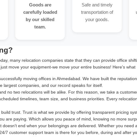
Goods are
Safe and timely
carefully loaded
transportation of
by our skilled
your goods.
team.
ing?
oday, many relocation companies state that they can provide office shif
 just move your equipment-we move your entire business! Here's what 
cessfully moving offices in Ahmedabad. We have built the reputation of
 largest companies, and our record speaks for itself.
and no two relocations will be alike. For this reason, we take a cust
 scheduled timelines, team size, and business priorities. Every relocatio
uild trust. Trust is what we provide by offering transparent pricing sy
ou are paying. Which allows you peace of mind, knowing no more surpr
at doesn't end when your belongings are delivered. Whether you need 
24/7 customer support team is there for you before, during and after your