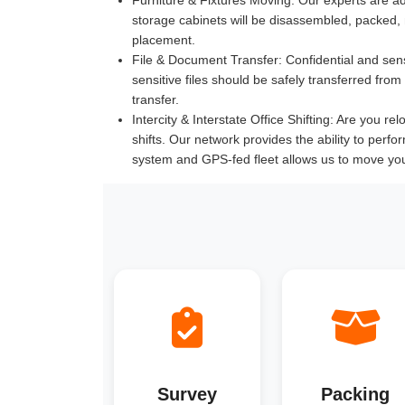
storage cabinets will be disassembled, packed,
placement.
File & Document Transfer:
Confidential and sen
sensitive files should be safely transferred fr
transfer.
Intercity & Interstate Office Shifting:
Are you relo
shifts. Our network provides the ability to perfo
system and GPS-fed fleet allows us to move yo
Survey
Packing