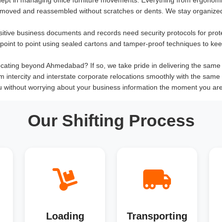
 moved and reassembled without scratches or dents. We stay organized
sitive business documents and records need security protocols for prot
om point to point using sealed cartons and tamper-proof techniques to ke
cating beyond Ahmedabad? If so, we take pride in delivering the same qua
rm intercity and interstate corporate relocations smoothly with the same 
u without worrying about your business information the moment you ar
Our Shifting Process
Loading
Transporting