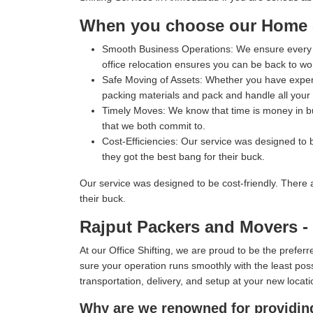
When you choose our Home Sh
Smooth Business Operations:
We ensure every p
office relocation ensures you can be back to wo
Safe Moving of Assets:
Whether you have expensi
packing materials and pack and handle all your i
Timely Moves:
We know that time is money in bus
that we both commit to.
Cost-Efficiencies:
Our service was designed to b
they got the best bang for their buck.
Our service was designed to be cost-friendly. There 
their buck.
Rajput Packers and Movers - 
At our Office Shifting, we are proud to be the prefe
sure your operation runs smoothly with the least poss
transportation, delivery, and setup at your new locati
Why are we renowned for providing