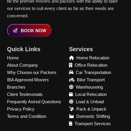
be the premier movers and packers with the ability to tailor
our services to suit every client as far as their needs are
concerned.
BOOK NOW
Quick Links
Services
Home
Home Relocation
About Company
Office Relocation
Why Choose our Packers
Car Transportation
IBA Approved Movers
Bike Transport
Branches
Warehouseing
Client Testimonials
Local Relocation
Frequently Asked Questions
Load & Unload
Privacy Policy
Pack & Unpack
Terms and Condition
Domestic Shifting
Transport Services