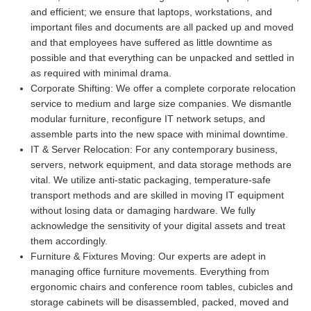
and efficient; we ensure that laptops, workstations, and
important files and documents are all packed up and moved
and that employees have suffered as little downtime as
possible and that everything can be unpacked and settled in
as required with minimal drama.
Corporate Shifting:
We offer a complete corporate relocation
service to medium and large size companies. We dismantle
modular furniture, reconfigure IT network setups, and
assemble parts into the new space with minimal downtime.
IT & Server Relocation:
For any contemporary business,
servers, network equipment, and data storage methods are
vital. We utilize anti-static packaging, temperature-safe
transport methods and are skilled in moving IT equipment
without losing data or damaging hardware. We fully
acknowledge the sensitivity of your digital assets and treat
them accordingly.
Furniture & Fixtures Moving:
Our experts are adept in
managing office furniture movements. Everything from
ergonomic chairs and conference room tables, cubicles and
storage cabinets will be disassembled, packed, moved and