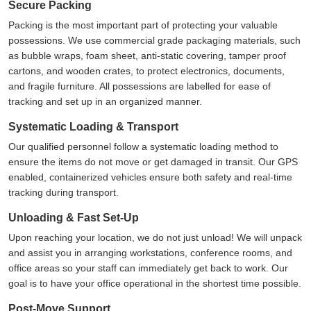
Secure Packing
Packing is the most important part of protecting your valuable
possessions. We use commercial grade packaging materials, such
as bubble wraps, foam sheet, anti-static covering, tamper proof
cartons, and wooden crates, to protect electronics, documents,
and fragile furniture. All possessions are labelled for ease of
tracking and set up in an organized manner.
Systematic Loading & Transport
Our qualified personnel follow a systematic loading method to
ensure the items do not move or get damaged in transit. Our GPS
enabled, containerized vehicles ensure both safety and real-time
tracking during transport.
Unloading & Fast Set-Up
Upon reaching your location, we do not just unload! We will unpack
and assist you in arranging workstations, conference rooms, and
office areas so your staff can immediately get back to work. Our
goal is to have your office operational in the shortest time possible.
Post-Move Support