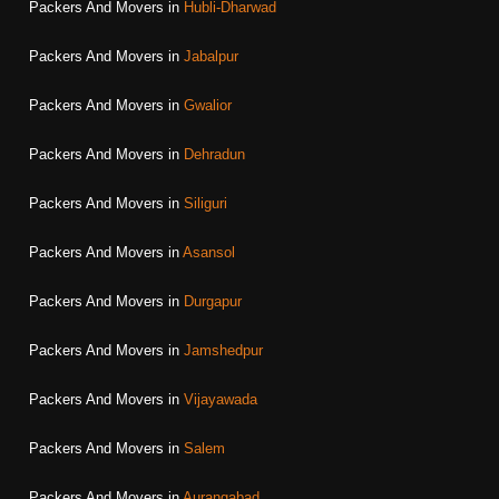
Packers And Movers in
Hubli-Dharwad
Packers And Movers in
Jabalpur
Packers And Movers in
Gwalior
Packers And Movers in
Dehradun
Packers And Movers in
Siliguri
Packers And Movers in
Asansol
Packers And Movers in
Durgapur
Packers And Movers in
Jamshedpur
Packers And Movers in
Vijayawada
Packers And Movers in
Salem
Packers And Movers in
Aurangabad