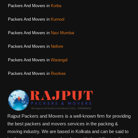
Packers And Movers in
Korba
Packers And Movers in
Kurnool
Packers And Movers in
Navi Mumbai
Packers And Movers in
Nellore
Packers And Movers in
Warangal
Packers And Movers in
Roorkee
Rajput Packers and Movers is a well-known firm for providing
the best packers and movers services in the packing &
moving industry. We are based in Kolkata and can be said to