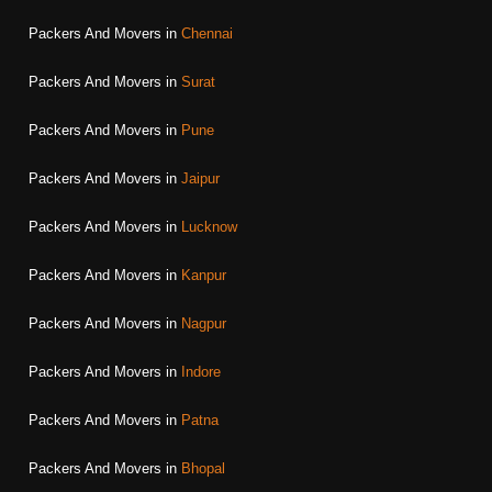
Packers And Movers in
Chennai
Packers And Movers in
Surat
Packers And Movers in
Pune
Packers And Movers in
Jaipur
Packers And Movers in
Lucknow
Packers And Movers in
Kanpur
Packers And Movers in
Nagpur
Packers And Movers in
Indore
Packers And Movers in
Patna
Packers And Movers in
Bhopal