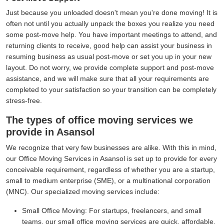
Just because you unloaded doesn't mean you're done moving! It is
often not until you actually unpack the boxes you realize you need
some post-move help. You have important meetings to attend, and
returning clients to receive, good help can assist your business in
resuming business as usual post-move or set you up in your new
layout. Do not worry, we provide complete support and post-move
assistance, and we will make sure that all your requirements are
completed to your satisfaction so your transition can be completely
stress-free.
The types of office moving services we
provide in Asansol
We recognize that very few businesses are alike. With this in mind,
our Office Moving Services in Asansol is set up to provide for every
conceivable requirement, regardless of whether you are a startup,
small to medium enterprise (SME), or a multinational corporation
(MNC). Our specialized moving services include:
Small Office Moving:
For startups, freelancers, and small
teams, our small office moving services are quick, affordable,