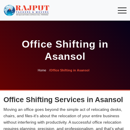
Office Shifting in
Asansol
Home
Office Shifting in Asansol
Office Shifting Services in Asansol
Moving an office goes beyond the simple act of relocating desks,
chairs, and files-it's about the relocation of your entire business
without interfering with productivity. A successful office relocation
requires planning, precision, and professionalism, and that's what