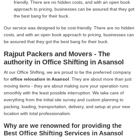
friendly. There are no hidden costs, and with an open book
approach to pricing, businesses can be assured that they got
the best bang for their buck.
Our service was designed to be cost-friendly. There are no hidden
costs, and with an open book approach to pricing, businesses can
be assured that they got the best bang for their buck.
Rajput Packers and Movers - The
authority in Office Shifting in Asansol
At our Office Shifting, we are proud to be the preferred company
for
office relocation in Asansol
. They are about more than just
moving items - they are about making sure your operation runs
smoothly with the least possible interruption. We take care of
everything from the initial site survey and custom planning to
packing, loading, transportation, delivery, and setup at your new
location with total professionalism.
Why are we renowned for providing the
Best Office Shifting Services in Asansol