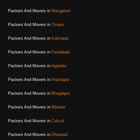
Packers And Movers in
Mangalore
Packers And Movers in
Tirupur
Packers And Movers in
Kakinada
Packers And Movers in
Faridabad
Packers And Movers in
Agartala
Packers And Movers in
Anantapur
Packers And Movers in
Bhagalpur
Packers And Movers in
Bikaner
Packers And Movers in
Calicut
Packers And Movers in
Dhanbad