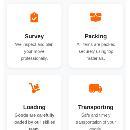
Survey
Packing
We inspect and plan
All items are packed
your move
securely using top
professionally.
materials.
Loading
Transporting
Goods are carefully
Safe and timely
loaded by our skilled
transportation of your
team.
goods.