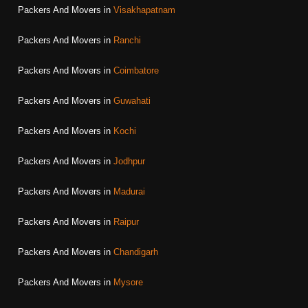
Packers And Movers in
Visakhapatnam
Packers And Movers in
Ranchi
Packers And Movers in
Coimbatore
Packers And Movers in
Guwahati
Packers And Movers in
Kochi
Packers And Movers in
Jodhpur
Packers And Movers in
Madurai
Packers And Movers in
Raipur
Packers And Movers in
Chandigarh
Packers And Movers in
Mysore