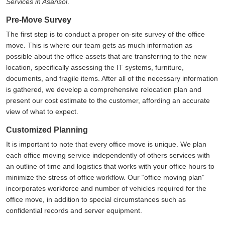
Services in Asansol
.
Pre-Move Survey
The first step is to conduct a proper on-site survey of the office
move. This is where our team gets as much information as
possible about the office assets that are transferring to the new
location, specifically assessing the IT systems, furniture,
documents, and fragile items. After all of the necessary information
is gathered, we develop a comprehensive relocation plan and
present our cost estimate to the customer, affording an accurate
view of what to expect.
Customized Planning
It is important to note that every office move is unique. We plan
each office moving service independently of others services with
an outline of time and logistics that works with your office hours to
minimize the stress of office workflow. Our
office moving plan
incorporates workforce and number of vehicles required for the
office move, in addition to special circumstances such as
confidential records and server equipment.