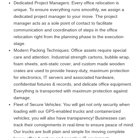
Dedicated Project Managers:
Every office relocation is
unique. To ensure everything runs smoothly, we assign a
dedicated project manager to your move. The project
manager acts as a sole point of contact to facilitate
communication and coordination of steps in the office
relocation right from the planning phase to the execution
stage.
Modern Packing Techniques:
Office assets require special
care and attention. Industrial strength cartons, bubble wrap,
foam sheets, anti-static cover, and custom made wooden
crates are used to provide heavy-duty, maximum protection
for electronics, IT servers and associated hardware,
confidential fixtures & records, and delicate office equipment.
Everything is transported with maximum protection against
damage.
Fleet of Secure Vehicles:
You will get not only security when
loading with our GPS-enabled trucks and containerized
vehicles; you will also have transparency! Businesses can
track their consignments in real-time to ensure peace of mind.
Our trucks are built plain and simple for moving complete