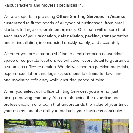
Rajput Packers and Movers specializes in.
We are experts in providing
Office Shifting Services in Asansol
customized to fit the needs of all types of businesses, from small
startups to large corporate enterprises. Our team will ensure that
each step of your relocation, deinstallation, packing, transportation,
and re installation, is conducted quickly, safely, and accurately.
Whether you are a startup shifting to a collaboration co-working
space or corporate location, we will cover every detail to guarantee
a seamless office relocation. We deliver modern packing materials,
experienced labor, and logistics solutions to eliminate downtime
and maximize efficiency while ensuring peace of mind.
When you select our Office Shifting Services, you are not just
hiring a moving company. You are obtaining the expertise and
professionalism of a team that understands the value of your time,
your assets, and the ability to maintain your business continuity.