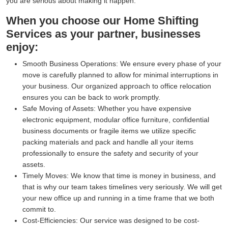
you are serious about making it happen.
When you choose our Home Shifting
Services as your partner, businesses
enjoy:
Smooth Business Operations:
We ensure every phase of your
move is carefully planned to allow for minimal interruptions in
your business. Our organized approach to office relocation
ensures you can be back to work promptly.
Safe Moving of Assets:
Whether you have expensive
electronic equipment, modular office furniture, confidential
business documents or fragile items we utilize specific
packing materials and pack and handle all your items
professionally to ensure the safety and security of your
assets.
Timely Moves:
We know that time is money in business, and
that is why our team takes timelines very seriously. We will get
your new office up and running in a time frame that we both
commit to.
Cost-Efficiencies:
Our service was designed to be cost-