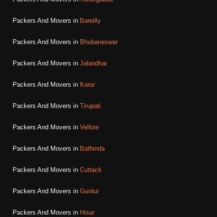
Packers And Movers in
Bareilly
Packers And Movers in
Bhubaneswar
Packers And Movers in
Jalandhar
Packers And Movers in
Karur
Packers And Movers in
Tirupati
Packers And Movers in
Vellore
Packers And Movers in
Bathinda
Packers And Movers in
Cuttack
Packers And Movers in
Guntur
Packers And Movers in
Hisar