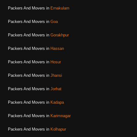
Packers And Movers in
Ernakulam
Packers And Movers in
Goa
Packers And Movers in
Gorakhpur
Packers And Movers in
Hassan
Packers And Movers in
Hosur
Packers And Movers in
Jhansi
Packers And Movers in
Jorhat
Packers And Movers in
Kadapa
Packers And Movers in
Karimnagar
Packers And Movers in
Kolhapur