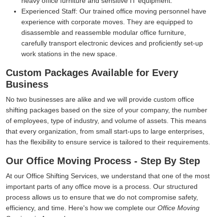
heavy office furniture and sensitive IT equipment.
Experienced Staff:
Our trained office moving personnel have
experience with corporate moves. They are equipped to
disassemble and reassemble modular office furniture,
carefully transport electronic devices and proficiently set-up
work stations in the new space.
Custom Packages Available for Every
Business
No two businesses are alike and we will provide custom office
shifting packages based on the size of your company, the number
of employees, type of industry, and volume of assets. This means
that every organization, from small start-ups to large enterprises,
has the flexibility to ensure service is tailored to their requirements.
Our Office Moving Process - Step By Step
At our Office Shifting Services, we understand that one of the most
important parts of any office move is a process. Our structured
process allows us to ensure that we do not compromise safety,
efficiency, and time. Here's how we complete our
Office Moving