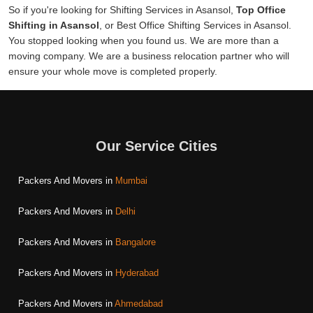
So if you're looking for Shifting Services in Asansol,
Top Office
Shifting in Asansol
, or Best Office Shifting Services in Asansol.
You stopped looking when you found us. We are more than a
moving company. We are a business relocation partner who will
ensure your whole move is completed properly.
Our Service Cities
Packers And Movers in
Mumbai
Packers And Movers in
Delhi
Packers And Movers in
Bangalore
Packers And Movers in
Hyderabad
Packers And Movers in
Ahmedabad