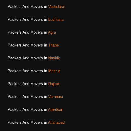
Packers And Movers in
Vadodara
Packers And Movers in
Ludhiana
Packers And Movers in
Agra
Packers And Movers in
Thane
Packers And Movers in
Nashik
Packers And Movers in
Meerut
Packers And Movers in
Rajkot
Packers And Movers in
Varanasi
Packers And Movers in
Amritsar
Packers And Movers in
Allahabad