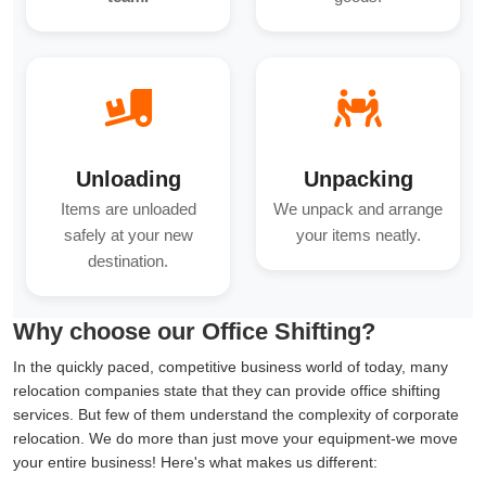
Unloading
Unpacking
Items are unloaded
We unpack and arrange
safely at your new
your items neatly.
destination.
Why choose our Office Shifting?
In the quickly paced, competitive business world of today, many
relocation companies state that they can provide office shifting
services. But few of them understand the complexity of corporate
relocation. We do more than just move your equipment-we move
your entire business! Here's what makes us different: