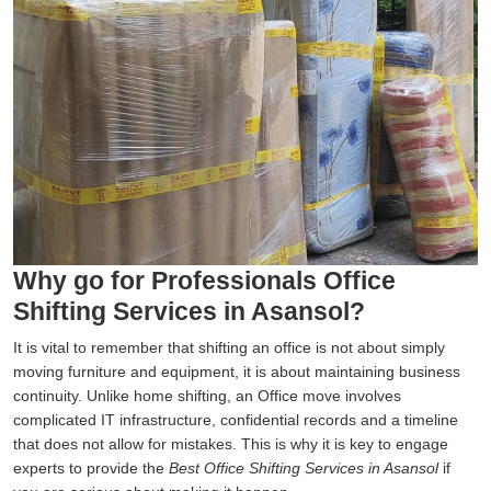
Why go for Professionals Office
Shifting Services in Asansol?
It is vital to remember that shifting an office is not about simply
moving furniture and equipment, it is about maintaining business
continuity. Unlike home shifting, an Office move involves
complicated IT infrastructure, confidential records and a timeline
that does not allow for mistakes. This is why it is key to engage
experts to provide the
Best Office Shifting Services in Asansol
if