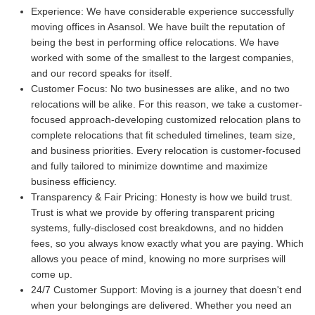
Experience:
We have considerable experience successfully
moving offices in Asansol. We have built the reputation of
being the best in performing office relocations. We have
worked with some of the smallest to the largest companies,
and our record speaks for itself.
Customer Focus:
No two businesses are alike, and no two
relocations will be alike. For this reason, we take a customer-
focused approach-developing customized relocation plans to
complete relocations that fit scheduled timelines, team size,
and business priorities. Every relocation is customer-focused
and fully tailored to minimize downtime and maximize
business efficiency.
Transparency & Fair Pricing:
Honesty is how we build trust.
Trust is what we provide by offering transparent pricing
systems, fully-disclosed cost breakdowns, and no hidden
fees, so you always know exactly what you are paying. Which
allows you peace of mind, knowing no more surprises will
come up.
24/7 Customer Support:
Moving is a journey that doesn't end
when your belongings are delivered. Whether you need an