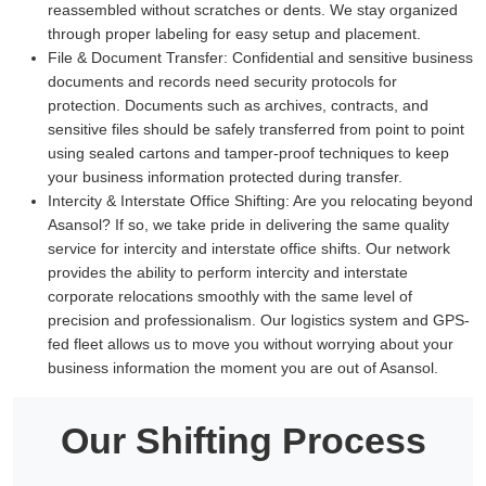
reassembled without scratches or dents. We stay organized
through proper labeling for easy setup and placement.
File & Document Transfer:
Confidential and sensitive business
documents and records need security protocols for
protection. Documents such as archives, contracts, and
sensitive files should be safely transferred from point to point
using sealed cartons and tamper-proof techniques to keep
your business information protected during transfer.
Intercity & Interstate Office Shifting:
Are you relocating beyond
Asansol? If so, we take pride in delivering the same quality
service for intercity and interstate office shifts. Our network
provides the ability to perform intercity and interstate
corporate relocations smoothly with the same level of
precision and professionalism. Our logistics system and GPS-
fed fleet allows us to move you without worrying about your
business information the moment you are out of Asansol.
Our Shifting Process