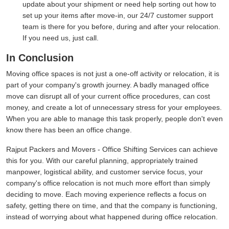
update about your shipment or need help sorting out how to
set up your items after move-in, our 24/7 customer support
team is there for you before, during and after your relocation.
If you need us, just call.
In Conclusion
Moving office spaces is not just a one-off activity or relocation, it is
part of your company's growth journey. A badly managed office
move can disrupt all of your current office procedures, can cost
money, and create a lot of unnecessary stress for your employees.
When you are able to manage this task properly, people don't even
know there has been an office change.
Rajput Packers and Movers - Office Shifting Services can achieve
this for you. With our careful planning, appropriately trained
manpower, logistical ability, and customer service focus, your
company's office relocation is not much more effort than simply
deciding to move. Each moving experience reflects a focus on
safety, getting there on time, and that the company is functioning,
instead of worrying about what happened during office relocation.