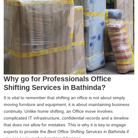
Why go for Professionals Office
Shifting Services in Bathinda?
It is vital to remember that shifting an office is not about simply
moving furniture and equipment, it is about maintaining business
continuity. Unlike home shifting, an Office move involves
complicated IT infrastructure, confidential records and a timeline
that does not allow for mistakes. This is why it is key to engage
experts to provide the
Best Office Shifting Services in Bathinda
if