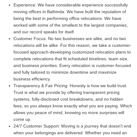
Experience:
We have considerable experience successfully
moving offices in Bathinda. We have built the reputation of
being the best in performing office relocations. We have
worked with some of the smallest to the largest companies,
and our record speaks for itself.
Customer Focus:
No two businesses are alike, and no two
relocations will be alike. For this reason, we take a customer-
focused approach-developing customized relocation plans to
complete relocations that fit scheduled timelines, team size,
and business priorities. Every relocation is customer-focused
and fully tailored to minimize downtime and maximize
business efficiency.
Transparency & Fair Pricing:
Honesty is how we build trust.
Trust is what we provide by offering transparent pricing
systems, fully-disclosed cost breakdowns, and no hidden
fees, so you always know exactly what you are paying. Which
allows you peace of mind, knowing no more surprises will
come up.
24/7 Customer Support:
Moving is a journey that doesn't end
when your belongings are delivered. Whether you need an