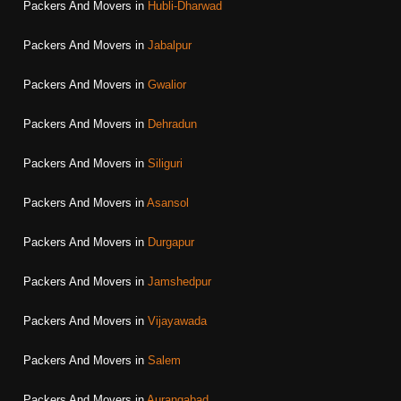
Packers And Movers in
Hubli-Dharwad
Packers And Movers in
Jabalpur
Packers And Movers in
Gwalior
Packers And Movers in
Dehradun
Packers And Movers in
Siliguri
Packers And Movers in
Asansol
Packers And Movers in
Durgapur
Packers And Movers in
Jamshedpur
Packers And Movers in
Vijayawada
Packers And Movers in
Salem
Packers And Movers in
Aurangabad