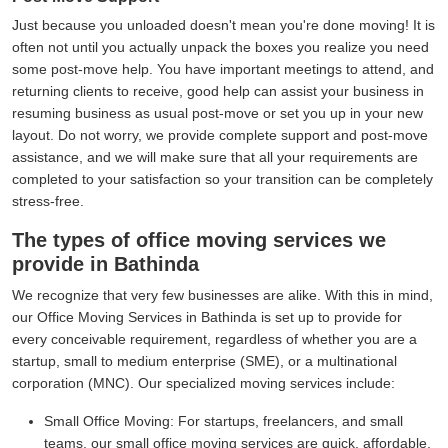
Just because you unloaded doesn't mean you're done moving! It is
often not until you actually unpack the boxes you realize you need
some post-move help. You have important meetings to attend, and
returning clients to receive, good help can assist your business in
resuming business as usual post-move or set you up in your new
layout. Do not worry, we provide complete support and post-move
assistance, and we will make sure that all your requirements are
completed to your satisfaction so your transition can be completely
stress-free.
The types of office moving services we
provide in Bathinda
We recognize that very few businesses are alike. With this in mind,
our Office Moving Services in Bathinda is set up to provide for
every conceivable requirement, regardless of whether you are a
startup, small to medium enterprise (SME), or a multinational
corporation (MNC). Our specialized moving services include:
Small Office Moving:
For startups, freelancers, and small
teams, our small office moving services are quick, affordable,