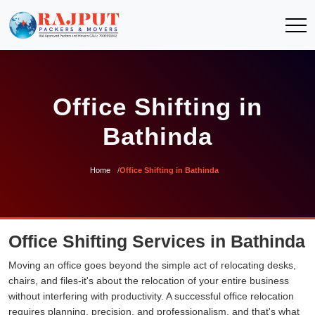
Office Shifting in
Bathinda
Home
Office Shifting in Bathinda
Office Shifting Services in Bathinda
Moving an office goes beyond the simple act of relocating desks,
chairs, and files-it's about the relocation of your entire business
without interfering with productivity. A successful office relocation
requires planning, precision, and professionalism, and that's what