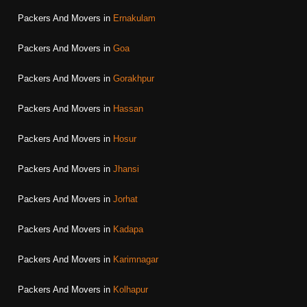
Packers And Movers in
Ernakulam
Packers And Movers in
Goa
Packers And Movers in
Gorakhpur
Packers And Movers in
Hassan
Packers And Movers in
Hosur
Packers And Movers in
Jhansi
Packers And Movers in
Jorhat
Packers And Movers in
Kadapa
Packers And Movers in
Karimnagar
Packers And Movers in
Kolhapur