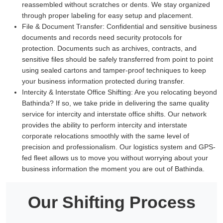
reassembled without scratches or dents. We stay organized
through proper labeling for easy setup and placement.
File & Document Transfer:
Confidential and sensitive business
documents and records need security protocols for
protection. Documents such as archives, contracts, and
sensitive files should be safely transferred from point to point
using sealed cartons and tamper-proof techniques to keep
your business information protected during transfer.
Intercity & Interstate Office Shifting:
Are you relocating beyond
Bathinda? If so, we take pride in delivering the same quality
service for intercity and interstate office shifts. Our network
provides the ability to perform intercity and interstate
corporate relocations smoothly with the same level of
precision and professionalism. Our logistics system and GPS-
fed fleet allows us to move you without worrying about your
business information the moment you are out of Bathinda.
Our Shifting Process