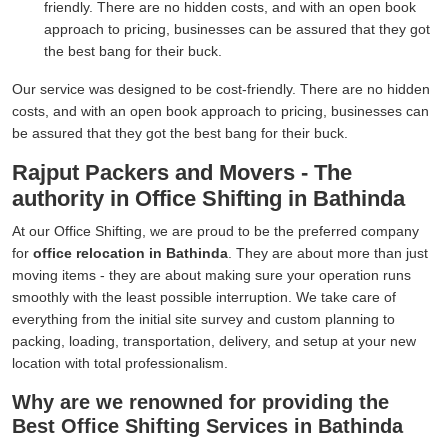
friendly. There are no hidden costs, and with an open book
approach to pricing, businesses can be assured that they got
the best bang for their buck.
Our service was designed to be cost-friendly. There are no hidden
costs, and with an open book approach to pricing, businesses can
be assured that they got the best bang for their buck.
Rajput Packers and Movers - The
authority in Office Shifting in Bathinda
At our Office Shifting, we are proud to be the preferred company
for
office relocation in Bathinda
. They are about more than just
moving items - they are about making sure your operation runs
smoothly with the least possible interruption. We take care of
everything from the initial site survey and custom planning to
packing, loading, transportation, delivery, and setup at your new
location with total professionalism.
Why are we renowned for providing the
Best Office Shifting Services in Bathinda