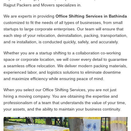
Rajput Packers and Movers specializes in.
We are experts in providing
Office Shifting Services in Bathinda
customized to fit the needs of all types of businesses, from small
startups to large corporate enterprises. Our team will ensure that
each step of your relocation, deinstallation, packing, transportation,
and re installation, is conducted quickly, safely, and accurately.
Whether you are a startup shifting to a collaboration co-working
space or corporate location, we will cover every detail to guarantee
a seamless office relocation. We deliver modern packing materials,
experienced labor, and logistics solutions to eliminate downtime
and maximize efficiency while ensuring peace of mind.
When you select our Office Shifting Services, you are not just
hiring a moving company. You are obtaining the expertise and
professionalism of a team that understands the value of your time,
your assets, and the ability to maintain your business continuity.