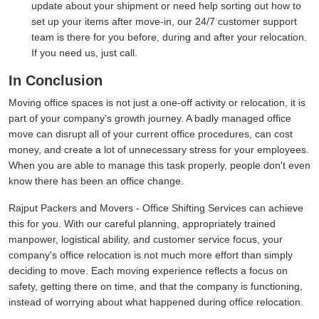
update about your shipment or need help sorting out how to
set up your items after move-in, our 24/7 customer support
team is there for you before, during and after your relocation.
If you need us, just call.
In Conclusion
Moving office spaces is not just a one-off activity or relocation, it is
part of your company's growth journey. A badly managed office
move can disrupt all of your current office procedures, can cost
money, and create a lot of unnecessary stress for your employees.
When you are able to manage this task properly, people don't even
know there has been an office change.
Rajput Packers and Movers - Office Shifting Services can achieve
this for you. With our careful planning, appropriately trained
manpower, logistical ability, and customer service focus, your
company's office relocation is not much more effort than simply
deciding to move. Each moving experience reflects a focus on
safety, getting there on time, and that the company is functioning,
instead of worrying about what happened during office relocation.