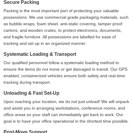
Secure Packing
Packing is the most important part of protecting your valuable
possessions. We use commercial grade packaging materials, such
as bubble wraps, foam sheet, anti-static covering, tamper proof
cartons, and wooden crates, to protect electronics, documents,
and fragile furniture. All possessions are labelled for ease of
tracking and set up in an organized manner.
Systematic Loading & Transport
Our qualified personnel follow a systematic loading method to
ensure the items do not move or get damaged in transit. Our GPS
enabled, containerized vehicles ensure both safety and real-time
tracking during transport.
Unloading & Fast Set-Up
Upon reaching your location, we do not just unload! We will unpack
and assist you in arranging workstations, conference rooms, and
office areas so your staff can immediately get back to work. Our
goal is to have your office operational in the shortest time possible.
Post-Move Support