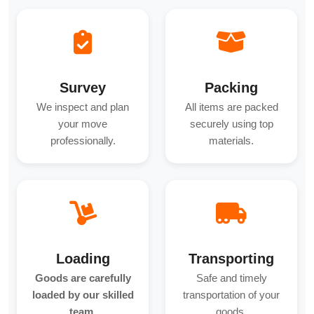
Survey
Packing
We inspect and plan
All items are packed
your move
securely using top
professionally.
materials.
Loading
Transporting
Goods are carefully
Safe and timely
loaded by our skilled
transportation of your
team.
goods.