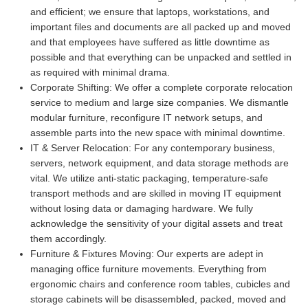
and efficient; we ensure that laptops, workstations, and
important files and documents are all packed up and moved
and that employees have suffered as little downtime as
possible and that everything can be unpacked and settled in
as required with minimal drama.
Corporate Shifting:
We offer a complete corporate relocation
service to medium and large size companies. We dismantle
modular furniture, reconfigure IT network setups, and
assemble parts into the new space with minimal downtime.
IT & Server Relocation:
For any contemporary business,
servers, network equipment, and data storage methods are
vital. We utilize anti-static packaging, temperature-safe
transport methods and are skilled in moving IT equipment
without losing data or damaging hardware. We fully
acknowledge the sensitivity of your digital assets and treat
them accordingly.
Furniture & Fixtures Moving:
Our experts are adept in
managing office furniture movements. Everything from
ergonomic chairs and conference room tables, cubicles and
storage cabinets will be disassembled, packed, moved and