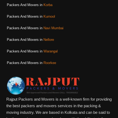
Packers And Movers in
Korba
Packers And Movers in
Kurnool
Packers And Movers in
Navi Mumbai
Packers And Movers in
Nellore
Packers And Movers in
Warangal
Packers And Movers in
Roorkee
Rajput Packers and Movers is a well-known firm for providing
the best packers and movers services in the packing &
moving industry. We are based in Kolkata and can be said to