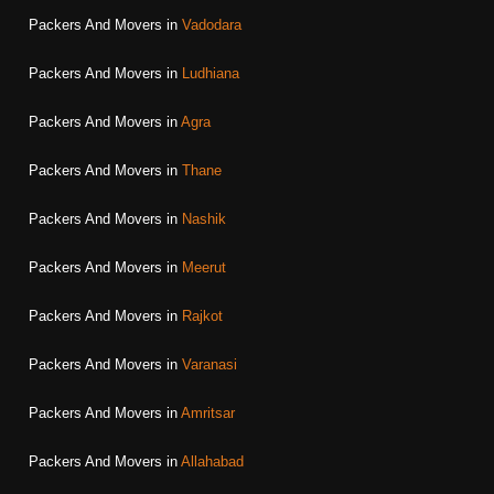
Packers And Movers in
Vadodara
Packers And Movers in
Ludhiana
Packers And Movers in
Agra
Packers And Movers in
Thane
Packers And Movers in
Nashik
Packers And Movers in
Meerut
Packers And Movers in
Rajkot
Packers And Movers in
Varanasi
Packers And Movers in
Amritsar
Packers And Movers in
Allahabad