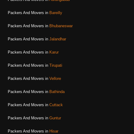
Packers And Movers in
Bareilly
Packers And Movers in
Bhubaneswar
Packers And Movers in
Jalandhar
Packers And Movers in
Karur
Packers And Movers in
Tirupati
Packers And Movers in
Vellore
Packers And Movers in
Bathinda
Packers And Movers in
Cuttack
Packers And Movers in
Guntur
Packers And Movers in
Hisar