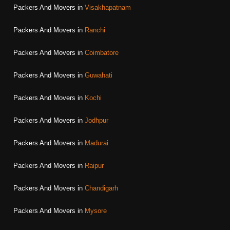
Packers And Movers in
Visakhapatnam
Packers And Movers in
Ranchi
Packers And Movers in
Coimbatore
Packers And Movers in
Guwahati
Packers And Movers in
Kochi
Packers And Movers in
Jodhpur
Packers And Movers in
Madurai
Packers And Movers in
Raipur
Packers And Movers in
Chandigarh
Packers And Movers in
Mysore