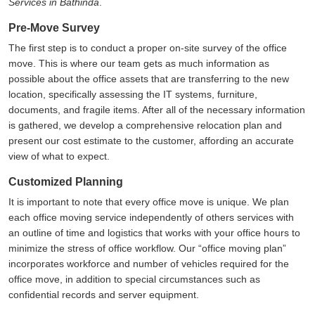
Services in Bathinda
.
Pre-Move Survey
The first step is to conduct a proper on-site survey of the office
move. This is where our team gets as much information as
possible about the office assets that are transferring to the new
location, specifically assessing the IT systems, furniture,
documents, and fragile items. After all of the necessary information
is gathered, we develop a comprehensive relocation plan and
present our cost estimate to the customer, affording an accurate
view of what to expect.
Customized Planning
It is important to note that every office move is unique. We plan
each office moving service independently of others services with
an outline of time and logistics that works with your office hours to
minimize the stress of office workflow. Our
office moving plan
incorporates workforce and number of vehicles required for the
office move, in addition to special circumstances such as
confidential records and server equipment.