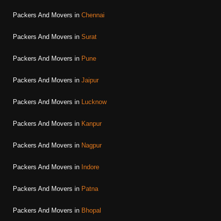
Packers And Movers in
Chennai
Packers And Movers in
Surat
Packers And Movers in
Pune
Packers And Movers in
Jaipur
Packers And Movers in
Lucknow
Packers And Movers in
Kanpur
Packers And Movers in
Nagpur
Packers And Movers in
Indore
Packers And Movers in
Patna
Packers And Movers in
Bhopal