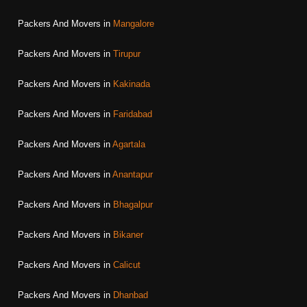
Packers And Movers in
Mangalore
Packers And Movers in
Tirupur
Packers And Movers in
Kakinada
Packers And Movers in
Faridabad
Packers And Movers in
Agartala
Packers And Movers in
Anantapur
Packers And Movers in
Bhagalpur
Packers And Movers in
Bikaner
Packers And Movers in
Calicut
Packers And Movers in
Dhanbad