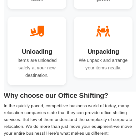
Unloading
Unpacking
Items are unloaded
We unpack and arrange
safely at your new
your items neatly.
destination.
Why choose our Office Shifting?
In the quickly paced, competitive business world of today, many
relocation companies state that they can provide office shifting
services. But few of them understand the complexity of corporate
relocation. We do more than just move your equipment-we move
your entire business! Here's what makes us different: