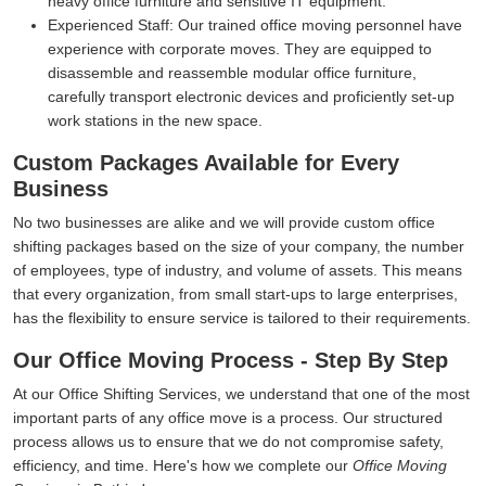
heavy office furniture and sensitive IT equipment.
Experienced Staff:
Our trained office moving personnel have
experience with corporate moves. They are equipped to
disassemble and reassemble modular office furniture,
carefully transport electronic devices and proficiently set-up
work stations in the new space.
Custom Packages Available for Every
Business
No two businesses are alike and we will provide custom office
shifting packages based on the size of your company, the number
of employees, type of industry, and volume of assets. This means
that every organization, from small start-ups to large enterprises,
has the flexibility to ensure service is tailored to their requirements.
Our Office Moving Process - Step By Step
At our Office Shifting Services, we understand that one of the most
important parts of any office move is a process. Our structured
process allows us to ensure that we do not compromise safety,
efficiency, and time. Here's how we complete our
Office Moving