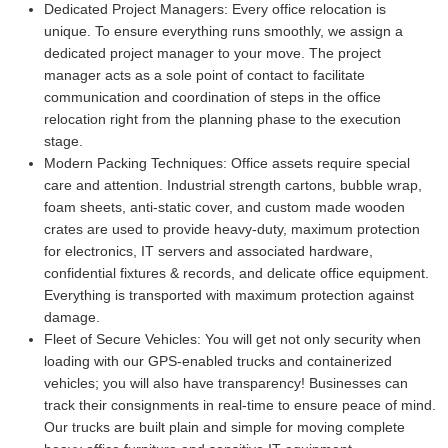
Dedicated Project Managers:
Every office relocation is
unique. To ensure everything runs smoothly, we assign a
dedicated project manager to your move. The project
manager acts as a sole point of contact to facilitate
communication and coordination of steps in the office
relocation right from the planning phase to the execution
stage.
Modern Packing Techniques:
Office assets require special
care and attention. Industrial strength cartons, bubble wrap,
foam sheets, anti-static cover, and custom made wooden
crates are used to provide heavy-duty, maximum protection
for electronics, IT servers and associated hardware,
confidential fixtures & records, and delicate office equipment.
Everything is transported with maximum protection against
damage.
Fleet of Secure Vehicles:
You will get not only security when
loading with our GPS-enabled trucks and containerized
vehicles; you will also have transparency! Businesses can
track their consignments in real-time to ensure peace of mind.
Our trucks are built plain and simple for moving complete