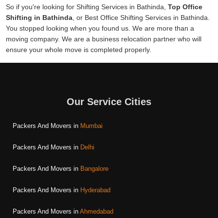
So if you're looking for Shifting Services in Bathinda,
Top Office
Shifting in Bathinda
, or Best Office Shifting Services in Bathinda.
You stopped looking when you found us. We are more than a
moving company. We are a business relocation partner who will
ensure your whole move is completed properly.
Our Service Cities
Packers And Movers in
Mumbai
Packers And Movers in
Delhi
Packers And Movers in
Bangalore
Packers And Movers in
Hyderabad
Packers And Movers in
Ahmedabad