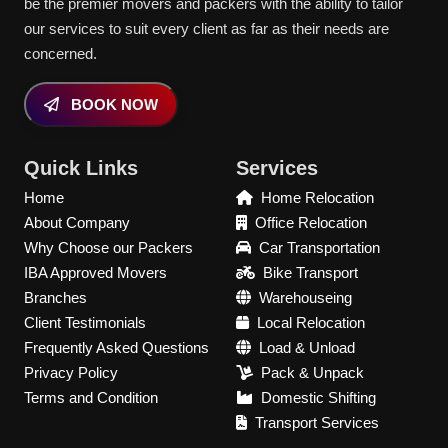
be the premier movers and packers with the ability to tailor
our services to suit every client as far as their needs are
concerned.
BOOK NOW
Quick Links
Services
Home
Home Relocation
About Company
Office Relocation
Why Choose our Packers
Car Transportation
IBA Approved Movers
Bike Transport
Branches
Warehouseing
Client Testimonials
Local Relocation
Frequently Asked Questions
Load & Unload
Privacy Policy
Pack & Unpack
Terms and Condition
Domestic Shifting
Transport Services