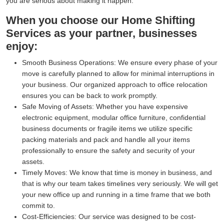
you are serious about making it happen.
When you choose our Home Shifting
Services as your partner, businesses
enjoy:
Smooth Business Operations:
We ensure every phase of your
move is carefully planned to allow for minimal interruptions in
your business. Our organized approach to office relocation
ensures you can be back to work promptly.
Safe Moving of Assets:
Whether you have expensive
electronic equipment, modular office furniture, confidential
business documents or fragile items we utilize specific
packing materials and pack and handle all your items
professionally to ensure the safety and security of your
assets.
Timely Moves:
We know that time is money in business, and
that is why our team takes timelines very seriously. We will get
your new office up and running in a time frame that we both
commit to.
Cost-Efficiencies:
Our service was designed to be cost-