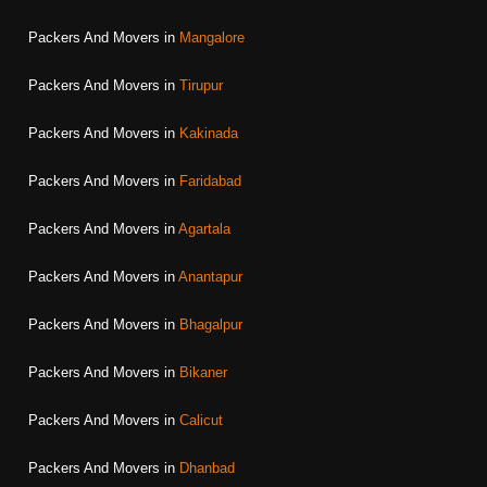
Packers And Movers in
Mangalore
Packers And Movers in
Tirupur
Packers And Movers in
Kakinada
Packers And Movers in
Faridabad
Packers And Movers in
Agartala
Packers And Movers in
Anantapur
Packers And Movers in
Bhagalpur
Packers And Movers in
Bikaner
Packers And Movers in
Calicut
Packers And Movers in
Dhanbad