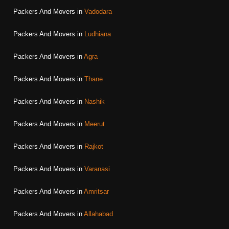
Packers And Movers in
Vadodara
Packers And Movers in
Ludhiana
Packers And Movers in
Agra
Packers And Movers in
Thane
Packers And Movers in
Nashik
Packers And Movers in
Meerut
Packers And Movers in
Rajkot
Packers And Movers in
Varanasi
Packers And Movers in
Amritsar
Packers And Movers in
Allahabad