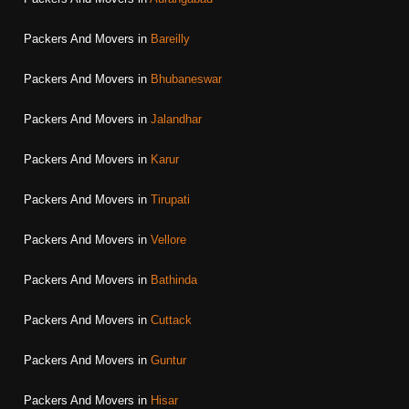
Packers And Movers in
Bareilly
Packers And Movers in
Bhubaneswar
Packers And Movers in
Jalandhar
Packers And Movers in
Karur
Packers And Movers in
Tirupati
Packers And Movers in
Vellore
Packers And Movers in
Bathinda
Packers And Movers in
Cuttack
Packers And Movers in
Guntur
Packers And Movers in
Hisar