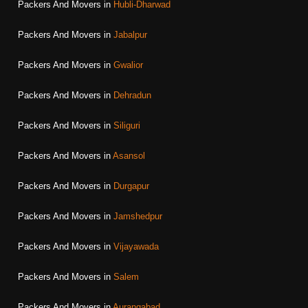
Packers And Movers in
Hubli-Dharwad
Packers And Movers in
Jabalpur
Packers And Movers in
Gwalior
Packers And Movers in
Dehradun
Packers And Movers in
Siliguri
Packers And Movers in
Asansol
Packers And Movers in
Durgapur
Packers And Movers in
Jamshedpur
Packers And Movers in
Vijayawada
Packers And Movers in
Salem
Packers And Movers in
Aurangabad