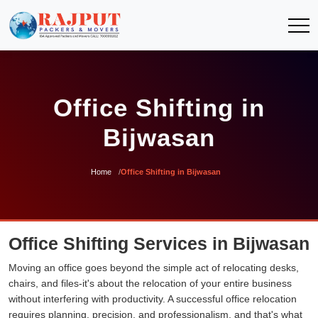
Office Shifting in
Bijwasan
Home
Office Shifting in Bijwasan
Office Shifting Services in Bijwasan
Moving an office goes beyond the simple act of relocating desks,
chairs, and files-it's about the relocation of your entire business
without interfering with productivity. A successful office relocation
requires planning, precision, and professionalism, and that's what