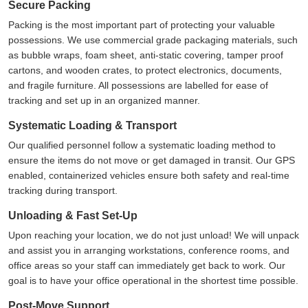
Secure Packing
Packing is the most important part of protecting your valuable
possessions. We use commercial grade packaging materials, such
as bubble wraps, foam sheet, anti-static covering, tamper proof
cartons, and wooden crates, to protect electronics, documents,
and fragile furniture. All possessions are labelled for ease of
tracking and set up in an organized manner.
Systematic Loading & Transport
Our qualified personnel follow a systematic loading method to
ensure the items do not move or get damaged in transit. Our GPS
enabled, containerized vehicles ensure both safety and real-time
tracking during transport.
Unloading & Fast Set-Up
Upon reaching your location, we do not just unload! We will unpack
and assist you in arranging workstations, conference rooms, and
office areas so your staff can immediately get back to work. Our
goal is to have your office operational in the shortest time possible.
Post-Move Support