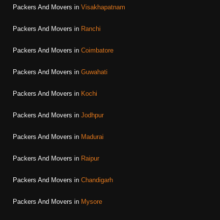
Packers And Movers in
Visakhapatnam
Packers And Movers in
Ranchi
Packers And Movers in
Coimbatore
Packers And Movers in
Guwahati
Packers And Movers in
Kochi
Packers And Movers in
Jodhpur
Packers And Movers in
Madurai
Packers And Movers in
Raipur
Packers And Movers in
Chandigarh
Packers And Movers in
Mysore