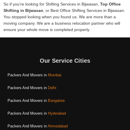
So if you're looking for Shifting Services in Bijwasan,
Top Office
Shifting in Bijwasan
, or Best Office Shifting Services in Bijwasan.
You stopped looking when you found us. We are more than a
moving company. We are a business relocation partner who will
ensure your whole move is completed properly.
Our Service Cities
Packers And Movers in
Mumbai
Packers And Movers in
Delhi
Packers And Movers in
Bangalore
Packers And Movers in
Hyderabad
Packers And Movers in
Ahmedabad