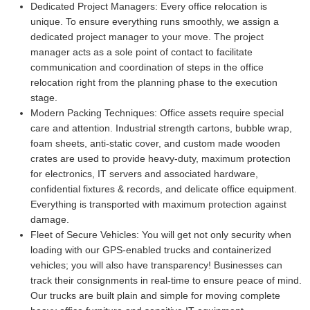
Dedicated Project Managers:
Every office relocation is
unique. To ensure everything runs smoothly, we assign a
dedicated project manager to your move. The project
manager acts as a sole point of contact to facilitate
communication and coordination of steps in the office
relocation right from the planning phase to the execution
stage.
Modern Packing Techniques:
Office assets require special
care and attention. Industrial strength cartons, bubble wrap,
foam sheets, anti-static cover, and custom made wooden
crates are used to provide heavy-duty, maximum protection
for electronics, IT servers and associated hardware,
confidential fixtures & records, and delicate office equipment.
Everything is transported with maximum protection against
damage.
Fleet of Secure Vehicles:
You will get not only security when
loading with our GPS-enabled trucks and containerized
vehicles; you will also have transparency! Businesses can
track their consignments in real-time to ensure peace of mind.
Our trucks are built plain and simple for moving complete