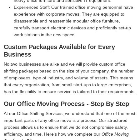
heavy office furniture and sensitive IT equipment.
Experienced Staff:
Our trained office moving personnel have
experience with corporate moves. They are equipped to
disassemble and reassemble modular office furniture,
carefully transport electronic devices and proficiently set-up
work stations in the new space.
Custom Packages Available for Every
Business
No two businesses are alike and we will provide custom office
shifting packages based on the size of your company, the number
of employees, type of industry, and volume of assets. This means
that every organization, from small start-ups to large enterprises,
has the flexibility to ensure service is tailored to their requirements.
Our Office Moving Process - Step By Step
At our Office Shifting Services, we understand that one of the most
important parts of any office move is a process. Our structured
process allows us to ensure that we do not compromise safety,
efficiency, and time. Here's how we complete our
Office Moving