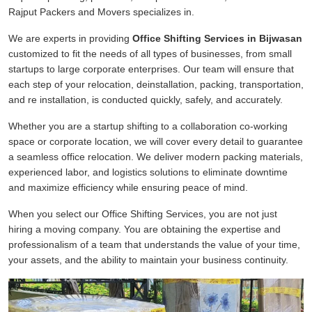
Rajput Packers and Movers specializes in.
We are experts in providing
Office Shifting Services in Bijwasan
customized to fit the needs of all types of businesses, from small
startups to large corporate enterprises. Our team will ensure that
each step of your relocation, deinstallation, packing, transportation,
and re installation, is conducted quickly, safely, and accurately.
Whether you are a startup shifting to a collaboration co-working
space or corporate location, we will cover every detail to guarantee
a seamless office relocation. We deliver modern packing materials,
experienced labor, and logistics solutions to eliminate downtime
and maximize efficiency while ensuring peace of mind.
When you select our Office Shifting Services, you are not just
hiring a moving company. You are obtaining the expertise and
professionalism of a team that understands the value of your time,
your assets, and the ability to maintain your business continuity.