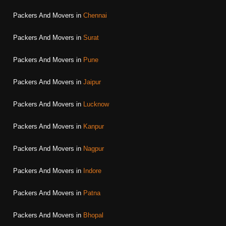
Packers And Movers in
Chennai
Packers And Movers in
Surat
Packers And Movers in
Pune
Packers And Movers in
Jaipur
Packers And Movers in
Lucknow
Packers And Movers in
Kanpur
Packers And Movers in
Nagpur
Packers And Movers in
Indore
Packers And Movers in
Patna
Packers And Movers in
Bhopal