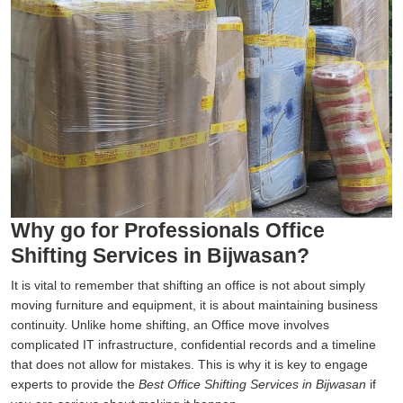
Why go for Professionals Office
Shifting Services in Bijwasan?
It is vital to remember that shifting an office is not about simply
moving furniture and equipment, it is about maintaining business
continuity. Unlike home shifting, an Office move involves
complicated IT infrastructure, confidential records and a timeline
that does not allow for mistakes. This is why it is key to engage
experts to provide the
Best Office Shifting Services in Bijwasan
if