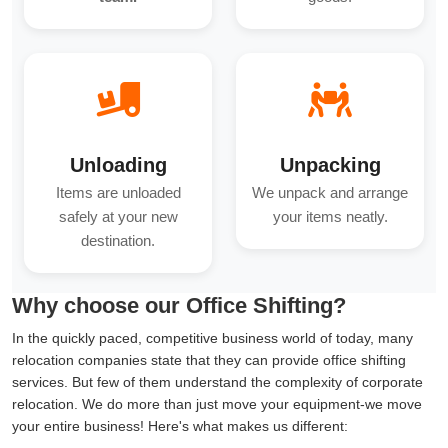
Unloading
Unpacking
Items are unloaded
We unpack and arrange
safely at your new
your items neatly.
destination.
Why choose our Office Shifting?
In the quickly paced, competitive business world of today, many
relocation companies state that they can provide office shifting
services. But few of them understand the complexity of corporate
relocation. We do more than just move your equipment-we move
your entire business! Here's what makes us different: