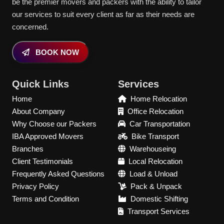
be the premier movers and packers with the ability to tailor
our services to suit every client as far as their needs are
concerned.
BOOK NOW
Quick Links
Services
Home
Home Relocation
About Company
Office Relocation
Why Choose our Packers
Car Transportation
IBA Approved Movers
Bike Transport
Branches
Warehouseing
Client Testimonials
Local Relocation
Frequently Asked Questions
Load & Unload
Privacy Policy
Pack & Unpack
Terms and Condition
Domestic Shifting
Transport Services