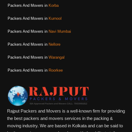
Packers And Movers in
Korba
Packers And Movers in
Kurnool
Packers And Movers in
Navi Mumbai
Packers And Movers in
Nellore
Packers And Movers in
Warangal
Packers And Movers in
Roorkee
Rajput Packers and Movers is a well-known firm for providing
the best packers and movers services in the packing &
moving industry. We are based in Kolkata and can be said to