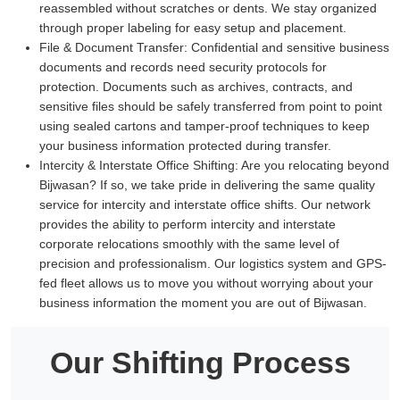
reassembled without scratches or dents. We stay organized
through proper labeling for easy setup and placement.
File & Document Transfer:
Confidential and sensitive business
documents and records need security protocols for
protection. Documents such as archives, contracts, and
sensitive files should be safely transferred from point to point
using sealed cartons and tamper-proof techniques to keep
your business information protected during transfer.
Intercity & Interstate Office Shifting:
Are you relocating beyond
Bijwasan? If so, we take pride in delivering the same quality
service for intercity and interstate office shifts. Our network
provides the ability to perform intercity and interstate
corporate relocations smoothly with the same level of
precision and professionalism. Our logistics system and GPS-
fed fleet allows us to move you without worrying about your
business information the moment you are out of Bijwasan.
Our Shifting Process