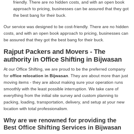
friendly. There are no hidden costs, and with an open book
approach to pricing, businesses can be assured that they got
the best bang for their buck.
Our service was designed to be cost-friendly. There are no hidden
costs, and with an open book approach to pricing, businesses can
be assured that they got the best bang for their buck.
Rajput Packers and Movers - The
authority in Office Shifting in Bijwasan
At our Office Shifting, we are proud to be the preferred company
for
office relocation in Bijwasan
. They are about more than just
moving items - they are about making sure your operation runs
smoothly with the least possible interruption. We take care of
everything from the initial site survey and custom planning to
packing, loading, transportation, delivery, and setup at your new
location with total professionalism.
Why are we renowned for providing the
Best Office Shifting Services in Bijwasan