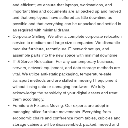
and efficient; we ensure that laptops, workstations, and
important files and documents are all packed up and moved
and that employees have suffered as little downtime as
possible and that everything can be unpacked and settled in
as required with minimal drama.
Corporate Shifting:
We offer a complete corporate relocation
service to medium and large size companies. We dismantle
modular furniture, reconfigure IT network setups, and
assemble parts into the new space with minimal downtime.
IT & Server Relocation:
For any contemporary business,
servers, network equipment, and data storage methods are
vital. We utilize anti-static packaging, temperature-safe
transport methods and are skilled in moving IT equipment
without losing data or damaging hardware. We fully
acknowledge the sensitivity of your digital assets and treat
them accordingly.
Furniture & Fixtures Moving:
Our experts are adept in
managing office furniture movements. Everything from
ergonomic chairs and conference room tables, cubicles and
storage cabinets will be disassembled, packed, moved and