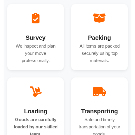
Survey
Packing
We inspect and plan
All items are packed
your move
securely using top
professionally.
materials.
Loading
Transporting
Goods are carefully
Safe and timely
loaded by our skilled
transportation of your
team.
goods.