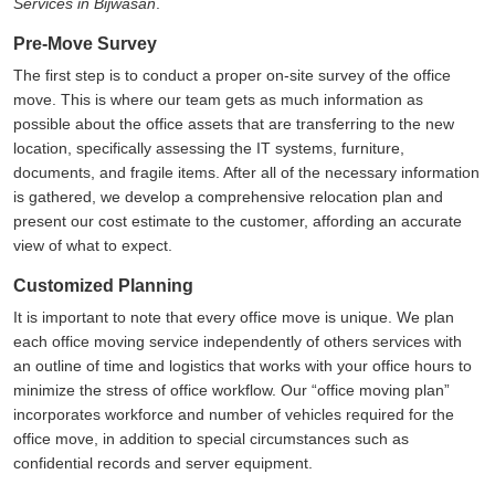
Services in Bijwasan
.
Pre-Move Survey
The first step is to conduct a proper on-site survey of the office
move. This is where our team gets as much information as
possible about the office assets that are transferring to the new
location, specifically assessing the IT systems, furniture,
documents, and fragile items. After all of the necessary information
is gathered, we develop a comprehensive relocation plan and
present our cost estimate to the customer, affording an accurate
view of what to expect.
Customized Planning
It is important to note that every office move is unique. We plan
each office moving service independently of others services with
an outline of time and logistics that works with your office hours to
minimize the stress of office workflow. Our
office moving plan
incorporates workforce and number of vehicles required for the
office move, in addition to special circumstances such as
confidential records and server equipment.