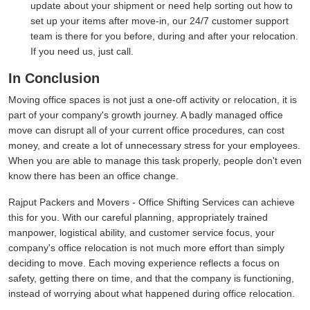
update about your shipment or need help sorting out how to
set up your items after move-in, our 24/7 customer support
team is there for you before, during and after your relocation.
If you need us, just call.
In Conclusion
Moving office spaces is not just a one-off activity or relocation, it is
part of your company's growth journey. A badly managed office
move can disrupt all of your current office procedures, can cost
money, and create a lot of unnecessary stress for your employees.
When you are able to manage this task properly, people don't even
know there has been an office change.
Rajput Packers and Movers - Office Shifting Services can achieve
this for you. With our careful planning, appropriately trained
manpower, logistical ability, and customer service focus, your
company's office relocation is not much more effort than simply
deciding to move. Each moving experience reflects a focus on
safety, getting there on time, and that the company is functioning,
instead of worrying about what happened during office relocation.