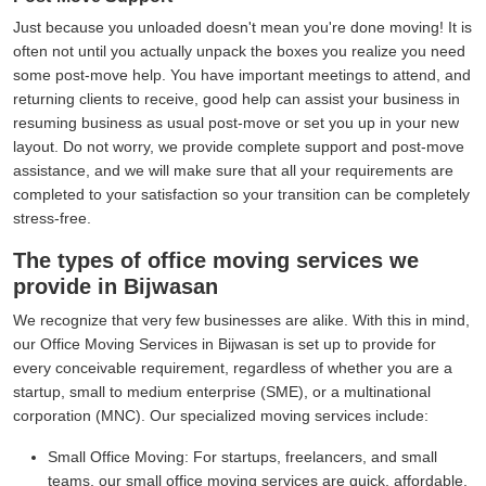
Just because you unloaded doesn't mean you're done moving! It is
often not until you actually unpack the boxes you realize you need
some post-move help. You have important meetings to attend, and
returning clients to receive, good help can assist your business in
resuming business as usual post-move or set you up in your new
layout. Do not worry, we provide complete support and post-move
assistance, and we will make sure that all your requirements are
completed to your satisfaction so your transition can be completely
stress-free.
The types of office moving services we
provide in Bijwasan
We recognize that very few businesses are alike. With this in mind,
our Office Moving Services in Bijwasan is set up to provide for
every conceivable requirement, regardless of whether you are a
startup, small to medium enterprise (SME), or a multinational
corporation (MNC). Our specialized moving services include:
Small Office Moving:
For startups, freelancers, and small
teams, our small office moving services are quick, affordable,