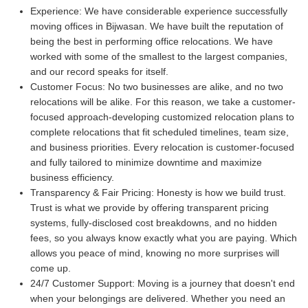
Experience:
We have considerable experience successfully
moving offices in Bijwasan. We have built the reputation of
being the best in performing office relocations. We have
worked with some of the smallest to the largest companies,
and our record speaks for itself.
Customer Focus:
No two businesses are alike, and no two
relocations will be alike. For this reason, we take a customer-
focused approach-developing customized relocation plans to
complete relocations that fit scheduled timelines, team size,
and business priorities. Every relocation is customer-focused
and fully tailored to minimize downtime and maximize
business efficiency.
Transparency & Fair Pricing:
Honesty is how we build trust.
Trust is what we provide by offering transparent pricing
systems, fully-disclosed cost breakdowns, and no hidden
fees, so you always know exactly what you are paying. Which
allows you peace of mind, knowing no more surprises will
come up.
24/7 Customer Support:
Moving is a journey that doesn't end
when your belongings are delivered. Whether you need an