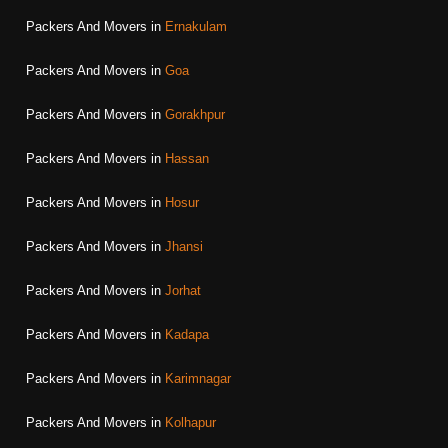
Packers And Movers in
Ernakulam
Packers And Movers in
Goa
Packers And Movers in
Gorakhpur
Packers And Movers in
Hassan
Packers And Movers in
Hosur
Packers And Movers in
Jhansi
Packers And Movers in
Jorhat
Packers And Movers in
Kadapa
Packers And Movers in
Karimnagar
Packers And Movers in
Kolhapur