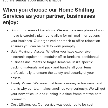
you are serious about making it happen.
When you choose our Home Shifting
Services as your partner, businesses
enjoy:
Smooth Business Operations:
We ensure every phase of your
move is carefully planned to allow for minimal interruptions in
your business. Our organized approach to office relocation
ensures you can be back to work promptly.
Safe Moving of Assets:
Whether you have expensive
electronic equipment, modular office furniture, confidential
business documents or fragile items we utilize specific
packing materials and pack and handle all your items
professionally to ensure the safety and security of your
assets.
Timely Moves:
We know that time is money in business, and
that is why our team takes timelines very seriously. We will get
your new office up and running in a time frame that we both
commit to.
Cost-Efficiencies:
Our service was designed to be cost-