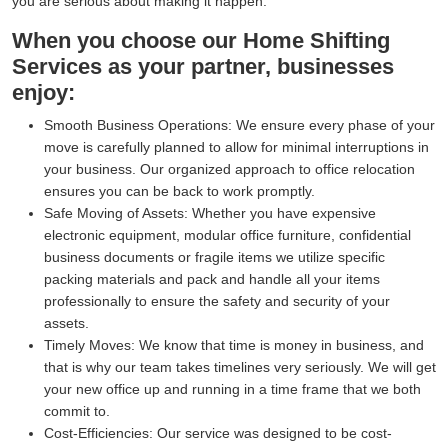
you are serious about making it happen.
When you choose our Home Shifting
Services as your partner, businesses
enjoy:
Smooth Business Operations:
We ensure every phase of your
move is carefully planned to allow for minimal interruptions in
your business. Our organized approach to office relocation
ensures you can be back to work promptly.
Safe Moving of Assets:
Whether you have expensive
electronic equipment, modular office furniture, confidential
business documents or fragile items we utilize specific
packing materials and pack and handle all your items
professionally to ensure the safety and security of your
assets.
Timely Moves:
We know that time is money in business, and
that is why our team takes timelines very seriously. We will get
your new office up and running in a time frame that we both
commit to.
Cost-Efficiencies:
Our service was designed to be cost-