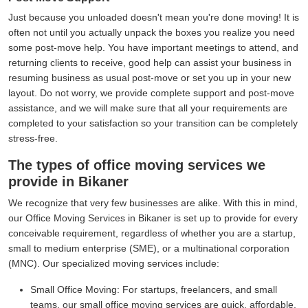
Just because you unloaded doesn't mean you're done moving! It is
often not until you actually unpack the boxes you realize you need
some post-move help. You have important meetings to attend, and
returning clients to receive, good help can assist your business in
resuming business as usual post-move or set you up in your new
layout. Do not worry, we provide complete support and post-move
assistance, and we will make sure that all your requirements are
completed to your satisfaction so your transition can be completely
stress-free.
The types of office moving services we
provide in Bikaner
We recognize that very few businesses are alike. With this in mind,
our Office Moving Services in Bikaner is set up to provide for every
conceivable requirement, regardless of whether you are a startup,
small to medium enterprise (SME), or a multinational corporation
(MNC). Our specialized moving services include:
Small Office Moving:
For startups, freelancers, and small
teams, our small office moving services are quick, affordable,