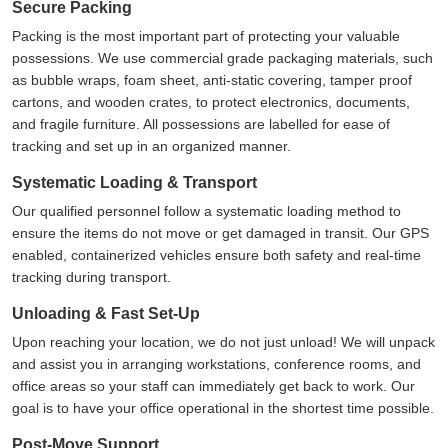
Secure Packing
Packing is the most important part of protecting your valuable
possessions. We use commercial grade packaging materials, such
as bubble wraps, foam sheet, anti-static covering, tamper proof
cartons, and wooden crates, to protect electronics, documents,
and fragile furniture. All possessions are labelled for ease of
tracking and set up in an organized manner.
Systematic Loading & Transport
Our qualified personnel follow a systematic loading method to
ensure the items do not move or get damaged in transit. Our GPS
enabled, containerized vehicles ensure both safety and real-time
tracking during transport.
Unloading & Fast Set-Up
Upon reaching your location, we do not just unload! We will unpack
and assist you in arranging workstations, conference rooms, and
office areas so your staff can immediately get back to work. Our
goal is to have your office operational in the shortest time possible.
Post-Move Support