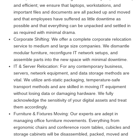
and efficient; we ensure that laptops, workstations, and
important files and documents are all packed up and moved
and that employees have suffered as little downtime as
possible and that everything can be unpacked and settled in
as required with minimal drama.
Corporate Shifting:
We offer a complete corporate relocation
service to medium and large size companies. We dismantle
modular furniture, reconfigure IT network setups, and
assemble parts into the new space with minimal downtime.
IT & Server Relocation:
For any contemporary business,
servers, network equipment, and data storage methods are
vital. We utilize anti-static packaging, temperature-safe
transport methods and are skilled in moving IT equipment
without losing data or damaging hardware. We fully
acknowledge the sensitivity of your digital assets and treat
them accordingly.
Furniture & Fixtures Moving:
Our experts are adept in
managing office furniture movements. Everything from
ergonomic chairs and conference room tables, cubicles and
storage cabinets will be disassembled, packed, moved and