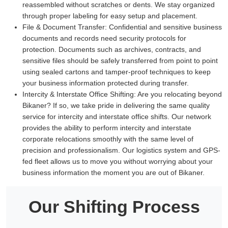
reassembled without scratches or dents. We stay organized
through proper labeling for easy setup and placement.
File & Document Transfer:
Confidential and sensitive business
documents and records need security protocols for
protection. Documents such as archives, contracts, and
sensitive files should be safely transferred from point to point
using sealed cartons and tamper-proof techniques to keep
your business information protected during transfer.
Intercity & Interstate Office Shifting:
Are you relocating beyond
Bikaner? If so, we take pride in delivering the same quality
service for intercity and interstate office shifts. Our network
provides the ability to perform intercity and interstate
corporate relocations smoothly with the same level of
precision and professionalism. Our logistics system and GPS-
fed fleet allows us to move you without worrying about your
business information the moment you are out of Bikaner.
Our Shifting Process