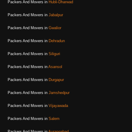
Packers And Movers in
Hubli-Dharwad
Packers And Movers in
Jabalpur
Packers And Movers in
Gwalior
Packers And Movers in
Dehradun
Packers And Movers in
Siliguri
Packers And Movers in
Asansol
Packers And Movers in
Durgapur
Packers And Movers in
Jamshedpur
Packers And Movers in
Vijayawada
Packers And Movers in
Salem
Packers And Movers in
Aurangabad