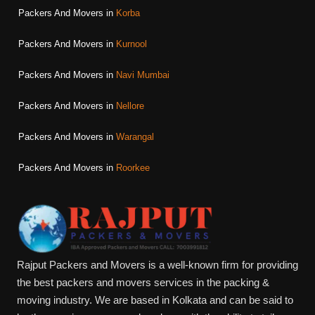
Packers And Movers in
Korba
Packers And Movers in
Kurnool
Packers And Movers in
Navi Mumbai
Packers And Movers in
Nellore
Packers And Movers in
Warangal
Packers And Movers in
Roorkee
Rajput Packers and Movers is a well-known firm for providing
the best packers and movers services in the packing &
moving industry. We are based in Kolkata and can be said to