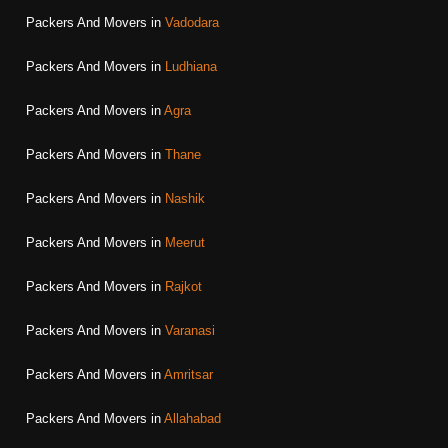
Packers And Movers in
Vadodara
Packers And Movers in
Ludhiana
Packers And Movers in
Agra
Packers And Movers in
Thane
Packers And Movers in
Nashik
Packers And Movers in
Meerut
Packers And Movers in
Rajkot
Packers And Movers in
Varanasi
Packers And Movers in
Amritsar
Packers And Movers in
Allahabad