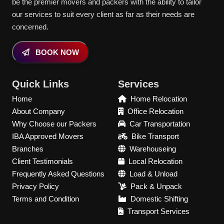
be the premier movers and packers with the ability to tailor
our services to suit every client as far as their needs are
concerned.
BOOK NOW
Quick Links
Services
Home
Home Relocation
About Company
Office Relocation
Why Choose our Packers
Car Transportation
IBA Approved Movers
Bike Transport
Branches
Warehouseing
Client Testimonials
Local Relocation
Frequently Asked Questions
Load & Unload
Privacy Policy
Pack & Unpack
Terms and Condition
Domestic Shifting
Transport Services