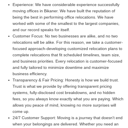
Experience:
We have considerable experience successfully
moving offices in Bikaner. We have built the reputation of
being the best in performing office relocations. We have
worked with some of the smallest to the largest companies,
and our record speaks for itself.
Customer Focus:
No two businesses are alike, and no two
relocations will be alike. For this reason, we take a customer-
focused approach-developing customized relocation plans to
complete relocations that fit scheduled timelines, team size,
and business priorities. Every relocation is customer-focused
and fully tailored to minimize downtime and maximize
business efficiency.
Transparency & Fair Pricing:
Honesty is how we build trust.
Trust is what we provide by offering transparent pricing
systems, fully-disclosed cost breakdowns, and no hidden
fees, so you always know exactly what you are paying. Which
allows you peace of mind, knowing no more surprises will
come up.
24/7 Customer Support:
Moving is a journey that doesn't end
when your belongings are delivered. Whether you need an