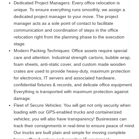
Dedicated Project Managers:
Every office relocation is
unique. To ensure everything runs smoothly, we assign a
dedicated project manager to your move. The project
manager acts as a sole point of contact to facilitate
communication and coordination of steps in the office
relocation right from the planning phase to the execution
stage.
Modern Packing Techniques:
Office assets require special
care and attention. Industrial strength cartons, bubble wrap,
foam sheets, anti-static cover, and custom made wooden
crates are used to provide heavy-duty, maximum protection
for electronics, IT servers and associated hardware,
confidential fixtures & records, and delicate office equipment.
Everything is transported with maximum protection against
damage.
Fleet of Secure Vehicles:
You will get not only security when
loading with our GPS-enabled trucks and containerized
vehicles; you will also have transparency! Businesses can
track their consignments in real-time to ensure peace of mind.
Our trucks are built plain and simple for moving complete