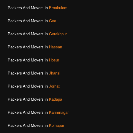
Packers And Movers in
Ernakulam
Packers And Movers in
Goa
Packers And Movers in
Gorakhpur
Packers And Movers in
Hassan
Packers And Movers in
Hosur
Packers And Movers in
Jhansi
Packers And Movers in
Jorhat
Packers And Movers in
Kadapa
Packers And Movers in
Karimnagar
Packers And Movers in
Kolhapur