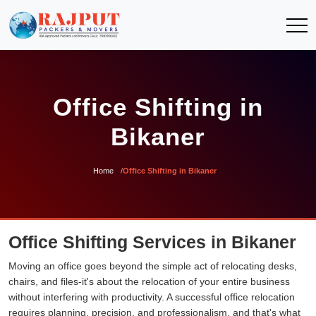
Office Shifting in
Bikaner
Home
Office Shifting in Bikaner
Office Shifting Services in Bikaner
Moving an office goes beyond the simple act of relocating desks,
chairs, and files-it's about the relocation of your entire business
without interfering with productivity. A successful office relocation
requires planning, precision, and professionalism, and that's what