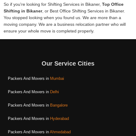
So if you're looking for Shifting Services in Bikaner,
Top Office
Shifting in Bikaner
, or Best Office Shifting Services in Bikaner.
You stopped looking when you found us. We are more than a
moving company. We are a business relocation partner who will
ensure your whole move is completed properly.
Our Service Cities
Packers And Movers in
Mumbai
Packers And Movers in
Delhi
Packers And Movers in
Bangalore
Packers And Movers in
Hyderabad
Packers And Movers in
Ahmedabad