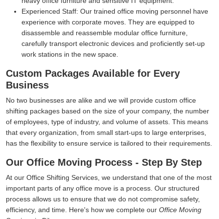
heavy office furniture and sensitive IT equipment.
Experienced Staff:
Our trained office moving personnel have
experience with corporate moves. They are equipped to
disassemble and reassemble modular office furniture,
carefully transport electronic devices and proficiently set-up
work stations in the new space.
Custom Packages Available for Every
Business
No two businesses are alike and we will provide custom office
shifting packages based on the size of your company, the number
of employees, type of industry, and volume of assets. This means
that every organization, from small start-ups to large enterprises,
has the flexibility to ensure service is tailored to their requirements.
Our Office Moving Process - Step By Step
At our Office Shifting Services, we understand that one of the most
important parts of any office move is a process. Our structured
process allows us to ensure that we do not compromise safety,
efficiency, and time. Here's how we complete our
Office Moving