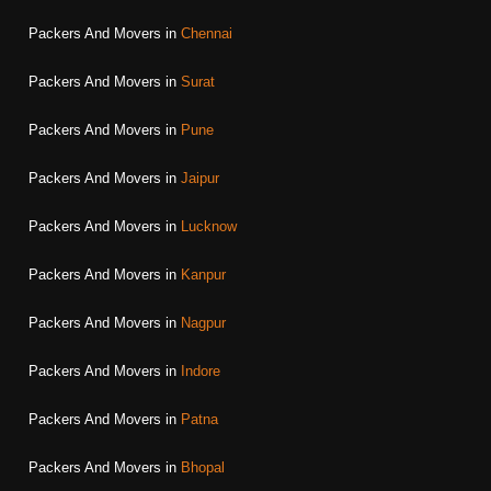
Packers And Movers in
Chennai
Packers And Movers in
Surat
Packers And Movers in
Pune
Packers And Movers in
Jaipur
Packers And Movers in
Lucknow
Packers And Movers in
Kanpur
Packers And Movers in
Nagpur
Packers And Movers in
Indore
Packers And Movers in
Patna
Packers And Movers in
Bhopal