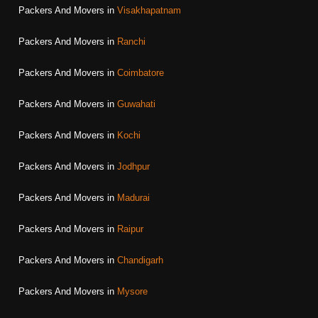
Packers And Movers in
Visakhapatnam
Packers And Movers in
Ranchi
Packers And Movers in
Coimbatore
Packers And Movers in
Guwahati
Packers And Movers in
Kochi
Packers And Movers in
Jodhpur
Packers And Movers in
Madurai
Packers And Movers in
Raipur
Packers And Movers in
Chandigarh
Packers And Movers in
Mysore