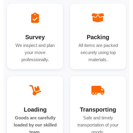
Survey
Packing
We inspect and plan
All items are packed
your move
securely using top
professionally.
materials.
Loading
Transporting
Goods are carefully
Safe and timely
loaded by our skilled
transportation of your
team.
goods.