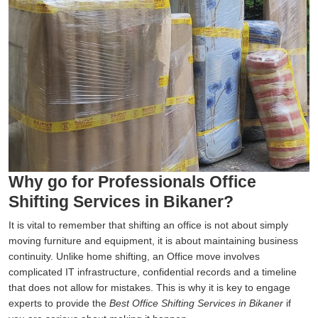
Why go for Professionals Office
Shifting Services in Bikaner?
It is vital to remember that shifting an office is not about simply
moving furniture and equipment, it is about maintaining business
continuity. Unlike home shifting, an Office move involves
complicated IT infrastructure, confidential records and a timeline
that does not allow for mistakes. This is why it is key to engage
experts to provide the
Best Office Shifting Services in Bikaner
if