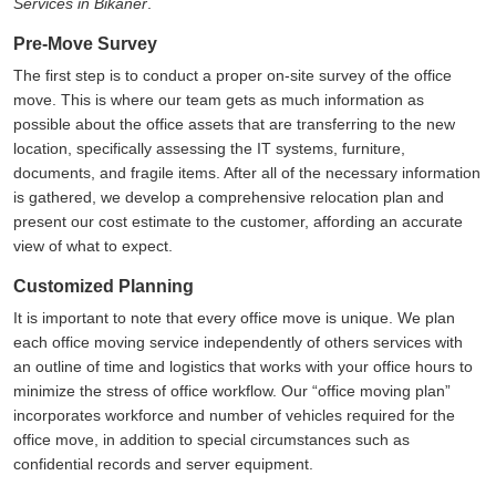
Services in Bikaner
.
Pre-Move Survey
The first step is to conduct a proper on-site survey of the office
move. This is where our team gets as much information as
possible about the office assets that are transferring to the new
location, specifically assessing the IT systems, furniture,
documents, and fragile items. After all of the necessary information
is gathered, we develop a comprehensive relocation plan and
present our cost estimate to the customer, affording an accurate
view of what to expect.
Customized Planning
It is important to note that every office move is unique. We plan
each office moving service independently of others services with
an outline of time and logistics that works with your office hours to
minimize the stress of office workflow. Our
office moving plan
incorporates workforce and number of vehicles required for the
office move, in addition to special circumstances such as
confidential records and server equipment.