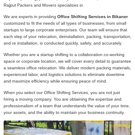
Rajput Packers and Movers specializes in.
We are experts in providing
Office Shifting Services in Bikaner
customized to fit the needs of all types of businesses, from small
startups to large corporate enterprises. Our team will ensure that
each step of your relocation, deinstallation, packing, transportation,
and re installation, is conducted quickly, safely, and accurately.
Whether you are a startup shifting to a collaboration co-working
space or corporate location, we will cover every detail to guarantee
a seamless office relocation. We deliver modern packing materials,
experienced labor, and logistics solutions to eliminate downtime
and maximize efficiency while ensuring peace of mind.
When you select our Office Shifting Services, you are not just
hiring a moving company. You are obtaining the expertise and
professionalism of a team that understands the value of your time,
your assets, and the ability to maintain your business continuity.