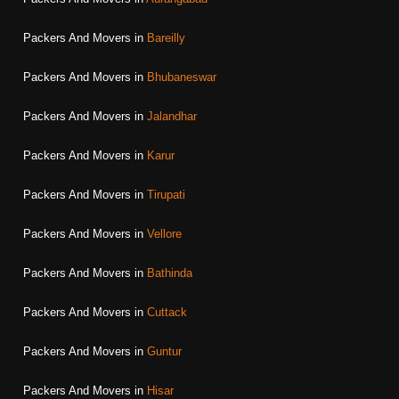
Packers And Movers in
Bareilly
Packers And Movers in
Bhubaneswar
Packers And Movers in
Jalandhar
Packers And Movers in
Karur
Packers And Movers in
Tirupati
Packers And Movers in
Vellore
Packers And Movers in
Bathinda
Packers And Movers in
Cuttack
Packers And Movers in
Guntur
Packers And Movers in
Hisar