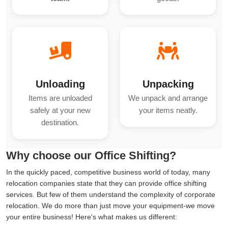
Unloading
Unpacking
Items are unloaded
We unpack and arrange
safely at your new
your items neatly.
destination.
Why choose our Office Shifting?
In the quickly paced, competitive business world of today, many
relocation companies state that they can provide office shifting
services. But few of them understand the complexity of corporate
relocation. We do more than just move your equipment-we move
your entire business! Here's what makes us different: