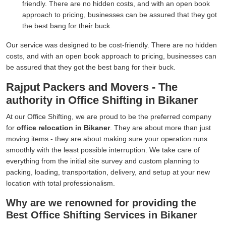
friendly. There are no hidden costs, and with an open book
approach to pricing, businesses can be assured that they got
the best bang for their buck.
Our service was designed to be cost-friendly. There are no hidden
costs, and with an open book approach to pricing, businesses can
be assured that they got the best bang for their buck.
Rajput Packers and Movers - The
authority in Office Shifting in Bikaner
At our Office Shifting, we are proud to be the preferred company
for
office relocation in Bikaner
. They are about more than just
moving items - they are about making sure your operation runs
smoothly with the least possible interruption. We take care of
everything from the initial site survey and custom planning to
packing, loading, transportation, delivery, and setup at your new
location with total professionalism.
Why are we renowned for providing the
Best Office Shifting Services in Bikaner