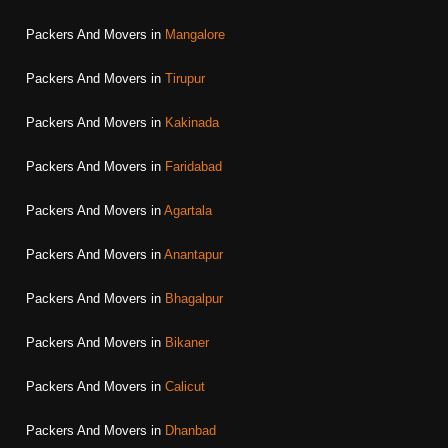
Packers And Movers in
Mangalore
Packers And Movers in
Tirupur
Packers And Movers in
Kakinada
Packers And Movers in
Faridabad
Packers And Movers in
Agartala
Packers And Movers in
Anantapur
Packers And Movers in
Bhagalpur
Packers And Movers in
Bikaner
Packers And Movers in
Calicut
Packers And Movers in
Dhanbad