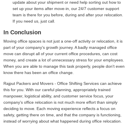
update about your shipment or need help sorting out how to
set up your items after move-in, our 24/7 customer support
team is there for you before, during and after your relocation.
If you need us, just call.
In Conclusion
Moving office spaces is not just a one-off activity or relocation, it is
part of your company's growth journey. A badly managed office
move can disrupt all of your current office procedures, can cost
money, and create a lot of unnecessary stress for your employees.
When you are able to manage this task properly, people don't even
know there has been an office change.
Rajput Packers and Movers - Office Shifting Services can achieve
this for you. With our careful planning, appropriately trained
manpower, logistical ability, and customer service focus, your
company's office relocation is not much more effort than simply
deciding to move. Each moving experience reflects a focus on
safety, getting there on time, and that the company is functioning,
instead of worrying about what happened during office relocation.