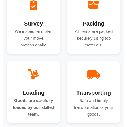
Survey
Packing
We inspect and plan
All items are packed
your move
securely using top
professionally.
materials.
Loading
Transporting
Goods are carefully
Safe and timely
loaded by our skilled
transportation of your
team.
goods.