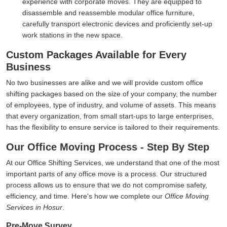
experience with corporate moves. They are equipped to
disassemble and reassemble modular office furniture,
carefully transport electronic devices and proficiently set-up
work stations in the new space.
Custom Packages Available for Every
Business
No two businesses are alike and we will provide custom office
shifting packages based on the size of your company, the number
of employees, type of industry, and volume of assets. This means
that every organization, from small start-ups to large enterprises,
has the flexibility to ensure service is tailored to their requirements.
Our Office Moving Process - Step By Step
At our Office Shifting Services, we understand that one of the most
important parts of any office move is a process. Our structured
process allows us to ensure that we do not compromise safety,
efficiency, and time. Here's how we complete our
Office Moving
Services in Hosur
.
Pre-Move Survey