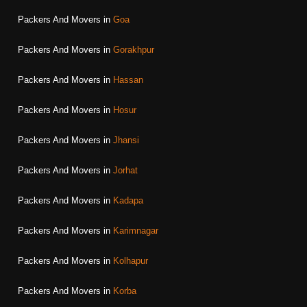
Packers And Movers in
Goa
Packers And Movers in
Gorakhpur
Packers And Movers in
Hassan
Packers And Movers in
Hosur
Packers And Movers in
Jhansi
Packers And Movers in
Jorhat
Packers And Movers in
Kadapa
Packers And Movers in
Karimnagar
Packers And Movers in
Kolhapur
Packers And Movers in
Korba