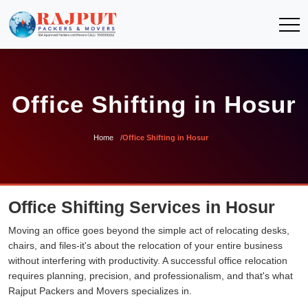
Office Shifting in Hosur
Home
Office Shifting in Hosur
Office Shifting Services in Hosur
Moving an office goes beyond the simple act of relocating desks,
chairs, and files-it's about the relocation of your entire business
without interfering with productivity. A successful office relocation
requires planning, precision, and professionalism, and that's what
Rajput Packers and Movers specializes in.