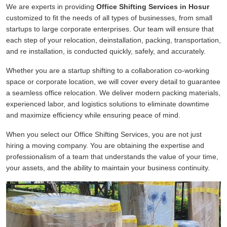
We are experts in providing
Office Shifting Services in Hosur
customized to fit the needs of all types of businesses, from small
startups to large corporate enterprises. Our team will ensure that
each step of your relocation, deinstallation, packing, transportation,
and re installation, is conducted quickly, safely, and accurately.
Whether you are a startup shifting to a collaboration co-working
space or corporate location, we will cover every detail to guarantee
a seamless office relocation. We deliver modern packing materials,
experienced labor, and logistics solutions to eliminate downtime
and maximize efficiency while ensuring peace of mind.
When you select our Office Shifting Services, you are not just
hiring a moving company. You are obtaining the expertise and
professionalism of a team that understands the value of your time,
your assets, and the ability to maintain your business continuity.