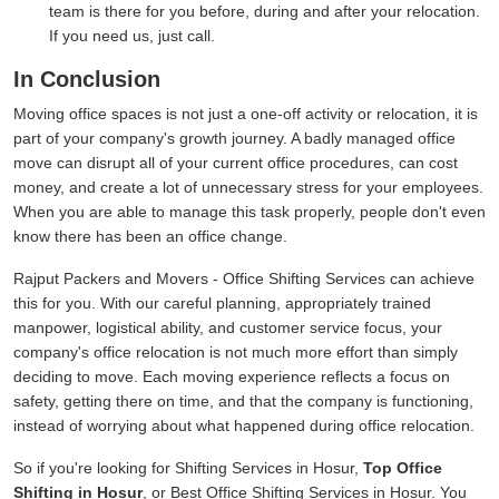
team is there for you before, during and after your relocation.
If you need us, just call.
In Conclusion
Moving office spaces is not just a one-off activity or relocation, it is
part of your company's growth journey. A badly managed office
move can disrupt all of your current office procedures, can cost
money, and create a lot of unnecessary stress for your employees.
When you are able to manage this task properly, people don't even
know there has been an office change.
Rajput Packers and Movers - Office Shifting Services can achieve
this for you. With our careful planning, appropriately trained
manpower, logistical ability, and customer service focus, your
company's office relocation is not much more effort than simply
deciding to move. Each moving experience reflects a focus on
safety, getting there on time, and that the company is functioning,
instead of worrying about what happened during office relocation.
So if you're looking for Shifting Services in Hosur,
Top Office
Shifting in Hosur
, or Best Office Shifting Services in Hosur. You