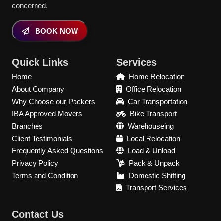
concerned.
BOOK NOW
Quick Links
Services
Home
Home Relocation
About Company
Office Relocation
Why Choose our Packers
Car Transportation
IBA Approved Movers
Bike Transport
Branches
Warehouseing
Client Testimonials
Local Relocation
Frequently Asked Questions
Load & Unload
Privacy Policy
Pack & Unpack
Terms and Condition
Domestic Shifting
Transport Services
Contact Us