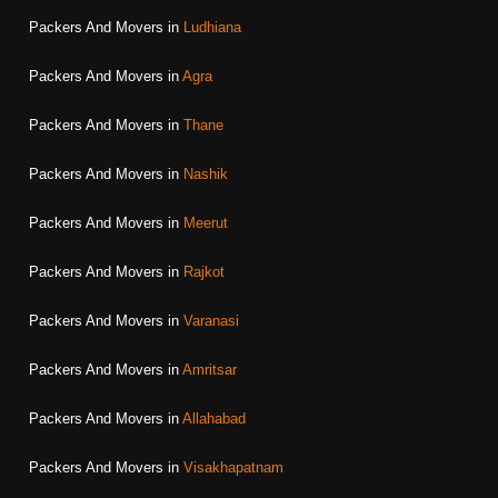
Packers And Movers in
Ludhiana
Packers And Movers in
Agra
Packers And Movers in
Thane
Packers And Movers in
Nashik
Packers And Movers in
Meerut
Packers And Movers in
Rajkot
Packers And Movers in
Varanasi
Packers And Movers in
Amritsar
Packers And Movers in
Allahabad
Packers And Movers in
Visakhapatnam