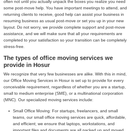
often not until you actually unpack the boxes you realize you need
some post-move help. You have important meetings to attend, and
returning clients to receive, good help can assist your business in
resuming business as usual post-move or set you up in your new
layout. Do not worry, we provide complete support and post-move
assistance, and we will make sure that all your requirements are
completed to your satisfaction so your transition can be completely
stress-free.
The types of office moving services we
provide in Hosur
We recognize that very few businesses are alike. With this in mind,
our Office Moving Services in Hosur is set up to provide for every
conceivable requirement, regardless of whether you are a startup,
small to medium enterprise (SME), or a multinational corporation
(MNC). Our specialized moving services include:
Small Office Moving:
For startups, freelancers, and small
teams, our small office moving services are quick, affordable,
and efficient; we ensure that laptops, workstations, and
important files and documents are all packed up and moved