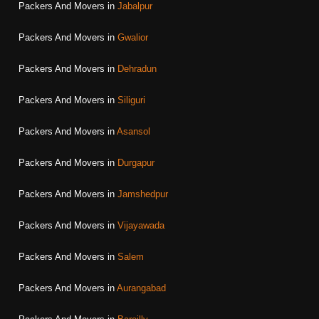
Packers And Movers in
Jabalpur
Packers And Movers in
Gwalior
Packers And Movers in
Dehradun
Packers And Movers in
Siliguri
Packers And Movers in
Asansol
Packers And Movers in
Durgapur
Packers And Movers in
Jamshedpur
Packers And Movers in
Vijayawada
Packers And Movers in
Salem
Packers And Movers in
Aurangabad