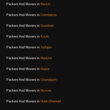
Packers And Movers in
Ranchi
Packers And Movers in
Coimbatore
Packers And Movers in
Guwahati
Packers And Movers in
Kochi
Packers And Movers in
Jodhpur
Packers And Movers in
Madurai
Packers And Movers in
Raipur
Packers And Movers in
Chandigarh
Packers And Movers in
Mysore
Packers And Movers in
Hubli-Dharwad