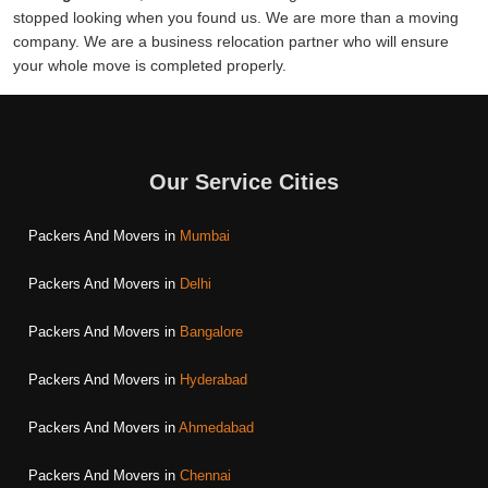
stopped looking when you found us. We are more than a moving
company. We are a business relocation partner who will ensure
your whole move is completed properly.
Our Service Cities
Packers And Movers in
Mumbai
Packers And Movers in
Delhi
Packers And Movers in
Bangalore
Packers And Movers in
Hyderabad
Packers And Movers in
Ahmedabad
Packers And Movers in
Chennai