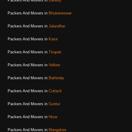
Packers And Movers in
Bareilly
Packers And Movers in
Bhubaneswar
Packers And Movers in
Jalandhar
Packers And Movers in
Karur
Packers And Movers in
Tirupati
Packers And Movers in
Vellore
Packers And Movers in
Bathinda
Packers And Movers in
Cuttack
Packers And Movers in
Guntur
Packers And Movers in
Hisar
Packers And Movers in
Mangalore