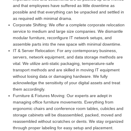
and that employees have suffered as little downtime as
possible and that everything can be unpacked and settled in
as required with minimal drama.
Corporate Shifting:
We offer a complete corporate relocation
service to medium and large size companies. We dismantle
modular furniture, reconfigure IT network setups, and
assemble parts into the new space with minimal downtime.
IT & Server Relocation:
For any contemporary business,
servers, network equipment, and data storage methods are
vital. We utilize anti-static packaging, temperature-safe
transport methods and are skilled in moving IT equipment
without losing data or damaging hardware. We fully
acknowledge the sensitivity of your digital assets and treat
them accordingly.
Furniture & Fixtures Moving:
Our experts are adept in
managing office furniture movements. Everything from
ergonomic chairs and conference room tables, cubicles and
storage cabinets will be disassembled, packed, moved and
reassembled without scratches or dents. We stay organized
through proper labeling for easy setup and placement.