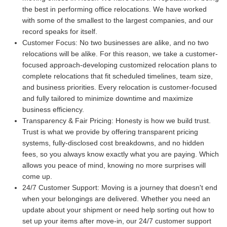
the best in performing office relocations. We have worked
with some of the smallest to the largest companies, and our
record speaks for itself.
Customer Focus:
No two businesses are alike, and no two
relocations will be alike. For this reason, we take a customer-
focused approach-developing customized relocation plans to
complete relocations that fit scheduled timelines, team size,
and business priorities. Every relocation is customer-focused
and fully tailored to minimize downtime and maximize
business efficiency.
Transparency & Fair Pricing:
Honesty is how we build trust.
Trust is what we provide by offering transparent pricing
systems, fully-disclosed cost breakdowns, and no hidden
fees, so you always know exactly what you are paying. Which
allows you peace of mind, knowing no more surprises will
come up.
24/7 Customer Support:
Moving is a journey that doesn't end
when your belongings are delivered. Whether you need an
update about your shipment or need help sorting out how to
set up your items after move-in, our 24/7 customer support