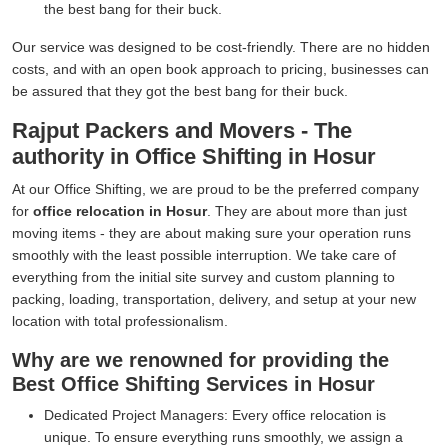
the best bang for their buck.
Our service was designed to be cost-friendly. There are no hidden
costs, and with an open book approach to pricing, businesses can
be assured that they got the best bang for their buck.
Rajput Packers and Movers - The
authority in Office Shifting in Hosur
At our Office Shifting, we are proud to be the preferred company
for
office relocation in Hosur
. They are about more than just
moving items - they are about making sure your operation runs
smoothly with the least possible interruption. We take care of
everything from the initial site survey and custom planning to
packing, loading, transportation, delivery, and setup at your new
location with total professionalism.
Why are we renowned for providing the
Best Office Shifting Services in Hosur
Dedicated Project Managers:
Every office relocation is
unique. To ensure everything runs smoothly, we assign a