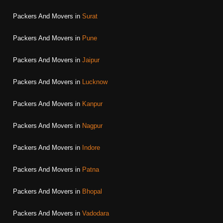
Packers And Movers in
Surat
Packers And Movers in
Pune
Packers And Movers in
Jaipur
Packers And Movers in
Lucknow
Packers And Movers in
Kanpur
Packers And Movers in
Nagpur
Packers And Movers in
Indore
Packers And Movers in
Patna
Packers And Movers in
Bhopal
Packers And Movers in
Vadodara