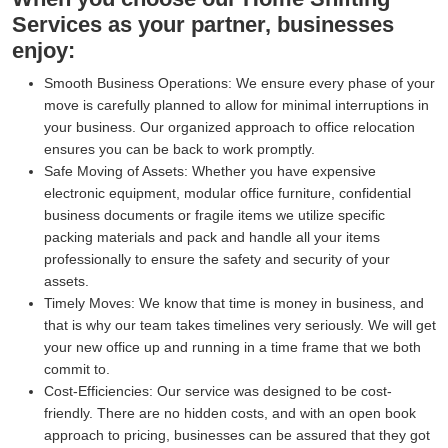
Services as your partner, businesses
enjoy:
Smooth Business Operations:
We ensure every phase of your
move is carefully planned to allow for minimal interruptions in
your business. Our organized approach to office relocation
ensures you can be back to work promptly.
Safe Moving of Assets:
Whether you have expensive
electronic equipment, modular office furniture, confidential
business documents or fragile items we utilize specific
packing materials and pack and handle all your items
professionally to ensure the safety and security of your
assets.
Timely Moves:
We know that time is money in business, and
that is why our team takes timelines very seriously. We will get
your new office up and running in a time frame that we both
commit to.
Cost-Efficiencies:
Our service was designed to be cost-
friendly. There are no hidden costs, and with an open book
approach to pricing, businesses can be assured that they got