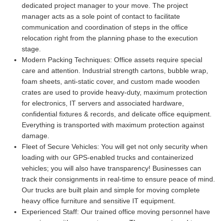
dedicated project manager to your move. The project
manager acts as a sole point of contact to facilitate
communication and coordination of steps in the office
relocation right from the planning phase to the execution
stage.
Modern Packing Techniques:
Office assets require special
care and attention. Industrial strength cartons, bubble wrap,
foam sheets, anti-static cover, and custom made wooden
crates are used to provide heavy-duty, maximum protection
for electronics, IT servers and associated hardware,
confidential fixtures & records, and delicate office equipment.
Everything is transported with maximum protection against
damage.
Fleet of Secure Vehicles:
You will get not only security when
loading with our GPS-enabled trucks and containerized
vehicles; you will also have transparency! Businesses can
track their consignments in real-time to ensure peace of mind.
Our trucks are built plain and simple for moving complete
heavy office furniture and sensitive IT equipment.
Experienced Staff:
Our trained office moving personnel have