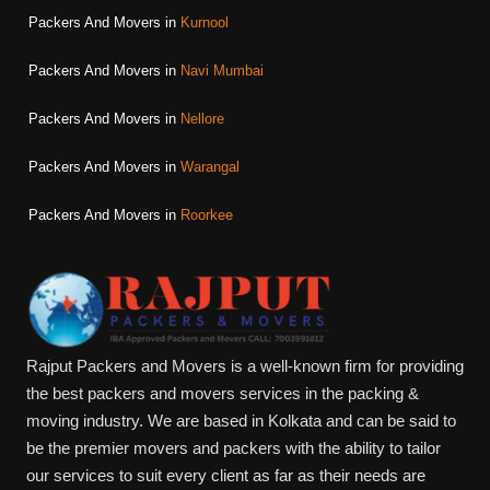
Packers And Movers in
Kurnool
Packers And Movers in
Navi Mumbai
Packers And Movers in
Nellore
Packers And Movers in
Warangal
Packers And Movers in
Roorkee
Rajput Packers and Movers is a well-known firm for providing
the best packers and movers services in the packing &
moving industry. We are based in Kolkata and can be said to
be the premier movers and packers with the ability to tailor
our services to suit every client as far as their needs are