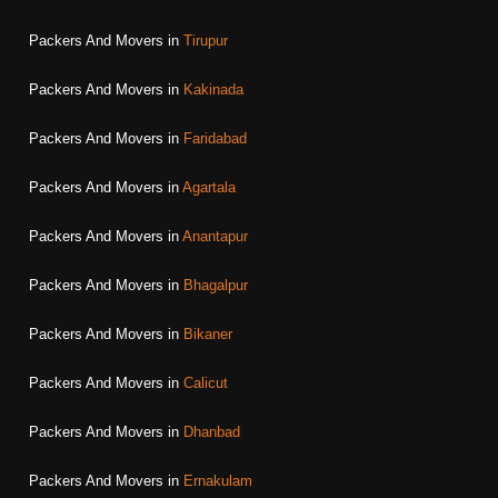
Packers And Movers in
Tirupur
Packers And Movers in
Kakinada
Packers And Movers in
Faridabad
Packers And Movers in
Agartala
Packers And Movers in
Anantapur
Packers And Movers in
Bhagalpur
Packers And Movers in
Bikaner
Packers And Movers in
Calicut
Packers And Movers in
Dhanbad
Packers And Movers in
Ernakulam