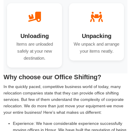
Unloading
Unpacking
Items are unloaded
We unpack and arrange
safely at your new
your items neatly.
destination.
Why choose our Office Shifting?
In the quickly paced, competitive business world of today, many
relocation companies state that they can provide office shifting
services. But few of them understand the complexity of corporate
relocation. We do more than just move your equipment-we move
your entire business! Here's what makes us different:
Experience:
We have considerable experience successfully
moving offices in Hosur. We have built the reputation of being