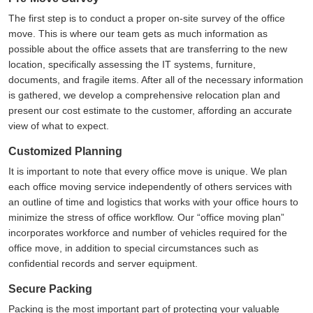
The first step is to conduct a proper on-site survey of the office
move. This is where our team gets as much information as
possible about the office assets that are transferring to the new
location, specifically assessing the IT systems, furniture,
documents, and fragile items. After all of the necessary information
is gathered, we develop a comprehensive relocation plan and
present our cost estimate to the customer, affording an accurate
view of what to expect.
Customized Planning
It is important to note that every office move is unique. We plan
each office moving service independently of others services with
an outline of time and logistics that works with your office hours to
minimize the stress of office workflow. Our
office moving plan
incorporates workforce and number of vehicles required for the
office move, in addition to special circumstances such as
confidential records and server equipment.
Secure Packing
Packing is the most important part of protecting your valuable