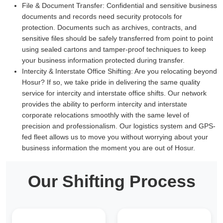
File & Document Transfer:
Confidential and sensitive business
documents and records need security protocols for
protection. Documents such as archives, contracts, and
sensitive files should be safely transferred from point to point
using sealed cartons and tamper-proof techniques to keep
your business information protected during transfer.
Intercity & Interstate Office Shifting:
Are you relocating beyond
Hosur? If so, we take pride in delivering the same quality
service for intercity and interstate office shifts. Our network
provides the ability to perform intercity and interstate
corporate relocations smoothly with the same level of
precision and professionalism. Our logistics system and GPS-
fed fleet allows us to move you without worrying about your
business information the moment you are out of Hosur.
Our Shifting Process