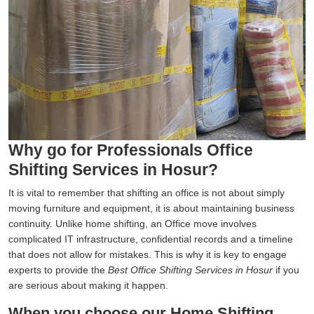
Why go for Professionals Office
Shifting Services in Hosur?
It is vital to remember that shifting an office is not about simply
moving furniture and equipment, it is about maintaining business
continuity. Unlike home shifting, an Office move involves
complicated IT infrastructure, confidential records and a timeline
that does not allow for mistakes. This is why it is key to engage
experts to provide the
Best Office Shifting Services in Hosur
if you
are serious about making it happen.
When you choose our Home Shifting