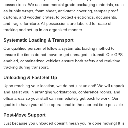
possessions. We use commercial grade packaging materials, such
as bubble wraps, foam sheet, anti-static covering, tamper proof
cartons, and wooden crates, to protect electronics, documents,
and fragile furniture. All possessions are labelled for ease of
tracking and set up in an organized manner.
Systematic Loading & Transport
Our qualified personnel follow a systematic loading method to
ensure the items do not move or get damaged in transit. Our GPS
enabled, containerized vehicles ensure both safety and real-time
tracking during transport.
Unloading & Fast Set-Up
Upon reaching your location, we do not just unload! We will unpack
and assist you in arranging workstations, conference rooms, and
office areas so your staff can immediately get back to work. Our
goal is to have your office operational in the shortest time possible.
Post-Move Support
Just because you unloaded doesn't mean you're done moving! It is