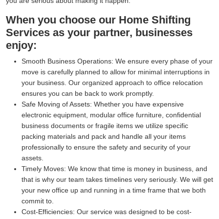
you are serious about making it happen.
When you choose our Home Shifting
Services as your partner, businesses
enjoy:
Smooth Business Operations:
We ensure every phase of your
move is carefully planned to allow for minimal interruptions in
your business. Our organized approach to office relocation
ensures you can be back to work promptly.
Safe Moving of Assets:
Whether you have expensive
electronic equipment, modular office furniture, confidential
business documents or fragile items we utilize specific
packing materials and pack and handle all your items
professionally to ensure the safety and security of your
assets.
Timely Moves:
We know that time is money in business, and
that is why our team takes timelines very seriously. We will get
your new office up and running in a time frame that we both
commit to.
Cost-Efficiencies:
Our service was designed to be cost-