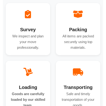
Survey
Packing
We inspect and plan
All items are packed
your move
securely using top
professionally.
materials.
Loading
Transporting
Goods are carefully
Safe and timely
loaded by our skilled
transportation of your
team.
goods.