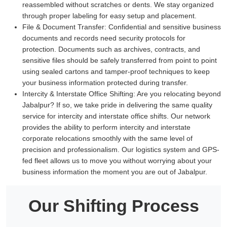
reassembled without scratches or dents. We stay organized
through proper labeling for easy setup and placement.
File & Document Transfer:
Confidential and sensitive business
documents and records need security protocols for
protection. Documents such as archives, contracts, and
sensitive files should be safely transferred from point to point
using sealed cartons and tamper-proof techniques to keep
your business information protected during transfer.
Intercity & Interstate Office Shifting:
Are you relocating beyond
Jabalpur? If so, we take pride in delivering the same quality
service for intercity and interstate office shifts. Our network
provides the ability to perform intercity and interstate
corporate relocations smoothly with the same level of
precision and professionalism. Our logistics system and GPS-
fed fleet allows us to move you without worrying about your
business information the moment you are out of Jabalpur.
Our Shifting Process