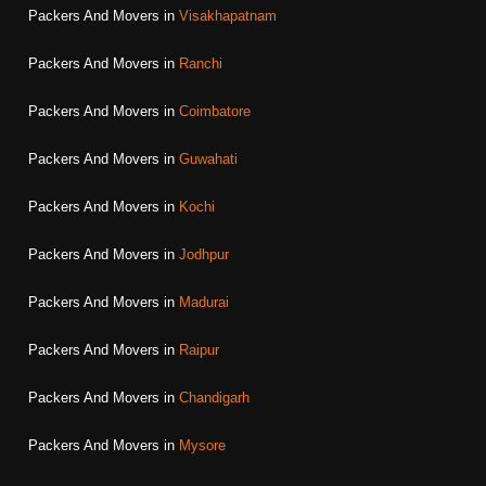
Packers And Movers in
Visakhapatnam
Packers And Movers in
Ranchi
Packers And Movers in
Coimbatore
Packers And Movers in
Guwahati
Packers And Movers in
Kochi
Packers And Movers in
Jodhpur
Packers And Movers in
Madurai
Packers And Movers in
Raipur
Packers And Movers in
Chandigarh
Packers And Movers in
Mysore