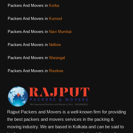
Packers And Movers in
Korba
Packers And Movers in
Kurnool
Packers And Movers in
Navi Mumbai
Packers And Movers in
Nellore
Packers And Movers in
Warangal
Packers And Movers in
Roorkee
Rajput Packers and Movers is a well-known firm for providing
the best packers and movers services in the packing &
moving industry. We are based in Kolkata and can be said to