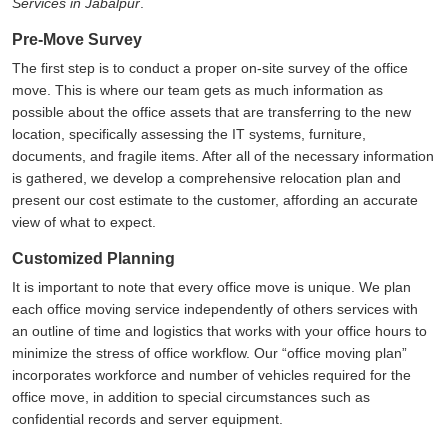
Services in Jabalpur
.
Pre-Move Survey
The first step is to conduct a proper on-site survey of the office
move. This is where our team gets as much information as
possible about the office assets that are transferring to the new
location, specifically assessing the IT systems, furniture,
documents, and fragile items. After all of the necessary information
is gathered, we develop a comprehensive relocation plan and
present our cost estimate to the customer, affording an accurate
view of what to expect.
Customized Planning
It is important to note that every office move is unique. We plan
each office moving service independently of others services with
an outline of time and logistics that works with your office hours to
minimize the stress of office workflow. Our
office moving plan
incorporates workforce and number of vehicles required for the
office move, in addition to special circumstances such as
confidential records and server equipment.