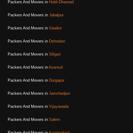
Packers And Movers in
Hubli-Dharwad
Packers And Movers in
Jabalpur
Packers And Movers in
Gwalior
Packers And Movers in
Dehradun
Packers And Movers in
Siliguri
Packers And Movers in
Asansol
Packers And Movers in
Durgapur
Packers And Movers in
Jamshedpur
Packers And Movers in
Vijayawada
Packers And Movers in
Salem
Packers And Movers in
Aurangabad