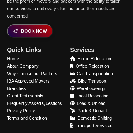
be the premier movers and packers with the ability to tailor
our services to suit every client as far as their needs are
concerned.
BOOK NOW
Quick Links
Services
Home
Home Relocation
About Company
Office Relocation
Why Choose our Packers
Car Transportation
IBA Approved Movers
Bike Transport
Branches
Warehouseing
Client Testimonials
Local Relocation
Frequently Asked Questions
Load & Unload
Privacy Policy
Pack & Unpack
Terms and Condition
Domestic Shifting
Transport Services