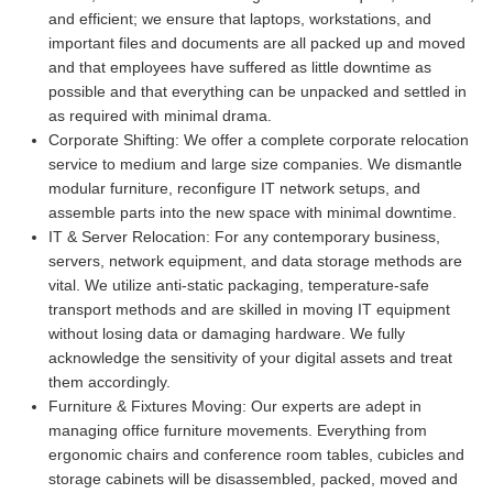
and efficient; we ensure that laptops, workstations, and
important files and documents are all packed up and moved
and that employees have suffered as little downtime as
possible and that everything can be unpacked and settled in
as required with minimal drama.
Corporate Shifting:
We offer a complete corporate relocation
service to medium and large size companies. We dismantle
modular furniture, reconfigure IT network setups, and
assemble parts into the new space with minimal downtime.
IT & Server Relocation:
For any contemporary business,
servers, network equipment, and data storage methods are
vital. We utilize anti-static packaging, temperature-safe
transport methods and are skilled in moving IT equipment
without losing data or damaging hardware. We fully
acknowledge the sensitivity of your digital assets and treat
them accordingly.
Furniture & Fixtures Moving:
Our experts are adept in
managing office furniture movements. Everything from
ergonomic chairs and conference room tables, cubicles and
storage cabinets will be disassembled, packed, moved and