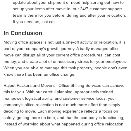
update about your shipment or need help sorting out how to
set up your items after move-in, our 24/7 customer support
team is there for you before, during and after your relocation.
If you need us, just call.
In Conclusion
Moving office spaces is not just a one-off activity or relocation, it is
part of your company's growth journey. A badly managed office
move can disrupt all of your current office procedures, can cost
money, and create a lot of unnecessary stress for your employees.
When you are able to manage this task properly, people don't even
know there has been an office change.
Rajput Packers and Movers - Office Shifting Services can achieve
this for you. With our careful planning, appropriately trained
manpower, logistical ability, and customer service focus, your
company's office relocation is not much more effort than simply
deciding to move. Each moving experience reflects a focus on
safety, getting there on time, and that the company is functioning,
instead of worrying about what happened during office relocation.