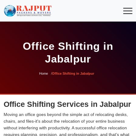
Office Shifting in
Jabalpur
Home
Office Shifting in Jabalpur
Office Shifting Services in Jabalpur
Moving an office goes beyond the simple act of relocating desks,
chairs, and files-it's about the relocation of your entire business
without interfering with productivity. A successful office relocation
requires planning, precision, and professionalism, and that's what