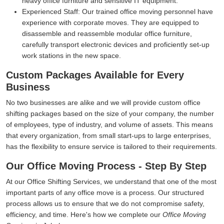
heavy office furniture and sensitive IT equipment.
Experienced Staff:
Our trained office moving personnel have
experience with corporate moves. They are equipped to
disassemble and reassemble modular office furniture,
carefully transport electronic devices and proficiently set-up
work stations in the new space.
Custom Packages Available for Every
Business
No two businesses are alike and we will provide custom office
shifting packages based on the size of your company, the number
of employees, type of industry, and volume of assets. This means
that every organization, from small start-ups to large enterprises,
has the flexibility to ensure service is tailored to their requirements.
Our Office Moving Process - Step By Step
At our Office Shifting Services, we understand that one of the most
important parts of any office move is a process. Our structured
process allows us to ensure that we do not compromise safety,
efficiency, and time. Here's how we complete our
Office Moving