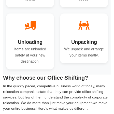
Unloading
Unpacking
Items are unloaded
We unpack and arrange
safely at your new
your items neatly.
destination.
Why choose our Office Shifting?
In the quickly paced, competitive business world of today, many
relocation companies state that they can provide office shifting
services. But few of them understand the complexity of corporate
relocation. We do more than just move your equipment-we move
your entire business! Here's what makes us different: