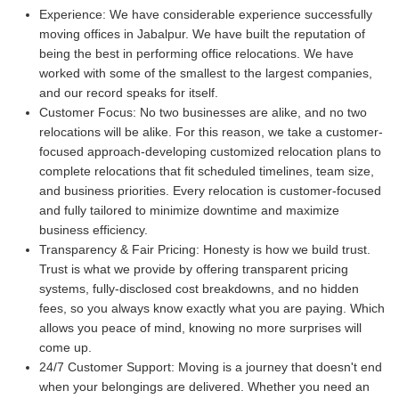
Experience:
We have considerable experience successfully
moving offices in Jabalpur. We have built the reputation of
being the best in performing office relocations. We have
worked with some of the smallest to the largest companies,
and our record speaks for itself.
Customer Focus:
No two businesses are alike, and no two
relocations will be alike. For this reason, we take a customer-
focused approach-developing customized relocation plans to
complete relocations that fit scheduled timelines, team size,
and business priorities. Every relocation is customer-focused
and fully tailored to minimize downtime and maximize
business efficiency.
Transparency & Fair Pricing:
Honesty is how we build trust.
Trust is what we provide by offering transparent pricing
systems, fully-disclosed cost breakdowns, and no hidden
fees, so you always know exactly what you are paying. Which
allows you peace of mind, knowing no more surprises will
come up.
24/7 Customer Support:
Moving is a journey that doesn't end
when your belongings are delivered. Whether you need an