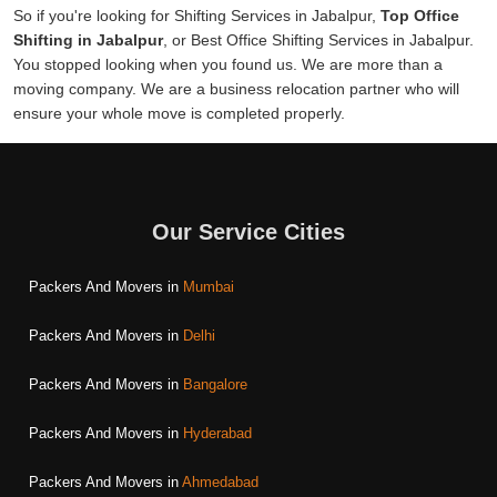
So if you're looking for Shifting Services in Jabalpur,
Top Office
Shifting in Jabalpur
, or Best Office Shifting Services in Jabalpur.
You stopped looking when you found us. We are more than a
moving company. We are a business relocation partner who will
ensure your whole move is completed properly.
Our Service Cities
Packers And Movers in
Mumbai
Packers And Movers in
Delhi
Packers And Movers in
Bangalore
Packers And Movers in
Hyderabad
Packers And Movers in
Ahmedabad