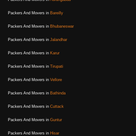
Packers And Movers in
Bareilly
Packers And Movers in
Bhubaneswar
Packers And Movers in
Jalandhar
Packers And Movers in
Karur
Packers And Movers in
Tirupati
Packers And Movers in
Vellore
Packers And Movers in
Bathinda
Packers And Movers in
Cuttack
Packers And Movers in
Guntur
Packers And Movers in
Hisar