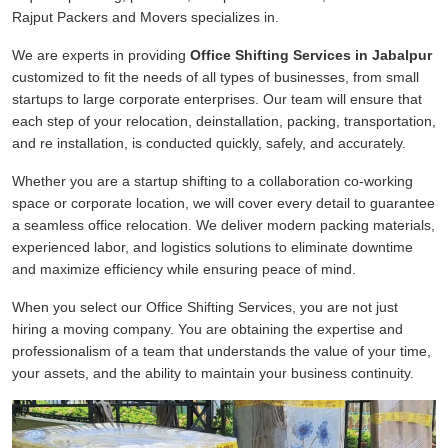
Rajput Packers and Movers specializes in.
We are experts in providing
Office Shifting Services in Jabalpur
customized to fit the needs of all types of businesses, from small
startups to large corporate enterprises. Our team will ensure that
each step of your relocation, deinstallation, packing, transportation,
and re installation, is conducted quickly, safely, and accurately.
Whether you are a startup shifting to a collaboration co-working
space or corporate location, we will cover every detail to guarantee
a seamless office relocation. We deliver modern packing materials,
experienced labor, and logistics solutions to eliminate downtime
and maximize efficiency while ensuring peace of mind.
When you select our Office Shifting Services, you are not just
hiring a moving company. You are obtaining the expertise and
professionalism of a team that understands the value of your time,
your assets, and the ability to maintain your business continuity.