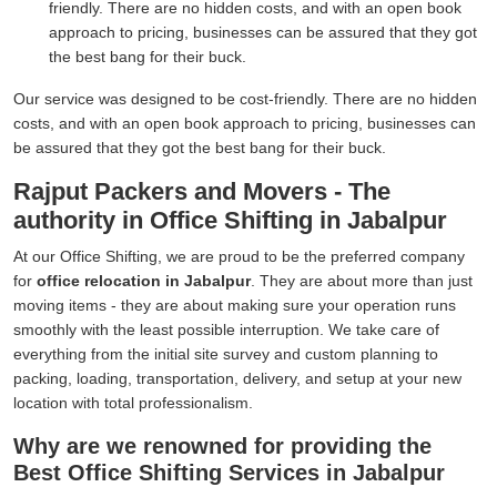
friendly. There are no hidden costs, and with an open book
approach to pricing, businesses can be assured that they got
the best bang for their buck.
Our service was designed to be cost-friendly. There are no hidden
costs, and with an open book approach to pricing, businesses can
be assured that they got the best bang for their buck.
Rajput Packers and Movers - The
authority in Office Shifting in Jabalpur
At our Office Shifting, we are proud to be the preferred company
for
office relocation in Jabalpur
. They are about more than just
moving items - they are about making sure your operation runs
smoothly with the least possible interruption. We take care of
everything from the initial site survey and custom planning to
packing, loading, transportation, delivery, and setup at your new
location with total professionalism.
Why are we renowned for providing the
Best Office Shifting Services in Jabalpur