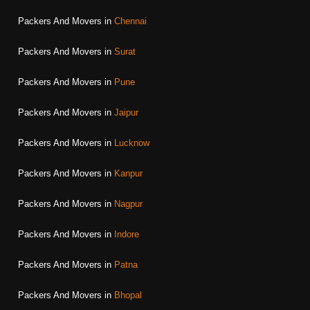
Packers And Movers in
Chennai
Packers And Movers in
Surat
Packers And Movers in
Pune
Packers And Movers in
Jaipur
Packers And Movers in
Lucknow
Packers And Movers in
Kanpur
Packers And Movers in
Nagpur
Packers And Movers in
Indore
Packers And Movers in
Patna
Packers And Movers in
Bhopal