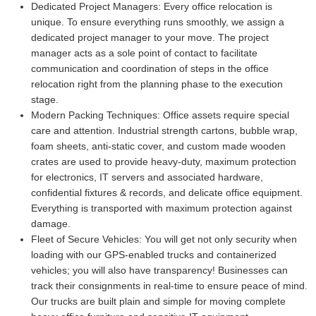
Dedicated Project Managers:
Every office relocation is
unique. To ensure everything runs smoothly, we assign a
dedicated project manager to your move. The project
manager acts as a sole point of contact to facilitate
communication and coordination of steps in the office
relocation right from the planning phase to the execution
stage.
Modern Packing Techniques:
Office assets require special
care and attention. Industrial strength cartons, bubble wrap,
foam sheets, anti-static cover, and custom made wooden
crates are used to provide heavy-duty, maximum protection
for electronics, IT servers and associated hardware,
confidential fixtures & records, and delicate office equipment.
Everything is transported with maximum protection against
damage.
Fleet of Secure Vehicles:
You will get not only security when
loading with our GPS-enabled trucks and containerized
vehicles; you will also have transparency! Businesses can
track their consignments in real-time to ensure peace of mind.
Our trucks are built plain and simple for moving complete