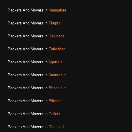
Packers And Movers in
Mangalore
Packers And Movers in
Tirupur
Packers And Movers in
Kakinada
Packers And Movers in
Faridabad
Packers And Movers in
Agartala
Packers And Movers in
Anantapur
Packers And Movers in
Bhagalpur
Packers And Movers in
Bikaner
Packers And Movers in
Calicut
Packers And Movers in
Dhanbad