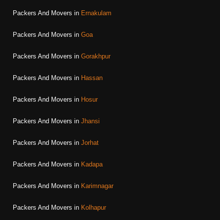
Packers And Movers in
Ernakulam
Packers And Movers in
Goa
Packers And Movers in
Gorakhpur
Packers And Movers in
Hassan
Packers And Movers in
Hosur
Packers And Movers in
Jhansi
Packers And Movers in
Jorhat
Packers And Movers in
Kadapa
Packers And Movers in
Karimnagar
Packers And Movers in
Kolhapur