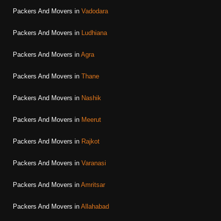
Packers And Movers in
Vadodara
Packers And Movers in
Ludhiana
Packers And Movers in
Agra
Packers And Movers in
Thane
Packers And Movers in
Nashik
Packers And Movers in
Meerut
Packers And Movers in
Rajkot
Packers And Movers in
Varanasi
Packers And Movers in
Amritsar
Packers And Movers in
Allahabad