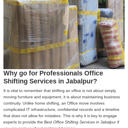
Why go for Professionals Office
Shifting Services in Jabalpur?
It is vital to remember that shifting an office is not about simply
moving furniture and equipment, it is about maintaining business
continuity. Unlike home shifting, an Office move involves
complicated IT infrastructure, confidential records and a timeline
that does not allow for mistakes. This is why it is key to engage
experts to provide the
Best Office Shifting Services in Jabalpur
if