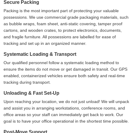
Secure Packing
Packing is the most important part of protecting your valuable
possessions. We use commercial grade packaging materials, such
as bubble wraps, foam sheet, anti-static covering, tamper proof
cartons, and wooden crates, to protect electronics, documents,
and fragile furniture. All possessions are labelled for ease of
tracking and set up in an organized manner.
Systematic Loading & Transport
Our qualified personnel follow a systematic loading method to
ensure the items do not move or get damaged in transit. Our GPS
enabled, containerized vehicles ensure both safety and real-time
tracking during transport.
Unloading & Fast Set-Up
Upon reaching your location, we do not just unload! We will unpack
and assist you in arranging workstations, conference rooms, and
office areas so your staff can immediately get back to work. Our
goal is to have your office operational in the shortest time possible.
Post-Move Support