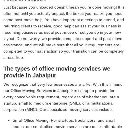
Just because you unloaded doesn't mean you're done moving! It is
often not until you actually unpack the boxes you realize you need
some post-move help. You have important meetings to attend, and
returning clients to receive, good help can assist your business in
resuming business as usual post-move or set you up in your new
layout. Do not worry, we provide complete support and post-move
assistance, and we will make sure that all your requirements are
completed to your satisfaction so your transition can be completely
stress-free.
The types of office moving services we
provide in Jabalpur
We recognize that very few businesses are alike. With this in mind,
our Office Moving Services in Jabalpur is set up to provide for
every conceivable requirement, regardless of whether you are a
startup, small to medium enterprise (SME), or a multinational
corporation (MNC). Our specialized moving services include:
Small Office Moving:
For startups, freelancers, and small
teams, our small office moving services are quick, affordable,