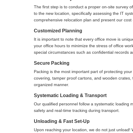
The first step is to conduct a proper on-site survey 
to the new location, specifically assessing the IT sys
comprehensive relocation plan and present our cost e
Customized Planning
It is important to note that every office move is uniq
your office hours to minimize the stress of office wo
special circumstances such as confidential records 
Secure Packing
Packing is the most important part of protecting yo
covering, tamper proof cartons, and wooden crates, to
organized manner.
Systematic Loading & Transport
Our qualified personnel follow a systematic loading
safety and real-time tracking during transport.
Unloading & Fast Set-Up
Upon reaching your location, we do not just unload! 