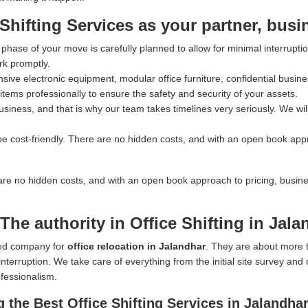
ifting Services as your partner, busi
hase of your move is carefully planned to allow for minimal interrupti
rk promptly.
ve electronic equipment, modular office furniture, confidential busines
tems professionally to ensure the safety and security of your assets.
iness, and that is why our team takes timelines very seriously. We wil
e cost-friendly. There are no hidden costs, and with an open book app
are no hidden costs, and with an open book approach to pricing, busin
he authority in Office Shifting in Jala
rred company for
office relocation in Jalandhar
. They are about more 
nterruption. We take care of everything from the initial site survey and
ofessionalism.
the Best Office Shifting Services in Jalandha