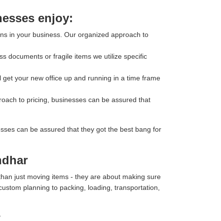
nesses enjoy:
ons in your business. Our organized approach to
s documents or fragile items we utilize specific
l get your new office up and running in a time frame
roach to pricing, businesses can be assured that
esses can be assured that they got the best bang for
ndhar
than just moving items - they are about making sure
 custom planning to packing, loading, transportation,
r