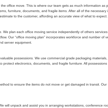
of the office move. This is where our team gets as much information as po
tems, furniture, documents, and fragile items. After all of the necessar
stimate to the customer, affording an accurate view of what to expect.
ue. We plan each office moving service independently of others services w
rkflow. Our
office moving plan
incorporates workforce and number of vehi
and server equipment.
ur valuable possessions. We use commercial grade packaging materials, 
 protect electronics, documents, and fragile furniture. All possessions 
 method to ensure the items do not move or get damaged in transit. Ou
We will unpack and assist you in arranging workstations, conference ro