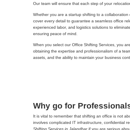
Our team will ensure that each step of your relocation,
Whether you are a startup shifting to a collaboration
cover every detail to guarantee a seamless office re
experienced labor, and logistics solutions to elimina
ensuring peace of mind.
When you select our Office Shifting Services, you ar
obtaining the expertise and professionalism of a tea
assets, and the ability to maintain your business conti
Why go for Professionals
It is vital to remember that shifting an office is not
involves complicated IT infrastructure, confidential r
Shifting Services in Jalandhar
if you are serious abo