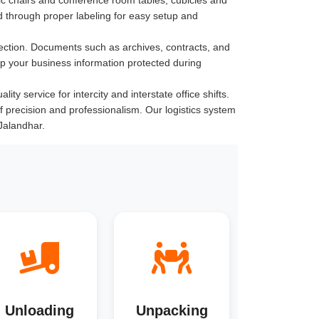
 through proper labeling for easy setup and
ection. Documents such as archives, contracts, and
ep your business information protected during
ty service for intercity and interstate office shifts.
of precision and professionalism. Our logistics system
Jalandhar.
Unloading
Unpacking