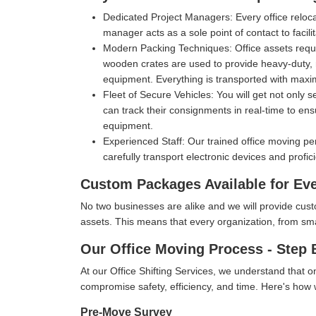
Dedicated Project Managers:
Every office reloc
manager acts as a sole point of contact to facil
Modern Packing Techniques:
Office assets requ
wooden crates are used to provide heavy-duty, m
equipment. Everything is transported with max
Fleet of Secure Vehicles:
You will get not only 
can track their consignments in real-time to ens
equipment.
Experienced Staff:
Our trained office moving pe
carefully transport electronic devices and profic
Custom Packages Available for Ev
No two businesses are alike and we will provide cus
assets. This means that every organization, from small 
Our Office Moving Process - Step 
At our Office Shifting Services, we understand that o
compromise safety, efficiency, and time. Here's ho
Pre-Move Survey