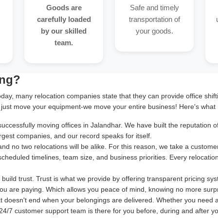
Goods are
Safe and timely
carefully loaded
transportation of
by our skilled
your goods.
team.
ing?
oday, many relocation companies state that they can provide office shif
 just move your equipment-we move your entire business! Here's what 
cessfully moving offices in Jalandhar. We have built the reputation of 
rgest companies, and our record speaks for itself.
and no two relocations will be alike. For this reason, we take a cust
 scheduled timelines, team size, and business priorities. Every relocatio
uild trust. Trust is what we provide by offering transparent pricing sy
ou are paying. Which allows you peace of mind, knowing no more surpr
at doesn't end when your belongings are delivered. Whether you need 
24/7 customer support team is there for you before, during and after your