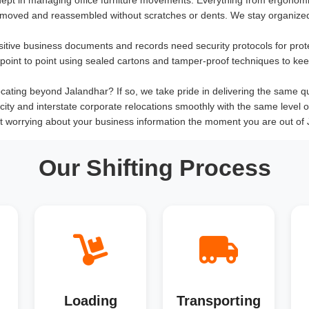
 moved and reassembled without scratches or dents. We stay organized
sitive business documents and records need security protocols for prot
om point to point using sealed cartons and tamper-proof techniques to ke
ating beyond Jalandhar? If so, we take pride in delivering the same quali
rcity and interstate corporate relocations smoothly with the same level 
t worrying about your business information the moment you are out of 
Our Shifting Process
Loading
Transporting