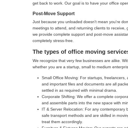
get back to work. Our goal is to have your office oper
Post-Move Support
Just because you unloaded doesn't mean you're done 
meetings to attend, and returning clients to receive
we provide complete support and post-move assistance
completely stress-free.
The types of office moving service
We recognize that very few businesses are alike. With
whether you are a startup, small to medium enterpris
Small Office Moving:
For startups, freelancers, 
and important files and documents are all pack
settled in as required with minimal drama.
Corporate Shifting:
We offer a complete corporat
and assemble parts into the new space with mi
IT & Server Relocation:
For any contemporary bu
safe transport methods and are skilled in movin
treat them accordingly.
Furniture & Fixtures Moving:
Our experts are ad