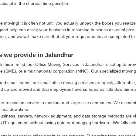
ational in the shortest time possible.
moving! It is often not until you actually unpack the boxes you real
, good help can assist your business in resuming business as usual post
, and we will make sure that all your requirements are completed to y
s we provide in Jalandhar
 this in mind, our Office Moving Services in Jalandhar is set up to pro
e (SME), or a multinational corporation (MNC). Our specialized moving
and small teams, our small office moving services are quick, affordable,
ed up and moved and that employees have suffered as little downtime 
e relocation service to medium and large size companies. We dismantl
nimal downtime.
siness, servers, network equipment, and data storage methods are vital
g IT equipment without losing data or damaging hardware. We fully ackn
ept in managing office furniture movements. Everything from ergonomi