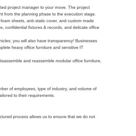
cated project manager to your move. The project
ght from the planning phase to the execution stage.
p, foam sheets, anti-static cover, and custom made
confidential fixtures & records, and delicate office
hicles; you will also have transparency! Businesses
lete heavy office furniture and sensitive IT
isassemble and reassemble modular office furniture,
mber of employees, type of industry, and volume of
ailored to their requirements.
uctured process allows us to ensure that we do not