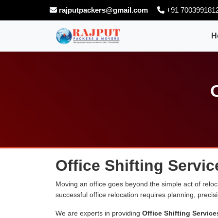
rajputpackers@gmail.com
+91 700399181
H
Office Shifting Servi
Moving an office goes beyond the simple act of relocati
successful office relocation requires planning, preci
We are experts in providing
Office Shifting Service