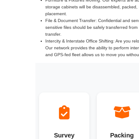
storage cabinets will be disassembled, packed,
placement.
File & Document Transfer:
Confidential and sen
sensitive files should be safely transferred fr
transfer.
Intercity & Interstate Office Shifting:
Are you reloc
Our network provides the ability to perform inte
and GPS-fed fleet allows us to move you withou
Survey
Packing