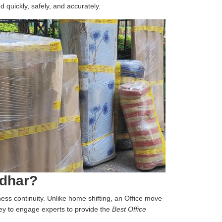
d quickly, safely, and accurately.
ndhar?
iness continuity. Unlike home shifting, an Office move
 key to engage experts to provide the
Best Office