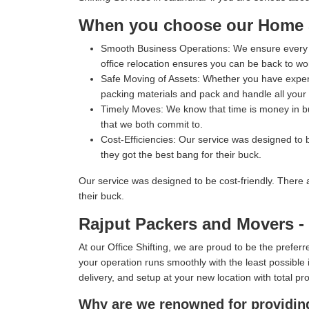
When you choose our Home Sh
Smooth Business Operations:
We ensure every p
office relocation ensures you can be back to wo
Safe Moving of Assets:
Whether you have expensi
packing materials and pack and handle all your i
Timely Moves:
We know that time is money in bus
that we both commit to.
Cost-Efficiencies:
Our service was designed to b
they got the best bang for their buck.
Our service was designed to be cost-friendly. There 
their buck.
Rajput Packers and Movers - T
At our Office Shifting, we are proud to be the prefe
your operation runs smoothly with the least possible i
delivery, and setup at your new location with total pr
Why are we renowned for providing 