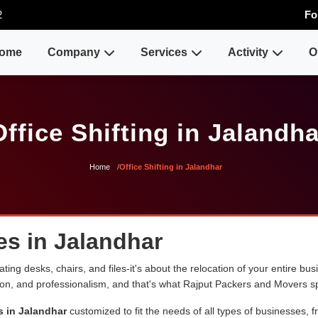
2
Fo
ome
Company
Services
Activity
O
Office Shifting in Jalandha
Home
Office Shifting in Jalandhar
ces in Jalandhar
ng desks, chairs, and files-it's about the relocation of your entire busin
sion, and professionalism, and that's what Rajput Packers and Movers sp
s in Jalandhar
customized to fit the needs of all types of businesses, f