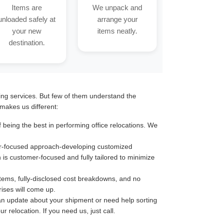
Items are
We unpack and
unloaded safely at
arrange your
your new
items neatly.
destination.
ting services. But few of them understand the
makes us different:
being the best in performing office relocations. We
omer-focused approach-developing customized
n is customer-focused and fully tailored to minimize
stems, fully-disclosed cost breakdowns, and no
ises will come up.
an update about your shipment or need help sorting
 relocation. If you need us, just call.