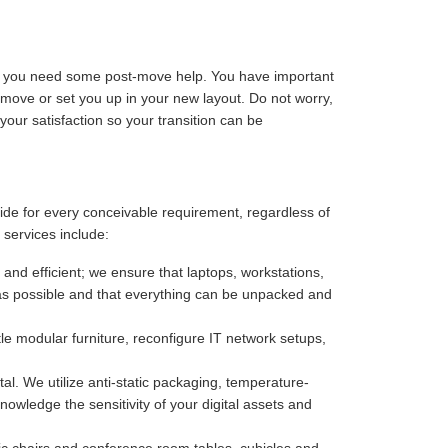
ize you need some post-move help. You have important
-move or set you up in your new layout. Do not worry,
our satisfaction so your transition can be
vide for every conceivable requirement, regardless of
 services include:
 and efficient; we ensure that laptops, workstations,
as possible and that everything can be unpacked and
e modular furniture, reconfigure IT network setups,
. We utilize anti-static packaging, temperature-
owledge the sensitivity of your digital assets and
c chairs and conference room tables, cubicles and