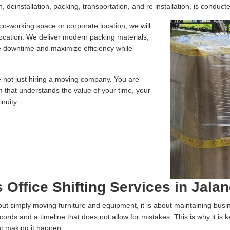
 deinstallation, packing, transportation, and re installation, is conducte
 co-working space or corporate location, we will
location. We deliver modern packing materials,
te downtime and maximize efficiency while
e not just hiring a moving company. You are
m that understands the value of your time, your
nuity.
 Office Shifting Services in Jala
 about simply moving furniture and equipment, it is about maintaining bus
ecords and a timeline that does not allow for mistakes. This is why it is
ut making it happen.