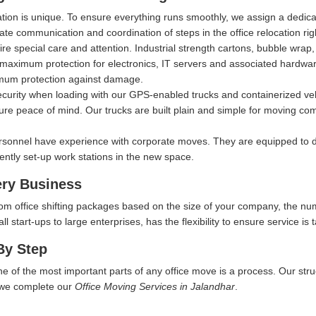
ation is unique. To ensure everything runs smoothly, we assign a dedi
itate communication and coordination of steps in the office relocation ri
ire special care and attention. Industrial strength cartons, bubble wra
aximum protection for electronics, IT servers and associated hardware, 
imum protection against damage.
security when loading with our GPS-enabled trucks and containerized ve
ure peace of mind. Our trucks are built plain and simple for moving comp
rsonnel have experience with corporate moves. They are equipped to d
iently set-up work stations in the new space.
ery Business
tom office shifting packages based on the size of your company, the nu
start-ups to large enterprises, has the flexibility to ensure service is t
By Step
ne of the most important parts of any office move is a process. Our str
w we complete our
Office Moving Services in Jalandhar
.