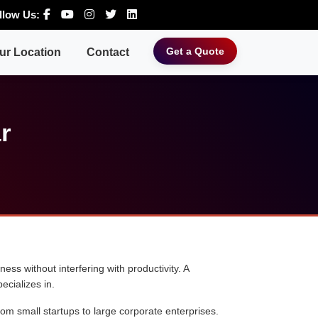
llow Us:
Get a Quote
ur Location
Contact
r
ess without interfering with productivity. A
ecializes in.
rom small startups to large corporate enterprises.