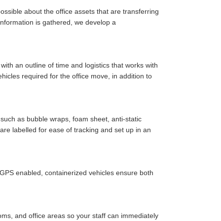
ssible about the office assets that are transferring
y information is gathered, we develop a
ith an outline of time and logistics that works with
cles required for the office move, in addition to
such as bubble wraps, foam sheet, anti-static
are labelled for ease of tracking and set up in an
r GPS enabled, containerized vehicles ensure both
oms, and office areas so your staff can immediately