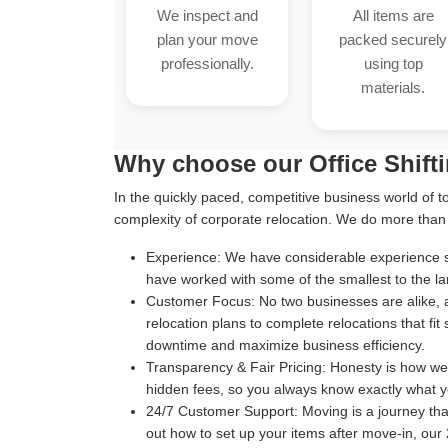
We inspect and
All items are
plan your move
packed securely
professionally.
using top
materials.
Why choose our Office Shift
In the quickly paced, competitive business world of t
complexity of corporate relocation. We do more than
Experience:
We have considerable experience suc
have worked with some of the smallest to the la
Customer Focus:
No two businesses are alike, 
relocation plans to complete relocations that fit
downtime and maximize business efficiency.
Transparency & Fair Pricing:
Honesty is how we b
hidden fees, so you always know exactly what y
24/7 Customer Support:
Moving is a journey th
out how to set up your items after move-in, our 