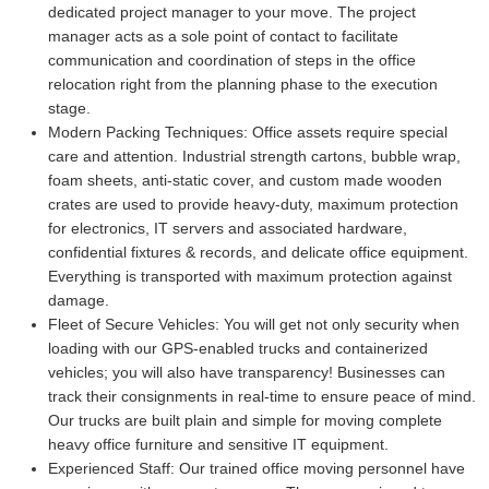
dedicated project manager to your move. The project
manager acts as a sole point of contact to facilitate
communication and coordination of steps in the office
relocation right from the planning phase to the execution
stage.
Modern Packing Techniques:
Office assets require special
care and attention. Industrial strength cartons, bubble wrap,
foam sheets, anti-static cover, and custom made wooden
crates are used to provide heavy-duty, maximum protection
for electronics, IT servers and associated hardware,
confidential fixtures & records, and delicate office equipment.
Everything is transported with maximum protection against
damage.
Fleet of Secure Vehicles:
You will get not only security when
loading with our GPS-enabled trucks and containerized
vehicles; you will also have transparency! Businesses can
track their consignments in real-time to ensure peace of mind.
Our trucks are built plain and simple for moving complete
heavy office furniture and sensitive IT equipment.
Experienced Staff:
Our trained office moving personnel have