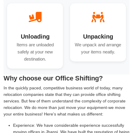
Unloading
Unpacking
Items are unloaded
We unpack and arrange
safely at your new
your items neatly.
destination.
Why choose our Office Shifting?
In the quickly paced, competitive business world of today, many
relocation companies state that they can provide office shifting
services. But few of them understand the complexity of corporate
relocation. We do more than just move your equipment-we move
your entire business! Here's what makes us different:
Experience:
We have considerable experience successfully
moving offices in Jhansi. We have built the reputation of being