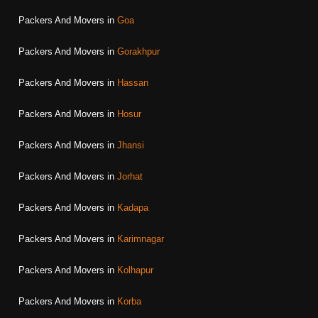
Packers And Movers in
Goa
Packers And Movers in
Gorakhpur
Packers And Movers in
Hassan
Packers And Movers in
Hosur
Packers And Movers in
Jhansi
Packers And Movers in
Jorhat
Packers And Movers in
Kadapa
Packers And Movers in
Karimnagar
Packers And Movers in
Kolhapur
Packers And Movers in
Korba