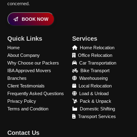
concerned.
BOOK NOW
Quick Links
Services
Home
Home Relocation
About Company
Office Relocation
Why Choose our Packers
Car Transportation
IBA Approved Movers
Bike Transport
Branches
Warehouseing
Client Testimonials
Local Relocation
Frequently Asked Questions
Load & Unload
Privacy Policy
Pack & Unpack
Terms and Condition
Domestic Shifting
Transport Services
Contact Us