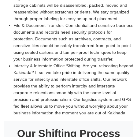
storage cabinets will be disassembled, packed, moved and
reassembled without scratches or dents. We stay organized
through proper labeling for easy setup and placement.
File & Document Transfer:
Confidential and sensitive business
documents and records need security protocols for
protection. Documents such as archives, contracts, and
sensitive files should be safely transferred from point to point
using sealed cartons and tamper-proof techniques to keep
your business information protected during transfer.
Intercity & Interstate Office Shifting:
Are you relocating beyond
Kakinada? If so, we take pride in delivering the same quality
service for intercity and interstate office shifts. Our network
provides the ability to perform intercity and interstate
corporate relocations smoothly with the same level of
precision and professionalism. Our logistics system and GPS-
fed fleet allows us to move you without worrying about your
business information the moment you are out of Kakinada.
Our Shifting Process