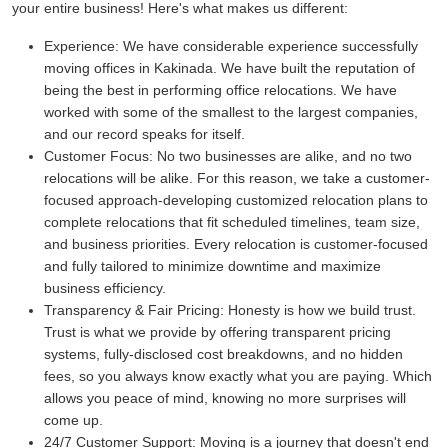
your entire business! Here's what makes us different:
Experience:
We have considerable experience successfully
moving offices in Kakinada. We have built the reputation of
being the best in performing office relocations. We have
worked with some of the smallest to the largest companies,
and our record speaks for itself.
Customer Focus:
No two businesses are alike, and no two
relocations will be alike. For this reason, we take a customer-
focused approach-developing customized relocation plans to
complete relocations that fit scheduled timelines, team size,
and business priorities. Every relocation is customer-focused
and fully tailored to minimize downtime and maximize
business efficiency.
Transparency & Fair Pricing:
Honesty is how we build trust.
Trust is what we provide by offering transparent pricing
systems, fully-disclosed cost breakdowns, and no hidden
fees, so you always know exactly what you are paying. Which
allows you peace of mind, knowing no more surprises will
come up.
24/7 Customer Support:
Moving is a journey that doesn't end