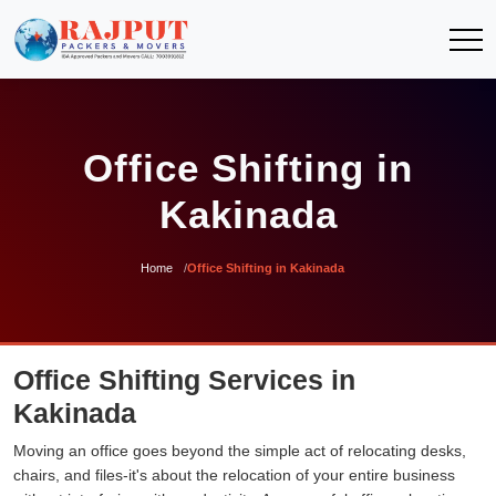
Office Shifting in
Kakinada
Home
Office Shifting in Kakinada
Office Shifting Services in
Kakinada
Moving an office goes beyond the simple act of relocating desks,
chairs, and files-it's about the relocation of your entire business