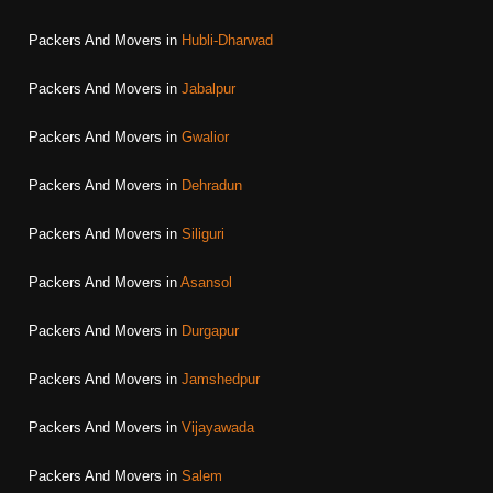
Packers And Movers in
Hubli-Dharwad
Packers And Movers in
Jabalpur
Packers And Movers in
Gwalior
Packers And Movers in
Dehradun
Packers And Movers in
Siliguri
Packers And Movers in
Asansol
Packers And Movers in
Durgapur
Packers And Movers in
Jamshedpur
Packers And Movers in
Vijayawada
Packers And Movers in
Salem