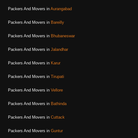
Packers And Movers in
Aurangabad
Packers And Movers in
Bareilly
Packers And Movers in
Bhubaneswar
Packers And Movers in
Jalandhar
Packers And Movers in
Karur
Packers And Movers in
Tirupati
Packers And Movers in
Vellore
Packers And Movers in
Bathinda
Packers And Movers in
Cuttack
Packers And Movers in
Guntur