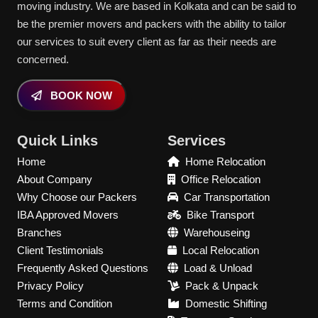
moving industry. We are based in Kolkata and can be said to
be the premier movers and packers with the ability to tailor
our services to suit every client as far as their needs are
concerned.
BOOK NOW
Quick Links
Services
Home
Home Relocation
About Company
Office Relocation
Why Choose our Packers
Car Transportation
IBA Approved Movers
Bike Transport
Branches
Warehouseing
Client Testimonials
Local Relocation
Frequently Asked Questions
Load & Unload
Privacy Policy
Pack & Unpack
Terms and Condition
Domestic Shifting