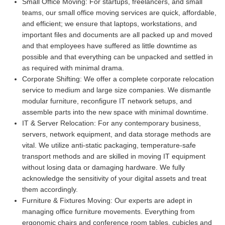
Small Office Moving:
For startups, freelancers, and small
teams, our small office moving services are quick, affordable,
and efficient; we ensure that laptops, workstations, and
important files and documents are all packed up and moved
and that employees have suffered as little downtime as
possible and that everything can be unpacked and settled in
as required with minimal drama.
Corporate Shifting:
We offer a complete corporate relocation
service to medium and large size companies. We dismantle
modular furniture, reconfigure IT network setups, and
assemble parts into the new space with minimal downtime.
IT & Server Relocation:
For any contemporary business,
servers, network equipment, and data storage methods are
vital. We utilize anti-static packaging, temperature-safe
transport methods and are skilled in moving IT equipment
without losing data or damaging hardware. We fully
acknowledge the sensitivity of your digital assets and treat
them accordingly.
Furniture & Fixtures Moving:
Our experts are adept in
managing office furniture movements. Everything from
ergonomic chairs and conference room tables, cubicles and