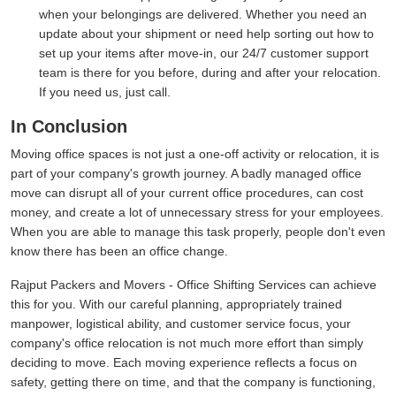
when your belongings are delivered. Whether you need an
update about your shipment or need help sorting out how to
set up your items after move-in, our 24/7 customer support
team is there for you before, during and after your relocation.
If you need us, just call.
In Conclusion
Moving office spaces is not just a one-off activity or relocation, it is
part of your company's growth journey. A badly managed office
move can disrupt all of your current office procedures, can cost
money, and create a lot of unnecessary stress for your employees.
When you are able to manage this task properly, people don't even
know there has been an office change.
Rajput Packers and Movers - Office Shifting Services can achieve
this for you. With our careful planning, appropriately trained
manpower, logistical ability, and customer service focus, your
company's office relocation is not much more effort than simply
deciding to move. Each moving experience reflects a focus on
safety, getting there on time, and that the company is functioning,