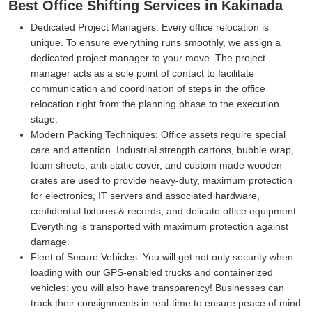
Best Office Shifting Services in Kakinada
Dedicated Project Managers:
Every office relocation is
unique. To ensure everything runs smoothly, we assign a
dedicated project manager to your move. The project
manager acts as a sole point of contact to facilitate
communication and coordination of steps in the office
relocation right from the planning phase to the execution
stage.
Modern Packing Techniques:
Office assets require special
care and attention. Industrial strength cartons, bubble wrap,
foam sheets, anti-static cover, and custom made wooden
crates are used to provide heavy-duty, maximum protection
for electronics, IT servers and associated hardware,
confidential fixtures & records, and delicate office equipment.
Everything is transported with maximum protection against
damage.
Fleet of Secure Vehicles:
You will get not only security when
loading with our GPS-enabled trucks and containerized
vehicles; you will also have transparency! Businesses can
track their consignments in real-time to ensure peace of mind.