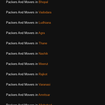
Packers And Movers in
Bhopal
Packers And Movers in
Vadodara
Packers And Movers in
Ludhiana
Packers And Movers in
Agra
Packers And Movers in
Thane
Packers And Movers in
Nashik
Packers And Movers in
Meerut
Packers And Movers in
Rajkot
Packers And Movers in
Varanasi
Packers And Movers in
Amritsar