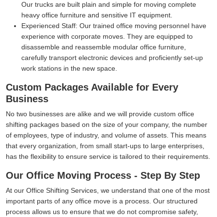
Our trucks are built plain and simple for moving complete
heavy office furniture and sensitive IT equipment.
Experienced Staff:
Our trained office moving personnel have
experience with corporate moves. They are equipped to
disassemble and reassemble modular office furniture,
carefully transport electronic devices and proficiently set-up
work stations in the new space.
Custom Packages Available for Every
Business
No two businesses are alike and we will provide custom office
shifting packages based on the size of your company, the number
of employees, type of industry, and volume of assets. This means
that every organization, from small start-ups to large enterprises,
has the flexibility to ensure service is tailored to their requirements.
Our Office Moving Process - Step By Step
At our Office Shifting Services, we understand that one of the most
important parts of any office move is a process. Our structured
process allows us to ensure that we do not compromise safety,