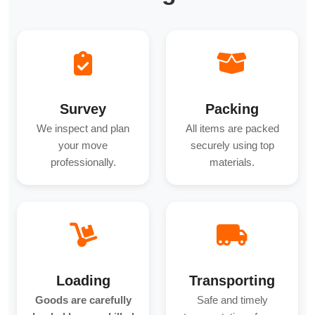
Survey
Packing
We inspect and plan
All items are packed
your move
securely using top
professionally.
materials.
Loading
Transporting
Goods are carefully
Safe and timely