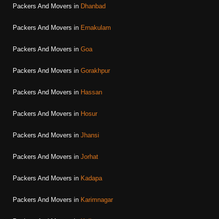
Packers And Movers in
Dhanbad
Packers And Movers in
Ernakulam
Packers And Movers in
Goa
Packers And Movers in
Gorakhpur
Packers And Movers in
Hassan
Packers And Movers in
Hosur
Packers And Movers in
Jhansi
Packers And Movers in
Jorhat
Packers And Movers in
Kadapa
Packers And Movers in
Karimnagar