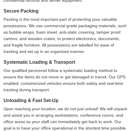
confidential records and server equipment.
Secure Packing
Packing is the most important part of protecting your valuable
possessions. We use commercial grade packaging materials, such
as bubble wraps, foam sheet, anti-static covering, tamper proof
cartons, and wooden crates, to protect electronics, documents,
and fragile furniture. All possessions are labelled for ease of
tracking and set up in an organized manner.
Systematic Loading & Transport
Our qualified personnel follow a systematic loading method to
ensure the items do not move or get damaged in transit. Our GPS
enabled, containerized vehicles ensure both safety and real-time
tracking during transport.
Unloading & Fast Set-Up
Upon reaching your location, we do not just unload! We will unpack
and assist you in arranging workstations, conference rooms, and
office areas so your staff can immediately get back to work. Our
goal is to have your office operational in the shortest time possible.