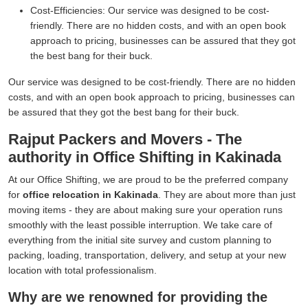
Cost-Efficiencies:
Our service was designed to be cost-
friendly. There are no hidden costs, and with an open book
approach to pricing, businesses can be assured that they got
the best bang for their buck.
Our service was designed to be cost-friendly. There are no hidden
costs, and with an open book approach to pricing, businesses can
be assured that they got the best bang for their buck.
Rajput Packers and Movers - The
authority in Office Shifting in Kakinada
At our Office Shifting, we are proud to be the preferred company
for
office relocation in Kakinada
. They are about more than just
moving items - they are about making sure your operation runs
smoothly with the least possible interruption. We take care of
everything from the initial site survey and custom planning to
packing, loading, transportation, delivery, and setup at your new
location with total professionalism.
Why are we renowned for providing the