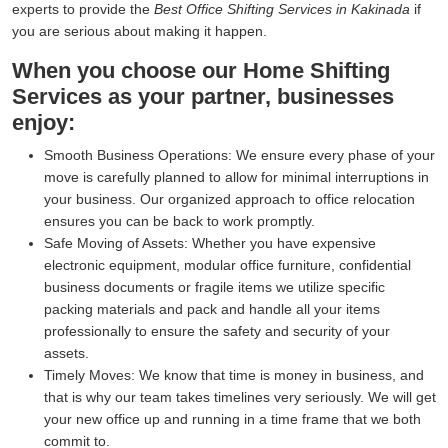
experts to provide the
Best Office Shifting Services in Kakinada
if
you are serious about making it happen.
When you choose our Home Shifting
Services as your partner, businesses
enjoy:
Smooth Business Operations:
We ensure every phase of your
move is carefully planned to allow for minimal interruptions in
your business. Our organized approach to office relocation
ensures you can be back to work promptly.
Safe Moving of Assets:
Whether you have expensive
electronic equipment, modular office furniture, confidential
business documents or fragile items we utilize specific
packing materials and pack and handle all your items
professionally to ensure the safety and security of your
assets.
Timely Moves:
We know that time is money in business, and
that is why our team takes timelines very seriously. We will get
your new office up and running in a time frame that we both
commit to.