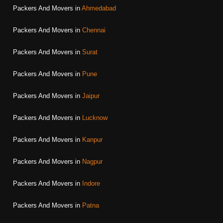
Packers And Movers in
Ahmedabad
Packers And Movers in
Chennai
Packers And Movers in
Surat
Packers And Movers in
Pune
Packers And Movers in
Jaipur
Packers And Movers in
Lucknow
Packers And Movers in
Kanpur
Packers And Movers in
Nagpur
Packers And Movers in
Indore
Packers And Movers in
Patna