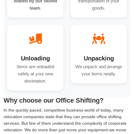
loaded by our skilled
transportation of your
team.
goods.
Unloading
Unpacking
Items are unloaded
We unpack and arrange
safely at your new
your items neatly.
destination.
Why choose our Office Shifting?
In the quickly paced, competitive business world of today, many
relocation companies state that they can provide office shifting
services. But few of them understand the complexity of corporate
relocation. We do more than just move your equipment-we move