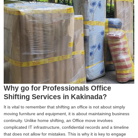
Why go for Professionals Office
Shifting Services in Kakinada?
It is vital to remember that shifting an office is not about simply
moving furniture and equipment, it is about maintaining business
continuity. Unlike home shifting, an Office move involves
complicated IT infrastructure, confidential records and a timeline
that does not allow for mistakes. This is why it is key to engage