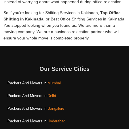
instead of worrying about what happened during office relocation.
So if you're looking for Shifting Services in Kakinada,
Top Office
Shifting in Kakinada
, or Best Office Shifting Services in Kakinada.
You stopped looking when you found us. We are more than a
moving company. We are a business relocation partner who will
ensure your whole move is completed properly.
Our Service Cities
Packers And Movers in
Mumbai
Packers And Movers in
Delhi
Packers And Movers in
Bangalore
Packers And Movers in
Hyderabad