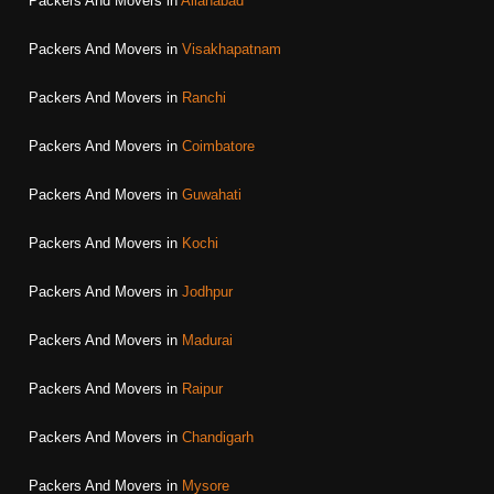
Packers And Movers in
Allahabad
Packers And Movers in
Visakhapatnam
Packers And Movers in
Ranchi
Packers And Movers in
Coimbatore
Packers And Movers in
Guwahati
Packers And Movers in
Kochi
Packers And Movers in
Jodhpur
Packers And Movers in
Madurai
Packers And Movers in
Raipur
Packers And Movers in
Chandigarh
Packers And Movers in
Mysore