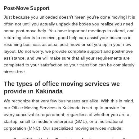
Post-Move Support
Just because you unloaded doesn't mean you're done moving! It is
often not until you actually unpack the boxes you realize you need
some post-move help. You have important meetings to attend, and
returning clients to receive, good help can assist your business in
resuming business as usual post-move or set you up in your new
layout. Do not worry, we provide complete support and post-move
assistance, and we will make sure that all your requirements are
completed to your satisfaction so your transition can be completely
stress-free.
The types of office moving services we
provide in Kakinada
We recognize that very few businesses are alike. With this in mind,
our Office Moving Services in Kakinada is set up to provide for
every conceivable requirement, regardless of whether you are a
startup, small to medium enterprise (SME), or a multinational
corporation (MNC). Our specialized moving services include: