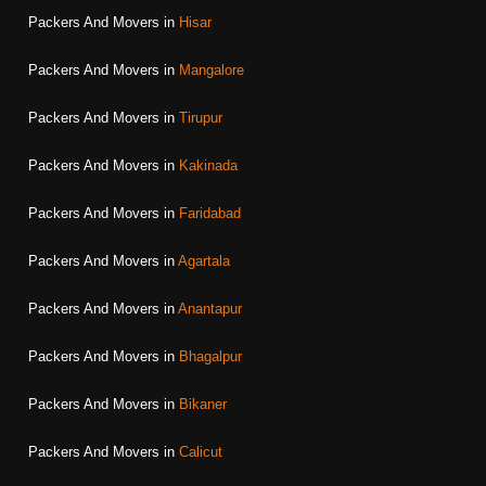
Packers And Movers in
Hisar
Packers And Movers in
Mangalore
Packers And Movers in
Tirupur
Packers And Movers in
Kakinada
Packers And Movers in
Faridabad
Packers And Movers in
Agartala
Packers And Movers in
Anantapur
Packers And Movers in
Bhagalpur
Packers And Movers in
Bikaner
Packers And Movers in
Calicut