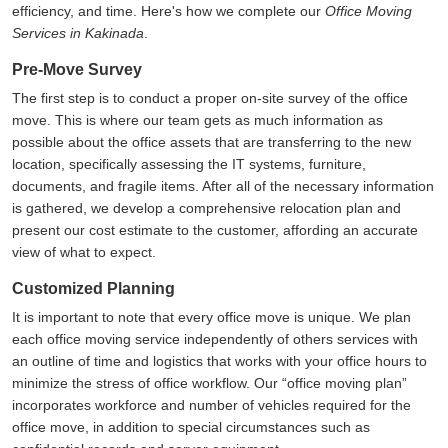
efficiency, and time. Here's how we complete our
Office Moving
Services in Kakinada
.
Pre-Move Survey
The first step is to conduct a proper on-site survey of the office
move. This is where our team gets as much information as
possible about the office assets that are transferring to the new
location, specifically assessing the IT systems, furniture,
documents, and fragile items. After all of the necessary information
is gathered, we develop a comprehensive relocation plan and
present our cost estimate to the customer, affording an accurate
view of what to expect.
Customized Planning
It is important to note that every office move is unique. We plan
each office moving service independently of others services with
an outline of time and logistics that works with your office hours to
minimize the stress of office workflow. Our
office moving plan
incorporates workforce and number of vehicles required for the
office move, in addition to special circumstances such as