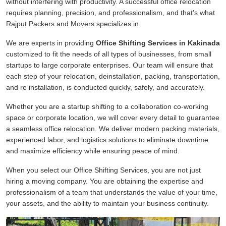
without interfering with productivity. A successful office relocation
requires planning, precision, and professionalism, and that's what
Rajput Packers and Movers specializes in.
We are experts in providing
Office Shifting Services in Kakinada
customized to fit the needs of all types of businesses, from small
startups to large corporate enterprises. Our team will ensure that
each step of your relocation, deinstallation, packing, transportation,
and re installation, is conducted quickly, safely, and accurately.
Whether you are a startup shifting to a collaboration co-working
space or corporate location, we will cover every detail to guarantee
a seamless office relocation. We deliver modern packing materials,
experienced labor, and logistics solutions to eliminate downtime
and maximize efficiency while ensuring peace of mind.
When you select our Office Shifting Services, you are not just
hiring a moving company. You are obtaining the expertise and
professionalism of a team that understands the value of your time,
your assets, and the ability to maintain your business continuity.