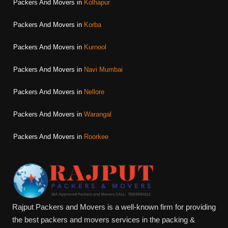
Packers And Movers in
Kolhapur
Packers And Movers in
Korba
Packers And Movers in
Kurnool
Packers And Movers in
Navi Mumbai
Packers And Movers in
Nellore
Packers And Movers in
Warangal
Packers And Movers in
Roorkee
Rajput Packers and Movers is a well-known firm for providing
the best packers and movers services in the packing &