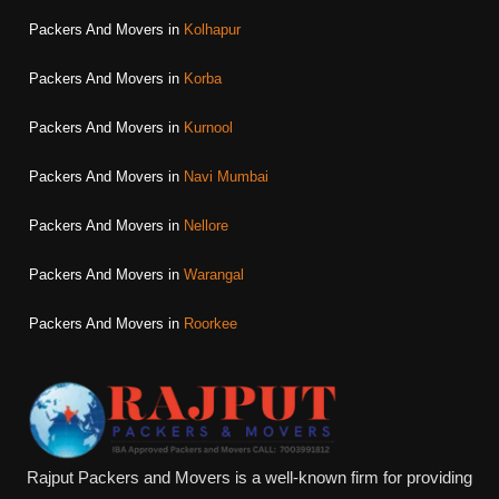
Packers And Movers in
Kolhapur
Packers And Movers in
Korba
Packers And Movers in
Kurnool
Packers And Movers in
Navi Mumbai
Packers And Movers in
Nellore
Packers And Movers in
Warangal
Packers And Movers in
Roorkee
Rajput Packers and Movers is a well-known firm for providing