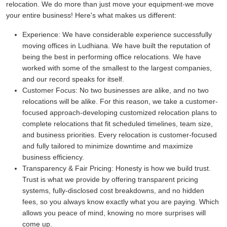
relocation. We do more than just move your equipment-we move
your entire business! Here's what makes us different:
Experience:
We have considerable experience successfully
moving offices in Ludhiana. We have built the reputation of
being the best in performing office relocations. We have
worked with some of the smallest to the largest companies,
and our record speaks for itself.
Customer Focus:
No two businesses are alike, and no two
relocations will be alike. For this reason, we take a customer-
focused approach-developing customized relocation plans to
complete relocations that fit scheduled timelines, team size,
and business priorities. Every relocation is customer-focused
and fully tailored to minimize downtime and maximize
business efficiency.
Transparency & Fair Pricing:
Honesty is how we build trust.
Trust is what we provide by offering transparent pricing
systems, fully-disclosed cost breakdowns, and no hidden
fees, so you always know exactly what you are paying. Which
allows you peace of mind, knowing no more surprises will
come up.