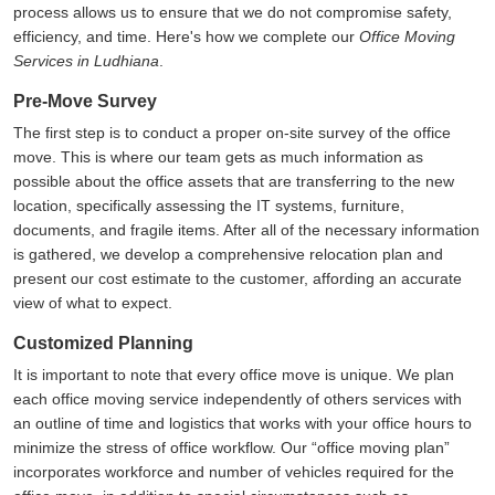
process allows us to ensure that we do not compromise safety,
efficiency, and time. Here's how we complete our
Office Moving
Services in Ludhiana
.
Pre-Move Survey
The first step is to conduct a proper on-site survey of the office
move. This is where our team gets as much information as
possible about the office assets that are transferring to the new
location, specifically assessing the IT systems, furniture,
documents, and fragile items. After all of the necessary information
is gathered, we develop a comprehensive relocation plan and
present our cost estimate to the customer, affording an accurate
view of what to expect.
Customized Planning
It is important to note that every office move is unique. We plan
each office moving service independently of others services with
an outline of time and logistics that works with your office hours to
minimize the stress of office workflow. Our
office moving plan
incorporates workforce and number of vehicles required for the