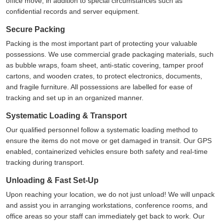
office move, in addition to special circumstances such as
confidential records and server equipment.
Secure Packing
Packing is the most important part of protecting your valuable
possessions. We use commercial grade packaging materials, such
as bubble wraps, foam sheet, anti-static covering, tamper proof
cartons, and wooden crates, to protect electronics, documents,
and fragile furniture. All possessions are labelled for ease of
tracking and set up in an organized manner.
Systematic Loading & Transport
Our qualified personnel follow a systematic loading method to
ensure the items do not move or get damaged in transit. Our GPS
enabled, containerized vehicles ensure both safety and real-time
tracking during transport.
Unloading & Fast Set-Up
Upon reaching your location, we do not just unload! We will unpack
and assist you in arranging workstations, conference rooms, and
office areas so your staff can immediately get back to work. Our