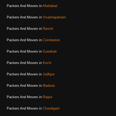
Packers And Movers in
Allahabad
Packers And Movers in
Visakhapatnam
Packers And Movers in
Ranchi
Packers And Movers in
Coimbatore
Packers And Movers in
Guwahati
Packers And Movers in
Kochi
Packers And Movers in
Jodhpur
Packers And Movers in
Madurai
Packers And Movers in
Raipur
Packers And Movers in
Chandigarh