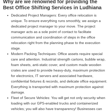
Why are we renowned for providing the
Best Office Shifting Services in Ludhiana
Dedicated Project Managers:
Every office relocation is
unique. To ensure everything runs smoothly, we assign a
dedicated project manager to your move. The project
manager acts as a sole point of contact to facilitate
communication and coordination of steps in the office
relocation right from the planning phase to the execution
stage.
Modern Packing Techniques:
Office assets require special
care and attention. Industrial strength cartons, bubble wrap,
foam sheets, anti-static cover, and custom made wooden
crates are used to provide heavy-duty, maximum protection
for electronics, IT servers and associated hardware,
confidential fixtures & records, and delicate office equipment.
Everything is transported with maximum protection against
damage.
Fleet of Secure Vehicles:
You will get not only security when
loading with our GPS-enabled trucks and containerized
vehicles; you will also have transparency! Businesses can