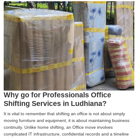
Why go for Professionals Office
Shifting Services in Ludhiana?
It is vital to remember that shifting an office is not about simply
moving furniture and equipment, it is about maintaining business
continuity. Unlike home shifting, an Office move involves
complicated IT infrastructure, confidential records and a timeline