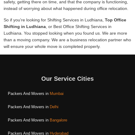
safety, getting there on time, and that the company is functioning,
instead of worrying about what happened during office relocation.
So if you're looking for Shifting Services in Ludhiana,
Top Office
Shifting in Ludhiana
, or Best Office Shifting Services in
Ludhiana. You stopped looking when you found us. We are more
than a moving company. We are a business relocation partner who
will ensure your whole move is completed properly.
Our Service Cities
Packers And Movers in
Mumbai
Packers And Movers in
Delhi
Packers And Movers in
Bangalore
Packers And Movers in
Hyderabad