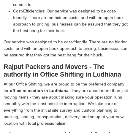
commit to.
Cost-Efficiencies:
Our service was designed to be cost-
friendly. There are no hidden costs, and with an open book
approach to pricing, businesses can be assured that they got
the best bang for their buck.
Our service was designed to be cost-friendly. There are no hidden
costs, and with an open book approach to pricing, businesses can
be assured that they got the best bang for their buck.
Rajput Packers and Movers - The
authority in Office Shifting in Ludhiana
At our Office Shifting, we are proud to be the preferred company
for
office relocation in Ludhiana
. They are about more than just
moving items - they are about making sure your operation runs
smoothly with the least possible interruption. We take care of
everything from the initial site survey and custom planning to
packing, loading, transportation, delivery, and setup at your new
location with total professionalism.