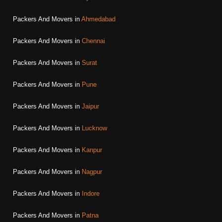
Packers And Movers in
Ahmedabad
Packers And Movers in
Chennai
Packers And Movers in
Surat
Packers And Movers in
Pune
Packers And Movers in
Jaipur
Packers And Movers in
Lucknow
Packers And Movers in
Kanpur
Packers And Movers in
Nagpur
Packers And Movers in
Indore
Packers And Movers in
Patna