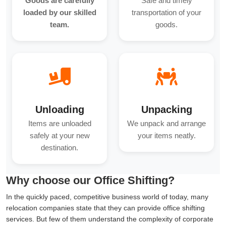
Goods are carefully
Safe and timely
loaded by our skilled
transportation of your
team.
goods.
Unloading
Unpacking
Items are unloaded
We unpack and arrange
safely at your new
your items neatly.
destination.
Why choose our Office Shifting?
In the quickly paced, competitive business world of today, many
relocation companies state that they can provide office shifting
services. But few of them understand the complexity of corporate