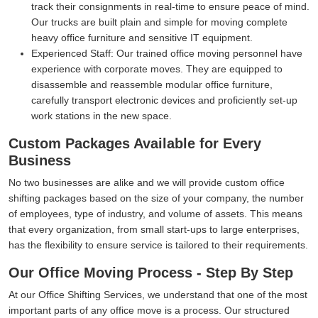
track their consignments in real-time to ensure peace of mind.
Our trucks are built plain and simple for moving complete
heavy office furniture and sensitive IT equipment.
Experienced Staff:
Our trained office moving personnel have
experience with corporate moves. They are equipped to
disassemble and reassemble modular office furniture,
carefully transport electronic devices and proficiently set-up
work stations in the new space.
Custom Packages Available for Every
Business
No two businesses are alike and we will provide custom office
shifting packages based on the size of your company, the number
of employees, type of industry, and volume of assets. This means
that every organization, from small start-ups to large enterprises,
has the flexibility to ensure service is tailored to their requirements.
Our Office Moving Process - Step By Step
At our Office Shifting Services, we understand that one of the most
important parts of any office move is a process. Our structured