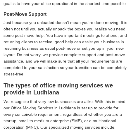
goal is to have your office operational in the shortest time possible.
Post-Move Support
Just because you unloaded doesn't mean you're done moving! It is
often not until you actually unpack the boxes you realize you need
some post-move help. You have important meetings to attend, and
returning clients to receive, good help can assist your business in
resuming business as usual post-move or set you up in your new
layout. Do not worry, we provide complete support and post-move
assistance, and we will make sure that all your requirements are
completed to your satisfaction so your transition can be completely
stress-free.
The types of office moving services we
provide in Ludhiana
We recognize that very few businesses are alike. With this in mind,
our Office Moving Services in Ludhiana is set up to provide for
every conceivable requirement, regardless of whether you are a
startup, small to medium enterprise (SME), or a multinational
corporation (MNC). Our specialized moving services include: