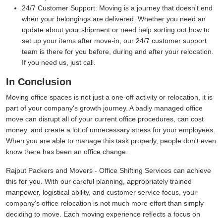
24/7 Customer Support:
Moving is a journey that doesn't end
when your belongings are delivered. Whether you need an
update about your shipment or need help sorting out how to
set up your items after move-in, our 24/7 customer support
team is there for you before, during and after your relocation.
If you need us, just call.
In Conclusion
Moving office spaces is not just a one-off activity or relocation, it is
part of your company's growth journey. A badly managed office
move can disrupt all of your current office procedures, can cost
money, and create a lot of unnecessary stress for your employees.
When you are able to manage this task properly, people don't even
know there has been an office change.
Rajput Packers and Movers - Office Shifting Services can achieve
this for you. With our careful planning, appropriately trained
manpower, logistical ability, and customer service focus, your
company's office relocation is not much more effort than simply
deciding to move. Each moving experience reflects a focus on