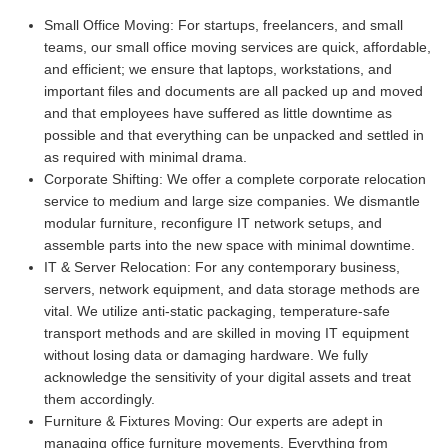
Small Office Moving:
For startups, freelancers, and small
teams, our small office moving services are quick, affordable,
and efficient; we ensure that laptops, workstations, and
important files and documents are all packed up and moved
and that employees have suffered as little downtime as
possible and that everything can be unpacked and settled in
as required with minimal drama.
Corporate Shifting:
We offer a complete corporate relocation
service to medium and large size companies. We dismantle
modular furniture, reconfigure IT network setups, and
assemble parts into the new space with minimal downtime.
IT & Server Relocation:
For any contemporary business,
servers, network equipment, and data storage methods are
vital. We utilize anti-static packaging, temperature-safe
transport methods and are skilled in moving IT equipment
without losing data or damaging hardware. We fully
acknowledge the sensitivity of your digital assets and treat
them accordingly.
Furniture & Fixtures Moving:
Our experts are adept in
managing office furniture movements. Everything from