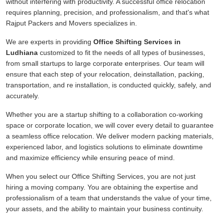
without interfering with productivity. A successful office relocation
requires planning, precision, and professionalism, and that's what
Rajput Packers and Movers specializes in.
We are experts in providing
Office Shifting Services in
Ludhiana
customized to fit the needs of all types of businesses,
from small startups to large corporate enterprises. Our team will
ensure that each step of your relocation, deinstallation, packing,
transportation, and re installation, is conducted quickly, safely, and
accurately.
Whether you are a startup shifting to a collaboration co-working
space or corporate location, we will cover every detail to guarantee
a seamless office relocation. We deliver modern packing materials,
experienced labor, and logistics solutions to eliminate downtime
and maximize efficiency while ensuring peace of mind.
When you select our Office Shifting Services, you are not just
hiring a moving company. You are obtaining the expertise and
professionalism of a team that understands the value of your time,
your assets, and the ability to maintain your business continuity.