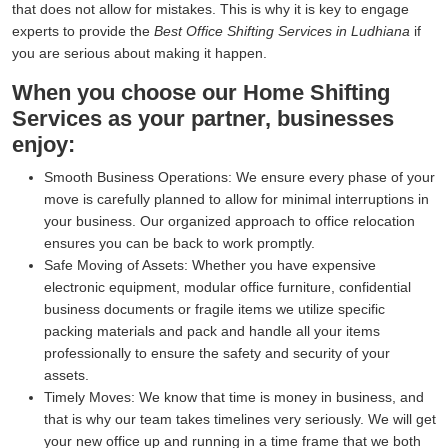
that does not allow for mistakes. This is why it is key to engage
experts to provide the
Best Office Shifting Services in Ludhiana
if
you are serious about making it happen.
When you choose our Home Shifting
Services as your partner, businesses
enjoy:
Smooth Business Operations:
We ensure every phase of your
move is carefully planned to allow for minimal interruptions in
your business. Our organized approach to office relocation
ensures you can be back to work promptly.
Safe Moving of Assets:
Whether you have expensive
electronic equipment, modular office furniture, confidential
business documents or fragile items we utilize specific
packing materials and pack and handle all your items
professionally to ensure the safety and security of your
assets.
Timely Moves:
We know that time is money in business, and
that is why our team takes timelines very seriously. We will get
your new office up and running in a time frame that we both