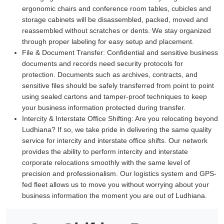
ergonomic chairs and conference room tables, cubicles and
storage cabinets will be disassembled, packed, moved and
reassembled without scratches or dents. We stay organized
through proper labeling for easy setup and placement.
File & Document Transfer:
Confidential and sensitive business
documents and records need security protocols for
protection. Documents such as archives, contracts, and
sensitive files should be safely transferred from point to point
using sealed cartons and tamper-proof techniques to keep
your business information protected during transfer.
Intercity & Interstate Office Shifting:
Are you relocating beyond
Ludhiana? If so, we take pride in delivering the same quality
service for intercity and interstate office shifts. Our network
provides the ability to perform intercity and interstate
corporate relocations smoothly with the same level of
precision and professionalism. Our logistics system and GPS-
fed fleet allows us to move you without worrying about your
business information the moment you are out of Ludhiana.