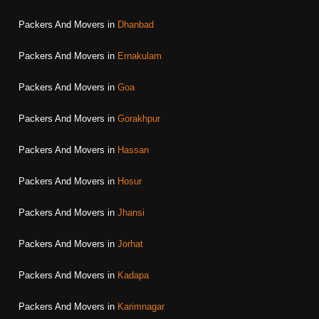
Packers And Movers in
Dhanbad
Packers And Movers in
Ernakulam
Packers And Movers in
Goa
Packers And Movers in
Gorakhpur
Packers And Movers in
Hassan
Packers And Movers in
Hosur
Packers And Movers in
Jhansi
Packers And Movers in
Jorhat
Packers And Movers in
Kadapa
Packers And Movers in
Karimnagar