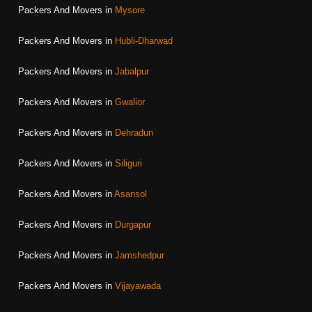
Packers And Movers in
Mysore
Packers And Movers in
Hubli-Dharwad
Packers And Movers in
Jabalpur
Packers And Movers in
Gwalior
Packers And Movers in
Dehradun
Packers And Movers in
Siliguri
Packers And Movers in
Asansol
Packers And Movers in
Durgapur
Packers And Movers in
Jamshedpur
Packers And Movers in
Vijayawada