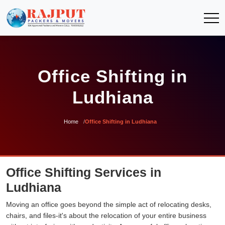
Office Shifting in
Ludhiana
Home
Office Shifting in Ludhiana
Office Shifting Services in
Ludhiana
Moving an office goes beyond the simple act of relocating desks,
chairs, and files-it's about the relocation of your entire business