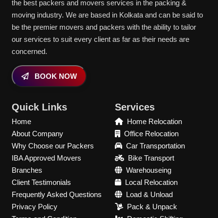
the best packers and movers services in the packing &
moving industry. We are based in Kolkata and can be said to
be the premier movers and packers with the ability to tailor
our services to suit every client as far as their needs are
concerned.
BOOK NOW
Quick Links
Services
Home
Home Relocation
About Company
Office Relocation
Why Choose our Packers
Car Transportation
IBA Approved Movers
Bike Transport
Branches
Warehouseing
Client Testimonials
Local Relocation
Frequently Asked Questions
Load & Unload
Privacy Policy
Pack & Unpack