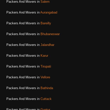
Packers And Movers in
Salem
Packers And Movers in
Aurangabad
Packers And Movers in
Bareilly
Packers And Movers in
Bhubaneswar
Packers And Movers in
Jalandhar
Packers And Movers in
Karur
Packers And Movers in
Tirupati
Packers And Movers in
Vellore
Packers And Movers in
Bathinda
Packers And Movers in
Cuttack
Packers And Movers in
Guntur