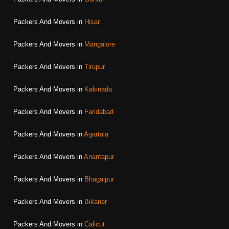
Packers And Movers in
Hisar
Packers And Movers in
Mangalore
Packers And Movers in
Tirupur
Packers And Movers in
Kakinada
Packers And Movers in
Faridabad
Packers And Movers in
Agartala
Packers And Movers in
Anantapur
Packers And Movers in
Bhagalpur
Packers And Movers in
Bikaner
Packers And Movers in
Calicut