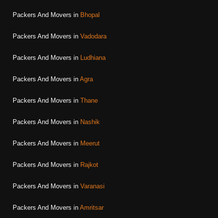
Packers And Movers in
Bhopal
Packers And Movers in
Vadodara
Packers And Movers in
Ludhiana
Packers And Movers in
Agra
Packers And Movers in
Thane
Packers And Movers in
Nashik
Packers And Movers in
Meerut
Packers And Movers in
Rajkot
Packers And Movers in
Varanasi
Packers And Movers in
Amritsar