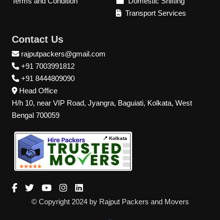
Terms and Condition
Domestic Shifting
Transport Services
Contact Us
rajputpackers@gmail.com
+91 7003991812
+91 8444809090
Head Office
H/h 10, near VIP Road, Jyangra, Baguiati, Kolkata, West
Bengal 700059
📍 Kolkata
© Copyright 2024 by Rajput Packers and Movers