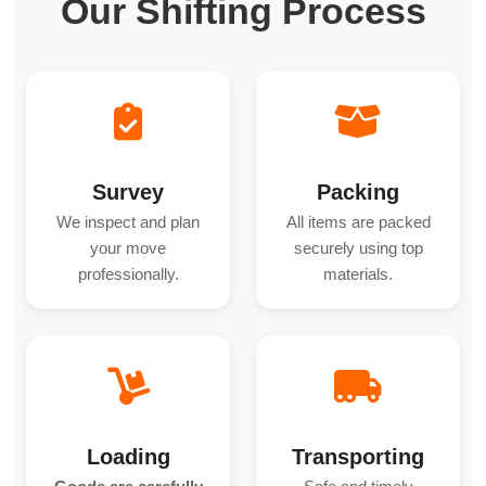
Our Shifting Process
Survey
Packing
We inspect and plan
All items are packed
your move
securely using top
professionally.
materials.
Loading
Transporting