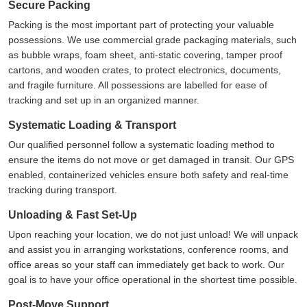
Secure Packing
Packing is the most important part of protecting your valuable
possessions. We use commercial grade packaging materials, such
as bubble wraps, foam sheet, anti-static covering, tamper proof
cartons, and wooden crates, to protect electronics, documents,
and fragile furniture. All possessions are labelled for ease of
tracking and set up in an organized manner.
Systematic Loading & Transport
Our qualified personnel follow a systematic loading method to
ensure the items do not move or get damaged in transit. Our GPS
enabled, containerized vehicles ensure both safety and real-time
tracking during transport.
Unloading & Fast Set-Up
Upon reaching your location, we do not just unload! We will unpack
and assist you in arranging workstations, conference rooms, and
office areas so your staff can immediately get back to work. Our
goal is to have your office operational in the shortest time possible.
Post-Move Support