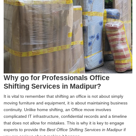
Why go for Professionals Office
Shifting Services in Madipur?
It is vital to remember that shifting an office is not about simply
moving furniture and equipment, it is about maintaining business
continuity. Unlike home shifting, an Office move involves
complicated IT infrastructure, confidential records and a timeline
that does not allow for mistakes. This is why it is key to engage
experts to provide the
Best Office Shifting Services in Madipur
if