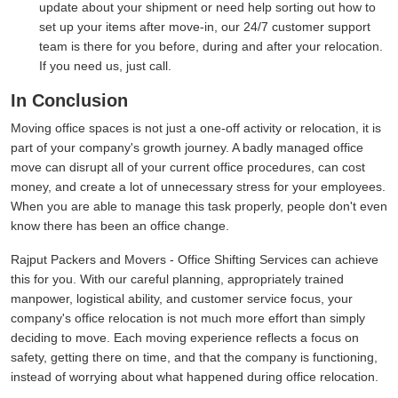
update about your shipment or need help sorting out how to
set up your items after move-in, our 24/7 customer support
team is there for you before, during and after your relocation.
If you need us, just call.
In Conclusion
Moving office spaces is not just a one-off activity or relocation, it is
part of your company's growth journey. A badly managed office
move can disrupt all of your current office procedures, can cost
money, and create a lot of unnecessary stress for your employees.
When you are able to manage this task properly, people don't even
know there has been an office change.
Rajput Packers and Movers - Office Shifting Services can achieve
this for you. With our careful planning, appropriately trained
manpower, logistical ability, and customer service focus, your
company's office relocation is not much more effort than simply
deciding to move. Each moving experience reflects a focus on
safety, getting there on time, and that the company is functioning,
instead of worrying about what happened during office relocation.