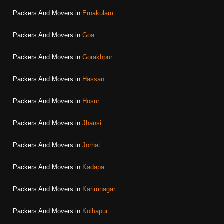
Packers And Movers in
Ernakulam
Packers And Movers in
Goa
Packers And Movers in
Gorakhpur
Packers And Movers in
Hassan
Packers And Movers in
Hosur
Packers And Movers in
Jhansi
Packers And Movers in
Jorhat
Packers And Movers in
Kadapa
Packers And Movers in
Karimnagar
Packers And Movers in
Kolhapur