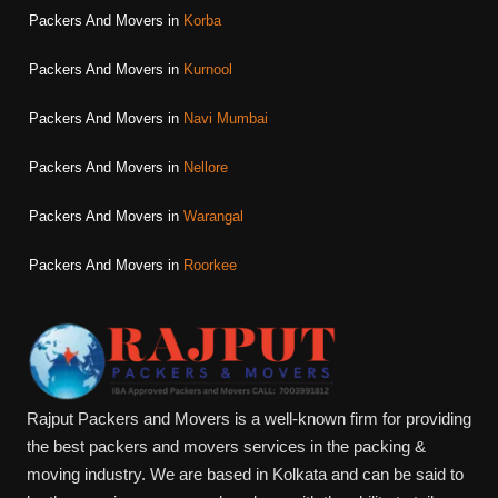
Packers And Movers in
Korba
Packers And Movers in
Kurnool
Packers And Movers in
Navi Mumbai
Packers And Movers in
Nellore
Packers And Movers in
Warangal
Packers And Movers in
Roorkee
Rajput Packers and Movers is a well-known firm for providing
the best packers and movers services in the packing &
moving industry. We are based in Kolkata and can be said to