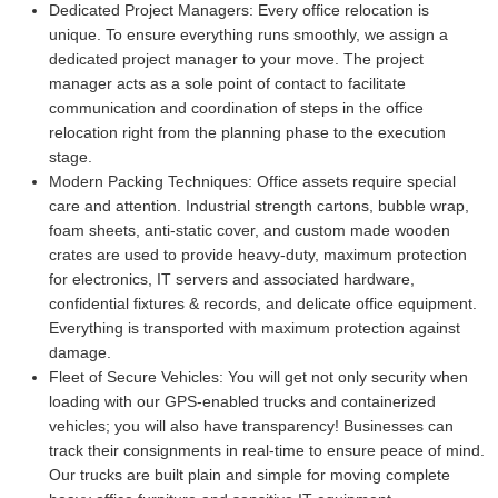
Dedicated Project Managers:
Every office relocation is
unique. To ensure everything runs smoothly, we assign a
dedicated project manager to your move. The project
manager acts as a sole point of contact to facilitate
communication and coordination of steps in the office
relocation right from the planning phase to the execution
stage.
Modern Packing Techniques:
Office assets require special
care and attention. Industrial strength cartons, bubble wrap,
foam sheets, anti-static cover, and custom made wooden
crates are used to provide heavy-duty, maximum protection
for electronics, IT servers and associated hardware,
confidential fixtures & records, and delicate office equipment.
Everything is transported with maximum protection against
damage.
Fleet of Secure Vehicles:
You will get not only security when
loading with our GPS-enabled trucks and containerized
vehicles; you will also have transparency! Businesses can
track their consignments in real-time to ensure peace of mind.
Our trucks are built plain and simple for moving complete