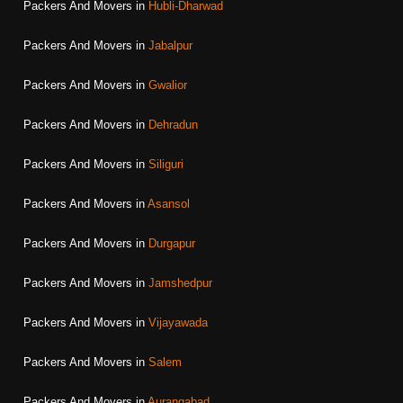
Packers And Movers in
Hubli-Dharwad
Packers And Movers in
Jabalpur
Packers And Movers in
Gwalior
Packers And Movers in
Dehradun
Packers And Movers in
Siliguri
Packers And Movers in
Asansol
Packers And Movers in
Durgapur
Packers And Movers in
Jamshedpur
Packers And Movers in
Vijayawada
Packers And Movers in
Salem
Packers And Movers in
Aurangabad