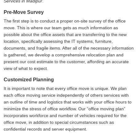
Services in Madipur
.
Pre-Move Survey
The first step is to conduct a proper on-site survey of the office
move. This is where our team gets as much information as
possible about the office assets that are transferring to the new
location, specifically assessing the IT systems, furniture,
documents, and fragile items. After all of the necessary information
is gathered, we develop a comprehensive relocation plan and
present our cost estimate to the customer, affording an accurate
view of what to expect.
Customized Planning
It is important to note that every office move is unique. We plan
each office moving service independently of others services with
an outline of time and logistics that works with your office hours to
minimize the stress of office workflow. Our
office moving plan
incorporates workforce and number of vehicles required for the
office move, in addition to special circumstances such as
confidential records and server equipment.