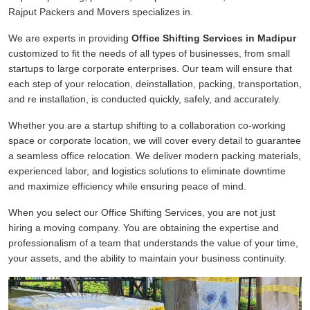
Rajput Packers and Movers specializes in.
We are experts in providing
Office Shifting Services in Madipur
customized to fit the needs of all types of businesses, from small
startups to large corporate enterprises. Our team will ensure that
each step of your relocation, deinstallation, packing, transportation,
and re installation, is conducted quickly, safely, and accurately.
Whether you are a startup shifting to a collaboration co-working
space or corporate location, we will cover every detail to guarantee
a seamless office relocation. We deliver modern packing materials,
experienced labor, and logistics solutions to eliminate downtime
and maximize efficiency while ensuring peace of mind.
When you select our Office Shifting Services, you are not just
hiring a moving company. You are obtaining the expertise and
professionalism of a team that understands the value of your time,
your assets, and the ability to maintain your business continuity.