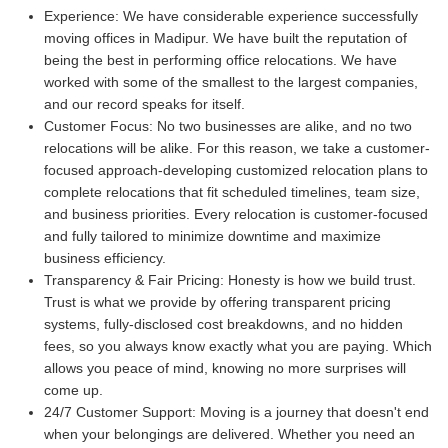
Experience:
We have considerable experience successfully
moving offices in Madipur. We have built the reputation of
being the best in performing office relocations. We have
worked with some of the smallest to the largest companies,
and our record speaks for itself.
Customer Focus:
No two businesses are alike, and no two
relocations will be alike. For this reason, we take a customer-
focused approach-developing customized relocation plans to
complete relocations that fit scheduled timelines, team size,
and business priorities. Every relocation is customer-focused
and fully tailored to minimize downtime and maximize
business efficiency.
Transparency & Fair Pricing:
Honesty is how we build trust.
Trust is what we provide by offering transparent pricing
systems, fully-disclosed cost breakdowns, and no hidden
fees, so you always know exactly what you are paying. Which
allows you peace of mind, knowing no more surprises will
come up.
24/7 Customer Support:
Moving is a journey that doesn't end
when your belongings are delivered. Whether you need an