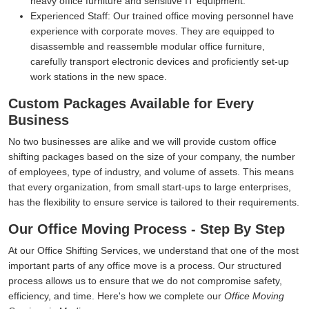
heavy office furniture and sensitive IT equipment.
Experienced Staff:
Our trained office moving personnel have
experience with corporate moves. They are equipped to
disassemble and reassemble modular office furniture,
carefully transport electronic devices and proficiently set-up
work stations in the new space.
Custom Packages Available for Every
Business
No two businesses are alike and we will provide custom office
shifting packages based on the size of your company, the number
of employees, type of industry, and volume of assets. This means
that every organization, from small start-ups to large enterprises,
has the flexibility to ensure service is tailored to their requirements.
Our Office Moving Process - Step By Step
At our Office Shifting Services, we understand that one of the most
important parts of any office move is a process. Our structured
process allows us to ensure that we do not compromise safety,
efficiency, and time. Here's how we complete our
Office Moving