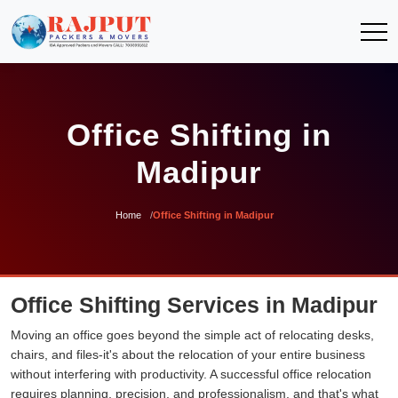
Office Shifting in
Madipur
Home
Office Shifting in Madipur
Office Shifting Services in Madipur
Moving an office goes beyond the simple act of relocating desks,
chairs, and files-it's about the relocation of your entire business
without interfering with productivity. A successful office relocation
requires planning, precision, and professionalism, and that's what