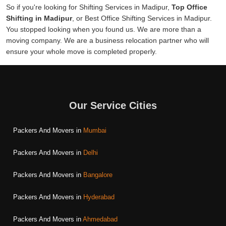
So if you're looking for Shifting Services in Madipur,
Top Office
Shifting in Madipur
, or Best Office Shifting Services in Madipur.
You stopped looking when you found us. We are more than a
moving company. We are a business relocation partner who will
ensure your whole move is completed properly.
Our Service Cities
Packers And Movers in
Mumbai
Packers And Movers in
Delhi
Packers And Movers in
Bangalore
Packers And Movers in
Hyderabad
Packers And Movers in
Ahmedabad