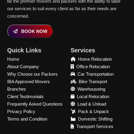
be the premier movers and packers with the ability to tailor
our services to suit every client as far as their needs are
concerned.
BOOK NOW
Quick Links
Services
Home
Home Relocation
About Company
Office Relocation
Why Choose our Packers
Car Transportation
IBA Approved Movers
Bike Transport
Branches
Warehouseing
Client Testimonials
Local Relocation
Frequently Asked Questions
Load & Unload
Privacy Policy
Pack & Unpack
Terms and Condition
Domestic Shifting
Transport Services