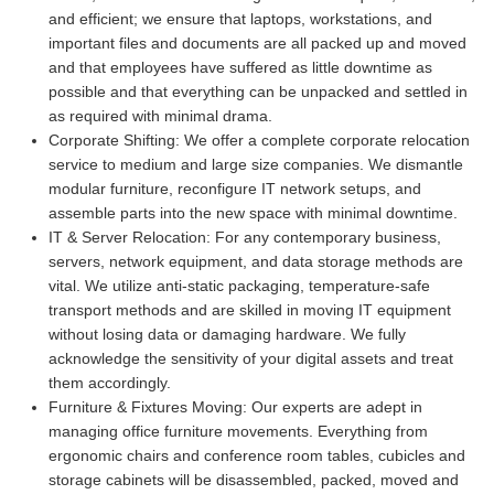
and efficient; we ensure that laptops, workstations, and
important files and documents are all packed up and moved
and that employees have suffered as little downtime as
possible and that everything can be unpacked and settled in
as required with minimal drama.
Corporate Shifting:
We offer a complete corporate relocation
service to medium and large size companies. We dismantle
modular furniture, reconfigure IT network setups, and
assemble parts into the new space with minimal downtime.
IT & Server Relocation:
For any contemporary business,
servers, network equipment, and data storage methods are
vital. We utilize anti-static packaging, temperature-safe
transport methods and are skilled in moving IT equipment
without losing data or damaging hardware. We fully
acknowledge the sensitivity of your digital assets and treat
them accordingly.
Furniture & Fixtures Moving:
Our experts are adept in
managing office furniture movements. Everything from
ergonomic chairs and conference room tables, cubicles and
storage cabinets will be disassembled, packed, moved and