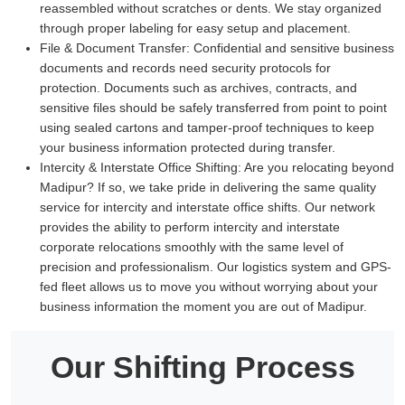
reassembled without scratches or dents. We stay organized
through proper labeling for easy setup and placement.
File & Document Transfer:
Confidential and sensitive business
documents and records need security protocols for
protection. Documents such as archives, contracts, and
sensitive files should be safely transferred from point to point
using sealed cartons and tamper-proof techniques to keep
your business information protected during transfer.
Intercity & Interstate Office Shifting:
Are you relocating beyond
Madipur? If so, we take pride in delivering the same quality
service for intercity and interstate office shifts. Our network
provides the ability to perform intercity and interstate
corporate relocations smoothly with the same level of
precision and professionalism. Our logistics system and GPS-
fed fleet allows us to move you without worrying about your
business information the moment you are out of Madipur.
Our Shifting Process