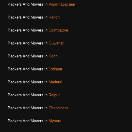
Packers And Movers in
Visakhapatnam
Packers And Movers in
Ranchi
Packers And Movers in
Coimbatore
Packers And Movers in
Guwahati
Packers And Movers in
Kochi
Packers And Movers in
Jodhpur
Packers And Movers in
Madurai
Packers And Movers in
Raipur
Packers And Movers in
Chandigarh
Packers And Movers in
Mysore