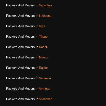
Packers And Movers in
Vadodara
Packers And Movers in
Ludhiana
Packers And Movers in
Agra
Packers And Movers in
Thane
Packers And Movers in
Nashik
Packers And Movers in
Meerut
Packers And Movers in
Rajkot
Packers And Movers in
Varanasi
Packers And Movers in
Amritsar
Packers And Movers in
Allahabad