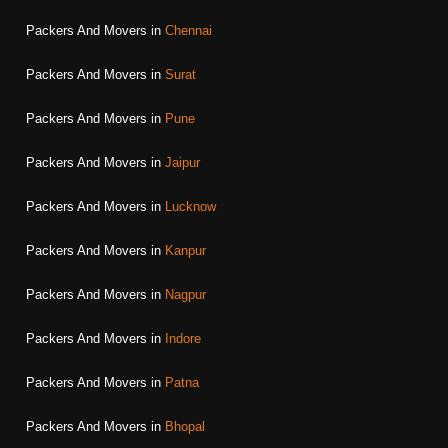
Packers And Movers in
Chennai
Packers And Movers in
Surat
Packers And Movers in
Pune
Packers And Movers in
Jaipur
Packers And Movers in
Lucknow
Packers And Movers in
Kanpur
Packers And Movers in
Nagpur
Packers And Movers in
Indore
Packers And Movers in
Patna
Packers And Movers in
Bhopal