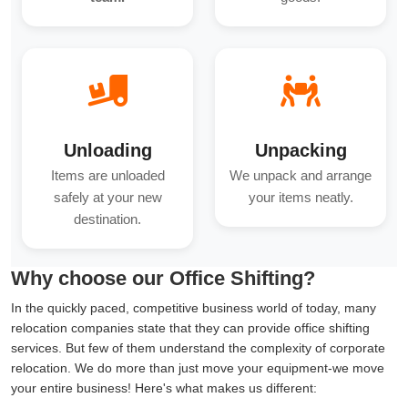
Unloading
Unpacking
Items are unloaded
We unpack and arrange
safely at your new
your items neatly.
destination.
Why choose our Office Shifting?
In the quickly paced, competitive business world of today, many
relocation companies state that they can provide office shifting
services. But few of them understand the complexity of corporate
relocation. We do more than just move your equipment-we move
your entire business! Here's what makes us different: