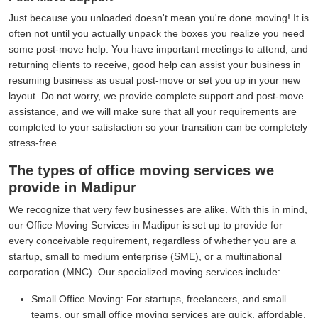
Just because you unloaded doesn't mean you're done moving! It is
often not until you actually unpack the boxes you realize you need
some post-move help. You have important meetings to attend, and
returning clients to receive, good help can assist your business in
resuming business as usual post-move or set you up in your new
layout. Do not worry, we provide complete support and post-move
assistance, and we will make sure that all your requirements are
completed to your satisfaction so your transition can be completely
stress-free.
The types of office moving services we
provide in Madipur
We recognize that very few businesses are alike. With this in mind,
our Office Moving Services in Madipur is set up to provide for
every conceivable requirement, regardless of whether you are a
startup, small to medium enterprise (SME), or a multinational
corporation (MNC). Our specialized moving services include:
Small Office Moving:
For startups, freelancers, and small
teams, our small office moving services are quick, affordable,