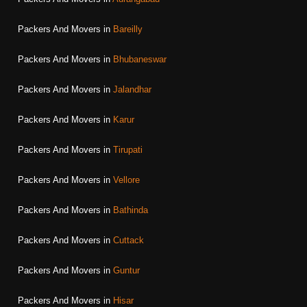
Packers And Movers in
Bareilly
Packers And Movers in
Bhubaneswar
Packers And Movers in
Jalandhar
Packers And Movers in
Karur
Packers And Movers in
Tirupati
Packers And Movers in
Vellore
Packers And Movers in
Bathinda
Packers And Movers in
Cuttack
Packers And Movers in
Guntur
Packers And Movers in
Hisar