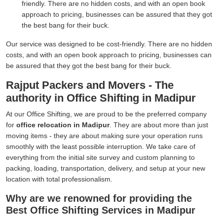
friendly. There are no hidden costs, and with an open book
approach to pricing, businesses can be assured that they got
the best bang for their buck.
Our service was designed to be cost-friendly. There are no hidden
costs, and with an open book approach to pricing, businesses can
be assured that they got the best bang for their buck.
Rajput Packers and Movers - The
authority in Office Shifting in Madipur
At our Office Shifting, we are proud to be the preferred company
for
office relocation in Madipur
. They are about more than just
moving items - they are about making sure your operation runs
smoothly with the least possible interruption. We take care of
everything from the initial site survey and custom planning to
packing, loading, transportation, delivery, and setup at your new
location with total professionalism.
Why are we renowned for providing the
Best Office Shifting Services in Madipur