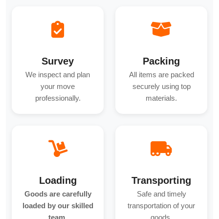
Survey
Packing
We inspect and plan
All items are packed
your move
securely using top
professionally.
materials.
Loading
Transporting
Goods are carefully
Safe and timely
loaded by our skilled
transportation of your
team.
goods.