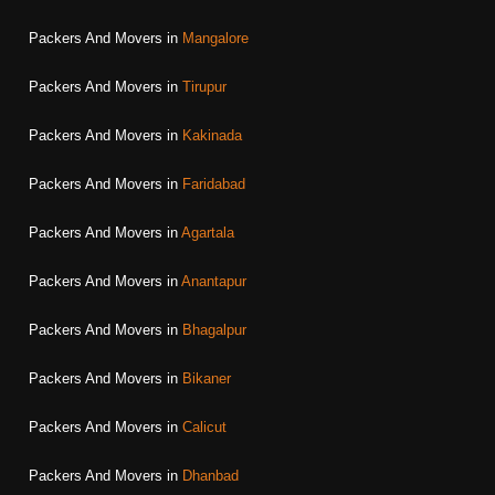
Packers And Movers in
Mangalore
Packers And Movers in
Tirupur
Packers And Movers in
Kakinada
Packers And Movers in
Faridabad
Packers And Movers in
Agartala
Packers And Movers in
Anantapur
Packers And Movers in
Bhagalpur
Packers And Movers in
Bikaner
Packers And Movers in
Calicut
Packers And Movers in
Dhanbad