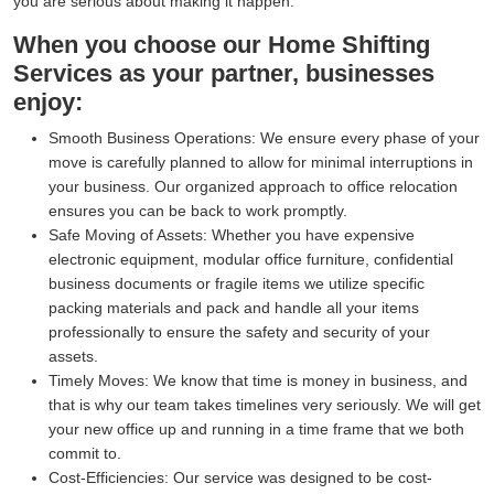
you are serious about making it happen.
When you choose our Home Shifting
Services as your partner, businesses
enjoy:
Smooth Business Operations:
We ensure every phase of your
move is carefully planned to allow for minimal interruptions in
your business. Our organized approach to office relocation
ensures you can be back to work promptly.
Safe Moving of Assets:
Whether you have expensive
electronic equipment, modular office furniture, confidential
business documents or fragile items we utilize specific
packing materials and pack and handle all your items
professionally to ensure the safety and security of your
assets.
Timely Moves:
We know that time is money in business, and
that is why our team takes timelines very seriously. We will get
your new office up and running in a time frame that we both
commit to.
Cost-Efficiencies:
Our service was designed to be cost-