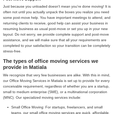
Just because you unloaded doesn't mean you're done moving! It is
often not until you actually unpack the boxes you realize you need
some post-move help. You have important meetings to attend, and
returning clients to receive, good help can assist your business in
resuming business as usual post-move or set you up in your new
layout. Do not worry, we provide complete support and post-move
assistance, and we will make sure that all your requirements are
completed to your satisfaction so your transition can be completely
stress-free.
The types of office moving services we
provide in Matiala
We recognize that very few businesses are alike. With this in mind,
our Office Moving Services in Matiala is set up to provide for every
conceivable requirement, regardless of whether you are a startup,
small to medium enterprise (SME), or a multinational corporation
(MNC). Our specialized moving services include:
Small Office Moving:
For startups, freelancers, and small
teams, our small office moving services are quick, affordable,