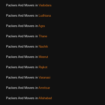
Packers And Movers in
Vadodara
Packers And Movers in
Ludhiana
Packers And Movers in
Agra
Packers And Movers in
Thane
Packers And Movers in
Nashik
Packers And Movers in
Meerut
Packers And Movers in
Rajkot
Packers And Movers in
Varanasi
Packers And Movers in
Amritsar
Packers And Movers in
Allahabad