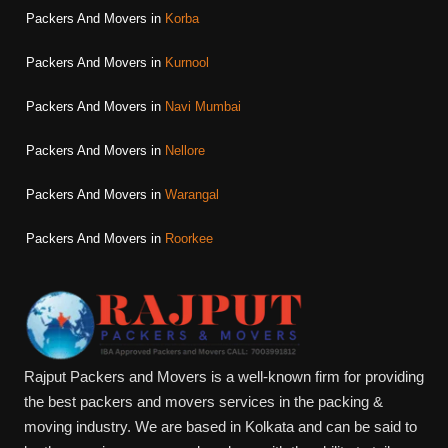
Packers And Movers in
Korba
Packers And Movers in
Kurnool
Packers And Movers in
Navi Mumbai
Packers And Movers in
Nellore
Packers And Movers in
Warangal
Packers And Movers in
Roorkee
Rajput Packers and Movers is a well-known firm for providing
the best packers and movers services in the packing &
moving industry. We are based in Kolkata and can be said to