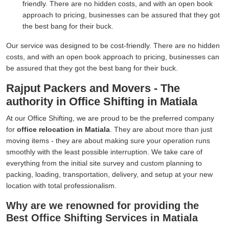
friendly. There are no hidden costs, and with an open book
approach to pricing, businesses can be assured that they got
the best bang for their buck.
Our service was designed to be cost-friendly. There are no hidden
costs, and with an open book approach to pricing, businesses can
be assured that they got the best bang for their buck.
Rajput Packers and Movers - The
authority in Office Shifting in Matiala
At our Office Shifting, we are proud to be the preferred company
for
office relocation in Matiala
. They are about more than just
moving items - they are about making sure your operation runs
smoothly with the least possible interruption. We take care of
everything from the initial site survey and custom planning to
packing, loading, transportation, delivery, and setup at your new
location with total professionalism.
Why are we renowned for providing the
Best Office Shifting Services in Matiala