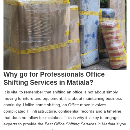
Why go for Professionals Office
Shifting Services in Matiala?
It is vital to remember that shifting an office is not about simply
moving furniture and equipment, it is about maintaining business
continuity. Unlike home shifting, an Office move involves
complicated IT infrastructure, confidential records and a timeline
that does not allow for mistakes. This is why it is key to engage
experts to provide the
Best Office Shifting Services in Matiala
if you