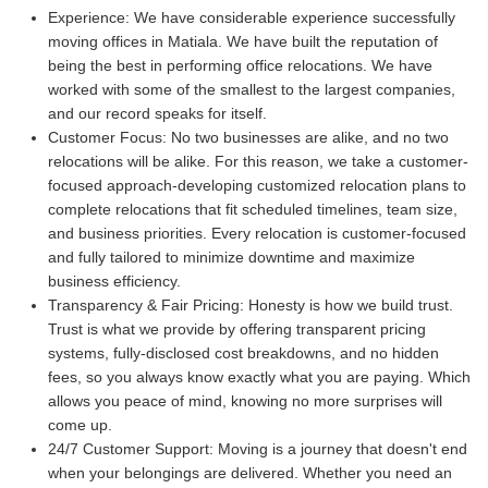
Experience:
We have considerable experience successfully
moving offices in Matiala. We have built the reputation of
being the best in performing office relocations. We have
worked with some of the smallest to the largest companies,
and our record speaks for itself.
Customer Focus:
No two businesses are alike, and no two
relocations will be alike. For this reason, we take a customer-
focused approach-developing customized relocation plans to
complete relocations that fit scheduled timelines, team size,
and business priorities. Every relocation is customer-focused
and fully tailored to minimize downtime and maximize
business efficiency.
Transparency & Fair Pricing:
Honesty is how we build trust.
Trust is what we provide by offering transparent pricing
systems, fully-disclosed cost breakdowns, and no hidden
fees, so you always know exactly what you are paying. Which
allows you peace of mind, knowing no more surprises will
come up.
24/7 Customer Support:
Moving is a journey that doesn't end
when your belongings are delivered. Whether you need an