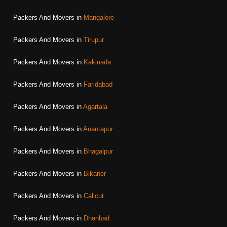
Packers And Movers in
Mangalore
Packers And Movers in
Tirupur
Packers And Movers in
Kakinada
Packers And Movers in
Faridabad
Packers And Movers in
Agartala
Packers And Movers in
Anantapur
Packers And Movers in
Bhagalpur
Packers And Movers in
Bikaner
Packers And Movers in
Calicut
Packers And Movers in
Dhanbad