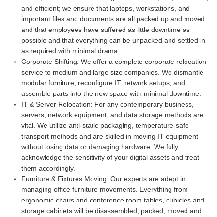
and efficient; we ensure that laptops, workstations, and
important files and documents are all packed up and moved
and that employees have suffered as little downtime as
possible and that everything can be unpacked and settled in
as required with minimal drama.
Corporate Shifting:
We offer a complete corporate relocation
service to medium and large size companies. We dismantle
modular furniture, reconfigure IT network setups, and
assemble parts into the new space with minimal downtime.
IT & Server Relocation:
For any contemporary business,
servers, network equipment, and data storage methods are
vital. We utilize anti-static packaging, temperature-safe
transport methods and are skilled in moving IT equipment
without losing data or damaging hardware. We fully
acknowledge the sensitivity of your digital assets and treat
them accordingly.
Furniture & Fixtures Moving:
Our experts are adept in
managing office furniture movements. Everything from
ergonomic chairs and conference room tables, cubicles and
storage cabinets will be disassembled, packed, moved and