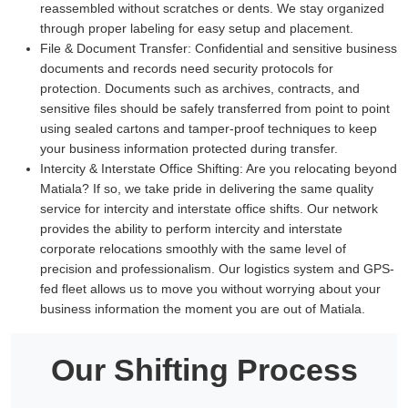
reassembled without scratches or dents. We stay organized
through proper labeling for easy setup and placement.
File & Document Transfer:
Confidential and sensitive business
documents and records need security protocols for
protection. Documents such as archives, contracts, and
sensitive files should be safely transferred from point to point
using sealed cartons and tamper-proof techniques to keep
your business information protected during transfer.
Intercity & Interstate Office Shifting:
Are you relocating beyond
Matiala? If so, we take pride in delivering the same quality
service for intercity and interstate office shifts. Our network
provides the ability to perform intercity and interstate
corporate relocations smoothly with the same level of
precision and professionalism. Our logistics system and GPS-
fed fleet allows us to move you without worrying about your
business information the moment you are out of Matiala.
Our Shifting Process