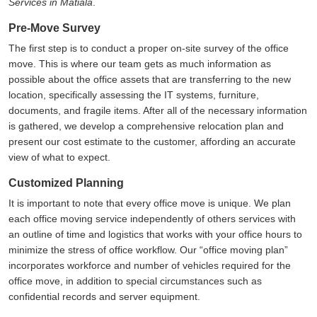
Services in Matiala
.
Pre-Move Survey
The first step is to conduct a proper on-site survey of the office
move. This is where our team gets as much information as
possible about the office assets that are transferring to the new
location, specifically assessing the IT systems, furniture,
documents, and fragile items. After all of the necessary information
is gathered, we develop a comprehensive relocation plan and
present our cost estimate to the customer, affording an accurate
view of what to expect.
Customized Planning
It is important to note that every office move is unique. We plan
each office moving service independently of others services with
an outline of time and logistics that works with your office hours to
minimize the stress of office workflow. Our
office moving plan
incorporates workforce and number of vehicles required for the
office move, in addition to special circumstances such as
confidential records and server equipment.