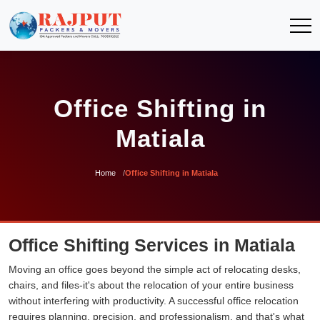
Office Shifting in
Matiala
Home
Office Shifting in Matiala
Office Shifting Services in Matiala
Moving an office goes beyond the simple act of relocating desks,
chairs, and files-it's about the relocation of your entire business
without interfering with productivity. A successful office relocation
requires planning, precision, and professionalism, and that's what