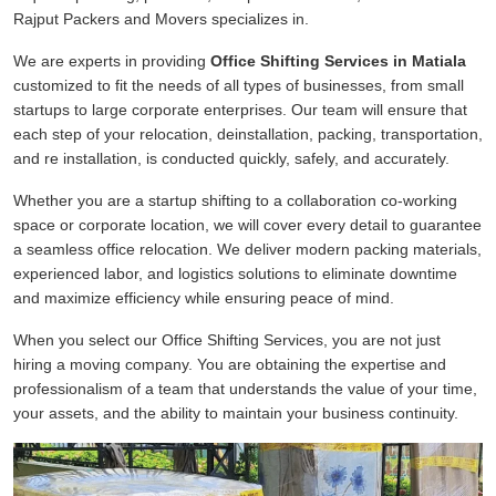
Rajput Packers and Movers specializes in.
We are experts in providing
Office Shifting Services in Matiala
customized to fit the needs of all types of businesses, from small
startups to large corporate enterprises. Our team will ensure that
each step of your relocation, deinstallation, packing, transportation,
and re installation, is conducted quickly, safely, and accurately.
Whether you are a startup shifting to a collaboration co-working
space or corporate location, we will cover every detail to guarantee
a seamless office relocation. We deliver modern packing materials,
experienced labor, and logistics solutions to eliminate downtime
and maximize efficiency while ensuring peace of mind.
When you select our Office Shifting Services, you are not just
hiring a moving company. You are obtaining the expertise and
professionalism of a team that understands the value of your time,
your assets, and the ability to maintain your business continuity.