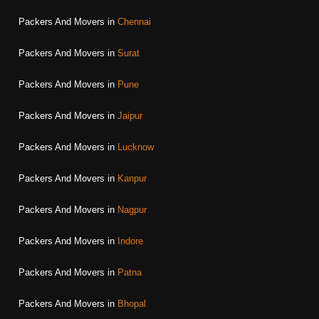
Packers And Movers in
Chennai
Packers And Movers in
Surat
Packers And Movers in
Pune
Packers And Movers in
Jaipur
Packers And Movers in
Lucknow
Packers And Movers in
Kanpur
Packers And Movers in
Nagpur
Packers And Movers in
Indore
Packers And Movers in
Patna
Packers And Movers in
Bhopal