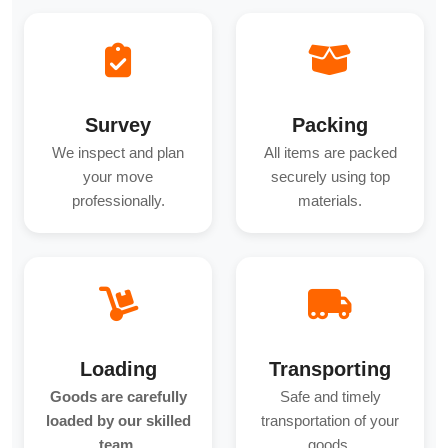
Survey
Packing
We inspect and plan
All items are packed
your move
securely using top
professionally.
materials.
Loading
Transporting
Goods are carefully
Safe and timely
loaded by our skilled
transportation of your
team.
goods.