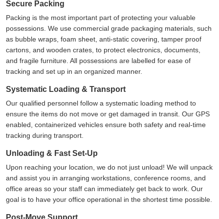
Secure Packing
Packing is the most important part of protecting your valuable
possessions. We use commercial grade packaging materials, such
as bubble wraps, foam sheet, anti-static covering, tamper proof
cartons, and wooden crates, to protect electronics, documents,
and fragile furniture. All possessions are labelled for ease of
tracking and set up in an organized manner.
Systematic Loading & Transport
Our qualified personnel follow a systematic loading method to
ensure the items do not move or get damaged in transit. Our GPS
enabled, containerized vehicles ensure both safety and real-time
tracking during transport.
Unloading & Fast Set-Up
Upon reaching your location, we do not just unload! We will unpack
and assist you in arranging workstations, conference rooms, and
office areas so your staff can immediately get back to work. Our
goal is to have your office operational in the shortest time possible.
Post-Move Support