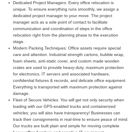
Dedicated Project Managers:
Every office relocation is
unique. To ensure everything runs smoothly, we assign a
dedicated project manager to your move. The project
manager acts as a sole point of contact to facilitate
communication and coordination of steps in the office
relocation right from the planning phase to the execution
stage.
Modern Packing Techniques:
Office assets require special
care and attention. Industrial strength cartons, bubble wrap,
foam sheets, anti-static cover, and custom made wooden
crates are used to provide heavy-duty, maximum protection
for electronics, IT servers and associated hardware,
confidential fixtures & records, and delicate office equipment.
Everything is transported with maximum protection against
damage.
Fleet of Secure Vehicles:
You will get not only security when
loading with our GPS-enabled trucks and containerized
vehicles; you will also have transparency! Businesses can
track their consignments in real-time to ensure peace of mind.
Our trucks are built plain and simple for moving complete