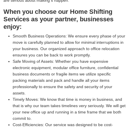
are serious about making it happen.
When you choose our Home Shifting
Services as your partner, businesses
enjoy:
Smooth Business Operations:
We ensure every phase of your
move is carefully planned to allow for minimal interruptions in
your business. Our organized approach to office relocation
ensures you can be back to work promptly.
Safe Moving of Assets:
Whether you have expensive
electronic equipment, modular office furniture, confidential
business documents or fragile items we utilize specific
packing materials and pack and handle all your items
professionally to ensure the safety and security of your
assets.
Timely Moves:
We know that time is money in business, and
that is why our team takes timelines very seriously. We will get
your new office up and running in a time frame that we both
commit to.
Cost-Efficiencies:
Our service was designed to be cost-