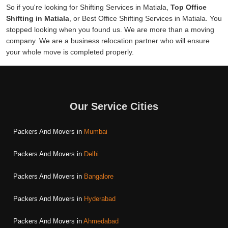
So if you're looking for Shifting Services in Matiala,
Top Office
Shifting in Matiala
, or Best Office Shifting Services in Matiala. You
stopped looking when you found us. We are more than a moving
company. We are a business relocation partner who will ensure
your whole move is completed properly.
Our Service Cities
Packers And Movers in
Mumbai
Packers And Movers in
Delhi
Packers And Movers in
Bangalore
Packers And Movers in
Hyderabad
Packers And Movers in
Ahmedabad