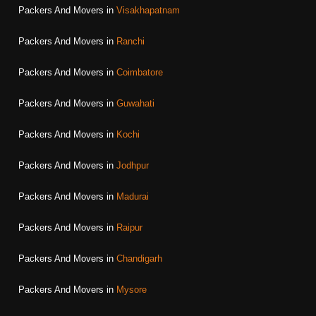
Packers And Movers in
Visakhapatnam
Packers And Movers in
Ranchi
Packers And Movers in
Coimbatore
Packers And Movers in
Guwahati
Packers And Movers in
Kochi
Packers And Movers in
Jodhpur
Packers And Movers in
Madurai
Packers And Movers in
Raipur
Packers And Movers in
Chandigarh
Packers And Movers in
Mysore