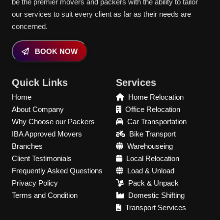
be the premier movers and packers with the ability to tailor
our services to suit every client as far as their needs are
concerned.
BOOK NOW
Quick Links
Services
Home
Home Relocation
About Company
Office Relocation
Why Choose our Packers
Car Transportation
IBA Approved Movers
Bike Transport
Branches
Warehouseing
Client Testimonials
Local Relocation
Frequently Asked Questions
Load & Unload
Privacy Policy
Pack & Unpack
Terms and Condition
Domestic Shifting
Transport Services