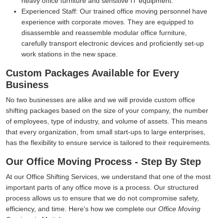
heavy office furniture and sensitive IT equipment.
Experienced Staff:
Our trained office moving personnel have
experience with corporate moves. They are equipped to
disassemble and reassemble modular office furniture,
carefully transport electronic devices and proficiently set-up
work stations in the new space.
Custom Packages Available for Every
Business
No two businesses are alike and we will provide custom office
shifting packages based on the size of your company, the number
of employees, type of industry, and volume of assets. This means
that every organization, from small start-ups to large enterprises,
has the flexibility to ensure service is tailored to their requirements.
Our Office Moving Process - Step By Step
At our Office Shifting Services, we understand that one of the most
important parts of any office move is a process. Our structured
process allows us to ensure that we do not compromise safety,
efficiency, and time. Here's how we complete our
Office Moving