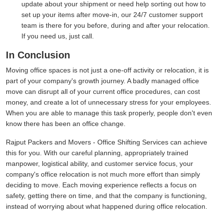
update about your shipment or need help sorting out how to
set up your items after move-in, our 24/7 customer support
team is there for you before, during and after your relocation.
If you need us, just call.
In Conclusion
Moving office spaces is not just a one-off activity or relocation, it is
part of your company's growth journey. A badly managed office
move can disrupt all of your current office procedures, can cost
money, and create a lot of unnecessary stress for your employees.
When you are able to manage this task properly, people don't even
know there has been an office change.
Rajput Packers and Movers - Office Shifting Services can achieve
this for you. With our careful planning, appropriately trained
manpower, logistical ability, and customer service focus, your
company's office relocation is not much more effort than simply
deciding to move. Each moving experience reflects a focus on
safety, getting there on time, and that the company is functioning,
instead of worrying about what happened during office relocation.