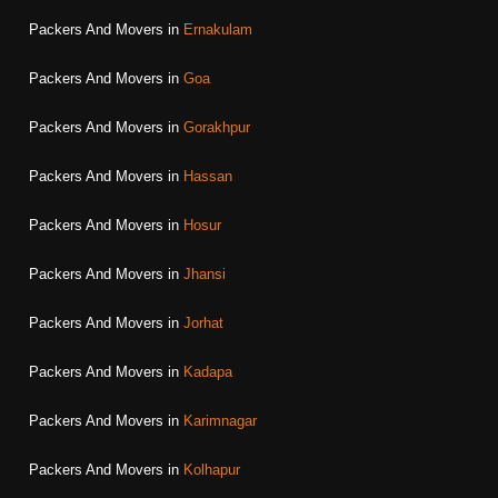
Packers And Movers in
Ernakulam
Packers And Movers in
Goa
Packers And Movers in
Gorakhpur
Packers And Movers in
Hassan
Packers And Movers in
Hosur
Packers And Movers in
Jhansi
Packers And Movers in
Jorhat
Packers And Movers in
Kadapa
Packers And Movers in
Karimnagar
Packers And Movers in
Kolhapur