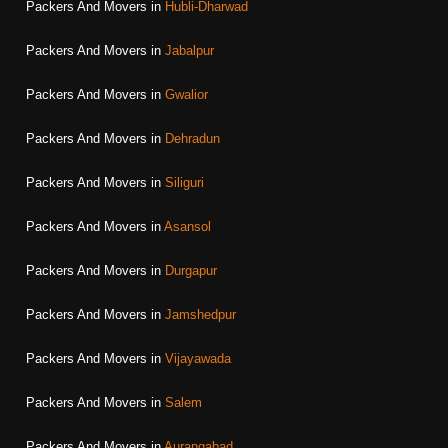
Packers And Movers in
Hubli-Dharwad
Packers And Movers in
Jabalpur
Packers And Movers in
Gwalior
Packers And Movers in
Dehradun
Packers And Movers in
Siliguri
Packers And Movers in
Asansol
Packers And Movers in
Durgapur
Packers And Movers in
Jamshedpur
Packers And Movers in
Vijayawada
Packers And Movers in
Salem
Packers And Movers in
Aurangabad