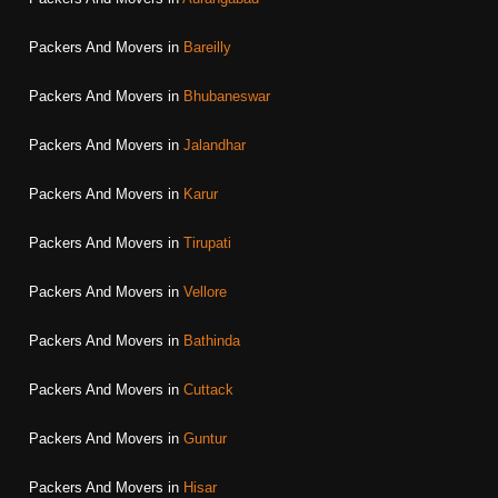
Packers And Movers in
Bareilly
Packers And Movers in
Bhubaneswar
Packers And Movers in
Jalandhar
Packers And Movers in
Karur
Packers And Movers in
Tirupati
Packers And Movers in
Vellore
Packers And Movers in
Bathinda
Packers And Movers in
Cuttack
Packers And Movers in
Guntur
Packers And Movers in
Hisar