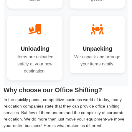
Unloading
Unpacking
Items are unloaded
We unpack and arrange
safely at your new
your items neatly.
destination.
Why choose our Office Shifting?
In the quickly paced, competitive business world of today, many
relocation companies state that they can provide office shifting
services. But few of them understand the complexity of corporate
relocation. We do more than just move your equipment-we move
your entire business! Here's what makes us different: