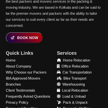
the best packers and movers services in the packing &
moving industry. We are based in Kolkata and can be said to
be the premier movers and packers with the ability to tailor
our services to suit every client as far as their needs are
concerned.
BOOK NOW
Quick Links
Services
Home
Home Relocation
About Company
Office Relocation
Why Choose our Packers
Car Transportation
IBA Approved Movers
Bike Transport
Branches
Warehouseing
Client Testimonials
Local Relocation
Frequently Asked Questions
Load & Unload
Privacy Policy
Pack & Unpack