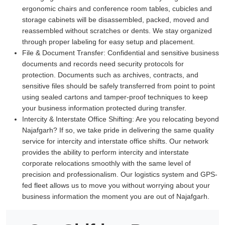
ergonomic chairs and conference room tables, cubicles and
storage cabinets will be disassembled, packed, moved and
reassembled without scratches or dents. We stay organized
through proper labeling for easy setup and placement.
File & Document Transfer:
Confidential and sensitive business
documents and records need security protocols for
protection. Documents such as archives, contracts, and
sensitive files should be safely transferred from point to point
using sealed cartons and tamper-proof techniques to keep
your business information protected during transfer.
Intercity & Interstate Office Shifting:
Are you relocating beyond
Najafgarh? If so, we take pride in delivering the same quality
service for intercity and interstate office shifts. Our network
provides the ability to perform intercity and interstate
corporate relocations smoothly with the same level of
precision and professionalism. Our logistics system and GPS-
fed fleet allows us to move you without worrying about your
business information the moment you are out of Najafgarh.