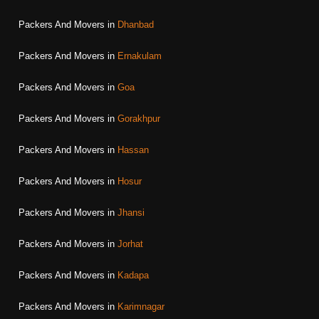
Packers And Movers in
Dhanbad
Packers And Movers in
Ernakulam
Packers And Movers in
Goa
Packers And Movers in
Gorakhpur
Packers And Movers in
Hassan
Packers And Movers in
Hosur
Packers And Movers in
Jhansi
Packers And Movers in
Jorhat
Packers And Movers in
Kadapa
Packers And Movers in
Karimnagar