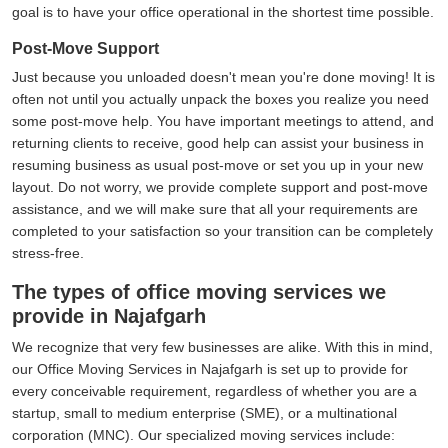
goal is to have your office operational in the shortest time possible.
Post-Move Support
Just because you unloaded doesn't mean you're done moving! It is
often not until you actually unpack the boxes you realize you need
some post-move help. You have important meetings to attend, and
returning clients to receive, good help can assist your business in
resuming business as usual post-move or set you up in your new
layout. Do not worry, we provide complete support and post-move
assistance, and we will make sure that all your requirements are
completed to your satisfaction so your transition can be completely
stress-free.
The types of office moving services we
provide in Najafgarh
We recognize that very few businesses are alike. With this in mind,
our Office Moving Services in Najafgarh is set up to provide for
every conceivable requirement, regardless of whether you are a
startup, small to medium enterprise (SME), or a multinational
corporation (MNC). Our specialized moving services include: