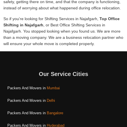
safety, getting there on time, and that the company is functioning,
instead of worrying about what happened during office relocation.
So if you're looking for Shifting Services in Najafgarh,
Top Office
Shifting in Najafgarh
, or Best Office Shifting Services in
Najafgarh. You stopped looking when you found us. We are more
than a moving company. We are a business relocation partner who
will ensure your whole move is completed properly.
Our Service Cities
Packers And Movers in
Mumbai
Packers And Movers in
Delhi
Packers And Movers in
Bangalore
Packers And Movers in
Hyderabad