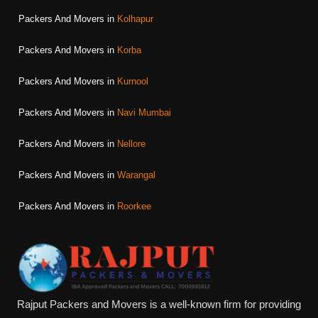
Packers And Movers in
Kolhapur
Packers And Movers in
Korba
Packers And Movers in
Kurnool
Packers And Movers in
Navi Mumbai
Packers And Movers in
Nellore
Packers And Movers in
Warangal
Packers And Movers in
Roorkee
Rajput Packers and Movers is a well-known firm for providing