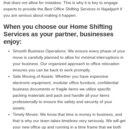
that does not allow for mistakes. This is why it is key to engage
experts to provide the
Best Office Shifting Services in Najafgarh
if
you are serious about making it happen.
When you choose our Home Shifting
Services as your partner, businesses
enjoy:
Smooth Business Operations:
We ensure every phase of your
move is carefully planned to allow for minimal interruptions in
your business. Our organized approach to office relocation
ensures you can be back to work promptly.
Safe Moving of Assets:
Whether you have expensive
electronic equipment, modular office furniture, confidential
business documents or fragile items we utilize specific
packing materials and pack and handle all your items
professionally to ensure the safety and security of your
assets.
Timely Moves:
We know that time is money in business, and
that is why our team takes timelines very seriously. We will get
your new office up and running in a time frame that we both