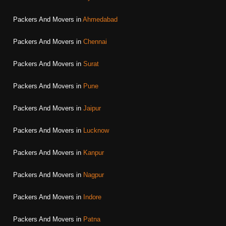
Packers And Movers in
Ahmedabad
Packers And Movers in
Chennai
Packers And Movers in
Surat
Packers And Movers in
Pune
Packers And Movers in
Jaipur
Packers And Movers in
Lucknow
Packers And Movers in
Kanpur
Packers And Movers in
Nagpur
Packers And Movers in
Indore
Packers And Movers in
Patna