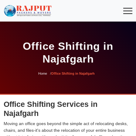
Office Shifting in
Najafgarh
Home
Office Shifting in Najafgarh
Office Shifting Services in
Najafgarh
Moving an office goes beyond the simple act of relocating desks,
chairs, and files-it's about the relocation of your entire business