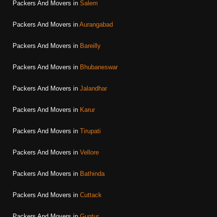
Packers And Movers in
Salem
Packers And Movers in
Aurangabad
Packers And Movers in
Bareilly
Packers And Movers in
Bhubaneswar
Packers And Movers in
Jalandhar
Packers And Movers in
Karur
Packers And Movers in
Tirupati
Packers And Movers in
Vellore
Packers And Movers in
Bathinda
Packers And Movers in
Cuttack
Packers And Movers in
Guntur