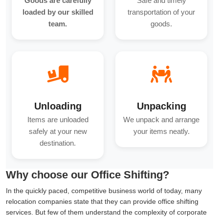
Goods are carefully
Safe and timely
loaded by our skilled
transportation of your
team.
goods.
Unloading
Unpacking
Items are unloaded
We unpack and arrange
safely at your new
your items neatly.
destination.
Why choose our Office Shifting?
In the quickly paced, competitive business world of today, many
relocation companies state that they can provide office shifting
services. But few of them understand the complexity of corporate