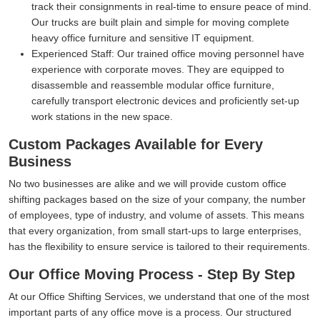
track their consignments in real-time to ensure peace of mind.
Our trucks are built plain and simple for moving complete
heavy office furniture and sensitive IT equipment.
Experienced Staff:
Our trained office moving personnel have
experience with corporate moves. They are equipped to
disassemble and reassemble modular office furniture,
carefully transport electronic devices and proficiently set-up
work stations in the new space.
Custom Packages Available for Every
Business
No two businesses are alike and we will provide custom office
shifting packages based on the size of your company, the number
of employees, type of industry, and volume of assets. This means
that every organization, from small start-ups to large enterprises,
has the flexibility to ensure service is tailored to their requirements.
Our Office Moving Process - Step By Step
At our Office Shifting Services, we understand that one of the most
important parts of any office move is a process. Our structured