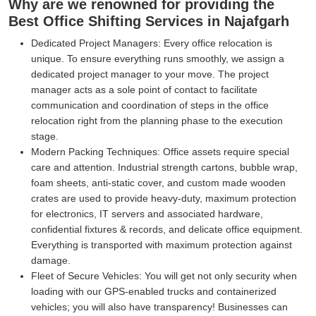
Why are we renowned for providing the
Best Office Shifting Services in Najafgarh
Dedicated Project Managers:
Every office relocation is
unique. To ensure everything runs smoothly, we assign a
dedicated project manager to your move. The project
manager acts as a sole point of contact to facilitate
communication and coordination of steps in the office
relocation right from the planning phase to the execution
stage.
Modern Packing Techniques:
Office assets require special
care and attention. Industrial strength cartons, bubble wrap,
foam sheets, anti-static cover, and custom made wooden
crates are used to provide heavy-duty, maximum protection
for electronics, IT servers and associated hardware,
confidential fixtures & records, and delicate office equipment.
Everything is transported with maximum protection against
damage.
Fleet of Secure Vehicles:
You will get not only security when
loading with our GPS-enabled trucks and containerized
vehicles; you will also have transparency! Businesses can