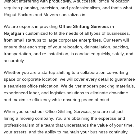
without interfering with productivity. A successful office relocation
requires planning, precision, and professionalism, and that's what
Rajput Packers and Movers specializes in.
We are experts in providing
Office Shifting Services in
Najafgarh
customized to fit the needs of all types of businesses,
from small startups to large corporate enterprises. Our team will
ensure that each step of your relocation, deinstallation, packing,
transportation, and re installation, is conducted quickly, safely, and
accurately.
Whether you are a startup shifting to a collaboration co-working
space or corporate location, we will cover every detail to guarantee
a seamless office relocation. We deliver modern packing materials,
experienced labor, and logistics solutions to eliminate downtime
and maximize efficiency while ensuring peace of mind.
When you select our Office Shifting Services, you are not just
hiring a moving company. You are obtaining the expertise and
professionalism of a team that understands the value of your time,
your assets, and the ability to maintain your business continuity.