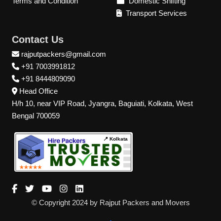
Terms and Condition
Domestic Shifting
Transport Services
Contact Us
rajputpackers@gmail.com
+91 7003991812
+91 8444809090
Head Office
H/h 10, near VIP Road, Jyangra, Baguiati, Kolkata, West
Bengal 700059
📍 Kolkata
© Copyright 2024 by Rajput Packers and Movers