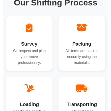
Our Shifting Process
Survey
Packing
We inspect and plan
All items are packed
your move
securely using top
professionally.
materials.
Loading
Transporting