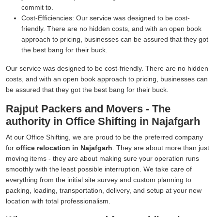
commit to.
Cost-Efficiencies:
Our service was designed to be cost-
friendly. There are no hidden costs, and with an open book
approach to pricing, businesses can be assured that they got
the best bang for their buck.
Our service was designed to be cost-friendly. There are no hidden
costs, and with an open book approach to pricing, businesses can
be assured that they got the best bang for their buck.
Rajput Packers and Movers - The
authority in Office Shifting in Najafgarh
At our Office Shifting, we are proud to be the preferred company
for
office relocation in Najafgarh
. They are about more than just
moving items - they are about making sure your operation runs
smoothly with the least possible interruption. We take care of
everything from the initial site survey and custom planning to
packing, loading, transportation, delivery, and setup at your new
location with total professionalism.