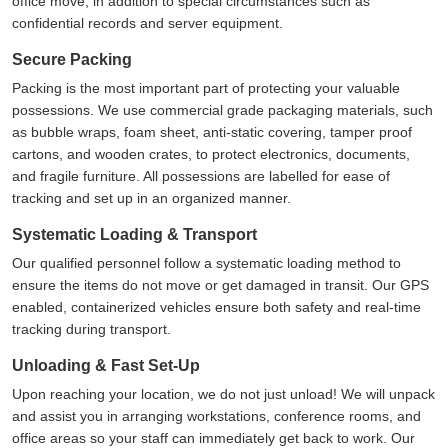
office move, in addition to special circumstances such as
confidential records and server equipment.
Secure Packing
Packing is the most important part of protecting your valuable
possessions. We use commercial grade packaging materials, such
as bubble wraps, foam sheet, anti-static covering, tamper proof
cartons, and wooden crates, to protect electronics, documents,
and fragile furniture. All possessions are labelled for ease of
tracking and set up in an organized manner.
Systematic Loading & Transport
Our qualified personnel follow a systematic loading method to
ensure the items do not move or get damaged in transit. Our GPS
enabled, containerized vehicles ensure both safety and real-time
tracking during transport.
Unloading & Fast Set-Up
Upon reaching your location, we do not just unload! We will unpack
and assist you in arranging workstations, conference rooms, and
office areas so your staff can immediately get back to work. Our