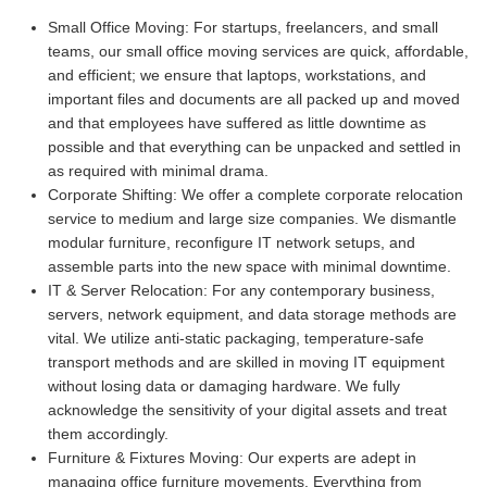
Small Office Moving:
For startups, freelancers, and small
teams, our small office moving services are quick, affordable,
and efficient; we ensure that laptops, workstations, and
important files and documents are all packed up and moved
and that employees have suffered as little downtime as
possible and that everything can be unpacked and settled in
as required with minimal drama.
Corporate Shifting:
We offer a complete corporate relocation
service to medium and large size companies. We dismantle
modular furniture, reconfigure IT network setups, and
assemble parts into the new space with minimal downtime.
IT & Server Relocation:
For any contemporary business,
servers, network equipment, and data storage methods are
vital. We utilize anti-static packaging, temperature-safe
transport methods and are skilled in moving IT equipment
without losing data or damaging hardware. We fully
acknowledge the sensitivity of your digital assets and treat
them accordingly.
Furniture & Fixtures Moving:
Our experts are adept in
managing office furniture movements. Everything from