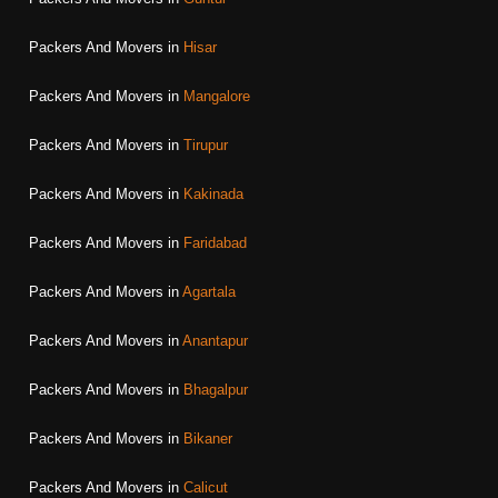
Packers And Movers in
Hisar
Packers And Movers in
Mangalore
Packers And Movers in
Tirupur
Packers And Movers in
Kakinada
Packers And Movers in
Faridabad
Packers And Movers in
Agartala
Packers And Movers in
Anantapur
Packers And Movers in
Bhagalpur
Packers And Movers in
Bikaner
Packers And Movers in
Calicut