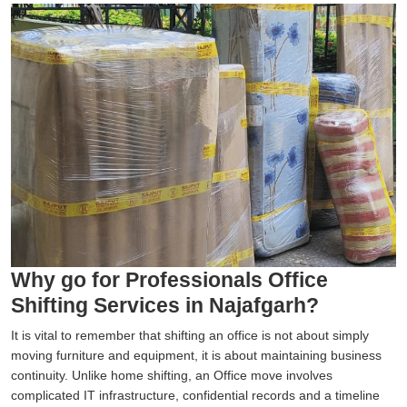
Why go for Professionals Office
Shifting Services in Najafgarh?
It is vital to remember that shifting an office is not about simply
moving furniture and equipment, it is about maintaining business
continuity. Unlike home shifting, an Office move involves
complicated IT infrastructure, confidential records and a timeline