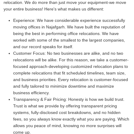
relocation. We do more than just move your equipment-we move
your entire business! Here's what makes us different:
Experience:
We have considerable experience successfully
moving offices in Najafgarh. We have built the reputation of
being the best in performing office relocations. We have
worked with some of the smallest to the largest companies,
and our record speaks for itself.
Customer Focus:
No two businesses are alike, and no two
relocations will be alike. For this reason, we take a customer-
focused approach-developing customized relocation plans to
complete relocations that fit scheduled timelines, team size,
and business priorities. Every relocation is customer-focused
and fully tailored to minimize downtime and maximize
business efficiency.
Transparency & Fair Pricing:
Honesty is how we build trust.
Trust is what we provide by offering transparent pricing
systems, fully-disclosed cost breakdowns, and no hidden
fees, so you always know exactly what you are paying. Which
allows you peace of mind, knowing no more surprises will
come up.