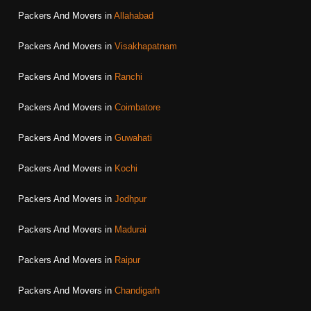
Packers And Movers in
Allahabad
Packers And Movers in
Visakhapatnam
Packers And Movers in
Ranchi
Packers And Movers in
Coimbatore
Packers And Movers in
Guwahati
Packers And Movers in
Kochi
Packers And Movers in
Jodhpur
Packers And Movers in
Madurai
Packers And Movers in
Raipur
Packers And Movers in
Chandigarh