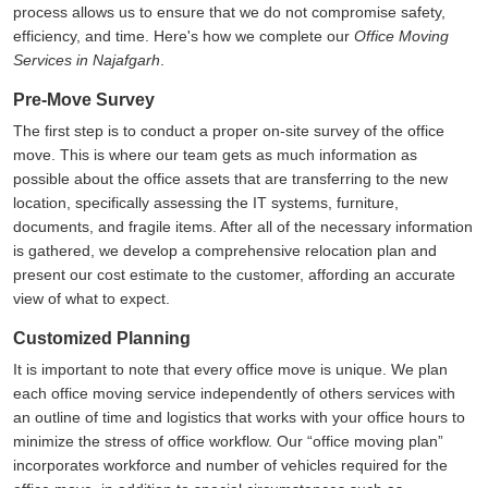
process allows us to ensure that we do not compromise safety,
efficiency, and time. Here's how we complete our
Office Moving
Services in Najafgarh
.
Pre-Move Survey
The first step is to conduct a proper on-site survey of the office
move. This is where our team gets as much information as
possible about the office assets that are transferring to the new
location, specifically assessing the IT systems, furniture,
documents, and fragile items. After all of the necessary information
is gathered, we develop a comprehensive relocation plan and
present our cost estimate to the customer, affording an accurate
view of what to expect.
Customized Planning
It is important to note that every office move is unique. We plan
each office moving service independently of others services with
an outline of time and logistics that works with your office hours to
minimize the stress of office workflow. Our
office moving plan
incorporates workforce and number of vehicles required for the