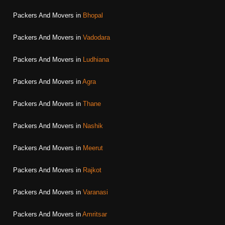
Packers And Movers in
Bhopal
Packers And Movers in
Vadodara
Packers And Movers in
Ludhiana
Packers And Movers in
Agra
Packers And Movers in
Thane
Packers And Movers in
Nashik
Packers And Movers in
Meerut
Packers And Movers in
Rajkot
Packers And Movers in
Varanasi
Packers And Movers in
Amritsar