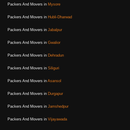
Packers And Movers in
Mysore
Packers And Movers in
Hubli-Dharwad
Packers And Movers in
Jabalpur
Packers And Movers in
Gwalior
Packers And Movers in
Dehradun
Packers And Movers in
Siliguri
Packers And Movers in
Asansol
Packers And Movers in
Durgapur
Packers And Movers in
Jamshedpur
Packers And Movers in
Vijayawada