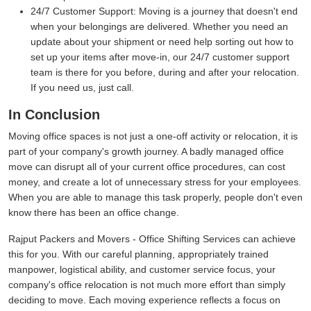
24/7 Customer Support:
Moving is a journey that doesn't end
when your belongings are delivered. Whether you need an
update about your shipment or need help sorting out how to
set up your items after move-in, our 24/7 customer support
team is there for you before, during and after your relocation.
If you need us, just call.
In Conclusion
Moving office spaces is not just a one-off activity or relocation, it is
part of your company's growth journey. A badly managed office
move can disrupt all of your current office procedures, can cost
money, and create a lot of unnecessary stress for your employees.
When you are able to manage this task properly, people don't even
know there has been an office change.
Rajput Packers and Movers - Office Shifting Services can achieve
this for you. With our careful planning, appropriately trained
manpower, logistical ability, and customer service focus, your
company's office relocation is not much more effort than simply
deciding to move. Each moving experience reflects a focus on