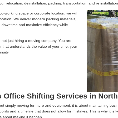
r relocation, deinstallation, packing, transportation, and re installation
 co-working space or corporate location, we will
location. We deliver modern packing materials,
te downtime and maximize efficiency while
e not just hiring a moving company. You are
m that understands the value of your time, your
nuity.
 Office Shifting Services in North
 about simply moving furniture and equipment, it is about maintaining bus
ecords and a timeline that does not allow for mistakes. This is why it is
us about making it happen.