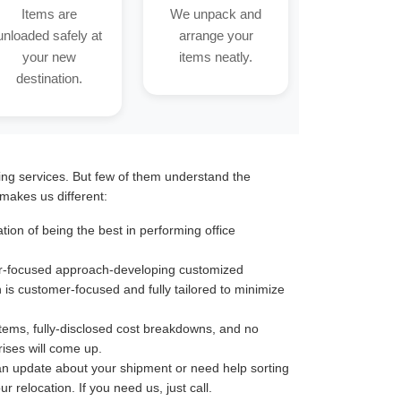
Items are
We unpack and
unloaded safely at
arrange your
your new
items neatly.
destination.
ting services. But few of them understand the
makes us different:
ion of being the best in performing office
omer-focused approach-developing customized
n is customer-focused and fully tailored to minimize
stems, fully-disclosed cost breakdowns, and no
ises will come up.
an update about your shipment or need help sorting
 relocation. If you need us, just call.