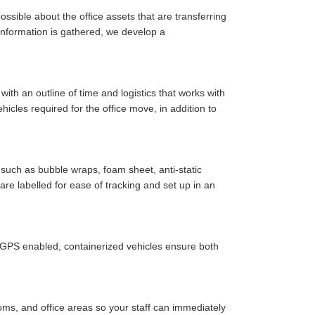
ssible about the office assets that are transferring
y information is gathered, we develop a
ith an outline of time and logistics that works with
cles required for the office move, in addition to
such as bubble wraps, foam sheet, anti-static
are labelled for ease of tracking and set up in an
r GPS enabled, containerized vehicles ensure both
oms, and office areas so your staff can immediately