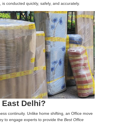
, is conducted quickly, safely, and accurately.
 East Delhi?
iness continuity. Unlike home shifting, an Office move
 key to engage experts to provide the
Best Office