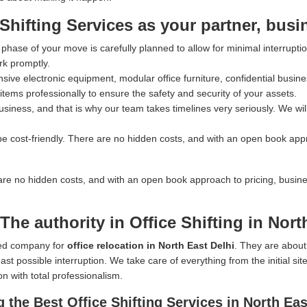
ifting Services as your partner, busi
hase of your move is carefully planned to allow for minimal interrupti
rk promptly.
ve electronic equipment, modular office furniture, confidential busines
tems professionally to ensure the safety and security of your assets.
iness, and that is why our team takes timelines very seriously. We wil
e cost-friendly. There are no hidden costs, and with an open book app
are no hidden costs, and with an open book approach to pricing, busin
he authority in Office Shifting in Nort
rred company for
office relocation in North East Delhi
. They are about
st possible interruption. We take care of everything from the initial si
on with total professionalism.
the Best Office Shifting Services in North Eas