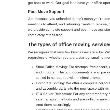
get back to work. Our goal is to have your office oper
Post-Move Support
Just because you unloaded doesn't mean you're done 
meetings to attend, and returning clients to receive
we provide complete support and post-move assistance
completely stress-free.
The types of office moving service
We recognize that very few businesses are alike. With
regardless of whether you are a startup, small to me
Small Office Moving:
For startups, freelancers, 
and important files and documents are all pack
settled in as required with minimal drama.
Corporate Shifting:
We offer a complete corporat
and assemble parts into the new space with mi
IT & Server Relocation:
For any contemporary bu
safe transport methods and are skilled in movin
treat them accordingly.
Furniture & Fixtures Moving:
Our experts are ad