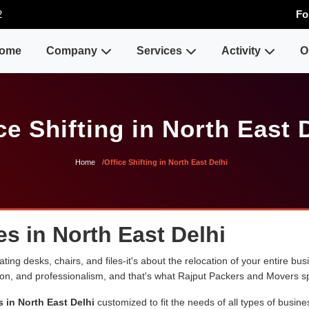
2
Fo
ome
Company
Services
Activity
O
ce Shifting in North East 
Home
Office Shifting in North East Delhi
es in North East Delhi
ng desks, chairs, and files-it's about the relocation of your entire busin
sion, and professionalism, and that's what Rajput Packers and Movers sp
s in North East Delhi
customized to fit the needs of all types of busine