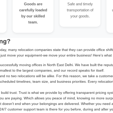
Goods are
Safe and timely
carefully loaded
transportation of
by our skilled
your goods.
team.
ing?
oday, many relocation companies state that they can provide office shif
 just move your equipment-we move your entire business! Here's what 
cessfully moving offices in North East Delhi. We have built the reputat
allest to the largest companies, and our record speaks for itself.
and no two relocations will be alike. For this reason, we take a cust
 scheduled timelines, team size, and business priorities. Every relocatio
uild trust. Trust is what we provide by offering transparent pricing sy
ou are paying. Which allows you peace of mind, knowing no more surpr
at doesn't end when your belongings are delivered. Whether you need 
24/7 customer support team is there for you before, during and after your