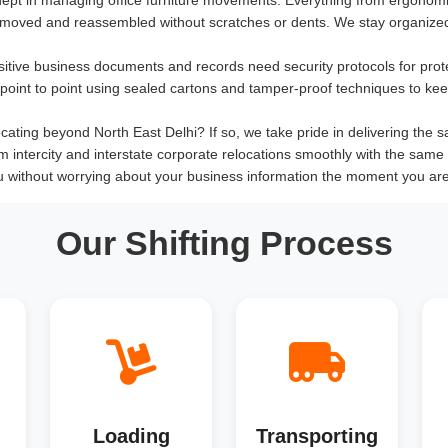
 moved and reassembled without scratches or dents. We stay organized
sitive business documents and records need security protocols for prot
om point to point using sealed cartons and tamper-proof techniques to ke
cating beyond North East Delhi? If so, we take pride in delivering the sam
rm intercity and interstate corporate relocations smoothly with the same 
 without worrying about your business information the moment you are 
Our Shifting Process
Loading
Transporting