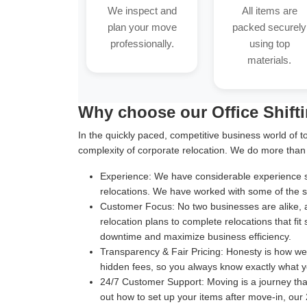
We inspect and
All items are
plan your move
packed securely
professionally.
using top
materials.
Why choose our Office Shift
In the quickly paced, competitive business world of t
complexity of corporate relocation. We do more than
Experience:
We have considerable experience suc
relocations. We have worked with some of the sm
Customer Focus:
No two businesses are alike, 
relocation plans to complete relocations that fit
downtime and maximize business efficiency.
Transparency & Fair Pricing:
Honesty is how we b
hidden fees, so you always know exactly what y
24/7 Customer Support:
Moving is a journey th
out how to set up your items after move-in, our 