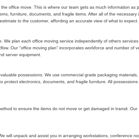
of the office move. This is where our team gets as much information as po
tems, furniture, documents, and fragile items. After all of the necessar
stimate to the customer, affording an accurate view of what to expect.
ue. We plan each office moving service independently of others services w
rkflow. Our
office moving plan
incorporates workforce and number of vehi
and server equipment.
ur valuable possessions. We use commercial grade packaging materials, 
 protect electronics, documents, and fragile furniture. All possessions 
 method to ensure the items do not move or get damaged in transit. Ou
We will unpack and assist you in arranging workstations, conference ro