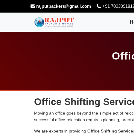
rajputpackers@gmail.com
+91 700399181
H
Offi
Office Shifting Servic
Moving an office goes beyond the simple act of relocati
successful office relocation requires planning, preci
We are experts in providing
Office Shifting Service