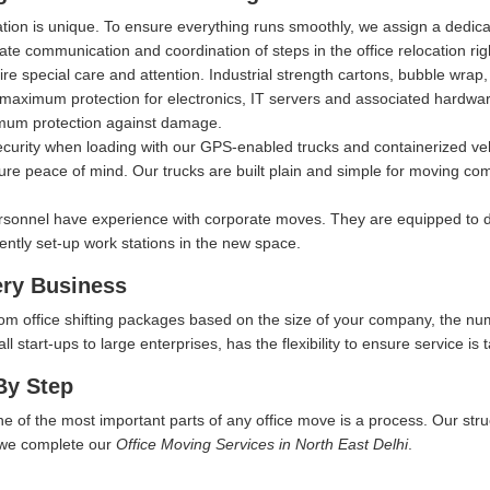
ation is unique. To ensure everything runs smoothly, we assign a dedi
itate communication and coordination of steps in the office relocation ri
ire special care and attention. Industrial strength cartons, bubble wra
aximum protection for electronics, IT servers and associated hardware, 
imum protection against damage.
security when loading with our GPS-enabled trucks and containerized ve
ure peace of mind. Our trucks are built plain and simple for moving comp
rsonnel have experience with corporate moves. They are equipped to d
iently set-up work stations in the new space.
ery Business
tom office shifting packages based on the size of your company, the nu
start-ups to large enterprises, has the flexibility to ensure service is t
By Step
ne of the most important parts of any office move is a process. Our str
w we complete our
Office Moving Services in North East Delhi
.