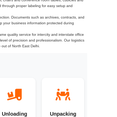
 through proper labeling for easy setup and
ection. Documents such as archives, contracts, and
ep your business information protected during
e quality service for intercity and interstate office
level of precision and professionalism. Our logistics
out of North East Delhi.
Unloading
Unpacking