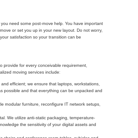
ize you need some post-move help. You have important
-move or set you up in your new layout. Do not worry,
our satisfaction so your transition can be
 to provide for every conceivable requirement,
alized moving services include:
 and efficient; we ensure that laptops, workstations,
as possible and that everything can be unpacked and
e modular furniture, reconfigure IT network setups,
. We utilize anti-static packaging, temperature-
owledge the sensitivity of your digital assets and
c chairs and conference room tables, cubicles and