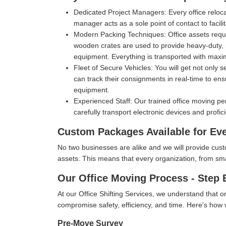
Dedicated Project Managers:
Every office reloc
manager acts as a sole point of contact to facil
Modern Packing Techniques:
Office assets requ
wooden crates are used to provide heavy-duty, m
equipment. Everything is transported with max
Fleet of Secure Vehicles:
You will get not only 
can track their consignments in real-time to ens
equipment.
Experienced Staff:
Our trained office moving pe
carefully transport electronic devices and profic
Custom Packages Available for Ev
No two businesses are alike and we will provide cus
assets. This means that every organization, from small 
Our Office Moving Process - Step 
At our Office Shifting Services, we understand that o
compromise safety, efficiency, and time. Here's ho
Pre-Move Survey