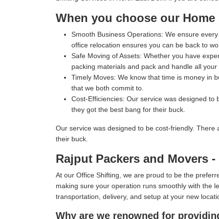
When you choose our Home Sh
Smooth Business Operations:
We ensure every p
office relocation ensures you can be back to wo
Safe Moving of Assets:
Whether you have expensi
packing materials and pack and handle all your i
Timely Moves:
We know that time is money in bus
that we both commit to.
Cost-Efficiencies:
Our service was designed to b
they got the best bang for their buck.
Our service was designed to be cost-friendly. There 
their buck.
Rajput Packers and Movers - T
At our Office Shifting, we are proud to be the prefe
making sure your operation runs smoothly with the lea
transportation, delivery, and setup at your new locati
Why are we renowned for providing 