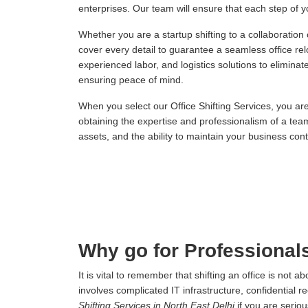
enterprises. Our team will ensure that each step of you
Whether you are a startup shifting to a collaboration
cover every detail to guarantee a seamless office re
experienced labor, and logistics solutions to elimina
ensuring peace of mind.
When you select our Office Shifting Services, you ar
obtaining the expertise and professionalism of a tea
assets, and the ability to maintain your business conti
Why go for Professionals
It is vital to remember that shifting an office is not
involves complicated IT infrastructure, confidential r
Shifting Services in North East Delhi
if you are serio