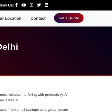
llow Us:
Get a Quote
ur Location
Contact
Delhi
ess without interfering with productivity. A
ecializes in.
sses, from small startups to large corporate