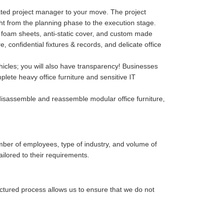
cated project manager to your move. The project
ght from the planning phase to the execution stage.
p, foam sheets, anti-static cover, and custom made
confidential fixtures & records, and delicate office
hicles; you will also have transparency! Businesses
lete heavy office furniture and sensitive IT
isassemble and reassemble modular office furniture,
mber of employees, type of industry, and volume of
ailored to their requirements.
uctured process allows us to ensure that we do not