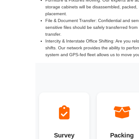
storage cabinets will be disassembled, packed,
placement.
File & Document Transfer:
Confidential and sen
sensitive files should be safely transferred fr
transfer.
Intercity & Interstate Office Shifting:
Are you relo
shifts. Our network provides the ability to perfo
system and GPS-fed fleet allows us to move you
Survey
Packing