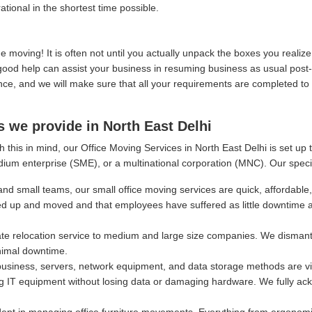
ational in the shortest time possible.
moving! It is often not until you actually unpack the boxes you real
, good help can assist your business in resuming business as usual post
, and we will make sure that all your requirements are completed to y
s we provide in North East Delhi
 this in mind, our Office Moving Services in North East Delhi is set up
dium enterprise (SME), or a multinational corporation (MNC). Our speci
and small teams, our small office moving services are quick, affordable,
ed up and moved and that employees have suffered as little downtime 
e relocation service to medium and large size companies. We dismantl
nimal downtime.
siness, servers, network equipment, and data storage methods are vital
g IT equipment without losing data or damaging hardware. We fully ackn
ept in managing office furniture movements. Everything from ergonomi