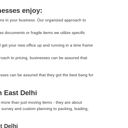
nesses enjoy:
ons in your business. Our organized approach to
s documents or fragile items we utilize specific
l get your new office up and running in a time frame
roach to pricing, businesses can be assured that
esses can be assured that they got the best bang for
h East Delhi
 more than just moving items - they are about
te survey and custom planning to packing, loading,
t Delhi