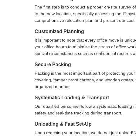
The first step is to conduct a proper on-site survey 
to the new location, specifically assessing the IT sys
comprehensive relocation plan and present our cost e
Customized Planning
It is important to note that every office move is uniq
your office hours to minimize the stress of office wo
special circumstances such as confidential records 
Secure Packing
Packing is the most important part of protecting yo
covering, tamper proof cartons, and wooden crates, to
organized manner.
Systematic Loading & Transport
Our qualified personnel follow a systematic loading
safety and real-time tracking during transport.
Unloading & Fast Set-Up
Upon reaching your location, we do not just unload! 