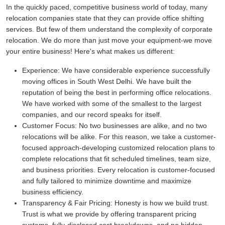
In the quickly paced, competitive business world of today, many
relocation companies state that they can provide office shifting
services. But few of them understand the complexity of corporate
relocation. We do more than just move your equipment-we move
your entire business! Here's what makes us different:
Experience:
We have considerable experience successfully
moving offices in South West Delhi. We have built the
reputation of being the best in performing office relocations.
We have worked with some of the smallest to the largest
companies, and our record speaks for itself.
Customer Focus:
No two businesses are alike, and no two
relocations will be alike. For this reason, we take a customer-
focused approach-developing customized relocation plans to
complete relocations that fit scheduled timelines, team size,
and business priorities. Every relocation is customer-focused
and fully tailored to minimize downtime and maximize
business efficiency.
Transparency & Fair Pricing:
Honesty is how we build trust.
Trust is what we provide by offering transparent pricing