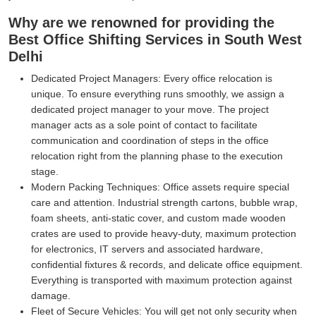
Why are we renowned for providing the
Best Office Shifting Services in South West
Delhi
Dedicated Project Managers:
Every office relocation is
unique. To ensure everything runs smoothly, we assign a
dedicated project manager to your move. The project
manager acts as a sole point of contact to facilitate
communication and coordination of steps in the office
relocation right from the planning phase to the execution
stage.
Modern Packing Techniques:
Office assets require special
care and attention. Industrial strength cartons, bubble wrap,
foam sheets, anti-static cover, and custom made wooden
crates are used to provide heavy-duty, maximum protection
for electronics, IT servers and associated hardware,
confidential fixtures & records, and delicate office equipment.
Everything is transported with maximum protection against
damage.
Fleet of Secure Vehicles:
You will get not only security when