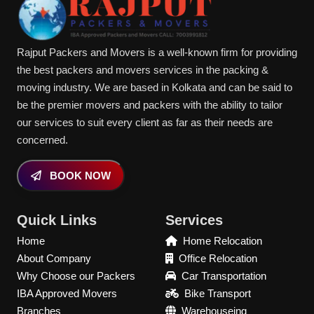
Rajput Packers and Movers is a well-known firm for providing
the best packers and movers services in the packing &
moving industry. We are based in Kolkata and can be said to
be the premier movers and packers with the ability to tailor
our services to suit every client as far as their needs are
concerned.
BOOK NOW
Quick Links
Services
Home
Home Relocation
About Company
Office Relocation
Why Choose our Packers
Car Transportation
IBA Approved Movers
Bike Transport
Branches
Warehouseing