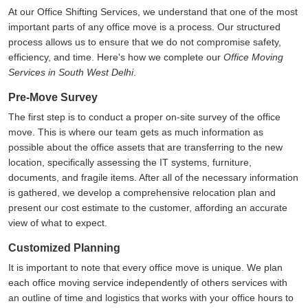
At our Office Shifting Services, we understand that one of the most
important parts of any office move is a process. Our structured
process allows us to ensure that we do not compromise safety,
efficiency, and time. Here's how we complete our
Office Moving
Services in South West Delhi
.
Pre-Move Survey
The first step is to conduct a proper on-site survey of the office
move. This is where our team gets as much information as
possible about the office assets that are transferring to the new
location, specifically assessing the IT systems, furniture,
documents, and fragile items. After all of the necessary information
is gathered, we develop a comprehensive relocation plan and
present our cost estimate to the customer, affording an accurate
view of what to expect.
Customized Planning
It is important to note that every office move is unique. We plan
each office moving service independently of others services with
an outline of time and logistics that works with your office hours to