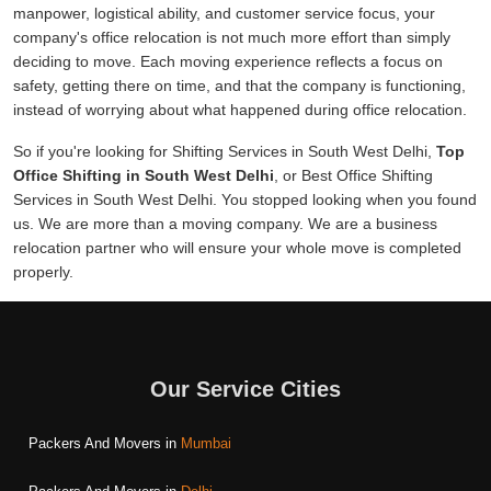
manpower, logistical ability, and customer service focus, your
company's office relocation is not much more effort than simply
deciding to move. Each moving experience reflects a focus on
safety, getting there on time, and that the company is functioning,
instead of worrying about what happened during office relocation.
So if you're looking for Shifting Services in South West Delhi,
Top
Office Shifting in South West Delhi
, or Best Office Shifting
Services in South West Delhi. You stopped looking when you found
us. We are more than a moving company. We are a business
relocation partner who will ensure your whole move is completed
properly.
Our Service Cities
Packers And Movers in
Mumbai