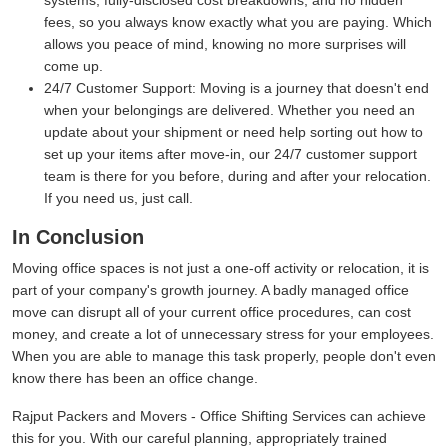
systems, fully-disclosed cost breakdowns, and no hidden
fees, so you always know exactly what you are paying. Which
allows you peace of mind, knowing no more surprises will
come up.
24/7 Customer Support:
Moving is a journey that doesn't end
when your belongings are delivered. Whether you need an
update about your shipment or need help sorting out how to
set up your items after move-in, our 24/7 customer support
team is there for you before, during and after your relocation.
If you need us, just call.
In Conclusion
Moving office spaces is not just a one-off activity or relocation, it is
part of your company's growth journey. A badly managed office
move can disrupt all of your current office procedures, can cost
money, and create a lot of unnecessary stress for your employees.
When you are able to manage this task properly, people don't even
know there has been an office change.
Rajput Packers and Movers - Office Shifting Services can achieve
this for you. With our careful planning, appropriately trained