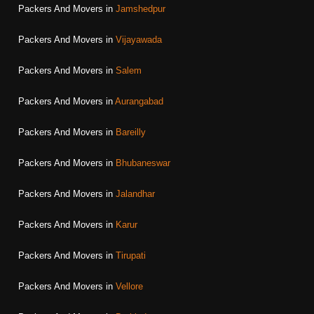
Packers And Movers in
Jamshedpur
Packers And Movers in
Vijayawada
Packers And Movers in
Salem
Packers And Movers in
Aurangabad
Packers And Movers in
Bareilly
Packers And Movers in
Bhubaneswar
Packers And Movers in
Jalandhar
Packers And Movers in
Karur
Packers And Movers in
Tirupati
Packers And Movers in
Vellore