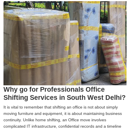
Why go for Professionals Office
Shifting Services in South West Delhi?
It is vital to remember that shifting an office is not about simply
moving furniture and equipment, it is about maintaining business
continuity. Unlike home shifting, an Office move involves
complicated IT infrastructure, confidential records and a timeline