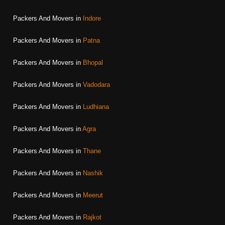
Packers And Movers in
Indore
Packers And Movers in
Patna
Packers And Movers in
Bhopal
Packers And Movers in
Vadodara
Packers And Movers in
Ludhiana
Packers And Movers in
Agra
Packers And Movers in
Thane
Packers And Movers in
Nashik
Packers And Movers in
Meerut
Packers And Movers in
Rajkot