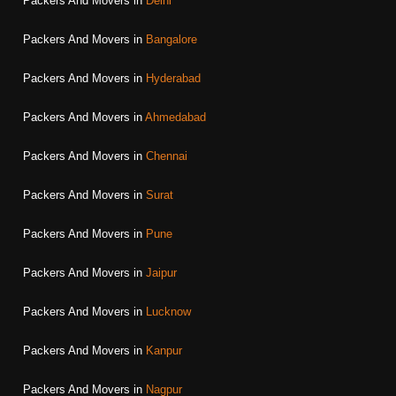
Packers And Movers in
Delhi
Packers And Movers in
Bangalore
Packers And Movers in
Hyderabad
Packers And Movers in
Ahmedabad
Packers And Movers in
Chennai
Packers And Movers in
Surat
Packers And Movers in
Pune
Packers And Movers in
Jaipur
Packers And Movers in
Lucknow
Packers And Movers in
Kanpur
Packers And Movers in
Nagpur