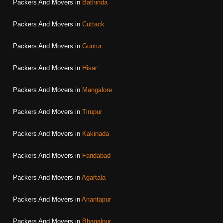
Packers And Movers in
Bathinda
Packers And Movers in
Cuttack
Packers And Movers in
Guntur
Packers And Movers in
Hisar
Packers And Movers in
Mangalore
Packers And Movers in
Tirupur
Packers And Movers in
Kakinada
Packers And Movers in
Faridabad
Packers And Movers in
Agartala
Packers And Movers in
Anantapur
Packers And Movers in
Bhagalpur