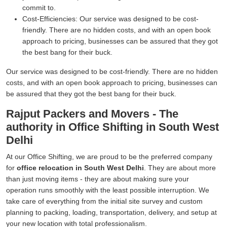
commit to.
Cost-Efficiencies:
Our service was designed to be cost-
friendly. There are no hidden costs, and with an open book
approach to pricing, businesses can be assured that they got
the best bang for their buck.
Our service was designed to be cost-friendly. There are no hidden
costs, and with an open book approach to pricing, businesses can
be assured that they got the best bang for their buck.
Rajput Packers and Movers - The
authority in Office Shifting in South West
Delhi
At our Office Shifting, we are proud to be the preferred company
for
office relocation in South West Delhi
. They are about more
than just moving items - they are about making sure your
operation runs smoothly with the least possible interruption. We
take care of everything from the initial site survey and custom
planning to packing, loading, transportation, delivery, and setup at
your new location with total professionalism.