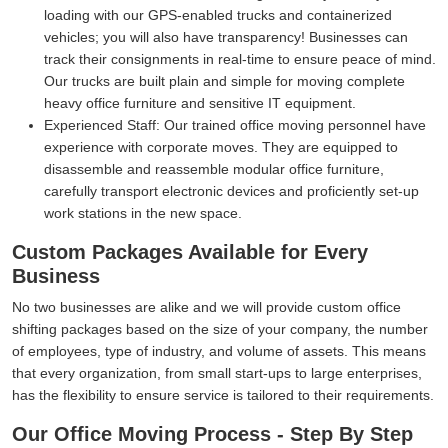
loading with our GPS-enabled trucks and containerized
vehicles; you will also have transparency! Businesses can
track their consignments in real-time to ensure peace of mind.
Our trucks are built plain and simple for moving complete
heavy office furniture and sensitive IT equipment.
Experienced Staff:
Our trained office moving personnel have
experience with corporate moves. They are equipped to
disassemble and reassemble modular office furniture,
carefully transport electronic devices and proficiently set-up
work stations in the new space.
Custom Packages Available for Every
Business
No two businesses are alike and we will provide custom office
shifting packages based on the size of your company, the number
of employees, type of industry, and volume of assets. This means
that every organization, from small start-ups to large enterprises,
has the flexibility to ensure service is tailored to their requirements.
Our Office Moving Process - Step By Step