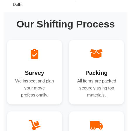
Delhi.
Our Shifting Process
Survey
Packing
We inspect and plan
All items are packed
your move
securely using top
professionally.
materials.