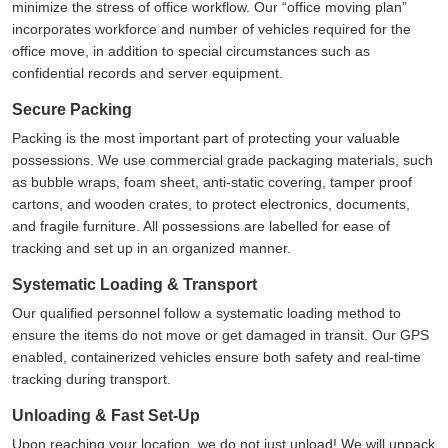
minimize the stress of office workflow. Our
office moving plan
incorporates workforce and number of vehicles required for the
office move, in addition to special circumstances such as
confidential records and server equipment.
Secure Packing
Packing is the most important part of protecting your valuable
possessions. We use commercial grade packaging materials, such
as bubble wraps, foam sheet, anti-static covering, tamper proof
cartons, and wooden crates, to protect electronics, documents,
and fragile furniture. All possessions are labelled for ease of
tracking and set up in an organized manner.
Systematic Loading & Transport
Our qualified personnel follow a systematic loading method to
ensure the items do not move or get damaged in transit. Our GPS
enabled, containerized vehicles ensure both safety and real-time
tracking during transport.
Unloading & Fast Set-Up
Upon reaching your location, we do not just unload! We will unpack