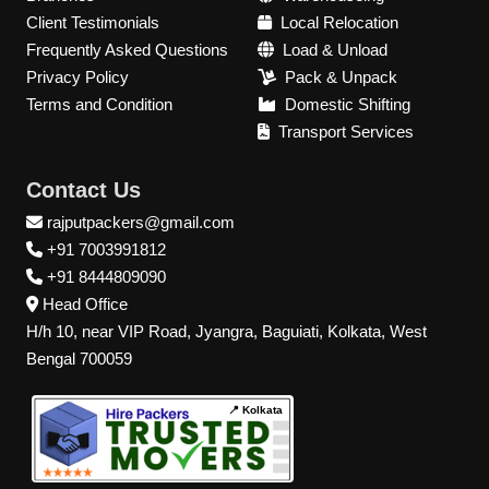
Client Testimonials
Local Relocation
Frequently Asked Questions
Load & Unload
Privacy Policy
Pack & Unpack
Terms and Condition
Domestic Shifting
Transport Services
Contact Us
rajputpackers@gmail.com
+91 7003991812
+91 8444809090
Head Office
H/h 10, near VIP Road, Jyangra, Baguiati, Kolkata, West
Bengal 700059
📍 Kolkata