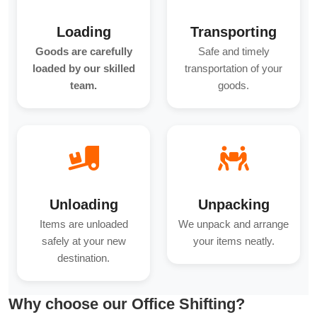
Loading
Transporting
Goods are carefully
Safe and timely
loaded by our skilled
transportation of your
team.
goods.
Unloading
Unpacking
Items are unloaded
We unpack and arrange
safely at your new
your items neatly.
destination.
Why choose our Office Shifting?