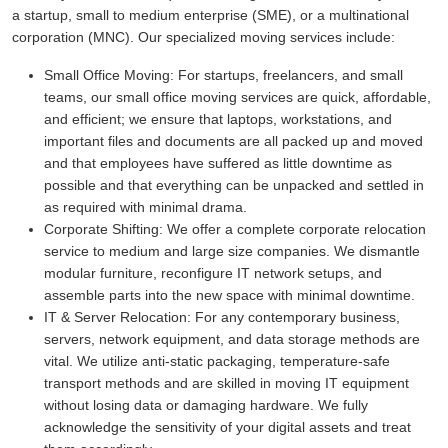
a startup, small to medium enterprise (SME), or a multinational
corporation (MNC). Our specialized moving services include:
Small Office Moving:
For startups, freelancers, and small
teams, our small office moving services are quick, affordable,
and efficient; we ensure that laptops, workstations, and
important files and documents are all packed up and moved
and that employees have suffered as little downtime as
possible and that everything can be unpacked and settled in
as required with minimal drama.
Corporate Shifting:
We offer a complete corporate relocation
service to medium and large size companies. We dismantle
modular furniture, reconfigure IT network setups, and
assemble parts into the new space with minimal downtime.
IT & Server Relocation:
For any contemporary business,
servers, network equipment, and data storage methods are
vital. We utilize anti-static packaging, temperature-safe
transport methods and are skilled in moving IT equipment
without losing data or damaging hardware. We fully
acknowledge the sensitivity of your digital assets and treat