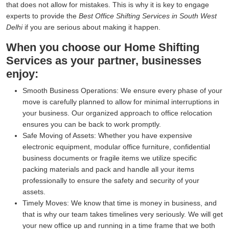
that does not allow for mistakes. This is why it is key to engage
experts to provide the
Best Office Shifting Services in South West
Delhi
if you are serious about making it happen.
When you choose our Home Shifting
Services as your partner, businesses
enjoy:
Smooth Business Operations:
We ensure every phase of your
move is carefully planned to allow for minimal interruptions in
your business. Our organized approach to office relocation
ensures you can be back to work promptly.
Safe Moving of Assets:
Whether you have expensive
electronic equipment, modular office furniture, confidential
business documents or fragile items we utilize specific
packing materials and pack and handle all your items
professionally to ensure the safety and security of your
assets.
Timely Moves:
We know that time is money in business, and
that is why our team takes timelines very seriously. We will get
your new office up and running in a time frame that we both