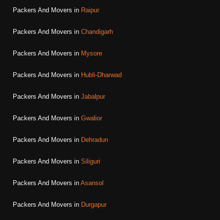
Packers And Movers in
Raipur
Packers And Movers in
Chandigarh
Packers And Movers in
Mysore
Packers And Movers in
Hubli-Dharwad
Packers And Movers in
Jabalpur
Packers And Movers in
Gwalior
Packers And Movers in
Dehradun
Packers And Movers in
Siliguri
Packers And Movers in
Asansol
Packers And Movers in
Durgapur