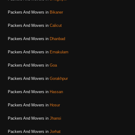
Packers And Movers in
Bikaner
Packers And Movers in
Calicut
Packers And Movers in
Dhanbad
Packers And Movers in
Ernakulam
Packers And Movers in
Goa
Packers And Movers in
Gorakhpur
Packers And Movers in
Hassan
Packers And Movers in
Hosur
Packers And Movers in
Jhansi
Packers And Movers in
Jorhat