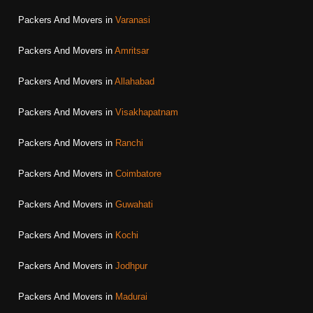
Packers And Movers in
Varanasi
Packers And Movers in
Amritsar
Packers And Movers in
Allahabad
Packers And Movers in
Visakhapatnam
Packers And Movers in
Ranchi
Packers And Movers in
Coimbatore
Packers And Movers in
Guwahati
Packers And Movers in
Kochi
Packers And Movers in
Jodhpur
Packers And Movers in
Madurai