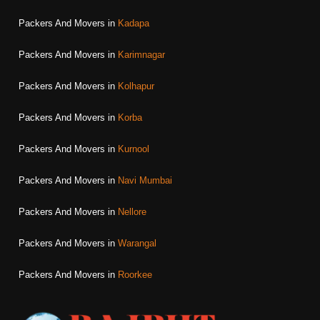
Packers And Movers in
Kadapa
Packers And Movers in
Karimnagar
Packers And Movers in
Kolhapur
Packers And Movers in
Korba
Packers And Movers in
Kurnool
Packers And Movers in
Navi Mumbai
Packers And Movers in
Nellore
Packers And Movers in
Warangal
Packers And Movers in
Roorkee