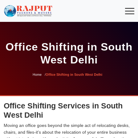
Office Shifting in South
West Delhi
Home
Office Shifting in South West Delhi
Office Shifting Services in South
West Delhi
Moving an office goes beyond the simple act of relocating desks,
chairs, and files-it's about the relocation of your entire business