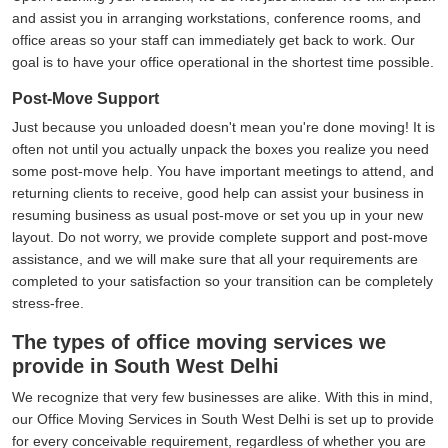
and assist you in arranging workstations, conference rooms, and
office areas so your staff can immediately get back to work. Our
goal is to have your office operational in the shortest time possible.
Post-Move Support
Just because you unloaded doesn't mean you're done moving! It is
often not until you actually unpack the boxes you realize you need
some post-move help. You have important meetings to attend, and
returning clients to receive, good help can assist your business in
resuming business as usual post-move or set you up in your new
layout. Do not worry, we provide complete support and post-move
assistance, and we will make sure that all your requirements are
completed to your satisfaction so your transition can be completely
stress-free.
The types of office moving services we
provide in South West Delhi
We recognize that very few businesses are alike. With this in mind,
our Office Moving Services in South West Delhi is set up to provide
for every conceivable requirement, regardless of whether you are