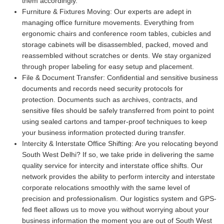
them accordingly.
Furniture & Fixtures Moving:
Our experts are adept in
managing office furniture movements. Everything from
ergonomic chairs and conference room tables, cubicles and
storage cabinets will be disassembled, packed, moved and
reassembled without scratches or dents. We stay organized
through proper labeling for easy setup and placement.
File & Document Transfer:
Confidential and sensitive business
documents and records need security protocols for
protection. Documents such as archives, contracts, and
sensitive files should be safely transferred from point to point
using sealed cartons and tamper-proof techniques to keep
your business information protected during transfer.
Intercity & Interstate Office Shifting:
Are you relocating beyond
South West Delhi? If so, we take pride in delivering the same
quality service for intercity and interstate office shifts. Our
network provides the ability to perform intercity and interstate
corporate relocations smoothly with the same level of
precision and professionalism. Our logistics system and GPS-
fed fleet allows us to move you without worrying about your
business information the moment you are out of South West