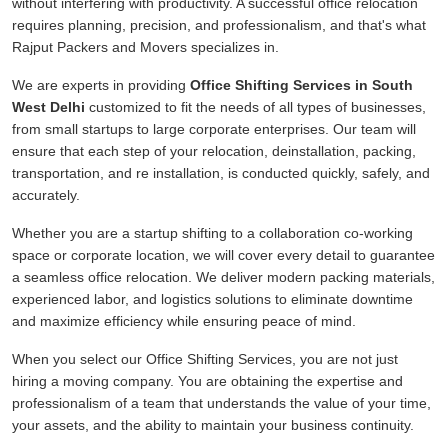
without interfering with productivity. A successful office relocation
requires planning, precision, and professionalism, and that's what
Rajput Packers and Movers specializes in.
We are experts in providing
Office Shifting Services in South
West Delhi
customized to fit the needs of all types of businesses,
from small startups to large corporate enterprises. Our team will
ensure that each step of your relocation, deinstallation, packing,
transportation, and re installation, is conducted quickly, safely, and
accurately.
Whether you are a startup shifting to a collaboration co-working
space or corporate location, we will cover every detail to guarantee
a seamless office relocation. We deliver modern packing materials,
experienced labor, and logistics solutions to eliminate downtime
and maximize efficiency while ensuring peace of mind.
When you select our Office Shifting Services, you are not just
hiring a moving company. You are obtaining the expertise and
professionalism of a team that understands the value of your time,
your assets, and the ability to maintain your business continuity.