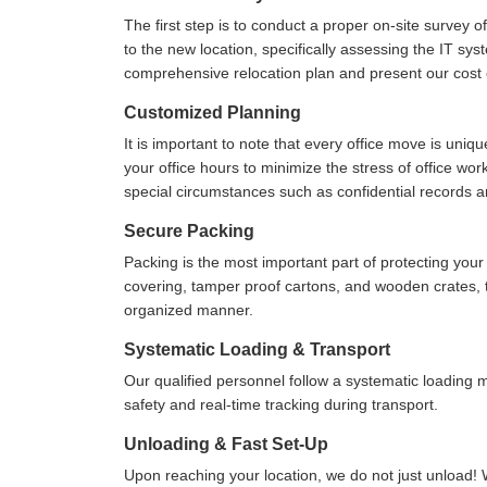
The first step is to conduct a proper on-site survey 
to the new location, specifically assessing the IT sys
comprehensive relocation plan and present our cost e
Customized Planning
It is important to note that every office move is uniq
your office hours to minimize the stress of office wo
special circumstances such as confidential records 
Secure Packing
Packing is the most important part of protecting yo
covering, tamper proof cartons, and wooden crates, to
organized manner.
Systematic Loading & Transport
Our qualified personnel follow a systematic loading
safety and real-time tracking during transport.
Unloading & Fast Set-Up
Upon reaching your location, we do not just unload! 