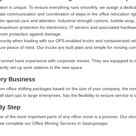
ation is unique. To ensure everything runs smoothly, we assign a dedi
itate communication and coordination of steps in the office relocation ri
ire special care and attention. Industrial strength cartons, bubble wra
aximum protection for electronics, IT servers and associated hardware, 
imum protection against damage.
security when loading with our GPS-enabled trucks and containerized ve
ure peace of mind. Our trucks are built plain and simple for moving comp
rsonnel have experience with corporate moves. They are equipped to d
iently set-up work stations in the new space.
ery Business
tom office shifting packages based on the size of your company, the nu
start-ups to large enterprises, has the flexibility to ensure service is t
By Step
ne of the most important parts of any office move is a process. Our str
w we complete our
Office Moving Services in Swarupnagar
.