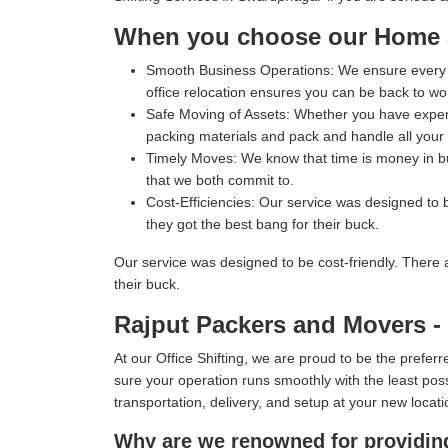
When you choose our Home Sh
Smooth Business Operations:
We ensure every p
office relocation ensures you can be back to wo
Safe Moving of Assets:
Whether you have expensi
packing materials and pack and handle all your i
Timely Moves:
We know that time is money in bus
that we both commit to.
Cost-Efficiencies:
Our service was designed to b
they got the best bang for their buck.
Our service was designed to be cost-friendly. There 
their buck.
Rajput Packers and Movers - 
At our Office Shifting, we are proud to be the prefe
sure your operation runs smoothly with the least poss
transportation, delivery, and setup at your new locati
Why are we renowned for providing