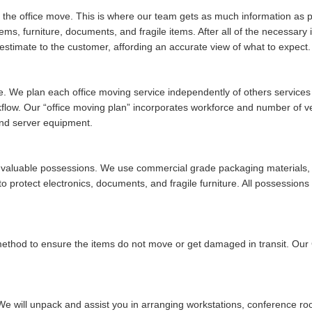
of the office move. This is where our team gets as much information as po
tems, furniture, documents, and fragile items. After all of the necessar
stimate to the customer, affording an accurate view of what to expect.
ue. We plan each office moving service independently of others services w
rkflow. Our
office moving plan
incorporates workforce and number of vehi
and server equipment.
ur valuable possessions. We use commercial grade packaging materials, 
 protect electronics, documents, and fragile furniture. All possessions 
 method to ensure the items do not move or get damaged in transit. Ou
We will unpack and assist you in arranging workstations, conference ro