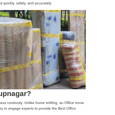
d quickly, safely, and accurately.
rupnagar?
iness continuity. Unlike home shifting, an Office move
 key to engage experts to provide the
Best Office