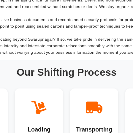
 moved and reassembled without scratches or dents. We stay organized
sitive business documents and records need security protocols for prot
om point to point using sealed cartons and tamper-proof techniques to ke
cating beyond Swarupnagar? If so, we take pride in delivering the same qu
rm intercity and interstate corporate relocations smoothly with the same 
u without worrying about your business information the moment you ar
Our Shifting Process
Loading
Transporting