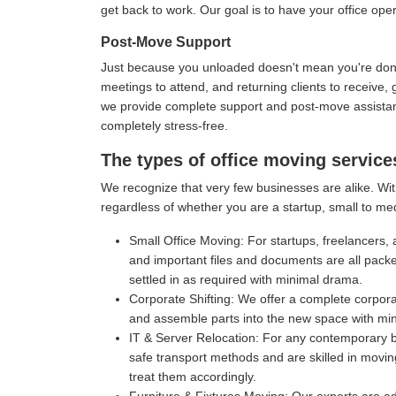
get back to work. Our goal is to have your office oper
Post-Move Support
Just because you unloaded doesn't mean you're done 
meetings to attend, and returning clients to receive
we provide complete support and post-move assistance
completely stress-free.
The types of office moving servic
We recognize that very few businesses are alike. Wit
regardless of whether you are a startup, small to me
Small Office Moving:
For startups, freelancers, 
and important files and documents are all pack
settled in as required with minimal drama.
Corporate Shifting:
We offer a complete corporat
and assemble parts into the new space with mi
IT & Server Relocation:
For any contemporary bu
safe transport methods and are skilled in movin
treat them accordingly.
Furniture & Fixtures Moving:
Our experts are ad