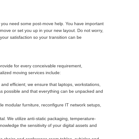
ize you need some post-move help. You have important
-move or set you up in your new layout. Do not worry,
our satisfaction so your transition can be
provide for every conceivable requirement,
alized moving services include:
 and efficient; we ensure that laptops, workstations,
as possible and that everything can be unpacked and
e modular furniture, reconfigure IT network setups,
. We utilize anti-static packaging, temperature-
owledge the sensitivity of your digital assets and
c chairs and conference room tables, cubicles and