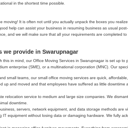
ational in the shortest time possible.
moving! It is often not until you actually unpack the boxes you real
, good help can assist your business in resuming business as usual post
, and we will make sure that all your requirements are completed to y
es we provide in Swarupnagar
h this in mind, our Office Moving Services in Swarupnagar is set up to 
dium enterprise (SME), or a multinational corporation (MNC). Our speci
and small teams, our small office moving services are quick, affordable,
ed up and moved and that employees have suffered as little downtime 
e relocation service to medium and large size companies. We dismantl
nimal downtime.
siness, servers, network equipment, and data storage methods are vital
g IT equipment without losing data or damaging hardware. We fully ackn
ept in managing office furniture movements. Everything from ergonomi