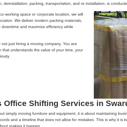
 deinstallation, packing, transportation, and re installation, is conducte
 co-working space or corporate location, we will
location. We deliver modern packing materials,
te downtime and maximize efficiency while
e not just hiring a moving company. You are
m that understands the value of your time, your
nuity.
 Office Shifting Services in Swa
 about simply moving furniture and equipment, it is about maintaining bus
ecords and a timeline that does not allow for mistakes. This is why it is
about making it happen.