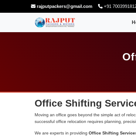
rajputpackers@gmail.com
+91 700399181
H
Of
Office Shifting Servi
Moving an office goes beyond the simple act of relocati
successful office relocation requires planning, preci
We are experts in providing
Office Shifting Servic