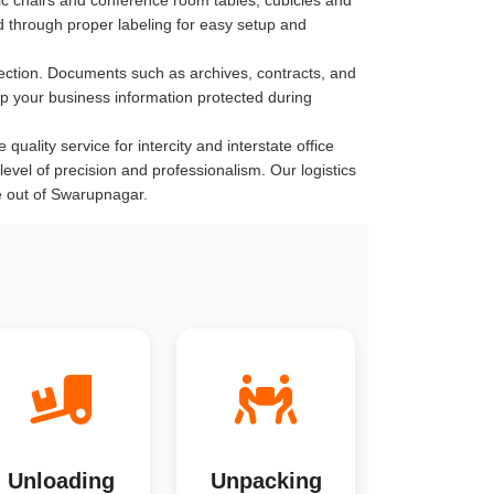
 through proper labeling for easy setup and
ection. Documents such as archives, contracts, and
ep your business information protected during
ality service for intercity and interstate office
level of precision and professionalism. Our logistics
e out of Swarupnagar.
Unloading
Unpacking