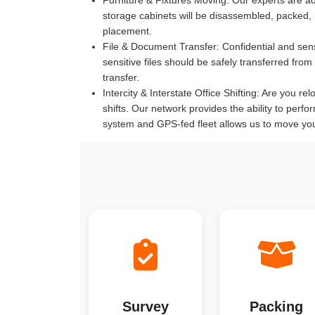
storage cabinets will be disassembled, packed,
placement.
File & Document Transfer:
Confidential and sen
sensitive files should be safely transferred fr
transfer.
Intercity & Interstate Office Shifting:
Are you relo
shifts. Our network provides the ability to perfo
system and GPS-fed fleet allows us to move yo
Survey
Packing