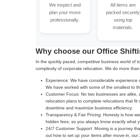
We inspect and
All items are
plan your move
packed securely
professionally.
using top
materials.
Why choose our Office Shift
In the quickly paced, competitive business world of t
complexity of corporate relocation. We do more than
Experience:
We have considerable experience suc
We have worked with some of the smallest to the
Customer Focus:
No two businesses are alike, 
relocation plans to complete relocations that fit
downtime and maximize business efficiency.
Transparency & Fair Pricing:
Honesty is how we b
hidden fees, so you always know exactly what y
24/7 Customer Support:
Moving is a journey th
out how to set up your items after move-in, our 