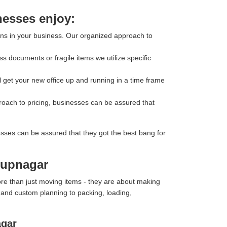
nesses enjoy:
ons in your business. Our organized approach to
s documents or fragile items we utilize specific
l get your new office up and running in a time frame
roach to pricing, businesses can be assured that
esses can be assured that they got the best bang for
arupnagar
re than just moving items - they are about making
y and custom planning to packing, loading,
agar