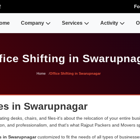
2
Fo
ome
Company
Services
Activity
O
fice Shifting in Swarupna
Home
Office Shifting in Swarupnagar
ces in Swarupnagar
ng desks, chairs, and files-it's about the relocation of your entire busin
sion, and professionalism, and that's what Rajput Packers and Movers sp
es in Swarupnagar
customized to fit the needs of all types of businesse