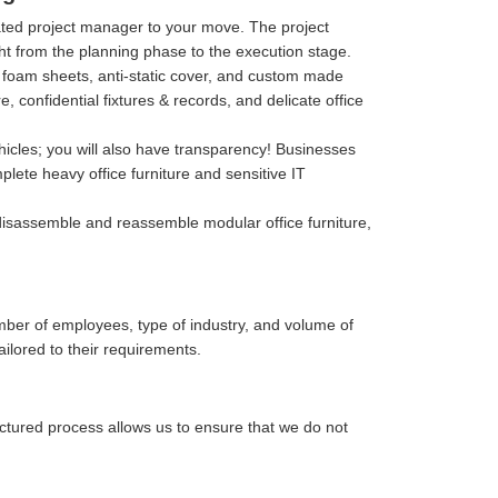
cated project manager to your move. The project
ght from the planning phase to the execution stage.
p, foam sheets, anti-static cover, and custom made
confidential fixtures & records, and delicate office
hicles; you will also have transparency! Businesses
lete heavy office furniture and sensitive IT
isassemble and reassemble modular office furniture,
mber of employees, type of industry, and volume of
ailored to their requirements.
uctured process allows us to ensure that we do not