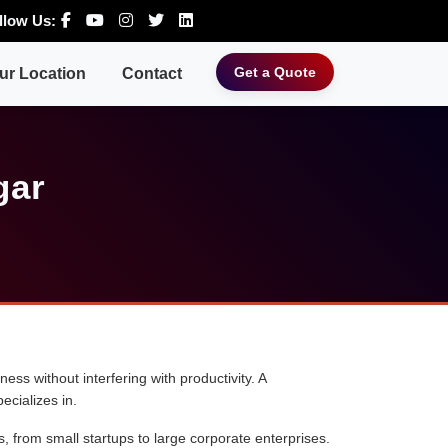
llow Us:
Get a Quote
ur Location
Contact
gar
ess without interfering with productivity. A
ecializes in.
s, from small startups to large corporate enterprises.