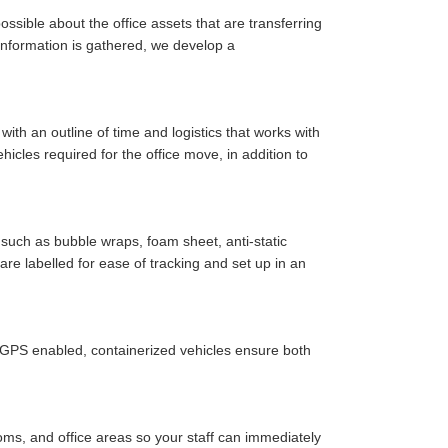
ssible about the office assets that are transferring
y information is gathered, we develop a
ith an outline of time and logistics that works with
cles required for the office move, in addition to
such as bubble wraps, foam sheet, anti-static
are labelled for ease of tracking and set up in an
r GPS enabled, containerized vehicles ensure both
oms, and office areas so your staff can immediately