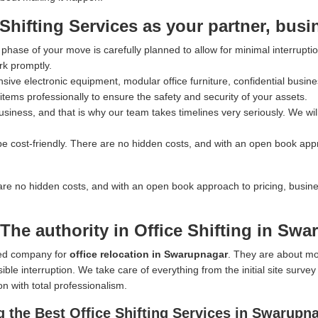
ifting Services as your partner, busi
hase of your move is carefully planned to allow for minimal interrupti
rk promptly.
ve electronic equipment, modular office furniture, confidential busines
tems professionally to ensure the safety and security of your assets.
iness, and that is why our team takes timelines very seriously. We wil
e cost-friendly. There are no hidden costs, and with an open book app
are no hidden costs, and with an open book approach to pricing, busin
The authority in Office Shifting in Sw
rred company for
office relocation in Swarupnagar
. They are about mo
ible interruption. We take care of everything from the initial site surve
on with total professionalism.
 the Best Office Shifting Services in Swarupn