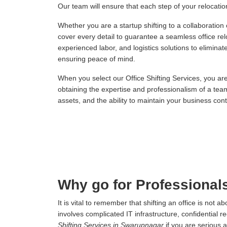
Our team will ensure that each step of your relocation,
Whether you are a startup shifting to a collaboration
cover every detail to guarantee a seamless office re
experienced labor, and logistics solutions to elimina
ensuring peace of mind.
When you select our Office Shifting Services, you ar
obtaining the expertise and professionalism of a tea
assets, and the ability to maintain your business conti
Why go for Professionals
It is vital to remember that shifting an office is not
involves complicated IT infrastructure, confidential r
Shifting Services in Swarupnagar
if you are serious 