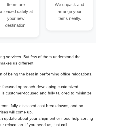
Items are
We unpack and
unloaded safely at
arrange your
your new
items neatly.
destination.
ting services. But few of them understand the
makes us different:
of being the best in performing office relocations.
omer-focused approach-developing customized
n is customer-focused and fully tailored to minimize
stems, fully-disclosed cost breakdowns, and no
ises will come up.
an update about your shipment or need help sorting
 relocation. If you need us, just call.