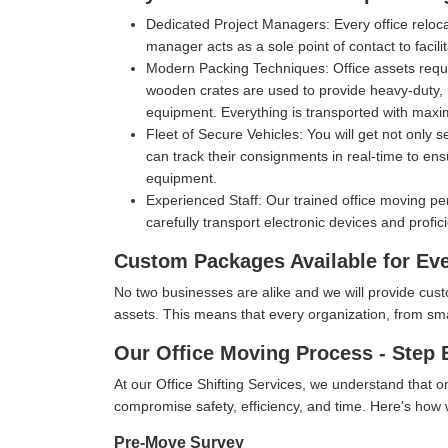
Dedicated Project Managers:
Every office reloc
manager acts as a sole point of contact to facil
Modern Packing Techniques:
Office assets requ
wooden crates are used to provide heavy-duty, m
equipment. Everything is transported with max
Fleet of Secure Vehicles:
You will get not only 
can track their consignments in real-time to ens
equipment.
Experienced Staff:
Our trained office moving pe
carefully transport electronic devices and profic
Custom Packages Available for Ev
No two businesses are alike and we will provide cus
assets. This means that every organization, from small 
Our Office Moving Process - Step 
At our Office Shifting Services, we understand that o
compromise safety, efficiency, and time. Here's ho
Pre-Move Survey