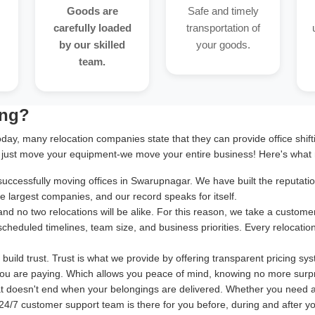
Goods are
Safe and timely
carefully loaded
transportation of
by our skilled
your goods.
team.
ing?
oday, many relocation companies state that they can provide office shif
 just move your equipment-we move your entire business! Here's what 
cessfully moving offices in Swarupnagar. We have built the reputation 
 largest companies, and our record speaks for itself.
and no two relocations will be alike. For this reason, we take a cust
 scheduled timelines, team size, and business priorities. Every relocatio
uild trust. Trust is what we provide by offering transparent pricing sy
ou are paying. Which allows you peace of mind, knowing no more surpr
at doesn't end when your belongings are delivered. Whether you need 
24/7 customer support team is there for you before, during and after your