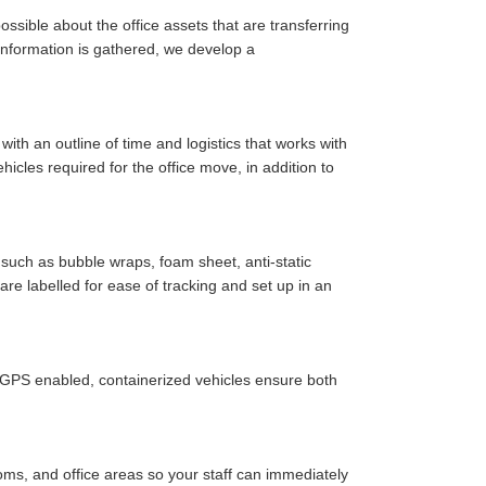
ssible about the office assets that are transferring
y information is gathered, we develop a
ith an outline of time and logistics that works with
cles required for the office move, in addition to
such as bubble wraps, foam sheet, anti-static
are labelled for ease of tracking and set up in an
r GPS enabled, containerized vehicles ensure both
oms, and office areas so your staff can immediately