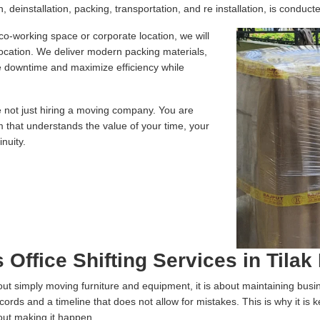
 deinstallation, packing, transportation, and re installation, is conducte
 co-working space or corporate location, we will
location. We deliver modern packing materials,
te downtime and maximize efficiency while
e not just hiring a moving company. You are
m that understands the value of your time, your
nuity.
 Office Shifting Services in Tilak
 about simply moving furniture and equipment, it is about maintaining bus
ecords and a timeline that does not allow for mistakes. This is why it is
out making it happen.