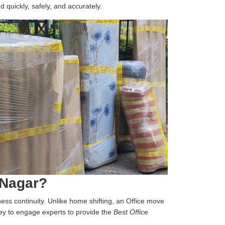
d quickly, safely, and accurately.
 Nagar?
iness continuity. Unlike home shifting, an Office move
 key to engage experts to provide the
Best Office