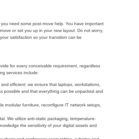
ize you need some post-move help. You have important
-move or set you up in your new layout. Do not worry,
our satisfaction so your transition can be
rovide for every conceivable requirement, regardless
ng services include:
 and efficient; we ensure that laptops, workstations,
as possible and that everything can be unpacked and
e modular furniture, reconfigure IT network setups,
. We utilize anti-static packaging, temperature-
owledge the sensitivity of your digital assets and
c chairs and conference room tables, cubicles and