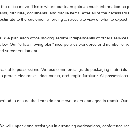
of the office move. This is where our team gets as much information as po
tems, furniture, documents, and fragile items. After all of the necessar
stimate to the customer, affording an accurate view of what to expect.
ue. We plan each office moving service independently of others services w
rkflow. Our
office moving plan
incorporates workforce and number of vehi
and server equipment.
ur valuable possessions. We use commercial grade packaging materials, 
 protect electronics, documents, and fragile furniture. All possessions 
 method to ensure the items do not move or get damaged in transit. Ou
We will unpack and assist you in arranging workstations, conference ro