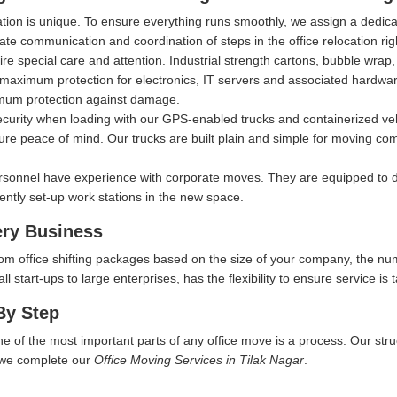
ation is unique. To ensure everything runs smoothly, we assign a dedi
itate communication and coordination of steps in the office relocation ri
ire special care and attention. Industrial strength cartons, bubble wra
aximum protection for electronics, IT servers and associated hardware, 
imum protection against damage.
security when loading with our GPS-enabled trucks and containerized ve
ure peace of mind. Our trucks are built plain and simple for moving comp
rsonnel have experience with corporate moves. They are equipped to d
iently set-up work stations in the new space.
ery Business
tom office shifting packages based on the size of your company, the nu
start-ups to large enterprises, has the flexibility to ensure service is t
By Step
ne of the most important parts of any office move is a process. Our str
w we complete our
Office Moving Services in Tilak Nagar
.