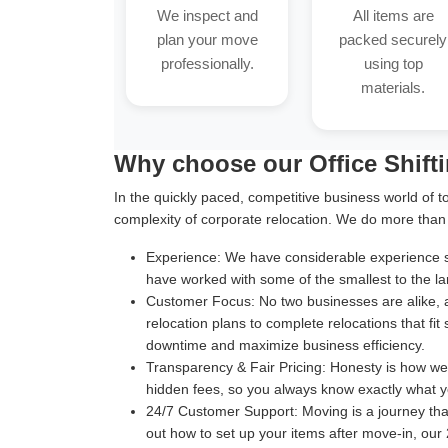
We inspect and
All items are
plan your move
packed securely
professionally.
using top
materials.
Why choose our Office Shift
In the quickly paced, competitive business world of t
complexity of corporate relocation. We do more than
Experience:
We have considerable experience suc
have worked with some of the smallest to the la
Customer Focus:
No two businesses are alike, 
relocation plans to complete relocations that fit
downtime and maximize business efficiency.
Transparency & Fair Pricing:
Honesty is how we b
hidden fees, so you always know exactly what y
24/7 Customer Support:
Moving is a journey th
out how to set up your items after move-in, our 