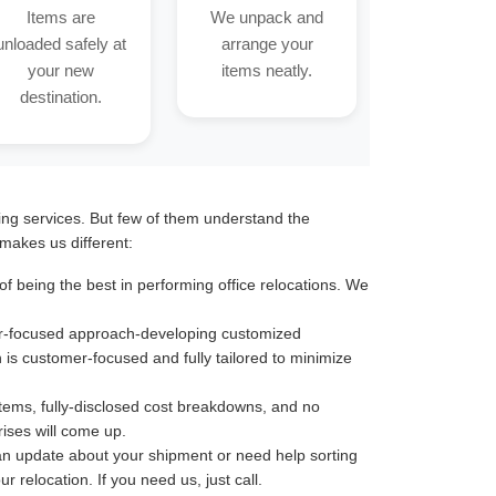
Items are
We unpack and
unloaded safely at
arrange your
your new
items neatly.
destination.
ting services. But few of them understand the
makes us different:
f being the best in performing office relocations. We
omer-focused approach-developing customized
n is customer-focused and fully tailored to minimize
stems, fully-disclosed cost breakdowns, and no
ises will come up.
an update about your shipment or need help sorting
 relocation. If you need us, just call.