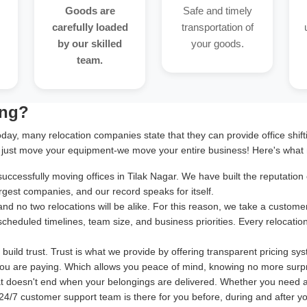
Goods are
Safe and timely
carefully loaded
transportation of
by our skilled
your goods.
team.
ing?
oday, many relocation companies state that they can provide office shif
 just move your equipment-we move your entire business! Here's what 
cessfully moving offices in Tilak Nagar. We have built the reputation o
rgest companies, and our record speaks for itself.
and no two relocations will be alike. For this reason, we take a cust
 scheduled timelines, team size, and business priorities. Every relocatio
uild trust. Trust is what we provide by offering transparent pricing sy
ou are paying. Which allows you peace of mind, knowing no more surpr
at doesn't end when your belongings are delivered. Whether you need 
24/7 customer support team is there for you before, during and after your