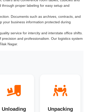
 through proper labeling for easy setup and
ection. Documents such as archives, contracts, and
ep your business information protected during
ity service for intercity and interstate office shifts.
of precision and professionalism. Our logistics system
Tilak Nagar.
Unloading
Unpacking