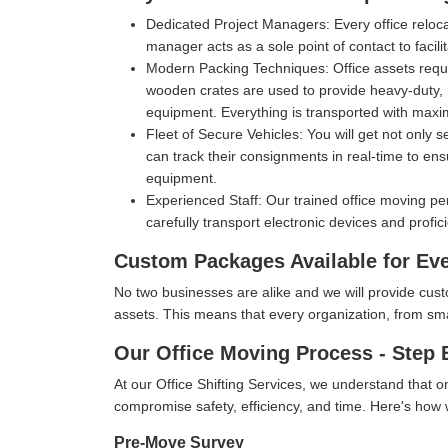
Dedicated Project Managers:
Every office reloc
manager acts as a sole point of contact to facil
Modern Packing Techniques:
Office assets requ
wooden crates are used to provide heavy-duty, m
equipment. Everything is transported with max
Fleet of Secure Vehicles:
You will get not only 
can track their consignments in real-time to ens
equipment.
Experienced Staff:
Our trained office moving pe
carefully transport electronic devices and profic
Custom Packages Available for Ev
No two businesses are alike and we will provide cus
assets. This means that every organization, from small 
Our Office Moving Process - Step 
At our Office Shifting Services, we understand that o
compromise safety, efficiency, and time. Here's ho
Pre-Move Survey