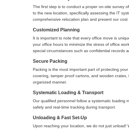
The first step is to conduct a proper on-site survey 
to the new location, specifically assessing the IT sys
comprehensive relocation plan and present our cost e
Customized Planning
It is important to note that every office move is uniq
your office hours to minimize the stress of office wo
special circumstances such as confidential records 
Secure Packing
Packing is the most important part of protecting yo
covering, tamper proof cartons, and wooden crates, to
organized manner.
Systematic Loading & Transport
Our qualified personnel follow a systematic loading
safety and real-time tracking during transport.
Unloading & Fast Set-Up
Upon reaching your location, we do not just unload! 