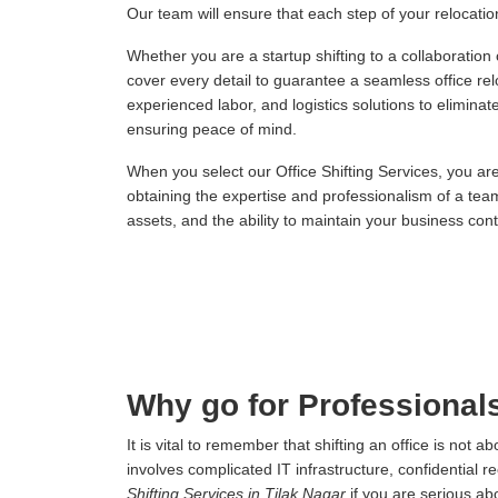
Our team will ensure that each step of your relocation,
Whether you are a startup shifting to a collaboration
cover every detail to guarantee a seamless office re
experienced labor, and logistics solutions to elimina
ensuring peace of mind.
When you select our Office Shifting Services, you ar
obtaining the expertise and professionalism of a tea
assets, and the ability to maintain your business conti
Why go for Professionals
It is vital to remember that shifting an office is not
involves complicated IT infrastructure, confidential r
Shifting Services in Tilak Nagar
if you are serious ab