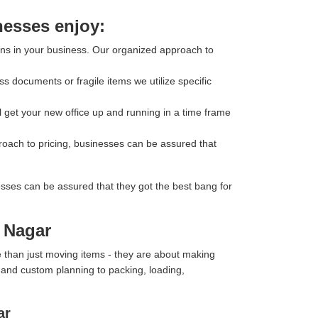
nesses enjoy:
ons in your business. Our organized approach to
s documents or fragile items we utilize specific
l get your new office up and running in a time frame
roach to pricing, businesses can be assured that
esses can be assured that they got the best bang for
k Nagar
 than just moving items - they are about making
y and custom planning to packing, loading,
ar