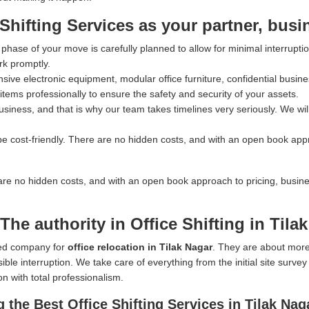
ifting Services as your partner, busi
hase of your move is carefully planned to allow for minimal interrupti
rk promptly.
ve electronic equipment, modular office furniture, confidential busines
tems professionally to ensure the safety and security of your assets.
iness, and that is why our team takes timelines very seriously. We wil
e cost-friendly. There are no hidden costs, and with an open book app
are no hidden costs, and with an open book approach to pricing, busin
he authority in Office Shifting in Tila
rred company for
office relocation in Tilak Nagar
. They are about more
ible interruption. We take care of everything from the initial site surve
on with total professionalism.
the Best Office Shifting Services in Tilak Nag