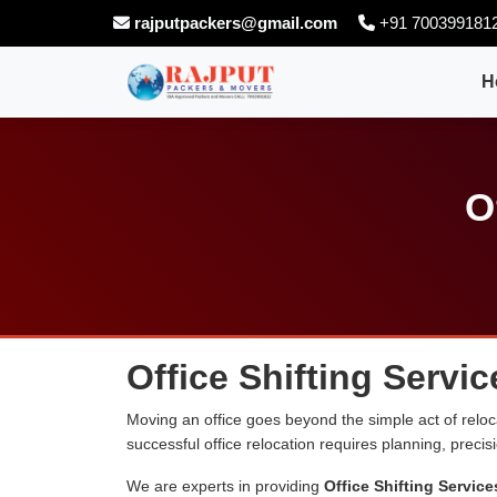
rajputpackers@gmail.com
+91 700399181
H
O
Office Shifting Servic
Moving an office goes beyond the simple act of relocati
successful office relocation requires planning, preci
We are experts in providing
Office Shifting Service