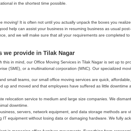
ational in the shortest time possible.
moving! It is often not until you actually unpack the boxes you real
, good help can assist your business in resuming business as usual post
, and we will make sure that all your requirements are completed to y
s we provide in Tilak Nagar
 this in mind, our Office Moving Services in Tilak Nagar is set up to p
rise (SME), or a multinational corporation (MNC). Our specialized movi
and small teams, our small office moving services are quick, affordable,
ed up and moved and that employees have suffered as little downtime 
e relocation service to medium and large size companies. We dismantl
nimal downtime.
siness, servers, network equipment, and data storage methods are vital
g IT equipment without losing data or damaging hardware. We fully ackn
ept in managing office furniture movements. Everything from ergonomi