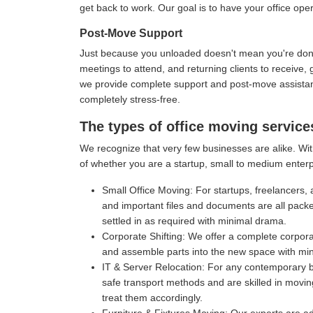
get back to work. Our goal is to have your office oper
Post-Move Support
Just because you unloaded doesn't mean you're done 
meetings to attend, and returning clients to receive
we provide complete support and post-move assistance
completely stress-free.
The types of office moving service
We recognize that very few businesses are alike. With
of whether you are a startup, small to medium enterp
Small Office Moving:
For startups, freelancers, 
and important files and documents are all pack
settled in as required with minimal drama.
Corporate Shifting:
We offer a complete corporat
and assemble parts into the new space with mi
IT & Server Relocation:
For any contemporary bu
safe transport methods and are skilled in movin
treat them accordingly.
Furniture & Fixtures Moving:
Our experts are ad