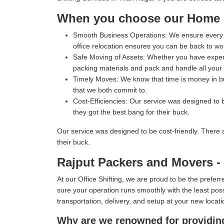
When you choose our Home Sh
Smooth Business Operations:
We ensure every p
office relocation ensures you can be back to wo
Safe Moving of Assets:
Whether you have expensi
packing materials and pack and handle all your i
Timely Moves:
We know that time is money in bus
that we both commit to.
Cost-Efficiencies:
Our service was designed to b
they got the best bang for their buck.
Our service was designed to be cost-friendly. There 
their buck.
Rajput Packers and Movers - T
At our Office Shifting, we are proud to be the prefe
sure your operation runs smoothly with the least poss
transportation, delivery, and setup at your new locati
Why are we renowned for providing 