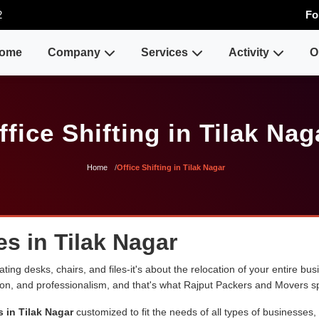
2
Fo
ome
Company
Services
Activity
O
ffice Shifting in Tilak Nag
Home
Office Shifting in Tilak Nagar
es in Tilak Nagar
ng desks, chairs, and files-it's about the relocation of your entire busin
sion, and professionalism, and that's what Rajput Packers and Movers sp
s in Tilak Nagar
customized to fit the needs of all types of businesses,