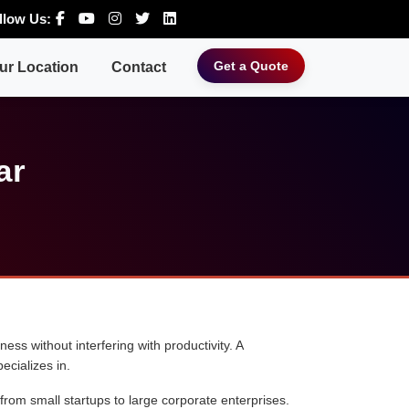
llow Us:
Get a Quote
ur Location
Contact
ar
ess without interfering with productivity. A
ecializes in.
 from small startups to large corporate enterprises.