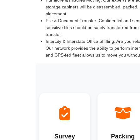
storage cabinets will be disassembled, packed,
placement.
File & Document Transfer:
Confidential and sen
sensitive files should be safely transferred fr
transfer.
Intercity & Interstate Office Shifting:
Are you reloc
Our network provides the ability to perform inte
and GPS-fed fleet allows us to move you withou
Survey
Packing