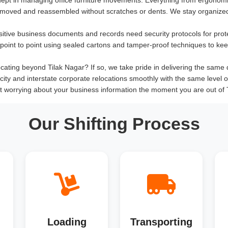
 moved and reassembled without scratches or dents. We stay organized
sitive business documents and records need security protocols for prot
om point to point using sealed cartons and tamper-proof techniques to ke
ating beyond Tilak Nagar? If so, we take pride in delivering the same qual
rcity and interstate corporate relocations smoothly with the same level 
t worrying about your business information the moment you are out of 
Our Shifting Process
Loading
Transporting