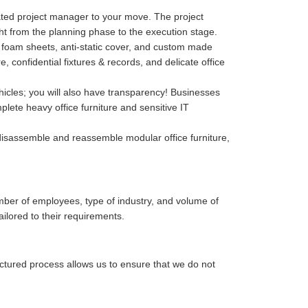
cated project manager to your move. The project
ght from the planning phase to the execution stage.
p, foam sheets, anti-static cover, and custom made
confidential fixtures & records, and delicate office
hicles; you will also have transparency! Businesses
lete heavy office furniture and sensitive IT
isassemble and reassemble modular office furniture,
mber of employees, type of industry, and volume of
ailored to their requirements.
uctured process allows us to ensure that we do not