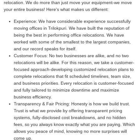
relocation. We do more than just move your equipment-we move
your entire business! Here's what makes us different:
Experience:
We have considerable experience successfully
moving offices in Trilokpuri. We have built the reputation of
being the best in performing office relocations. We have
worked with some of the smallest to the largest companies,
and our record speaks for itself.
Customer Focus:
No two businesses are alike, and no two
relocations will be alike. For this reason, we take a customer-
focused approach-developing customized relocation plans to
complete relocations that fit scheduled timelines, team size,
and business priorities. Every relocation is customer-focused
and fully tailored to minimize downtime and maximize
business efficiency.
Transparency & Fair Pricing:
Honesty is how we build trust.
Trust is what we provide by offering transparent pricing
systems, fully-disclosed cost breakdowns, and no hidden
fees, so you always know exactly what you are paying. Which
allows you peace of mind, knowing no more surprises will
come up.