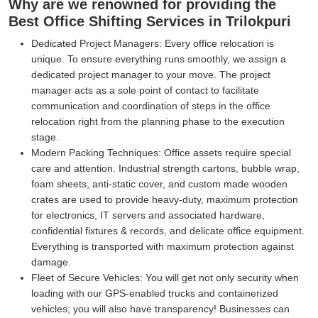
Why are we renowned for providing the
Best Office Shifting Services in Trilokpuri
Dedicated Project Managers:
Every office relocation is
unique. To ensure everything runs smoothly, we assign a
dedicated project manager to your move. The project
manager acts as a sole point of contact to facilitate
communication and coordination of steps in the office
relocation right from the planning phase to the execution
stage.
Modern Packing Techniques:
Office assets require special
care and attention. Industrial strength cartons, bubble wrap,
foam sheets, anti-static cover, and custom made wooden
crates are used to provide heavy-duty, maximum protection
for electronics, IT servers and associated hardware,
confidential fixtures & records, and delicate office equipment.
Everything is transported with maximum protection against
damage.
Fleet of Secure Vehicles:
You will get not only security when
loading with our GPS-enabled trucks and containerized
vehicles; you will also have transparency! Businesses can