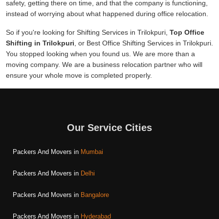
safety, getting there on time, and that the company is functioning,
instead of worrying about what happened during office relocation.
So if you're looking for Shifting Services in Trilokpuri,
Top Office
Shifting in Trilokpuri
, or Best Office Shifting Services in Trilokpuri.
You stopped looking when you found us. We are more than a
moving company. We are a business relocation partner who will
ensure your whole move is completed properly.
Our Service Cities
Packers And Movers in
Mumbai
Packers And Movers in
Delhi
Packers And Movers in
Bangalore
Packers And Movers in
Hyderabad