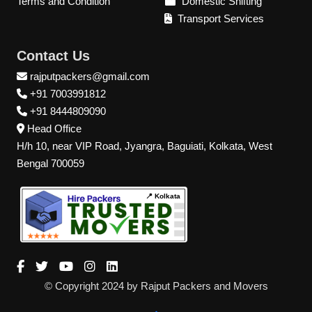
Terms and Condition
Domestic Shifting
Transport Services
Contact Us
rajputpackers@gmail.com
+91 7003991812
+91 8444809090
Head Office
H/h 10, near VIP Road, Jyangra, Baguiati, Kolkata, West
Bengal 700059
📍 Kolkata
© Copyright 2024 by Rajput Packers and Movers