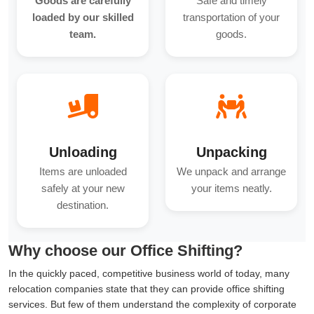
Goods are carefully
Safe and timely
loaded by our skilled
transportation of your
team.
goods.
Unloading
Unpacking
Items are unloaded
We unpack and arrange
safely at your new
your items neatly.
destination.
Why choose our Office Shifting?
In the quickly paced, competitive business world of today, many
relocation companies state that they can provide office shifting
services. But few of them understand the complexity of corporate