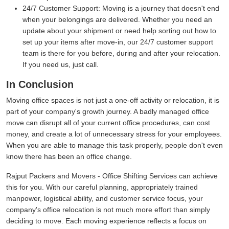
24/7 Customer Support:
Moving is a journey that doesn't end
when your belongings are delivered. Whether you need an
update about your shipment or need help sorting out how to
set up your items after move-in, our 24/7 customer support
team is there for you before, during and after your relocation.
If you need us, just call.
In Conclusion
Moving office spaces is not just a one-off activity or relocation, it is
part of your company's growth journey. A badly managed office
move can disrupt all of your current office procedures, can cost
money, and create a lot of unnecessary stress for your employees.
When you are able to manage this task properly, people don't even
know there has been an office change.
Rajput Packers and Movers - Office Shifting Services can achieve
this for you. With our careful planning, appropriately trained
manpower, logistical ability, and customer service focus, your
company's office relocation is not much more effort than simply
deciding to move. Each moving experience reflects a focus on