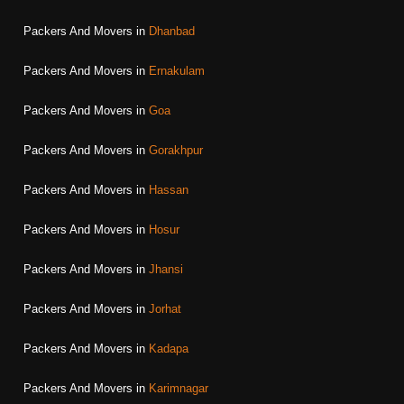
Packers And Movers in
Dhanbad
Packers And Movers in
Ernakulam
Packers And Movers in
Goa
Packers And Movers in
Gorakhpur
Packers And Movers in
Hassan
Packers And Movers in
Hosur
Packers And Movers in
Jhansi
Packers And Movers in
Jorhat
Packers And Movers in
Kadapa
Packers And Movers in
Karimnagar