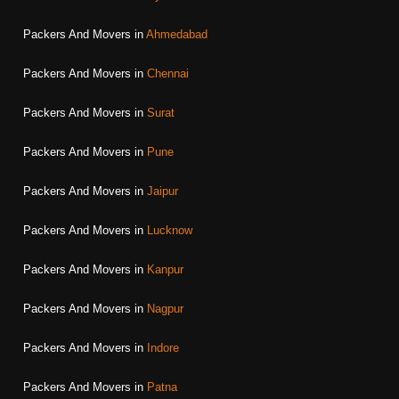
Packers And Movers in
Ahmedabad
Packers And Movers in
Chennai
Packers And Movers in
Surat
Packers And Movers in
Pune
Packers And Movers in
Jaipur
Packers And Movers in
Lucknow
Packers And Movers in
Kanpur
Packers And Movers in
Nagpur
Packers And Movers in
Indore
Packers And Movers in
Patna