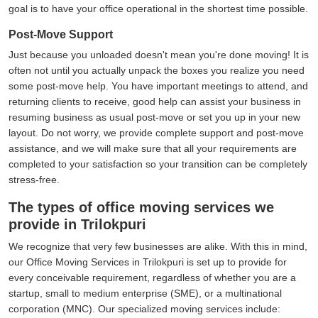
goal is to have your office operational in the shortest time possible.
Post-Move Support
Just because you unloaded doesn't mean you're done moving! It is
often not until you actually unpack the boxes you realize you need
some post-move help. You have important meetings to attend, and
returning clients to receive, good help can assist your business in
resuming business as usual post-move or set you up in your new
layout. Do not worry, we provide complete support and post-move
assistance, and we will make sure that all your requirements are
completed to your satisfaction so your transition can be completely
stress-free.
The types of office moving services we
provide in Trilokpuri
We recognize that very few businesses are alike. With this in mind,
our Office Moving Services in Trilokpuri is set up to provide for
every conceivable requirement, regardless of whether you are a
startup, small to medium enterprise (SME), or a multinational
corporation (MNC). Our specialized moving services include: