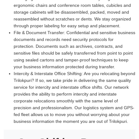
ergonomic chairs and conference room tables, cubicles and
storage cabinets will be disassembled, packed, moved and
reassembled without scratches or dents. We stay organized
through proper labeling for easy setup and placement.
File & Document Transfer:
Confidential and sensitive business
documents and records need security protocols for
protection. Documents such as archives, contracts, and
sensitive files should be safely transferred from point to point
using sealed cartons and tamper-proof techniques to keep
your business information protected during transfer.
Intercity & Interstate Office Shifting:
Are you relocating beyond
Trilokpuri? If so, we take pride in delivering the same quality
service for intercity and interstate office shifts. Our network
provides the ability to perform intercity and interstate
corporate relocations smoothly with the same level of
precision and professionalism. Our logistics system and GPS-
fed fleet allows us to move you without worrying about your
business information the moment you are out of Trilokpuri.