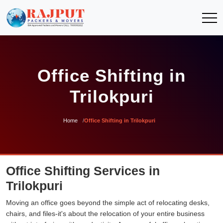
Office Shifting in
Trilokpuri
Home
Office Shifting in Trilokpuri
Office Shifting Services in
Trilokpuri
Moving an office goes beyond the simple act of relocating desks,
chairs, and files-it's about the relocation of your entire business