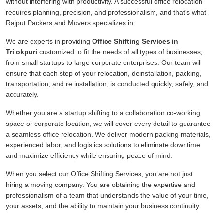
without interfering with productivity. A successful office relocation
requires planning, precision, and professionalism, and that's what
Rajput Packers and Movers specializes in.
We are experts in providing
Office Shifting Services in
Trilokpuri
customized to fit the needs of all types of businesses,
from small startups to large corporate enterprises. Our team will
ensure that each step of your relocation, deinstallation, packing,
transportation, and re installation, is conducted quickly, safely, and
accurately.
Whether you are a startup shifting to a collaboration co-working
space or corporate location, we will cover every detail to guarantee
a seamless office relocation. We deliver modern packing materials,
experienced labor, and logistics solutions to eliminate downtime
and maximize efficiency while ensuring peace of mind.
When you select our Office Shifting Services, you are not just
hiring a moving company. You are obtaining the expertise and
professionalism of a team that understands the value of your time,
your assets, and the ability to maintain your business continuity.