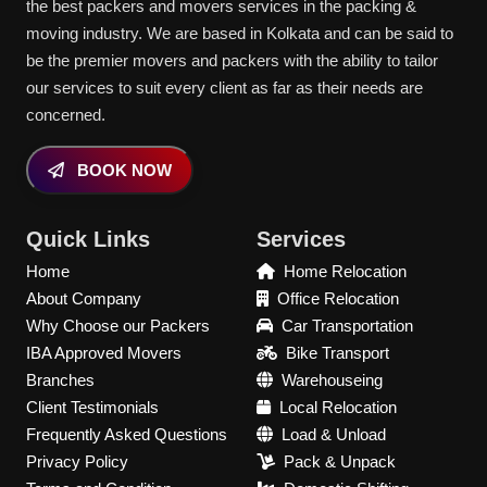
the best packers and movers services in the packing &
moving industry. We are based in Kolkata and can be said to
be the premier movers and packers with the ability to tailor
our services to suit every client as far as their needs are
concerned.
BOOK NOW
Quick Links
Services
Home
Home Relocation
About Company
Office Relocation
Why Choose our Packers
Car Transportation
IBA Approved Movers
Bike Transport
Branches
Warehouseing
Client Testimonials
Local Relocation
Frequently Asked Questions
Load & Unload
Privacy Policy
Pack & Unpack