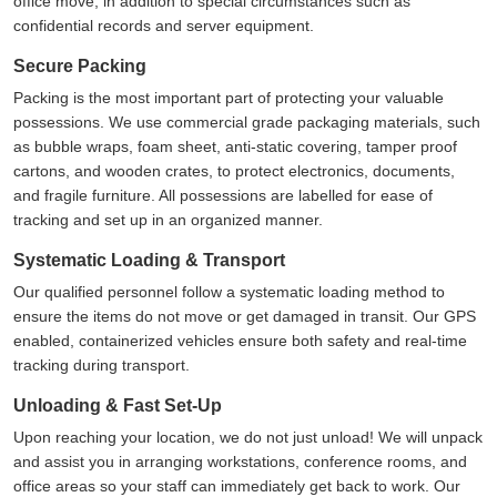
office move, in addition to special circumstances such as
confidential records and server equipment.
Secure Packing
Packing is the most important part of protecting your valuable
possessions. We use commercial grade packaging materials, such
as bubble wraps, foam sheet, anti-static covering, tamper proof
cartons, and wooden crates, to protect electronics, documents,
and fragile furniture. All possessions are labelled for ease of
tracking and set up in an organized manner.
Systematic Loading & Transport
Our qualified personnel follow a systematic loading method to
ensure the items do not move or get damaged in transit. Our GPS
enabled, containerized vehicles ensure both safety and real-time
tracking during transport.
Unloading & Fast Set-Up
Upon reaching your location, we do not just unload! We will unpack
and assist you in arranging workstations, conference rooms, and
office areas so your staff can immediately get back to work. Our