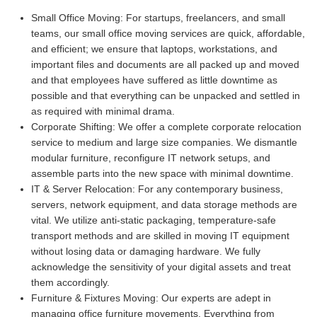
Small Office Moving:
For startups, freelancers, and small
teams, our small office moving services are quick, affordable,
and efficient; we ensure that laptops, workstations, and
important files and documents are all packed up and moved
and that employees have suffered as little downtime as
possible and that everything can be unpacked and settled in
as required with minimal drama.
Corporate Shifting:
We offer a complete corporate relocation
service to medium and large size companies. We dismantle
modular furniture, reconfigure IT network setups, and
assemble parts into the new space with minimal downtime.
IT & Server Relocation:
For any contemporary business,
servers, network equipment, and data storage methods are
vital. We utilize anti-static packaging, temperature-safe
transport methods and are skilled in moving IT equipment
without losing data or damaging hardware. We fully
acknowledge the sensitivity of your digital assets and treat
them accordingly.
Furniture & Fixtures Moving:
Our experts are adept in
managing office furniture movements. Everything from