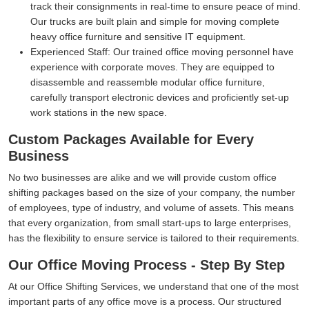
track their consignments in real-time to ensure peace of mind.
Our trucks are built plain and simple for moving complete
heavy office furniture and sensitive IT equipment.
Experienced Staff:
Our trained office moving personnel have
experience with corporate moves. They are equipped to
disassemble and reassemble modular office furniture,
carefully transport electronic devices and proficiently set-up
work stations in the new space.
Custom Packages Available for Every
Business
No two businesses are alike and we will provide custom office
shifting packages based on the size of your company, the number
of employees, type of industry, and volume of assets. This means
that every organization, from small start-ups to large enterprises,
has the flexibility to ensure service is tailored to their requirements.
Our Office Moving Process - Step By Step
At our Office Shifting Services, we understand that one of the most
important parts of any office move is a process. Our structured