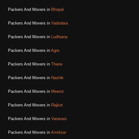
Packers And Movers in
Bhopal
Packers And Movers in
Vadodara
Packers And Movers in
Ludhiana
Packers And Movers in
Agra
Packers And Movers in
Thane
Packers And Movers in
Nashik
Packers And Movers in
Meerut
Packers And Movers in
Rajkot
Packers And Movers in
Varanasi
Packers And Movers in
Amritsar