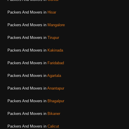
Packers And Movers in
Hisar
Packers And Movers in
Mangalore
Packers And Movers in
Tirupur
Packers And Movers in
Kakinada
Packers And Movers in
Faridabad
Packers And Movers in
Agartala
Packers And Movers in
Anantapur
Packers And Movers in
Bhagalpur
Packers And Movers in
Bikaner
Packers And Movers in
Calicut