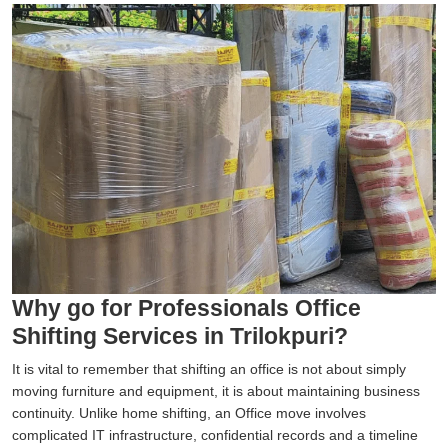
Why go for Professionals Office
Shifting Services in Trilokpuri?
It is vital to remember that shifting an office is not about simply
moving furniture and equipment, it is about maintaining business
continuity. Unlike home shifting, an Office move involves
complicated IT infrastructure, confidential records and a timeline