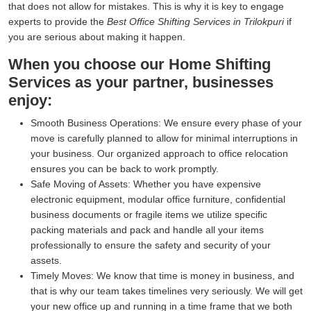
that does not allow for mistakes. This is why it is key to engage
experts to provide the
Best Office Shifting Services in Trilokpuri
if
you are serious about making it happen.
When you choose our Home Shifting
Services as your partner, businesses
enjoy:
Smooth Business Operations:
We ensure every phase of your
move is carefully planned to allow for minimal interruptions in
your business. Our organized approach to office relocation
ensures you can be back to work promptly.
Safe Moving of Assets:
Whether you have expensive
electronic equipment, modular office furniture, confidential
business documents or fragile items we utilize specific
packing materials and pack and handle all your items
professionally to ensure the safety and security of your
assets.
Timely Moves:
We know that time is money in business, and
that is why our team takes timelines very seriously. We will get
your new office up and running in a time frame that we both