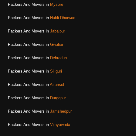
Packers And Movers in
Mysore
Packers And Movers in
Hubli-Dharwad
Packers And Movers in
Jabalpur
Packers And Movers in
Gwalior
Packers And Movers in
Dehradun
Packers And Movers in
Siliguri
Packers And Movers in
Asansol
Packers And Movers in
Durgapur
Packers And Movers in
Jamshedpur
Packers And Movers in
Vijayawada