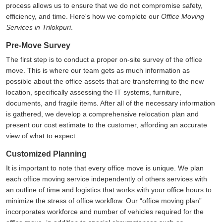
process allows us to ensure that we do not compromise safety,
efficiency, and time. Here's how we complete our
Office Moving
Services in Trilokpuri
.
Pre-Move Survey
The first step is to conduct a proper on-site survey of the office
move. This is where our team gets as much information as
possible about the office assets that are transferring to the new
location, specifically assessing the IT systems, furniture,
documents, and fragile items. After all of the necessary information
is gathered, we develop a comprehensive relocation plan and
present our cost estimate to the customer, affording an accurate
view of what to expect.
Customized Planning
It is important to note that every office move is unique. We plan
each office moving service independently of others services with
an outline of time and logistics that works with your office hours to
minimize the stress of office workflow. Our
office moving plan
incorporates workforce and number of vehicles required for the