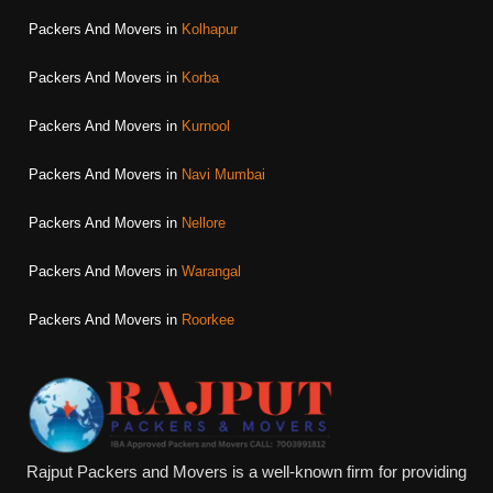
Packers And Movers in
Kolhapur
Packers And Movers in
Korba
Packers And Movers in
Kurnool
Packers And Movers in
Navi Mumbai
Packers And Movers in
Nellore
Packers And Movers in
Warangal
Packers And Movers in
Roorkee
Rajput Packers and Movers is a well-known firm for providing