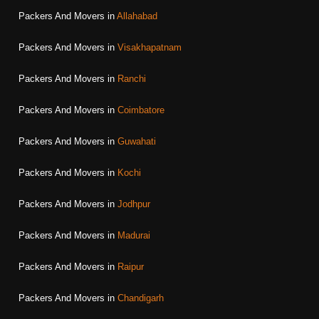
Packers And Movers in
Allahabad
Packers And Movers in
Visakhapatnam
Packers And Movers in
Ranchi
Packers And Movers in
Coimbatore
Packers And Movers in
Guwahati
Packers And Movers in
Kochi
Packers And Movers in
Jodhpur
Packers And Movers in
Madurai
Packers And Movers in
Raipur
Packers And Movers in
Chandigarh