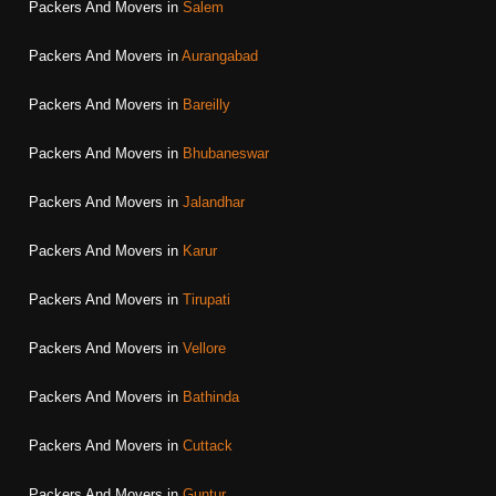
Packers And Movers in
Salem
Packers And Movers in
Aurangabad
Packers And Movers in
Bareilly
Packers And Movers in
Bhubaneswar
Packers And Movers in
Jalandhar
Packers And Movers in
Karur
Packers And Movers in
Tirupati
Packers And Movers in
Vellore
Packers And Movers in
Bathinda
Packers And Movers in
Cuttack
Packers And Movers in
Guntur