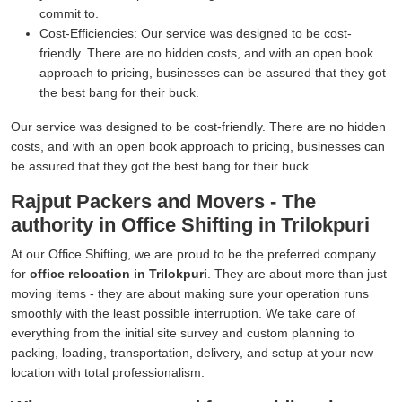
commit to.
Cost-Efficiencies:
Our service was designed to be cost-
friendly. There are no hidden costs, and with an open book
approach to pricing, businesses can be assured that they got
the best bang for their buck.
Our service was designed to be cost-friendly. There are no hidden
costs, and with an open book approach to pricing, businesses can
be assured that they got the best bang for their buck.
Rajput Packers and Movers - The
authority in Office Shifting in Trilokpuri
At our Office Shifting, we are proud to be the preferred company
for
office relocation in Trilokpuri
. They are about more than just
moving items - they are about making sure your operation runs
smoothly with the least possible interruption. We take care of
everything from the initial site survey and custom planning to
packing, loading, transportation, delivery, and setup at your new
location with total professionalism.