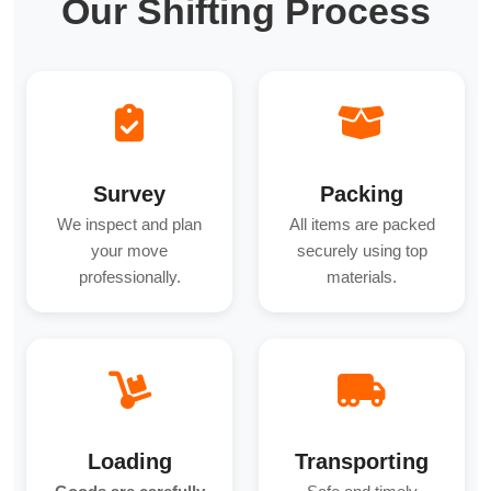
Our Shifting Process
Survey
Packing
We inspect and plan
All items are packed
your move
securely using top
professionally.
materials.
Loading
Transporting