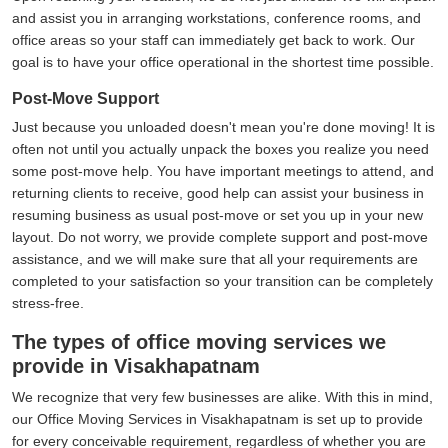
and assist you in arranging workstations, conference rooms, and
office areas so your staff can immediately get back to work. Our
goal is to have your office operational in the shortest time possible.
Post-Move Support
Just because you unloaded doesn't mean you're done moving! It is
often not until you actually unpack the boxes you realize you need
some post-move help. You have important meetings to attend, and
returning clients to receive, good help can assist your business in
resuming business as usual post-move or set you up in your new
layout. Do not worry, we provide complete support and post-move
assistance, and we will make sure that all your requirements are
completed to your satisfaction so your transition can be completely
stress-free.
The types of office moving services we
provide in Visakhapatnam
We recognize that very few businesses are alike. With this in mind,
our Office Moving Services in Visakhapatnam is set up to provide
for every conceivable requirement, regardless of whether you are