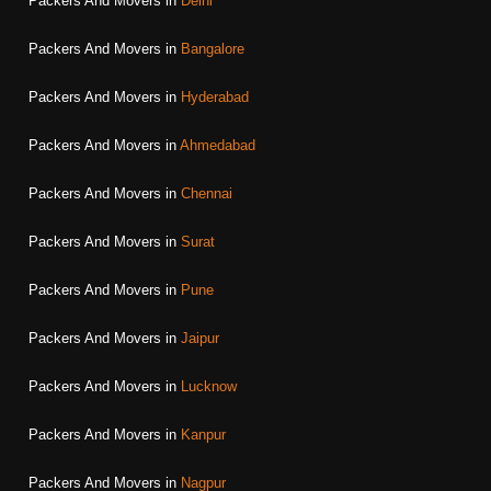
Packers And Movers in
Delhi
Packers And Movers in
Bangalore
Packers And Movers in
Hyderabad
Packers And Movers in
Ahmedabad
Packers And Movers in
Chennai
Packers And Movers in
Surat
Packers And Movers in
Pune
Packers And Movers in
Jaipur
Packers And Movers in
Lucknow
Packers And Movers in
Kanpur
Packers And Movers in
Nagpur