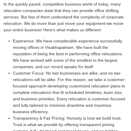
In the quickly paced, competitive business world of today, many
relocation companies state that they can provide office shifting
services. But few of them understand the complexity of corporate
relocation. We do more than just move your equipment-we move
your entire business! Here's what makes us different:
Experience:
We have considerable experience successfully
moving offices in Visakhapatnam. We have built the
reputation of being the best in performing office relocations.
We have worked with some of the smallest to the largest
companies, and our record speaks for itself.
Customer Focus:
No two businesses are alike, and no two
relocations will be alike. For this reason, we take a customer-
focused approach-developing customized relocation plans to
complete relocations that fit scheduled timelines, team size,
and business priorities. Every relocation is customer-focused
and fully tailored to minimize downtime and maximize
business efficiency.
Transparency & Fair Pricing:
Honesty is how we build trust.
Trust is what we provide by offering transparent pricing