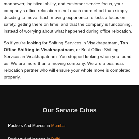
manpower, logistical ability, and customer service focus, your
company's office relocation is not much more effort than simply
deciding to move. Each moving experience reflects a focus on
safety, getting there on time, and that the company is functioning,
instead of worrying about what happened during office relocation.
So if you're looking for Shifting Services in Visakhapatnam,
Top
Office Shifting in Visakhapatnam
, or Best Office Shifting
Services in Visakhapatnam. You stopped looking when you found
us. We are more than a moving company. We are a business
relocation partner who will ensure your whole move is completed
properly.
Our Service Cities
Packers And Movers in
Mumbai