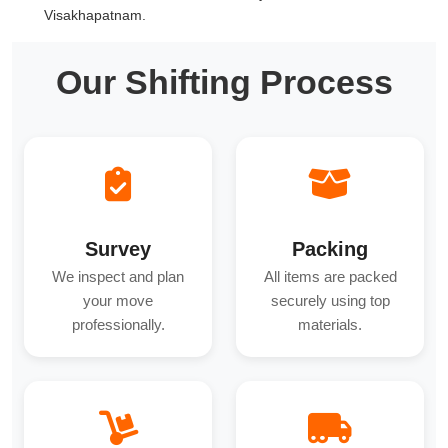
Visakhapatnam.
Our Shifting Process
Survey
Packing
We inspect and plan
All items are packed
your move
securely using top
professionally.
materials.