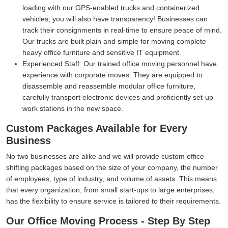
loading with our GPS-enabled trucks and containerized
vehicles; you will also have transparency! Businesses can
track their consignments in real-time to ensure peace of mind.
Our trucks are built plain and simple for moving complete
heavy office furniture and sensitive IT equipment.
Experienced Staff:
Our trained office moving personnel have
experience with corporate moves. They are equipped to
disassemble and reassemble modular office furniture,
carefully transport electronic devices and proficiently set-up
work stations in the new space.
Custom Packages Available for Every
Business
No two businesses are alike and we will provide custom office
shifting packages based on the size of your company, the number
of employees, type of industry, and volume of assets. This means
that every organization, from small start-ups to large enterprises,
has the flexibility to ensure service is tailored to their requirements.
Our Office Moving Process - Step By Step