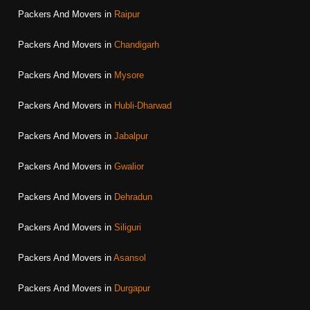
Packers And Movers in
Raipur
Packers And Movers in
Chandigarh
Packers And Movers in
Mysore
Packers And Movers in
Hubli-Dharwad
Packers And Movers in
Jabalpur
Packers And Movers in
Gwalior
Packers And Movers in
Dehradun
Packers And Movers in
Siliguri
Packers And Movers in
Asansol
Packers And Movers in
Durgapur