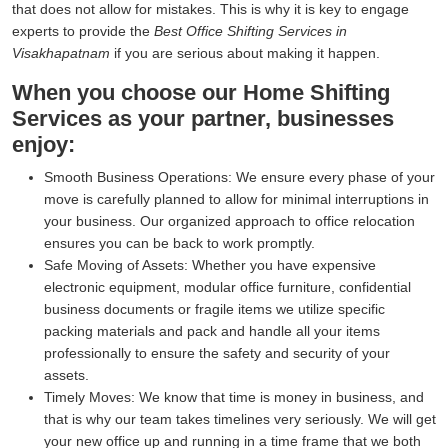
that does not allow for mistakes. This is why it is key to engage
experts to provide the
Best Office Shifting Services in
Visakhapatnam
if you are serious about making it happen.
When you choose our Home Shifting
Services as your partner, businesses
enjoy:
Smooth Business Operations:
We ensure every phase of your
move is carefully planned to allow for minimal interruptions in
your business. Our organized approach to office relocation
ensures you can be back to work promptly.
Safe Moving of Assets:
Whether you have expensive
electronic equipment, modular office furniture, confidential
business documents or fragile items we utilize specific
packing materials and pack and handle all your items
professionally to ensure the safety and security of your
assets.
Timely Moves:
We know that time is money in business, and
that is why our team takes timelines very seriously. We will get
your new office up and running in a time frame that we both