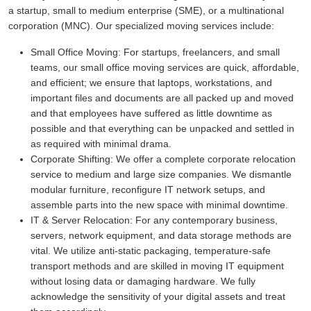
a startup, small to medium enterprise (SME), or a multinational
corporation (MNC). Our specialized moving services include:
Small Office Moving:
For startups, freelancers, and small
teams, our small office moving services are quick, affordable,
and efficient; we ensure that laptops, workstations, and
important files and documents are all packed up and moved
and that employees have suffered as little downtime as
possible and that everything can be unpacked and settled in
as required with minimal drama.
Corporate Shifting:
We offer a complete corporate relocation
service to medium and large size companies. We dismantle
modular furniture, reconfigure IT network setups, and
assemble parts into the new space with minimal downtime.
IT & Server Relocation:
For any contemporary business,
servers, network equipment, and data storage methods are
vital. We utilize anti-static packaging, temperature-safe
transport methods and are skilled in moving IT equipment
without losing data or damaging hardware. We fully
acknowledge the sensitivity of your digital assets and treat