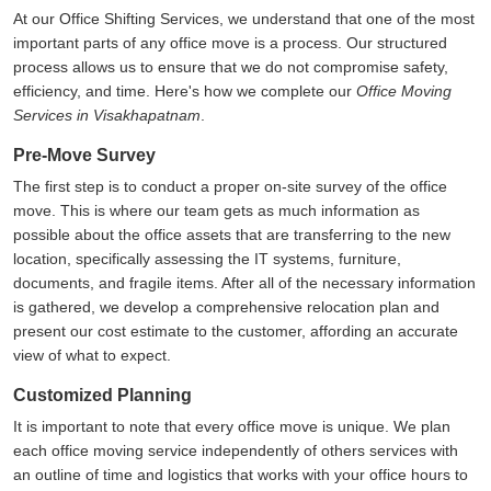
At our Office Shifting Services, we understand that one of the most
important parts of any office move is a process. Our structured
process allows us to ensure that we do not compromise safety,
efficiency, and time. Here's how we complete our
Office Moving
Services in Visakhapatnam
.
Pre-Move Survey
The first step is to conduct a proper on-site survey of the office
move. This is where our team gets as much information as
possible about the office assets that are transferring to the new
location, specifically assessing the IT systems, furniture,
documents, and fragile items. After all of the necessary information
is gathered, we develop a comprehensive relocation plan and
present our cost estimate to the customer, affording an accurate
view of what to expect.
Customized Planning
It is important to note that every office move is unique. We plan
each office moving service independently of others services with
an outline of time and logistics that works with your office hours to