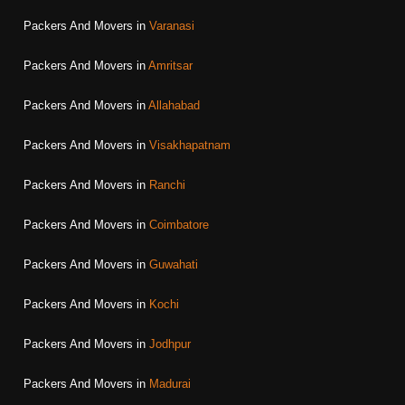
Packers And Movers in
Varanasi
Packers And Movers in
Amritsar
Packers And Movers in
Allahabad
Packers And Movers in
Visakhapatnam
Packers And Movers in
Ranchi
Packers And Movers in
Coimbatore
Packers And Movers in
Guwahati
Packers And Movers in
Kochi
Packers And Movers in
Jodhpur
Packers And Movers in
Madurai