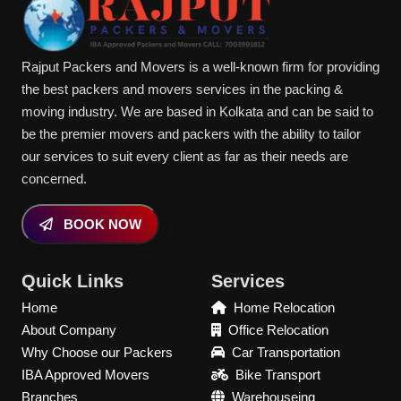
Rajput Packers and Movers is a well-known firm for providing
the best packers and movers services in the packing &
moving industry. We are based in Kolkata and can be said to
be the premier movers and packers with the ability to tailor
our services to suit every client as far as their needs are
concerned.
BOOK NOW
Quick Links
Services
Home
Home Relocation
About Company
Office Relocation
Why Choose our Packers
Car Transportation
IBA Approved Movers
Bike Transport
Branches
Warehouseing