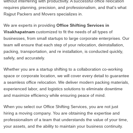
without interfering with productivity. A successful office relocation
requires planning, precision, and professionalism, and that's what
Rajput Packers and Movers specializes in.
We are experts in providing
Office Shifting Services in
Visakhapatnam
customized to fit the needs of all types of
businesses, from small startups to large corporate enterprises. Our
team will ensure that each step of your relocation, deinstallation,
packing, transportation, and re installation, is conducted quickly,
safely, and accurately.
Whether you are a startup shifting to a collaboration co-working
space or corporate location, we will cover every detail to guarantee
a seamless office relocation. We deliver modern packing materials,
experienced labor, and logistics solutions to eliminate downtime
and maximize efficiency while ensuring peace of mind.
When you select our Office Shifting Services, you are not just
hiring a moving company. You are obtaining the expertise and
professionalism of a team that understands the value of your time,
your assets, and the ability to maintain your business continuity.