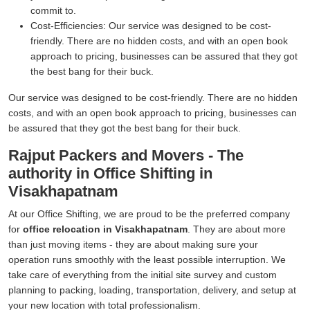
commit to.
Cost-Efficiencies:
Our service was designed to be cost-
friendly. There are no hidden costs, and with an open book
approach to pricing, businesses can be assured that they got
the best bang for their buck.
Our service was designed to be cost-friendly. There are no hidden
costs, and with an open book approach to pricing, businesses can
be assured that they got the best bang for their buck.
Rajput Packers and Movers - The
authority in Office Shifting in
Visakhapatnam
At our Office Shifting, we are proud to be the preferred company
for
office relocation in Visakhapatnam
. They are about more
than just moving items - they are about making sure your
operation runs smoothly with the least possible interruption. We
take care of everything from the initial site survey and custom
planning to packing, loading, transportation, delivery, and setup at
your new location with total professionalism.