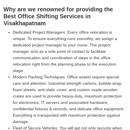
Why are we renowned for providing the
Best Office Shifting Services in
Visakhapatnam
Dedicated Project Managers:
Every office relocation is
unique. To ensure everything runs smoothly, we assign a
dedicated project manager to your move. The project
manager acts as a sole point of contact to facilitate
communication and coordination of steps in the office
relocation right from the planning phase to the execution
stage.
Modern Packing Techniques:
Office assets require special
care and attention. Industrial strength cartons, bubble wrap,
foam sheets, anti-static cover, and custom made wooden
crates are used to provide heavy-duty, maximum protection
for electronics, IT servers and associated hardware,
confidential fixtures & records, and delicate office equipment.
Everything is transported with maximum protection against
damage.
Fleet of Secure Vehicles:
You will get not only security when