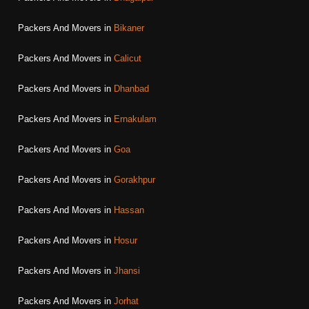
Packers And Movers in
Bikaner
Packers And Movers in
Calicut
Packers And Movers in
Dhanbad
Packers And Movers in
Ernakulam
Packers And Movers in
Goa
Packers And Movers in
Gorakhpur
Packers And Movers in
Hassan
Packers And Movers in
Hosur
Packers And Movers in
Jhansi
Packers And Movers in
Jorhat