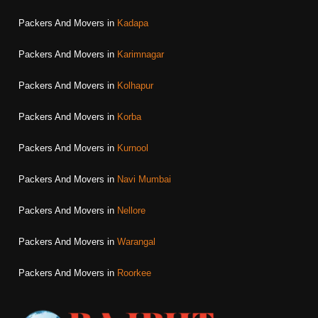
Packers And Movers in
Kadapa
Packers And Movers in
Karimnagar
Packers And Movers in
Kolhapur
Packers And Movers in
Korba
Packers And Movers in
Kurnool
Packers And Movers in
Navi Mumbai
Packers And Movers in
Nellore
Packers And Movers in
Warangal
Packers And Movers in
Roorkee