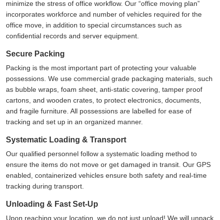
minimize the stress of office workflow. Our
office moving plan
incorporates workforce and number of vehicles required for the
office move, in addition to special circumstances such as
confidential records and server equipment.
Secure Packing
Packing is the most important part of protecting your valuable
possessions. We use commercial grade packaging materials, such
as bubble wraps, foam sheet, anti-static covering, tamper proof
cartons, and wooden crates, to protect electronics, documents,
and fragile furniture. All possessions are labelled for ease of
tracking and set up in an organized manner.
Systematic Loading & Transport
Our qualified personnel follow a systematic loading method to
ensure the items do not move or get damaged in transit. Our GPS
enabled, containerized vehicles ensure both safety and real-time
tracking during transport.
Unloading & Fast Set-Up
Upon reaching your location, we do not just unload! We will unpack