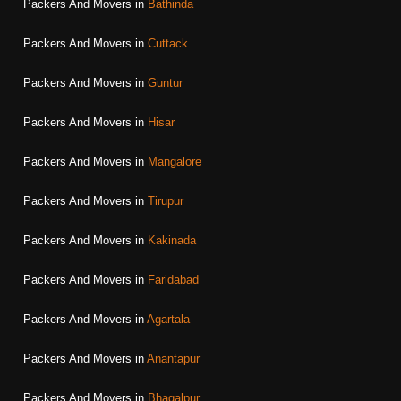
Packers And Movers in
Bathinda
Packers And Movers in
Cuttack
Packers And Movers in
Guntur
Packers And Movers in
Hisar
Packers And Movers in
Mangalore
Packers And Movers in
Tirupur
Packers And Movers in
Kakinada
Packers And Movers in
Faridabad
Packers And Movers in
Agartala
Packers And Movers in
Anantapur
Packers And Movers in
Bhagalpur