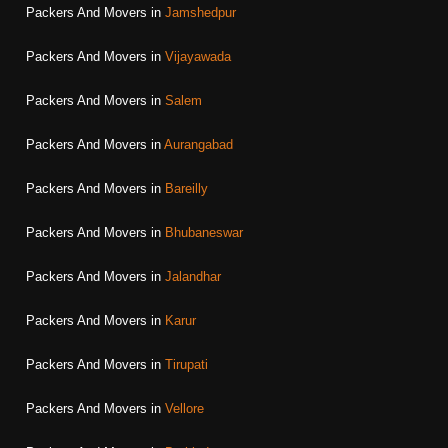
Packers And Movers in
Jamshedpur
Packers And Movers in
Vijayawada
Packers And Movers in
Salem
Packers And Movers in
Aurangabad
Packers And Movers in
Bareilly
Packers And Movers in
Bhubaneswar
Packers And Movers in
Jalandhar
Packers And Movers in
Karur
Packers And Movers in
Tirupati
Packers And Movers in
Vellore