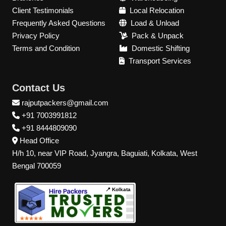
Client Testimonials
Local Relocation
Frequently Asked Questions
Load & Unload
Privacy Policy
Pack & Unpack
Terms and Condition
Domestic Shifting
Transport Services
Contact Us
rajputpackers@gmail.com
+91 7003991812
+91 8444809090
Head Office
H/h 10, near VIP Road, Jyangra, Baguiati, Kolkata, West
Bengal 700059
📍 Kolkata