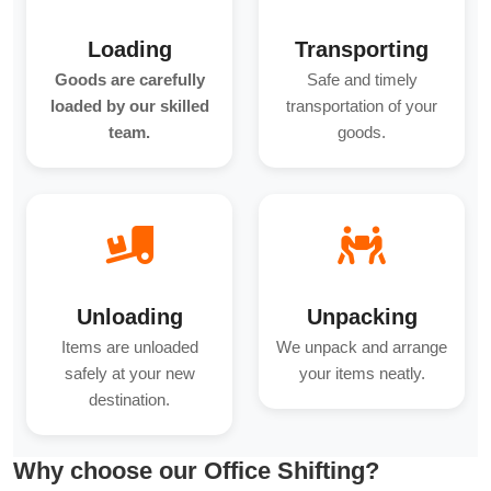
Loading
Transporting
Goods are carefully
Safe and timely
loaded by our skilled
transportation of your
team.
goods.
Unloading
Unpacking
Items are unloaded
We unpack and arrange
safely at your new
your items neatly.
destination.
Why choose our Office Shifting?