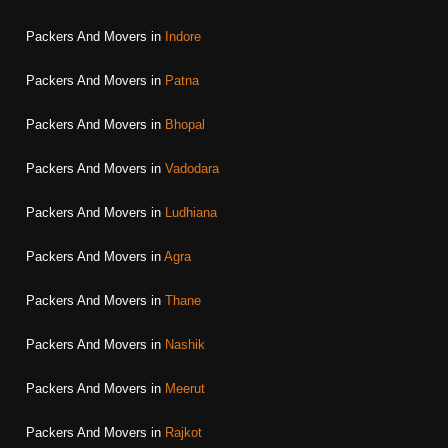
Packers And Movers in
Indore
Packers And Movers in
Patna
Packers And Movers in
Bhopal
Packers And Movers in
Vadodara
Packers And Movers in
Ludhiana
Packers And Movers in
Agra
Packers And Movers in
Thane
Packers And Movers in
Nashik
Packers And Movers in
Meerut
Packers And Movers in
Rajkot