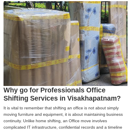
Why go for Professionals Office
Shifting Services in Visakhapatnam?
It is vital to remember that shifting an office is not about simply
moving furniture and equipment, it is about maintaining business
continuity. Unlike home shifting, an Office move involves
complicated IT infrastructure, confidential records and a timeline