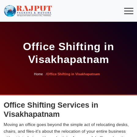
Office Shifting in
Visakhapatnam
Home
Office Shifting in Visakhapatnam
Office Shifting Services in
Visakhapatnam
Moving an office goes beyond the simple act of relocating desks,
chairs, and files-it's about the relocation of your entire business