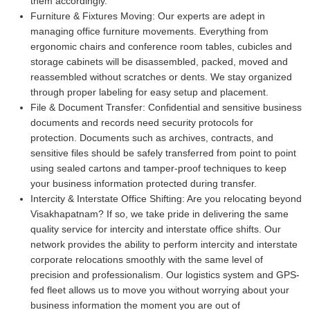
them accordingly.
Furniture & Fixtures Moving:
Our experts are adept in
managing office furniture movements. Everything from
ergonomic chairs and conference room tables, cubicles and
storage cabinets will be disassembled, packed, moved and
reassembled without scratches or dents. We stay organized
through proper labeling for easy setup and placement.
File & Document Transfer:
Confidential and sensitive business
documents and records need security protocols for
protection. Documents such as archives, contracts, and
sensitive files should be safely transferred from point to point
using sealed cartons and tamper-proof techniques to keep
your business information protected during transfer.
Intercity & Interstate Office Shifting:
Are you relocating beyond
Visakhapatnam? If so, we take pride in delivering the same
quality service for intercity and interstate office shifts. Our
network provides the ability to perform intercity and interstate
corporate relocations smoothly with the same level of
precision and professionalism. Our logistics system and GPS-
fed fleet allows us to move you without worrying about your
business information the moment you are out of