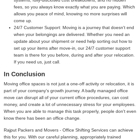
systems, fully-disclosed cost breakdowns, and no hidden
fees, so you always know exactly what you are paying. Which
allows you peace of mind, knowing no more surprises will
come up.
24/7 Customer Support:
Moving is a journey that doesn't end
when your belongings are delivered. Whether you need an
update about your shipment or need help sorting out how to
set up your items after move-in, our 24/7 customer support
team is there for you before, during and after your relocation.
If you need us, just call.
In Conclusion
Moving office spaces is not just a one-off activity or relocation, it is
part of your company's growth journey. A badly managed office
move can disrupt all of your current office procedures, can cost
money, and create a lot of unnecessary stress for your employees.
When you are able to manage this task properly, people don't even
know there has been an office change.
Rajput Packers and Movers - Office Shifting Services can achieve
this for you. With our careful planning, appropriately trained