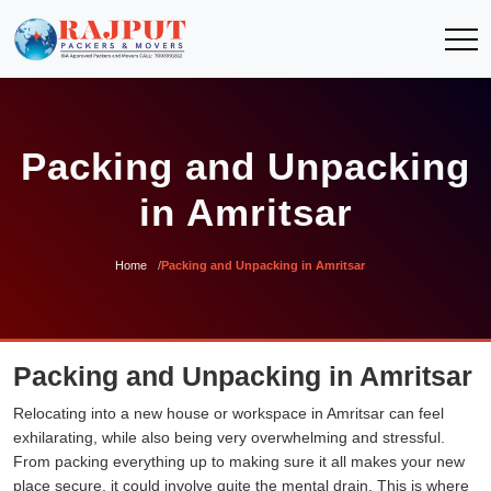
Packing and Unpacking
in Amritsar
Home
Packing and Unpacking in Amritsar
Packing and Unpacking in Amritsar
Relocating into a new house or workspace in Amritsar can feel
exhilarating, while also being very overwhelming and stressful.
From packing everything up to making sure it all makes your new
place secure, it could involve quite the mental drain. This is where