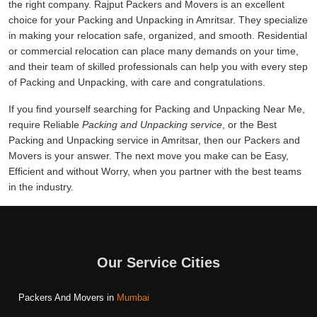
the right company. Rajput Packers and Movers is an excellent
choice for your Packing and Unpacking in Amritsar. They specialize
in making your relocation safe, organized, and smooth. Residential
or commercial relocation can place many demands on your time,
and their team of skilled professionals can help you with every step
of Packing and Unpacking, with care and congratulations.
If you find yourself searching for Packing and Unpacking Near Me,
require Reliable
Packing and Unpacking service
, or the Best
Packing and Unpacking service in Amritsar, then our Packers and
Movers is your answer. The next move you make can be Easy,
Efficient and without Worry, when you partner with the best teams
in the industry.
Our Service Cities
Packers And Movers in
Mumbai