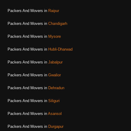
Packers And Movers in
Raipur
Packers And Movers in
Chandigarh
Packers And Movers in
Mysore
Packers And Movers in
Hubli-Dharwad
Packers And Movers in
Jabalpur
Packers And Movers in
Gwalior
Packers And Movers in
Dehradun
Packers And Movers in
Siliguri
Packers And Movers in
Asansol
Packers And Movers in
Durgapur