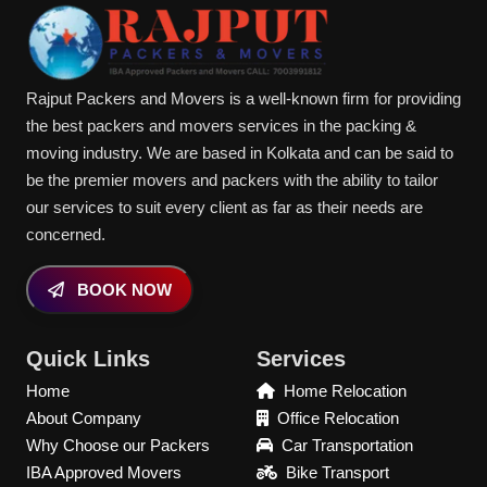
Rajput Packers and Movers is a well-known firm for providing
the best packers and movers services in the packing &
moving industry. We are based in Kolkata and can be said to
be the premier movers and packers with the ability to tailor
our services to suit every client as far as their needs are
concerned.
BOOK NOW
Quick Links
Services
Home
Home Relocation
About Company
Office Relocation
Why Choose our Packers
Car Transportation
IBA Approved Movers
Bike Transport