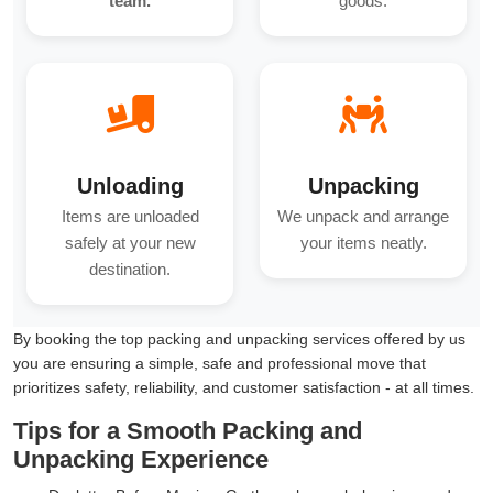
team.
goods.
Unloading
Unpacking
Items are unloaded
We unpack and arrange
safely at your new
your items neatly.
destination.
By booking the top packing and unpacking services offered by us
you are ensuring a simple, safe and professional move that
prioritizes safety, reliability, and customer satisfaction - at all times.
Tips for a Smooth Packing and
Unpacking Experience