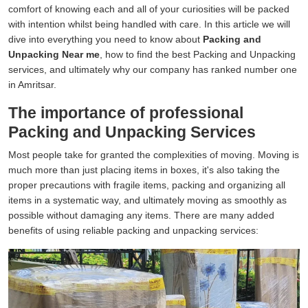
comfort of knowing each and all of your curiosities will be packed
with intention whilst being handled with care. In this article we will
dive into everything you need to know about
Packing and
Unpacking Near me
, how to find the best Packing and Unpacking
services, and ultimately why our company has ranked number one
in Amritsar.
The importance of professional
Packing and Unpacking Services
Most people take for granted the complexities of moving. Moving is
much more than just placing items in boxes, it's also taking the
proper precautions with fragile items, packing and organizing all
items in a systematic way, and ultimately moving as smoothly as
possible without damaging any items. There are many added
benefits of using reliable packing and unpacking services: