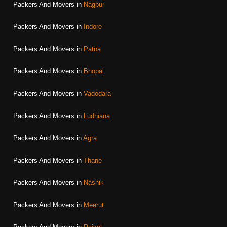
Packers And Movers in
Nagpur
Packers And Movers in
Indore
Packers And Movers in
Patna
Packers And Movers in
Bhopal
Packers And Movers in
Vadodara
Packers And Movers in
Ludhiana
Packers And Movers in
Agra
Packers And Movers in
Thane
Packers And Movers in
Nashik
Packers And Movers in
Meerut