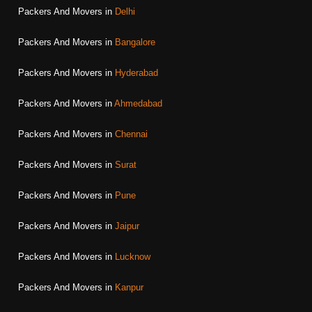
Packers And Movers in
Delhi
Packers And Movers in
Bangalore
Packers And Movers in
Hyderabad
Packers And Movers in
Ahmedabad
Packers And Movers in
Chennai
Packers And Movers in
Surat
Packers And Movers in
Pune
Packers And Movers in
Jaipur
Packers And Movers in
Lucknow
Packers And Movers in
Kanpur