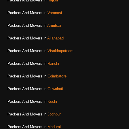
Packers And Movers in
Rajkot
Packers And Movers in
Varanasi
Packers And Movers in
Amritsar
Packers And Movers in
Allahabad
Packers And Movers in
Visakhapatnam
Packers And Movers in
Ranchi
Packers And Movers in
Coimbatore
Packers And Movers in
Guwahati
Packers And Movers in
Kochi
Packers And Movers in
Jodhpur
Packers And Movers in
Madurai