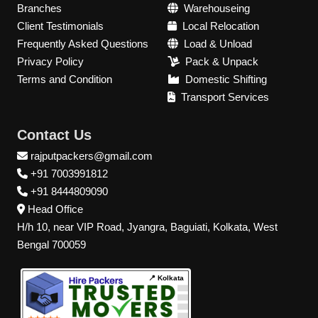
Branches
Warehouseing
Client Testimonials
Local Relocation
Frequently Asked Questions
Load & Unload
Privacy Policy
Pack & Unpack
Terms and Condition
Domestic Shifting
Transport Services
Contact Us
rajputpackers@gmail.com
+91 7003991812
+91 8444809090
Head Office
H/h 10, near VIP Road, Jyangra, Baguiati, Kolkata, West
Bengal 700059
📍 Kolkata