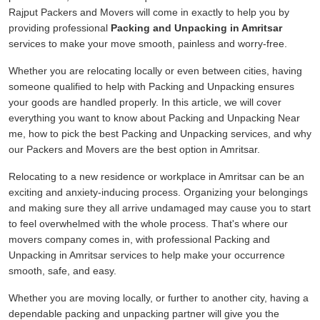
Rajput Packers and Movers will come in exactly to help you by
providing professional
Packing and Unpacking in Amritsar
services to make your move smooth, painless and worry-free.
Whether you are relocating locally or even between cities, having
someone qualified to help with Packing and Unpacking ensures
your goods are handled properly. In this article, we will cover
everything you want to know about Packing and Unpacking Near
me, how to pick the best Packing and Unpacking services, and why
our Packers and Movers are the best option in Amritsar.
Relocating to a new residence or workplace in Amritsar can be an
exciting and anxiety-inducing process. Organizing your belongings
and making sure they all arrive undamaged may cause you to start
to feel overwhelmed with the whole process. That's where our
movers company comes in, with professional Packing and
Unpacking in Amritsar services to help make your occurrence
smooth, safe, and easy.
Whether you are moving locally, or further to another city, having a
dependable packing and unpacking partner will give you the