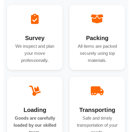
Survey
Packing
We inspect and plan
All items are packed
your move
securely using top
professionally.
materials.
Loading
Transporting
Goods are carefully
Safe and timely
loaded by our skilled
transportation of your