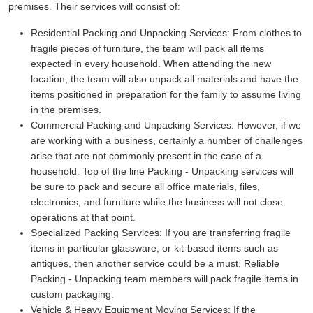
premises. Their services will consist of:
Residential Packing and Unpacking Services:
From clothes to
fragile pieces of furniture, the team will pack all items
expected in every household. When attending the new
location, the team will also unpack all materials and have the
items positioned in preparation for the family to assume living
in the premises.
Commercial Packing and Unpacking Services:
However, if we
are working with a business, certainly a number of challenges
arise that are not commonly present in the case of a
household. Top of the line Packing - Unpacking services will
be sure to pack and secure all office materials, files,
electronics, and furniture while the business will not close
operations at that point.
Specialized Packing Services:
If you are transferring fragile
items in particular glassware, or kit-based items such as
antiques, then another service could be a must. Reliable
Packing - Unpacking team members will pack fragile items in
custom packaging.
Vehicle & Heavy Equipment Moving Services:
If the