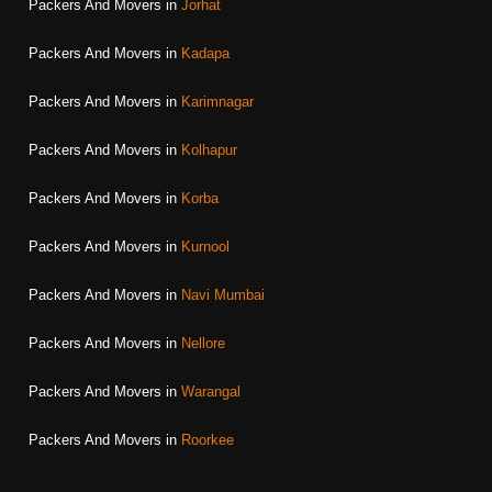
Packers And Movers in
Jorhat
Packers And Movers in
Kadapa
Packers And Movers in
Karimnagar
Packers And Movers in
Kolhapur
Packers And Movers in
Korba
Packers And Movers in
Kurnool
Packers And Movers in
Navi Mumbai
Packers And Movers in
Nellore
Packers And Movers in
Warangal
Packers And Movers in
Roorkee