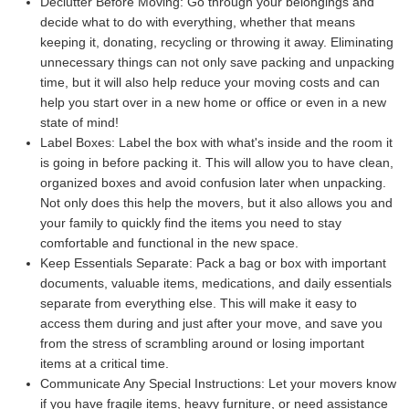
Declutter Before Moving:
Go through your belongings and
decide what to do with everything, whether that means
keeping it, donating, recycling or throwing it away. Eliminating
unnecessary things can not only save packing and unpacking
time, but it will also help reduce your moving costs and can
help you start over in a new home or office or even in a new
state of mind!
Label Boxes:
Label the box with what's inside and the room it
is going in before packing it. This will allow you to have clean,
organized boxes and avoid confusion later when unpacking.
Not only does this help the movers, but it also allows you and
your family to quickly find the items you need to stay
comfortable and functional in the new space.
Keep Essentials Separate:
Pack a bag or box with important
documents, valuable items, medications, and daily essentials
separate from everything else. This will make it easy to
access them during and just after your move, and save you
from the stress of scrambling around or losing important
items at a critical time.
Communicate Any Special Instructions:
Let your movers know
if you have fragile items, heavy furniture, or need assistance