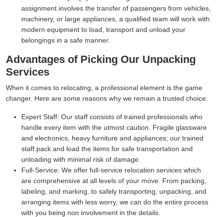
assignment involves the transfer of passengers from vehicles,
machinery, or large appliances, a qualified team will work with
modern equipment to load, transport and unload your
belongings in a safe manner.
Advantages of Picking Our Unpacking
Services
When it comes to relocating, a professional element is the game
changer. Here are some reasons why we remain a trusted choice:
Expert Staff:
Our staff consists of trained professionals who
handle every item with the utmost caution. Fragile glassware
and electronics, heavy furniture and appliances; our trained
staff pack and load the items for safe transportation and
unloading with minimal risk of damage.
Full-Service:
We offer full-service relocation services which
are comprehensive at all levels of your move. From packing,
labeling, and marking, to safely transporting, unpacking, and
arranging items with less worry, we can do the entire process
with you being non involvement in the details.