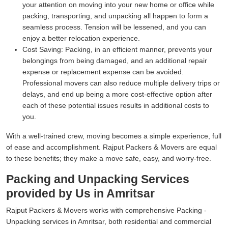
your attention on moving into your new home or office while
packing, transporting, and unpacking all happen to form a
seamless process. Tension will be lessened, and you can
enjoy a better relocation experience.
Cost Saving:
Packing, in an efficient manner, prevents your
belongings from being damaged, and an additional repair
expense or replacement expense can be avoided.
Professional movers can also reduce multiple delivery trips or
delays, and end up being a more cost-effective option after
each of these potential issues results in additional costs to
you.
With a well-trained crew, moving becomes a simple experience, full
of ease and accomplishment. Rajput Packers & Movers are equal
to these benefits; they make a move safe, easy, and worry-free.
Packing and Unpacking Services
provided by Us in Amritsar
Rajput Packers & Movers works with comprehensive Packing -
Unpacking services in Amritsar, both residential and commercial