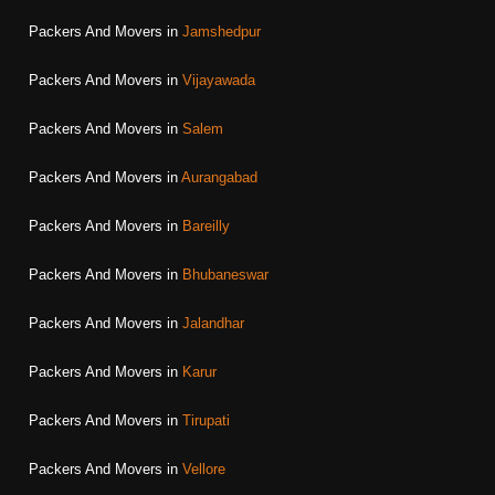
Packers And Movers in
Jamshedpur
Packers And Movers in
Vijayawada
Packers And Movers in
Salem
Packers And Movers in
Aurangabad
Packers And Movers in
Bareilly
Packers And Movers in
Bhubaneswar
Packers And Movers in
Jalandhar
Packers And Movers in
Karur
Packers And Movers in
Tirupati
Packers And Movers in
Vellore