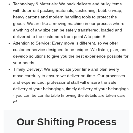
Technology & Materials:
We pack delicate and bulky items
with deterrent packing materials, cushioning, bubble wrap,
heavy cartons and modern handling tools to protect the
goods. We are like a moving machine in our process where
anything of any size can be safely transferred, loaded and
delivered to the customers from point A to point B.
Attention to Service:
Every move is different, so we offer
customer service designed to be unique. We listen, plan, and
develop solutions to give you the best experience possible for
your needs.
Timely Delivery:
We appreciate your time and plan every
move carefully to ensure we deliver on-time. Our processes
and experienced, professional staff will ensure the safe
delivery of your belongings, timely delivery of your belongings
- you can be comfortable knowing the details are taken care
of.
Our Shifting Process