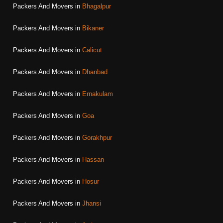
Packers And Movers in
Bhagalpur
Packers And Movers in
Bikaner
Packers And Movers in
Calicut
Packers And Movers in
Dhanbad
Packers And Movers in
Ernakulam
Packers And Movers in
Goa
Packers And Movers in
Gorakhpur
Packers And Movers in
Hassan
Packers And Movers in
Hosur
Packers And Movers in
Jhansi