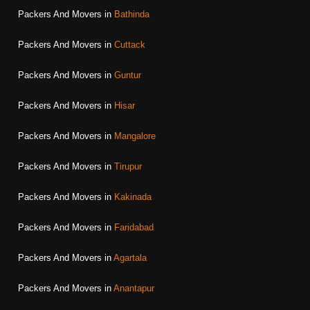
Packers And Movers in
Bathinda
Packers And Movers in
Cuttack
Packers And Movers in
Guntur
Packers And Movers in
Hisar
Packers And Movers in
Mangalore
Packers And Movers in
Tirupur
Packers And Movers in
Kakinada
Packers And Movers in
Faridabad
Packers And Movers in
Agartala
Packers And Movers in
Anantapur