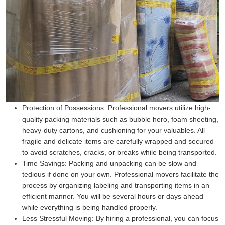
Protection of Possessions:
Professional movers utilize high-
quality packing materials such as bubble hero, foam sheeting,
heavy-duty cartons, and cushioning for your valuables. All
fragile and delicate items are carefully wrapped and secured
to avoid scratches, cracks, or breaks while being transported.
Time Savings:
Packing and unpacking can be slow and
tedious if done on your own. Professional movers facilitate the
process by organizing labeling and transporting items in an
efficient manner. You will be several hours or days ahead
while everything is being handled properly.
Less Stressful Moving:
By hiring a professional, you can focus