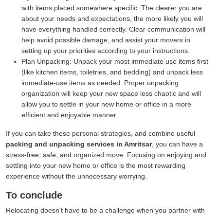
with items placed somewhere specific. The clearer you are
about your needs and expectations, the more likely you will
have everything handled correctly. Clear communication will
help avoid possible damage, and assist your movers in
setting up your priorities according to your instructions.
Plan Unpacking:
Unpack your most immediate use items first
(like kitchen items, toiletries, and bedding) and unpack less
immediate-use items as needed. Proper unpacking
organization will keep your new space less chaotic and will
allow you to settle in your new home or office in a more
efficient and enjoyable manner.
If you can take these personal strategies, and combine useful
packing and unpacking services in Amritsar
, you can have a
stress-free, safe, and organized move. Focusing on enjoying and
settling into your new home or office is the most rewarding
experience without the unnecessary worrying.
To conclude
Relocating doesn't have to be a challenge when you partner with