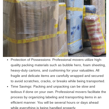
Protection of Possessions:
Professional movers utilize high-
quality packing materials such as bubble hero, foam sheeting,
heavy-duty cartons, and cushioning for your valuables. All
fragile and delicate items are carefully wrapped and secured
to avoid scratches, cracks, or breaks while being transported.
Time Savings:
Packing and unpacking can be slow and
tedious if done on your own. Professional movers facilitate the
process by organizing labeling and transporting items in an
efficient manner. You will be several hours or days ahead
while everything is being handled properly.