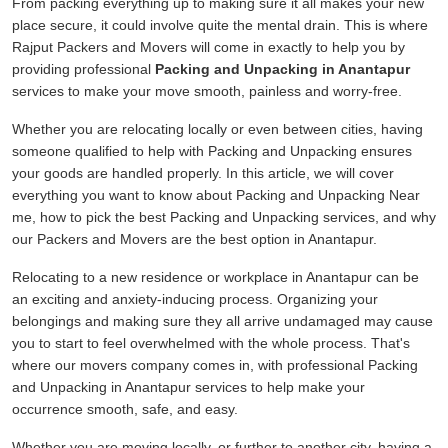
From packing everything up to making sure it all makes your new
place secure, it could involve quite the mental drain. This is where
Rajput Packers and Movers will come in exactly to help you by
providing professional
Packing and Unpacking in Anantapur
services to make your move smooth, painless and worry-free.
Whether you are relocating locally or even between cities, having
someone qualified to help with Packing and Unpacking ensures
your goods are handled properly. In this article, we will cover
everything you want to know about Packing and Unpacking Near
me, how to pick the best Packing and Unpacking services, and why
our Packers and Movers are the best option in Anantapur.
Relocating to a new residence or workplace in Anantapur can be
an exciting and anxiety-inducing process. Organizing your
belongings and making sure they all arrive undamaged may cause
you to start to feel overwhelmed with the whole process. That's
where our movers company comes in, with professional Packing
and Unpacking in Anantapur services to help make your
occurrence smooth, safe, and easy.
Whether you are moving locally, or further to another city, having a