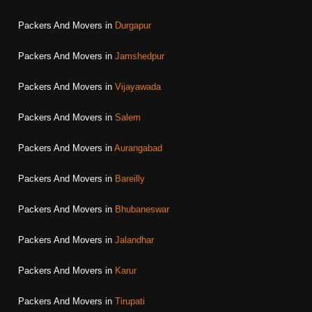
Packers And Movers in
Durgapur
Packers And Movers in
Jamshedpur
Packers And Movers in
Vijayawada
Packers And Movers in
Salem
Packers And Movers in
Aurangabad
Packers And Movers in
Bareilly
Packers And Movers in
Bhubaneswar
Packers And Movers in
Jalandhar
Packers And Movers in
Karur
Packers And Movers in
Tirupati