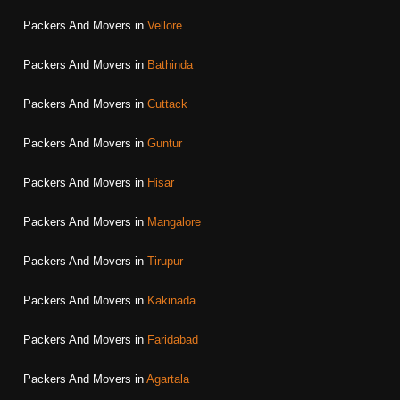
Packers And Movers in
Vellore
Packers And Movers in
Bathinda
Packers And Movers in
Cuttack
Packers And Movers in
Guntur
Packers And Movers in
Hisar
Packers And Movers in
Mangalore
Packers And Movers in
Tirupur
Packers And Movers in
Kakinada
Packers And Movers in
Faridabad
Packers And Movers in
Agartala