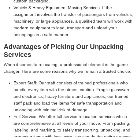
custom packaging.
Vehicle & Heavy Equipment Moving Services:
If the
assignment involves the transfer of passengers from vehicles,
machinery, or large appliances, a qualified team will work with
modern equipment to load, transport and unload your
belongings in a safe manner.
Advantages of Picking Our Unpacking
Services
When it comes to relocating, a professional element is the game
changer. Here are some reasons why we remain a trusted choice:
Expert Staff:
Our staff consists of trained professionals who
handle every item with the utmost caution. Fragile glassware
and electronics, heavy furniture and appliances; our trained
staff pack and load the items for safe transportation and
unloading with minimal risk of damage.
Full-Service:
We offer full-service relocation services which
are comprehensive at all levels of your move. From packing,
labeling, and marking, to safely transporting, unpacking, and
arranging items with less worry, we can do the entire process