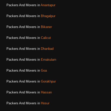
Packers And Movers in
Anantapur
Packers And Movers in
Bhagalpur
Packers And Movers in
Bikaner
Packers And Movers in
Calicut
Packers And Movers in
Dhanbad
Packers And Movers in
Ernakulam
Packers And Movers in
Goa
Packers And Movers in
Gorakhpur
Packers And Movers in
Hassan
Packers And Movers in
Hosur