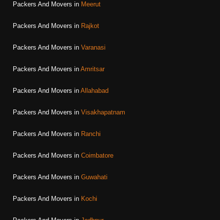
Packers And Movers in
Meerut
Packers And Movers in
Rajkot
Packers And Movers in
Varanasi
Packers And Movers in
Amritsar
Packers And Movers in
Allahabad
Packers And Movers in
Visakhapatnam
Packers And Movers in
Ranchi
Packers And Movers in
Coimbatore
Packers And Movers in
Guwahati
Packers And Movers in
Kochi