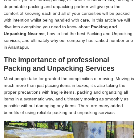
dependable packing and unpacking partner will give you the
comfort of knowing each and all of your curiosities will be packed
with intention whilst being handled with care. In this article we will
dive into everything you need to know about
Packing and
Unpacking Near me
, how to find the best Packing and Unpacking
services, and ultimately why our company has ranked number one
in Anantapur.
The importance of professional
Packing and Unpacking Services
Most people take for granted the complexities of moving. Moving is
much more than just placing items in boxes, it's also taking the
proper precautions with fragile items, packing and organizing all
items in a systematic way, and ultimately moving as smoothly as
possible without damaging any items. There are many added
benefits of using reliable packing and unpacking services: