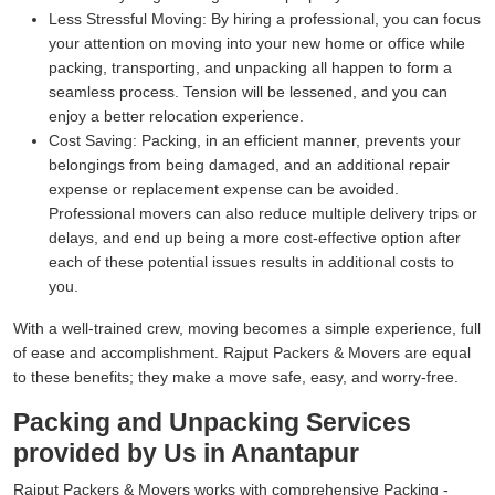
Less Stressful Moving:
By hiring a professional, you can focus
your attention on moving into your new home or office while
packing, transporting, and unpacking all happen to form a
seamless process. Tension will be lessened, and you can
enjoy a better relocation experience.
Cost Saving:
Packing, in an efficient manner, prevents your
belongings from being damaged, and an additional repair
expense or replacement expense can be avoided.
Professional movers can also reduce multiple delivery trips or
delays, and end up being a more cost-effective option after
each of these potential issues results in additional costs to
you.
With a well-trained crew, moving becomes a simple experience, full
of ease and accomplishment. Rajput Packers & Movers are equal
to these benefits; they make a move safe, easy, and worry-free.
Packing and Unpacking Services
provided by Us in Anantapur
Rajput Packers & Movers works with comprehensive Packing -