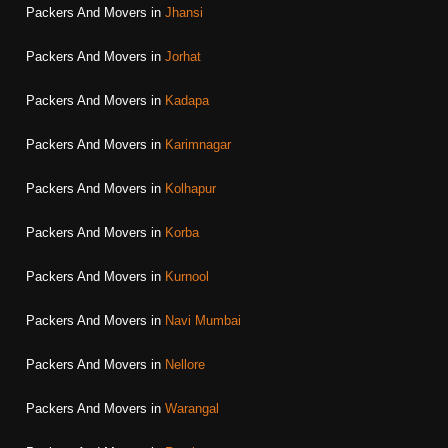
Packers And Movers in
Jhansi
Packers And Movers in
Jorhat
Packers And Movers in
Kadapa
Packers And Movers in
Karimnagar
Packers And Movers in
Kolhapur
Packers And Movers in
Korba
Packers And Movers in
Kurnool
Packers And Movers in
Navi Mumbai
Packers And Movers in
Nellore
Packers And Movers in
Warangal