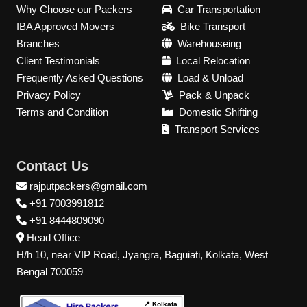
Why Choose our Packers
Car Transportation
IBA Approved Movers
Bike Transport
Branches
Warehouseing
Client Testimonials
Local Relocation
Frequently Asked Questions
Load & Unload
Privacy Policy
Pack & Unpack
Terms and Condition
Domestic Shifting
Transport Services
Contact Us
rajputpackers@gmail.com
+91 7003991812
+91 8444809090
Head Office
H/h 10, near VIP Road, Jyangra, Baguiati, Kolkata, West
Bengal 700059
📍 Kolkata