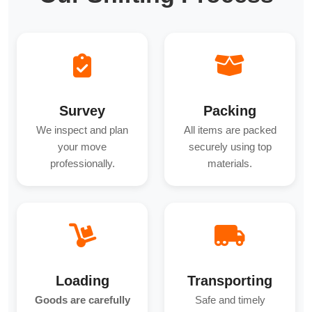
Survey
Packing
We inspect and plan
All items are packed
your move
securely using top
professionally.
materials.
Loading
Transporting
Goods are carefully
Safe and timely