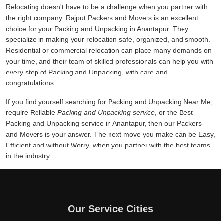
Relocating doesn't have to be a challenge when you partner with
the right company. Rajput Packers and Movers is an excellent
choice for your Packing and Unpacking in Anantapur. They
specialize in making your relocation safe, organized, and smooth.
Residential or commercial relocation can place many demands on
your time, and their team of skilled professionals can help you with
every step of Packing and Unpacking, with care and
congratulations.
If you find yourself searching for Packing and Unpacking Near Me,
require Reliable
Packing and Unpacking service
, or the Best
Packing and Unpacking service in Anantapur, then our Packers
and Movers is your answer. The next move you make can be Easy,
Efficient and without Worry, when you partner with the best teams
in the industry.
Our Service Cities