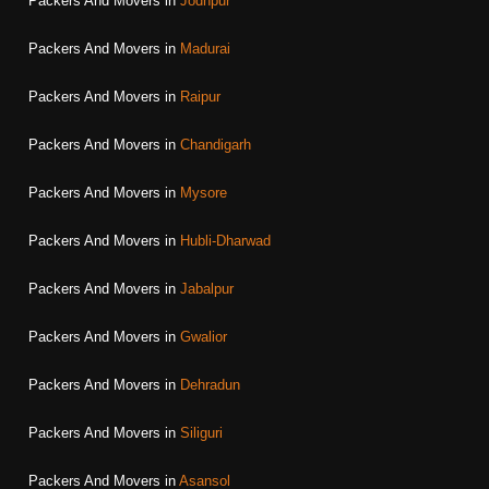
Packers And Movers in
Jodhpur
Packers And Movers in
Madurai
Packers And Movers in
Raipur
Packers And Movers in
Chandigarh
Packers And Movers in
Mysore
Packers And Movers in
Hubli-Dharwad
Packers And Movers in
Jabalpur
Packers And Movers in
Gwalior
Packers And Movers in
Dehradun
Packers And Movers in
Siliguri
Packers And Movers in
Asansol