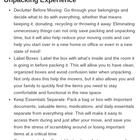
Declutter Before Moving:
Go through your belongings and
decide what to do with everything, whether that means
keeping it, donating, recycling or throwing it away. Eliminating
unnecessary things can not only save packing and unpacking
time, but it will also help reduce your moving costs and can
help you start over in a new home or office or even in a new
state of mind!
Label Boxes:
Label the box with what's inside and the room it
is going in before packing it. This will allow you to have clean,
organized boxes and avoid confusion later when unpacking.
Not only does this help the movers, but it also allows you and
your family to quickly find the items you need to stay
comfortable and functional in the new space.
Keep Essentials Separate:
Pack a bag or box with important
documents, valuable items, medications, and daily essentials
separate from everything else. This will make it easy to
access them during and just after your move, and save you
from the stress of scrambling around or losing important
items at a critical time.