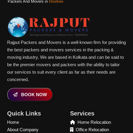
Packers And Movers in
Roorkee
Rajput Packers and Movers is a well-known firm for providing
the best packers and movers services in the packing &
moving industry. We are based in Kolkata and can be said to
be the premier movers and packers with the ability to tailor
our services to suit every client as far as their needs are
concerned.
BOOK NOW
Quick Links
Services
Home
Home Relocation
About Company
Office Relocation