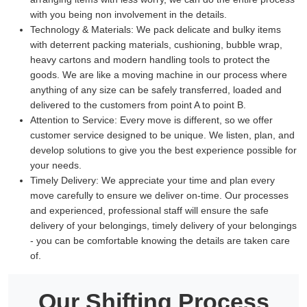
with you being non involvement in the details.
Technology & Materials:
We pack delicate and bulky items
with deterrent packing materials, cushioning, bubble wrap,
heavy cartons and modern handling tools to protect the
goods. We are like a moving machine in our process where
anything of any size can be safely transferred, loaded and
delivered to the customers from point A to point B.
Attention to Service:
Every move is different, so we offer
customer service designed to be unique. We listen, plan, and
develop solutions to give you the best experience possible for
your needs.
Timely Delivery:
We appreciate your time and plan every
move carefully to ensure we deliver on-time. Our processes
and experienced, professional staff will ensure the safe
delivery of your belongings, timely delivery of your belongings
- you can be comfortable knowing the details are taken care
of.
Our Shifting Process