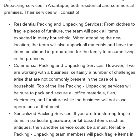
Unpacking services in Anantapur, both residential and commercial
premises. Their services will consist of:
Residential Packing and Unpacking Services:
From clothes to
fragile pieces of furniture, the team will pack all items
expected in every household. When attending the new
location, the team will also unpack all materials and have the
items positioned in preparation for the family to assume living
in the premises.
Commercial Packing and Unpacking Services:
However, if we
are working with a business, certainly a number of challenges
arise that are not commonly present in the case of a
household. Top of the line Packing - Unpacking services will
be sure to pack and secure all office materials, files,
electronics, and furniture while the business will not close
operations at that point.
Specialized Packing Services:
If you are transferring fragile
items in particular glassware, or kit-based items such as
antiques, then another service could be a must. Reliable
Packing - Unpacking team members will pack fragile items in