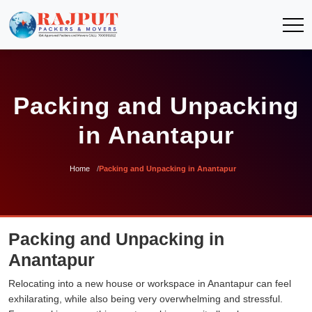
Packing and Unpacking
in Anantapur
Home
Packing and Unpacking in Anantapur
Packing and Unpacking in
Anantapur
Relocating into a new house or workspace in Anantapur can feel
exhilarating, while also being very overwhelming and stressful.