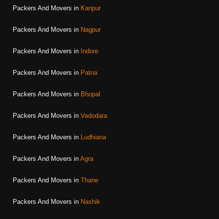
Packers And Movers in
Kanpur
Packers And Movers in
Nagpur
Packers And Movers in
Indore
Packers And Movers in
Patna
Packers And Movers in
Bhopal
Packers And Movers in
Vadodara
Packers And Movers in
Ludhiana
Packers And Movers in
Agra
Packers And Movers in
Thane
Packers And Movers in
Nashik