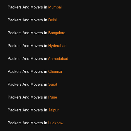
Packers And Movers in
Mumbai
Packers And Movers in
Delhi
Packers And Movers in
Bangalore
Packers And Movers in
Hyderabad
Packers And Movers in
Ahmedabad
Packers And Movers in
Chennai
Packers And Movers in
Surat
Packers And Movers in
Pune
Packers And Movers in
Jaipur
Packers And Movers in
Lucknow