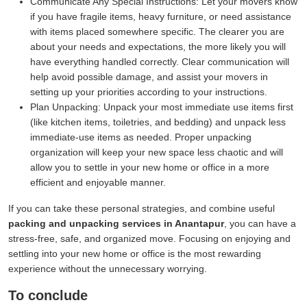
Communicate Any Special Instructions:
Let your movers know
if you have fragile items, heavy furniture, or need assistance
with items placed somewhere specific. The clearer you are
about your needs and expectations, the more likely you will
have everything handled correctly. Clear communication will
help avoid possible damage, and assist your movers in
setting up your priorities according to your instructions.
Plan Unpacking:
Unpack your most immediate use items first
(like kitchen items, toiletries, and bedding) and unpack less
immediate-use items as needed. Proper unpacking
organization will keep your new space less chaotic and will
allow you to settle in your new home or office in a more
efficient and enjoyable manner.
If you can take these personal strategies, and combine useful
packing and unpacking services in Anantapur
, you can have a
stress-free, safe, and organized move. Focusing on enjoying and
settling into your new home or office is the most rewarding
experience without the unnecessary worrying.
To conclude