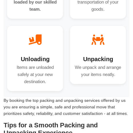
loaded by our skilled
transportation of your
team.
goods.
Unloading
Unpacking
Items are unloaded
We unpack and arrange
safely at your new
your items neatly.
destination.
By booking the top packing and unpacking services offered by us
you are ensuring a simple, safe and professional move that
prioritizes safety, reliability, and customer satisfaction - at all times.
Tips for a Smooth Packing and
Unpacking Experience