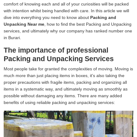
comfort of knowing each and all of your curiosities will be packed
with intention whilst being handled with care. In this article we will
dive into everything you need to know about
Packing and
Unpacking Near me
, how to find the best Packing and Unpacking
services, and ultimately why our company has ranked number one
in Burari.
The importance of professional
Packing and Unpacking Services
Most people take for granted the complexities of moving. Moving is
much more than just placing items in boxes, it's also taking the
proper precautions with fragile items, packing and organizing all
items in a systematic way, and ultimately moving as smoothly as
possible without damaging any items. There are many added
benefits of using reliable packing and unpacking services: