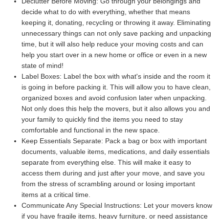
Declutter Before Moving:
Go through your belongings and
decide what to do with everything, whether that means
keeping it, donating, recycling or throwing it away. Eliminating
unnecessary things can not only save packing and unpacking
time, but it will also help reduce your moving costs and can
help you start over in a new home or office or even in a new
state of mind!
Label Boxes:
Label the box with what's inside and the room it
is going in before packing it. This will allow you to have clean,
organized boxes and avoid confusion later when unpacking.
Not only does this help the movers, but it also allows you and
your family to quickly find the items you need to stay
comfortable and functional in the new space.
Keep Essentials Separate:
Pack a bag or box with important
documents, valuable items, medications, and daily essentials
separate from everything else. This will make it easy to
access them during and just after your move, and save you
from the stress of scrambling around or losing important
items at a critical time.
Communicate Any Special Instructions:
Let your movers know
if you have fragile items, heavy furniture, or need assistance