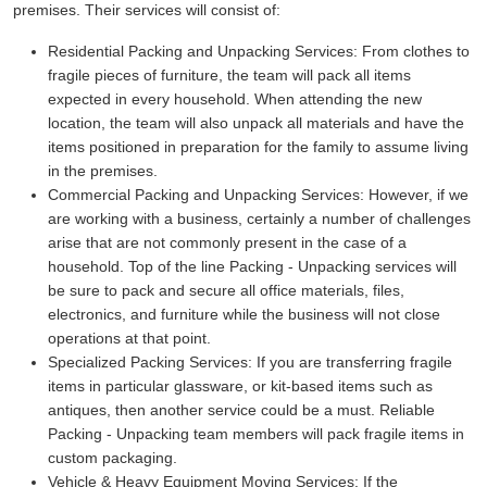
premises. Their services will consist of:
Residential Packing and Unpacking Services:
From clothes to
fragile pieces of furniture, the team will pack all items
expected in every household. When attending the new
location, the team will also unpack all materials and have the
items positioned in preparation for the family to assume living
in the premises.
Commercial Packing and Unpacking Services:
However, if we
are working with a business, certainly a number of challenges
arise that are not commonly present in the case of a
household. Top of the line Packing - Unpacking services will
be sure to pack and secure all office materials, files,
electronics, and furniture while the business will not close
operations at that point.
Specialized Packing Services:
If you are transferring fragile
items in particular glassware, or kit-based items such as
antiques, then another service could be a must. Reliable
Packing - Unpacking team members will pack fragile items in
custom packaging.
Vehicle & Heavy Equipment Moving Services:
If the