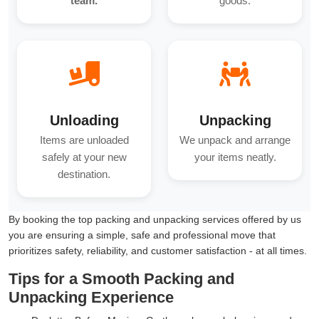
team.
goods.
Unloading
Unpacking
Items are unloaded
We unpack and arrange
safely at your new
your items neatly.
destination.
By booking the top packing and unpacking services offered by us
you are ensuring a simple, safe and professional move that
prioritizes safety, reliability, and customer satisfaction - at all times.
Tips for a Smooth Packing and
Unpacking Experience