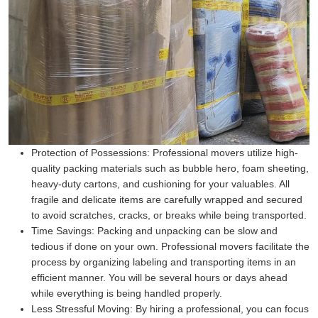
Protection of Possessions:
Professional movers utilize high-
quality packing materials such as bubble hero, foam sheeting,
heavy-duty cartons, and cushioning for your valuables. All
fragile and delicate items are carefully wrapped and secured
to avoid scratches, cracks, or breaks while being transported.
Time Savings:
Packing and unpacking can be slow and
tedious if done on your own. Professional movers facilitate the
process by organizing labeling and transporting items in an
efficient manner. You will be several hours or days ahead
while everything is being handled properly.
Less Stressful Moving:
By hiring a professional, you can focus