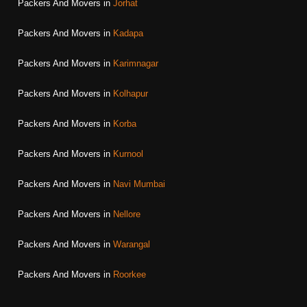
Packers And Movers in
Jorhat
Packers And Movers in
Kadapa
Packers And Movers in
Karimnagar
Packers And Movers in
Kolhapur
Packers And Movers in
Korba
Packers And Movers in
Kurnool
Packers And Movers in
Navi Mumbai
Packers And Movers in
Nellore
Packers And Movers in
Warangal
Packers And Movers in
Roorkee