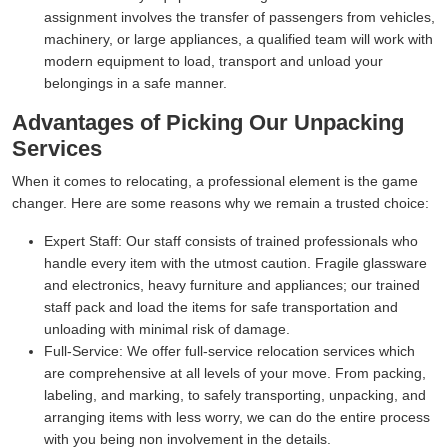
assignment involves the transfer of passengers from vehicles,
machinery, or large appliances, a qualified team will work with
modern equipment to load, transport and unload your
belongings in a safe manner.
Advantages of Picking Our Unpacking
Services
When it comes to relocating, a professional element is the game
changer. Here are some reasons why we remain a trusted choice:
Expert Staff:
Our staff consists of trained professionals who
handle every item with the utmost caution. Fragile glassware
and electronics, heavy furniture and appliances; our trained
staff pack and load the items for safe transportation and
unloading with minimal risk of damage.
Full-Service:
We offer full-service relocation services which
are comprehensive at all levels of your move. From packing,
labeling, and marking, to safely transporting, unpacking, and
arranging items with less worry, we can do the entire process
with you being non involvement in the details.