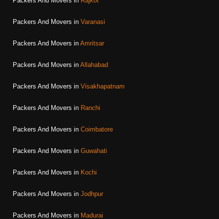
Packers And Movers in
Rajkot
Packers And Movers in
Varanasi
Packers And Movers in
Amritsar
Packers And Movers in
Allahabad
Packers And Movers in
Visakhapatnam
Packers And Movers in
Ranchi
Packers And Movers in
Coimbatore
Packers And Movers in
Guwahati
Packers And Movers in
Kochi
Packers And Movers in
Jodhpur
Packers And Movers in
Madurai