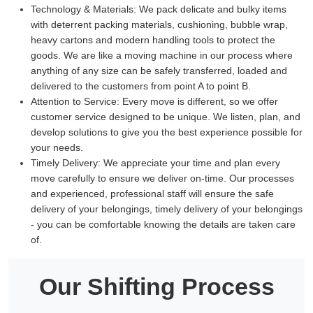
Technology & Materials:
We pack delicate and bulky items
with deterrent packing materials, cushioning, bubble wrap,
heavy cartons and modern handling tools to protect the
goods. We are like a moving machine in our process where
anything of any size can be safely transferred, loaded and
delivered to the customers from point A to point B.
Attention to Service:
Every move is different, so we offer
customer service designed to be unique. We listen, plan, and
develop solutions to give you the best experience possible for
your needs.
Timely Delivery:
We appreciate your time and plan every
move carefully to ensure we deliver on-time. Our processes
and experienced, professional staff will ensure the safe
delivery of your belongings, timely delivery of your belongings
- you can be comfortable knowing the details are taken care
of.
Our Shifting Process