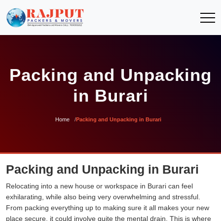
Packing and Unpacking
in Burari
Home
Packing and Unpacking in Burari
Packing and Unpacking in Burari
Relocating into a new house or workspace in Burari can feel
exhilarating, while also being very overwhelming and stressful.
From packing everything up to making sure it all makes your new
place secure, it could involve quite the mental drain. This is where