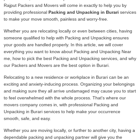
Rajput Packers and Movers will come in exactly to help you by
providing professional
Packing and Unpacking in Burari
services
to make your move smooth, painless and worry-free.
Whether you are relocating locally or even between cities, having
someone qualified to help with Packing and Unpacking ensures
your goods are handled properly. In this article, we will cover
everything you want to know about Packing and Unpacking Near
me, how to pick the best Packing and Unpacking services, and why
our Packers and Movers are the best option in Burari.
Relocating to a new residence or workplace in Burari can be an
exciting and anxiety-inducing process. Organizing your belongings
and making sure they all arrive undamaged may cause you to start
to feel overwhelmed with the whole process. That's where our
movers company comes in, with professional Packing and
Unpacking in Burari services to help make your occurrence
smooth, safe, and easy.
Whether you are moving locally, or further to another city, having a
dependable packing and unpacking partner will give you the