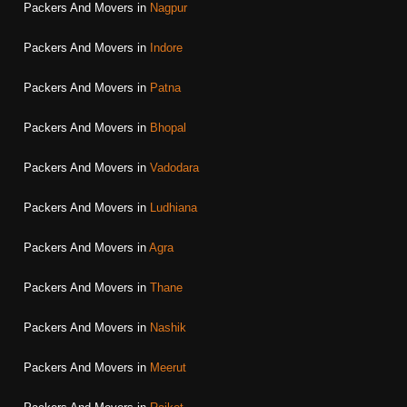
Packers And Movers in
Nagpur
Packers And Movers in
Indore
Packers And Movers in
Patna
Packers And Movers in
Bhopal
Packers And Movers in
Vadodara
Packers And Movers in
Ludhiana
Packers And Movers in
Agra
Packers And Movers in
Thane
Packers And Movers in
Nashik
Packers And Movers in
Meerut