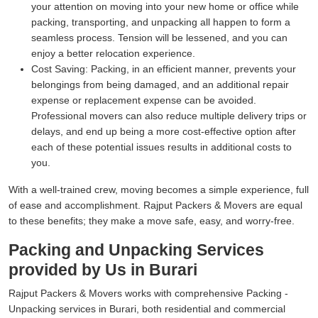
your attention on moving into your new home or office while
packing, transporting, and unpacking all happen to form a
seamless process. Tension will be lessened, and you can
enjoy a better relocation experience.
Cost Saving:
Packing, in an efficient manner, prevents your
belongings from being damaged, and an additional repair
expense or replacement expense can be avoided.
Professional movers can also reduce multiple delivery trips or
delays, and end up being a more cost-effective option after
each of these potential issues results in additional costs to
you.
With a well-trained crew, moving becomes a simple experience, full
of ease and accomplishment. Rajput Packers & Movers are equal
to these benefits; they make a move safe, easy, and worry-free.
Packing and Unpacking Services
provided by Us in Burari
Rajput Packers & Movers works with comprehensive Packing -
Unpacking services in Burari, both residential and commercial