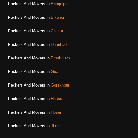
Packers And Movers in
Bhagalpur
Packers And Movers in
Bikaner
Packers And Movers in
Calicut
Packers And Movers in
Dhanbad
Packers And Movers in
Ernakulam
Packers And Movers in
Goa
Packers And Movers in
Gorakhpur
Packers And Movers in
Hassan
Packers And Movers in
Hosur
Packers And Movers in
Jhansi