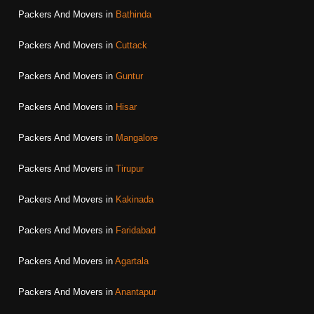
Packers And Movers in
Bathinda
Packers And Movers in
Cuttack
Packers And Movers in
Guntur
Packers And Movers in
Hisar
Packers And Movers in
Mangalore
Packers And Movers in
Tirupur
Packers And Movers in
Kakinada
Packers And Movers in
Faridabad
Packers And Movers in
Agartala
Packers And Movers in
Anantapur