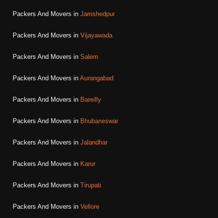
Packers And Movers in
Jamshedpur
Packers And Movers in
Vijayawada
Packers And Movers in
Salem
Packers And Movers in
Aurangabad
Packers And Movers in
Bareilly
Packers And Movers in
Bhubaneswar
Packers And Movers in
Jalandhar
Packers And Movers in
Karur
Packers And Movers in
Tirupati
Packers And Movers in
Vellore