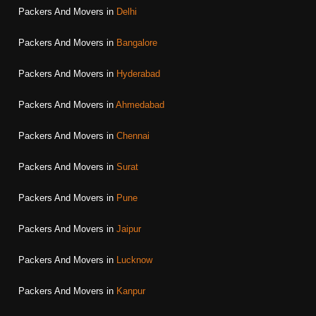
Packers And Movers in
Delhi
Packers And Movers in
Bangalore
Packers And Movers in
Hyderabad
Packers And Movers in
Ahmedabad
Packers And Movers in
Chennai
Packers And Movers in
Surat
Packers And Movers in
Pune
Packers And Movers in
Jaipur
Packers And Movers in
Lucknow
Packers And Movers in
Kanpur