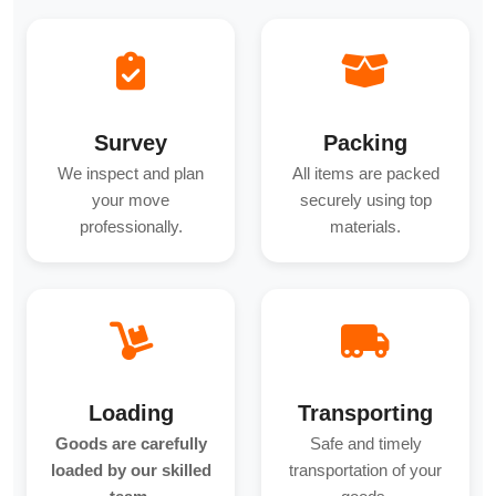
Survey
Packing
We inspect and plan
All items are packed
your move
securely using top
professionally.
materials.
Loading
Transporting
Goods are carefully
Safe and timely
loaded by our skilled
transportation of your