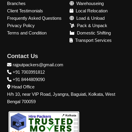
Branches
Warehouseing
Client Testimonials
Local Relocation
Frequently Asked Questions
Load & Unload
Privacy Policy
Pack & Unpack
Terms and Condition
Domestic Shifting
Transport Services
Contact Us
rajputpackers@gmail.com
+91 7003991812
+91 8444809090
Head Office
H/h 10, near VIP Road, Jyangra, Baguiati, Kolkata, West
Bengal 700059
📍 Kolkata