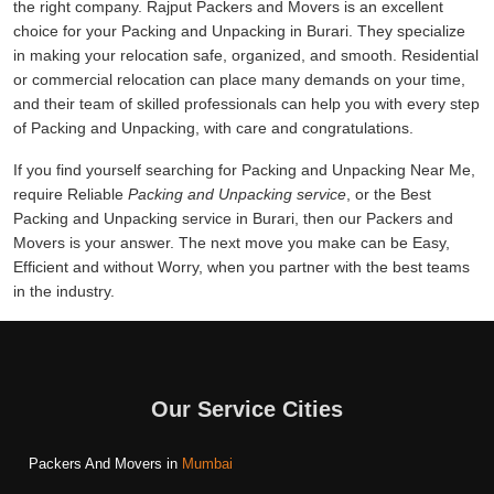
the right company. Rajput Packers and Movers is an excellent
choice for your Packing and Unpacking in Burari. They specialize
in making your relocation safe, organized, and smooth. Residential
or commercial relocation can place many demands on your time,
and their team of skilled professionals can help you with every step
of Packing and Unpacking, with care and congratulations.
If you find yourself searching for Packing and Unpacking Near Me,
require Reliable
Packing and Unpacking service
, or the Best
Packing and Unpacking service in Burari, then our Packers and
Movers is your answer. The next move you make can be Easy,
Efficient and without Worry, when you partner with the best teams
in the industry.
Our Service Cities
Packers And Movers in
Mumbai