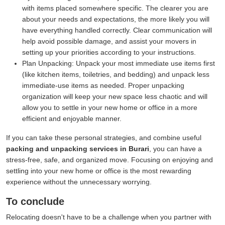
with items placed somewhere specific. The clearer you are
about your needs and expectations, the more likely you will
have everything handled correctly. Clear communication will
help avoid possible damage, and assist your movers in
setting up your priorities according to your instructions.
Plan Unpacking:
Unpack your most immediate use items first
(like kitchen items, toiletries, and bedding) and unpack less
immediate-use items as needed. Proper unpacking
organization will keep your new space less chaotic and will
allow you to settle in your new home or office in a more
efficient and enjoyable manner.
If you can take these personal strategies, and combine useful
packing and unpacking services in Burari
, you can have a
stress-free, safe, and organized move. Focusing on enjoying and
settling into your new home or office is the most rewarding
experience without the unnecessary worrying.
To conclude
Relocating doesn't have to be a challenge when you partner with