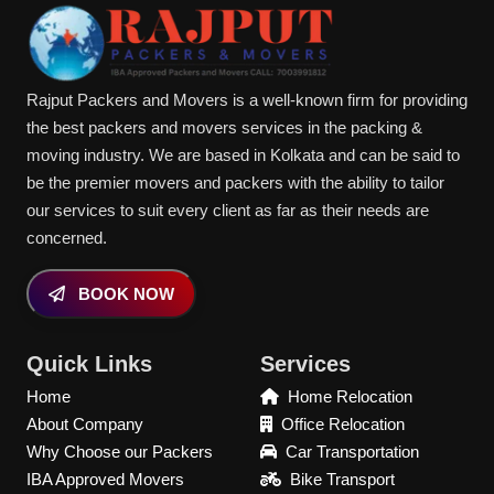
Rajput Packers and Movers is a well-known firm for providing
the best packers and movers services in the packing &
moving industry. We are based in Kolkata and can be said to
be the premier movers and packers with the ability to tailor
our services to suit every client as far as their needs are
concerned.
BOOK NOW
Quick Links
Services
Home
Home Relocation
About Company
Office Relocation
Why Choose our Packers
Car Transportation
IBA Approved Movers
Bike Transport