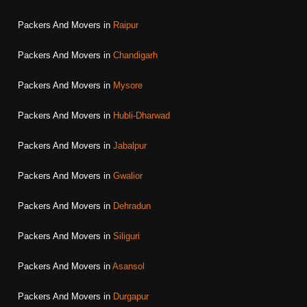
Packers And Movers in
Raipur
Packers And Movers in
Chandigarh
Packers And Movers in
Mysore
Packers And Movers in
Hubli-Dharwad
Packers And Movers in
Jabalpur
Packers And Movers in
Gwalior
Packers And Movers in
Dehradun
Packers And Movers in
Siliguri
Packers And Movers in
Asansol
Packers And Movers in
Durgapur