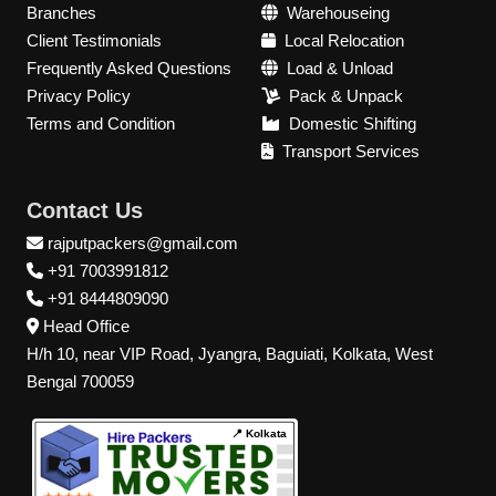
Branches
Warehouseing
Client Testimonials
Local Relocation
Frequently Asked Questions
Load & Unload
Privacy Policy
Pack & Unpack
Terms and Condition
Domestic Shifting
Transport Services
Contact Us
rajputpackers@gmail.com
+91 7003991812
+91 8444809090
Head Office
H/h 10, near VIP Road, Jyangra, Baguiati, Kolkata, West
Bengal 700059
📍 Kolkata