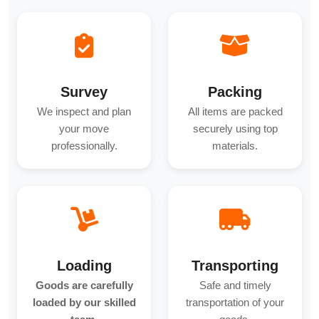
Survey
Packing
We inspect and plan
All items are packed
your move
securely using top
professionally.
materials.
Loading
Transporting
Goods are carefully
Safe and timely
loaded by our skilled
transportation of your