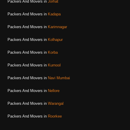
Packers And Movers in
Jorhat
Packers And Movers in
Kadapa
Packers And Movers in
Karimnagar
Packers And Movers in
Kolhapur
Packers And Movers in
Korba
Packers And Movers in
Kurnool
Packers And Movers in
Navi Mumbai
Packers And Movers in
Nellore
Packers And Movers in
Warangal
Packers And Movers in
Roorkee