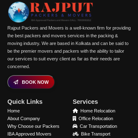
Rajput Packers and Movers is a well-known firm for providing
the best packers and movers services in the packing &
moving industry. We are based in Kolkata and can be said to
be the premier movers and packers with the ability to tailor
our services to suit every client as far as their needs are
concerned.
BOOK NOW
Quick Links
Services
Home
Home Relocation
About Company
Office Relocation
Why Choose our Packers
Car Transportation
IBA Approved Movers
Bike Transport