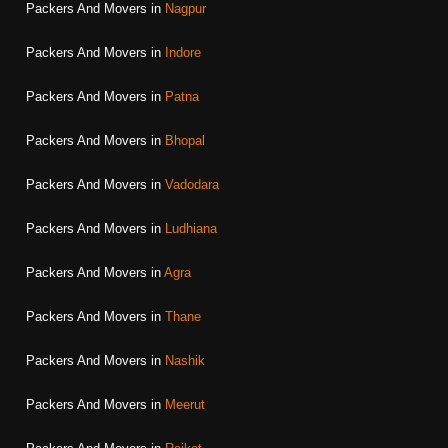
Packers And Movers in
Nagpur
Packers And Movers in
Indore
Packers And Movers in
Patna
Packers And Movers in
Bhopal
Packers And Movers in
Vadodara
Packers And Movers in
Ludhiana
Packers And Movers in
Agra
Packers And Movers in
Thane
Packers And Movers in
Nashik
Packers And Movers in
Meerut