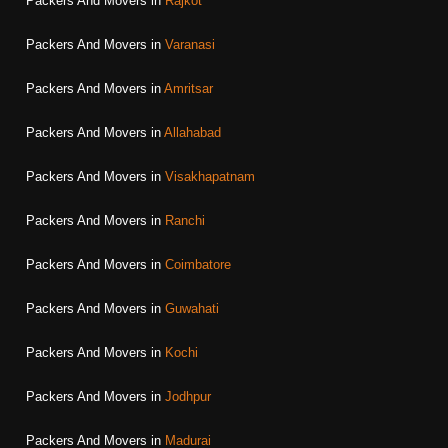
Packers And Movers in
Rajkot
Packers And Movers in
Varanasi
Packers And Movers in
Amritsar
Packers And Movers in
Allahabad
Packers And Movers in
Visakhapatnam
Packers And Movers in
Ranchi
Packers And Movers in
Coimbatore
Packers And Movers in
Guwahati
Packers And Movers in
Kochi
Packers And Movers in
Jodhpur
Packers And Movers in
Madurai