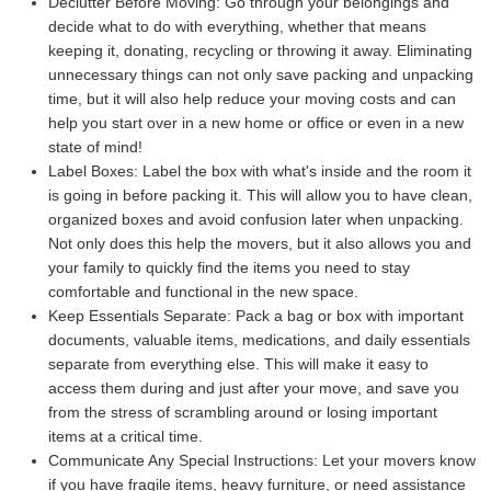
Declutter Before Moving:
Go through your belongings and
decide what to do with everything, whether that means
keeping it, donating, recycling or throwing it away. Eliminating
unnecessary things can not only save packing and unpacking
time, but it will also help reduce your moving costs and can
help you start over in a new home or office or even in a new
state of mind!
Label Boxes:
Label the box with what's inside and the room it
is going in before packing it. This will allow you to have clean,
organized boxes and avoid confusion later when unpacking.
Not only does this help the movers, but it also allows you and
your family to quickly find the items you need to stay
comfortable and functional in the new space.
Keep Essentials Separate:
Pack a bag or box with important
documents, valuable items, medications, and daily essentials
separate from everything else. This will make it easy to
access them during and just after your move, and save you
from the stress of scrambling around or losing important
items at a critical time.
Communicate Any Special Instructions:
Let your movers know
if you have fragile items, heavy furniture, or need assistance