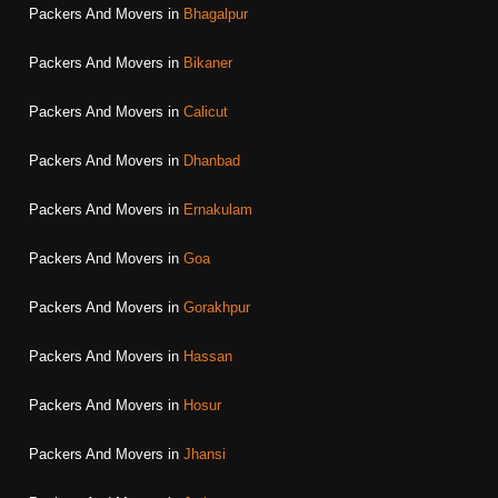
Packers And Movers in
Bhagalpur
Packers And Movers in
Bikaner
Packers And Movers in
Calicut
Packers And Movers in
Dhanbad
Packers And Movers in
Ernakulam
Packers And Movers in
Goa
Packers And Movers in
Gorakhpur
Packers And Movers in
Hassan
Packers And Movers in
Hosur
Packers And Movers in
Jhansi