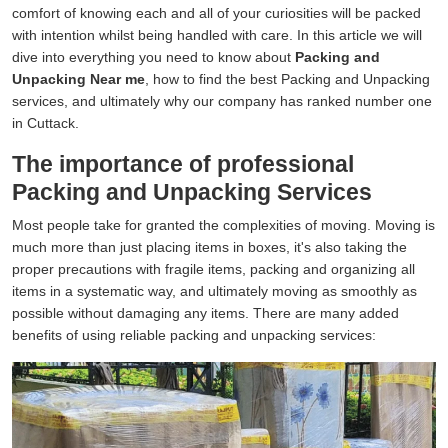
comfort of knowing each and all of your curiosities will be packed
with intention whilst being handled with care. In this article we will
dive into everything you need to know about
Packing and
Unpacking Near me
, how to find the best Packing and Unpacking
services, and ultimately why our company has ranked number one
in Cuttack.
The importance of professional
Packing and Unpacking Services
Most people take for granted the complexities of moving. Moving is
much more than just placing items in boxes, it's also taking the
proper precautions with fragile items, packing and organizing all
items in a systematic way, and ultimately moving as smoothly as
possible without damaging any items. There are many added
benefits of using reliable packing and unpacking services: