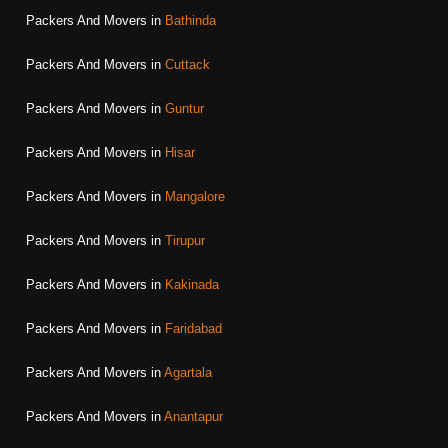
Packers And Movers in
Bathinda
Packers And Movers in
Cuttack
Packers And Movers in
Guntur
Packers And Movers in
Hisar
Packers And Movers in
Mangalore
Packers And Movers in
Tirupur
Packers And Movers in
Kakinada
Packers And Movers in
Faridabad
Packers And Movers in
Agartala
Packers And Movers in
Anantapur