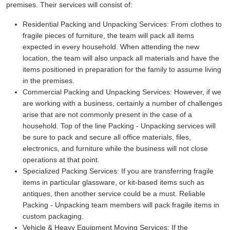
premises. Their services will consist of:
Residential Packing and Unpacking Services:
From clothes to
fragile pieces of furniture, the team will pack all items
expected in every household. When attending the new
location, the team will also unpack all materials and have the
items positioned in preparation for the family to assume living
in the premises.
Commercial Packing and Unpacking Services:
However, if we
are working with a business, certainly a number of challenges
arise that are not commonly present in the case of a
household. Top of the line Packing - Unpacking services will
be sure to pack and secure all office materials, files,
electronics, and furniture while the business will not close
operations at that point.
Specialized Packing Services:
If you are transferring fragile
items in particular glassware, or kit-based items such as
antiques, then another service could be a must. Reliable
Packing - Unpacking team members will pack fragile items in
custom packaging.
Vehicle & Heavy Equipment Moving Services:
If the