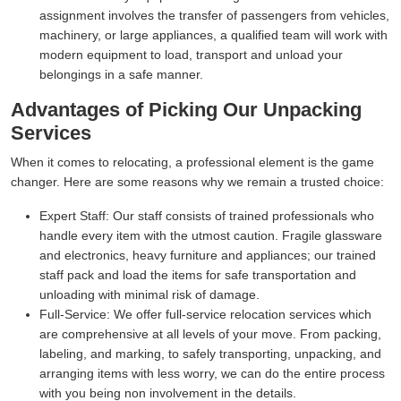
assignment involves the transfer of passengers from vehicles,
machinery, or large appliances, a qualified team will work with
modern equipment to load, transport and unload your
belongings in a safe manner.
Advantages of Picking Our Unpacking
Services
When it comes to relocating, a professional element is the game
changer. Here are some reasons why we remain a trusted choice:
Expert Staff:
Our staff consists of trained professionals who
handle every item with the utmost caution. Fragile glassware
and electronics, heavy furniture and appliances; our trained
staff pack and load the items for safe transportation and
unloading with minimal risk of damage.
Full-Service:
We offer full-service relocation services which
are comprehensive at all levels of your move. From packing,
labeling, and marking, to safely transporting, unpacking, and
arranging items with less worry, we can do the entire process
with you being non involvement in the details.