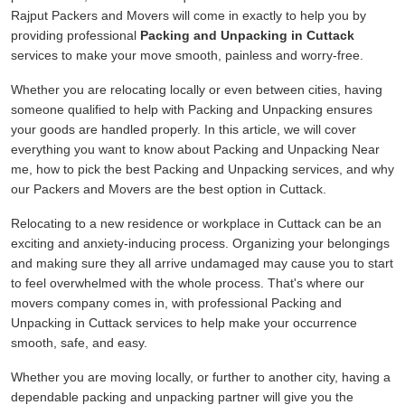
Rajput Packers and Movers will come in exactly to help you by
providing professional
Packing and Unpacking in Cuttack
services to make your move smooth, painless and worry-free.
Whether you are relocating locally or even between cities, having
someone qualified to help with Packing and Unpacking ensures
your goods are handled properly. In this article, we will cover
everything you want to know about Packing and Unpacking Near
me, how to pick the best Packing and Unpacking services, and why
our Packers and Movers are the best option in Cuttack.
Relocating to a new residence or workplace in Cuttack can be an
exciting and anxiety-inducing process. Organizing your belongings
and making sure they all arrive undamaged may cause you to start
to feel overwhelmed with the whole process. That's where our
movers company comes in, with professional Packing and
Unpacking in Cuttack services to help make your occurrence
smooth, safe, and easy.
Whether you are moving locally, or further to another city, having a
dependable packing and unpacking partner will give you the