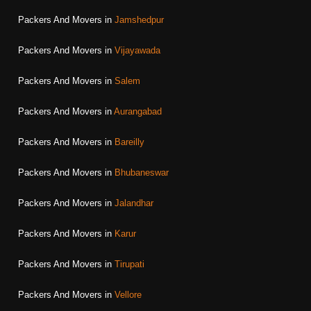
Packers And Movers in
Jamshedpur
Packers And Movers in
Vijayawada
Packers And Movers in
Salem
Packers And Movers in
Aurangabad
Packers And Movers in
Bareilly
Packers And Movers in
Bhubaneswar
Packers And Movers in
Jalandhar
Packers And Movers in
Karur
Packers And Movers in
Tirupati
Packers And Movers in
Vellore