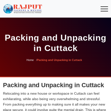
Packing and Unpacking
in Cuttack
Home
Packing and Unpacking in Cuttack
Packing and Unpacking in Cuttack
Relocating into a new house or workspace in Cuttack can feel
exhilarating, while also being very overwhelming and stressful.
From packing everything up to making sure it all makes your new
place secure, it could involve quite the mental drain. This is where