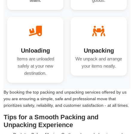
team.
goods.
Unloading
Unpacking
Items are unloaded
We unpack and arrange
safely at your new
your items neatly.
destination.
By booking the top packing and unpacking services offered by us
you are ensuring a simple, safe and professional move that
prioritizes safety, reliability, and customer satisfaction - at all times.
Tips for a Smooth Packing and
Unpacking Experience