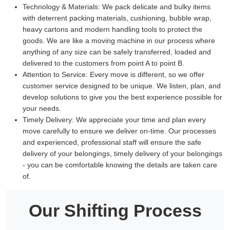
Technology & Materials:
We pack delicate and bulky items
with deterrent packing materials, cushioning, bubble wrap,
heavy cartons and modern handling tools to protect the
goods. We are like a moving machine in our process where
anything of any size can be safely transferred, loaded and
delivered to the customers from point A to point B.
Attention to Service:
Every move is different, so we offer
customer service designed to be unique. We listen, plan, and
develop solutions to give you the best experience possible for
your needs.
Timely Delivery:
We appreciate your time and plan every
move carefully to ensure we deliver on-time. Our processes
and experienced, professional staff will ensure the safe
delivery of your belongings, timely delivery of your belongings
- you can be comfortable knowing the details are taken care
of.
Our Shifting Process