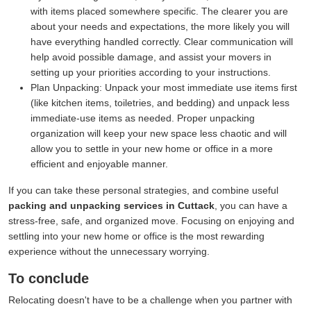
with items placed somewhere specific. The clearer you are
about your needs and expectations, the more likely you will
have everything handled correctly. Clear communication will
help avoid possible damage, and assist your movers in
setting up your priorities according to your instructions.
Plan Unpacking:
Unpack your most immediate use items first
(like kitchen items, toiletries, and bedding) and unpack less
immediate-use items as needed. Proper unpacking
organization will keep your new space less chaotic and will
allow you to settle in your new home or office in a more
efficient and enjoyable manner.
If you can take these personal strategies, and combine useful
packing and unpacking services in Cuttack
, you can have a
stress-free, safe, and organized move. Focusing on enjoying and
settling into your new home or office is the most rewarding
experience without the unnecessary worrying.
To conclude
Relocating doesn't have to be a challenge when you partner with