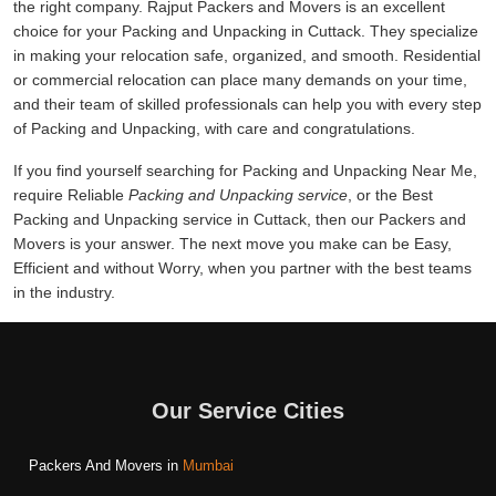
the right company. Rajput Packers and Movers is an excellent
choice for your Packing and Unpacking in Cuttack. They specialize
in making your relocation safe, organized, and smooth. Residential
or commercial relocation can place many demands on your time,
and their team of skilled professionals can help you with every step
of Packing and Unpacking, with care and congratulations.
If you find yourself searching for Packing and Unpacking Near Me,
require Reliable
Packing and Unpacking service
, or the Best
Packing and Unpacking service in Cuttack, then our Packers and
Movers is your answer. The next move you make can be Easy,
Efficient and without Worry, when you partner with the best teams
in the industry.
Our Service Cities
Packers And Movers in
Mumbai