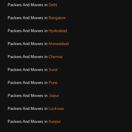
Packers And Movers in
Delhi
Packers And Movers in
Bangalore
Packers And Movers in
Hyderabad
Packers And Movers in
Ahmedabad
Packers And Movers in
Chennai
Packers And Movers in
Surat
Packers And Movers in
Pune
Packers And Movers in
Jaipur
Packers And Movers in
Lucknow
Packers And Movers in
Kanpur