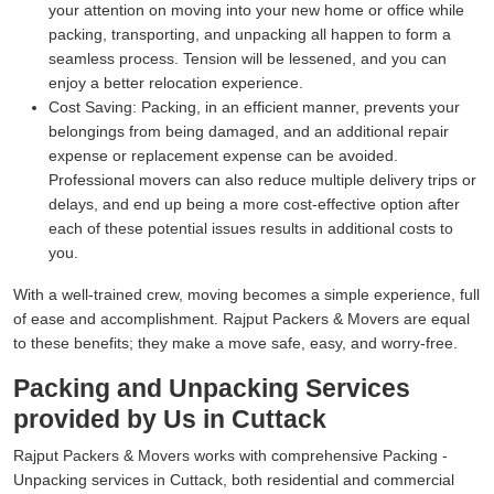
your attention on moving into your new home or office while
packing, transporting, and unpacking all happen to form a
seamless process. Tension will be lessened, and you can
enjoy a better relocation experience.
Cost Saving:
Packing, in an efficient manner, prevents your
belongings from being damaged, and an additional repair
expense or replacement expense can be avoided.
Professional movers can also reduce multiple delivery trips or
delays, and end up being a more cost-effective option after
each of these potential issues results in additional costs to
you.
With a well-trained crew, moving becomes a simple experience, full
of ease and accomplishment. Rajput Packers & Movers are equal
to these benefits; they make a move safe, easy, and worry-free.
Packing and Unpacking Services
provided by Us in Cuttack
Rajput Packers & Movers works with comprehensive Packing -
Unpacking services in Cuttack, both residential and commercial