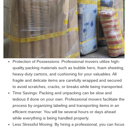
Protection of Possessions:
Professional movers utilize high-
quality packing materials such as bubble hero, foam sheeting,
heavy-duty cartons, and cushioning for your valuables. All
fragile and delicate items are carefully wrapped and secured
to avoid scratches, cracks, or breaks while being transported.
Time Savings:
Packing and unpacking can be slow and
tedious if done on your own. Professional movers facilitate the
process by organizing labeling and transporting items in an
efficient manner. You will be several hours or days ahead
while everything is being handled properly.
Less Stressful Moving:
By hiring a professional, you can focus