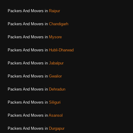
Packers And Movers in
Raipur
Packers And Movers in
Chandigarh
Packers And Movers in
Mysore
Packers And Movers in
Hubli-Dharwad
Packers And Movers in
Jabalpur
Packers And Movers in
Gwalior
Packers And Movers in
Dehradun
Packers And Movers in
Siliguri
Packers And Movers in
Asansol
Packers And Movers in
Durgapur