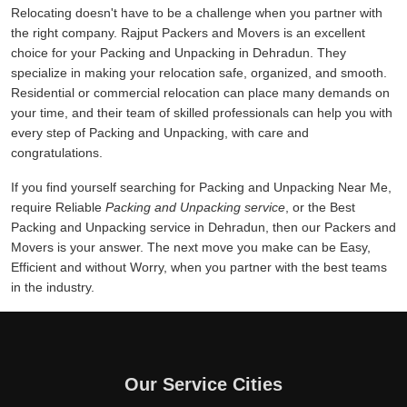
Relocating doesn't have to be a challenge when you partner with
the right company. Rajput Packers and Movers is an excellent
choice for your Packing and Unpacking in Dehradun. They
specialize in making your relocation safe, organized, and smooth.
Residential or commercial relocation can place many demands on
your time, and their team of skilled professionals can help you with
every step of Packing and Unpacking, with care and
congratulations.
If you find yourself searching for Packing and Unpacking Near Me,
require Reliable
Packing and Unpacking service
, or the Best
Packing and Unpacking service in Dehradun, then our Packers and
Movers is your answer. The next move you make can be Easy,
Efficient and without Worry, when you partner with the best teams
in the industry.
Our Service Cities