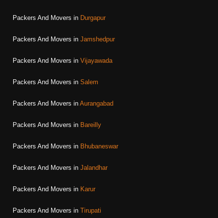
Packers And Movers in
Durgapur
Packers And Movers in
Jamshedpur
Packers And Movers in
Vijayawada
Packers And Movers in
Salem
Packers And Movers in
Aurangabad
Packers And Movers in
Bareilly
Packers And Movers in
Bhubaneswar
Packers And Movers in
Jalandhar
Packers And Movers in
Karur
Packers And Movers in
Tirupati