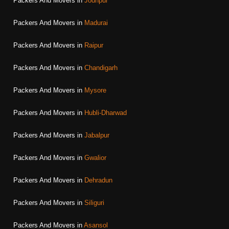
Packers And Movers in
Jodhpur
Packers And Movers in
Madurai
Packers And Movers in
Raipur
Packers And Movers in
Chandigarh
Packers And Movers in
Mysore
Packers And Movers in
Hubli-Dharwad
Packers And Movers in
Jabalpur
Packers And Movers in
Gwalior
Packers And Movers in
Dehradun
Packers And Movers in
Siliguri
Packers And Movers in
Asansol