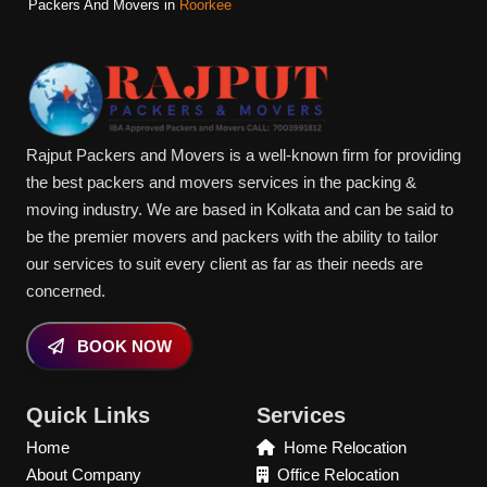
Packers And Movers in
Roorkee
Rajput Packers and Movers is a well-known firm for providing
the best packers and movers services in the packing &
moving industry. We are based in Kolkata and can be said to
be the premier movers and packers with the ability to tailor
our services to suit every client as far as their needs are
concerned.
BOOK NOW
Quick Links
Services
Home
Home Relocation
About Company
Office Relocation