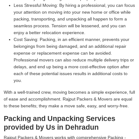
Less Stressful Moving:
By hiring a professional, you can focus
your attention on moving into your new home or office while
packing, transporting, and unpacking all happen to form a
seamless process. Tension will be lessened, and you can
enjoy a better relocation experience.
Cost Saving:
Packing, in an efficient manner, prevents your
belongings from being damaged, and an additional repair
expense or replacement expense can be avoided.
Professional movers can also reduce multiple delivery trips or
delays, and end up being a more cost-effective option after
each of these potential issues results in additional costs to
you.
With a well-trained crew, moving becomes a simple experience, full
of ease and accomplishment. Rajput Packers & Movers are equal
to these benefits; they make a move safe, easy, and worry-free.
Packing and Unpacking Services
provided by Us in Dehradun
Rajput Packers & Movers works with comprehensive Packing -