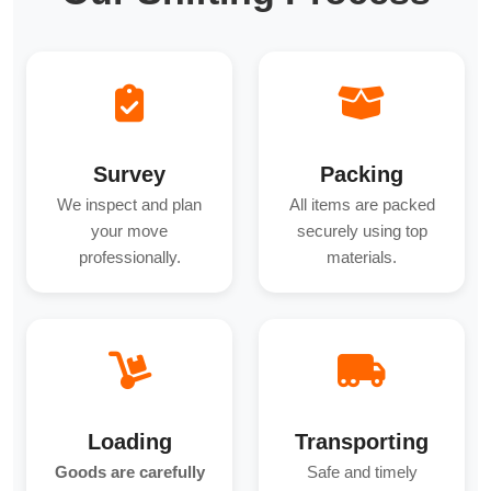
Survey
Packing
We inspect and plan
All items are packed
your move
securely using top
professionally.
materials.
Loading
Transporting
Goods are carefully
Safe and timely