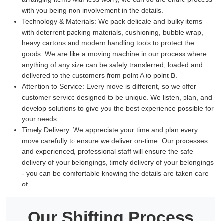
with you being non involvement in the details.
Technology & Materials:
We pack delicate and bulky items
with deterrent packing materials, cushioning, bubble wrap,
heavy cartons and modern handling tools to protect the
goods. We are like a moving machine in our process where
anything of any size can be safely transferred, loaded and
delivered to the customers from point A to point B.
Attention to Service:
Every move is different, so we offer
customer service designed to be unique. We listen, plan, and
develop solutions to give you the best experience possible for
your needs.
Timely Delivery:
We appreciate your time and plan every
move carefully to ensure we deliver on-time. Our processes
and experienced, professional staff will ensure the safe
delivery of your belongings, timely delivery of your belongings
- you can be comfortable knowing the details are taken care
of.
Our Shifting Process