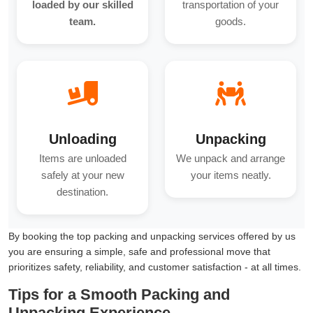
loaded by our skilled
transportation of your
team.
goods.
Unloading
Unpacking
Items are unloaded
We unpack and arrange
safely at your new
your items neatly.
destination.
By booking the top packing and unpacking services offered by us
you are ensuring a simple, safe and professional move that
prioritizes safety, reliability, and customer satisfaction - at all times.
Tips for a Smooth Packing and
Unpacking Experience