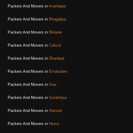
Packers And Movers in
Anantapur
Packers And Movers in
Bhagalpur
Packers And Movers in
Bikaner
Packers And Movers in
Calicut
Packers And Movers in
Dhanbad
Packers And Movers in
Ernakulam
Packers And Movers in
Goa
Packers And Movers in
Gorakhpur
Packers And Movers in
Hassan
Packers And Movers in
Hosur