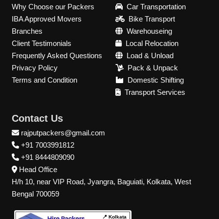
Why Choose our Packers
Car Transportation
IBA Approved Movers
Bike Transport
Branches
Warehouseing
Client Testimonials
Local Relocation
Frequently Asked Questions
Load & Unload
Privacy Policy
Pack & Unpack
Terms and Condition
Domestic Shifting
Transport Services
Contact Us
rajputpackers@gmail.com
+91 7003991812
+91 8444809090
Head Office
H/h 10, near VIP Road, Jyangra, Baguiati, Kolkata, West
Bengal 700059
📍 Kolkata