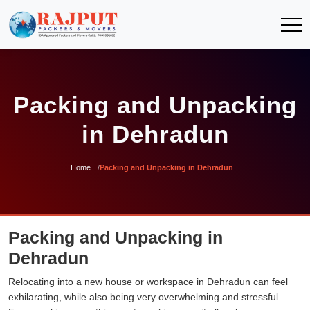
Packing and Unpacking
in Dehradun
Home
Packing and Unpacking in Dehradun
Packing and Unpacking in
Dehradun
Relocating into a new house or workspace in Dehradun can feel
exhilarating, while also being very overwhelming and stressful.