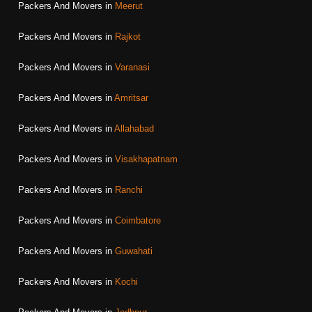
Packers And Movers in
Meerut
Packers And Movers in
Rajkot
Packers And Movers in
Varanasi
Packers And Movers in
Amritsar
Packers And Movers in
Allahabad
Packers And Movers in
Visakhapatnam
Packers And Movers in
Ranchi
Packers And Movers in
Coimbatore
Packers And Movers in
Guwahati
Packers And Movers in
Kochi