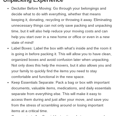
Declutter Before Moving:
Go through your belongings and
decide what to do with everything, whether that means
keeping it, donating, recycling or throwing it away. Eliminating
unnecessary things can not only save packing and unpacking
time, but it will also help reduce your moving costs and can
help you start over in a new home or office or even in a new
state of mind!
Label Boxes:
Label the box with what's inside and the room it
is going in before packing it. This will allow you to have clean,
organized boxes and avoid confusion later when unpacking.
Not only does this help the movers, but it also allows you and
your family to quickly find the items you need to stay
comfortable and functional in the new space.
Keep Essentials Separate:
Pack a bag or box with important
documents, valuable items, medications, and daily essentials
separate from everything else. This will make it easy to
access them during and just after your move, and save you
from the stress of scrambling around or losing important
items at a critical time.