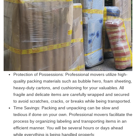
Protection of Possessions:
Professional movers utilize high-
quality packing materials such as bubble hero, foam sheeting,
heavy-duty cartons, and cushioning for your valuables. All
fragile and delicate items are carefully wrapped and secured
to avoid scratches, cracks, or breaks while being transported.
Time Savings:
Packing and unpacking can be slow and
tedious if done on your own. Professional movers facilitate the
process by organizing labeling and transporting items in an
efficient manner. You will be several hours or days ahead
while everything is being handled properly.