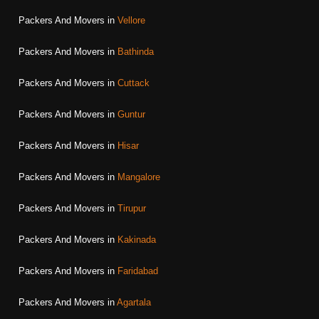
Packers And Movers in
Vellore
Packers And Movers in
Bathinda
Packers And Movers in
Cuttack
Packers And Movers in
Guntur
Packers And Movers in
Hisar
Packers And Movers in
Mangalore
Packers And Movers in
Tirupur
Packers And Movers in
Kakinada
Packers And Movers in
Faridabad
Packers And Movers in
Agartala