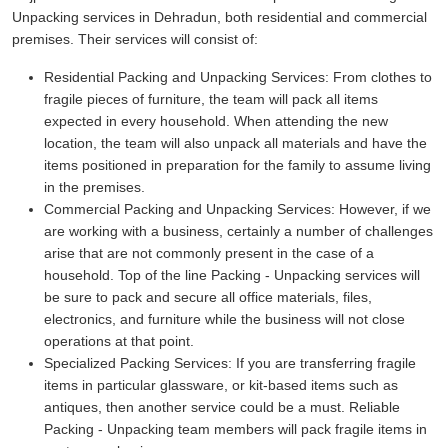
Unpacking services in Dehradun, both residential and commercial
premises. Their services will consist of:
Residential Packing and Unpacking Services:
From clothes to
fragile pieces of furniture, the team will pack all items
expected in every household. When attending the new
location, the team will also unpack all materials and have the
items positioned in preparation for the family to assume living
in the premises.
Commercial Packing and Unpacking Services:
However, if we
are working with a business, certainly a number of challenges
arise that are not commonly present in the case of a
household. Top of the line Packing - Unpacking services will
be sure to pack and secure all office materials, files,
electronics, and furniture while the business will not close
operations at that point.
Specialized Packing Services:
If you are transferring fragile
items in particular glassware, or kit-based items such as
antiques, then another service could be a must. Reliable
Packing - Unpacking team members will pack fragile items in