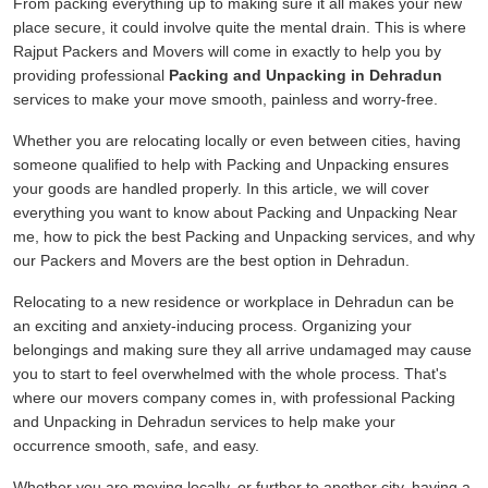
From packing everything up to making sure it all makes your new
place secure, it could involve quite the mental drain. This is where
Rajput Packers and Movers will come in exactly to help you by
providing professional
Packing and Unpacking in Dehradun
services to make your move smooth, painless and worry-free.
Whether you are relocating locally or even between cities, having
someone qualified to help with Packing and Unpacking ensures
your goods are handled properly. In this article, we will cover
everything you want to know about Packing and Unpacking Near
me, how to pick the best Packing and Unpacking services, and why
our Packers and Movers are the best option in Dehradun.
Relocating to a new residence or workplace in Dehradun can be
an exciting and anxiety-inducing process. Organizing your
belongings and making sure they all arrive undamaged may cause
you to start to feel overwhelmed with the whole process. That's
where our movers company comes in, with professional Packing
and Unpacking in Dehradun services to help make your
occurrence smooth, safe, and easy.
Whether you are moving locally, or further to another city, having a