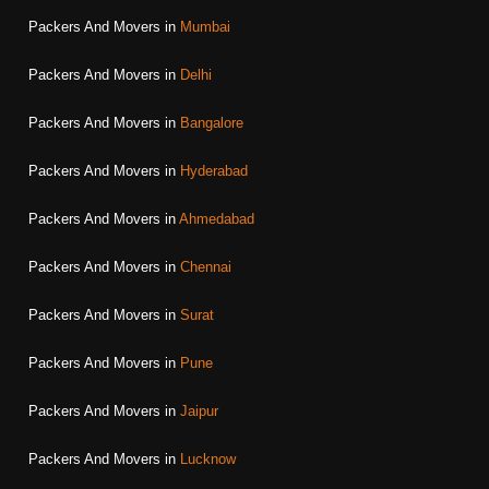
Packers And Movers in
Mumbai
Packers And Movers in
Delhi
Packers And Movers in
Bangalore
Packers And Movers in
Hyderabad
Packers And Movers in
Ahmedabad
Packers And Movers in
Chennai
Packers And Movers in
Surat
Packers And Movers in
Pune
Packers And Movers in
Jaipur
Packers And Movers in
Lucknow