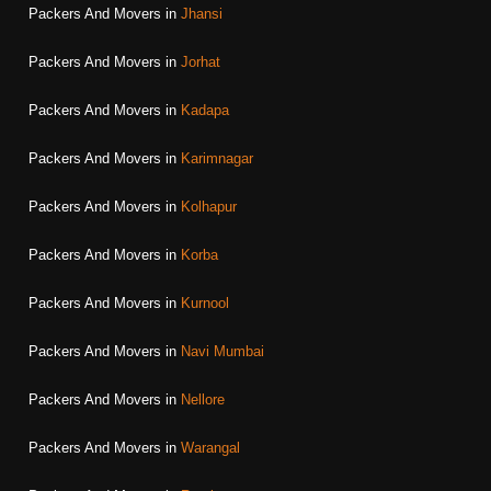
Packers And Movers in
Jhansi
Packers And Movers in
Jorhat
Packers And Movers in
Kadapa
Packers And Movers in
Karimnagar
Packers And Movers in
Kolhapur
Packers And Movers in
Korba
Packers And Movers in
Kurnool
Packers And Movers in
Navi Mumbai
Packers And Movers in
Nellore
Packers And Movers in
Warangal