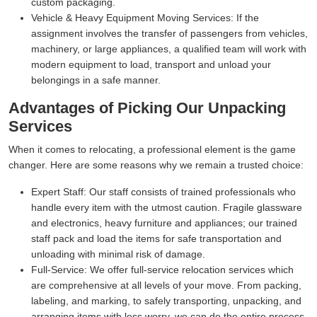
custom packaging.
Vehicle & Heavy Equipment Moving Services:
If the
assignment involves the transfer of passengers from vehicles,
machinery, or large appliances, a qualified team will work with
modern equipment to load, transport and unload your
belongings in a safe manner.
Advantages of Picking Our Unpacking
Services
When it comes to relocating, a professional element is the game
changer. Here are some reasons why we remain a trusted choice:
Expert Staff:
Our staff consists of trained professionals who
handle every item with the utmost caution. Fragile glassware
and electronics, heavy furniture and appliances; our trained
staff pack and load the items for safe transportation and
unloading with minimal risk of damage.
Full-Service:
We offer full-service relocation services which
are comprehensive at all levels of your move. From packing,
labeling, and marking, to safely transporting, unpacking, and
arranging items with less worry, we can do the entire process