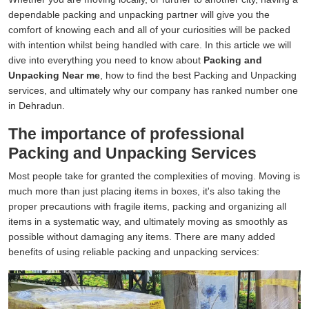
dependable packing and unpacking partner will give you the
comfort of knowing each and all of your curiosities will be packed
with intention whilst being handled with care. In this article we will
dive into everything you need to know about
Packing and
Unpacking Near me
, how to find the best Packing and Unpacking
services, and ultimately why our company has ranked number one
in Dehradun.
The importance of professional
Packing and Unpacking Services
Most people take for granted the complexities of moving. Moving is
much more than just placing items in boxes, it's also taking the
proper precautions with fragile items, packing and organizing all
items in a systematic way, and ultimately moving as smoothly as
possible without damaging any items. There are many added
benefits of using reliable packing and unpacking services: