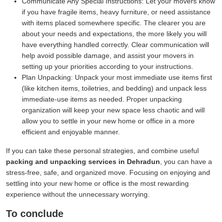
Communicate Any Special Instructions:
Let your movers know
if you have fragile items, heavy furniture, or need assistance
with items placed somewhere specific. The clearer you are
about your needs and expectations, the more likely you will
have everything handled correctly. Clear communication will
help avoid possible damage, and assist your movers in
setting up your priorities according to your instructions.
Plan Unpacking:
Unpack your most immediate use items first
(like kitchen items, toiletries, and bedding) and unpack less
immediate-use items as needed. Proper unpacking
organization will keep your new space less chaotic and will
allow you to settle in your new home or office in a more
efficient and enjoyable manner.
If you can take these personal strategies, and combine useful
packing and unpacking services in Dehradun
, you can have a
stress-free, safe, and organized move. Focusing on enjoying and
settling into your new home or office is the most rewarding
experience without the unnecessary worrying.
To conclude