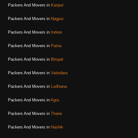
Packers And Movers in
Kanpur
Packers And Movers in
Nagpur
Packers And Movers in
Indore
Packers And Movers in
Patna
Packers And Movers in
Bhopal
Packers And Movers in
Vadodara
Packers And Movers in
Ludhiana
Packers And Movers in
Agra
Packers And Movers in
Thane
Packers And Movers in
Nashik