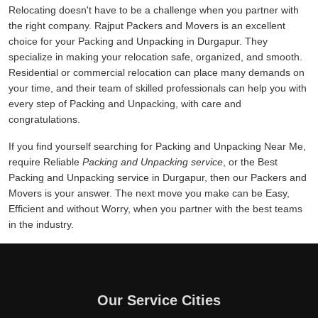
Relocating doesn't have to be a challenge when you partner with
the right company. Rajput Packers and Movers is an excellent
choice for your Packing and Unpacking in Durgapur. They
specialize in making your relocation safe, organized, and smooth.
Residential or commercial relocation can place many demands on
your time, and their team of skilled professionals can help you with
every step of Packing and Unpacking, with care and
congratulations.
If you find yourself searching for Packing and Unpacking Near Me,
require Reliable
Packing and Unpacking service
, or the Best
Packing and Unpacking service in Durgapur, then our Packers and
Movers is your answer. The next move you make can be Easy,
Efficient and without Worry, when you partner with the best teams
in the industry.
Our Service Cities