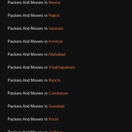
Packers And Movers in
Meerut
Packers And Movers in
Rajkot
Packers And Movers in
Varanasi
Packers And Movers in
Amritsar
Packers And Movers in
Allahabad
Packers And Movers in
Visakhapatnam
Packers And Movers in
Ranchi
Packers And Movers in
Coimbatore
Packers And Movers in
Guwahati
Packers And Movers in
Kochi