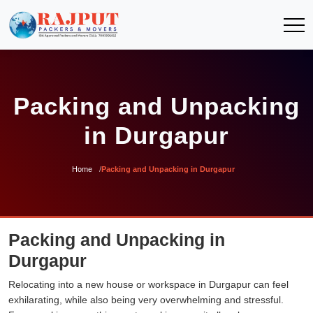
Packing and Unpacking
in Durgapur
Home
Packing and Unpacking in Durgapur
Packing and Unpacking in
Durgapur
Relocating into a new house or workspace in Durgapur can feel
exhilarating, while also being very overwhelming and stressful.