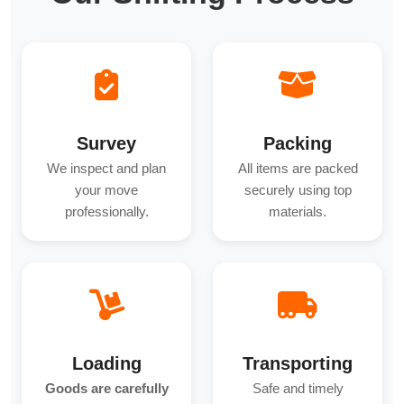
Survey
Packing
We inspect and plan
All items are packed
your move
securely using top
professionally.
materials.
Loading
Transporting
Goods are carefully
Safe and timely