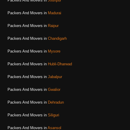
Packers And Movers in
Jodhpur
Packers And Movers in
Madurai
Packers And Movers in
Raipur
Packers And Movers in
Chandigarh
Packers And Movers in
Mysore
Packers And Movers in
Hubli-Dharwad
Packers And Movers in
Jabalpur
Packers And Movers in
Gwalior
Packers And Movers in
Dehradun
Packers And Movers in
Siliguri
Packers And Movers in
Asansol