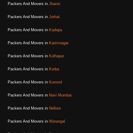
Packers And Movers in
Jhansi
Packers And Movers in
Jorhat
Packers And Movers in
Kadapa
Packers And Movers in
Karimnagar
Packers And Movers in
Kolhapur
Packers And Movers in
Korba
Packers And Movers in
Kurnool
Packers And Movers in
Navi Mumbai
Packers And Movers in
Nellore
Packers And Movers in
Warangal