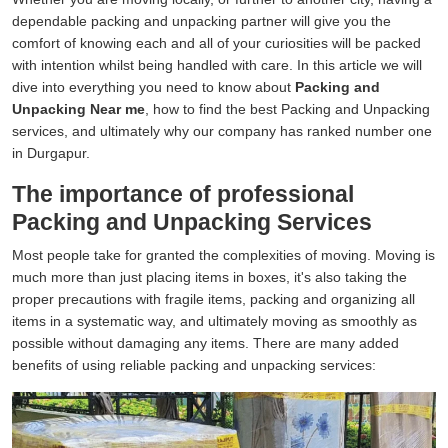
dependable packing and unpacking partner will give you the
comfort of knowing each and all of your curiosities will be packed
with intention whilst being handled with care. In this article we will
dive into everything you need to know about
Packing and
Unpacking Near me
, how to find the best Packing and Unpacking
services, and ultimately why our company has ranked number one
in Durgapur.
The importance of professional
Packing and Unpacking Services
Most people take for granted the complexities of moving. Moving is
much more than just placing items in boxes, it's also taking the
proper precautions with fragile items, packing and organizing all
items in a systematic way, and ultimately moving as smoothly as
possible without damaging any items. There are many added
benefits of using reliable packing and unpacking services: