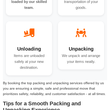
loaded by our skilled
transportation of your
team.
goods.
Unloading
Unpacking
Items are unloaded
We unpack and arrange
safely at your new
your items neatly.
destination.
By booking the top packing and unpacking services offered by us
you are ensuring a simple, safe and professional move that
prioritizes safety, reliability, and customer satisfaction - at all times.
Tips for a Smooth Packing and
Unpacking Experience