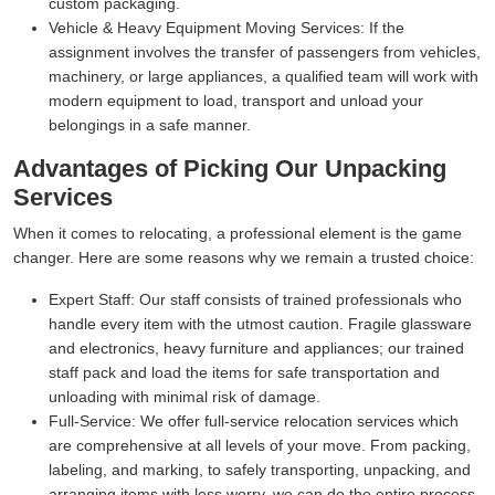
custom packaging.
Vehicle & Heavy Equipment Moving Services:
If the
assignment involves the transfer of passengers from vehicles,
machinery, or large appliances, a qualified team will work with
modern equipment to load, transport and unload your
belongings in a safe manner.
Advantages of Picking Our Unpacking
Services
When it comes to relocating, a professional element is the game
changer. Here are some reasons why we remain a trusted choice:
Expert Staff:
Our staff consists of trained professionals who
handle every item with the utmost caution. Fragile glassware
and electronics, heavy furniture and appliances; our trained
staff pack and load the items for safe transportation and
unloading with minimal risk of damage.
Full-Service:
We offer full-service relocation services which
are comprehensive at all levels of your move. From packing,
labeling, and marking, to safely transporting, unpacking, and
arranging items with less worry, we can do the entire process