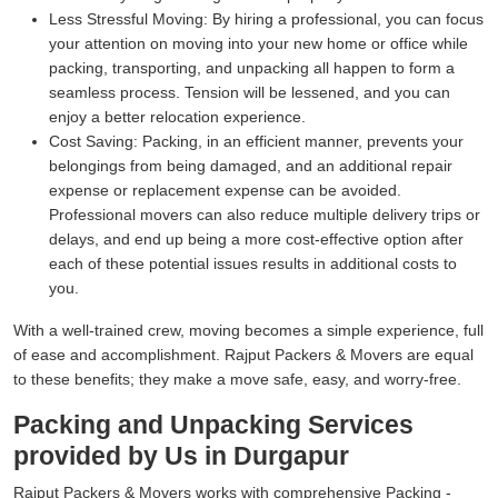
Less Stressful Moving:
By hiring a professional, you can focus
your attention on moving into your new home or office while
packing, transporting, and unpacking all happen to form a
seamless process. Tension will be lessened, and you can
enjoy a better relocation experience.
Cost Saving:
Packing, in an efficient manner, prevents your
belongings from being damaged, and an additional repair
expense or replacement expense can be avoided.
Professional movers can also reduce multiple delivery trips or
delays, and end up being a more cost-effective option after
each of these potential issues results in additional costs to
you.
With a well-trained crew, moving becomes a simple experience, full
of ease and accomplishment. Rajput Packers & Movers are equal
to these benefits; they make a move safe, easy, and worry-free.
Packing and Unpacking Services
provided by Us in Durgapur
Rajput Packers & Movers works with comprehensive Packing -