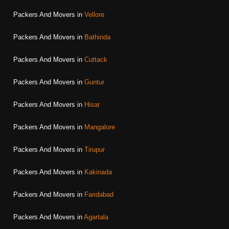
Packers And Movers in
Vellore
Packers And Movers in
Bathinda
Packers And Movers in
Cuttack
Packers And Movers in
Guntur
Packers And Movers in
Hisar
Packers And Movers in
Mangalore
Packers And Movers in
Tirupur
Packers And Movers in
Kakinada
Packers And Movers in
Faridabad
Packers And Movers in
Agartala