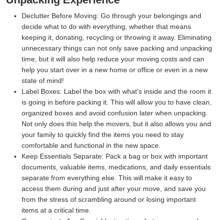
Declutter Before Moving:
Go through your belongings and
decide what to do with everything, whether that means
keeping it, donating, recycling or throwing it away. Eliminating
unnecessary things can not only save packing and unpacking
time, but it will also help reduce your moving costs and can
help you start over in a new home or office or even in a new
state of mind!
Label Boxes:
Label the box with what's inside and the room it
is going in before packing it. This will allow you to have clean,
organized boxes and avoid confusion later when unpacking.
Not only does this help the movers, but it also allows you and
your family to quickly find the items you need to stay
comfortable and functional in the new space.
Keep Essentials Separate:
Pack a bag or box with important
documents, valuable items, medications, and daily essentials
separate from everything else. This will make it easy to
access them during and just after your move, and save you
from the stress of scrambling around or losing important
items at a critical time.