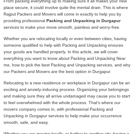
From packing everything up to making sure it all makes your new
place secure, it could involve quite the mental drain. This is where
Rajput Packers and Movers will come in exactly to help you by
providing professional
Packing and Unpacking in Durgapur
services to make your move smooth, painless and worry-free.
Whether you are relocating locally or even between cities, having
someone qualified to help with Packing and Unpacking ensures
your goods are handled properly. In this article, we will cover
everything you want to know about Packing and Unpacking Near
me, how to pick the best Packing and Unpacking services, and why
our Packers and Movers are the best option in Durgapur.
Relocating to a new residence or workplace in Durgapur can be an
exciting and anxiety-inducing process. Organizing your belongings
and making sure they all arrive undamaged may cause you to start
to feel overwhelmed with the whole process. That's where our
movers company comes in, with professional Packing and
Unpacking in Durgapur services to help make your occurrence
smooth, safe, and easy.
Whether you are moving locally, or further to another city, having a