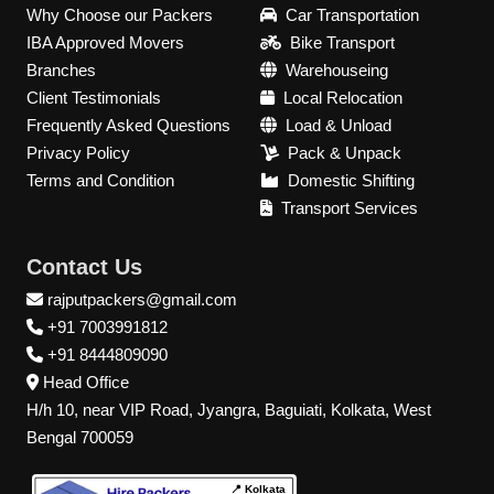
Why Choose our Packers
Car Transportation
IBA Approved Movers
Bike Transport
Branches
Warehouseing
Client Testimonials
Local Relocation
Frequently Asked Questions
Load & Unload
Privacy Policy
Pack & Unpack
Terms and Condition
Domestic Shifting
Transport Services
Contact Us
rajputpackers@gmail.com
+91 7003991812
+91 8444809090
Head Office
H/h 10, near VIP Road, Jyangra, Baguiati, Kolkata, West
Bengal 700059
📍 Kolkata