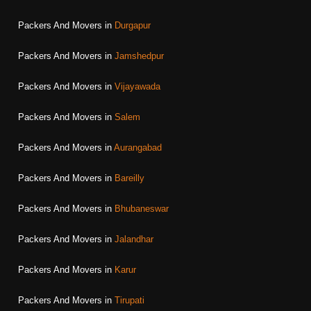
Packers And Movers in
Durgapur
Packers And Movers in
Jamshedpur
Packers And Movers in
Vijayawada
Packers And Movers in
Salem
Packers And Movers in
Aurangabad
Packers And Movers in
Bareilly
Packers And Movers in
Bhubaneswar
Packers And Movers in
Jalandhar
Packers And Movers in
Karur
Packers And Movers in
Tirupati