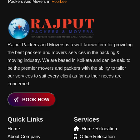
Packers And Movers in
Roorkee
Rajput Packers and Movers is a well-known firm for providing
the best packers and movers services in the packing &
moving industry. We are based in Kolkata and can be said to
be the premier movers and packers with the ability to tailor
our services to suit every client as far as their needs are
concerned.
BOOK NOW
Quick Links
Services
Home
Home Relocation
About Company
Office Relocation