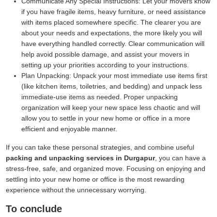
Communicate Any Special Instructions:
Let your movers know
if you have fragile items, heavy furniture, or need assistance
with items placed somewhere specific. The clearer you are
about your needs and expectations, the more likely you will
have everything handled correctly. Clear communication will
help avoid possible damage, and assist your movers in
setting up your priorities according to your instructions.
Plan Unpacking:
Unpack your most immediate use items first
(like kitchen items, toiletries, and bedding) and unpack less
immediate-use items as needed. Proper unpacking
organization will keep your new space less chaotic and will
allow you to settle in your new home or office in a more
efficient and enjoyable manner.
If you can take these personal strategies, and combine useful
packing and unpacking services in Durgapur
, you can have a
stress-free, safe, and organized move. Focusing on enjoying and
settling into your new home or office is the most rewarding
experience without the unnecessary worrying.
To conclude