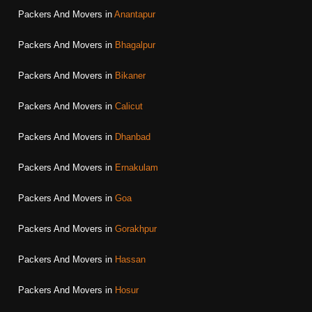
Packers And Movers in
Anantapur
Packers And Movers in
Bhagalpur
Packers And Movers in
Bikaner
Packers And Movers in
Calicut
Packers And Movers in
Dhanbad
Packers And Movers in
Ernakulam
Packers And Movers in
Goa
Packers And Movers in
Gorakhpur
Packers And Movers in
Hassan
Packers And Movers in
Hosur