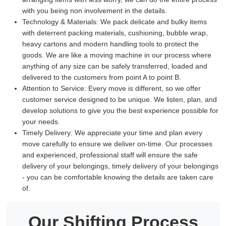
with you being non involvement in the details.
Technology & Materials:
We pack delicate and bulky items
with deterrent packing materials, cushioning, bubble wrap,
heavy cartons and modern handling tools to protect the
goods. We are like a moving machine in our process where
anything of any size can be safely transferred, loaded and
delivered to the customers from point A to point B.
Attention to Service:
Every move is different, so we offer
customer service designed to be unique. We listen, plan, and
develop solutions to give you the best experience possible for
your needs.
Timely Delivery:
We appreciate your time and plan every
move carefully to ensure we deliver on-time. Our processes
and experienced, professional staff will ensure the safe
delivery of your belongings, timely delivery of your belongings
- you can be comfortable knowing the details are taken care
of.
Our Shifting Process