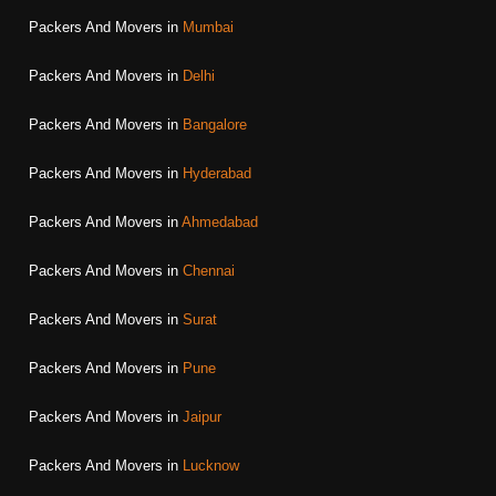
Packers And Movers in
Mumbai
Packers And Movers in
Delhi
Packers And Movers in
Bangalore
Packers And Movers in
Hyderabad
Packers And Movers in
Ahmedabad
Packers And Movers in
Chennai
Packers And Movers in
Surat
Packers And Movers in
Pune
Packers And Movers in
Jaipur
Packers And Movers in
Lucknow