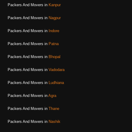
Packers And Movers in
Kanpur
Packers And Movers in
Nagpur
Packers And Movers in
Indore
Packers And Movers in
Patna
Packers And Movers in
Bhopal
Packers And Movers in
Vadodara
Packers And Movers in
Ludhiana
Packers And Movers in
Agra
Packers And Movers in
Thane
Packers And Movers in
Nashik