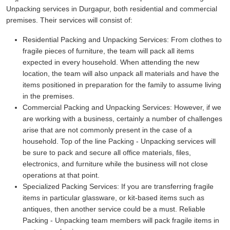
Unpacking services in Durgapur, both residential and commercial
premises. Their services will consist of:
Residential Packing and Unpacking Services:
From clothes to
fragile pieces of furniture, the team will pack all items
expected in every household. When attending the new
location, the team will also unpack all materials and have the
items positioned in preparation for the family to assume living
in the premises.
Commercial Packing and Unpacking Services:
However, if we
are working with a business, certainly a number of challenges
arise that are not commonly present in the case of a
household. Top of the line Packing - Unpacking services will
be sure to pack and secure all office materials, files,
electronics, and furniture while the business will not close
operations at that point.
Specialized Packing Services:
If you are transferring fragile
items in particular glassware, or kit-based items such as
antiques, then another service could be a must. Reliable
Packing - Unpacking team members will pack fragile items in