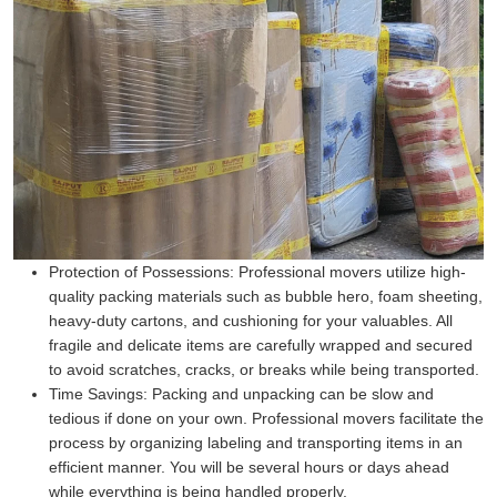
Protection of Possessions:
Professional movers utilize high-
quality packing materials such as bubble hero, foam sheeting,
heavy-duty cartons, and cushioning for your valuables. All
fragile and delicate items are carefully wrapped and secured
to avoid scratches, cracks, or breaks while being transported.
Time Savings:
Packing and unpacking can be slow and
tedious if done on your own. Professional movers facilitate the
process by organizing labeling and transporting items in an
efficient manner. You will be several hours or days ahead
while everything is being handled properly.