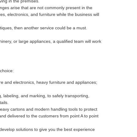
ving in the premises.
enges arise that are not commonly present in the
es, electronics, and furniture while the business will
antiques, then another service could be a must.
nery, or large appliances, a qualified team will work
choice:
re and electronics, heavy furniture and appliances;
 labeling, and marking, to safely transporting,
ails.
heavy cartons and modern handling tools to protect
nd delivered to the customers from point A to point
develop solutions to give you the best experience