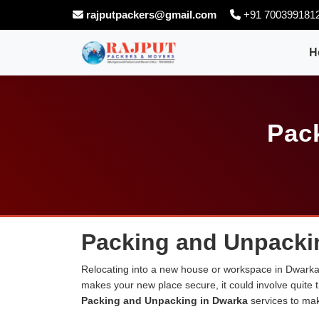
rajputpackers@gmail.com
+91 700399181
H
Pac
Packing and Unpacki
Relocating into a new house or workspace in Dwarka c
makes your new place secure, it could involve quite 
Packing and Unpacking in Dwarka
services to ma