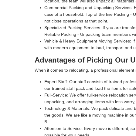
location, the team will also unpack all materials
Commercial Packing and Unpacking Services:
H
case of a household. Top of the line Packing - Un
not close operations at that point.
Specialized Packing Services:
If you are transfe
Reliable Packing - Unpacking team members will
Vehicle & Heavy Equipment Moving Services:
If
with modern equipment to load, transport and u
Advantages of Picking Our U
When it comes to relocating, a professional elemen
Expert Staff:
Our staff consists of trained profe
our trained staff pack and load the items for sa
Full-Service:
We offer full-service relocation se
unpacking, and arranging items with less worry,
Technology & Materials:
We pack delicate and bu
the goods. We are like a moving machine in our 
B.
Attention to Service:
Every move is different, so
possible for your needs.