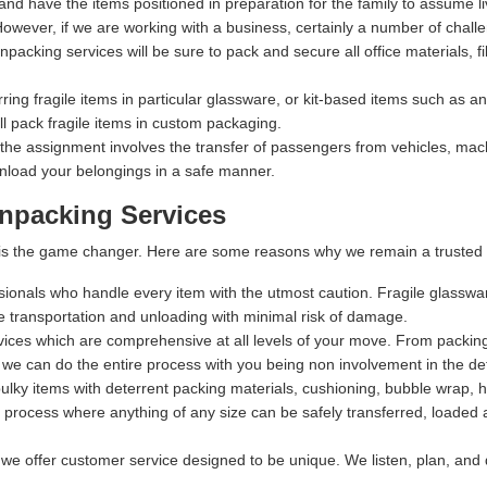
 and have the items positioned in preparation for the family to assume li
owever, if we are working with a business, certainly a number of chall
packing services will be sure to pack and secure all office materials, fil
rring fragile items in particular glassware, or kit-based items such as 
 pack fragile items in custom packaging.
 the assignment involves the transfer of passengers from vehicles, machi
nload your belongings in a safe manner.
npacking Services
t is the game changer. Here are some reasons why we remain a trusted 
ssionals who handle every item with the utmost caution. Fragile glasswa
fe transportation and unloading with minimal risk of damage.
rvices which are comprehensive at all levels of your move. From packing,
 we can do the entire process with you being non involvement in the det
lky items with deterrent packing materials, cushioning, bubble wrap, 
process where anything of any size can be safely transferred, loaded a
 we offer customer service designed to be unique. We listen, plan, and 