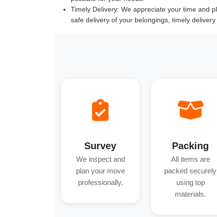
Timely Delivery:
We appreciate your time and pla
safe delivery of your belongings, timely deliver
Survey
Packing
We inspect and
All items are
plan your move
packed securely
professionally.
using top
materials.