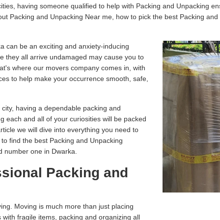
ities, having someone qualified to help with Packing and Unpacking en
about Packing and Unpacking Near me, how to pick the best Packing an
a can be an exciting and anxiety-inducing
e they all arrive undamaged may cause you to
That's where our movers company comes in, with
ces to help make your occurrence smooth, safe,
r city, having a dependable packing and
g each and all of your curiosities will be packed
article we will dive into everything you need to
 to find the best Packing and Unpacking
ed number one in Dwarka.
ssional Packing and
ving. Moving is much more than just placing
 with fragile items, packing and organizing all