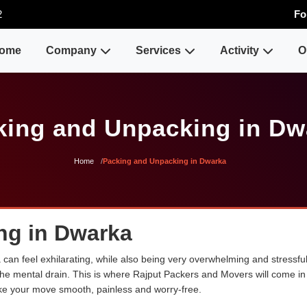
2
Fo
ome
Company
Services
Activity
O
king and Unpacking in Dw
Home
Packing and Unpacking in Dwarka
ng in Dwarka
an feel exhilarating, while also being very overwhelming and stressful
the mental drain. This is where Rajput Packers and Movers will come in 
ke your move smooth, painless and worry-free.