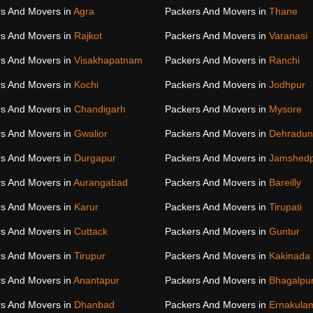
s And Movers in
Agra
Packers And Movers in
Thane
s And Movers in
Rajkot
Packers And Movers in
Varanasi
s And Movers in
Visakhapatnam
Packers And Movers in
Ranchi
s And Movers in
Kochi
Packers And Movers in
Jodhpur
s And Movers in
Chandigarh
Packers And Movers in
Mysore
s And Movers in
Gwalior
Packers And Movers in
Dehradun
s And Movers in
Durgapur
Packers And Movers in
Jamshed
s And Movers in
Aurangabad
Packers And Movers in
Bareilly
s And Movers in
Karur
Packers And Movers in
Tirupati
s And Movers in
Cuttack
Packers And Movers in
Guntur
s And Movers in
Tirupur
Packers And Movers in
Kakinada
s And Movers in
Anantapur
Packers And Movers in
Bhagalpu
s And Movers in
Dhanbad
Packers And Movers in
Ernakula