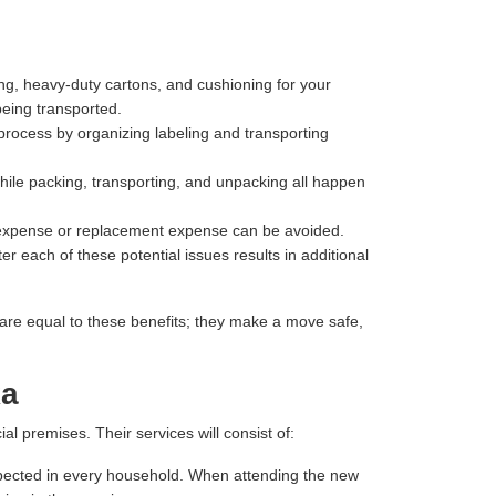
ng, heavy-duty cartons, and cushioning for your
being transported.
process by organizing labeling and transporting
hile packing, transporting, and unpacking all happen
r expense or replacement expense can be avoided.
r each of these potential issues results in additional
are equal to these benefits; they make a move safe,
ka
 premises. Their services will consist of:
 expected in every household. When attending the new