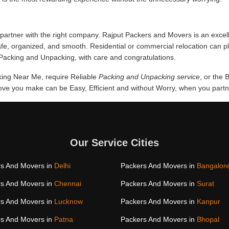
partner with the right company. Rajput Packers and Movers is an excel
afe, organized, and smooth. Residential or commercial relocation can 
f Packing and Unpacking, with care and congratulations.
cking Near Me, require Reliable
Packing and Unpacking service
, or the
e you make can be Easy, Efficient and without Worry, when you partner
Our Service Cities
s And Movers in
Delhi
Packers And Movers in
Bangalor
s And Movers in
Chennai
Packers And Movers in
Surat
s And Movers in
Lucknow
Packers And Movers in
Kanpur
s And Movers in
Patna
Packers And Movers in
Bhopal