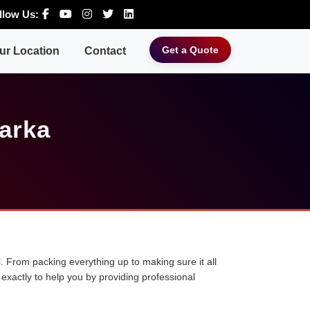
llow Us:
Get a Quote
ur Location
Contact
arka
. From packing everything up to making sure it all
exactly to help you by providing professional