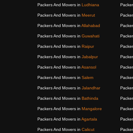
Packers And Movers in
Ludhiana
Packer
Packers And Movers in
Meerut
Packer
Packers And Movers in
Allahabad
Packer
Packers And Movers in
Guwahati
Packer
Packers And Movers in
Raipur
Packer
Packers And Movers in
Jabalpur
Packer
Packers And Movers in
Asansol
Packer
Packers And Movers in
Salem
Packer
Packers And Movers in
Jalandhar
Packer
Packers And Movers in
Bathinda
Packer
Packers And Movers in
Mangalore
Packer
Packers And Movers in
Agartala
Packer
Packers And Movers in
Calicut
Packer