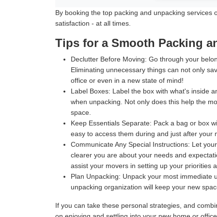
By booking the top packing and unpacking services off
satisfaction - at all times.
Tips for a Smooth Packing 
Declutter Before Moving:
Go through your belong
Eliminating unnecessary things can not only sav
office or even in a new state of mind!
Label Boxes:
Label the box with what's inside an
when unpacking. Not only does this help the move
space.
Keep Essentials Separate:
Pack a bag or box wit
easy to access them during and just after your m
Communicate Any Special Instructions:
Let your
clearer you are about your needs and expectatio
assist your movers in setting up your priorities 
Plan Unpacking:
Unpack your most immediate use
unpacking organization will keep your new space 
If you can take these personal strategies, and comb
on enjoying and settling into your new home or offic