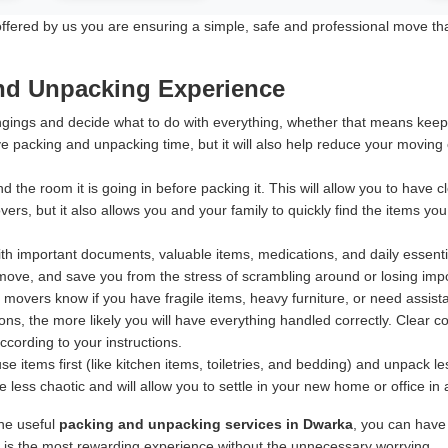
ered by us you are ensuring a simple, safe and professional move that p
and Unpacking Experience
ings and decide what to do with everything, whether that means keeping
e packing and unpacking time, but it will also help reduce your moving
d the room it is going in before packing it. This will allow you to have
rs, but it also allows you and your family to quickly find the items yo
h important documents, valuable items, medications, and daily essentia
ove, and save you from the stress of scrambling around or losing import
 movers know if you have fragile items, heavy furniture, or need assis
ns, the more likely you will have everything handled correctly. Clear 
according to your instructions.
 items first (like kitchen items, toiletries, and bedding) and unpack 
less chaotic and will allow you to settle in your new home or office in
ine useful
packing and unpacking services in Dwarka
, you can have
e is the most rewarding experience without the unnecessary worrying.