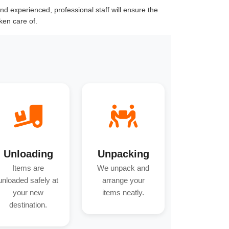
d experienced, professional staff will ensure the
ken care of.
Unloading
Unpacking
Items are
We unpack and
unloaded safely at
arrange your
your new
items neatly.
destination.