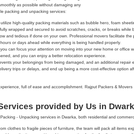
 smoothly as possible without damaging any
ble packing and unpacking services:
tilize high-quality packing materials such as bubble hero, foam sheeti
refully wrapped and secured to avoid scratches, cracks, or breaks while 
 and tedious if done on your own. Professional movers facilitate the 
l hours or days ahead while everything is being handled properly.
, you can focus your attention on moving into your new home or office w
sened, and you can enjoy a better relocation experience.
prevents your belongings from being damaged, and an additional repai
ivery trips or delays, and end up being a more cost-effective option afte
xperience, full of ease and accomplishment. Rajput Packers & Movers 
Services provided by Us in Dwar
cking - Unpacking services in Dwarka, both residential and commercial
om clothes to fragile pieces of furniture, the team will pack all items