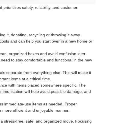
rioritizes safety, reliability, and customer
 it, donating, recycling or throwing it away.
 costs and can help you start over in a new home or
 clean, organized boxes and avoid confusion later
u need to stay comfortable and functional in the new
ls separate from everything else. This will make it
ant items at a critical time.
tance with items placed somewhere specific. The
communication will help avoid possible damage, and
less immediate-use items as needed. Proper
 a more efficient and enjoyable manner.
 a stress-free, safe, and organized move. Focusing