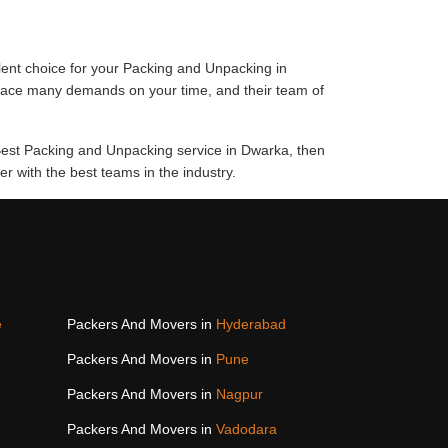
lent choice for your Packing and Unpacking in
place many demands on your time, and their team of
 Best Packing and Unpacking service in Dwarka, then
 with the best teams in the industry.
e
Packers And Movers in
Hyderabad
Packers And Movers in
Pune
Packers And Movers in
Nagpur
Packers And Movers in
Vadodara