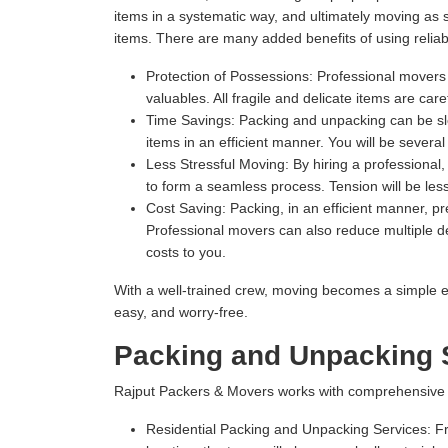
items in a systematic way, and ultimately moving as
items. There are many added benefits of using relia
Protection of Possessions:
Professional movers u
valuables. All fragile and delicate items are ca
Time Savings:
Packing and unpacking can be slow
items in an efficient manner. You will be severa
Less Stressful Moving:
By hiring a professional
to form a seamless process. Tension will be les
Cost Saving:
Packing, in an efficient manner, 
Professional movers can also reduce multiple del
costs to you.
With a well-trained crew, moving becomes a simple e
easy, and worry-free.
Packing and Unpacking 
Rajput Packers & Movers works with comprehensive Pa
Residential Packing and Unpacking Services:
Fr