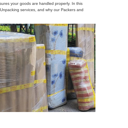
sures your goods are handled properly. In this
d Unpacking services, and why our Packers and