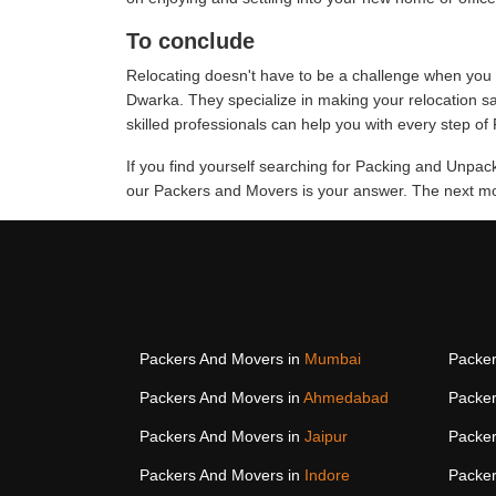
To conclude
Relocating doesn't have to be a challenge when you 
Dwarka. They specialize in making your relocation s
skilled professionals can help you with every step o
If you find yourself searching for Packing and Unpa
our Packers and Movers is your answer. The next mov
Packers And Movers in
Mumbai
Packer
Packers And Movers in
Ahmedabad
Packer
Packers And Movers in
Jaipur
Packer
Packers And Movers in
Indore
Packer