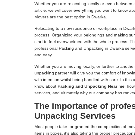
Whether you are relocating locally or even between c
article, we will cover everything you want to know 
Movers are the best option in Dwarka.
Relocating to a new residence or workplace in Dwark
process. Organizing your belongings and making sur
start to feel overwhelmed with the whole process. 
professional Packing and Unpacking in Dwarka servi
and easy.
Whether you are moving locally, or further to anothe
unpacking partner will give you the comfort of knowin
with intention whilst being handled with care. In this 
know about
Packing and Unpacking Near me
, how
services, and ultimately why our company has rank
The importance of profe
Unpacking Services
Most people take for granted the complexities of mo
items in boxes, it's also taking the proper precautions