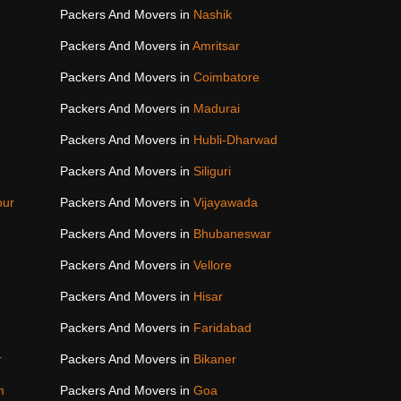
Packers And Movers in
Nashik
Packers And Movers in
Amritsar
Packers And Movers in
Coimbatore
Packers And Movers in
Madurai
Packers And Movers in
Hubli-Dharwad
Packers And Movers in
Siliguri
pur
Packers And Movers in
Vijayawada
Packers And Movers in
Bhubaneswar
Packers And Movers in
Vellore
Packers And Movers in
Hisar
Packers And Movers in
Faridabad
r
Packers And Movers in
Bikaner
m
Packers And Movers in
Goa