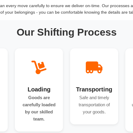
n every move carefully to ensure we deliver on-time. Our processes an
y of your belongings - you can be comfortable knowing the details are ta
Our Shifting Process
Loading
Transporting
Goods are
Safe and timely
carefully loaded
transportation of
by our skilled
your goods.
team.