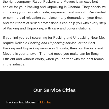
the right company. Rajput Packers and Movers is an excellent
choice for your Packing and Unpacking in Ghonda. They specialize
in making your relocation safe, organized, and smooth. Residential
or commercial relocation can place many demands on your time,
and their team of skilled professionals can help you with every step
of Packing and Unpacking, with care and congratulations.
If you find yourself searching for Packing and Unpacking Near Me,
require Reliable
Packing and Unpacking service
, or the Best
Packing and Unpacking service in Ghonda, then our Packers and
Movers is your answer. The next move you make can be Easy,
Efficient and without Worry, when you partner with the best teams
in the industry.
Our Service Cities
Packers And Movers in
Mumbai