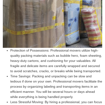
Protection of Possessions:
Professional movers utilize high-
quality packing materials such as bubble hero, foam sheeting,
heavy-duty cartons, and cushioning for your valuables. All
fragile and delicate items are carefully wrapped and secured
to avoid scratches, cracks, or breaks while being transported.
Time Savings:
Packing and unpacking can be slow and
tedious if done on your own. Professional movers facilitate the
process by organizing labeling and transporting items in an
efficient manner. You will be several hours or days ahead
while everything is being handled properly.
Less Stressful Moving:
By hiring a professional, you can focus