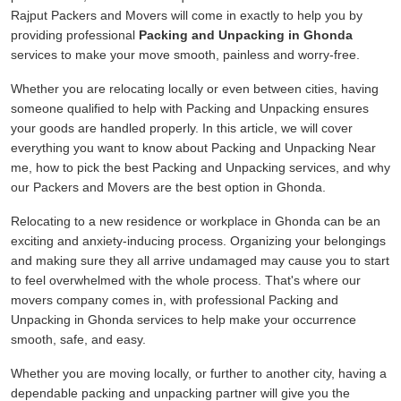
Rajput Packers and Movers will come in exactly to help you by
providing professional
Packing and Unpacking in Ghonda
services to make your move smooth, painless and worry-free.
Whether you are relocating locally or even between cities, having
someone qualified to help with Packing and Unpacking ensures
your goods are handled properly. In this article, we will cover
everything you want to know about Packing and Unpacking Near
me, how to pick the best Packing and Unpacking services, and why
our Packers and Movers are the best option in Ghonda.
Relocating to a new residence or workplace in Ghonda can be an
exciting and anxiety-inducing process. Organizing your belongings
and making sure they all arrive undamaged may cause you to start
to feel overwhelmed with the whole process. That's where our
movers company comes in, with professional Packing and
Unpacking in Ghonda services to help make your occurrence
smooth, safe, and easy.
Whether you are moving locally, or further to another city, having a
dependable packing and unpacking partner will give you the