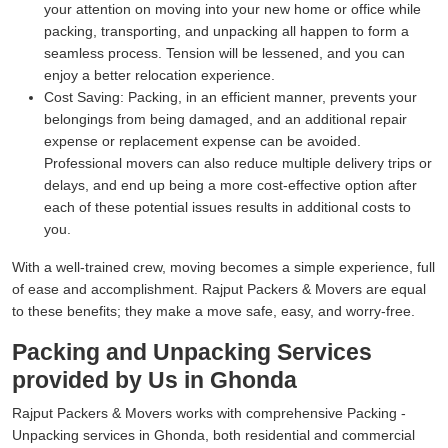
your attention on moving into your new home or office while
packing, transporting, and unpacking all happen to form a
seamless process. Tension will be lessened, and you can
enjoy a better relocation experience.
Cost Saving:
Packing, in an efficient manner, prevents your
belongings from being damaged, and an additional repair
expense or replacement expense can be avoided.
Professional movers can also reduce multiple delivery trips or
delays, and end up being a more cost-effective option after
each of these potential issues results in additional costs to
you.
With a well-trained crew, moving becomes a simple experience, full
of ease and accomplishment. Rajput Packers & Movers are equal
to these benefits; they make a move safe, easy, and worry-free.
Packing and Unpacking Services
provided by Us in Ghonda
Rajput Packers & Movers works with comprehensive Packing -
Unpacking services in Ghonda, both residential and commercial