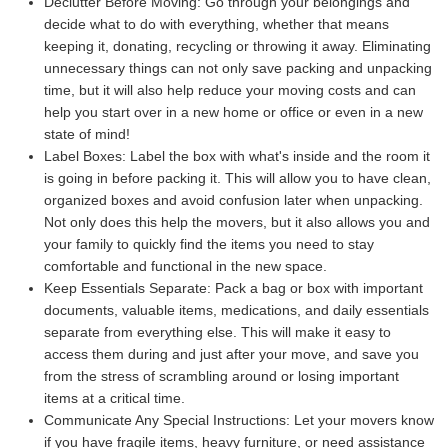
Declutter Before Moving:
Go through your belongings and
decide what to do with everything, whether that means
keeping it, donating, recycling or throwing it away. Eliminating
unnecessary things can not only save packing and unpacking
time, but it will also help reduce your moving costs and can
help you start over in a new home or office or even in a new
state of mind!
Label Boxes:
Label the box with what's inside and the room it
is going in before packing it. This will allow you to have clean,
organized boxes and avoid confusion later when unpacking.
Not only does this help the movers, but it also allows you and
your family to quickly find the items you need to stay
comfortable and functional in the new space.
Keep Essentials Separate:
Pack a bag or box with important
documents, valuable items, medications, and daily essentials
separate from everything else. This will make it easy to
access them during and just after your move, and save you
from the stress of scrambling around or losing important
items at a critical time.
Communicate Any Special Instructions:
Let your movers know
if you have fragile items, heavy furniture, or need assistance