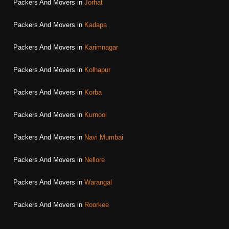
Packers And Movers in
Jorhat
Packers And Movers in
Kadapa
Packers And Movers in
Karimnagar
Packers And Movers in
Kolhapur
Packers And Movers in
Korba
Packers And Movers in
Kurnool
Packers And Movers in
Navi Mumbai
Packers And Movers in
Nellore
Packers And Movers in
Warangal
Packers And Movers in
Roorkee