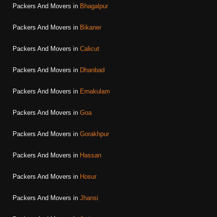
Packers And Movers in
Bhagalpur
Packers And Movers in
Bikaner
Packers And Movers in
Calicut
Packers And Movers in
Dhanbad
Packers And Movers in
Ernakulam
Packers And Movers in
Goa
Packers And Movers in
Gorakhpur
Packers And Movers in
Hassan
Packers And Movers in
Hosur
Packers And Movers in
Jhansi