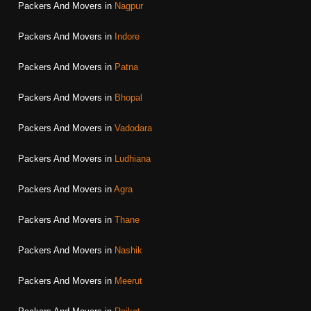
Packers And Movers in
Nagpur
Packers And Movers in
Indore
Packers And Movers in
Patna
Packers And Movers in
Bhopal
Packers And Movers in
Vadodara
Packers And Movers in
Ludhiana
Packers And Movers in
Agra
Packers And Movers in
Thane
Packers And Movers in
Nashik
Packers And Movers in
Meerut