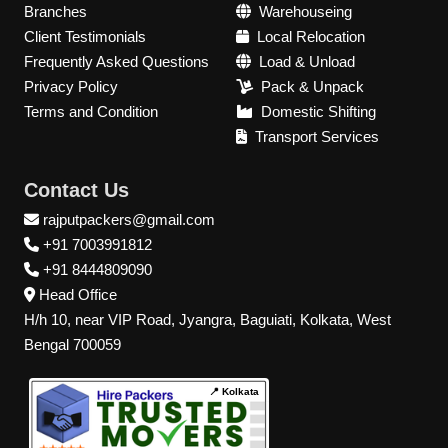
Branches
Warehouseing
Client Testimonials
Local Relocation
Frequently Asked Questions
Load & Unload
Privacy Policy
Pack & Unpack
Terms and Condition
Domestic Shifting
Transport Services
Contact Us
rajputpackers@gmail.com
+91 7003991812
+91 8444809090
Head Office
H/h 10, near VIP Road, Jyangra, Baguiati, Kolkata, West
Bengal 700059
📍 Kolkata