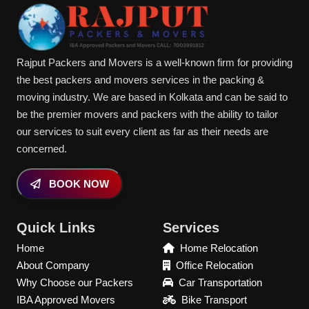
Rajput Packers and Movers is a well-known firm for providing
the best packers and movers services in the packing &
moving industry. We are based in Kolkata and can be said to
be the premier movers and packers with the ability to tailor
our services to suit every client as far as their needs are
concerned.
BOOK NOW
Quick Links
Services
Home
Home Relocation
About Company
Office Relocation
Why Choose our Packers
Car Transportation
IBA Approved Movers
Bike Transport