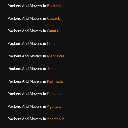
Packers And Movers in
Bathinda
Packers And Movers in
Cuttack
Packers And Movers in
Guntur
Packers And Movers in
Hisar
Packers And Movers in
Mangalore
Packers And Movers in
Tirupur
Packers And Movers in
Kakinada
Packers And Movers in
Faridabad
Packers And Movers in
Agartala
Packers And Movers in
Anantapur