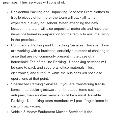
premises. Their services will consist of:
Residential Packing and Unpacking Services:
From clothes to
fragile pieces of furniture, the team will pack all items
expected in every household. When attending the new
location, the team will also unpack all materials and have the
items positioned in preparation for the family to assume living
in the premises.
Commercial Packing and Unpacking Services:
However, if we
are working with a business, certainly a number of challenges
arise that are not commonly present in the case of a
household. Top of the line Packing - Unpacking services will
be sure to pack and secure all office materials, files,
electronics, and furniture while the business will not close
operations at that point.
Specialized Packing Services:
If you are transferring fragile
items in particular glassware, or kit-based items such as
antiques, then another service could be a must. Reliable
Packing - Unpacking team members will pack fragile items in
custom packaging.
Vehicle & Heavy Equipment Moving Services:
If the