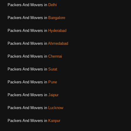
Packers And Movers in
Delhi
Packers And Movers in
Bangalore
Packers And Movers in
Hyderabad
Packers And Movers in
Ahmedabad
Packers And Movers in
Chennai
Packers And Movers in
Surat
Packers And Movers in
Pune
Packers And Movers in
Jaipur
Packers And Movers in
Lucknow
Packers And Movers in
Kanpur