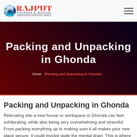
Packing and Unpacking
in Ghonda
Home
Packing and Unpacking in Ghonda
Packing and Unpacking in Ghonda
Relocating into a new house or workspace in Ghonda can feel
exhilarating, while also being very overwhelming and stressful.
From packing everything up to making sure it all makes your new
place secure, it could involve quite the mental drain. This is where