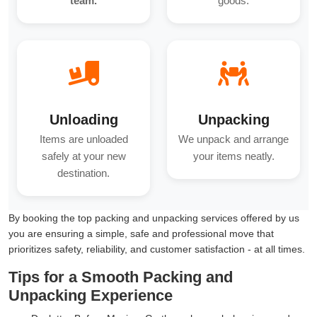
team.
goods.
Unloading
Unpacking
Items are unloaded
We unpack and arrange
safely at your new
your items neatly.
destination.
By booking the top packing and unpacking services offered by us
you are ensuring a simple, safe and professional move that
prioritizes safety, reliability, and customer satisfaction - at all times.
Tips for a Smooth Packing and
Unpacking Experience