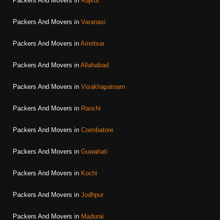
Packers And Movers in
Rajkot
Packers And Movers in
Varanasi
Packers And Movers in
Amritsar
Packers And Movers in
Allahabad
Packers And Movers in
Visakhapatnam
Packers And Movers in
Ranchi
Packers And Movers in
Coimbatore
Packers And Movers in
Guwahati
Packers And Movers in
Kochi
Packers And Movers in
Jodhpur
Packers And Movers in
Madurai