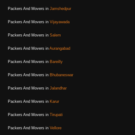
Packers And Movers in
Jamshedpur
Packers And Movers in
Vijayawada
Packers And Movers in
Salem
Packers And Movers in
Aurangabad
Packers And Movers in
Bareilly
Packers And Movers in
Bhubaneswar
Packers And Movers in
Jalandhar
Packers And Movers in
Karur
Packers And Movers in
Tirupati
Packers And Movers in
Vellore