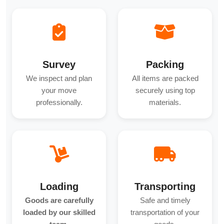
Survey
Packing
We inspect and plan
All items are packed
your move
securely using top
professionally.
materials.
Loading
Transporting
Goods are carefully
Safe and timely
loaded by our skilled
transportation of your