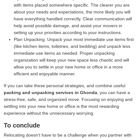
with items placed somewhere specific. The clearer you are
about your needs and expectations, the more likely you will
have everything handled correctly. Clear communication will
help avoid possible damage, and assist your movers in
setting up your priorities according to your instructions.
Plan Unpacking:
Unpack your most immediate use items first
(like kitchen items, toiletries, and bedding) and unpack less
immediate-use items as needed. Proper unpacking
organization will keep your new space less chaotic and will
allow you to settle in your new home or office in a more
efficient and enjoyable manner.
If you can take these personal strategies, and combine useful
packing and unpacking services in Ghonda
, you can have a
stress-free, safe, and organized move. Focusing on enjoying and
settling into your new home or office is the most rewarding
experience without the unnecessary worrying.
To conclude
Relocating doesn't have to be a challenge when you partner with