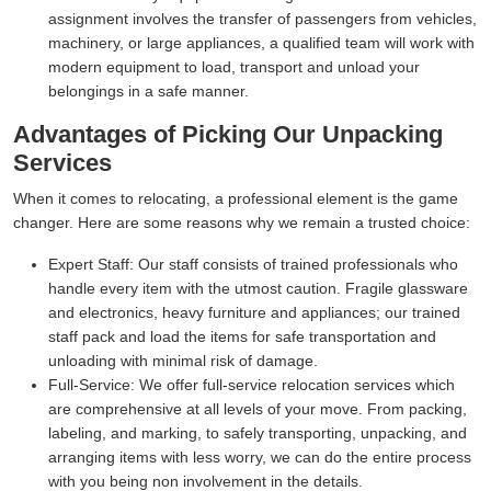
assignment involves the transfer of passengers from vehicles,
machinery, or large appliances, a qualified team will work with
modern equipment to load, transport and unload your
belongings in a safe manner.
Advantages of Picking Our Unpacking
Services
When it comes to relocating, a professional element is the game
changer. Here are some reasons why we remain a trusted choice:
Expert Staff:
Our staff consists of trained professionals who
handle every item with the utmost caution. Fragile glassware
and electronics, heavy furniture and appliances; our trained
staff pack and load the items for safe transportation and
unloading with minimal risk of damage.
Full-Service:
We offer full-service relocation services which
are comprehensive at all levels of your move. From packing,
labeling, and marking, to safely transporting, unpacking, and
arranging items with less worry, we can do the entire process
with you being non involvement in the details.