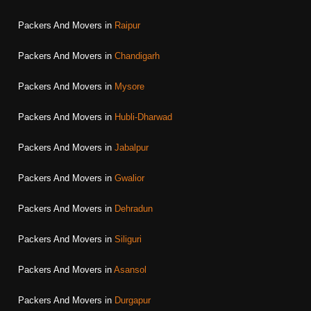
Packers And Movers in
Raipur
Packers And Movers in
Chandigarh
Packers And Movers in
Mysore
Packers And Movers in
Hubli-Dharwad
Packers And Movers in
Jabalpur
Packers And Movers in
Gwalior
Packers And Movers in
Dehradun
Packers And Movers in
Siliguri
Packers And Movers in
Asansol
Packers And Movers in
Durgapur