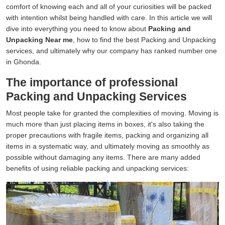
comfort of knowing each and all of your curiosities will be packed
with intention whilst being handled with care. In this article we will
dive into everything you need to know about
Packing and
Unpacking Near me
, how to find the best Packing and Unpacking
services, and ultimately why our company has ranked number one
in Ghonda.
The importance of professional
Packing and Unpacking Services
Most people take for granted the complexities of moving. Moving is
much more than just placing items in boxes, it's also taking the
proper precautions with fragile items, packing and organizing all
items in a systematic way, and ultimately moving as smoothly as
possible without damaging any items. There are many added
benefits of using reliable packing and unpacking services: