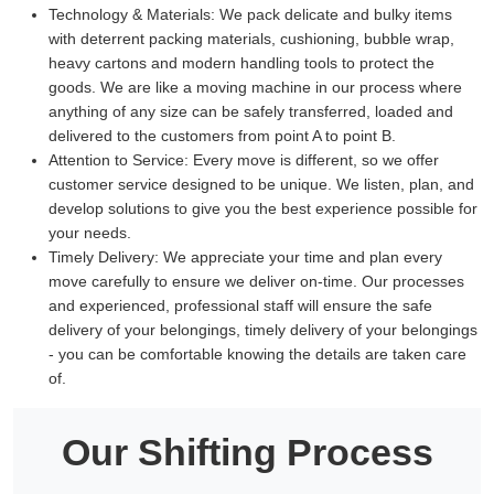
Technology & Materials:
We pack delicate and bulky items
with deterrent packing materials, cushioning, bubble wrap,
heavy cartons and modern handling tools to protect the
goods. We are like a moving machine in our process where
anything of any size can be safely transferred, loaded and
delivered to the customers from point A to point B.
Attention to Service:
Every move is different, so we offer
customer service designed to be unique. We listen, plan, and
develop solutions to give you the best experience possible for
your needs.
Timely Delivery:
We appreciate your time and plan every
move carefully to ensure we deliver on-time. Our processes
and experienced, professional staff will ensure the safe
delivery of your belongings, timely delivery of your belongings
- you can be comfortable knowing the details are taken care
of.
Our Shifting Process