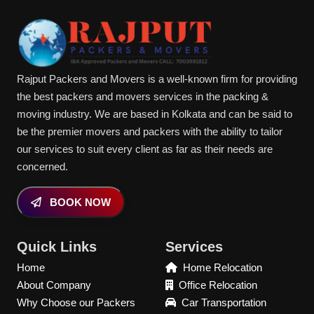
Rajput Packers and Movers is a well-known firm for providing
the best packers and movers services in the packing &
moving industry. We are based in Kolkata and can be said to
be the premier movers and packers with the ability to tailor
our services to suit every client as far as their needs are
concerned.
BOOK NOW
Quick Links
Services
Home
Home Relocation
About Company
Office Relocation
Why Choose our Packers
Car Transportation