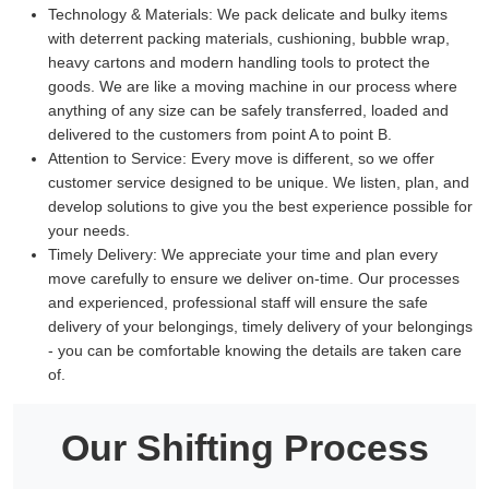
Technology & Materials:
We pack delicate and bulky items
with deterrent packing materials, cushioning, bubble wrap,
heavy cartons and modern handling tools to protect the
goods. We are like a moving machine in our process where
anything of any size can be safely transferred, loaded and
delivered to the customers from point A to point B.
Attention to Service:
Every move is different, so we offer
customer service designed to be unique. We listen, plan, and
develop solutions to give you the best experience possible for
your needs.
Timely Delivery:
We appreciate your time and plan every
move carefully to ensure we deliver on-time. Our processes
and experienced, professional staff will ensure the safe
delivery of your belongings, timely delivery of your belongings
- you can be comfortable knowing the details are taken care
of.
Our Shifting Process