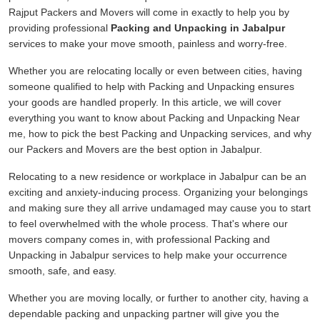
Rajput Packers and Movers will come in exactly to help you by
providing professional
Packing and Unpacking in Jabalpur
services to make your move smooth, painless and worry-free.
Whether you are relocating locally or even between cities, having
someone qualified to help with Packing and Unpacking ensures
your goods are handled properly. In this article, we will cover
everything you want to know about Packing and Unpacking Near
me, how to pick the best Packing and Unpacking services, and why
our Packers and Movers are the best option in Jabalpur.
Relocating to a new residence or workplace in Jabalpur can be an
exciting and anxiety-inducing process. Organizing your belongings
and making sure they all arrive undamaged may cause you to start
to feel overwhelmed with the whole process. That's where our
movers company comes in, with professional Packing and
Unpacking in Jabalpur services to help make your occurrence
smooth, safe, and easy.
Whether you are moving locally, or further to another city, having a
dependable packing and unpacking partner will give you the