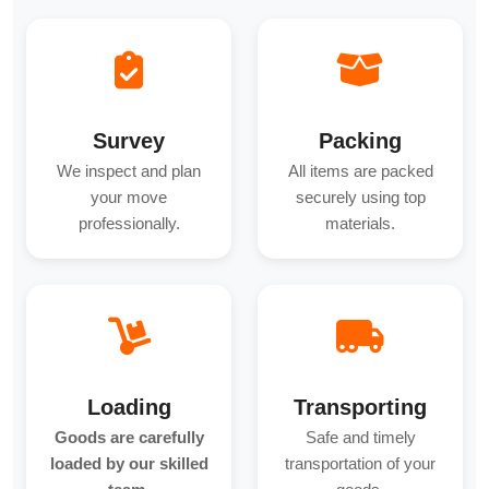
Survey
Packing
We inspect and plan
All items are packed
your move
securely using top
professionally.
materials.
Loading
Transporting
Goods are carefully
Safe and timely
loaded by our skilled
transportation of your