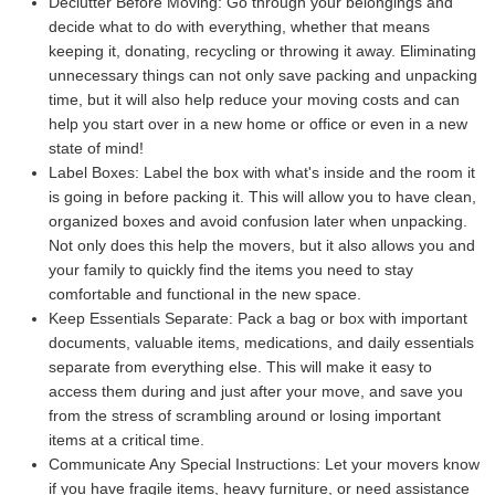
Declutter Before Moving:
Go through your belongings and
decide what to do with everything, whether that means
keeping it, donating, recycling or throwing it away. Eliminating
unnecessary things can not only save packing and unpacking
time, but it will also help reduce your moving costs and can
help you start over in a new home or office or even in a new
state of mind!
Label Boxes:
Label the box with what's inside and the room it
is going in before packing it. This will allow you to have clean,
organized boxes and avoid confusion later when unpacking.
Not only does this help the movers, but it also allows you and
your family to quickly find the items you need to stay
comfortable and functional in the new space.
Keep Essentials Separate:
Pack a bag or box with important
documents, valuable items, medications, and daily essentials
separate from everything else. This will make it easy to
access them during and just after your move, and save you
from the stress of scrambling around or losing important
items at a critical time.
Communicate Any Special Instructions:
Let your movers know
if you have fragile items, heavy furniture, or need assistance