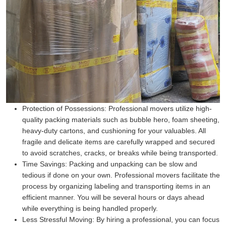
Protection of Possessions:
Professional movers utilize high-
quality packing materials such as bubble hero, foam sheeting,
heavy-duty cartons, and cushioning for your valuables. All
fragile and delicate items are carefully wrapped and secured
to avoid scratches, cracks, or breaks while being transported.
Time Savings:
Packing and unpacking can be slow and
tedious if done on your own. Professional movers facilitate the
process by organizing labeling and transporting items in an
efficient manner. You will be several hours or days ahead
while everything is being handled properly.
Less Stressful Moving:
By hiring a professional, you can focus