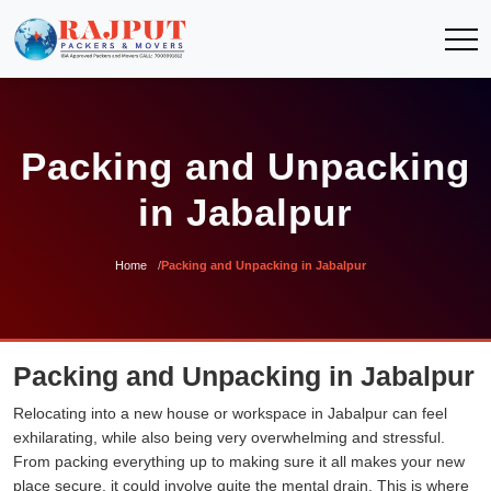
Packing and Unpacking
in Jabalpur
Home
Packing and Unpacking in Jabalpur
Packing and Unpacking in Jabalpur
Relocating into a new house or workspace in Jabalpur can feel
exhilarating, while also being very overwhelming and stressful.
From packing everything up to making sure it all makes your new
place secure, it could involve quite the mental drain. This is where