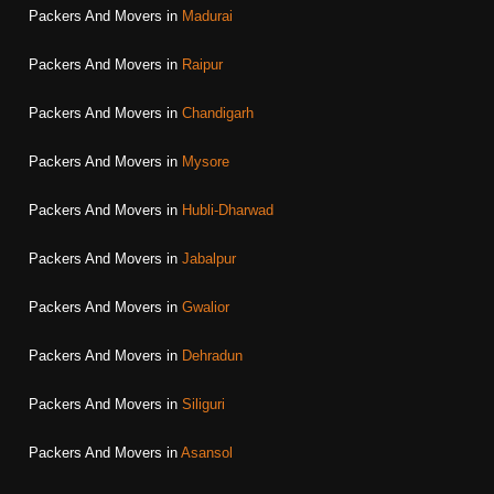
Packers And Movers in
Madurai
Packers And Movers in
Raipur
Packers And Movers in
Chandigarh
Packers And Movers in
Mysore
Packers And Movers in
Hubli-Dharwad
Packers And Movers in
Jabalpur
Packers And Movers in
Gwalior
Packers And Movers in
Dehradun
Packers And Movers in
Siliguri
Packers And Movers in
Asansol