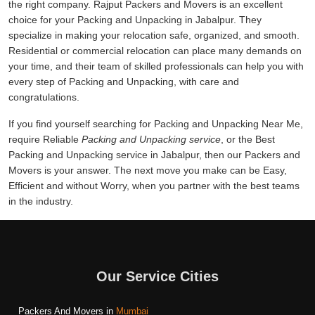
the right company. Rajput Packers and Movers is an excellent
choice for your Packing and Unpacking in Jabalpur. They
specialize in making your relocation safe, organized, and smooth.
Residential or commercial relocation can place many demands on
your time, and their team of skilled professionals can help you with
every step of Packing and Unpacking, with care and
congratulations.
If you find yourself searching for Packing and Unpacking Near Me,
require Reliable
Packing and Unpacking service
, or the Best
Packing and Unpacking service in Jabalpur, then our Packers and
Movers is your answer. The next move you make can be Easy,
Efficient and without Worry, when you partner with the best teams
in the industry.
Our Service Cities
Packers And Movers in
Mumbai