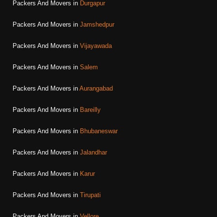
Packers And Movers in
Durgapur
Packers And Movers in
Jamshedpur
Packers And Movers in
Vijayawada
Packers And Movers in
Salem
Packers And Movers in
Aurangabad
Packers And Movers in
Bareilly
Packers And Movers in
Bhubaneswar
Packers And Movers in
Jalandhar
Packers And Movers in
Karur
Packers And Movers in
Tirupati
Packers And Movers in
Vellore