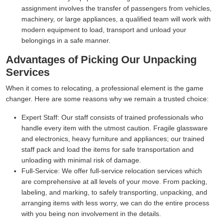
assignment involves the transfer of passengers from vehicles,
machinery, or large appliances, a qualified team will work with
modern equipment to load, transport and unload your
belongings in a safe manner.
Advantages of Picking Our Unpacking
Services
When it comes to relocating, a professional element is the game
changer. Here are some reasons why we remain a trusted choice:
Expert Staff:
Our staff consists of trained professionals who
handle every item with the utmost caution. Fragile glassware
and electronics, heavy furniture and appliances; our trained
staff pack and load the items for safe transportation and
unloading with minimal risk of damage.
Full-Service:
We offer full-service relocation services which
are comprehensive at all levels of your move. From packing,
labeling, and marking, to safely transporting, unpacking, and
arranging items with less worry, we can do the entire process
with you being non involvement in the details.