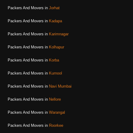
Packers And Movers in
Jorhat
Packers And Movers in
Kadapa
Packers And Movers in
Karimnagar
Packers And Movers in
Kolhapur
Packers And Movers in
Korba
Packers And Movers in
Kurnool
Packers And Movers in
Navi Mumbai
Packers And Movers in
Nellore
Packers And Movers in
Warangal
Packers And Movers in
Roorkee