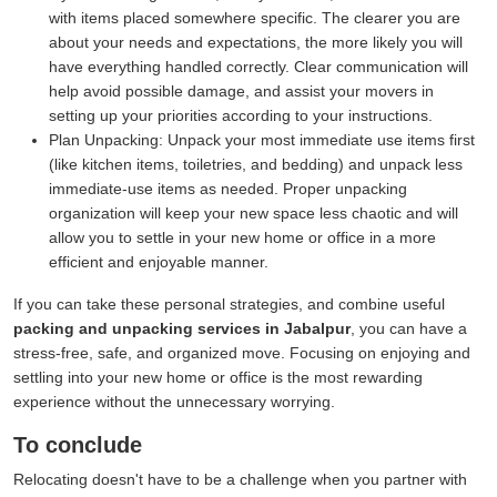
with items placed somewhere specific. The clearer you are
about your needs and expectations, the more likely you will
have everything handled correctly. Clear communication will
help avoid possible damage, and assist your movers in
setting up your priorities according to your instructions.
Plan Unpacking:
Unpack your most immediate use items first
(like kitchen items, toiletries, and bedding) and unpack less
immediate-use items as needed. Proper unpacking
organization will keep your new space less chaotic and will
allow you to settle in your new home or office in a more
efficient and enjoyable manner.
If you can take these personal strategies, and combine useful
packing and unpacking services in Jabalpur
, you can have a
stress-free, safe, and organized move. Focusing on enjoying and
settling into your new home or office is the most rewarding
experience without the unnecessary worrying.
To conclude
Relocating doesn't have to be a challenge when you partner with