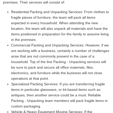
premises. Their services will consist of:
Residential Packing and Unpacking Services:
From clothes to
fragile pieces of furniture, the team will pack all items
expected in every household. When attending the new
location, the team will also unpack all materials and have the
items positioned in preparation for the family to assume living
in the premises.
Commercial Packing and Unpacking Services:
However, if we
are working with a business, certainly a number of challenges
arise that are not commonly present in the case of a
household. Top of the line Packing - Unpacking services will
be sure to pack and secure all office materials, files,
electronics, and furniture while the business will not close
operations at that point.
Specialized Packing Services:
If you are transferring fragile
items in particular glassware, or kit-based items such as
antiques, then another service could be a must. Reliable
Packing - Unpacking team members will pack fragile items in
custom packaging.
Vehicle & Heavy Equipment Moving Services:
If the