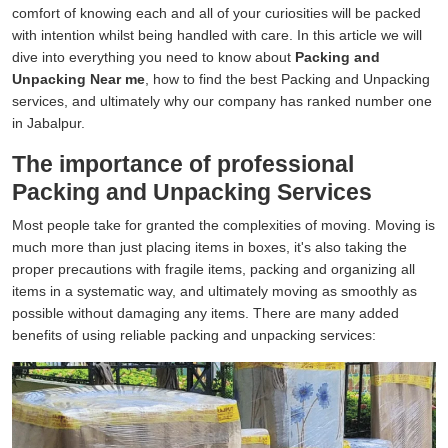
comfort of knowing each and all of your curiosities will be packed
with intention whilst being handled with care. In this article we will
dive into everything you need to know about
Packing and
Unpacking Near me
, how to find the best Packing and Unpacking
services, and ultimately why our company has ranked number one
in Jabalpur.
The importance of professional
Packing and Unpacking Services
Most people take for granted the complexities of moving. Moving is
much more than just placing items in boxes, it's also taking the
proper precautions with fragile items, packing and organizing all
items in a systematic way, and ultimately moving as smoothly as
possible without damaging any items. There are many added
benefits of using reliable packing and unpacking services: