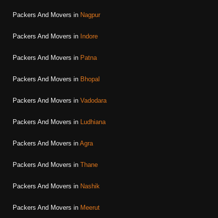
Packers And Movers in
Nagpur
Packers And Movers in
Indore
Packers And Movers in
Patna
Packers And Movers in
Bhopal
Packers And Movers in
Vadodara
Packers And Movers in
Ludhiana
Packers And Movers in
Agra
Packers And Movers in
Thane
Packers And Movers in
Nashik
Packers And Movers in
Meerut