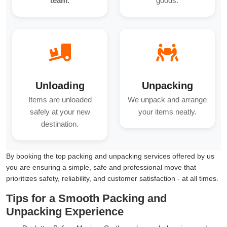
team.
goods.
Unloading
Unpacking
Items are unloaded
We unpack and arrange
safely at your new
your items neatly.
destination.
By booking the top packing and unpacking services offered by us
you are ensuring a simple, safe and professional move that
prioritizes safety, reliability, and customer satisfaction - at all times.
Tips for a Smooth Packing and
Unpacking Experience