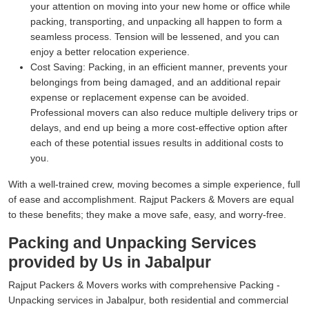
your attention on moving into your new home or office while
packing, transporting, and unpacking all happen to form a
seamless process. Tension will be lessened, and you can
enjoy a better relocation experience.
Cost Saving:
Packing, in an efficient manner, prevents your
belongings from being damaged, and an additional repair
expense or replacement expense can be avoided.
Professional movers can also reduce multiple delivery trips or
delays, and end up being a more cost-effective option after
each of these potential issues results in additional costs to
you.
With a well-trained crew, moving becomes a simple experience, full
of ease and accomplishment. Rajput Packers & Movers are equal
to these benefits; they make a move safe, easy, and worry-free.
Packing and Unpacking Services
provided by Us in Jabalpur
Rajput Packers & Movers works with comprehensive Packing -
Unpacking services in Jabalpur, both residential and commercial