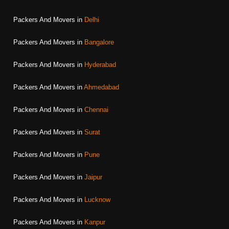
Packers And Movers in
Delhi
Packers And Movers in
Bangalore
Packers And Movers in
Hyderabad
Packers And Movers in
Ahmedabad
Packers And Movers in
Chennai
Packers And Movers in
Surat
Packers And Movers in
Pune
Packers And Movers in
Jaipur
Packers And Movers in
Lucknow
Packers And Movers in
Kanpur