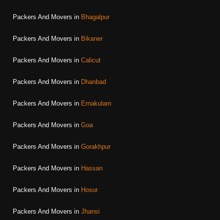
Packers And Movers in
Bhagalpur
Packers And Movers in
Bikaner
Packers And Movers in
Calicut
Packers And Movers in
Dhanbad
Packers And Movers in
Ernakulam
Packers And Movers in
Goa
Packers And Movers in
Gorakhpur
Packers And Movers in
Hassan
Packers And Movers in
Hosur
Packers And Movers in
Jhansi