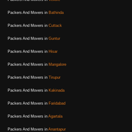
Packers And Movers in
Bathinda
Packers And Movers in
Cuttack
Packers And Movers in
Guntur
Packers And Movers in
Hisar
Packers And Movers in
Mangalore
Packers And Movers in
Tirupur
Packers And Movers in
Kakinada
Packers And Movers in
Faridabad
Packers And Movers in
Agartala
Packers And Movers in
Anantapur