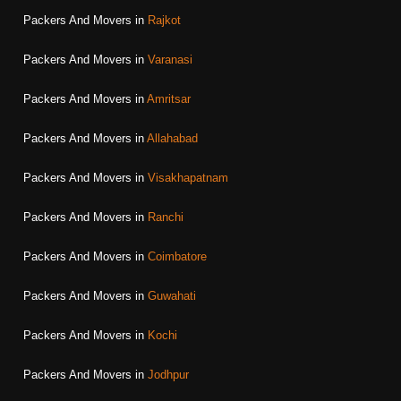
Packers And Movers in
Rajkot
Packers And Movers in
Varanasi
Packers And Movers in
Amritsar
Packers And Movers in
Allahabad
Packers And Movers in
Visakhapatnam
Packers And Movers in
Ranchi
Packers And Movers in
Coimbatore
Packers And Movers in
Guwahati
Packers And Movers in
Kochi
Packers And Movers in
Jodhpur