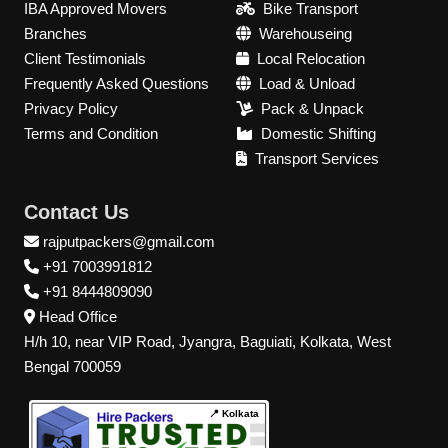
IBA Approved Movers
Bike Transport
Branches
Warehouseing
Client Testimonials
Local Relocation
Frequently Asked Questions
Load & Unload
Privacy Policy
Pack & Unpack
Terms and Condition
Domestic Shifting
Transport Services
Contact Us
rajputpackers@gmail.com
+91 7003991812
+91 8444809090
Head Office
H/h 10, near VIP Road, Jyangra, Baguiati, Kolkata, West
Bengal 700059
📍 Kolkata