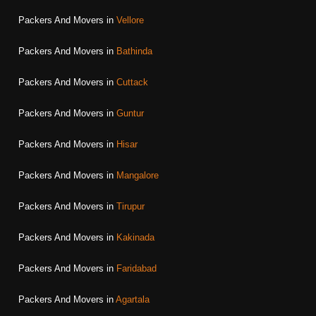
Packers And Movers in
Vellore
Packers And Movers in
Bathinda
Packers And Movers in
Cuttack
Packers And Movers in
Guntur
Packers And Movers in
Hisar
Packers And Movers in
Mangalore
Packers And Movers in
Tirupur
Packers And Movers in
Kakinada
Packers And Movers in
Faridabad
Packers And Movers in
Agartala