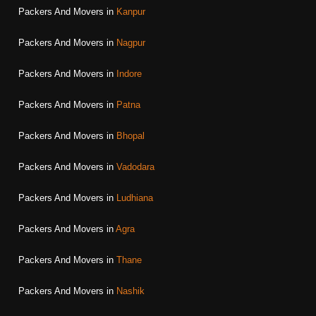
Packers And Movers in
Kanpur
Packers And Movers in
Nagpur
Packers And Movers in
Indore
Packers And Movers in
Patna
Packers And Movers in
Bhopal
Packers And Movers in
Vadodara
Packers And Movers in
Ludhiana
Packers And Movers in
Agra
Packers And Movers in
Thane
Packers And Movers in
Nashik