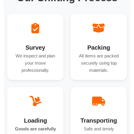
Survey
Packing
We inspect and plan
All items are packed
your move
securely using top
professionally.
materials.
Loading
Transporting
Goods are carefully
Safe and timely