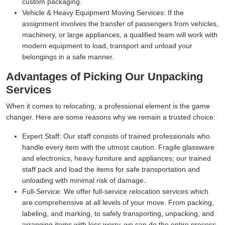
custom packaging.
Vehicle & Heavy Equipment Moving Services:
If the
assignment involves the transfer of passengers from vehicles,
machinery, or large appliances, a qualified team will work with
modern equipment to load, transport and unload your
belongings in a safe manner.
Advantages of Picking Our Unpacking
Services
When it comes to relocating, a professional element is the game
changer. Here are some reasons why we remain a trusted choice:
Expert Staff:
Our staff consists of trained professionals who
handle every item with the utmost caution. Fragile glassware
and electronics, heavy furniture and appliances; our trained
staff pack and load the items for safe transportation and
unloading with minimal risk of damage.
Full-Service:
We offer full-service relocation services which
are comprehensive at all levels of your move. From packing,
labeling, and marking, to safely transporting, unpacking, and
arranging items with less worry, we can do the entire process