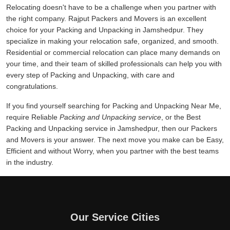
Relocating doesn't have to be a challenge when you partner with
the right company. Rajput Packers and Movers is an excellent
choice for your Packing and Unpacking in Jamshedpur. They
specialize in making your relocation safe, organized, and smooth.
Residential or commercial relocation can place many demands on
your time, and their team of skilled professionals can help you with
every step of Packing and Unpacking, with care and
congratulations.
If you find yourself searching for Packing and Unpacking Near Me,
require Reliable
Packing and Unpacking service
, or the Best
Packing and Unpacking service in Jamshedpur, then our Packers
and Movers is your answer. The next move you make can be Easy,
Efficient and without Worry, when you partner with the best teams
in the industry.
Our Service Cities