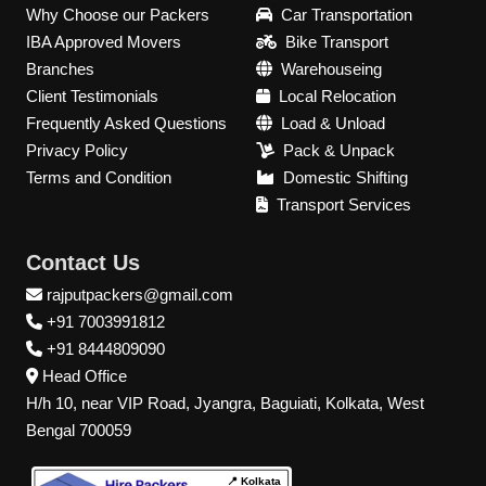
Why Choose our Packers
Car Transportation
IBA Approved Movers
Bike Transport
Branches
Warehouseing
Client Testimonials
Local Relocation
Frequently Asked Questions
Load & Unload
Privacy Policy
Pack & Unpack
Terms and Condition
Domestic Shifting
Transport Services
Contact Us
rajputpackers@gmail.com
+91 7003991812
+91 8444809090
Head Office
H/h 10, near VIP Road, Jyangra, Baguiati, Kolkata, West
Bengal 700059
📍 Kolkata