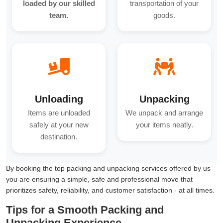
loaded by our skilled
transportation of your
team.
goods.
Unloading
Unpacking
Items are unloaded
We unpack and arrange
safely at your new
your items neatly.
destination.
By booking the top packing and unpacking services offered by us
you are ensuring a simple, safe and professional move that
prioritizes safety, reliability, and customer satisfaction - at all times.
Tips for a Smooth Packing and
Unpacking Experience