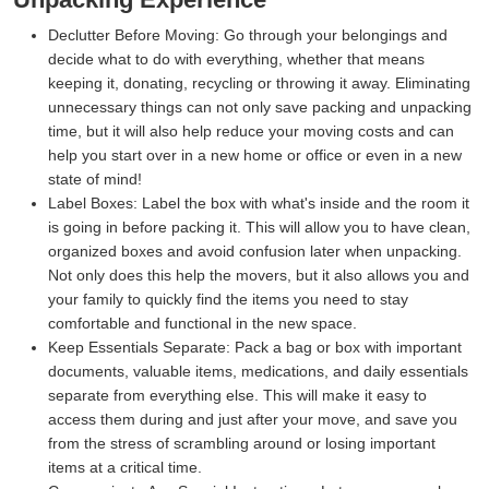
Declutter Before Moving:
Go through your belongings and
decide what to do with everything, whether that means
keeping it, donating, recycling or throwing it away. Eliminating
unnecessary things can not only save packing and unpacking
time, but it will also help reduce your moving costs and can
help you start over in a new home or office or even in a new
state of mind!
Label Boxes:
Label the box with what's inside and the room it
is going in before packing it. This will allow you to have clean,
organized boxes and avoid confusion later when unpacking.
Not only does this help the movers, but it also allows you and
your family to quickly find the items you need to stay
comfortable and functional in the new space.
Keep Essentials Separate:
Pack a bag or box with important
documents, valuable items, medications, and daily essentials
separate from everything else. This will make it easy to
access them during and just after your move, and save you
from the stress of scrambling around or losing important
items at a critical time.