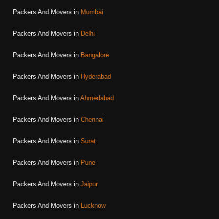
Packers And Movers in
Mumbai
Packers And Movers in
Delhi
Packers And Movers in
Bangalore
Packers And Movers in
Hyderabad
Packers And Movers in
Ahmedabad
Packers And Movers in
Chennai
Packers And Movers in
Surat
Packers And Movers in
Pune
Packers And Movers in
Jaipur
Packers And Movers in
Lucknow