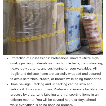
Protection of Possessions:
Professional movers utilize high-
quality packing materials such as bubble hero, foam sheeting,
heavy-duty cartons, and cushioning for your valuables. All
fragile and delicate items are carefully wrapped and secured
to avoid scratches, cracks, or breaks while being transported.
Time Savings:
Packing and unpacking can be slow and
tedious if done on your own. Professional movers facilitate the
process by organizing labeling and transporting items in an
efficient manner. You will be several hours or days ahead
while everything is being handled properly.