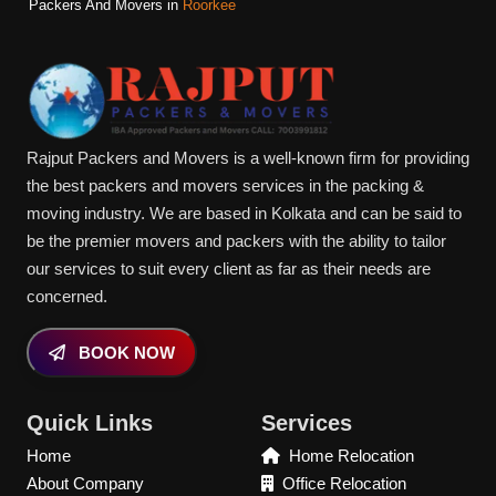
Packers And Movers in
Roorkee
Rajput Packers and Movers is a well-known firm for providing
the best packers and movers services in the packing &
moving industry. We are based in Kolkata and can be said to
be the premier movers and packers with the ability to tailor
our services to suit every client as far as their needs are
concerned.
BOOK NOW
Quick Links
Services
Home
Home Relocation
About Company
Office Relocation