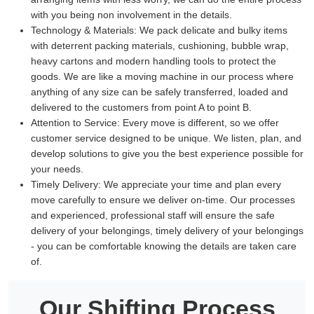
with you being non involvement in the details.
Technology & Materials:
We pack delicate and bulky items
with deterrent packing materials, cushioning, bubble wrap,
heavy cartons and modern handling tools to protect the
goods. We are like a moving machine in our process where
anything of any size can be safely transferred, loaded and
delivered to the customers from point A to point B.
Attention to Service:
Every move is different, so we offer
customer service designed to be unique. We listen, plan, and
develop solutions to give you the best experience possible for
your needs.
Timely Delivery:
We appreciate your time and plan every
move carefully to ensure we deliver on-time. Our processes
and experienced, professional staff will ensure the safe
delivery of your belongings, timely delivery of your belongings
- you can be comfortable knowing the details are taken care
of.
Our Shifting Process