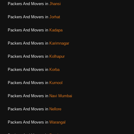
Packers And Movers in
Jhansi
Packers And Movers in
Jorhat
Packers And Movers in
Kadapa
Packers And Movers in
Karimnagar
Packers And Movers in
Kolhapur
Packers And Movers in
Korba
Packers And Movers in
Kurnool
Packers And Movers in
Navi Mumbai
Packers And Movers in
Nellore
Packers And Movers in
Warangal