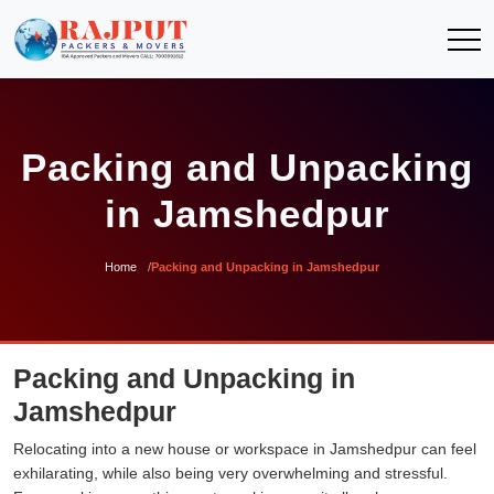
Packing and Unpacking
in Jamshedpur
Home
Packing and Unpacking in Jamshedpur
Packing and Unpacking in
Jamshedpur
Relocating into a new house or workspace in Jamshedpur can feel
exhilarating, while also being very overwhelming and stressful.