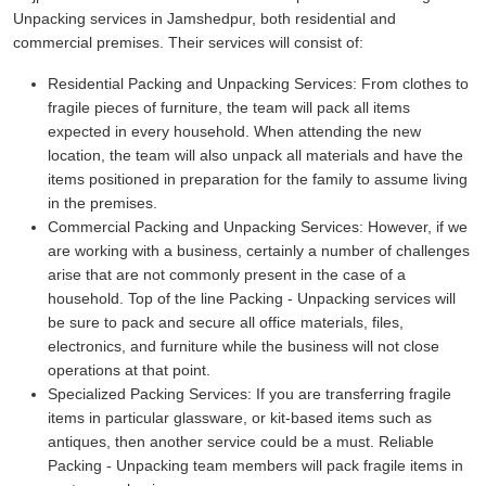
Unpacking services in Jamshedpur, both residential and
commercial premises. Their services will consist of:
Residential Packing and Unpacking Services:
From clothes to
fragile pieces of furniture, the team will pack all items
expected in every household. When attending the new
location, the team will also unpack all materials and have the
items positioned in preparation for the family to assume living
in the premises.
Commercial Packing and Unpacking Services:
However, if we
are working with a business, certainly a number of challenges
arise that are not commonly present in the case of a
household. Top of the line Packing - Unpacking services will
be sure to pack and secure all office materials, files,
electronics, and furniture while the business will not close
operations at that point.
Specialized Packing Services:
If you are transferring fragile
items in particular glassware, or kit-based items such as
antiques, then another service could be a must. Reliable
Packing - Unpacking team members will pack fragile items in