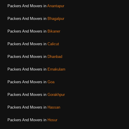
Packers And Movers in
Anantapur
Packers And Movers in
Bhagalpur
Packers And Movers in
Bikaner
Packers And Movers in
Calicut
Packers And Movers in
Dhanbad
Packers And Movers in
Ernakulam
Packers And Movers in
Goa
Packers And Movers in
Gorakhpur
Packers And Movers in
Hassan
Packers And Movers in
Hosur