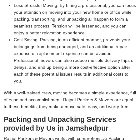
Less Stressful Moving:
By hiring a professional, you can focus
your attention on moving into your new home or office while
packing, transporting, and unpacking all happen to form a
seamless process. Tension will be lessened, and you can
enjoy a better relocation experience.
Cost Saving:
Packing, in an efficient manner, prevents your
belongings from being damaged, and an additional repair
expense or replacement expense can be avoided.
Professional movers can also reduce multiple delivery trips or
delays, and end up being a more cost-effective option after
each of these potential issues results in additional costs to
you.
With a well-trained crew, moving becomes a simple experience, full
of ease and accomplishment. Rajput Packers & Movers are equal
to these benefits; they make a move safe, easy, and worry-free.
Packing and Unpacking Services
provided by Us in Jamshedpur
Rajput Packers & Movers works with comprehensive Packing -