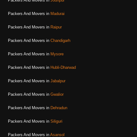
Packers And Movers in
Jodhpur
Packers And Movers in
Madurai
Packers And Movers in
Raipur
Packers And Movers in
Chandigarh
Packers And Movers in
Mysore
Packers And Movers in
Hubli-Dharwad
Packers And Movers in
Jabalpur
Packers And Movers in
Gwalior
Packers And Movers in
Dehradun
Packers And Movers in
Siliguri
Packers And Movers in
Asansol