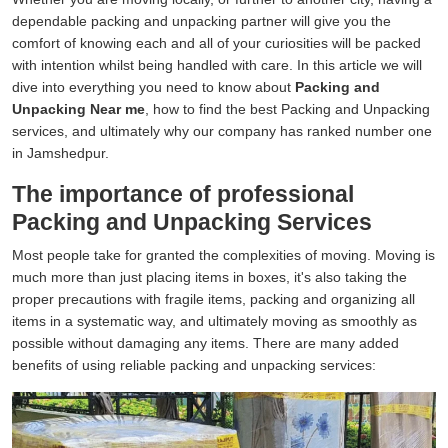
dependable packing and unpacking partner will give you the
comfort of knowing each and all of your curiosities will be packed
with intention whilst being handled with care. In this article we will
dive into everything you need to know about
Packing and
Unpacking Near me
, how to find the best Packing and Unpacking
services, and ultimately why our company has ranked number one
in Jamshedpur.
The importance of professional
Packing and Unpacking Services
Most people take for granted the complexities of moving. Moving is
much more than just placing items in boxes, it's also taking the
proper precautions with fragile items, packing and organizing all
items in a systematic way, and ultimately moving as smoothly as
possible without damaging any items. There are many added
benefits of using reliable packing and unpacking services: