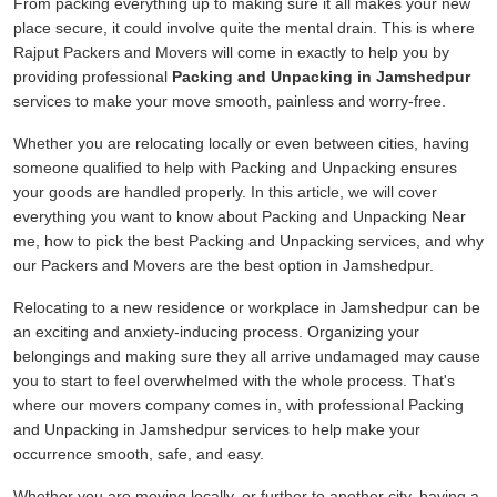
From packing everything up to making sure it all makes your new
place secure, it could involve quite the mental drain. This is where
Rajput Packers and Movers will come in exactly to help you by
providing professional
Packing and Unpacking in Jamshedpur
services to make your move smooth, painless and worry-free.
Whether you are relocating locally or even between cities, having
someone qualified to help with Packing and Unpacking ensures
your goods are handled properly. In this article, we will cover
everything you want to know about Packing and Unpacking Near
me, how to pick the best Packing and Unpacking services, and why
our Packers and Movers are the best option in Jamshedpur.
Relocating to a new residence or workplace in Jamshedpur can be
an exciting and anxiety-inducing process. Organizing your
belongings and making sure they all arrive undamaged may cause
you to start to feel overwhelmed with the whole process. That's
where our movers company comes in, with professional Packing
and Unpacking in Jamshedpur services to help make your
occurrence smooth, safe, and easy.
Whether you are moving locally, or further to another city, having a