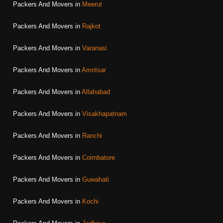
Packers And Movers in
Meerut
Packers And Movers in
Rajkot
Packers And Movers in
Varanasi
Packers And Movers in
Amritsar
Packers And Movers in
Allahabad
Packers And Movers in
Visakhapatnam
Packers And Movers in
Ranchi
Packers And Movers in
Coimbatore
Packers And Movers in
Guwahati
Packers And Movers in
Kochi