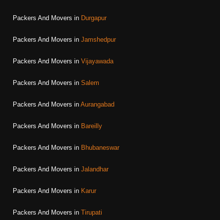
Packers And Movers in
Durgapur
Packers And Movers in
Jamshedpur
Packers And Movers in
Vijayawada
Packers And Movers in
Salem
Packers And Movers in
Aurangabad
Packers And Movers in
Bareilly
Packers And Movers in
Bhubaneswar
Packers And Movers in
Jalandhar
Packers And Movers in
Karur
Packers And Movers in
Tirupati