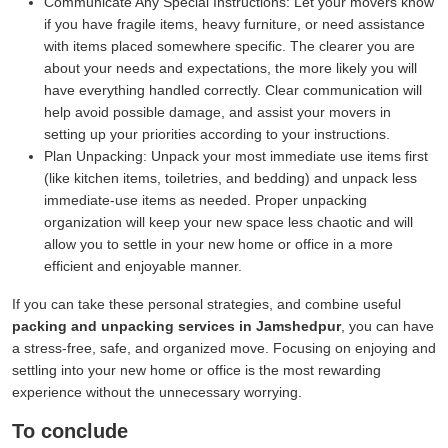
Communicate Any Special Instructions:
Let your movers know
if you have fragile items, heavy furniture, or need assistance
with items placed somewhere specific. The clearer you are
about your needs and expectations, the more likely you will
have everything handled correctly. Clear communication will
help avoid possible damage, and assist your movers in
setting up your priorities according to your instructions.
Plan Unpacking:
Unpack your most immediate use items first
(like kitchen items, toiletries, and bedding) and unpack less
immediate-use items as needed. Proper unpacking
organization will keep your new space less chaotic and will
allow you to settle in your new home or office in a more
efficient and enjoyable manner.
If you can take these personal strategies, and combine useful
packing and unpacking services in Jamshedpur
, you can have
a stress-free, safe, and organized move. Focusing on enjoying and
settling into your new home or office is the most rewarding
experience without the unnecessary worrying.
To conclude