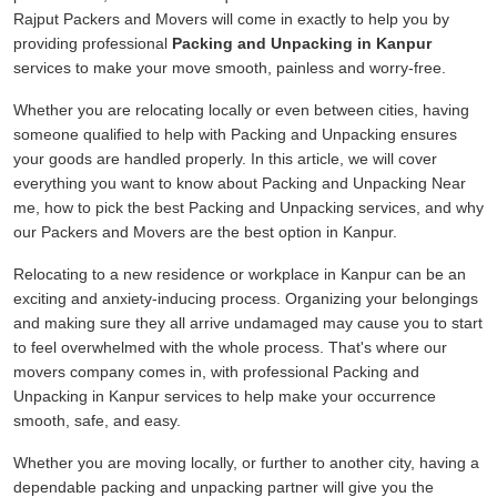
Rajput Packers and Movers will come in exactly to help you by
providing professional
Packing and Unpacking in Kanpur
services to make your move smooth, painless and worry-free.
Whether you are relocating locally or even between cities, having
someone qualified to help with Packing and Unpacking ensures
your goods are handled properly. In this article, we will cover
everything you want to know about Packing and Unpacking Near
me, how to pick the best Packing and Unpacking services, and why
our Packers and Movers are the best option in Kanpur.
Relocating to a new residence or workplace in Kanpur can be an
exciting and anxiety-inducing process. Organizing your belongings
and making sure they all arrive undamaged may cause you to start
to feel overwhelmed with the whole process. That's where our
movers company comes in, with professional Packing and
Unpacking in Kanpur services to help make your occurrence
smooth, safe, and easy.
Whether you are moving locally, or further to another city, having a
dependable packing and unpacking partner will give you the