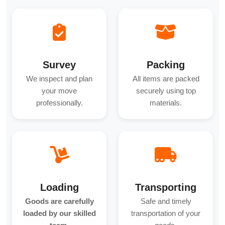
Survey
Packing
We inspect and plan
All items are packed
your move
securely using top
professionally.
materials.
Loading
Transporting
Goods are carefully
Safe and timely
loaded by our skilled
transportation of your