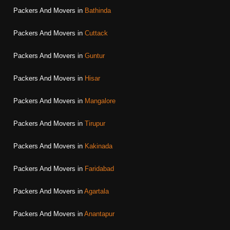
Packers And Movers in
Bathinda
Packers And Movers in
Cuttack
Packers And Movers in
Guntur
Packers And Movers in
Hisar
Packers And Movers in
Mangalore
Packers And Movers in
Tirupur
Packers And Movers in
Kakinada
Packers And Movers in
Faridabad
Packers And Movers in
Agartala
Packers And Movers in
Anantapur