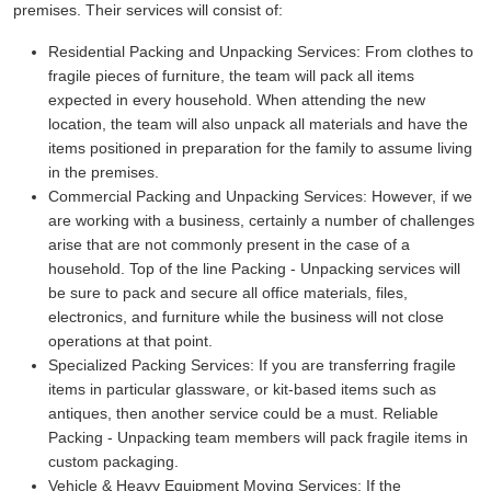
premises. Their services will consist of:
Residential Packing and Unpacking Services:
From clothes to
fragile pieces of furniture, the team will pack all items
expected in every household. When attending the new
location, the team will also unpack all materials and have the
items positioned in preparation for the family to assume living
in the premises.
Commercial Packing and Unpacking Services:
However, if we
are working with a business, certainly a number of challenges
arise that are not commonly present in the case of a
household. Top of the line Packing - Unpacking services will
be sure to pack and secure all office materials, files,
electronics, and furniture while the business will not close
operations at that point.
Specialized Packing Services:
If you are transferring fragile
items in particular glassware, or kit-based items such as
antiques, then another service could be a must. Reliable
Packing - Unpacking team members will pack fragile items in
custom packaging.
Vehicle & Heavy Equipment Moving Services:
If the