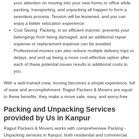
your attention on moving into your new home or office while
packing, transporting, and unpacking all happen to form a
seamless process. Tension will be lessened, and you can
enjoy a better relocation experience.
Cost Saving:
Packing, in an efficient manner, prevents your
belongings from being damaged, and an additional repair
expense or replacement expense can be avoided.
Professional movers can also reduce multiple delivery trips or
delays, and end up being a more cost-effective option after
each of these potential issues results in additional costs to
you.
With a well-trained crew, moving becomes a simple experience, full
of ease and accomplishment. Rajput Packers & Movers are equal
to these benefits; they make a move safe, easy, and worry-free.
Packing and Unpacking Services
provided by Us in Kanpur
Rajput Packers & Movers works with comprehensive Packing -
Unpacking services in Kanpur, both residential and commercial