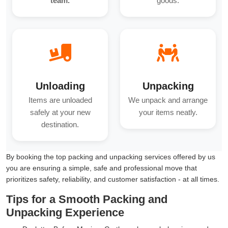
team.
goods.
Unloading
Unpacking
Items are unloaded
We unpack and arrange
safely at your new
your items neatly.
destination.
By booking the top packing and unpacking services offered by us
you are ensuring a simple, safe and professional move that
prioritizes safety, reliability, and customer satisfaction - at all times.
Tips for a Smooth Packing and
Unpacking Experience