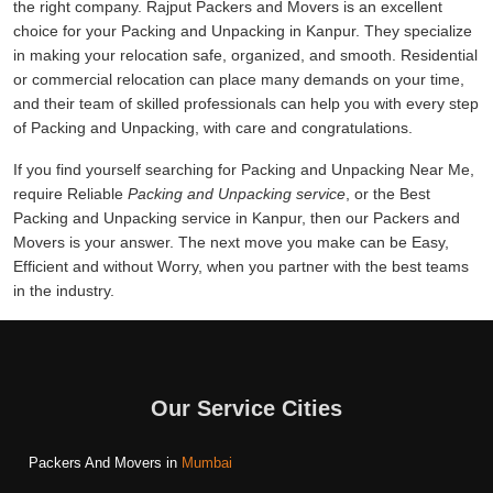
the right company. Rajput Packers and Movers is an excellent
choice for your Packing and Unpacking in Kanpur. They specialize
in making your relocation safe, organized, and smooth. Residential
or commercial relocation can place many demands on your time,
and their team of skilled professionals can help you with every step
of Packing and Unpacking, with care and congratulations.
If you find yourself searching for Packing and Unpacking Near Me,
require Reliable
Packing and Unpacking service
, or the Best
Packing and Unpacking service in Kanpur, then our Packers and
Movers is your answer. The next move you make can be Easy,
Efficient and without Worry, when you partner with the best teams
in the industry.
Our Service Cities
Packers And Movers in
Mumbai