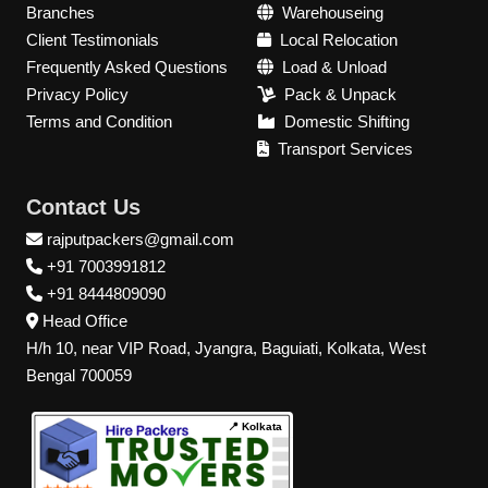
Branches
Warehouseing
Client Testimonials
Local Relocation
Frequently Asked Questions
Load & Unload
Privacy Policy
Pack & Unpack
Terms and Condition
Domestic Shifting
Transport Services
Contact Us
rajputpackers@gmail.com
+91 7003991812
+91 8444809090
Head Office
H/h 10, near VIP Road, Jyangra, Baguiati, Kolkata, West
Bengal 700059
📍 Kolkata