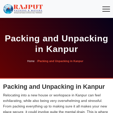
Packing and Unpacking
in Kanpur
Home
Packing and Unpacking in Kanpur
Packing and Unpacking in Kanpur
Relocating into a new house or workspace in Kanpur can feel
exhilarating, while also being very overwhelming and stressful.
From packing everything up to making sure it all makes your new
place secure, it could involve quite the mental drain. This is where