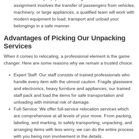
assignment involves the transfer of passengers from vehicles,
machinery, or large appliances, a qualified team will work with
modern equipment to load, transport and unload your
belongings in a safe manner.
Advantages of Picking Our Unpacking
Services
When it comes to relocating, a professional element is the game
changer. Here are some reasons why we remain a trusted choice:
Expert Staff:
Our staff consists of trained professionals who
handle every item with the utmost caution. Fragile glassware
and electronics, heavy furniture and appliances; our trained
staff pack and load the items for safe transportation and
unloading with minimal risk of damage.
Full-Service:
We offer full-service relocation services which
are comprehensive at all levels of your move. From packing,
labeling, and marking, to safely transporting, unpacking, and
arranging items with less worry, we can do the entire process
with you being non involvement in the details.