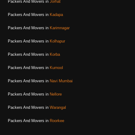
Packers And Movers in
Jorhat
Packers And Movers in
Kadapa
Packers And Movers in
Karimnagar
Packers And Movers in
Kolhapur
Packers And Movers in
Korba
Packers And Movers in
Kurnool
Packers And Movers in
Navi Mumbai
Packers And Movers in
Nellore
Packers And Movers in
Warangal
Packers And Movers in
Roorkee