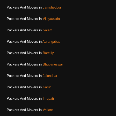
Packers And Movers in
Jamshedpur
Packers And Movers in
Vijayawada
Packers And Movers in
Salem
Packers And Movers in
Aurangabad
Packers And Movers in
Bareilly
Packers And Movers in
Bhubaneswar
Packers And Movers in
Jalandhar
Packers And Movers in
Karur
Packers And Movers in
Tirupati
Packers And Movers in
Vellore