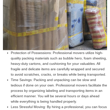
Protection of Possessions:
Professional movers utilize high-
quality packing materials such as bubble hero, foam sheeting,
heavy-duty cartons, and cushioning for your valuables. All
fragile and delicate items are carefully wrapped and secured
to avoid scratches, cracks, or breaks while being transported.
Time Savings:
Packing and unpacking can be slow and
tedious if done on your own. Professional movers facilitate the
process by organizing labeling and transporting items in an
efficient manner. You will be several hours or days ahead
while everything is being handled properly.
Less Stressful Moving:
By hiring a professional, you can focus