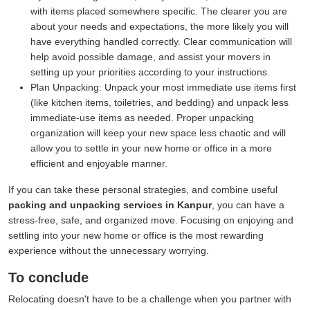
with items placed somewhere specific. The clearer you are
about your needs and expectations, the more likely you will
have everything handled correctly. Clear communication will
help avoid possible damage, and assist your movers in
setting up your priorities according to your instructions.
Plan Unpacking:
Unpack your most immediate use items first
(like kitchen items, toiletries, and bedding) and unpack less
immediate-use items as needed. Proper unpacking
organization will keep your new space less chaotic and will
allow you to settle in your new home or office in a more
efficient and enjoyable manner.
If you can take these personal strategies, and combine useful
packing and unpacking services in Kanpur
, you can have a
stress-free, safe, and organized move. Focusing on enjoying and
settling into your new home or office is the most rewarding
experience without the unnecessary worrying.
To conclude
Relocating doesn't have to be a challenge when you partner with