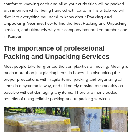
comfort of knowing each and all of your curiosities will be packed
with intention whilst being handled with care. In this article we will
dive into everything you need to know about
Packing and
Unpacking Near me
, how to find the best Packing and Unpacking
services, and ultimately why our company has ranked number one
in Kanpur.
The importance of professional
Packing and Unpacking Services
Most people take for granted the complexities of moving. Moving is
much more than just placing items in boxes, it's also taking the
proper precautions with fragile items, packing and organizing all
items in a systematic way, and ultimately moving as smoothly as
possible without damaging any items. There are many added
benefits of using reliable packing and unpacking services: