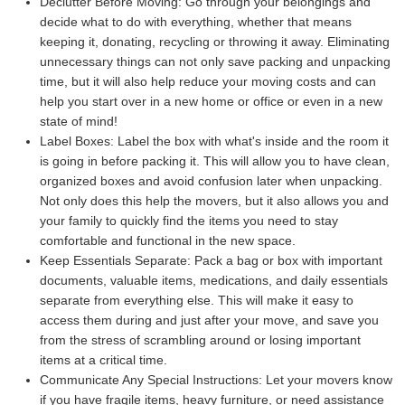
Declutter Before Moving:
Go through your belongings and
decide what to do with everything, whether that means
keeping it, donating, recycling or throwing it away. Eliminating
unnecessary things can not only save packing and unpacking
time, but it will also help reduce your moving costs and can
help you start over in a new home or office or even in a new
state of mind!
Label Boxes:
Label the box with what's inside and the room it
is going in before packing it. This will allow you to have clean,
organized boxes and avoid confusion later when unpacking.
Not only does this help the movers, but it also allows you and
your family to quickly find the items you need to stay
comfortable and functional in the new space.
Keep Essentials Separate:
Pack a bag or box with important
documents, valuable items, medications, and daily essentials
separate from everything else. This will make it easy to
access them during and just after your move, and save you
from the stress of scrambling around or losing important
items at a critical time.
Communicate Any Special Instructions:
Let your movers know
if you have fragile items, heavy furniture, or need assistance