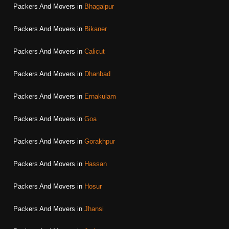
Packers And Movers in
Bhagalpur
Packers And Movers in
Bikaner
Packers And Movers in
Calicut
Packers And Movers in
Dhanbad
Packers And Movers in
Ernakulam
Packers And Movers in
Goa
Packers And Movers in
Gorakhpur
Packers And Movers in
Hassan
Packers And Movers in
Hosur
Packers And Movers in
Jhansi