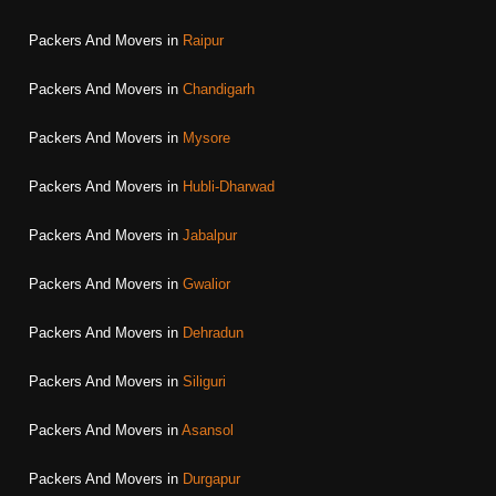
Packers And Movers in
Raipur
Packers And Movers in
Chandigarh
Packers And Movers in
Mysore
Packers And Movers in
Hubli-Dharwad
Packers And Movers in
Jabalpur
Packers And Movers in
Gwalior
Packers And Movers in
Dehradun
Packers And Movers in
Siliguri
Packers And Movers in
Asansol
Packers And Movers in
Durgapur