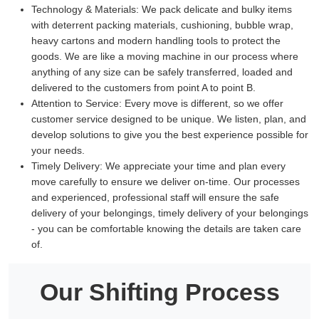
Technology & Materials:
We pack delicate and bulky items
with deterrent packing materials, cushioning, bubble wrap,
heavy cartons and modern handling tools to protect the
goods. We are like a moving machine in our process where
anything of any size can be safely transferred, loaded and
delivered to the customers from point A to point B.
Attention to Service:
Every move is different, so we offer
customer service designed to be unique. We listen, plan, and
develop solutions to give you the best experience possible for
your needs.
Timely Delivery:
We appreciate your time and plan every
move carefully to ensure we deliver on-time. Our processes
and experienced, professional staff will ensure the safe
delivery of your belongings, timely delivery of your belongings
- you can be comfortable knowing the details are taken care
of.
Our Shifting Process