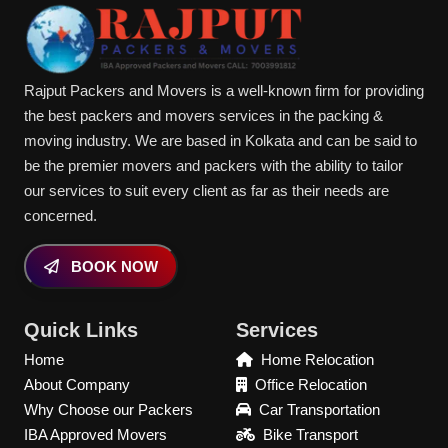
Rajput Packers and Movers is a well-known firm for providing
the best packers and movers services in the packing &
moving industry. We are based in Kolkata and can be said to
be the premier movers and packers with the ability to tailor
our services to suit every client as far as their needs are
concerned.
BOOK NOW
Quick Links
Services
Home
Home Relocation
About Company
Office Relocation
Why Choose our Packers
Car Transportation
IBA Approved Movers
Bike Transport