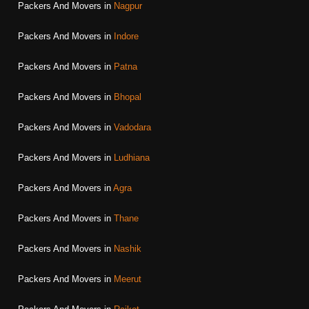
Packers And Movers in
Nagpur
Packers And Movers in
Indore
Packers And Movers in
Patna
Packers And Movers in
Bhopal
Packers And Movers in
Vadodara
Packers And Movers in
Ludhiana
Packers And Movers in
Agra
Packers And Movers in
Thane
Packers And Movers in
Nashik
Packers And Movers in
Meerut