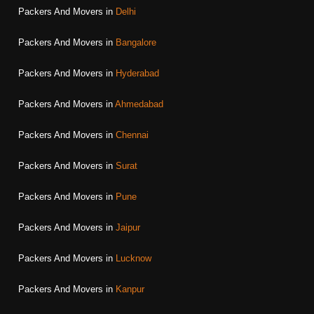
Packers And Movers in
Delhi
Packers And Movers in
Bangalore
Packers And Movers in
Hyderabad
Packers And Movers in
Ahmedabad
Packers And Movers in
Chennai
Packers And Movers in
Surat
Packers And Movers in
Pune
Packers And Movers in
Jaipur
Packers And Movers in
Lucknow
Packers And Movers in
Kanpur