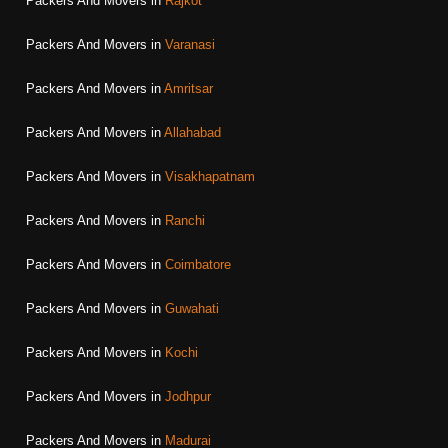
Packers And Movers in
Rajkot
Packers And Movers in
Varanasi
Packers And Movers in
Amritsar
Packers And Movers in
Allahabad
Packers And Movers in
Visakhapatnam
Packers And Movers in
Ranchi
Packers And Movers in
Coimbatore
Packers And Movers in
Guwahati
Packers And Movers in
Kochi
Packers And Movers in
Jodhpur
Packers And Movers in
Madurai