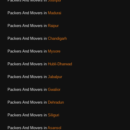
Packers And Movers in
Jodhpur
Packers And Movers in
Madurai
Packers And Movers in
Raipur
Packers And Movers in
Chandigarh
Packers And Movers in
Mysore
Packers And Movers in
Hubli-Dharwad
Packers And Movers in
Jabalpur
Packers And Movers in
Gwalior
Packers And Movers in
Dehradun
Packers And Movers in
Siliguri
Packers And Movers in
Asansol