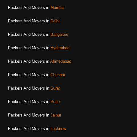
Packers And Movers in
Mumbai
Packers And Movers in
Delhi
Packers And Movers in
Bangalore
Packers And Movers in
Hyderabad
Packers And Movers in
Ahmedabad
Packers And Movers in
Chennai
Packers And Movers in
Surat
Packers And Movers in
Pune
Packers And Movers in
Jaipur
Packers And Movers in
Lucknow