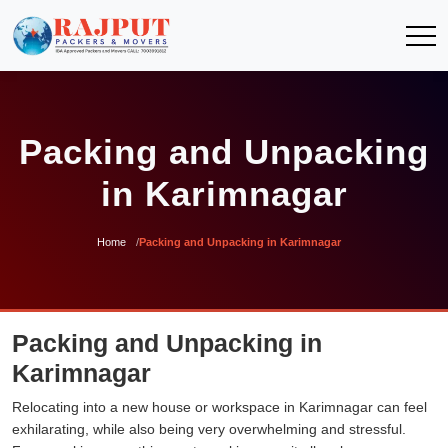
Packing and Unpacking
in Karimnagar
Home
Packing and Unpacking in Karimnagar
Packing and Unpacking in
Karimnagar
Relocating into a new house or workspace in Karimnagar can feel
exhilarating, while also being very overwhelming and stressful.