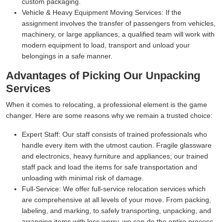
custom packaging.
Vehicle & Heavy Equipment Moving Services:
If the
assignment involves the transfer of passengers from vehicles,
machinery, or large appliances, a qualified team will work with
modern equipment to load, transport and unload your
belongings in a safe manner.
Advantages of Picking Our Unpacking
Services
When it comes to relocating, a professional element is the game
changer. Here are some reasons why we remain a trusted choice:
Expert Staff:
Our staff consists of trained professionals who
handle every item with the utmost caution. Fragile glassware
and electronics, heavy furniture and appliances; our trained
staff pack and load the items for safe transportation and
unloading with minimal risk of damage.
Full-Service:
We offer full-service relocation services which
are comprehensive at all levels of your move. From packing,
labeling, and marking, to safely transporting, unpacking, and
arranging items with less worry, we can do the entire process