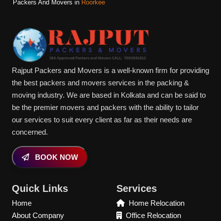
Packers And Movers in
Roorkee
Rajput Packers and Movers is a well-known firm for providing
the best packers and movers services in the packing &
moving industry. We are based in Kolkata and can be said to
be the premier movers and packers with the ability to tailor
our services to suit every client as far as their needs are
concerned.
BOOK NOW
Quick Links
Services
Home
Home Relocation
About Company
Office Relocation