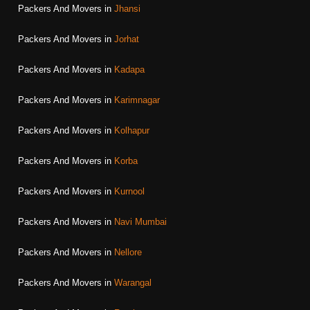
Packers And Movers in
Jhansi
Packers And Movers in
Jorhat
Packers And Movers in
Kadapa
Packers And Movers in
Karimnagar
Packers And Movers in
Kolhapur
Packers And Movers in
Korba
Packers And Movers in
Kurnool
Packers And Movers in
Navi Mumbai
Packers And Movers in
Nellore
Packers And Movers in
Warangal