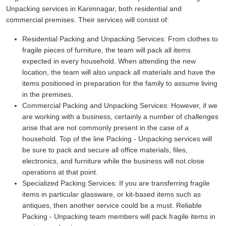
Unpacking services in Karimnagar, both residential and
commercial premises. Their services will consist of:
Residential Packing and Unpacking Services:
From clothes to
fragile pieces of furniture, the team will pack all items
expected in every household. When attending the new
location, the team will also unpack all materials and have the
items positioned in preparation for the family to assume living
in the premises.
Commercial Packing and Unpacking Services:
However, if we
are working with a business, certainly a number of challenges
arise that are not commonly present in the case of a
household. Top of the line Packing - Unpacking services will
be sure to pack and secure all office materials, files,
electronics, and furniture while the business will not close
operations at that point.
Specialized Packing Services:
If you are transferring fragile
items in particular glassware, or kit-based items such as
antiques, then another service could be a must. Reliable
Packing - Unpacking team members will pack fragile items in