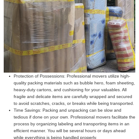
Protection of Possessions:
Professional movers utilize high-
quality packing materials such as bubble hero, foam sheeting,
heavy-duty cartons, and cushioning for your valuables. All
fragile and delicate items are carefully wrapped and secured
to avoid scratches, cracks, or breaks while being transported.
Time Savings:
Packing and unpacking can be slow and
tedious if done on your own. Professional movers facilitate the
process by organizing labeling and transporting items in an
efficient manner. You will be several hours or days ahead
while everything is being handled properly.