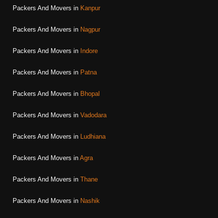
Packers And Movers in
Kanpur
Packers And Movers in
Nagpur
Packers And Movers in
Indore
Packers And Movers in
Patna
Packers And Movers in
Bhopal
Packers And Movers in
Vadodara
Packers And Movers in
Ludhiana
Packers And Movers in
Agra
Packers And Movers in
Thane
Packers And Movers in
Nashik