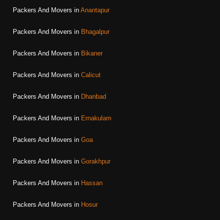
Packers And Movers in
Anantapur
Packers And Movers in
Bhagalpur
Packers And Movers in
Bikaner
Packers And Movers in
Calicut
Packers And Movers in
Dhanbad
Packers And Movers in
Ernakulam
Packers And Movers in
Goa
Packers And Movers in
Gorakhpur
Packers And Movers in
Hassan
Packers And Movers in
Hosur