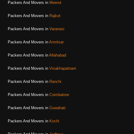
Packers And Movers in
Meerut
Packers And Movers in
Rajkot
Packers And Movers in
Varanasi
Packers And Movers in
Amritsar
Packers And Movers in
Allahabad
Packers And Movers in
Visakhapatnam
Packers And Movers in
Ranchi
Packers And Movers in
Coimbatore
Packers And Movers in
Guwahati
Packers And Movers in
Kochi