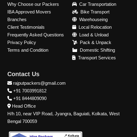
Why Choose our Packers
Car Transportation
IBA Approved Movers
Bike Transport
Branches
Warehouseing
Client Testimonials
Local Relocation
Frequently Asked Questions
Load & Unload
Privacy Policy
Pack & Unpack
Terms and Condition
Domestic Shifting
Transport Services
Contact Us
rajputpackers@gmail.com
+91 7003991812
+91 8444809090
Head Office
H/h 10, near VIP Road, Jyangra, Baguiati, Kolkata, West
Bengal 700059
📍 Kolkata