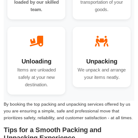
loaded by our skilled
transportation of your
team.
goods.
Unloading
Unpacking
Items are unloaded
We unpack and arrange
safely at your new
your items neatly.
destination.
By booking the top packing and unpacking services offered by us
you are ensuring a simple, safe and professional move that
prioritizes safety, reliability, and customer satisfaction - at all times.
Tips for a Smooth Packing and
Unpacking Experience