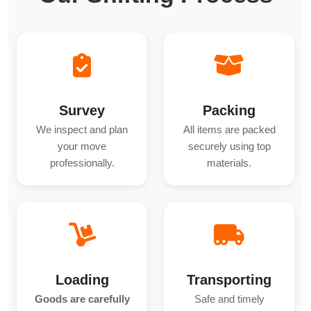
Survey
Packing
We inspect and plan
All items are packed
your move
securely using top
professionally.
materials.
Loading
Transporting
Goods are carefully
Safe and timely