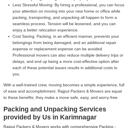
Less Stressful Moving:
By hiring a professional, you can focus
your attention on moving into your new home or office while
packing, transporting, and unpacking all happen to form a
seamless process. Tension will be lessened, and you can
enjoy a better relocation experience.
Cost Saving:
Packing, in an efficient manner, prevents your
belongings from being damaged, and an additional repair
expense or replacement expense can be avoided.
Professional movers can also reduce multiple delivery trips or
delays, and end up being a more cost-effective option after
each of these potential issues results in additional costs to
you.
With a well-trained crew, moving becomes a simple experience, full
of ease and accomplishment. Rajput Packers & Movers are equal
to these benefits; they make a move safe, easy, and worry-free.
Packing and Unpacking Services
provided by Us in Karimnagar
Rajput Packers & Movers works with comprehensive Packing -