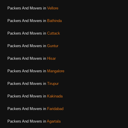
Packers And Movers in
Vellore
Packers And Movers in
Bathinda
Packers And Movers in
Cuttack
Packers And Movers in
Guntur
Packers And Movers in
Hisar
Packers And Movers in
Mangalore
Packers And Movers in
Tirupur
Packers And Movers in
Kakinada
Packers And Movers in
Faridabad
Packers And Movers in
Agartala