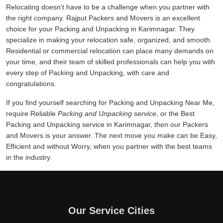
Relocating doesn't have to be a challenge when you partner with
the right company. Rajput Packers and Movers is an excellent
choice for your Packing and Unpacking in Karimnagar. They
specialize in making your relocation safe, organized, and smooth.
Residential or commercial relocation can place many demands on
your time, and their team of skilled professionals can help you with
every step of Packing and Unpacking, with care and
congratulations.
If you find yourself searching for Packing and Unpacking Near Me,
require Reliable
Packing and Unpacking service
, or the Best
Packing and Unpacking service in Karimnagar, then our Packers
and Movers is your answer. The next move you make can be Easy,
Efficient and without Worry, when you partner with the best teams
in the industry.
Our Service Cities