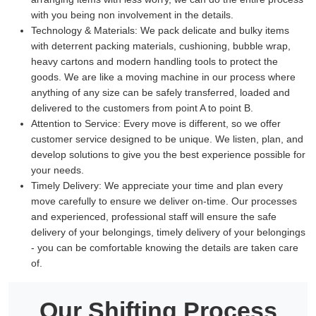
with you being non involvement in the details.
Technology & Materials:
We pack delicate and bulky items
with deterrent packing materials, cushioning, bubble wrap,
heavy cartons and modern handling tools to protect the
goods. We are like a moving machine in our process where
anything of any size can be safely transferred, loaded and
delivered to the customers from point A to point B.
Attention to Service:
Every move is different, so we offer
customer service designed to be unique. We listen, plan, and
develop solutions to give you the best experience possible for
your needs.
Timely Delivery:
We appreciate your time and plan every
move carefully to ensure we deliver on-time. Our processes
and experienced, professional staff will ensure the safe
delivery of your belongings, timely delivery of your belongings
- you can be comfortable knowing the details are taken care
of.
Our Shifting Process