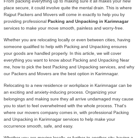
From packing everything up to making sure it all makes your new
place secure, it could involve quite the mental drain. This is where
Rajput Packers and Movers will come in exactly to help you by
providing professional
Packing and Unpacking in Karimnagar
services to make your move smooth, painless and worry-free.
Whether you are relocating locally or even between cities, having
someone qualified to help with Packing and Unpacking ensures
your goods are handled properly. In this article, we will cover
everything you want to know about Packing and Unpacking Near
me, how to pick the best Packing and Unpacking services, and why
our Packers and Movers are the best option in Karimnagar.
Relocating to a new residence or workplace in Karimnagar can be
an exciting and anxiety-inducing process. Organizing your
belongings and making sure they all arrive undamaged may cause
you to start to feel overwhelmed with the whole process. That's
where our movers company comes in, with professional Packing
and Unpacking in Karimnagar services to help make your
occurrence smooth, safe, and easy.
Whether you are moving locally, or further to another city, having a