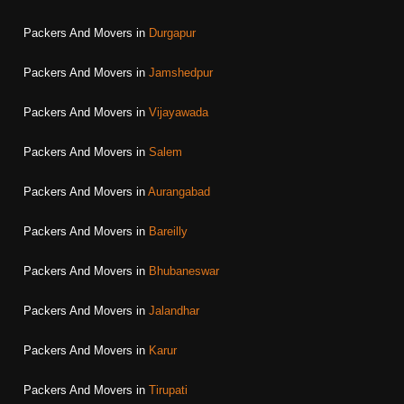
Packers And Movers in
Durgapur
Packers And Movers in
Jamshedpur
Packers And Movers in
Vijayawada
Packers And Movers in
Salem
Packers And Movers in
Aurangabad
Packers And Movers in
Bareilly
Packers And Movers in
Bhubaneswar
Packers And Movers in
Jalandhar
Packers And Movers in
Karur
Packers And Movers in
Tirupati