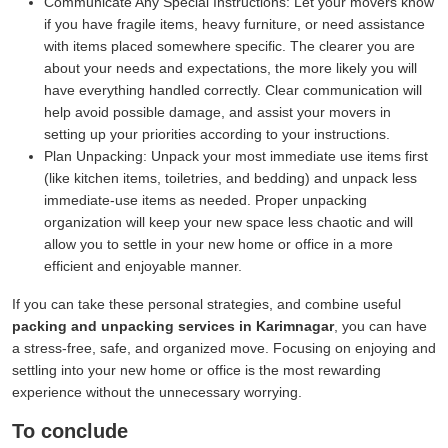
Communicate Any Special Instructions:
Let your movers know
if you have fragile items, heavy furniture, or need assistance
with items placed somewhere specific. The clearer you are
about your needs and expectations, the more likely you will
have everything handled correctly. Clear communication will
help avoid possible damage, and assist your movers in
setting up your priorities according to your instructions.
Plan Unpacking:
Unpack your most immediate use items first
(like kitchen items, toiletries, and bedding) and unpack less
immediate-use items as needed. Proper unpacking
organization will keep your new space less chaotic and will
allow you to settle in your new home or office in a more
efficient and enjoyable manner.
If you can take these personal strategies, and combine useful
packing and unpacking services in Karimnagar
, you can have
a stress-free, safe, and organized move. Focusing on enjoying and
settling into your new home or office is the most rewarding
experience without the unnecessary worrying.
To conclude