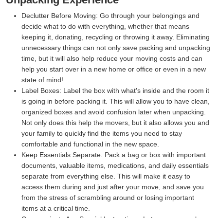
Declutter Before Moving:
Go through your belongings and
decide what to do with everything, whether that means
keeping it, donating, recycling or throwing it away. Eliminating
unnecessary things can not only save packing and unpacking
time, but it will also help reduce your moving costs and can
help you start over in a new home or office or even in a new
state of mind!
Label Boxes:
Label the box with what's inside and the room it
is going in before packing it. This will allow you to have clean,
organized boxes and avoid confusion later when unpacking.
Not only does this help the movers, but it also allows you and
your family to quickly find the items you need to stay
comfortable and functional in the new space.
Keep Essentials Separate:
Pack a bag or box with important
documents, valuable items, medications, and daily essentials
separate from everything else. This will make it easy to
access them during and just after your move, and save you
from the stress of scrambling around or losing important
items at a critical time.