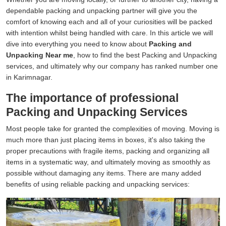
dependable packing and unpacking partner will give you the
comfort of knowing each and all of your curiosities will be packed
with intention whilst being handled with care. In this article we will
dive into everything you need to know about
Packing and
Unpacking Near me
, how to find the best Packing and Unpacking
services, and ultimately why our company has ranked number one
in Karimnagar.
The importance of professional
Packing and Unpacking Services
Most people take for granted the complexities of moving. Moving is
much more than just placing items in boxes, it's also taking the
proper precautions with fragile items, packing and organizing all
items in a systematic way, and ultimately moving as smoothly as
possible without damaging any items. There are many added
benefits of using reliable packing and unpacking services: