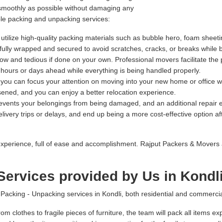
 smoothly as possible without damaging any
ble packing and unpacking services:
tilize high-quality packing materials such as bubble hero, foam sheeti
refully wrapped and secured to avoid scratches, cracks, or breaks while 
 and tedious if done on your own. Professional movers facilitate the 
l hours or days ahead while everything is being handled properly.
, you can focus your attention on moving into your new home or office w
sened, and you can enjoy a better relocation experience.
prevents your belongings from being damaged, and an additional repai
ivery trips or delays, and end up being a more cost-effective option afte
xperience, full of ease and accomplishment. Rajput Packers & Movers 
ervices provided by Us in Kondl
king - Unpacking services in Kondli, both residential and commercial 
om clothes to fragile pieces of furniture, the team will pack all items