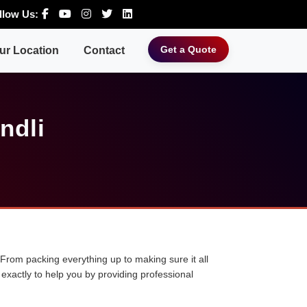
llow Us:
Get a Quote
ur Location
Contact
ndli
 From packing everything up to making sure it all
exactly to help you by providing professional