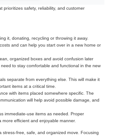
rioritizes safety, reliability, and customer
 it, donating, recycling or throwing it away.
 costs and can help you start over in a new home or
 clean, organized boxes and avoid confusion later
u need to stay comfortable and functional in the new
ls separate from everything else. This will make it
ant items at a critical time.
tance with items placed somewhere specific. The
communication will help avoid possible damage, and
less immediate-use items as needed. Proper
 a more efficient and enjoyable manner.
a stress-free, safe, and organized move. Focusing