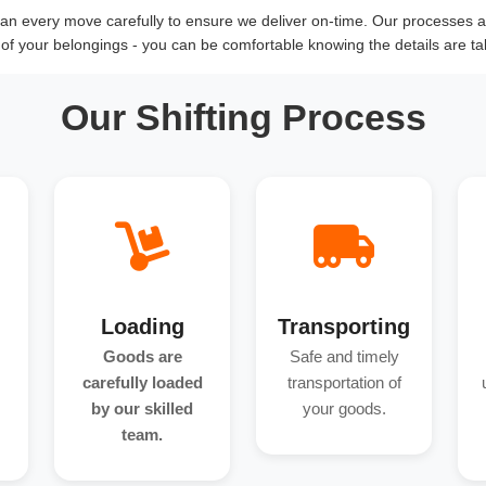
n every move carefully to ensure we deliver on-time. Our processes an
y of your belongings - you can be comfortable knowing the details are ta
Our Shifting Process
Loading
Transporting
Goods are
Safe and timely
carefully loaded
transportation of
by our skilled
your goods.
team.