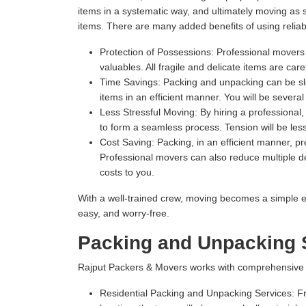
items in a systematic way, and ultimately moving as
items. There are many added benefits of using relia
Protection of Possessions:
Professional movers u
valuables. All fragile and delicate items are ca
Time Savings:
Packing and unpacking can be slow
items in an efficient manner. You will be severa
Less Stressful Moving:
By hiring a professional
to form a seamless process. Tension will be les
Cost Saving:
Packing, in an efficient manner, 
Professional movers can also reduce multiple del
costs to you.
With a well-trained crew, moving becomes a simple e
easy, and worry-free.
Packing and Unpacking S
Rajput Packers & Movers works with comprehensive Pac
Residential Packing and Unpacking Services:
Fr