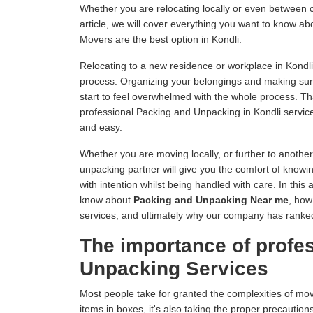
Whether you are relocating locally or even between c
article, we will cover everything you want to know 
Movers are the best option in Kondli.
Relocating to a new residence or workplace in Kondli
process. Organizing your belongings and making sur
start to feel overwhelmed with the whole process. 
professional Packing and Unpacking in Kondli servic
and easy.
Whether you are moving locally, or further to anothe
unpacking partner will give you the comfort of knowin
with intention whilst being handled with care. In this 
know about
Packing and Unpacking Near me
, how
services, and ultimately why our company has ranke
The importance of profe
Unpacking Services
Most people take for granted the complexities of mo
items in boxes, it's also taking the proper precautions