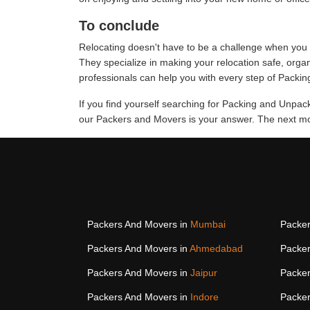
To conclude
Relocating doesn't have to be a challenge when you 
They specialize in making your relocation safe, org
professionals can help you with every step of Packin
If you find yourself searching for Packing and Unpa
our Packers and Movers is your answer. The next mov
Packers And Movers in
Mumbai
Packer
Packers And Movers in
Ahmedabad
Packer
Packers And Movers in
Jaipur
Packer
Packers And Movers in
Indore
Packer