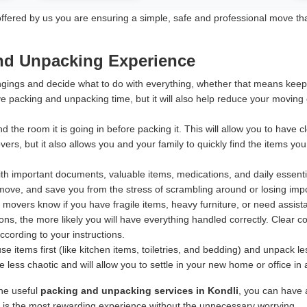
ered by us you are ensuring a simple, safe and professional move that p
and Unpacking Experience
ings and decide what to do with everything, whether that means keeping
e packing and unpacking time, but it will also help reduce your moving
d the room it is going in before packing it. This will allow you to have
rs, but it also allows you and your family to quickly find the items yo
h important documents, valuable items, medications, and daily essentia
ove, and save you from the stress of scrambling around or losing import
 movers know if you have fragile items, heavy furniture, or need assis
ns, the more likely you will have everything handled correctly. Clear 
according to your instructions.
 items first (like kitchen items, toiletries, and bedding) and unpack 
less chaotic and will allow you to settle in your new home or office in
ine useful
packing and unpacking services in Kondli
, you can have 
e is the most rewarding experience without the unnecessary worrying.