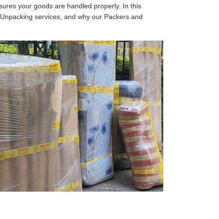
sures your goods are handled properly. In this
d Unpacking services, and why our Packers and