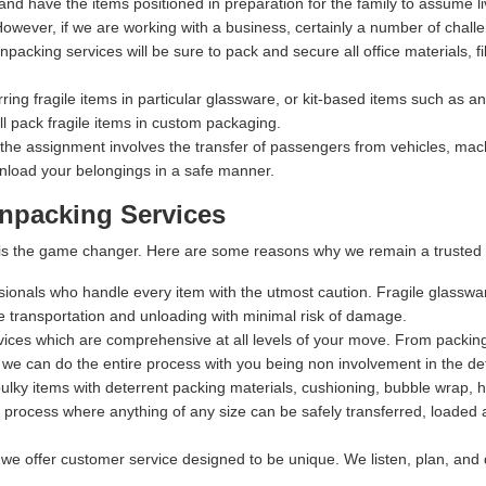
 and have the items positioned in preparation for the family to assume li
owever, if we are working with a business, certainly a number of chall
packing services will be sure to pack and secure all office materials, fil
rring fragile items in particular glassware, or kit-based items such as 
 pack fragile items in custom packaging.
 the assignment involves the transfer of passengers from vehicles, machi
nload your belongings in a safe manner.
npacking Services
t is the game changer. Here are some reasons why we remain a trusted 
ssionals who handle every item with the utmost caution. Fragile glasswa
fe transportation and unloading with minimal risk of damage.
rvices which are comprehensive at all levels of your move. From packing,
 we can do the entire process with you being non involvement in the det
lky items with deterrent packing materials, cushioning, bubble wrap, 
process where anything of any size can be safely transferred, loaded a
 we offer customer service designed to be unique. We listen, plan, and 