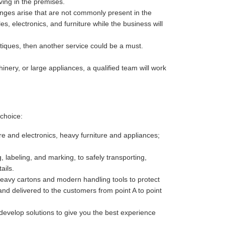
ving in the premises.
enges arise that are not commonly present in the
es, electronics, and furniture while the business will
antiques, then another service could be a must.
nery, or large appliances, a qualified team will work
choice:
re and electronics, heavy furniture and appliances;
 labeling, and marking, to safely transporting,
ails.
heavy cartons and modern handling tools to protect
nd delivered to the customers from point A to point
develop solutions to give you the best experience