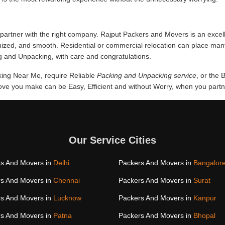
partner with the right company. Rajput Packers and Movers is an excell
anized, and smooth. Residential or commercial relocation can place man
g and Unpacking, with care and congratulations.
cking Near Me, require Reliable
Packing and Unpacking service
, or the 
e you make can be Easy, Efficient and without Worry, when you partner
Our Service Cities
s And Movers in
Delhi
Packers And Movers in
Bangalor
s And Movers in
Chennai
Packers And Movers in
Surat
s And Movers in
Lucknow
Packers And Movers in
Kanpur
s And Movers in
Patna
Packers And Movers in
Bhopal