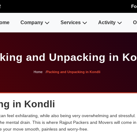
2
Fo
ome
Company
Services
Activity
O
king and Unpacking in Ko
Home
Packing and Unpacking in Kondli
g in Kondli
an feel exhilarating, while also being very overwhelming and stressful.
the mental drain. This is where Rajput Packers and Movers will come in 
e your move smooth, painless and worry-free.