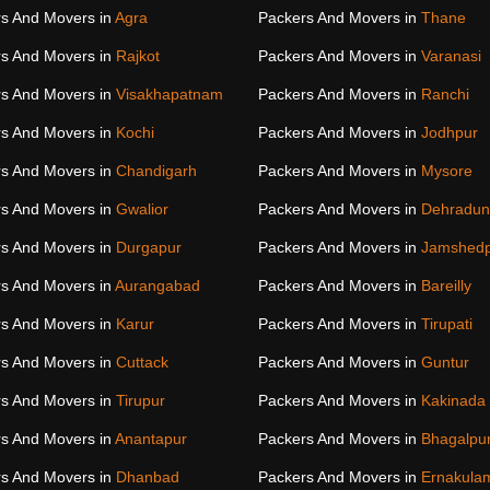
s And Movers in
Agra
Packers And Movers in
Thane
s And Movers in
Rajkot
Packers And Movers in
Varanasi
s And Movers in
Visakhapatnam
Packers And Movers in
Ranchi
s And Movers in
Kochi
Packers And Movers in
Jodhpur
s And Movers in
Chandigarh
Packers And Movers in
Mysore
s And Movers in
Gwalior
Packers And Movers in
Dehradun
s And Movers in
Durgapur
Packers And Movers in
Jamshed
s And Movers in
Aurangabad
Packers And Movers in
Bareilly
s And Movers in
Karur
Packers And Movers in
Tirupati
s And Movers in
Cuttack
Packers And Movers in
Guntur
s And Movers in
Tirupur
Packers And Movers in
Kakinada
s And Movers in
Anantapur
Packers And Movers in
Bhagalpu
s And Movers in
Dhanbad
Packers And Movers in
Ernakula