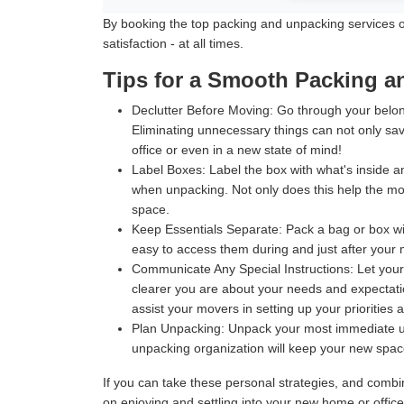
By booking the top packing and unpacking services off
satisfaction - at all times.
Tips for a Smooth Packing 
Declutter Before Moving:
Go through your belong
Eliminating unnecessary things can not only sav
office or even in a new state of mind!
Label Boxes:
Label the box with what's inside an
when unpacking. Not only does this help the move
space.
Keep Essentials Separate:
Pack a bag or box wit
easy to access them during and just after your m
Communicate Any Special Instructions:
Let your
clearer you are about your needs and expectatio
assist your movers in setting up your priorities 
Plan Unpacking:
Unpack your most immediate use
unpacking organization will keep your new space 
If you can take these personal strategies, and comb
on enjoying and settling into your new home or offic