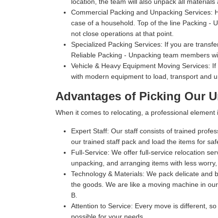
location, the team will also unpack all materials
Commercial Packing and Unpacking Services:
H
case of a household. Top of the line Packing - Un
not close operations at that point.
Specialized Packing Services:
If you are transfe
Reliable Packing - Unpacking team members will
Vehicle & Heavy Equipment Moving Services:
If
with modern equipment to load, transport and u
Advantages of Picking Our U
When it comes to relocating, a professional elemen
Expert Staff:
Our staff consists of trained profe
our trained staff pack and load the items for sa
Full-Service:
We offer full-service relocation se
unpacking, and arranging items with less worry,
Technology & Materials:
We pack delicate and bu
the goods. We are like a moving machine in our 
B.
Attention to Service:
Every move is different, so
possible for your needs.