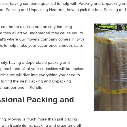
ities, having someone qualified to help with Packing and Unpacking en
about Packing and Unpacking Near me, how to pick the best Packing an
 can be an exciting and anxiety-inducing
e they all arrive undamaged may cause you to
That's where our movers company comes in, with
es to help make your occurrence smooth, safe,
r city, having a dependable packing and
g each and all of your curiosities will be packed
article we will dive into everything you need to
 to find the best Packing and Unpacking
d number one in Kondli.
ssional Packing and
ving. Moving is much more than just placing
 with fragile items, packing and organizing all