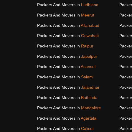
Packers And Movers in
Ludhiana
Packer
Packers And Movers in
Meerut
Packer
Packers And Movers in
Allahabad
Packer
Packers And Movers in
Guwahati
Packer
Packers And Movers in
Raipur
Packer
Packers And Movers in
Jabalpur
Packer
Packers And Movers in
Asansol
Packer
Packers And Movers in
Salem
Packer
Packers And Movers in
Jalandhar
Packer
Packers And Movers in
Bathinda
Packer
Packers And Movers in
Mangalore
Packer
Packers And Movers in
Agartala
Packer
Packers And Movers in
Calicut
Packer