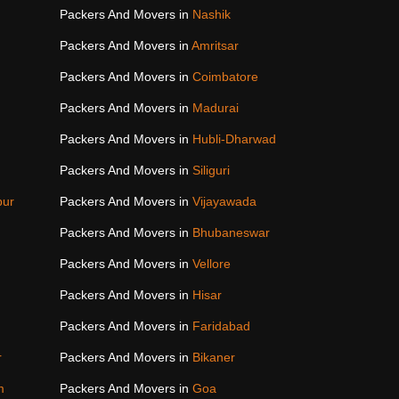
Packers And Movers in
Nashik
Packers And Movers in
Amritsar
Packers And Movers in
Coimbatore
Packers And Movers in
Madurai
Packers And Movers in
Hubli-Dharwad
Packers And Movers in
Siliguri
pur
Packers And Movers in
Vijayawada
Packers And Movers in
Bhubaneswar
Packers And Movers in
Vellore
Packers And Movers in
Hisar
Packers And Movers in
Faridabad
r
Packers And Movers in
Bikaner
m
Packers And Movers in
Goa