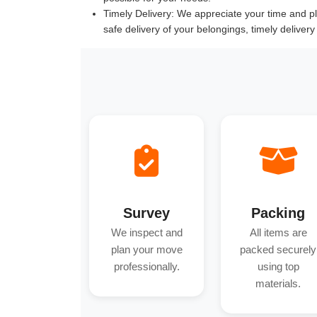
Timely Delivery:
We appreciate your time and pla
safe delivery of your belongings, timely deliver
Survey
Packing
We inspect and
All items are
plan your move
packed securely
professionally.
using top
materials.