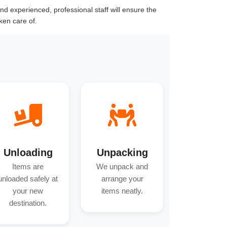
d experienced, professional staff will ensure the
ken care of.
Unloading
Unpacking
Items are
We unpack and
unloaded safely at
arrange your
your new
items neatly.
destination.