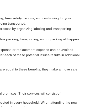
ng, heavy-duty cartons, and cushioning for your
being transported.
process by organizing labeling and transporting
hile packing, transporting, and unpacking all happen
r expense or replacement expense can be avoided.
r each of these potential issues results in additional
are equal to these benefits; they make a move safe,
i
premises. Their services will consist of:
 expected in every household. When attending the new