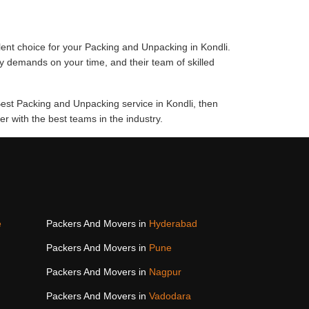
ent choice for your Packing and Unpacking in Kondli.
y demands on your time, and their team of skilled
Best Packing and Unpacking service in Kondli, then
 with the best teams in the industry.
e
Packers And Movers in
Hyderabad
Packers And Movers in
Pune
Packers And Movers in
Nagpur
Packers And Movers in
Vadodara