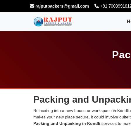
rajputpackers@gmail.com
+91 700399181
H
Pac
Packing and Unpackin
Relocating into a new house or workspace in Kondli c
makes your new place secure, it could involve quite 
Packing and Unpacking in Kondli
services to mak