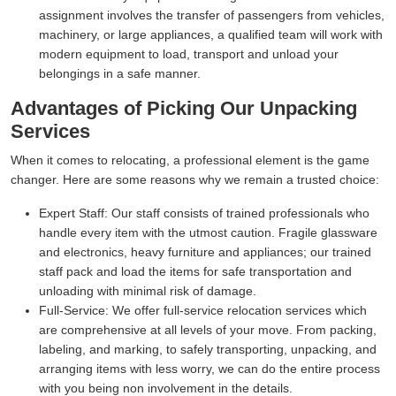
assignment involves the transfer of passengers from vehicles,
machinery, or large appliances, a qualified team will work with
modern equipment to load, transport and unload your
belongings in a safe manner.
Advantages of Picking Our Unpacking
Services
When it comes to relocating, a professional element is the game
changer. Here are some reasons why we remain a trusted choice:
Expert Staff:
Our staff consists of trained professionals who
handle every item with the utmost caution. Fragile glassware
and electronics, heavy furniture and appliances; our trained
staff pack and load the items for safe transportation and
unloading with minimal risk of damage.
Full-Service:
We offer full-service relocation services which
are comprehensive at all levels of your move. From packing,
labeling, and marking, to safely transporting, unpacking, and
arranging items with less worry, we can do the entire process
with you being non involvement in the details.