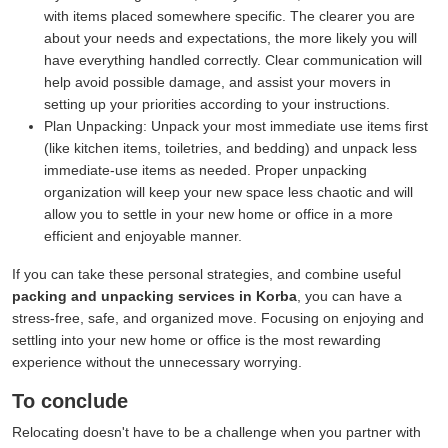
with items placed somewhere specific. The clearer you are
about your needs and expectations, the more likely you will
have everything handled correctly. Clear communication will
help avoid possible damage, and assist your movers in
setting up your priorities according to your instructions.
Plan Unpacking:
Unpack your most immediate use items first
(like kitchen items, toiletries, and bedding) and unpack less
immediate-use items as needed. Proper unpacking
organization will keep your new space less chaotic and will
allow you to settle in your new home or office in a more
efficient and enjoyable manner.
If you can take these personal strategies, and combine useful
packing and unpacking services in Korba
, you can have a
stress-free, safe, and organized move. Focusing on enjoying and
settling into your new home or office is the most rewarding
experience without the unnecessary worrying.
To conclude
Relocating doesn't have to be a challenge when you partner with