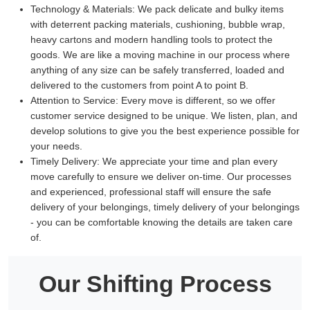
Technology & Materials:
We pack delicate and bulky items
with deterrent packing materials, cushioning, bubble wrap,
heavy cartons and modern handling tools to protect the
goods. We are like a moving machine in our process where
anything of any size can be safely transferred, loaded and
delivered to the customers from point A to point B.
Attention to Service:
Every move is different, so we offer
customer service designed to be unique. We listen, plan, and
develop solutions to give you the best experience possible for
your needs.
Timely Delivery:
We appreciate your time and plan every
move carefully to ensure we deliver on-time. Our processes
and experienced, professional staff will ensure the safe
delivery of your belongings, timely delivery of your belongings
- you can be comfortable knowing the details are taken care
of.
Our Shifting Process