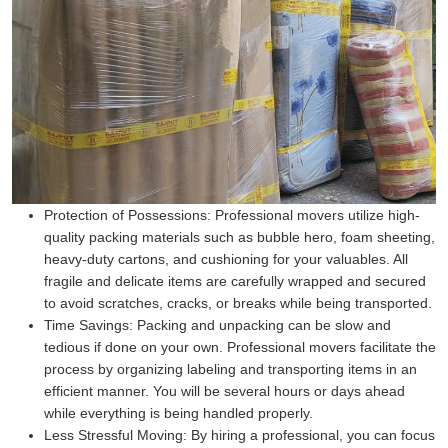
Protection of Possessions:
Professional movers utilize high-
quality packing materials such as bubble hero, foam sheeting,
heavy-duty cartons, and cushioning for your valuables. All
fragile and delicate items are carefully wrapped and secured
to avoid scratches, cracks, or breaks while being transported.
Time Savings:
Packing and unpacking can be slow and
tedious if done on your own. Professional movers facilitate the
process by organizing labeling and transporting items in an
efficient manner. You will be several hours or days ahead
while everything is being handled properly.
Less Stressful Moving:
By hiring a professional, you can focus