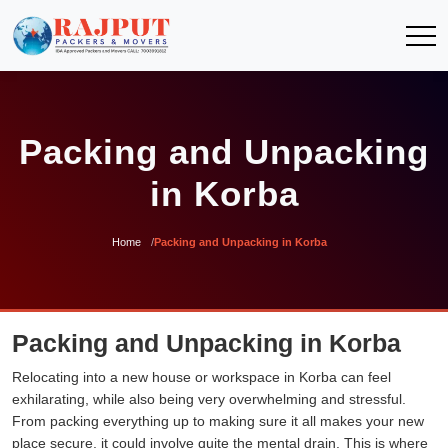
Packing and Unpacking
in Korba
Home
Packing and Unpacking in Korba
Packing and Unpacking in Korba
Relocating into a new house or workspace in Korba can feel
exhilarating, while also being very overwhelming and stressful.
From packing everything up to making sure it all makes your new
place secure, it could involve quite the mental drain. This is where