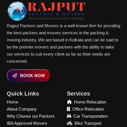
Rajput Packers and Movers is a well-known firm for providing
the best packers and movers services in the packing &
moving industry. We are based in Kolkata and can be said to
be the premier movers and packers with the ability to tailor
our services to suit every client as far as their needs are
concerned.
BOOK NOW
Quick Links
Services
Home
Home Relocation
About Company
Office Relocation
Why Choose our Packers
Car Transportation
IBA Approved Movers
Bike Transport