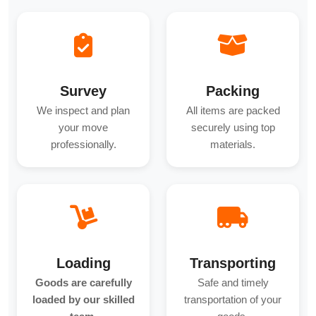
Survey
Packing
We inspect and plan
All items are packed
your move
securely using top
professionally.
materials.
Loading
Transporting
Goods are carefully
Safe and timely
loaded by our skilled
transportation of your