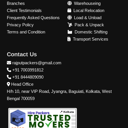
Branches
Warehouseing
Client Testimonials
Local Relocation
Frequently Asked Questions
Load & Unload
Privacy Policy
Pack & Unpack
Terms and Condition
Domestic Shifting
Transport Services
Contact Us
rajputpackers@gmail.com
+91 7003991812
+91 8444809090
Head Office
H/h 10, near VIP Road, Jyangra, Baguiati, Kolkata, West
Bengal 700059
📍 Kolkata