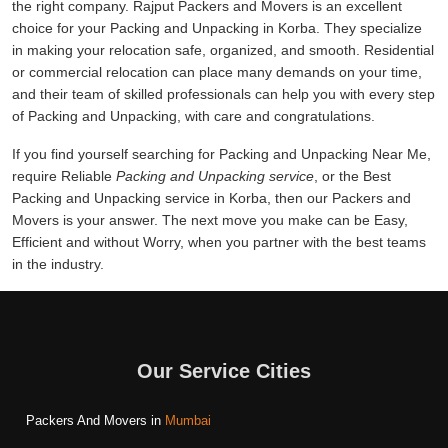
the right company. Rajput Packers and Movers is an excellent
choice for your Packing and Unpacking in Korba. They specialize
in making your relocation safe, organized, and smooth. Residential
or commercial relocation can place many demands on your time,
and their team of skilled professionals can help you with every step
of Packing and Unpacking, with care and congratulations.
If you find yourself searching for Packing and Unpacking Near Me,
require Reliable
Packing and Unpacking service
, or the Best
Packing and Unpacking service in Korba, then our Packers and
Movers is your answer. The next move you make can be Easy,
Efficient and without Worry, when you partner with the best teams
in the industry.
Our Service Cities
Packers And Movers in
Mumbai