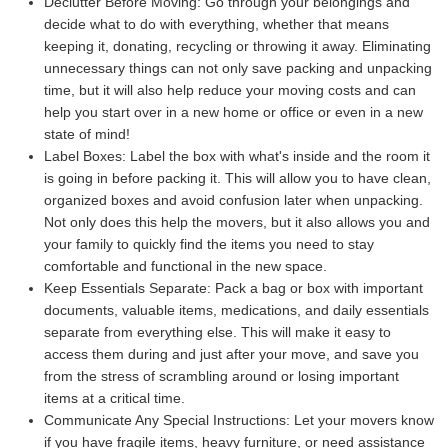
Declutter Before Moving:
Go through your belongings and
decide what to do with everything, whether that means
keeping it, donating, recycling or throwing it away. Eliminating
unnecessary things can not only save packing and unpacking
time, but it will also help reduce your moving costs and can
help you start over in a new home or office or even in a new
state of mind!
Label Boxes:
Label the box with what's inside and the room it
is going in before packing it. This will allow you to have clean,
organized boxes and avoid confusion later when unpacking.
Not only does this help the movers, but it also allows you and
your family to quickly find the items you need to stay
comfortable and functional in the new space.
Keep Essentials Separate:
Pack a bag or box with important
documents, valuable items, medications, and daily essentials
separate from everything else. This will make it easy to
access them during and just after your move, and save you
from the stress of scrambling around or losing important
items at a critical time.
Communicate Any Special Instructions:
Let your movers know
if you have fragile items, heavy furniture, or need assistance