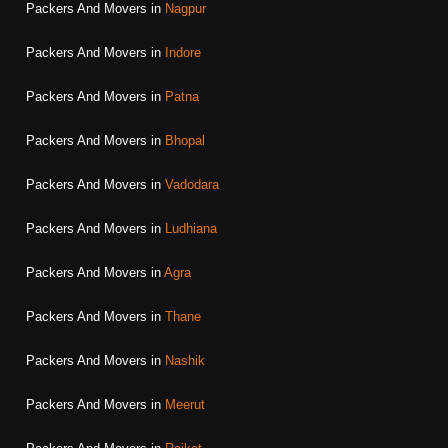
Packers And Movers in
Nagpur
Packers And Movers in
Indore
Packers And Movers in
Patna
Packers And Movers in
Bhopal
Packers And Movers in
Vadodara
Packers And Movers in
Ludhiana
Packers And Movers in
Agra
Packers And Movers in
Thane
Packers And Movers in
Nashik
Packers And Movers in
Meerut