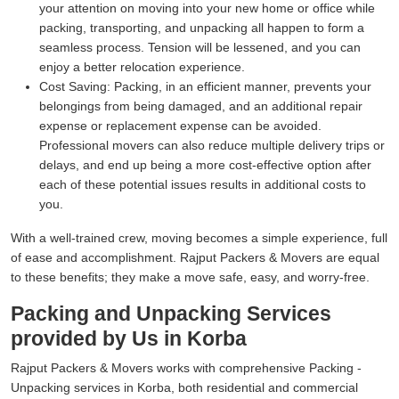
your attention on moving into your new home or office while
packing, transporting, and unpacking all happen to form a
seamless process. Tension will be lessened, and you can
enjoy a better relocation experience.
Cost Saving:
Packing, in an efficient manner, prevents your
belongings from being damaged, and an additional repair
expense or replacement expense can be avoided.
Professional movers can also reduce multiple delivery trips or
delays, and end up being a more cost-effective option after
each of these potential issues results in additional costs to
you.
With a well-trained crew, moving becomes a simple experience, full
of ease and accomplishment. Rajput Packers & Movers are equal
to these benefits; they make a move safe, easy, and worry-free.
Packing and Unpacking Services
provided by Us in Korba
Rajput Packers & Movers works with comprehensive Packing -
Unpacking services in Korba, both residential and commercial