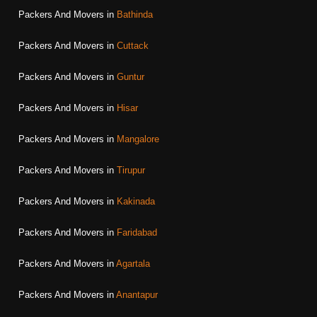
Packers And Movers in
Bathinda
Packers And Movers in
Cuttack
Packers And Movers in
Guntur
Packers And Movers in
Hisar
Packers And Movers in
Mangalore
Packers And Movers in
Tirupur
Packers And Movers in
Kakinada
Packers And Movers in
Faridabad
Packers And Movers in
Agartala
Packers And Movers in
Anantapur