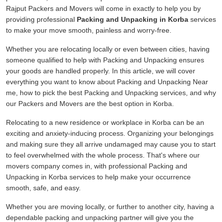
Rajput Packers and Movers will come in exactly to help you by
providing professional
Packing and Unpacking in Korba
services
to make your move smooth, painless and worry-free.
Whether you are relocating locally or even between cities, having
someone qualified to help with Packing and Unpacking ensures
your goods are handled properly. In this article, we will cover
everything you want to know about Packing and Unpacking Near
me, how to pick the best Packing and Unpacking services, and why
our Packers and Movers are the best option in Korba.
Relocating to a new residence or workplace in Korba can be an
exciting and anxiety-inducing process. Organizing your belongings
and making sure they all arrive undamaged may cause you to start
to feel overwhelmed with the whole process. That's where our
movers company comes in, with professional Packing and
Unpacking in Korba services to help make your occurrence
smooth, safe, and easy.
Whether you are moving locally, or further to another city, having a
dependable packing and unpacking partner will give you the