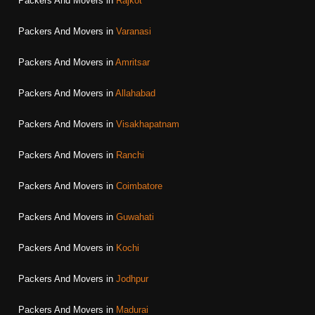
Packers And Movers in
Rajkot
Packers And Movers in
Varanasi
Packers And Movers in
Amritsar
Packers And Movers in
Allahabad
Packers And Movers in
Visakhapatnam
Packers And Movers in
Ranchi
Packers And Movers in
Coimbatore
Packers And Movers in
Guwahati
Packers And Movers in
Kochi
Packers And Movers in
Jodhpur
Packers And Movers in
Madurai