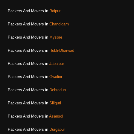
Packers And Movers in
Raipur
Packers And Movers in
Chandigarh
Packers And Movers in
Mysore
Packers And Movers in
Hubli-Dharwad
Packers And Movers in
Jabalpur
Packers And Movers in
Gwalior
Packers And Movers in
Dehradun
Packers And Movers in
Siliguri
Packers And Movers in
Asansol
Packers And Movers in
Durgapur