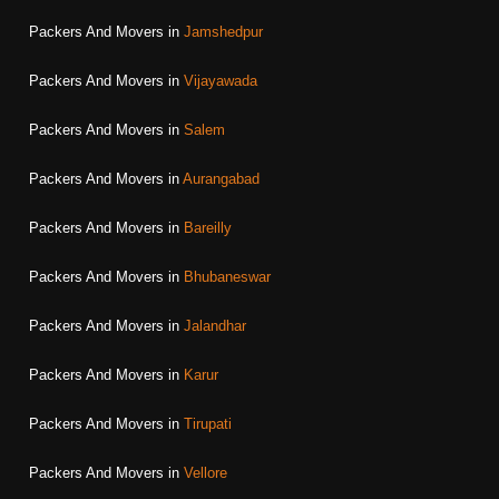
Packers And Movers in
Jamshedpur
Packers And Movers in
Vijayawada
Packers And Movers in
Salem
Packers And Movers in
Aurangabad
Packers And Movers in
Bareilly
Packers And Movers in
Bhubaneswar
Packers And Movers in
Jalandhar
Packers And Movers in
Karur
Packers And Movers in
Tirupati
Packers And Movers in
Vellore