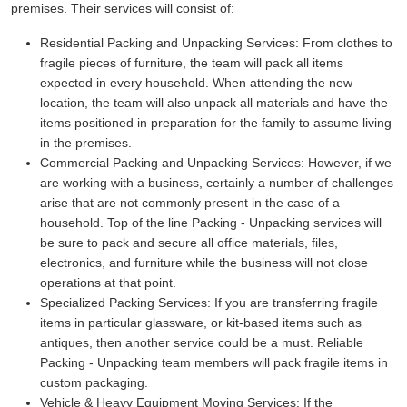
premises. Their services will consist of:
Residential Packing and Unpacking Services:
From clothes to
fragile pieces of furniture, the team will pack all items
expected in every household. When attending the new
location, the team will also unpack all materials and have the
items positioned in preparation for the family to assume living
in the premises.
Commercial Packing and Unpacking Services:
However, if we
are working with a business, certainly a number of challenges
arise that are not commonly present in the case of a
household. Top of the line Packing - Unpacking services will
be sure to pack and secure all office materials, files,
electronics, and furniture while the business will not close
operations at that point.
Specialized Packing Services:
If you are transferring fragile
items in particular glassware, or kit-based items such as
antiques, then another service could be a must. Reliable
Packing - Unpacking team members will pack fragile items in
custom packaging.
Vehicle & Heavy Equipment Moving Services:
If the