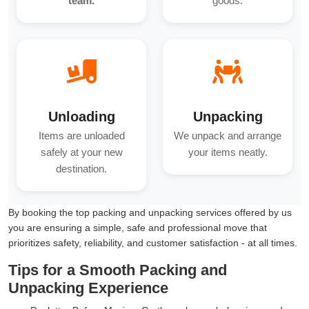
team.
goods.
Unloading
Unpacking
Items are unloaded
We unpack and arrange
safely at your new
your items neatly.
destination.
By booking the top packing and unpacking services offered by us
you are ensuring a simple, safe and professional move that
prioritizes safety, reliability, and customer satisfaction - at all times.
Tips for a Smooth Packing and
Unpacking Experience