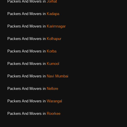
Packers And Movers in
Jorhat
Packers And Movers in
Kadapa
Packers And Movers in
Karimnagar
Packers And Movers in
Kolhapur
Packers And Movers in
Korba
Packers And Movers in
Kurnool
Packers And Movers in
Navi Mumbai
Packers And Movers in
Nellore
Packers And Movers in
Warangal
Packers And Movers in
Roorkee