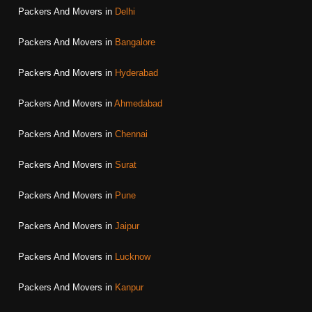
Packers And Movers in
Delhi
Packers And Movers in
Bangalore
Packers And Movers in
Hyderabad
Packers And Movers in
Ahmedabad
Packers And Movers in
Chennai
Packers And Movers in
Surat
Packers And Movers in
Pune
Packers And Movers in
Jaipur
Packers And Movers in
Lucknow
Packers And Movers in
Kanpur