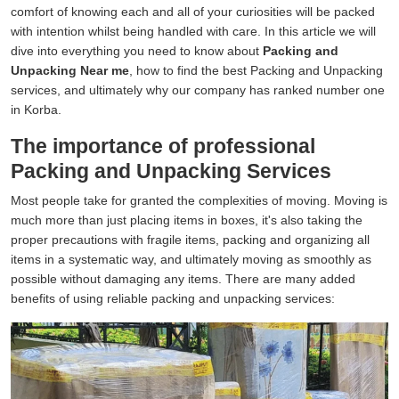
comfort of knowing each and all of your curiosities will be packed
with intention whilst being handled with care. In this article we will
dive into everything you need to know about
Packing and
Unpacking Near me
, how to find the best Packing and Unpacking
services, and ultimately why our company has ranked number one
in Korba.
The importance of professional
Packing and Unpacking Services
Most people take for granted the complexities of moving. Moving is
much more than just placing items in boxes, it's also taking the
proper precautions with fragile items, packing and organizing all
items in a systematic way, and ultimately moving as smoothly as
possible without damaging any items. There are many added
benefits of using reliable packing and unpacking services: