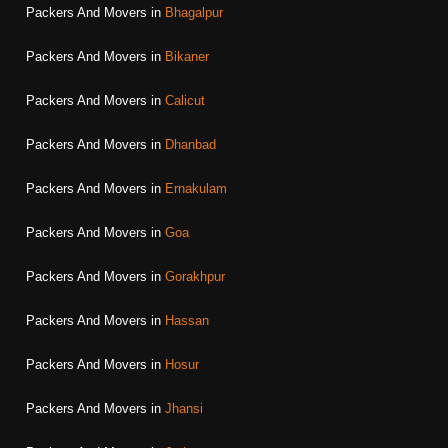
Packers And Movers in
Bhagalpur
Packers And Movers in
Bikaner
Packers And Movers in
Calicut
Packers And Movers in
Dhanbad
Packers And Movers in
Ernakulam
Packers And Movers in
Goa
Packers And Movers in
Gorakhpur
Packers And Movers in
Hassan
Packers And Movers in
Hosur
Packers And Movers in
Jhansi