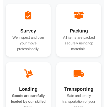
Survey
Packing
We inspect and plan
All items are packed
your move
securely using top
professionally.
materials.
Loading
Transporting
Goods are carefully
Safe and timely
loaded by our skilled
transportation of your