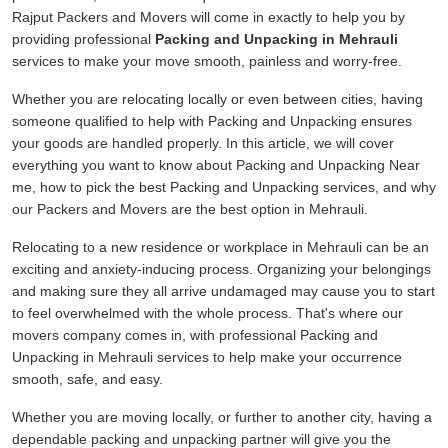
Rajput Packers and Movers will come in exactly to help you by
providing professional
Packing and Unpacking in Mehrauli
services to make your move smooth, painless and worry-free.
Whether you are relocating locally or even between cities, having
someone qualified to help with Packing and Unpacking ensures
your goods are handled properly. In this article, we will cover
everything you want to know about Packing and Unpacking Near
me, how to pick the best Packing and Unpacking services, and why
our Packers and Movers are the best option in Mehrauli.
Relocating to a new residence or workplace in Mehrauli can be an
exciting and anxiety-inducing process. Organizing your belongings
and making sure they all arrive undamaged may cause you to start
to feel overwhelmed with the whole process. That's where our
movers company comes in, with professional Packing and
Unpacking in Mehrauli services to help make your occurrence
smooth, safe, and easy.
Whether you are moving locally, or further to another city, having a
dependable packing and unpacking partner will give you the