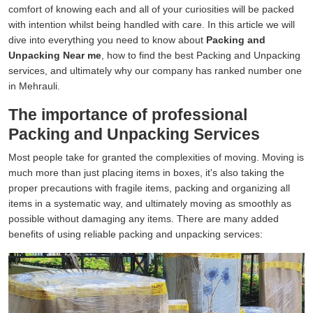
comfort of knowing each and all of your curiosities will be packed
with intention whilst being handled with care. In this article we will
dive into everything you need to know about
Packing and
Unpacking Near me
, how to find the best Packing and Unpacking
services, and ultimately why our company has ranked number one
in Mehrauli.
The importance of professional
Packing and Unpacking Services
Most people take for granted the complexities of moving. Moving is
much more than just placing items in boxes, it's also taking the
proper precautions with fragile items, packing and organizing all
items in a systematic way, and ultimately moving as smoothly as
possible without damaging any items. There are many added
benefits of using reliable packing and unpacking services: