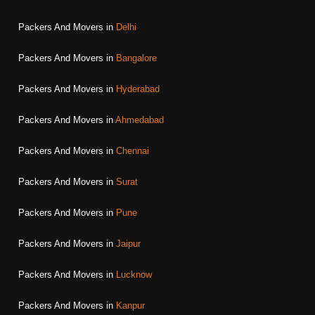
Packers And Movers in
Delhi
Packers And Movers in
Bangalore
Packers And Movers in
Hyderabad
Packers And Movers in
Ahmedabad
Packers And Movers in
Chennai
Packers And Movers in
Surat
Packers And Movers in
Pune
Packers And Movers in
Jaipur
Packers And Movers in
Lucknow
Packers And Movers in
Kanpur