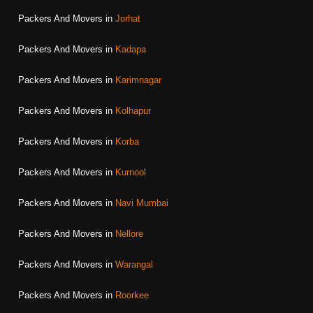
Packers And Movers in
Jorhat
Packers And Movers in
Kadapa
Packers And Movers in
Karimnagar
Packers And Movers in
Kolhapur
Packers And Movers in
Korba
Packers And Movers in
Kurnool
Packers And Movers in
Navi Mumbai
Packers And Movers in
Nellore
Packers And Movers in
Warangal
Packers And Movers in
Roorkee