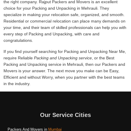
the right company. Rajput Packers and Movers is an excellent
choice for your Packing and Unpacking in Mehrauli. They
specialize in making your relocation safe, organized, and smooth.
Residential or commercial relocation can place many demands on
your time, and their team of skilled professionals can help you with
every step of Packing and Unpacking, with care and
congratulations.
If you find yourself searching for Packing and Unpacking Near Me,
require Reliable
Packing and Unpacking service
, or the Best
Packing and Unpacking service in Mehrauli, then our Packers and
Movers is your answer. The next move you make can be Easy,
Efficient and without Worry, when you partner with the best teams
in the industry.
Our Service Cities
Packers And Movers in
Mumbai