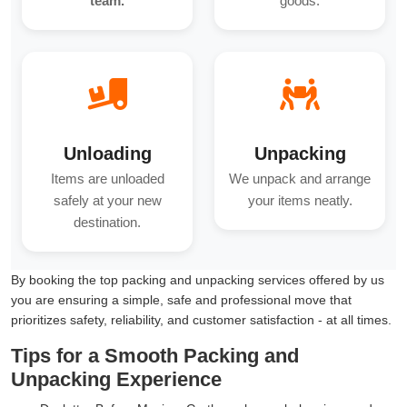
team.
goods.
Unloading
Unpacking
Items are unloaded
We unpack and arrange
safely at your new
your items neatly.
destination.
By booking the top packing and unpacking services offered by us
you are ensuring a simple, safe and professional move that
prioritizes safety, reliability, and customer satisfaction - at all times.
Tips for a Smooth Packing and
Unpacking Experience