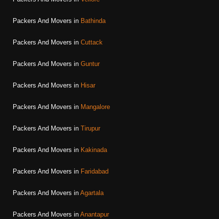
Packers And Movers in
Bathinda
Packers And Movers in
Cuttack
Packers And Movers in
Guntur
Packers And Movers in
Hisar
Packers And Movers in
Mangalore
Packers And Movers in
Tirupur
Packers And Movers in
Kakinada
Packers And Movers in
Faridabad
Packers And Movers in
Agartala
Packers And Movers in
Anantapur