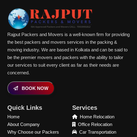
Rajput Packers and Movers is a well-known firm for providing
the best packers and movers services in the packing &
moving industry. We are based in Kolkata and can be said to
be the premier movers and packers with the ability to tailor
our services to suit every client as far as their needs are
concerned.
BOOK NOW
Quick Links
Services
Home
Home Relocation
About Company
Office Relocation
Why Choose our Packers
Car Transportation