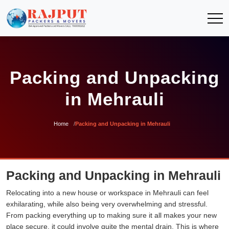
Packing and Unpacking
in Mehrauli
Home
Packing and Unpacking in Mehrauli
Packing and Unpacking in Mehrauli
Relocating into a new house or workspace in Mehrauli can feel
exhilarating, while also being very overwhelming and stressful.
From packing everything up to making sure it all makes your new
place secure, it could involve quite the mental drain. This is where