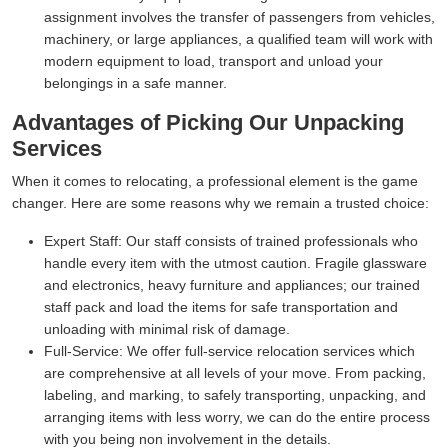
assignment involves the transfer of passengers from vehicles,
machinery, or large appliances, a qualified team will work with
modern equipment to load, transport and unload your
belongings in a safe manner.
Advantages of Picking Our Unpacking
Services
When it comes to relocating, a professional element is the game
changer. Here are some reasons why we remain a trusted choice:
Expert Staff:
Our staff consists of trained professionals who
handle every item with the utmost caution. Fragile glassware
and electronics, heavy furniture and appliances; our trained
staff pack and load the items for safe transportation and
unloading with minimal risk of damage.
Full-Service:
We offer full-service relocation services which
are comprehensive at all levels of your move. From packing,
labeling, and marking, to safely transporting, unpacking, and
arranging items with less worry, we can do the entire process
with you being non involvement in the details.