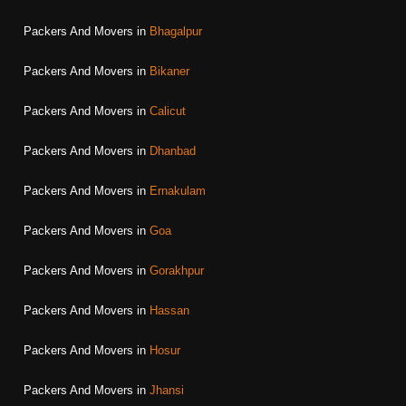
Packers And Movers in
Bhagalpur
Packers And Movers in
Bikaner
Packers And Movers in
Calicut
Packers And Movers in
Dhanbad
Packers And Movers in
Ernakulam
Packers And Movers in
Goa
Packers And Movers in
Gorakhpur
Packers And Movers in
Hassan
Packers And Movers in
Hosur
Packers And Movers in
Jhansi