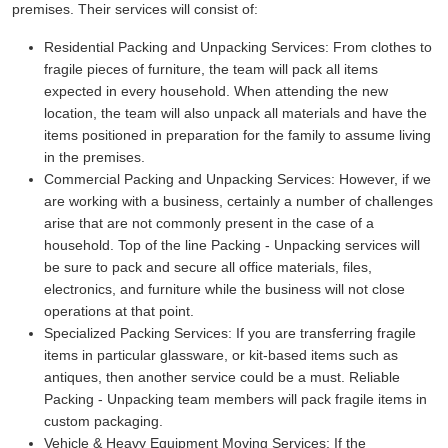
premises. Their services will consist of:
Residential Packing and Unpacking Services:
From clothes to
fragile pieces of furniture, the team will pack all items
expected in every household. When attending the new
location, the team will also unpack all materials and have the
items positioned in preparation for the family to assume living
in the premises.
Commercial Packing and Unpacking Services:
However, if we
are working with a business, certainly a number of challenges
arise that are not commonly present in the case of a
household. Top of the line Packing - Unpacking services will
be sure to pack and secure all office materials, files,
electronics, and furniture while the business will not close
operations at that point.
Specialized Packing Services:
If you are transferring fragile
items in particular glassware, or kit-based items such as
antiques, then another service could be a must. Reliable
Packing - Unpacking team members will pack fragile items in
custom packaging.
Vehicle & Heavy Equipment Moving Services:
If the