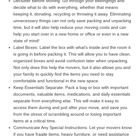
Declutter Before Moving:
Go through your belongings and
decide what to do with everything, whether that means
keeping it, donating, recycling or throwing it away. Eliminating
unnecessary things can not only save packing and unpacking
time, but it will also help reduce your moving costs and can
help you start over in a new home or office or even in a new
state of mind!
Label Boxes:
Label the box with what's inside and the room it
is going in before packing it. This will allow you to have clean,
organized boxes and avoid confusion later when unpacking.
Not only does this help the movers, but it also allows you and
your family to quickly find the items you need to stay
comfortable and functional in the new space.
Keep Essentials Separate:
Pack a bag or box with important
documents, valuable items, medications, and daily essentials
separate from everything else. This will make it easy to
access them during and just after your move, and save you
from the stress of scrambling around or losing important
items at a critical time.
Communicate Any Special Instructions:
Let your movers know
if you have fragile items, heavy furniture, or need assistance