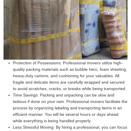
Protection of Possessions:
Professional movers utilize high-
quality packing materials such as bubble hero, foam sheeting,
heavy-duty cartons, and cushioning for your valuables. All
fragile and delicate items are carefully wrapped and secured
to avoid scratches, cracks, or breaks while being transported.
Time Savings:
Packing and unpacking can be slow and
tedious if done on your own. Professional movers facilitate the
process by organizing labeling and transporting items in an
efficient manner. You will be several hours or days ahead
while everything is being handled properly.
Less Stressful Moving:
By hiring a professional, you can focus