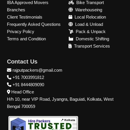
IBA Approved Movers
Bike Transport
Branches
Warehouseing
Client Testimonials
Local Relocation
Frequently Asked Questions
Load & Unload
Privacy Policy
Pack & Unpack
Terms and Condition
Domestic Shifting
Transport Services
Contact Us
rajputpackers@gmail.com
+91 7003991812
+91 8444809090
Head Office
H/h 10, near VIP Road, Jyangra, Baguiati, Kolkata, West
Bengal 700059
📍 Kolkata