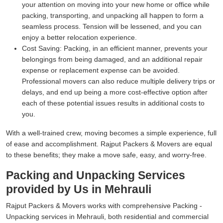
your attention on moving into your new home or office while
packing, transporting, and unpacking all happen to form a
seamless process. Tension will be lessened, and you can
enjoy a better relocation experience.
Cost Saving:
Packing, in an efficient manner, prevents your
belongings from being damaged, and an additional repair
expense or replacement expense can be avoided.
Professional movers can also reduce multiple delivery trips or
delays, and end up being a more cost-effective option after
each of these potential issues results in additional costs to
you.
With a well-trained crew, moving becomes a simple experience, full
of ease and accomplishment. Rajput Packers & Movers are equal
to these benefits; they make a move safe, easy, and worry-free.
Packing and Unpacking Services
provided by Us in Mehrauli
Rajput Packers & Movers works with comprehensive Packing -
Unpacking services in Mehrauli, both residential and commercial