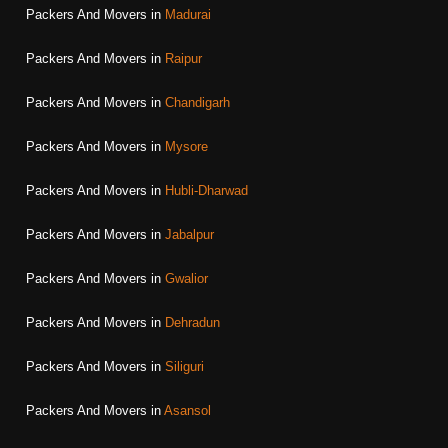
Packers And Movers in
Madurai
Packers And Movers in
Raipur
Packers And Movers in
Chandigarh
Packers And Movers in
Mysore
Packers And Movers in
Hubli-Dharwad
Packers And Movers in
Jabalpur
Packers And Movers in
Gwalior
Packers And Movers in
Dehradun
Packers And Movers in
Siliguri
Packers And Movers in
Asansol