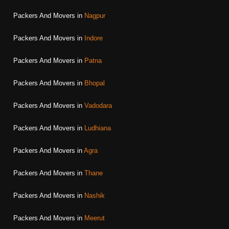
Packers And Movers in
Nagpur
Packers And Movers in
Indore
Packers And Movers in
Patna
Packers And Movers in
Bhopal
Packers And Movers in
Vadodara
Packers And Movers in
Ludhiana
Packers And Movers in
Agra
Packers And Movers in
Thane
Packers And Movers in
Nashik
Packers And Movers in
Meerut