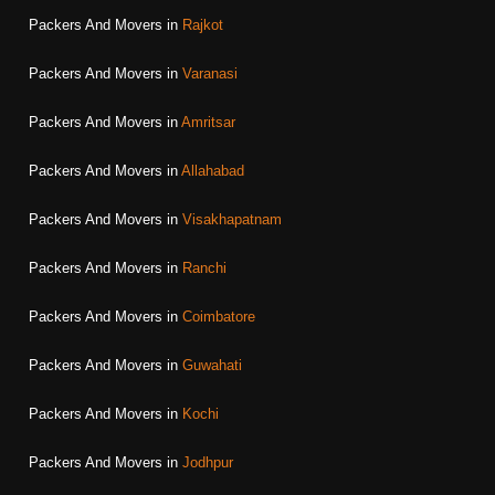
Packers And Movers in
Rajkot
Packers And Movers in
Varanasi
Packers And Movers in
Amritsar
Packers And Movers in
Allahabad
Packers And Movers in
Visakhapatnam
Packers And Movers in
Ranchi
Packers And Movers in
Coimbatore
Packers And Movers in
Guwahati
Packers And Movers in
Kochi
Packers And Movers in
Jodhpur