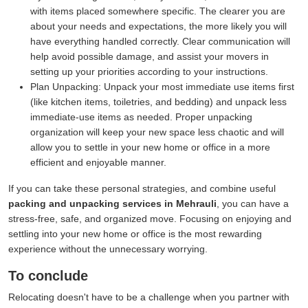
with items placed somewhere specific. The clearer you are
about your needs and expectations, the more likely you will
have everything handled correctly. Clear communication will
help avoid possible damage, and assist your movers in
setting up your priorities according to your instructions.
Plan Unpacking:
Unpack your most immediate use items first
(like kitchen items, toiletries, and bedding) and unpack less
immediate-use items as needed. Proper unpacking
organization will keep your new space less chaotic and will
allow you to settle in your new home or office in a more
efficient and enjoyable manner.
If you can take these personal strategies, and combine useful
packing and unpacking services in Mehrauli
, you can have a
stress-free, safe, and organized move. Focusing on enjoying and
settling into your new home or office is the most rewarding
experience without the unnecessary worrying.
To conclude
Relocating doesn't have to be a challenge when you partner with