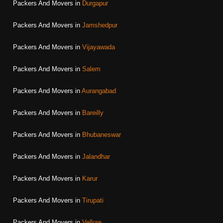
Packers And Movers in
Durgapur
Packers And Movers in
Jamshedpur
Packers And Movers in
Vijayawada
Packers And Movers in
Salem
Packers And Movers in
Aurangabad
Packers And Movers in
Bareilly
Packers And Movers in
Bhubaneswar
Packers And Movers in
Jalandhar
Packers And Movers in
Karur
Packers And Movers in
Tirupati
Packers And Movers in
Vellore