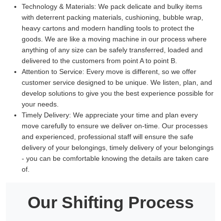
Technology & Materials:
We pack delicate and bulky items
with deterrent packing materials, cushioning, bubble wrap,
heavy cartons and modern handling tools to protect the
goods. We are like a moving machine in our process where
anything of any size can be safely transferred, loaded and
delivered to the customers from point A to point B.
Attention to Service:
Every move is different, so we offer
customer service designed to be unique. We listen, plan, and
develop solutions to give you the best experience possible for
your needs.
Timely Delivery:
We appreciate your time and plan every
move carefully to ensure we deliver on-time. Our processes
and experienced, professional staff will ensure the safe
delivery of your belongings, timely delivery of your belongings
- you can be comfortable knowing the details are taken care
of.
Our Shifting Process