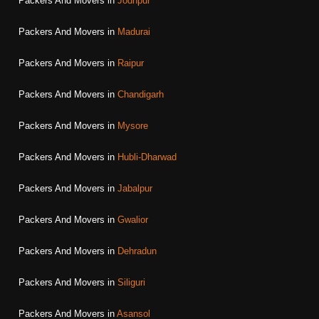
Packers And Movers in
Jodhpur
Packers And Movers in
Madurai
Packers And Movers in
Raipur
Packers And Movers in
Chandigarh
Packers And Movers in
Mysore
Packers And Movers in
Hubli-Dharwad
Packers And Movers in
Jabalpur
Packers And Movers in
Gwalior
Packers And Movers in
Dehradun
Packers And Movers in
Siliguri
Packers And Movers in
Asansol