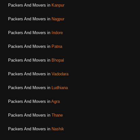
Packers And Movers in
Kanpur
Packers And Movers in
Nagpur
Packers And Movers in
Indore
Packers And Movers in
Patna
Packers And Movers in
Bhopal
Packers And Movers in
Vadodara
Packers And Movers in
Ludhiana
Packers And Movers in
Agra
Packers And Movers in
Thane
Packers And Movers in
Nashik