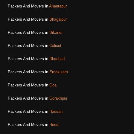
Packers And Movers in
Anantapur
Packers And Movers in
Bhagalpur
Packers And Movers in
Bikaner
Packers And Movers in
Calicut
Packers And Movers in
Dhanbad
Packers And Movers in
Ernakulam
Packers And Movers in
Goa
Packers And Movers in
Gorakhpur
Packers And Movers in
Hassan
Packers And Movers in
Hosur