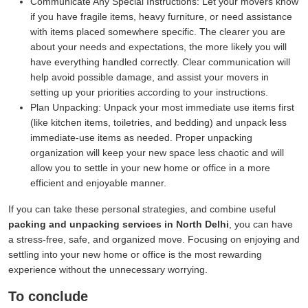
Communicate Any Special Instructions:
Let your movers know
if you have fragile items, heavy furniture, or need assistance
with items placed somewhere specific. The clearer you are
about your needs and expectations, the more likely you will
have everything handled correctly. Clear communication will
help avoid possible damage, and assist your movers in
setting up your priorities according to your instructions.
Plan Unpacking:
Unpack your most immediate use items first
(like kitchen items, toiletries, and bedding) and unpack less
immediate-use items as needed. Proper unpacking
organization will keep your new space less chaotic and will
allow you to settle in your new home or office in a more
efficient and enjoyable manner.
If you can take these personal strategies, and combine useful
packing and unpacking services in North Delhi
, you can have
a stress-free, safe, and organized move. Focusing on enjoying and
settling into your new home or office is the most rewarding
experience without the unnecessary worrying.
To conclude