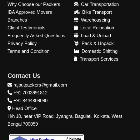
Why Choose our Packers
Car Transportation
IBA Approved Movers
Bike Transport
Branches
Warehouseing
Client Testimonials
Local Relocation
Frequently Asked Questions
Load & Unload
Privacy Policy
Pack & Unpack
Terms and Condition
Domestic Shifting
Transport Services
Contact Us
rajputpackers@gmail.com
+91 7003991812
+91 8444809090
Head Office
H/h 10, near VIP Road, Jyangra, Baguiati, Kolkata, West
Bengal 700059
📍 Kolkata