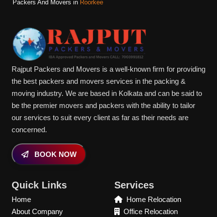
Packers And Movers in
Roorkee
Rajput Packers and Movers is a well-known firm for providing
the best packers and movers services in the packing &
moving industry. We are based in Kolkata and can be said to
be the premier movers and packers with the ability to tailor
our services to suit every client as far as their needs are
concerned.
BOOK NOW
Quick Links
Services
Home
Home Relocation
About Company
Office Relocation