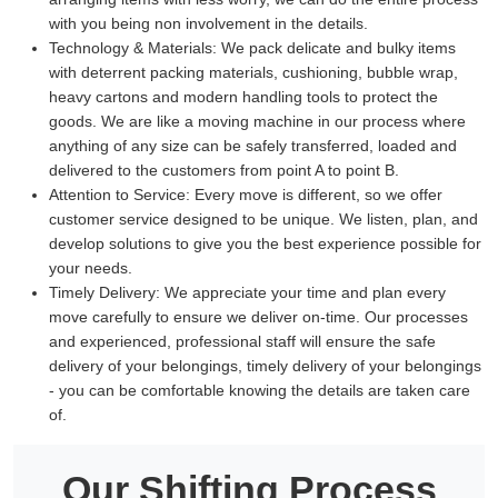
with you being non involvement in the details.
Technology & Materials:
We pack delicate and bulky items
with deterrent packing materials, cushioning, bubble wrap,
heavy cartons and modern handling tools to protect the
goods. We are like a moving machine in our process where
anything of any size can be safely transferred, loaded and
delivered to the customers from point A to point B.
Attention to Service:
Every move is different, so we offer
customer service designed to be unique. We listen, plan, and
develop solutions to give you the best experience possible for
your needs.
Timely Delivery:
We appreciate your time and plan every
move carefully to ensure we deliver on-time. Our processes
and experienced, professional staff will ensure the safe
delivery of your belongings, timely delivery of your belongings
- you can be comfortable knowing the details are taken care
of.
Our Shifting Process