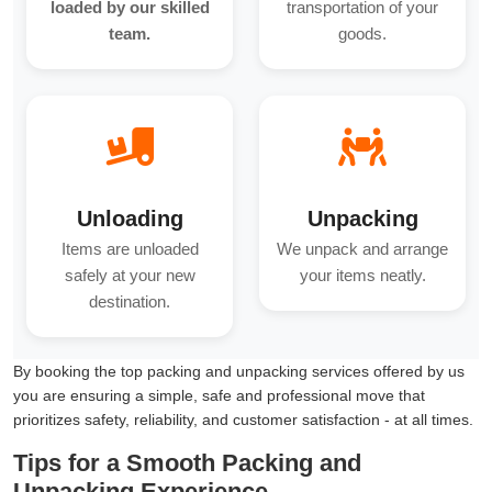
loaded by our skilled
transportation of your
team.
goods.
Unloading
Unpacking
Items are unloaded
We unpack and arrange
safely at your new
your items neatly.
destination.
By booking the top packing and unpacking services offered by us
you are ensuring a simple, safe and professional move that
prioritizes safety, reliability, and customer satisfaction - at all times.
Tips for a Smooth Packing and
Unpacking Experience