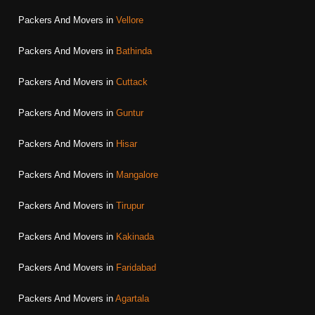
Packers And Movers in
Vellore
Packers And Movers in
Bathinda
Packers And Movers in
Cuttack
Packers And Movers in
Guntur
Packers And Movers in
Hisar
Packers And Movers in
Mangalore
Packers And Movers in
Tirupur
Packers And Movers in
Kakinada
Packers And Movers in
Faridabad
Packers And Movers in
Agartala