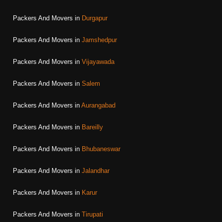
Packers And Movers in
Durgapur
Packers And Movers in
Jamshedpur
Packers And Movers in
Vijayawada
Packers And Movers in
Salem
Packers And Movers in
Aurangabad
Packers And Movers in
Bareilly
Packers And Movers in
Bhubaneswar
Packers And Movers in
Jalandhar
Packers And Movers in
Karur
Packers And Movers in
Tirupati