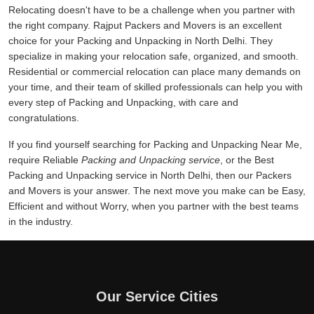
Relocating doesn't have to be a challenge when you partner with
the right company. Rajput Packers and Movers is an excellent
choice for your Packing and Unpacking in North Delhi. They
specialize in making your relocation safe, organized, and smooth.
Residential or commercial relocation can place many demands on
your time, and their team of skilled professionals can help you with
every step of Packing and Unpacking, with care and
congratulations.
If you find yourself searching for Packing and Unpacking Near Me,
require Reliable
Packing and Unpacking service
, or the Best
Packing and Unpacking service in North Delhi, then our Packers
and Movers is your answer. The next move you make can be Easy,
Efficient and without Worry, when you partner with the best teams
in the industry.
Our Service Cities