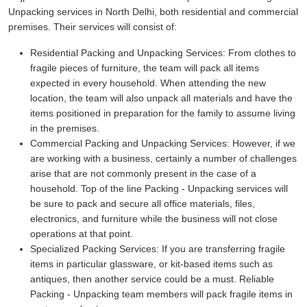
Unpacking services in North Delhi, both residential and commercial
premises. Their services will consist of:
Residential Packing and Unpacking Services:
From clothes to
fragile pieces of furniture, the team will pack all items
expected in every household. When attending the new
location, the team will also unpack all materials and have the
items positioned in preparation for the family to assume living
in the premises.
Commercial Packing and Unpacking Services:
However, if we
are working with a business, certainly a number of challenges
arise that are not commonly present in the case of a
household. Top of the line Packing - Unpacking services will
be sure to pack and secure all office materials, files,
electronics, and furniture while the business will not close
operations at that point.
Specialized Packing Services:
If you are transferring fragile
items in particular glassware, or kit-based items such as
antiques, then another service could be a must. Reliable
Packing - Unpacking team members will pack fragile items in