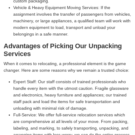
custom packaging.
Vehicle & Heavy Equipment Moving Services:
If the
assignment involves the transfer of passengers from vehicles,
machinery, or large appliances, a qualified team will work with
modern equipment to load, transport and unload your
belongings in a safe manner.
Advantages of Picking Our Unpacking
Services
When it comes to relocating, a professional element is the game
changer. Here are some reasons why we remain a trusted choice:
Expert Staff:
Our staff consists of trained professionals who
handle every item with the utmost caution. Fragile glassware
and electronics, heavy furniture and appliances; our trained
staff pack and load the items for safe transportation and
unloading with minimal risk of damage.
Full-Service:
We offer full-service relocation services which
are comprehensive at all levels of your move. From packing,
labeling, and marking, to safely transporting, unpacking, and
arranging items with less worry, we can do the entire process