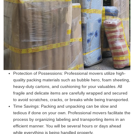
Protection of Possessions:
Professional movers utilize high-
quality packing materials such as bubble hero, foam sheeting,
heavy-duty cartons, and cushioning for your valuables. All
fragile and delicate items are carefully wrapped and secured
to avoid scratches, cracks, or breaks while being transported.
Time Savings:
Packing and unpacking can be slow and
tedious if done on your own. Professional movers facilitate the
process by organizing labeling and transporting items in an
efficient manner. You will be several hours or days ahead
while everything is being handled properly.