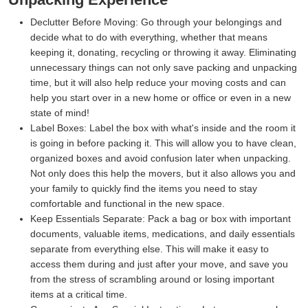
Declutter Before Moving:
Go through your belongings and
decide what to do with everything, whether that means
keeping it, donating, recycling or throwing it away. Eliminating
unnecessary things can not only save packing and unpacking
time, but it will also help reduce your moving costs and can
help you start over in a new home or office or even in a new
state of mind!
Label Boxes:
Label the box with what's inside and the room it
is going in before packing it. This will allow you to have clean,
organized boxes and avoid confusion later when unpacking.
Not only does this help the movers, but it also allows you and
your family to quickly find the items you need to stay
comfortable and functional in the new space.
Keep Essentials Separate:
Pack a bag or box with important
documents, valuable items, medications, and daily essentials
separate from everything else. This will make it easy to
access them during and just after your move, and save you
from the stress of scrambling around or losing important
items at a critical time.