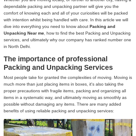
dependable packing and unpacking partner will give you the
comfort of knowing each and all of your curiosities will be packed
with intention whilst being handled with care. In this article we will
dive into everything you need to know about
Packing and
Unpacking Near me
, how to find the best Packing and Unpacking
services, and ultimately why our company has ranked number one
in North Delhi.
The importance of professional
Packing and Unpacking Services
Most people take for granted the complexities of moving. Moving is
much more than just placing items in boxes, it's also taking the
proper precautions with fragile items, packing and organizing all
items in a systematic way, and ultimately moving as smoothly as
possible without damaging any items. There are many added
benefits of using reliable packing and unpacking services: