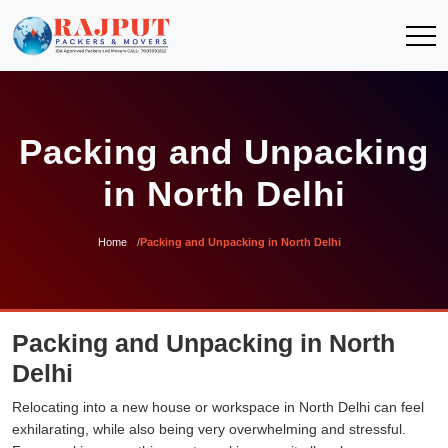
Packing and Unpacking
in North Delhi
Home
Packing and Unpacking in North Delhi
Packing and Unpacking in North
Delhi
Relocating into a new house or workspace in North Delhi can feel
exhilarating, while also being very overwhelming and stressful.