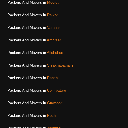
Packers And Movers in
Meerut
Packers And Movers in
Rajkot
Packers And Movers in
Varanasi
Packers And Movers in
Amritsar
Packers And Movers in
Allahabad
Packers And Movers in
Visakhapatnam
Packers And Movers in
Ranchi
Packers And Movers in
Coimbatore
Packers And Movers in
Guwahati
Packers And Movers in
Kochi