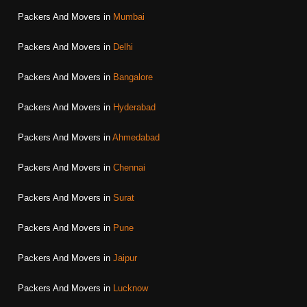
Packers And Movers in
Mumbai
Packers And Movers in
Delhi
Packers And Movers in
Bangalore
Packers And Movers in
Hyderabad
Packers And Movers in
Ahmedabad
Packers And Movers in
Chennai
Packers And Movers in
Surat
Packers And Movers in
Pune
Packers And Movers in
Jaipur
Packers And Movers in
Lucknow