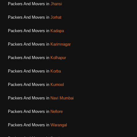
Packers And Movers in
Jhansi
Packers And Movers in
Jorhat
Packers And Movers in
Kadapa
Packers And Movers in
Karimnagar
Packers And Movers in
Kolhapur
Packers And Movers in
Korba
Packers And Movers in
Kurnool
Packers And Movers in
Navi Mumbai
Packers And Movers in
Nellore
Packers And Movers in
Warangal