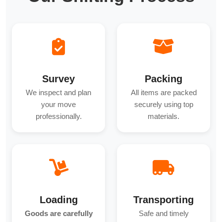
Survey
Packing
We inspect and plan
All items are packed
your move
securely using top
professionally.
materials.
Loading
Transporting
Goods are carefully
Safe and timely