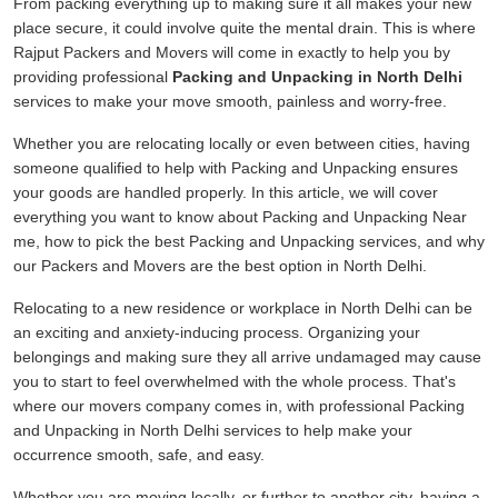
From packing everything up to making sure it all makes your new
place secure, it could involve quite the mental drain. This is where
Rajput Packers and Movers will come in exactly to help you by
providing professional
Packing and Unpacking in North Delhi
services to make your move smooth, painless and worry-free.
Whether you are relocating locally or even between cities, having
someone qualified to help with Packing and Unpacking ensures
your goods are handled properly. In this article, we will cover
everything you want to know about Packing and Unpacking Near
me, how to pick the best Packing and Unpacking services, and why
our Packers and Movers are the best option in North Delhi.
Relocating to a new residence or workplace in North Delhi can be
an exciting and anxiety-inducing process. Organizing your
belongings and making sure they all arrive undamaged may cause
you to start to feel overwhelmed with the whole process. That's
where our movers company comes in, with professional Packing
and Unpacking in North Delhi services to help make your
occurrence smooth, safe, and easy.
Whether you are moving locally, or further to another city, having a