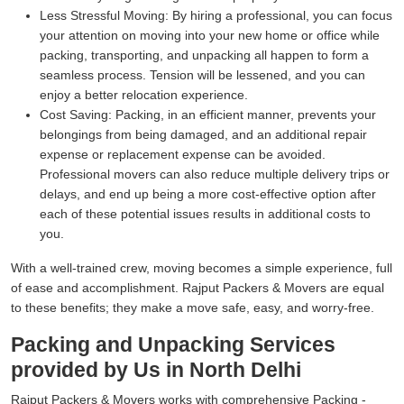
Less Stressful Moving:
By hiring a professional, you can focus
your attention on moving into your new home or office while
packing, transporting, and unpacking all happen to form a
seamless process. Tension will be lessened, and you can
enjoy a better relocation experience.
Cost Saving:
Packing, in an efficient manner, prevents your
belongings from being damaged, and an additional repair
expense or replacement expense can be avoided.
Professional movers can also reduce multiple delivery trips or
delays, and end up being a more cost-effective option after
each of these potential issues results in additional costs to
you.
With a well-trained crew, moving becomes a simple experience, full
of ease and accomplishment. Rajput Packers & Movers are equal
to these benefits; they make a move safe, easy, and worry-free.
Packing and Unpacking Services
provided by Us in North Delhi
Rajput Packers & Movers works with comprehensive Packing -