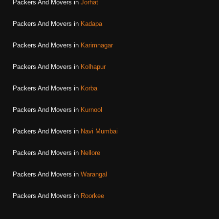
Packers And Movers in
Jorhat
Packers And Movers in
Kadapa
Packers And Movers in
Karimnagar
Packers And Movers in
Kolhapur
Packers And Movers in
Korba
Packers And Movers in
Kurnool
Packers And Movers in
Navi Mumbai
Packers And Movers in
Nellore
Packers And Movers in
Warangal
Packers And Movers in
Roorkee