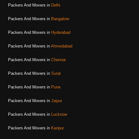
Packers And Movers in
Delhi
Packers And Movers in
Bangalore
Packers And Movers in
Hyderabad
Packers And Movers in
Ahmedabad
Packers And Movers in
Chennai
Packers And Movers in
Surat
Packers And Movers in
Pune
Packers And Movers in
Jaipur
Packers And Movers in
Lucknow
Packers And Movers in
Kanpur