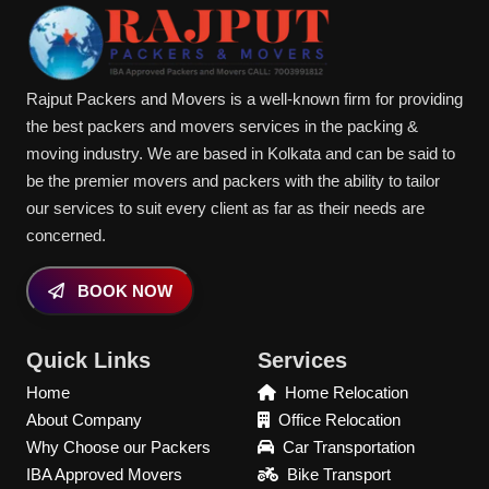
Rajput Packers and Movers is a well-known firm for providing
the best packers and movers services in the packing &
moving industry. We are based in Kolkata and can be said to
be the premier movers and packers with the ability to tailor
our services to suit every client as far as their needs are
concerned.
BOOK NOW
Quick Links
Services
Home
Home Relocation
About Company
Office Relocation
Why Choose our Packers
Car Transportation
IBA Approved Movers
Bike Transport