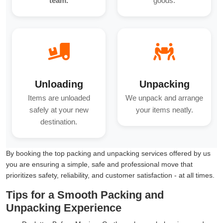
team.
goods.
Unloading
Unpacking
Items are unloaded
We unpack and arrange
safely at your new
your items neatly.
destination.
By booking the top packing and unpacking services offered by us
you are ensuring a simple, safe and professional move that
prioritizes safety, reliability, and customer satisfaction - at all times.
Tips for a Smooth Packing and
Unpacking Experience