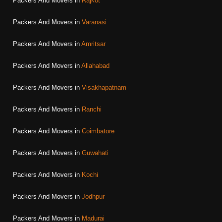
Packers And Movers in
Rajkot
Packers And Movers in
Varanasi
Packers And Movers in
Amritsar
Packers And Movers in
Allahabad
Packers And Movers in
Visakhapatnam
Packers And Movers in
Ranchi
Packers And Movers in
Coimbatore
Packers And Movers in
Guwahati
Packers And Movers in
Kochi
Packers And Movers in
Jodhpur
Packers And Movers in
Madurai