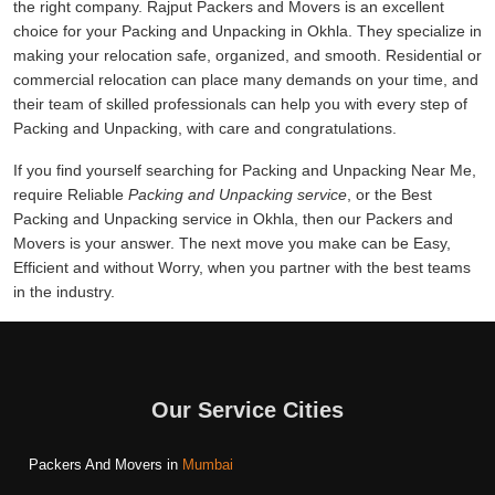
the right company. Rajput Packers and Movers is an excellent
choice for your Packing and Unpacking in Okhla. They specialize in
making your relocation safe, organized, and smooth. Residential or
commercial relocation can place many demands on your time, and
their team of skilled professionals can help you with every step of
Packing and Unpacking, with care and congratulations.
If you find yourself searching for Packing and Unpacking Near Me,
require Reliable
Packing and Unpacking service
, or the Best
Packing and Unpacking service in Okhla, then our Packers and
Movers is your answer. The next move you make can be Easy,
Efficient and without Worry, when you partner with the best teams
in the industry.
Our Service Cities
Packers And Movers in
Mumbai