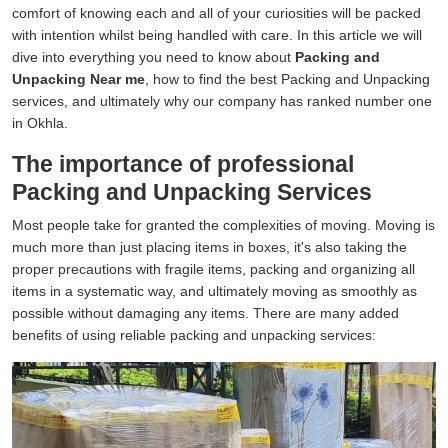
comfort of knowing each and all of your curiosities will be packed
with intention whilst being handled with care. In this article we will
dive into everything you need to know about
Packing and
Unpacking Near me
, how to find the best Packing and Unpacking
services, and ultimately why our company has ranked number one
in Okhla.
The importance of professional
Packing and Unpacking Services
Most people take for granted the complexities of moving. Moving is
much more than just placing items in boxes, it's also taking the
proper precautions with fragile items, packing and organizing all
items in a systematic way, and ultimately moving as smoothly as
possible without damaging any items. There are many added
benefits of using reliable packing and unpacking services: