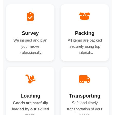
Survey
Packing
We inspect and plan
All items are packed
your move
securely using top
professionally.
materials.
Loading
Transporting
Goods are carefully
Safe and timely
loaded by our skilled
transportation of your