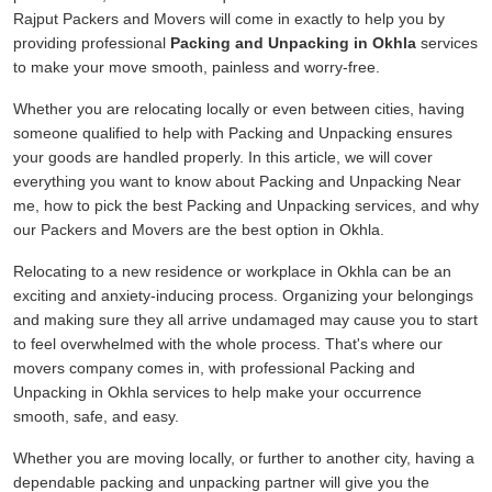
Rajput Packers and Movers will come in exactly to help you by
providing professional
Packing and Unpacking in Okhla
services
to make your move smooth, painless and worry-free.
Whether you are relocating locally or even between cities, having
someone qualified to help with Packing and Unpacking ensures
your goods are handled properly. In this article, we will cover
everything you want to know about Packing and Unpacking Near
me, how to pick the best Packing and Unpacking services, and why
our Packers and Movers are the best option in Okhla.
Relocating to a new residence or workplace in Okhla can be an
exciting and anxiety-inducing process. Organizing your belongings
and making sure they all arrive undamaged may cause you to start
to feel overwhelmed with the whole process. That's where our
movers company comes in, with professional Packing and
Unpacking in Okhla services to help make your occurrence
smooth, safe, and easy.
Whether you are moving locally, or further to another city, having a
dependable packing and unpacking partner will give you the