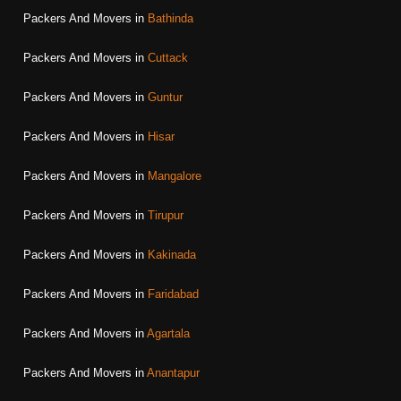
Packers And Movers in
Bathinda
Packers And Movers in
Cuttack
Packers And Movers in
Guntur
Packers And Movers in
Hisar
Packers And Movers in
Mangalore
Packers And Movers in
Tirupur
Packers And Movers in
Kakinada
Packers And Movers in
Faridabad
Packers And Movers in
Agartala
Packers And Movers in
Anantapur