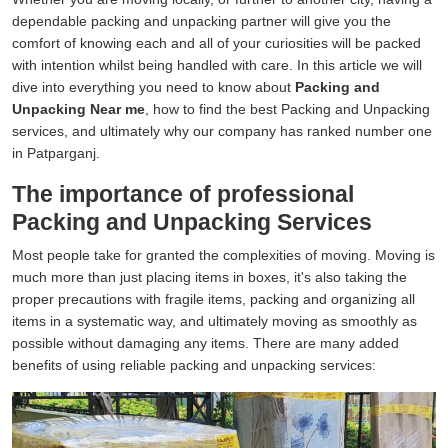
dependable packing and unpacking partner will give you the
comfort of knowing each and all of your curiosities will be packed
with intention whilst being handled with care. In this article we will
dive into everything you need to know about
Packing and
Unpacking Near me
, how to find the best Packing and Unpacking
services, and ultimately why our company has ranked number one
in Patparganj.
The importance of professional
Packing and Unpacking Services
Most people take for granted the complexities of moving. Moving is
much more than just placing items in boxes, it's also taking the
proper precautions with fragile items, packing and organizing all
items in a systematic way, and ultimately moving as smoothly as
possible without damaging any items. There are many added
benefits of using reliable packing and unpacking services: