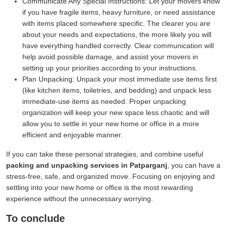
Communicate Any Special Instructions:
Let your movers know
if you have fragile items, heavy furniture, or need assistance
with items placed somewhere specific. The clearer you are
about your needs and expectations, the more likely you will
have everything handled correctly. Clear communication will
help avoid possible damage, and assist your movers in
setting up your priorities according to your instructions.
Plan Unpacking:
Unpack your most immediate use items first
(like kitchen items, toiletries, and bedding) and unpack less
immediate-use items as needed. Proper unpacking
organization will keep your new space less chaotic and will
allow you to settle in your new home or office in a more
efficient and enjoyable manner.
If you can take these personal strategies, and combine useful
packing and unpacking services in Patparganj
, you can have a
stress-free, safe, and organized move. Focusing on enjoying and
settling into your new home or office is the most rewarding
experience without the unnecessary worrying.
To conclude