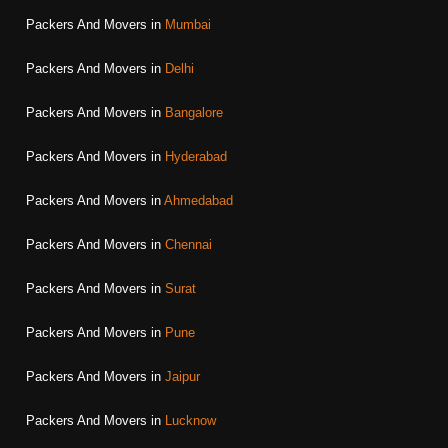
Packers And Movers in
Mumbai
Packers And Movers in
Delhi
Packers And Movers in
Bangalore
Packers And Movers in
Hyderabad
Packers And Movers in
Ahmedabad
Packers And Movers in
Chennai
Packers And Movers in
Surat
Packers And Movers in
Pune
Packers And Movers in
Jaipur
Packers And Movers in
Lucknow