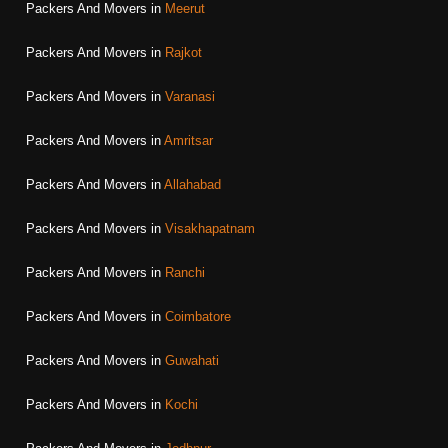
Packers And Movers in
Meerut
Packers And Movers in
Rajkot
Packers And Movers in
Varanasi
Packers And Movers in
Amritsar
Packers And Movers in
Allahabad
Packers And Movers in
Visakhapatnam
Packers And Movers in
Ranchi
Packers And Movers in
Coimbatore
Packers And Movers in
Guwahati
Packers And Movers in
Kochi