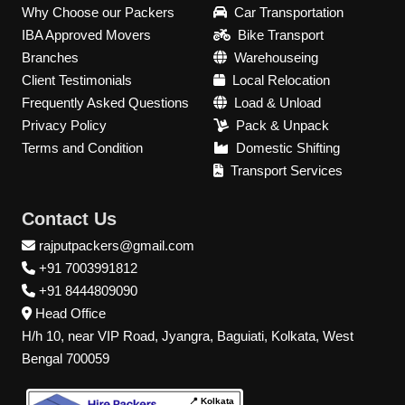
Why Choose our Packers
Car Transportation
IBA Approved Movers
Bike Transport
Branches
Warehouseing
Client Testimonials
Local Relocation
Frequently Asked Questions
Load & Unload
Privacy Policy
Pack & Unpack
Terms and Condition
Domestic Shifting
Transport Services
Contact Us
rajputpackers@gmail.com
+91 7003991812
+91 8444809090
Head Office
H/h 10, near VIP Road, Jyangra, Baguiati, Kolkata, West
Bengal 700059
📍 Kolkata