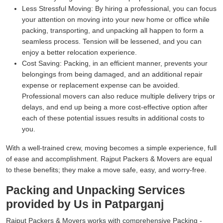
Less Stressful Moving:
By hiring a professional, you can focus
your attention on moving into your new home or office while
packing, transporting, and unpacking all happen to form a
seamless process. Tension will be lessened, and you can
enjoy a better relocation experience.
Cost Saving:
Packing, in an efficient manner, prevents your
belongings from being damaged, and an additional repair
expense or replacement expense can be avoided.
Professional movers can also reduce multiple delivery trips or
delays, and end up being a more cost-effective option after
each of these potential issues results in additional costs to
you.
With a well-trained crew, moving becomes a simple experience, full
of ease and accomplishment. Rajput Packers & Movers are equal
to these benefits; they make a move safe, easy, and worry-free.
Packing and Unpacking Services
provided by Us in Patparganj
Rajput Packers & Movers works with comprehensive Packing -