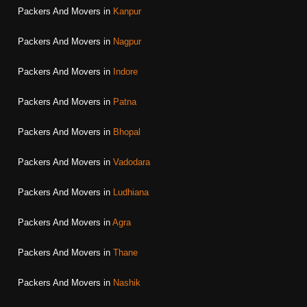
Packers And Movers in
Kanpur
Packers And Movers in
Nagpur
Packers And Movers in
Indore
Packers And Movers in
Patna
Packers And Movers in
Bhopal
Packers And Movers in
Vadodara
Packers And Movers in
Ludhiana
Packers And Movers in
Agra
Packers And Movers in
Thane
Packers And Movers in
Nashik