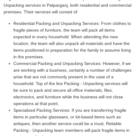
Unpacking services in Patparganj, both residential and commercial
premises. Their services will consist of:
Residential Packing and Unpacking Services:
From clothes to
fragile pieces of furniture, the team will pack all items
expected in every household. When attending the new
location, the team will also unpack all materials and have the
items positioned in preparation for the family to assume living
in the premises.
Commercial Packing and Unpacking Services:
However, if we
are working with a business, certainly a number of challenges
arise that are not commonly present in the case of a
household. Top of the line Packing - Unpacking services will
be sure to pack and secure all office materials, files,
electronics, and furniture while the business will not close
operations at that point.
Specialized Packing Services:
If you are transferring fragile
items in particular glassware, or kit-based items such as
antiques, then another service could be a must. Reliable
Packing - Unpacking team members will pack fragile items in