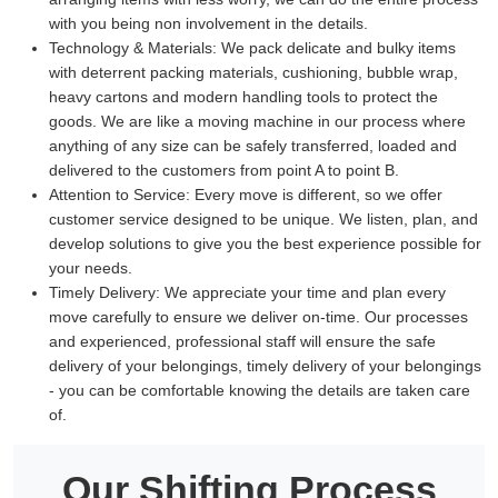
with you being non involvement in the details.
Technology & Materials:
We pack delicate and bulky items
with deterrent packing materials, cushioning, bubble wrap,
heavy cartons and modern handling tools to protect the
goods. We are like a moving machine in our process where
anything of any size can be safely transferred, loaded and
delivered to the customers from point A to point B.
Attention to Service:
Every move is different, so we offer
customer service designed to be unique. We listen, plan, and
develop solutions to give you the best experience possible for
your needs.
Timely Delivery:
We appreciate your time and plan every
move carefully to ensure we deliver on-time. Our processes
and experienced, professional staff will ensure the safe
delivery of your belongings, timely delivery of your belongings
- you can be comfortable knowing the details are taken care
of.
Our Shifting Process