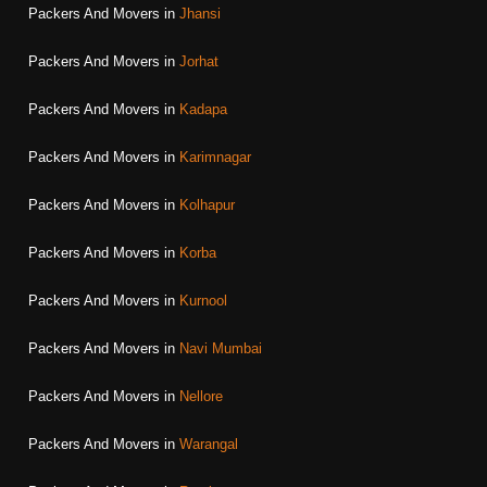
Packers And Movers in
Jhansi
Packers And Movers in
Jorhat
Packers And Movers in
Kadapa
Packers And Movers in
Karimnagar
Packers And Movers in
Kolhapur
Packers And Movers in
Korba
Packers And Movers in
Kurnool
Packers And Movers in
Navi Mumbai
Packers And Movers in
Nellore
Packers And Movers in
Warangal