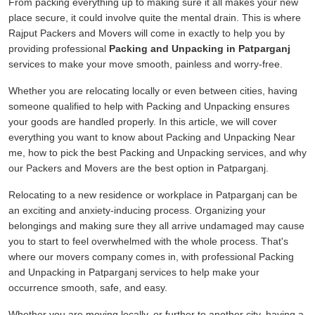
From packing everything up to making sure it all makes your new
place secure, it could involve quite the mental drain. This is where
Rajput Packers and Movers will come in exactly to help you by
providing professional
Packing and Unpacking in Patparganj
services to make your move smooth, painless and worry-free.
Whether you are relocating locally or even between cities, having
someone qualified to help with Packing and Unpacking ensures
your goods are handled properly. In this article, we will cover
everything you want to know about Packing and Unpacking Near
me, how to pick the best Packing and Unpacking services, and why
our Packers and Movers are the best option in Patparganj.
Relocating to a new residence or workplace in Patparganj can be
an exciting and anxiety-inducing process. Organizing your
belongings and making sure they all arrive undamaged may cause
you to start to feel overwhelmed with the whole process. That's
where our movers company comes in, with professional Packing
and Unpacking in Patparganj services to help make your
occurrence smooth, safe, and easy.
Whether you are moving locally, or further to another city, having a