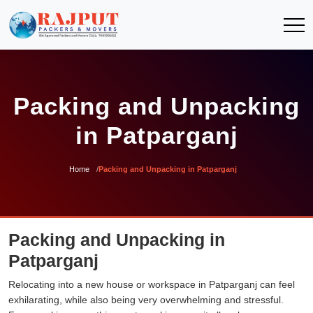
Packing and Unpacking
in Patparganj
Home
Packing and Unpacking in Patparganj
Packing and Unpacking in
Patparganj
Relocating into a new house or workspace in Patparganj can feel
exhilarating, while also being very overwhelming and stressful.