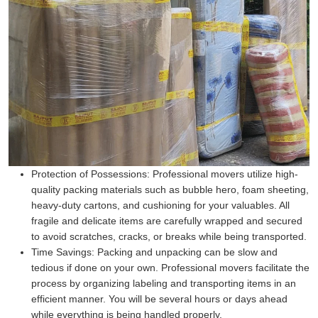
Protection of Possessions:
Professional movers utilize high-
quality packing materials such as bubble hero, foam sheeting,
heavy-duty cartons, and cushioning for your valuables. All
fragile and delicate items are carefully wrapped and secured
to avoid scratches, cracks, or breaks while being transported.
Time Savings:
Packing and unpacking can be slow and
tedious if done on your own. Professional movers facilitate the
process by organizing labeling and transporting items in an
efficient manner. You will be several hours or days ahead
while everything is being handled properly.