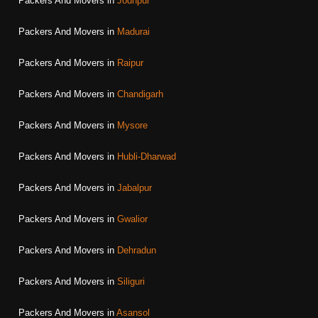
Packers And Movers in
Jodhpur
Packers And Movers in
Madurai
Packers And Movers in
Raipur
Packers And Movers in
Chandigarh
Packers And Movers in
Mysore
Packers And Movers in
Hubli-Dharwad
Packers And Movers in
Jabalpur
Packers And Movers in
Gwalior
Packers And Movers in
Dehradun
Packers And Movers in
Siliguri
Packers And Movers in
Asansol