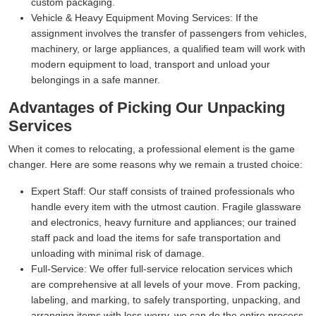
custom packaging.
Vehicle & Heavy Equipment Moving Services:
If the
assignment involves the transfer of passengers from vehicles,
machinery, or large appliances, a qualified team will work with
modern equipment to load, transport and unload your
belongings in a safe manner.
Advantages of Picking Our Unpacking
Services
When it comes to relocating, a professional element is the game
changer. Here are some reasons why we remain a trusted choice:
Expert Staff:
Our staff consists of trained professionals who
handle every item with the utmost caution. Fragile glassware
and electronics, heavy furniture and appliances; our trained
staff pack and load the items for safe transportation and
unloading with minimal risk of damage.
Full-Service:
We offer full-service relocation services which
are comprehensive at all levels of your move. From packing,
labeling, and marking, to safely transporting, unpacking, and
arranging items with less worry, we can do the entire process