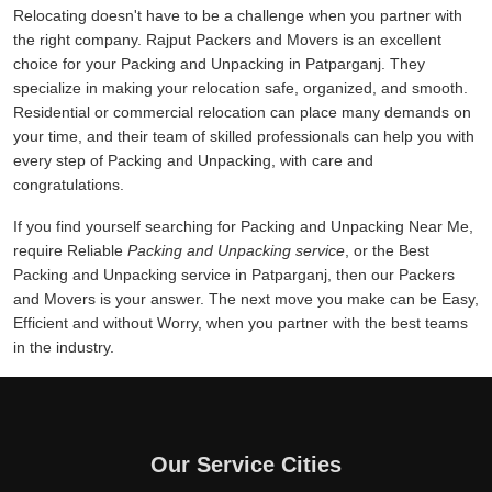
Relocating doesn't have to be a challenge when you partner with
the right company. Rajput Packers and Movers is an excellent
choice for your Packing and Unpacking in Patparganj. They
specialize in making your relocation safe, organized, and smooth.
Residential or commercial relocation can place many demands on
your time, and their team of skilled professionals can help you with
every step of Packing and Unpacking, with care and
congratulations.
If you find yourself searching for Packing and Unpacking Near Me,
require Reliable
Packing and Unpacking service
, or the Best
Packing and Unpacking service in Patparganj, then our Packers
and Movers is your answer. The next move you make can be Easy,
Efficient and without Worry, when you partner with the best teams
in the industry.
Our Service Cities