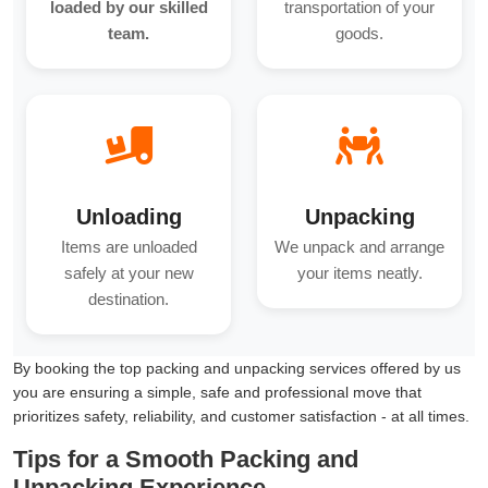
loaded by our skilled
transportation of your
team.
goods.
Unloading
Unpacking
Items are unloaded
We unpack and arrange
safely at your new
your items neatly.
destination.
By booking the top packing and unpacking services offered by us
you are ensuring a simple, safe and professional move that
prioritizes safety, reliability, and customer satisfaction - at all times.
Tips for a Smooth Packing and
Unpacking Experience