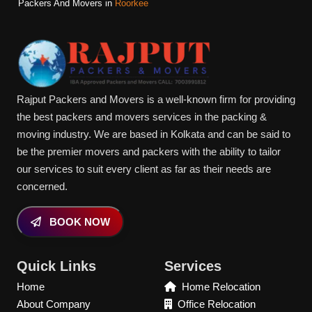
Packers And Movers in
Roorkee
Rajput Packers and Movers is a well-known firm for providing
the best packers and movers services in the packing &
moving industry. We are based in Kolkata and can be said to
be the premier movers and packers with the ability to tailor
our services to suit every client as far as their needs are
concerned.
BOOK NOW
Quick Links
Services
Home
Home Relocation
About Company
Office Relocation