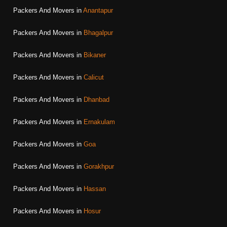
Packers And Movers in
Anantapur
Packers And Movers in
Bhagalpur
Packers And Movers in
Bikaner
Packers And Movers in
Calicut
Packers And Movers in
Dhanbad
Packers And Movers in
Ernakulam
Packers And Movers in
Goa
Packers And Movers in
Gorakhpur
Packers And Movers in
Hassan
Packers And Movers in
Hosur