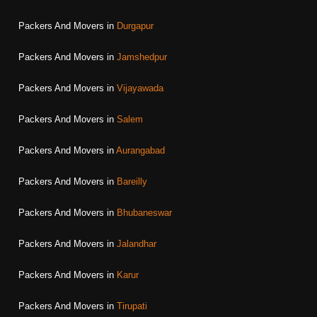
Packers And Movers in
Durgapur
Packers And Movers in
Jamshedpur
Packers And Movers in
Vijayawada
Packers And Movers in
Salem
Packers And Movers in
Aurangabad
Packers And Movers in
Bareilly
Packers And Movers in
Bhubaneswar
Packers And Movers in
Jalandhar
Packers And Movers in
Karur
Packers And Movers in
Tirupati