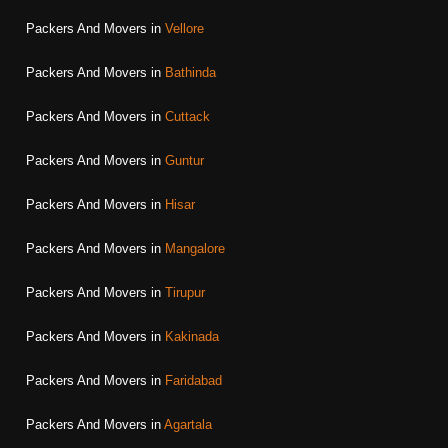
Packers And Movers in
Vellore
Packers And Movers in
Bathinda
Packers And Movers in
Cuttack
Packers And Movers in
Guntur
Packers And Movers in
Hisar
Packers And Movers in
Mangalore
Packers And Movers in
Tirupur
Packers And Movers in
Kakinada
Packers And Movers in
Faridabad
Packers And Movers in
Agartala