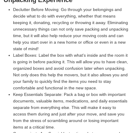
Declutter Before Moving:
Go through your belongings and
decide what to do with everything, whether that means
keeping it, donating, recycling or throwing it away. Eliminating
unnecessary things can not only save packing and unpacking
time, but it will also help reduce your moving costs and can
help you start over in a new home or office or even in a new
state of mind!
Label Boxes:
Label the box with what's inside and the room it
is going in before packing it. This will allow you to have clean,
organized boxes and avoid confusion later when unpacking.
Not only does this help the movers, but it also allows you and
your family to quickly find the items you need to stay
comfortable and functional in the new space.
Keep Essentials Separate:
Pack a bag or box with important
documents, valuable items, medications, and daily essentials
separate from everything else. This will make it easy to
access them during and just after your move, and save you
from the stress of scrambling around or losing important
items at a critical time.