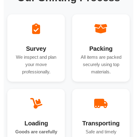
Survey
Packing
We inspect and plan
All items are packed
your move
securely using top
professionally.
materials.
Loading
Transporting
Goods are carefully
Safe and timely