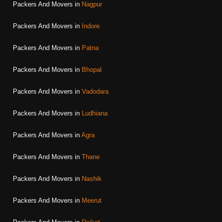
Packers And Movers in
Nagpur
Packers And Movers in
Indore
Packers And Movers in
Patna
Packers And Movers in
Bhopal
Packers And Movers in
Vadodara
Packers And Movers in
Ludhiana
Packers And Movers in
Agra
Packers And Movers in
Thane
Packers And Movers in
Nashik
Packers And Movers in
Meerut