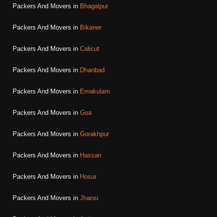
Packers And Movers in
Bhagalpur
Packers And Movers in
Bikaner
Packers And Movers in
Calicut
Packers And Movers in
Dhanbad
Packers And Movers in
Ernakulam
Packers And Movers in
Goa
Packers And Movers in
Gorakhpur
Packers And Movers in
Hassan
Packers And Movers in
Hosur
Packers And Movers in
Jhansi