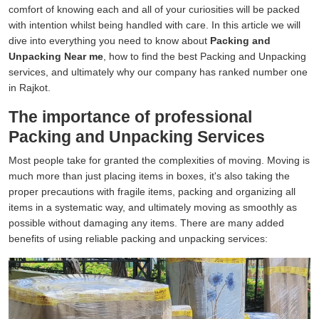
comfort of knowing each and all of your curiosities will be packed
with intention whilst being handled with care. In this article we will
dive into everything you need to know about
Packing and
Unpacking Near me
, how to find the best Packing and Unpacking
services, and ultimately why our company has ranked number one
in Rajkot.
The importance of professional
Packing and Unpacking Services
Most people take for granted the complexities of moving. Moving is
much more than just placing items in boxes, it's also taking the
proper precautions with fragile items, packing and organizing all
items in a systematic way, and ultimately moving as smoothly as
possible without damaging any items. There are many added
benefits of using reliable packing and unpacking services: