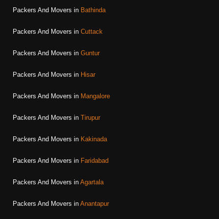
Packers And Movers in
Bathinda
Packers And Movers in
Cuttack
Packers And Movers in
Guntur
Packers And Movers in
Hisar
Packers And Movers in
Mangalore
Packers And Movers in
Tirupur
Packers And Movers in
Kakinada
Packers And Movers in
Faridabad
Packers And Movers in
Agartala
Packers And Movers in
Anantapur