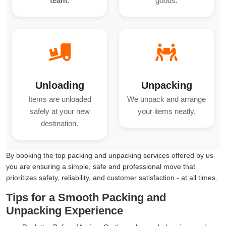
team.
goods.
Unloading
Unpacking
Items are unloaded
We unpack and arrange
safely at your new
your items neatly.
destination.
By booking the top packing and unpacking services offered by us
you are ensuring a simple, safe and professional move that
prioritizes safety, reliability, and customer satisfaction - at all times.
Tips for a Smooth Packing and
Unpacking Experience