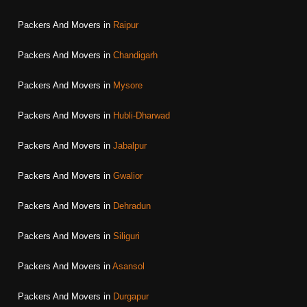
Packers And Movers in
Raipur
Packers And Movers in
Chandigarh
Packers And Movers in
Mysore
Packers And Movers in
Hubli-Dharwad
Packers And Movers in
Jabalpur
Packers And Movers in
Gwalior
Packers And Movers in
Dehradun
Packers And Movers in
Siliguri
Packers And Movers in
Asansol
Packers And Movers in
Durgapur