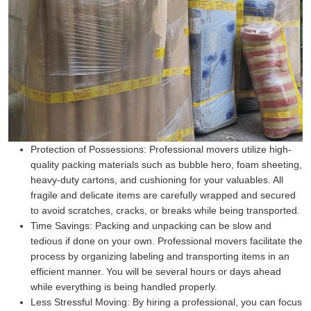
Protection of Possessions:
Professional movers utilize high-
quality packing materials such as bubble hero, foam sheeting,
heavy-duty cartons, and cushioning for your valuables. All
fragile and delicate items are carefully wrapped and secured
to avoid scratches, cracks, or breaks while being transported.
Time Savings:
Packing and unpacking can be slow and
tedious if done on your own. Professional movers facilitate the
process by organizing labeling and transporting items in an
efficient manner. You will be several hours or days ahead
while everything is being handled properly.
Less Stressful Moving:
By hiring a professional, you can focus