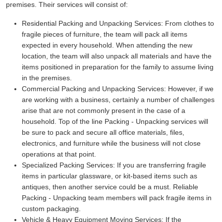
premises. Their services will consist of:
Residential Packing and Unpacking Services:
From clothes to
fragile pieces of furniture, the team will pack all items
expected in every household. When attending the new
location, the team will also unpack all materials and have the
items positioned in preparation for the family to assume living
in the premises.
Commercial Packing and Unpacking Services:
However, if we
are working with a business, certainly a number of challenges
arise that are not commonly present in the case of a
household. Top of the line Packing - Unpacking services will
be sure to pack and secure all office materials, files,
electronics, and furniture while the business will not close
operations at that point.
Specialized Packing Services:
If you are transferring fragile
items in particular glassware, or kit-based items such as
antiques, then another service could be a must. Reliable
Packing - Unpacking team members will pack fragile items in
custom packaging.
Vehicle & Heavy Equipment Moving Services:
If the