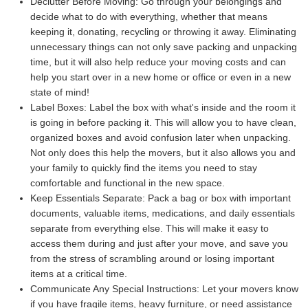
Declutter Before Moving:
Go through your belongings and
decide what to do with everything, whether that means
keeping it, donating, recycling or throwing it away. Eliminating
unnecessary things can not only save packing and unpacking
time, but it will also help reduce your moving costs and can
help you start over in a new home or office or even in a new
state of mind!
Label Boxes:
Label the box with what's inside and the room it
is going in before packing it. This will allow you to have clean,
organized boxes and avoid confusion later when unpacking.
Not only does this help the movers, but it also allows you and
your family to quickly find the items you need to stay
comfortable and functional in the new space.
Keep Essentials Separate:
Pack a bag or box with important
documents, valuable items, medications, and daily essentials
separate from everything else. This will make it easy to
access them during and just after your move, and save you
from the stress of scrambling around or losing important
items at a critical time.
Communicate Any Special Instructions:
Let your movers know
if you have fragile items, heavy furniture, or need assistance