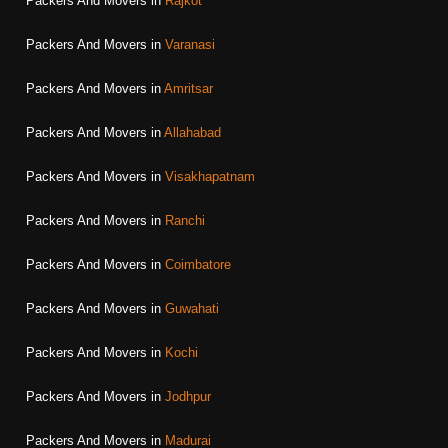
Packers And Movers in
Rajkot
Packers And Movers in
Varanasi
Packers And Movers in
Amritsar
Packers And Movers in
Allahabad
Packers And Movers in
Visakhapatnam
Packers And Movers in
Ranchi
Packers And Movers in
Coimbatore
Packers And Movers in
Guwahati
Packers And Movers in
Kochi
Packers And Movers in
Jodhpur
Packers And Movers in
Madurai