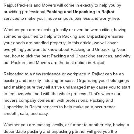
Rajput Packers and Movers will come in exactly to help you by
providing professional
Packing and Unpacking in Rajkot
services to make your move smooth, painless and worry-free.
Whether you are relocating locally or even between cities, having
someone qualified to help with Packing and Unpacking ensures
your goods are handled properly. In this article, we will cover
everything you want to know about Packing and Unpacking Near
me, how to pick the best Packing and Unpacking services, and why
our Packers and Movers are the best option in Rajkot.
Relocating to a new residence or workplace in Rajkot can be an
exciting and anxiety-inducing process. Organizing your belongings
and making sure they all arrive undamaged may cause you to start
to feel overwhelmed with the whole process. That's where our
movers company comes in, with professional Packing and
Unpacking in Rajkot services to help make your occurrence
smooth, safe, and easy.
Whether you are moving locally, or further to another city, having a
dependable packing and unpacking partner will give you the