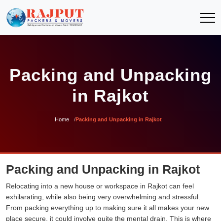
Packing and Unpacking
in Rajkot
Home
Packing and Unpacking in Rajkot
Packing and Unpacking in Rajkot
Relocating into a new house or workspace in Rajkot can feel
exhilarating, while also being very overwhelming and stressful.
From packing everything up to making sure it all makes your new
place secure, it could involve quite the mental drain. This is where