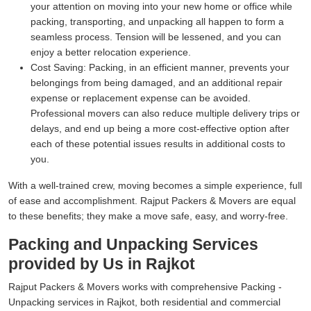
your attention on moving into your new home or office while
packing, transporting, and unpacking all happen to form a
seamless process. Tension will be lessened, and you can
enjoy a better relocation experience.
Cost Saving:
Packing, in an efficient manner, prevents your
belongings from being damaged, and an additional repair
expense or replacement expense can be avoided.
Professional movers can also reduce multiple delivery trips or
delays, and end up being a more cost-effective option after
each of these potential issues results in additional costs to
you.
With a well-trained crew, moving becomes a simple experience, full
of ease and accomplishment. Rajput Packers & Movers are equal
to these benefits; they make a move safe, easy, and worry-free.
Packing and Unpacking Services
provided by Us in Rajkot
Rajput Packers & Movers works with comprehensive Packing -
Unpacking services in Rajkot, both residential and commercial