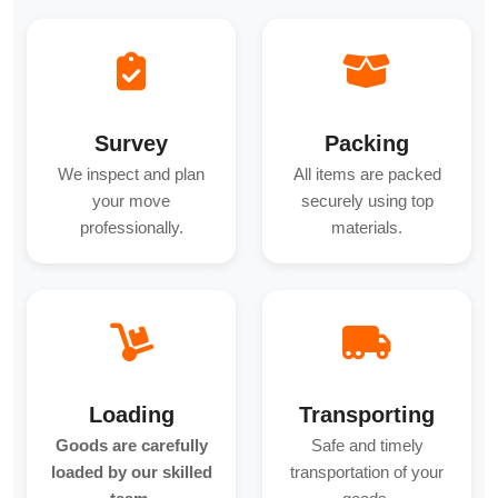
Survey
Packing
We inspect and plan
All items are packed
your move
securely using top
professionally.
materials.
Loading
Transporting
Goods are carefully
Safe and timely
loaded by our skilled
transportation of your