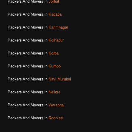
Packers And Movers in
Jorhat
Packers And Movers in
Kadapa
Packers And Movers in
Karimnagar
Packers And Movers in
Kolhapur
Packers And Movers in
Korba
Packers And Movers in
Kurnool
Packers And Movers in
Navi Mumbai
Packers And Movers in
Nellore
Packers And Movers in
Warangal
Packers And Movers in
Roorkee