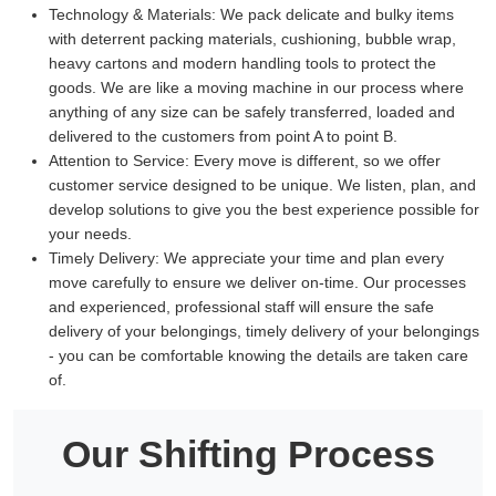
Technology & Materials:
We pack delicate and bulky items
with deterrent packing materials, cushioning, bubble wrap,
heavy cartons and modern handling tools to protect the
goods. We are like a moving machine in our process where
anything of any size can be safely transferred, loaded and
delivered to the customers from point A to point B.
Attention to Service:
Every move is different, so we offer
customer service designed to be unique. We listen, plan, and
develop solutions to give you the best experience possible for
your needs.
Timely Delivery:
We appreciate your time and plan every
move carefully to ensure we deliver on-time. Our processes
and experienced, professional staff will ensure the safe
delivery of your belongings, timely delivery of your belongings
- you can be comfortable knowing the details are taken care
of.
Our Shifting Process