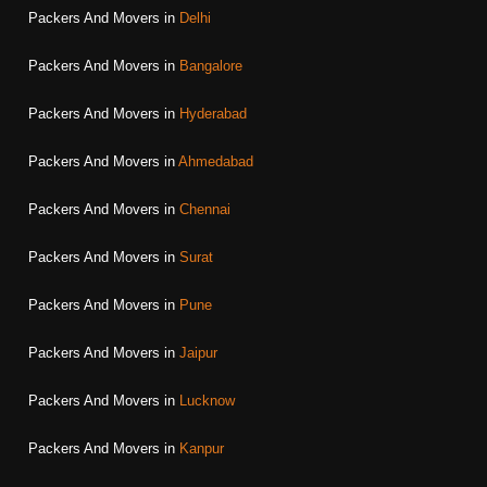
Packers And Movers in
Delhi
Packers And Movers in
Bangalore
Packers And Movers in
Hyderabad
Packers And Movers in
Ahmedabad
Packers And Movers in
Chennai
Packers And Movers in
Surat
Packers And Movers in
Pune
Packers And Movers in
Jaipur
Packers And Movers in
Lucknow
Packers And Movers in
Kanpur