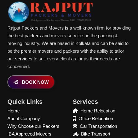
Rajput Packers and Movers is a well-known firm for providing
the best packers and movers services in the packing &
moving industry. We are based in Kolkata and can be said to
be the premier movers and packers with the ability to tailor
our services to suit every client as far as their needs are
concerned.
BOOK NOW
Quick Links
Services
Home
Home Relocation
About Company
Office Relocation
Why Choose our Packers
Car Transportation
IBA Approved Movers
Bike Transport