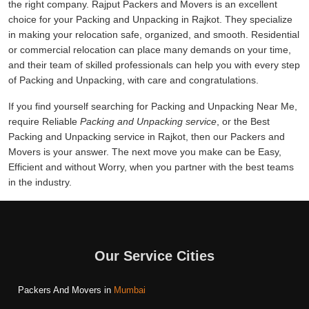
the right company. Rajput Packers and Movers is an excellent
choice for your Packing and Unpacking in Rajkot. They specialize
in making your relocation safe, organized, and smooth. Residential
or commercial relocation can place many demands on your time,
and their team of skilled professionals can help you with every step
of Packing and Unpacking, with care and congratulations.
If you find yourself searching for Packing and Unpacking Near Me,
require Reliable
Packing and Unpacking service
, or the Best
Packing and Unpacking service in Rajkot, then our Packers and
Movers is your answer. The next move you make can be Easy,
Efficient and without Worry, when you partner with the best teams
in the industry.
Our Service Cities
Packers And Movers in
Mumbai