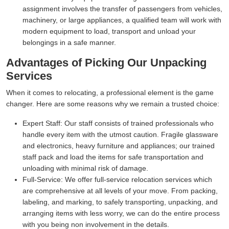
assignment involves the transfer of passengers from vehicles,
machinery, or large appliances, a qualified team will work with
modern equipment to load, transport and unload your
belongings in a safe manner.
Advantages of Picking Our Unpacking
Services
When it comes to relocating, a professional element is the game
changer. Here are some reasons why we remain a trusted choice:
Expert Staff:
Our staff consists of trained professionals who
handle every item with the utmost caution. Fragile glassware
and electronics, heavy furniture and appliances; our trained
staff pack and load the items for safe transportation and
unloading with minimal risk of damage.
Full-Service:
We offer full-service relocation services which
are comprehensive at all levels of your move. From packing,
labeling, and marking, to safely transporting, unpacking, and
arranging items with less worry, we can do the entire process
with you being non involvement in the details.