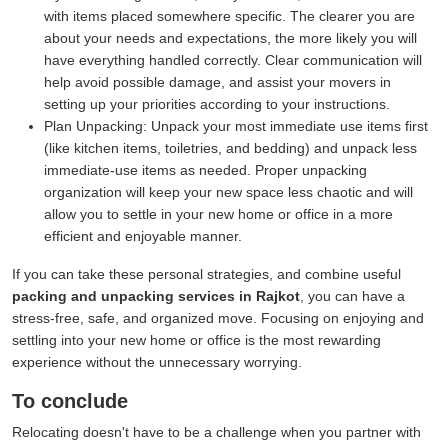
with items placed somewhere specific. The clearer you are
about your needs and expectations, the more likely you will
have everything handled correctly. Clear communication will
help avoid possible damage, and assist your movers in
setting up your priorities according to your instructions.
Plan Unpacking:
Unpack your most immediate use items first
(like kitchen items, toiletries, and bedding) and unpack less
immediate-use items as needed. Proper unpacking
organization will keep your new space less chaotic and will
allow you to settle in your new home or office in a more
efficient and enjoyable manner.
If you can take these personal strategies, and combine useful
packing and unpacking services in Rajkot
, you can have a
stress-free, safe, and organized move. Focusing on enjoying and
settling into your new home or office is the most rewarding
experience without the unnecessary worrying.
To conclude
Relocating doesn't have to be a challenge when you partner with