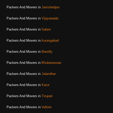
Packers And Movers in
Jamshedpur
Packers And Movers in
Vijayawada
Packers And Movers in
Salem
Packers And Movers in
Aurangabad
Packers And Movers in
Bareilly
Packers And Movers in
Bhubaneswar
Packers And Movers in
Jalandhar
Packers And Movers in
Karur
Packers And Movers in
Tirupati
Packers And Movers in
Vellore