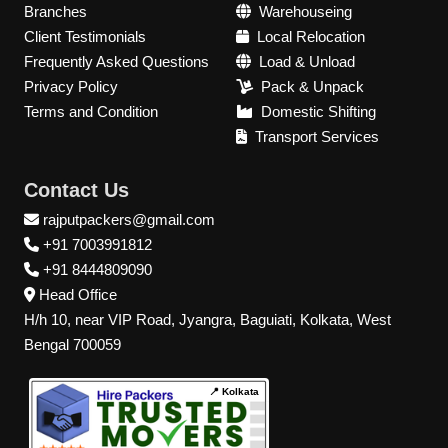
Branches
Warehouseing
Client Testimonials
Local Relocation
Frequently Asked Questions
Load & Unload
Privacy Policy
Pack & Unpack
Terms and Condition
Domestic Shifting
Transport Services
Contact Us
rajputpackers@gmail.com
+91 7003991812
+91 8444809090
Head Office
H/h 10, near VIP Road, Jyangra, Baguiati, Kolkata, West
Bengal 700059
📍 Kolkata