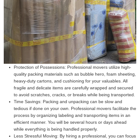
Protection of Possessions:
Professional movers utilize high-
quality packing materials such as bubble hero, foam sheeting,
heavy-duty cartons, and cushioning for your valuables. All
fragile and delicate items are carefully wrapped and secured
to avoid scratches, cracks, or breaks while being transported.
Time Savings:
Packing and unpacking can be slow and
tedious if done on your own. Professional movers facilitate the
process by organizing labeling and transporting items in an
efficient manner. You will be several hours or days ahead
while everything is being handled properly.
Less Stressful Moving:
By hiring a professional, you can focus