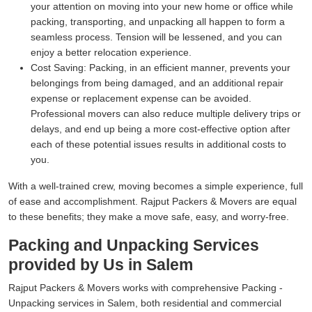
your attention on moving into your new home or office while
packing, transporting, and unpacking all happen to form a
seamless process. Tension will be lessened, and you can
enjoy a better relocation experience.
Cost Saving:
Packing, in an efficient manner, prevents your
belongings from being damaged, and an additional repair
expense or replacement expense can be avoided.
Professional movers can also reduce multiple delivery trips or
delays, and end up being a more cost-effective option after
each of these potential issues results in additional costs to
you.
With a well-trained crew, moving becomes a simple experience, full
of ease and accomplishment. Rajput Packers & Movers are equal
to these benefits; they make a move safe, easy, and worry-free.
Packing and Unpacking Services
provided by Us in Salem
Rajput Packers & Movers works with comprehensive Packing -
Unpacking services in Salem, both residential and commercial