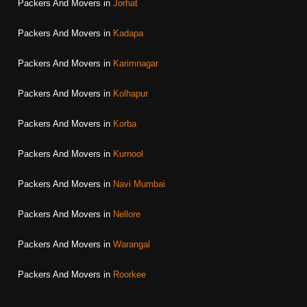
Packers And Movers in
Jorhat
Packers And Movers in
Kadapa
Packers And Movers in
Karimnagar
Packers And Movers in
Kolhapur
Packers And Movers in
Korba
Packers And Movers in
Kurnool
Packers And Movers in
Navi Mumbai
Packers And Movers in
Nellore
Packers And Movers in
Warangal
Packers And Movers in
Roorkee