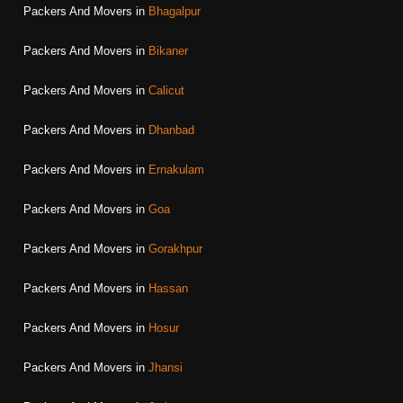
Packers And Movers in
Bhagalpur
Packers And Movers in
Bikaner
Packers And Movers in
Calicut
Packers And Movers in
Dhanbad
Packers And Movers in
Ernakulam
Packers And Movers in
Goa
Packers And Movers in
Gorakhpur
Packers And Movers in
Hassan
Packers And Movers in
Hosur
Packers And Movers in
Jhansi