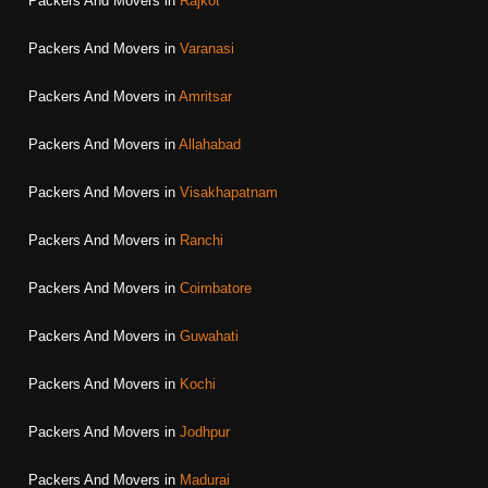
Packers And Movers in
Rajkot
Packers And Movers in
Varanasi
Packers And Movers in
Amritsar
Packers And Movers in
Allahabad
Packers And Movers in
Visakhapatnam
Packers And Movers in
Ranchi
Packers And Movers in
Coimbatore
Packers And Movers in
Guwahati
Packers And Movers in
Kochi
Packers And Movers in
Jodhpur
Packers And Movers in
Madurai