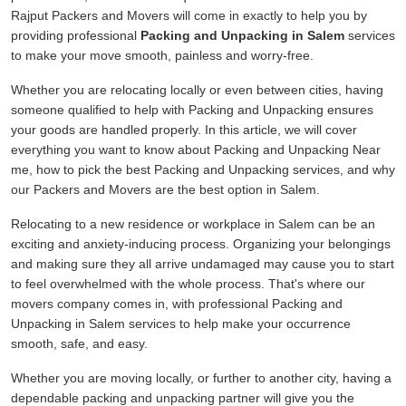
Rajput Packers and Movers will come in exactly to help you by
providing professional
Packing and Unpacking in Salem
services
to make your move smooth, painless and worry-free.
Whether you are relocating locally or even between cities, having
someone qualified to help with Packing and Unpacking ensures
your goods are handled properly. In this article, we will cover
everything you want to know about Packing and Unpacking Near
me, how to pick the best Packing and Unpacking services, and why
our Packers and Movers are the best option in Salem.
Relocating to a new residence or workplace in Salem can be an
exciting and anxiety-inducing process. Organizing your belongings
and making sure they all arrive undamaged may cause you to start
to feel overwhelmed with the whole process. That's where our
movers company comes in, with professional Packing and
Unpacking in Salem services to help make your occurrence
smooth, safe, and easy.
Whether you are moving locally, or further to another city, having a
dependable packing and unpacking partner will give you the