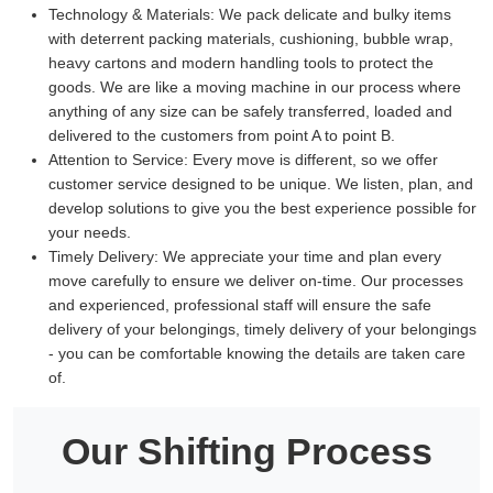
Technology & Materials:
We pack delicate and bulky items
with deterrent packing materials, cushioning, bubble wrap,
heavy cartons and modern handling tools to protect the
goods. We are like a moving machine in our process where
anything of any size can be safely transferred, loaded and
delivered to the customers from point A to point B.
Attention to Service:
Every move is different, so we offer
customer service designed to be unique. We listen, plan, and
develop solutions to give you the best experience possible for
your needs.
Timely Delivery:
We appreciate your time and plan every
move carefully to ensure we deliver on-time. Our processes
and experienced, professional staff will ensure the safe
delivery of your belongings, timely delivery of your belongings
- you can be comfortable knowing the details are taken care
of.
Our Shifting Process