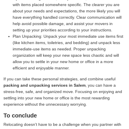
with items placed somewhere specific. The clearer you are
about your needs and expectations, the more likely you will
have everything handled correctly. Clear communication will
help avoid possible damage, and assist your movers in
setting up your priorities according to your instructions.
Plan Unpacking:
Unpack your most immediate use items first
(like kitchen items, toiletries, and bedding) and unpack less
immediate-use items as needed. Proper unpacking
organization will keep your new space less chaotic and will
allow you to settle in your new home or office in a more
efficient and enjoyable manner.
If you can take these personal strategies, and combine useful
packing and unpacking services in Salem
, you can have a
stress-free, safe, and organized move. Focusing on enjoying and
settling into your new home or office is the most rewarding
experience without the unnecessary worrying.
To conclude
Relocating doesn't have to be a challenge when you partner with