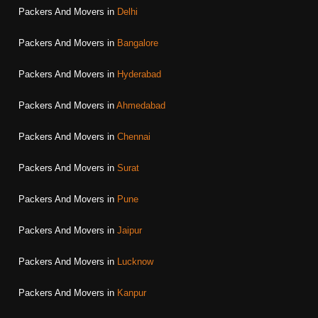
Packers And Movers in
Delhi
Packers And Movers in
Bangalore
Packers And Movers in
Hyderabad
Packers And Movers in
Ahmedabad
Packers And Movers in
Chennai
Packers And Movers in
Surat
Packers And Movers in
Pune
Packers And Movers in
Jaipur
Packers And Movers in
Lucknow
Packers And Movers in
Kanpur