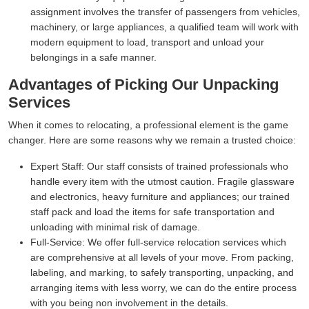
assignment involves the transfer of passengers from vehicles,
machinery, or large appliances, a qualified team will work with
modern equipment to load, transport and unload your
belongings in a safe manner.
Advantages of Picking Our Unpacking
Services
When it comes to relocating, a professional element is the game
changer. Here are some reasons why we remain a trusted choice:
Expert Staff:
Our staff consists of trained professionals who
handle every item with the utmost caution. Fragile glassware
and electronics, heavy furniture and appliances; our trained
staff pack and load the items for safe transportation and
unloading with minimal risk of damage.
Full-Service:
We offer full-service relocation services which
are comprehensive at all levels of your move. From packing,
labeling, and marking, to safely transporting, unpacking, and
arranging items with less worry, we can do the entire process
with you being non involvement in the details.