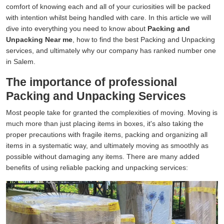
comfort of knowing each and all of your curiosities will be packed
with intention whilst being handled with care. In this article we will
dive into everything you need to know about
Packing and
Unpacking Near me
, how to find the best Packing and Unpacking
services, and ultimately why our company has ranked number one
in Salem.
The importance of professional
Packing and Unpacking Services
Most people take for granted the complexities of moving. Moving is
much more than just placing items in boxes, it's also taking the
proper precautions with fragile items, packing and organizing all
items in a systematic way, and ultimately moving as smoothly as
possible without damaging any items. There are many added
benefits of using reliable packing and unpacking services: