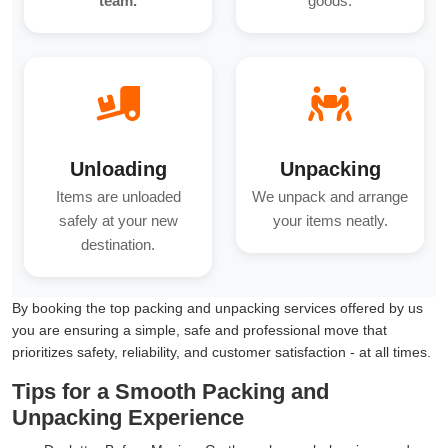
team.
goods.
Unloading
Unpacking
Items are unloaded
We unpack and arrange
safely at your new
your items neatly.
destination.
By booking the top packing and unpacking services offered by us
you are ensuring a simple, safe and professional move that
prioritizes safety, reliability, and customer satisfaction - at all times.
Tips for a Smooth Packing and
Unpacking Experience