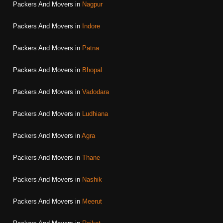
Packers And Movers in
Nagpur
Packers And Movers in
Indore
Packers And Movers in
Patna
Packers And Movers in
Bhopal
Packers And Movers in
Vadodara
Packers And Movers in
Ludhiana
Packers And Movers in
Agra
Packers And Movers in
Thane
Packers And Movers in
Nashik
Packers And Movers in
Meerut