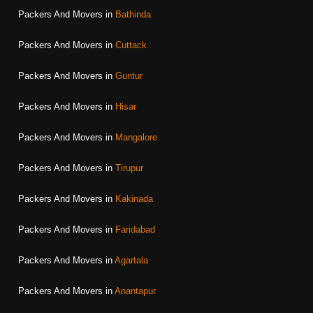
Packers And Movers in
Bathinda
Packers And Movers in
Cuttack
Packers And Movers in
Guntur
Packers And Movers in
Hisar
Packers And Movers in
Mangalore
Packers And Movers in
Tirupur
Packers And Movers in
Kakinada
Packers And Movers in
Faridabad
Packers And Movers in
Agartala
Packers And Movers in
Anantapur