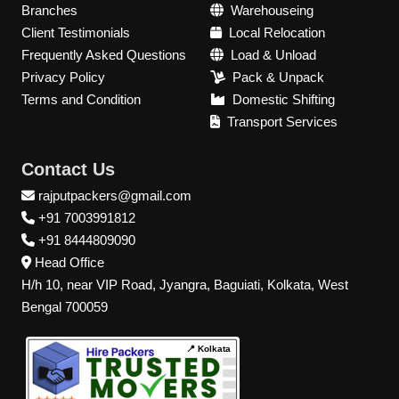
Branches
Warehouseing
Client Testimonials
Local Relocation
Frequently Asked Questions
Load & Unload
Privacy Policy
Pack & Unpack
Terms and Condition
Domestic Shifting
Transport Services
Contact Us
rajputpackers@gmail.com
+91 7003991812
+91 8444809090
Head Office
H/h 10, near VIP Road, Jyangra, Baguiati, Kolkata, West
Bengal 700059
📍 Kolkata