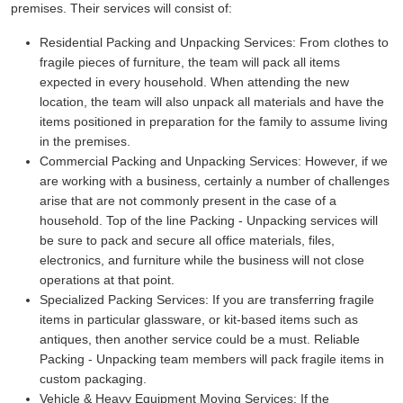
premises. Their services will consist of:
Residential Packing and Unpacking Services:
From clothes to
fragile pieces of furniture, the team will pack all items
expected in every household. When attending the new
location, the team will also unpack all materials and have the
items positioned in preparation for the family to assume living
in the premises.
Commercial Packing and Unpacking Services:
However, if we
are working with a business, certainly a number of challenges
arise that are not commonly present in the case of a
household. Top of the line Packing - Unpacking services will
be sure to pack and secure all office materials, files,
electronics, and furniture while the business will not close
operations at that point.
Specialized Packing Services:
If you are transferring fragile
items in particular glassware, or kit-based items such as
antiques, then another service could be a must. Reliable
Packing - Unpacking team members will pack fragile items in
custom packaging.
Vehicle & Heavy Equipment Moving Services:
If the