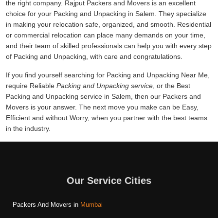
the right company. Rajput Packers and Movers is an excellent
choice for your Packing and Unpacking in Salem. They specialize
in making your relocation safe, organized, and smooth. Residential
or commercial relocation can place many demands on your time,
and their team of skilled professionals can help you with every step
of Packing and Unpacking, with care and congratulations.
If you find yourself searching for Packing and Unpacking Near Me,
require Reliable
Packing and Unpacking service
, or the Best
Packing and Unpacking service in Salem, then our Packers and
Movers is your answer. The next move you make can be Easy,
Efficient and without Worry, when you partner with the best teams
in the industry.
Our Service Cities
Packers And Movers in
Mumbai