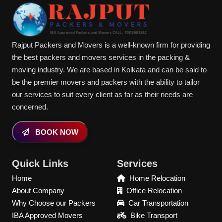
Rajput Packers and Movers is a well-known firm for providing
the best packers and movers services in the packing &
moving industry. We are based in Kolkata and can be said to
be the premier movers and packers with the ability to tailor
our services to suit every client as far as their needs are
concerned.
BOOK NOW
Quick Links
Services
Home
Home Relocation
About Company
Office Relocation
Why Choose our Packers
Car Transportation
IBA Approved Movers
Bike Transport