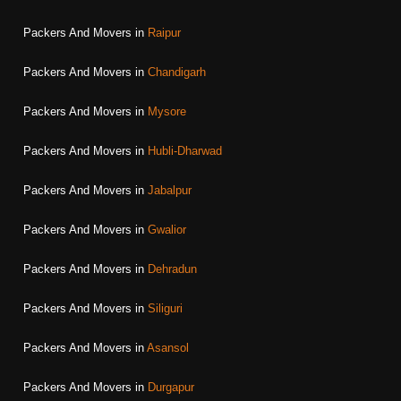
Packers And Movers in
Raipur
Packers And Movers in
Chandigarh
Packers And Movers in
Mysore
Packers And Movers in
Hubli-Dharwad
Packers And Movers in
Jabalpur
Packers And Movers in
Gwalior
Packers And Movers in
Dehradun
Packers And Movers in
Siliguri
Packers And Movers in
Asansol
Packers And Movers in
Durgapur