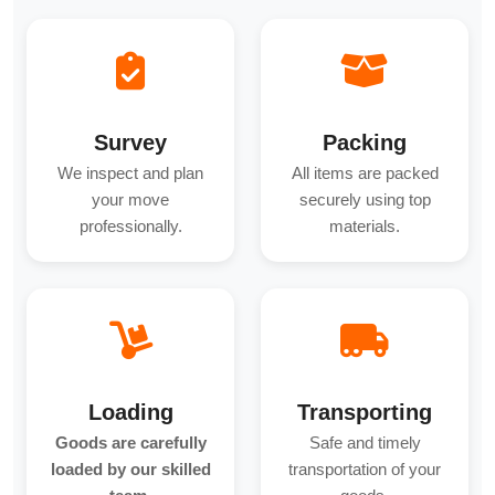
Survey
Packing
We inspect and plan
All items are packed
your move
securely using top
professionally.
materials.
Loading
Transporting
Goods are carefully
Safe and timely
loaded by our skilled
transportation of your