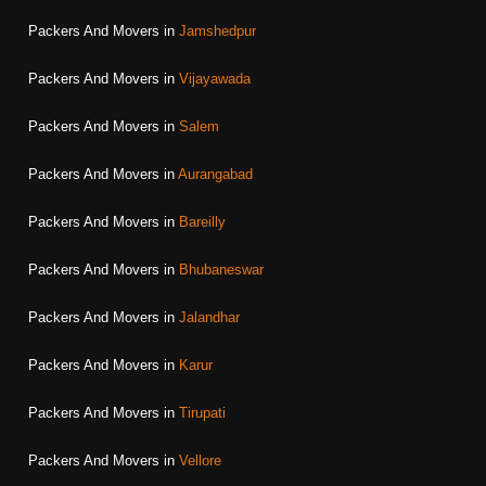
Packers And Movers in
Jamshedpur
Packers And Movers in
Vijayawada
Packers And Movers in
Salem
Packers And Movers in
Aurangabad
Packers And Movers in
Bareilly
Packers And Movers in
Bhubaneswar
Packers And Movers in
Jalandhar
Packers And Movers in
Karur
Packers And Movers in
Tirupati
Packers And Movers in
Vellore