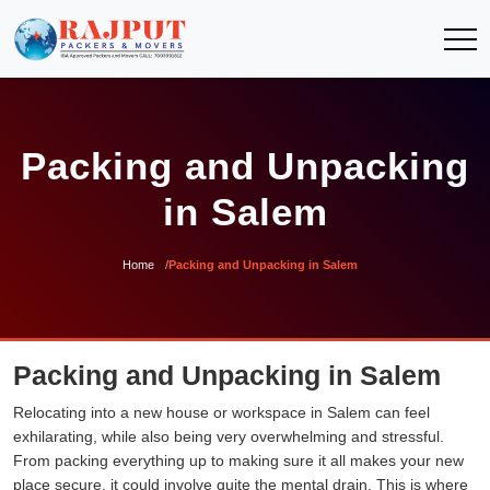
Packing and Unpacking
in Salem
Home
Packing and Unpacking in Salem
Packing and Unpacking in Salem
Relocating into a new house or workspace in Salem can feel
exhilarating, while also being very overwhelming and stressful.
From packing everything up to making sure it all makes your new
place secure, it could involve quite the mental drain. This is where