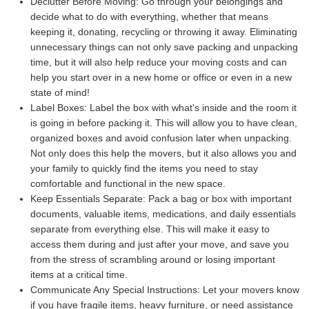
Declutter Before Moving:
Go through your belongings and
decide what to do with everything, whether that means
keeping it, donating, recycling or throwing it away. Eliminating
unnecessary things can not only save packing and unpacking
time, but it will also help reduce your moving costs and can
help you start over in a new home or office or even in a new
state of mind!
Label Boxes:
Label the box with what's inside and the room it
is going in before packing it. This will allow you to have clean,
organized boxes and avoid confusion later when unpacking.
Not only does this help the movers, but it also allows you and
your family to quickly find the items you need to stay
comfortable and functional in the new space.
Keep Essentials Separate:
Pack a bag or box with important
documents, valuable items, medications, and daily essentials
separate from everything else. This will make it easy to
access them during and just after your move, and save you
from the stress of scrambling around or losing important
items at a critical time.
Communicate Any Special Instructions:
Let your movers know
if you have fragile items, heavy furniture, or need assistance