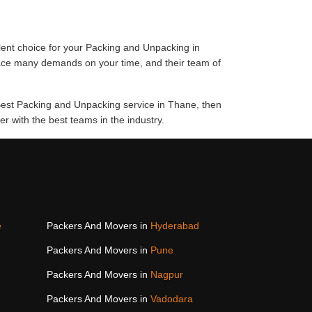
lent choice for your Packing and Unpacking in
lace many demands on your time, and their team of
 Best Packing and Unpacking service in Thane, then
 with the best teams in the industry.
e
Packers And Movers in
Hyderabad
Packers And Movers in
Pune
Packers And Movers in
Nagpur
Packers And Movers in
Vadodara