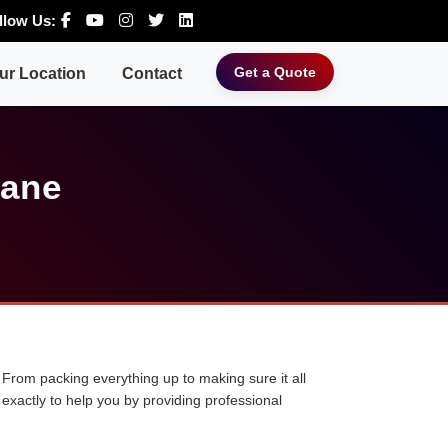
llow Us:
Get a Quote
ur Location
Contact
hane
 From packing everything up to making sure it all
exactly to help you by providing professional