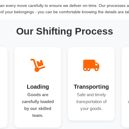
n every move carefully to ensure we deliver on-time. Our processes an
y of your belongings - you can be comfortable knowing the details are ta
Our Shifting Process
Loading
Transporting
Goods are
Safe and timely
carefully loaded
transportation of
by our skilled
your goods.
team.