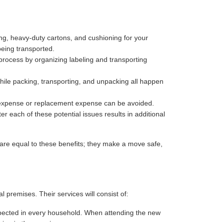
ng, heavy-duty cartons, and cushioning for your
being transported.
process by organizing labeling and transporting
hile packing, transporting, and unpacking all happen
r expense or replacement expense can be avoided.
r each of these potential issues results in additional
are equal to these benefits; they make a move safe,
premises. Their services will consist of:
 expected in every household. When attending the new