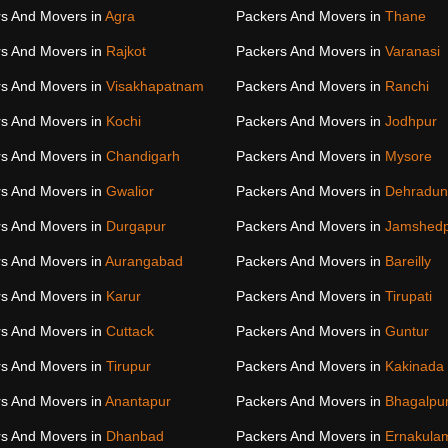
s And Movers in
Agra
Packers And Movers in
Thane
s And Movers in
Rajkot
Packers And Movers in
Varanasi
s And Movers in
Visakhapatnam
Packers And Movers in
Ranchi
s And Movers in
Kochi
Packers And Movers in
Jodhpur
s And Movers in
Chandigarh
Packers And Movers in
Mysore
s And Movers in
Gwalior
Packers And Movers in
Dehradun
s And Movers in
Durgapur
Packers And Movers in
Jamshed
s And Movers in
Aurangabad
Packers And Movers in
Bareilly
s And Movers in
Karur
Packers And Movers in
Tirupati
s And Movers in
Cuttack
Packers And Movers in
Guntur
s And Movers in
Tirupur
Packers And Movers in
Kakinada
s And Movers in
Anantapur
Packers And Movers in
Bhagalpu
s And Movers in
Dhanbad
Packers And Movers in
Ernakula