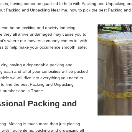
ities, having someone qualified to help with Packing and Unpacking en
about Packing and Unpacking Near me, how to pick the best Packing an
 can be an exciting and anxiety-inducing
e they all arrive undamaged may cause you to
That's where our movers company comes in, with
es to help make your occurrence smooth, safe,
r city, having a dependable packing and
g each and all of your curiosities will be packed
article we will dive into everything you need to
 to find the best Packing and Unpacking
ed number one in Thane.
ssional Packing and
ving. Moving is much more than just placing
 with fragile items, packing and organizing all