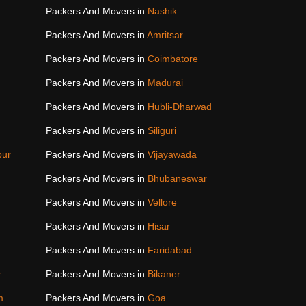
Packers And Movers in
Nashik
Packers And Movers in
Amritsar
Packers And Movers in
Coimbatore
Packers And Movers in
Madurai
Packers And Movers in
Hubli-Dharwad
Packers And Movers in
Siliguri
pur
Packers And Movers in
Vijayawada
Packers And Movers in
Bhubaneswar
Packers And Movers in
Vellore
Packers And Movers in
Hisar
Packers And Movers in
Faridabad
r
Packers And Movers in
Bikaner
m
Packers And Movers in
Goa