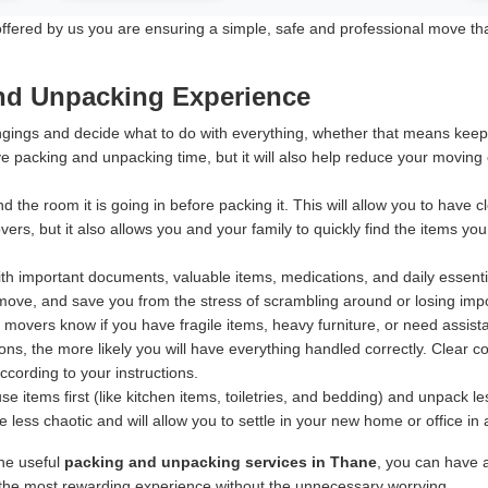
ered by us you are ensuring a simple, safe and professional move that p
and Unpacking Experience
ings and decide what to do with everything, whether that means keeping
e packing and unpacking time, but it will also help reduce your moving
d the room it is going in before packing it. This will allow you to have
rs, but it also allows you and your family to quickly find the items yo
h important documents, valuable items, medications, and daily essentia
ove, and save you from the stress of scrambling around or losing import
 movers know if you have fragile items, heavy furniture, or need assis
ns, the more likely you will have everything handled correctly. Clear 
according to your instructions.
 items first (like kitchen items, toiletries, and bedding) and unpack 
less chaotic and will allow you to settle in your new home or office in
ine useful
packing and unpacking services in Thane
, you can have 
s the most rewarding experience without the unnecessary worrying.