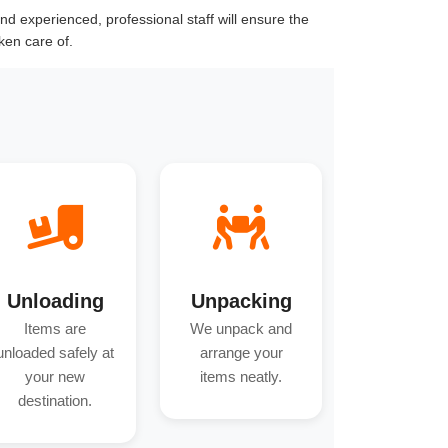
d experienced, professional staff will ensure the
ken care of.
Unloading
Unpacking
Items are
We unpack and
unloaded safely at
arrange your
your new
items neatly.
destination.