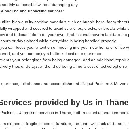
 smoothly as possible without damaging any
ble packing and unpacking services:
tilize high-quality packing materials such as bubble hero, foam sheeti
refully wrapped and secured to avoid scratches, cracks, or breaks while 
 and tedious if done on your own. Professional movers facilitate the 
l hours or days ahead while everything is being handled properly.
, you can focus your attention on moving into your new home or office w
sened, and you can enjoy a better relocation experience.
prevents your belongings from being damaged, and an additional repai
ivery trips or delays, and end up being a more cost-effective option afte
xperience, full of ease and accomplishment. Rajput Packers & Movers 
ervices provided by Us in Thane
cking - Unpacking services in Thane, both residential and commercial 
om clothes to fragile pieces of furniture, the team will pack all items