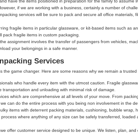
 and have the items positioned in preparation for the family to assume li
owever, if we are working with a business, certainly a number of chall
packing services will be sure to pack and secure all office materials, fil
rring fragile items in particular glassware, or kit-based items such as 
 pack fragile items in custom packaging.
 the assignment involves the transfer of passengers from vehicles, machi
nload your belongings in a safe manner.
npacking Services
t is the game changer. Here are some reasons why we remain a trusted 
ssionals who handle every item with the utmost caution. Fragile glasswa
fe transportation and unloading with minimal risk of damage.
rvices which are comprehensive at all levels of your move. From packing,
 we can do the entire process with you being non involvement in the det
lky items with deterrent packing materials, cushioning, bubble wrap, 
process where anything of any size can be safely transferred, loaded a
 we offer customer service designed to be unique. We listen, plan, and 