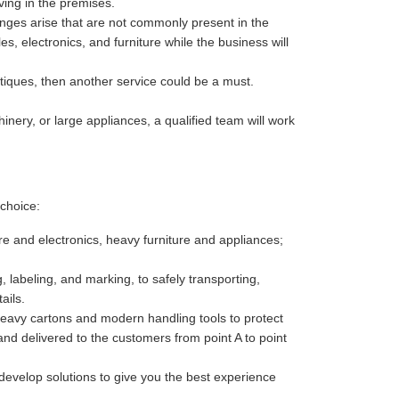
ving in the premises.
enges arise that are not commonly present in the
es, electronics, and furniture while the business will
antiques, then another service could be a must.
nery, or large appliances, a qualified team will work
choice:
re and electronics, heavy furniture and appliances;
 labeling, and marking, to safely transporting,
ails.
heavy cartons and modern handling tools to protect
nd delivered to the customers from point A to point
develop solutions to give you the best experience