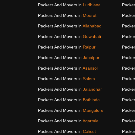
Packers And Movers in
Ludhiana
Packer
Packers And Movers in
Meerut
Packer
Packers And Movers in
Allahabad
Packer
Packers And Movers in
Guwahati
Packer
Packers And Movers in
Raipur
Packer
Packers And Movers in
Jabalpur
Packer
Packers And Movers in
Asansol
Packer
Packers And Movers in
Salem
Packer
Packers And Movers in
Jalandhar
Packer
Packers And Movers in
Bathinda
Packer
Packers And Movers in
Mangalore
Packer
Packers And Movers in
Agartala
Packer
Packers And Movers in
Calicut
Packer