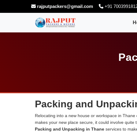
rajputpackers@gmail.com
+91 700399181
H
Pac
Packing and Unpacki
Relocating into a new house or workspace in Thane ca
makes your new place secure, it could involve quite 
Packing and Unpacking in Thane
services to make