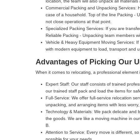
location, the team will also unpack all materials
Commercial Packing and Unpacking Services:
H
case of a household. Top of the line Packing - Un
not close operations at that point.
Specialized Packing Services:
If you are transfe
Reliable Packing - Unpacking team members will
Vehicle & Heavy Equipment Moving Services:
If
with modern equipment to load, transport and u
Advantages of Picking Our U
When it comes to relocating, a professional elemen
Expert Staff:
Our staff consists of trained profe
our trained staff pack and load the items for sa
Full-Service:
We offer full-service relocation se
unpacking, and arranging items with less worry,
Technology & Materials:
We pack delicate and bu
the goods. We are like a moving machine in our 
B.
Attention to Service:
Every move is different, so
possible for your needs.