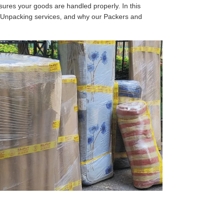
sures your goods are handled properly. In this
d Unpacking services, and why our Packers and