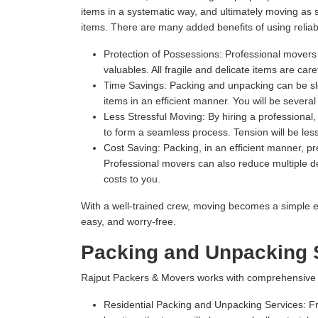
items in a systematic way, and ultimately moving as
items. There are many added benefits of using relia
Protection of Possessions:
Professional movers u
valuables. All fragile and delicate items are ca
Time Savings:
Packing and unpacking can be slow
items in an efficient manner. You will be severa
Less Stressful Moving:
By hiring a professional
to form a seamless process. Tension will be les
Cost Saving:
Packing, in an efficient manner, 
Professional movers can also reduce multiple del
costs to you.
With a well-trained crew, moving becomes a simple e
easy, and worry-free.
Packing and Unpacking S
Rajput Packers & Movers works with comprehensive Pa
Residential Packing and Unpacking Services:
Fr