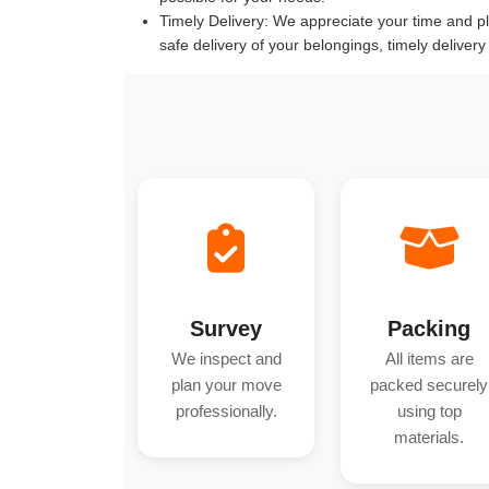
Timely Delivery:
We appreciate your time and pla
safe delivery of your belongings, timely deliver
Survey
Packing
We inspect and
All items are
plan your move
packed securely
professionally.
using top
materials.