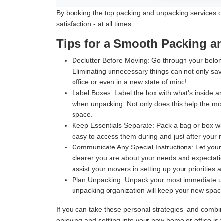
By booking the top packing and unpacking services off
satisfaction - at all times.
Tips for a Smooth Packing 
Declutter Before Moving:
Go through your belong
Eliminating unnecessary things can not only sav
office or even in a new state of mind!
Label Boxes:
Label the box with what's inside an
when unpacking. Not only does this help the move
space.
Keep Essentials Separate:
Pack a bag or box wit
easy to access them during and just after your m
Communicate Any Special Instructions:
Let your
clearer you are about your needs and expectatio
assist your movers in setting up your priorities 
Plan Unpacking:
Unpack your most immediate use
unpacking organization will keep your new space 
If you can take these personal strategies, and comb
enjoying and settling into your new home or office i