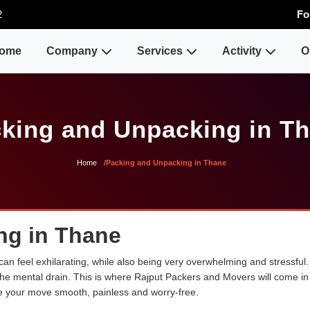
2
Fo
ome
Company
Services
Activity
O
king and Unpacking in T
Home
Packing and Unpacking in Thane
ng in Thane
n feel exhilarating, while also being very overwhelming and stressful.
the mental drain. This is where Rajput Packers and Movers will come in 
 your move smooth, painless and worry-free.