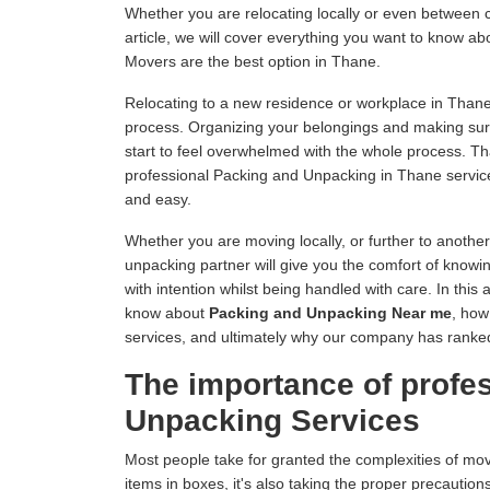
Whether you are relocating locally or even between c
article, we will cover everything you want to know 
Movers are the best option in Thane.
Relocating to a new residence or workplace in Thane
process. Organizing your belongings and making sur
start to feel overwhelmed with the whole process. 
professional Packing and Unpacking in Thane servic
and easy.
Whether you are moving locally, or further to anothe
unpacking partner will give you the comfort of knowin
with intention whilst being handled with care. In this 
know about
Packing and Unpacking Near me
, how
services, and ultimately why our company has rank
The importance of profe
Unpacking Services
Most people take for granted the complexities of mo
items in boxes, it's also taking the proper precautions