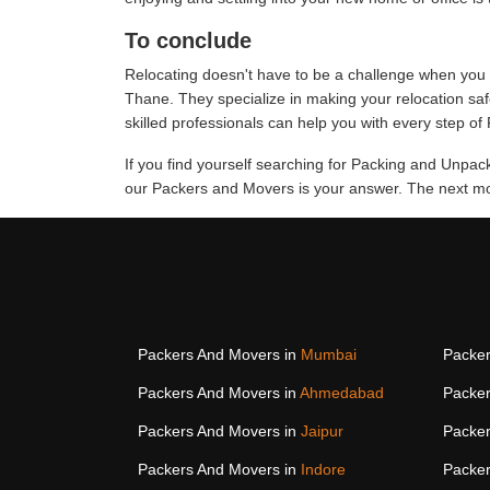
To conclude
Relocating doesn't have to be a challenge when you 
Thane. They specialize in making your relocation sa
skilled professionals can help you with every step o
If you find yourself searching for Packing and Unpa
our Packers and Movers is your answer. The next mov
Packers And Movers in
Mumbai
Packer
Packers And Movers in
Ahmedabad
Packer
Packers And Movers in
Jaipur
Packer
Packers And Movers in
Indore
Packer