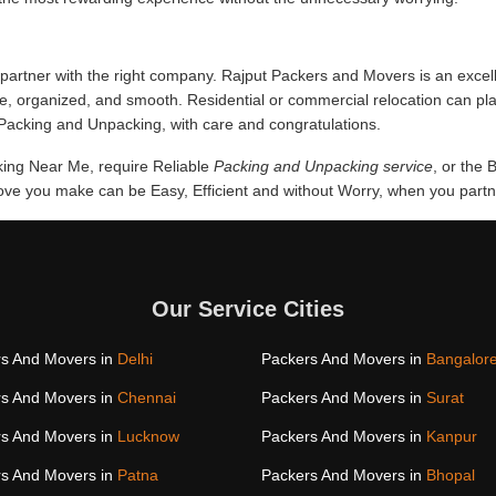
partner with the right company. Rajput Packers and Movers is an excel
fe, organized, and smooth. Residential or commercial relocation can p
f Packing and Unpacking, with care and congratulations.
cking Near Me, require Reliable
Packing and Unpacking service
, or the
e you make can be Easy, Efficient and without Worry, when you partner
Our Service Cities
s And Movers in
Delhi
Packers And Movers in
Bangalor
s And Movers in
Chennai
Packers And Movers in
Surat
s And Movers in
Lucknow
Packers And Movers in
Kanpur
s And Movers in
Patna
Packers And Movers in
Bhopal