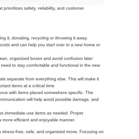
rioritizes safety, reliability, and customer
 it, donating, recycling or throwing it away.
 costs and can help you start over in a new home or
 clean, organized boxes and avoid confusion later
u need to stay comfortable and functional in the new
ls separate from everything else. This will make it
ant items at a critical time.
tance with items placed somewhere specific. The
communication will help avoid possible damage, and
less immediate-use items as needed. Proper
 a more efficient and enjoyable manner.
a stress-free, safe, and organized move. Focusing on