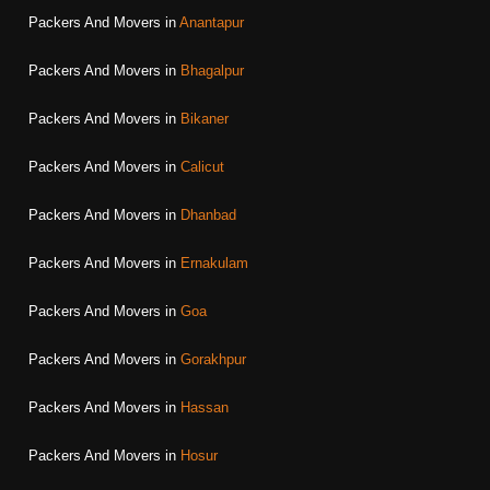
Packers And Movers in
Anantapur
Packers And Movers in
Bhagalpur
Packers And Movers in
Bikaner
Packers And Movers in
Calicut
Packers And Movers in
Dhanbad
Packers And Movers in
Ernakulam
Packers And Movers in
Goa
Packers And Movers in
Gorakhpur
Packers And Movers in
Hassan
Packers And Movers in
Hosur