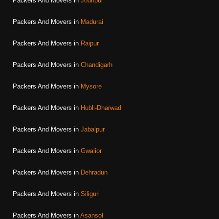
Packers And Movers in
Jodhpur
Packers And Movers in
Madurai
Packers And Movers in
Raipur
Packers And Movers in
Chandigarh
Packers And Movers in
Mysore
Packers And Movers in
Hubli-Dharwad
Packers And Movers in
Jabalpur
Packers And Movers in
Gwalior
Packers And Movers in
Dehradun
Packers And Movers in
Siliguri
Packers And Movers in
Asansol