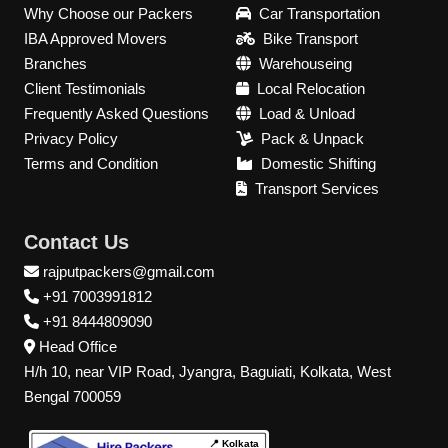
Why Choose our Packers
Car Transportation
IBA Approved Movers
Bike Transport
Branches
Warehouseing
Client Testimonials
Local Relocation
Frequently Asked Questions
Load & Unload
Privacy Policy
Pack & Unpack
Terms and Condition
Domestic Shifting
Transport Services
Contact Us
rajputpackers@gmail.com
+91 7003991812
+91 8444809090
Head Office
H/h 10, near VIP Road, Jyangra, Baguiati, Kolkata, West
Bengal 700059
📍 Kolkata