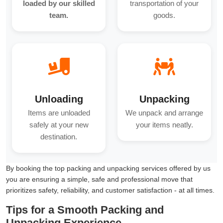
loaded by our skilled
transportation of your
team.
goods.
Unloading
Unpacking
Items are unloaded
We unpack and arrange
safely at your new
your items neatly.
destination.
By booking the top packing and unpacking services offered by us
you are ensuring a simple, safe and professional move that
prioritizes safety, reliability, and customer satisfaction - at all times.
Tips for a Smooth Packing and
Unpacking Experience