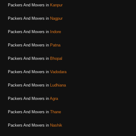
Packers And Movers in
Kanpur
Packers And Movers in
Nagpur
Packers And Movers in
Indore
Packers And Movers in
Patna
Packers And Movers in
Bhopal
Packers And Movers in
Vadodara
Packers And Movers in
Ludhiana
Packers And Movers in
Agra
Packers And Movers in
Thane
Packers And Movers in
Nashik