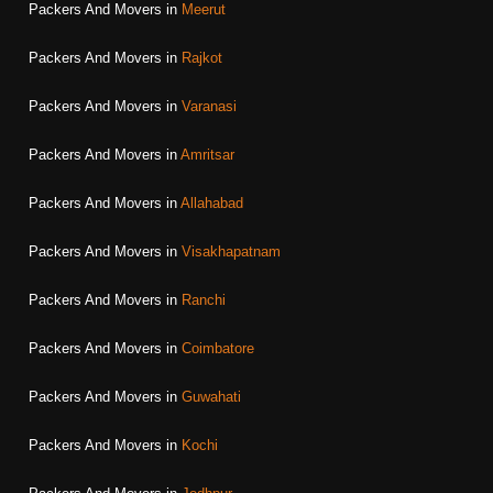
Packers And Movers in
Meerut
Packers And Movers in
Rajkot
Packers And Movers in
Varanasi
Packers And Movers in
Amritsar
Packers And Movers in
Allahabad
Packers And Movers in
Visakhapatnam
Packers And Movers in
Ranchi
Packers And Movers in
Coimbatore
Packers And Movers in
Guwahati
Packers And Movers in
Kochi