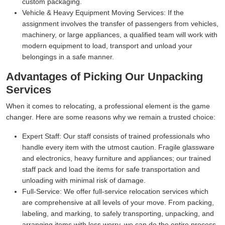
custom packaging.
Vehicle & Heavy Equipment Moving Services:
If the
assignment involves the transfer of passengers from vehicles,
machinery, or large appliances, a qualified team will work with
modern equipment to load, transport and unload your
belongings in a safe manner.
Advantages of Picking Our Unpacking
Services
When it comes to relocating, a professional element is the game
changer. Here are some reasons why we remain a trusted choice:
Expert Staff:
Our staff consists of trained professionals who
handle every item with the utmost caution. Fragile glassware
and electronics, heavy furniture and appliances; our trained
staff pack and load the items for safe transportation and
unloading with minimal risk of damage.
Full-Service:
We offer full-service relocation services which
are comprehensive at all levels of your move. From packing,
labeling, and marking, to safely transporting, unpacking, and
arranging items with less worry, we can do the entire process