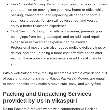
Less Stressful Moving:
By hiring a professional, you can focus
your attention on moving into your new home or office while
packing, transporting, and unpacking all happen to form a
seamless process. Tension will be lessened, and you can
enjoy a better relocation experience.
Cost Saving:
Packing, in an efficient manner, prevents your
belongings from being damaged, and an additional repair
expense or replacement expense can be avoided.
Professional movers can also reduce multiple delivery trips or
delays, and end up being a more cost-effective option after
each of these potential issues results in additional costs to
you.
With a well-trained crew, moving becomes a simple experience, full
of ease and accomplishment. Rajput Packers & Movers are equal
to these benefits; they make a move safe, easy, and worry-free.
Packing and Unpacking Services
provided by Us in Vikaspuri
Rajput Packers & Movers works with comprehensive Packing -