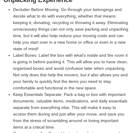
Declutter Before Moving:
Go through your belongings and
decide what to do with everything, whether that means
keeping it, donating, recycling or throwing it away. Eliminating
unnecessary things can not only save packing and unpacking
time, but it will also help reduce your moving costs and can
help you start over in a new home or office or even in a new
state of mind!
Label Boxes:
Label the box with what's inside and the room it
is going in before packing it. This will allow you to have clean,
organized boxes and avoid confusion later when unpacking.
Not only does this help the movers, but it also allows you and
your family to quickly find the items you need to stay
comfortable and functional in the new space.
Keep Essentials Separate:
Pack a bag or box with important
documents, valuable items, medications, and daily essentials
separate from everything else. This will make it easy to
access them during and just after your move, and save you
from the stress of scrambling around or losing important
items at a critical time.