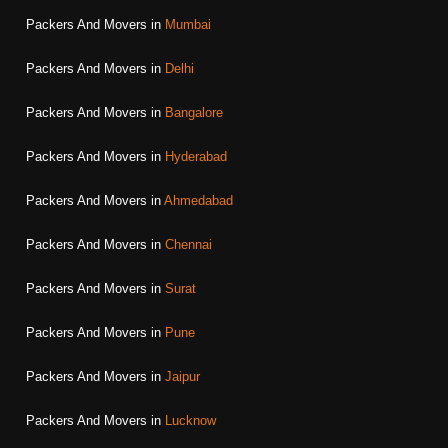
Packers And Movers in
Mumbai
Packers And Movers in
Delhi
Packers And Movers in
Bangalore
Packers And Movers in
Hyderabad
Packers And Movers in
Ahmedabad
Packers And Movers in
Chennai
Packers And Movers in
Surat
Packers And Movers in
Pune
Packers And Movers in
Jaipur
Packers And Movers in
Lucknow