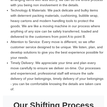
with you being non involvement in the details.
Technology & Materials:
We pack delicate and bulky items
with deterrent packing materials, cushioning, bubble wrap,
heavy cartons and modern handling tools to protect the
goods. We are like a moving machine in our process where
anything of any size can be safely transferred, loaded and
delivered to the customers from point A to point B.
Attention to Service:
Every move is different, so we offer
customer service designed to be unique. We listen, plan, and
develop solutions to give you the best experience possible for
your needs.
Timely Delivery:
We appreciate your time and plan every
move carefully to ensure we deliver on-time. Our processes
and experienced, professional staff will ensure the safe
delivery of your belongings, timely delivery of your belongings
- you can be comfortable knowing the details are taken care
of.
Our Shifting Process