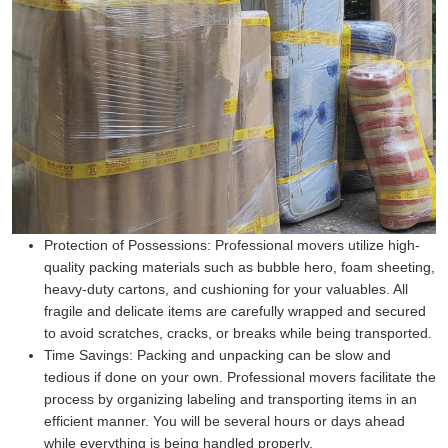
Protection of Possessions:
Professional movers utilize high-
quality packing materials such as bubble hero, foam sheeting,
heavy-duty cartons, and cushioning for your valuables. All
fragile and delicate items are carefully wrapped and secured
to avoid scratches, cracks, or breaks while being transported.
Time Savings:
Packing and unpacking can be slow and
tedious if done on your own. Professional movers facilitate the
process by organizing labeling and transporting items in an
efficient manner. You will be several hours or days ahead
while everything is being handled properly.