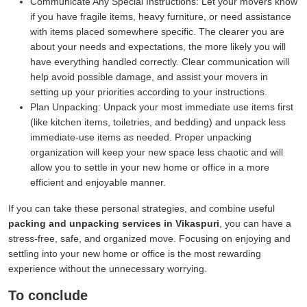
Communicate Any Special Instructions:
Let your movers know
if you have fragile items, heavy furniture, or need assistance
with items placed somewhere specific. The clearer you are
about your needs and expectations, the more likely you will
have everything handled correctly. Clear communication will
help avoid possible damage, and assist your movers in
setting up your priorities according to your instructions.
Plan Unpacking:
Unpack your most immediate use items first
(like kitchen items, toiletries, and bedding) and unpack less
immediate-use items as needed. Proper unpacking
organization will keep your new space less chaotic and will
allow you to settle in your new home or office in a more
efficient and enjoyable manner.
If you can take these personal strategies, and combine useful
packing and unpacking services in Vikaspuri
, you can have a
stress-free, safe, and organized move. Focusing on enjoying and
settling into your new home or office is the most rewarding
experience without the unnecessary worrying.
To conclude