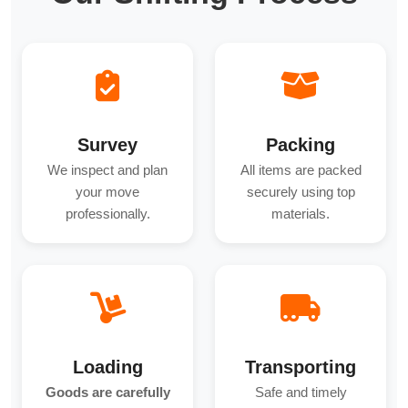
Survey
Packing
We inspect and plan
All items are packed
your move
securely using top
professionally.
materials.
Loading
Transporting
Goods are carefully
Safe and timely