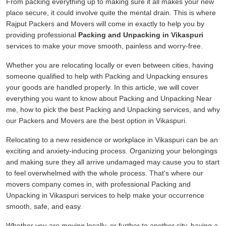
From packing everything up to making sure it all makes your new
place secure, it could involve quite the mental drain. This is where
Rajput Packers and Movers will come in exactly to help you by
providing professional
Packing and Unpacking in Vikaspuri
services to make your move smooth, painless and worry-free.
Whether you are relocating locally or even between cities, having
someone qualified to help with Packing and Unpacking ensures
your goods are handled properly. In this article, we will cover
everything you want to know about Packing and Unpacking Near
me, how to pick the best Packing and Unpacking services, and why
our Packers and Movers are the best option in Vikaspuri.
Relocating to a new residence or workplace in Vikaspuri can be an
exciting and anxiety-inducing process. Organizing your belongings
and making sure they all arrive undamaged may cause you to start
to feel overwhelmed with the whole process. That's where our
movers company comes in, with professional Packing and
Unpacking in Vikaspuri services to help make your occurrence
smooth, safe, and easy.
Whether you are moving locally, or further to another city, having a