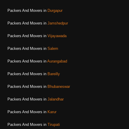
Packers And Movers in
Durgapur
Packers And Movers in
Jamshedpur
Packers And Movers in
Vijayawada
Packers And Movers in
Salem
Packers And Movers in
Aurangabad
Packers And Movers in
Bareilly
Packers And Movers in
Bhubaneswar
Packers And Movers in
Jalandhar
Packers And Movers in
Karur
Packers And Movers in
Tirupati