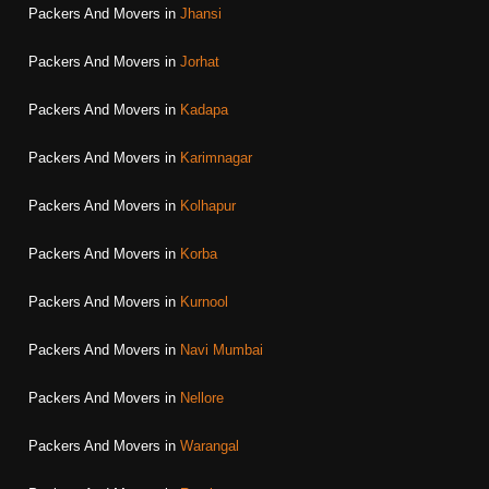
Packers And Movers in
Jhansi
Packers And Movers in
Jorhat
Packers And Movers in
Kadapa
Packers And Movers in
Karimnagar
Packers And Movers in
Kolhapur
Packers And Movers in
Korba
Packers And Movers in
Kurnool
Packers And Movers in
Navi Mumbai
Packers And Movers in
Nellore
Packers And Movers in
Warangal