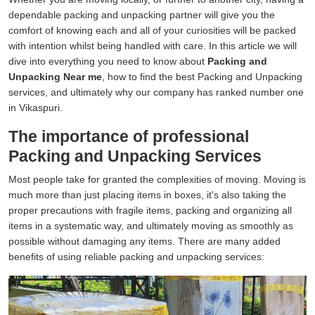
dependable packing and unpacking partner will give you the
comfort of knowing each and all of your curiosities will be packed
with intention whilst being handled with care. In this article we will
dive into everything you need to know about
Packing and
Unpacking Near me
, how to find the best Packing and Unpacking
services, and ultimately why our company has ranked number one
in Vikaspuri.
The importance of professional
Packing and Unpacking Services
Most people take for granted the complexities of moving. Moving is
much more than just placing items in boxes, it's also taking the
proper precautions with fragile items, packing and organizing all
items in a systematic way, and ultimately moving as smoothly as
possible without damaging any items. There are many added
benefits of using reliable packing and unpacking services: