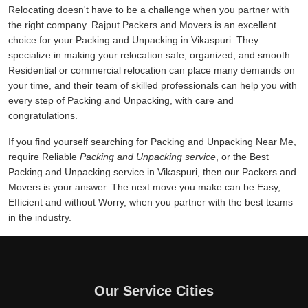
Relocating doesn't have to be a challenge when you partner with
the right company. Rajput Packers and Movers is an excellent
choice for your Packing and Unpacking in Vikaspuri. They
specialize in making your relocation safe, organized, and smooth.
Residential or commercial relocation can place many demands on
your time, and their team of skilled professionals can help you with
every step of Packing and Unpacking, with care and
congratulations.
If you find yourself searching for Packing and Unpacking Near Me,
require Reliable
Packing and Unpacking service
, or the Best
Packing and Unpacking service in Vikaspuri, then our Packers and
Movers is your answer. The next move you make can be Easy,
Efficient and without Worry, when you partner with the best teams
in the industry.
Our Service Cities