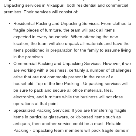
Unpacking services in Vikaspuri, both residential and commercial
premises. Their services will consist of:
Residential Packing and Unpacking Services:
From clothes to
fragile pieces of furniture, the team will pack all items
expected in every household. When attending the new
location, the team will also unpack all materials and have the
items positioned in preparation for the family to assume living
in the premises.
Commercial Packing and Unpacking Services:
However, if we
are working with a business, certainly a number of challenges
arise that are not commonly present in the case of a
household. Top of the line Packing - Unpacking services will
be sure to pack and secure all office materials, files,
electronics, and furniture while the business will not close
operations at that point.
Specialized Packing Services:
If you are transferring fragile
items in particular glassware, or kit-based items such as
antiques, then another service could be a must. Reliable
Packing - Unpacking team members will pack fragile items in