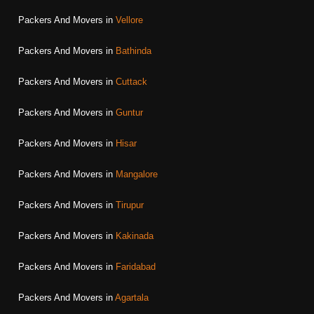
Packers And Movers in
Vellore
Packers And Movers in
Bathinda
Packers And Movers in
Cuttack
Packers And Movers in
Guntur
Packers And Movers in
Hisar
Packers And Movers in
Mangalore
Packers And Movers in
Tirupur
Packers And Movers in
Kakinada
Packers And Movers in
Faridabad
Packers And Movers in
Agartala