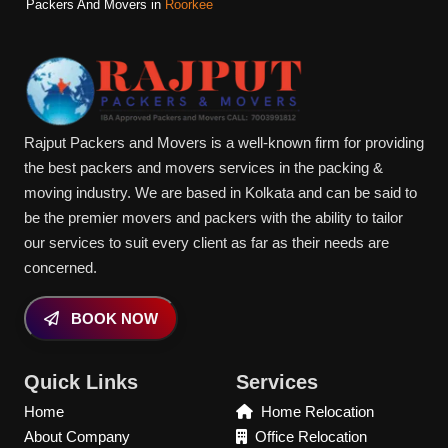
Packers And Movers in
Roorkee
Rajput Packers and Movers is a well-known firm for providing
the best packers and movers services in the packing &
moving industry. We are based in Kolkata and can be said to
be the premier movers and packers with the ability to tailor
our services to suit every client as far as their needs are
concerned.
BOOK NOW
Quick Links
Services
Home
Home Relocation
About Company
Office Relocation