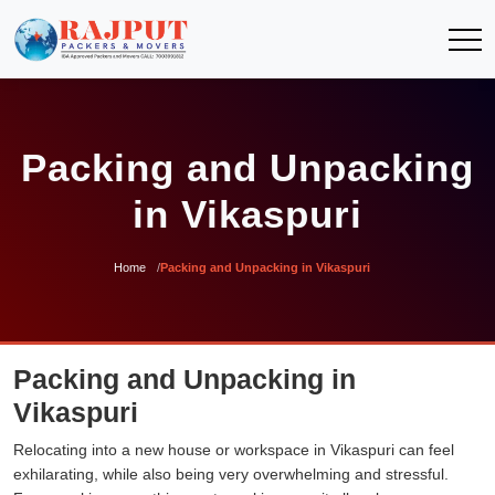
Packing and Unpacking
in Vikaspuri
Home
Packing and Unpacking in Vikaspuri
Packing and Unpacking in
Vikaspuri
Relocating into a new house or workspace in Vikaspuri can feel
exhilarating, while also being very overwhelming and stressful.