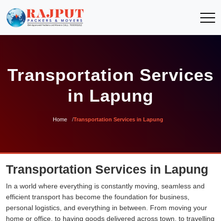
Transportation Services
in Lapung
Home
Transportation Services in Lapung
Transportation Services in Lapung
In a world where everything is constantly moving, seamless and
efficient transport has become the foundation for business,
personal logistics, and everything in between. From moving your
home or office, to having goods delivered across town, to travelling