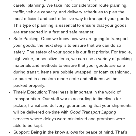
careful planning. We take into consideration route planning,
traffic, vehicle capacity, and delivery schedules to plan the
most efficient and cost-effective way to transport your goods.
This type of planning is essential to ensure that your goods
are transported in a fast and safe manner.
Safe Packing:
Once we know how we are going to transport
your goods, the next step is to ensure that we can do so
safely. The safety of your goods is our first priority. For fragile,
high value, or sensitive items, we can use a variety of packing
materials and methods to ensure that your goods are safe
during transit. Items are bubble wrapped, or foam cushioned,
or packed in a custom made crate and all items will be
packed properly.
Timely Execution:
Timeliness is important in the world of
transportation. Our staff works according to timelines for
pickup, transit and delivery, guaranteeing that your shipments
will be delivered on-time with
Good Transport Lapung
services where delays were minimized and promises were
able to be kept.
Support:
Being in the know allows for peace of mind. That's