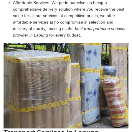
Affordable Services:
We pride ourselves in being a
comprehensive delivery solution where you receive the best
value for all our services at competitive prices, we offer
affordable services at no compromise in selection and
delivery of quality, making us the
best transportation services
provider in Lapung
for every budget.