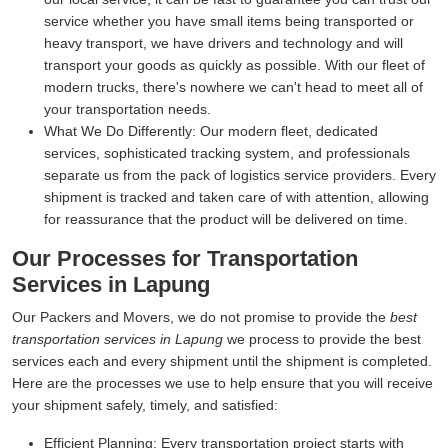
service whether you have small items being transported or
heavy transport, we have drivers and technology and will
transport your goods as quickly as possible. With our fleet of
modern trucks, there's nowhere we can't head to meet all of
your transportation needs.
What We Do Differently:
Our modern fleet, dedicated
services, sophisticated tracking system, and professionals
separate us from the pack of logistics service providers. Every
shipment is tracked and taken care of with attention, allowing
for reassurance that the product will be delivered on time.
Our Processes for Transportation
Services in Lapung
Our Packers and Movers, we do not promise to provide the
best
transportation services in Lapung
we process to provide the best
services each and every shipment until the shipment is completed.
Here are the processes we use to help ensure that you will receive
your shipment safely, timely, and satisfied:
Efficient Planning:
Every transportation project starts with