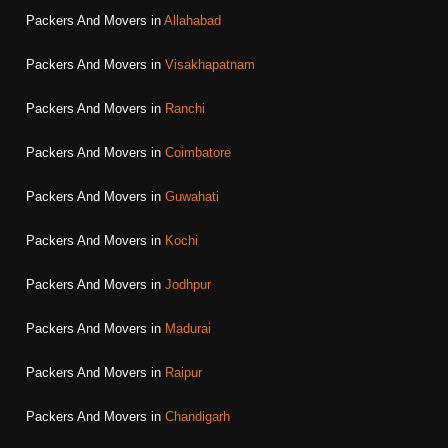
Packers And Movers in
Allahabad
Packers And Movers in
Visakhapatnam
Packers And Movers in
Ranchi
Packers And Movers in
Coimbatore
Packers And Movers in
Guwahati
Packers And Movers in
Kochi
Packers And Movers in
Jodhpur
Packers And Movers in
Madurai
Packers And Movers in
Raipur
Packers And Movers in
Chandigarh