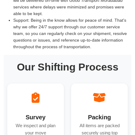
will be delivered on-time with
Good Transport Moradabad
services where delays were minimized and promises were
able to be kept.
Support:
Being in the know allows for peace of mind. That's
why we offer 24/7 support through our customer service
team, so you can regularly check on your shipment, resolve
questions or issues, and reference up-to-date information
throughout the process of transportation.
Our Shifting Process
Survey
Packing
We inspect and plan
All items are packed
your move
securely using top