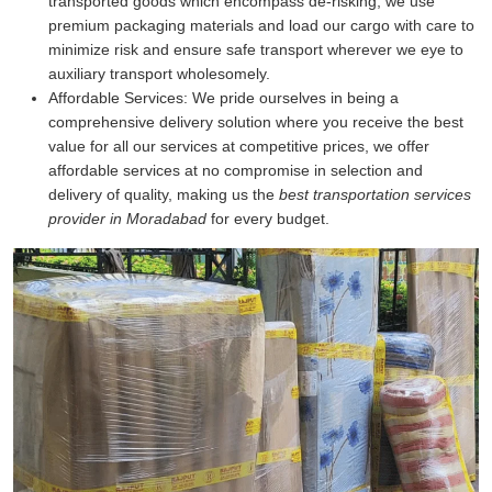
transported goods which encompass de-risking, we use
premium packaging materials and load our cargo with care to
minimize risk and ensure safe transport wherever we eye to
auxiliary transport wholesomely.
Affordable Services:
We pride ourselves in being a
comprehensive delivery solution where you receive the best
value for all our services at competitive prices, we offer
affordable services at no compromise in selection and
delivery of quality, making us the
best transportation services
provider in Moradabad
for every budget.