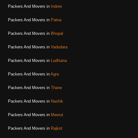
Packers And Movers in
Indore
Packers And Movers in
Patna
Packers And Movers in
Bhopal
Packers And Movers in
Vadodara
Packers And Movers in
Ludhiana
Packers And Movers in
Agra
Packers And Movers in
Thane
Packers And Movers in
Nashik
Packers And Movers in
Meerut
Packers And Movers in
Rajkot