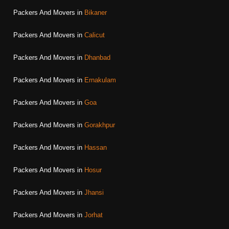
Packers And Movers in
Bikaner
Packers And Movers in
Calicut
Packers And Movers in
Dhanbad
Packers And Movers in
Ernakulam
Packers And Movers in
Goa
Packers And Movers in
Gorakhpur
Packers And Movers in
Hassan
Packers And Movers in
Hosur
Packers And Movers in
Jhansi
Packers And Movers in
Jorhat