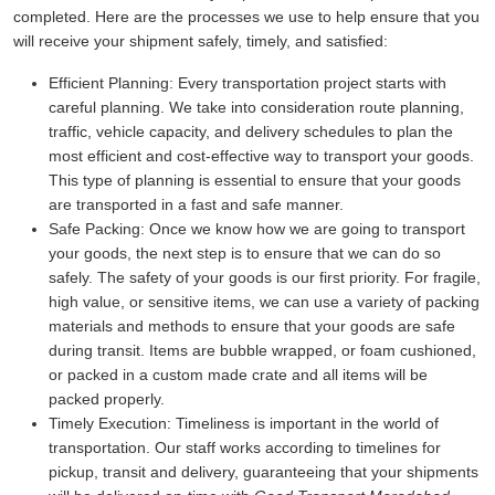
completed. Here are the processes we use to help ensure that you
will receive your shipment safely, timely, and satisfied:
Efficient Planning:
Every transportation project starts with
careful planning. We take into consideration route planning,
traffic, vehicle capacity, and delivery schedules to plan the
most efficient and cost-effective way to transport your goods.
This type of planning is essential to ensure that your goods
are transported in a fast and safe manner.
Safe Packing:
Once we know how we are going to transport
your goods, the next step is to ensure that we can do so
safely. The safety of your goods is our first priority. For fragile,
high value, or sensitive items, we can use a variety of packing
materials and methods to ensure that your goods are safe
during transit. Items are bubble wrapped, or foam cushioned,
or packed in a custom made crate and all items will be
packed properly.
Timely Execution:
Timeliness is important in the world of
transportation. Our staff works according to timelines for
pickup, transit and delivery, guaranteeing that your shipments