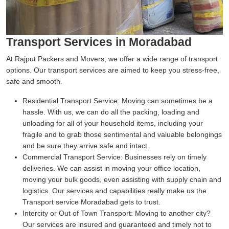
Transport Services in Moradabad
At Rajput Packers and Movers, we offer a wide range of transport
options. Our transport services are aimed to keep you stress-free,
safe and smooth.
Residential Transport Service:
Moving can sometimes be a
hassle. With us, we can do all the packing, loading and
unloading for all of your household items, including your
fragile and to grab those sentimental and valuable belongings
and be sure they arrive safe and intact.
Commercial Transport Service:
Businesses rely on timely
deliveries. We can assist in moving your office location,
moving your bulk goods, even assisting with supply chain and
logistics. Our services and capabilities really make us the
Transport service Moradabad gets to trust.
Intercity or Out of Town Transport:
Moving to another city?
Our services are insured and guaranteed and timely not to