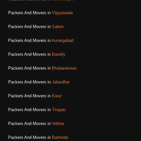
Packers And Movers in
Vijayawada
Packers And Movers in
Salem
Packers And Movers in
Aurangabad
Packers And Movers in
Bareilly
Packers And Movers in
Bhubaneswar
Packers And Movers in
Jalandhar
Packers And Movers in
Karur
Packers And Movers in
Tirupati
Packers And Movers in
Vellore
Packers And Movers in
Bathinda