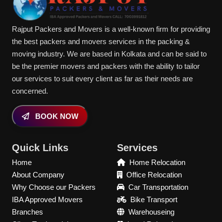
Rajput Packers and Movers is a well-known firm for providing
the best packers and movers services in the packing &
moving industry. We are based in Kolkata and can be said to
be the premier movers and packers with the ability to tailor
our services to suit every client as far as their needs are
concerned.
BOOK NOW
Quick Links
Services
Home
Home Relocation
About Company
Office Relocation
Why Choose our Packers
Car Transportation
IBA Approved Movers
Bike Transport
Branches
Warehouseing