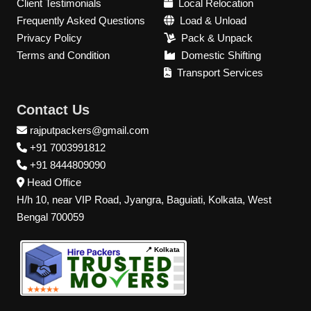
Client Testimonials
Local Relocation
Frequently Asked Questions
Load & Unload
Privacy Policy
Pack & Unpack
Terms and Condition
Domestic Shifting
Transport Services
Contact Us
rajputpackers@gmail.com
+91 7003991812
+91 8444809090
Head Office
H/h 10, near VIP Road, Jyangra, Baguiati, Kolkata, West
Bengal 700059
📍 Kolkata