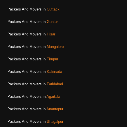
Packers And Movers in
Cuttack
Packers And Movers in
Guntur
Packers And Movers in
Hisar
Packers And Movers in
Mangalore
Packers And Movers in
Tirupur
Packers And Movers in
Kakinada
Packers And Movers in
Faridabad
Packers And Movers in
Agartala
Packers And Movers in
Anantapur
Packers And Movers in
Bhagalpur