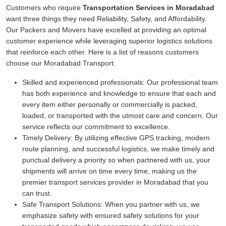
Customers who require
Transportation Services in Moradabad
want three things they need Reliability, Safety, and Affordability.
Our Packers and Movers have excelled at providing an optimal
customer experience while leveraging superior logistics solutions
that reinforce each other. Here is a list of reasons customers
choose our Moradabad Transport.
Skilled and experienced professionals:
Our professional team
has both experience and knowledge to ensure that each and
every item either personally or commercially is packed,
loaded, or transported with the utmost care and concern. Our
service reflects our commitment to excellence.
Timely Delivery:
By utilizing effective GPS tracking, modern
route planning, and successful logistics, we make timely and
punctual delivery a priority so when partnered with us, your
shipments will arrive on time every time, making us the
premier transport services provider in Moradabad that you
can trust.
Safe Transport Solutions:
When you partner with us, we
emphasize safety with ensured safety solutions for your