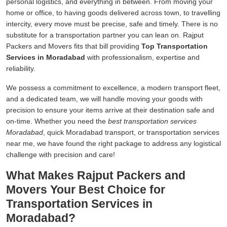
personal logistics, and everything in between. From moving your
home or office, to having goods delivered across town, to travelling
intercity, every move must be precise, safe and timely. There is no
substitute for a transportation partner you can lean on. Rajput
Packers and Movers fits that bill providing
Top Transportation
Services in Moradabad
with professionalism, expertise and
reliability.
We possess a commitment to excellence, a modern transport fleet,
and a dedicated team, we will handle moving your goods with
precision to ensure your items arrive at their destination safe and
on-time. Whether you need the
best transportation services
Moradabad
, quick Moradabad transport, or transportation services
near me, we have found the right package to address any logistical
challenge with precision and care!
What Makes Rajput Packers and
Movers Your Best Choice for
Transportation Services in
Moradabad?