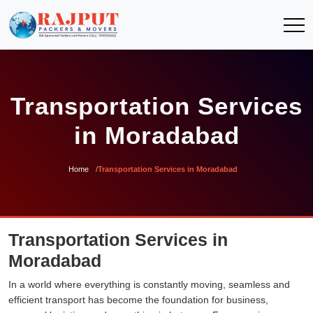
Transportation Services
in Moradabad
Home
Transportation Services in Moradabad
Transportation Services in
Moradabad
In a world where everything is constantly moving, seamless and
efficient transport has become the foundation for business,