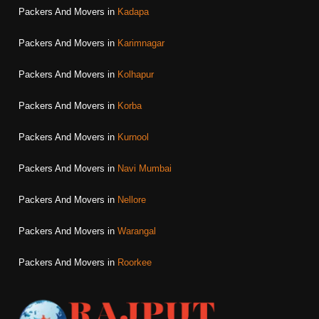
Packers And Movers in
Kadapa
Packers And Movers in
Karimnagar
Packers And Movers in
Kolhapur
Packers And Movers in
Korba
Packers And Movers in
Kurnool
Packers And Movers in
Navi Mumbai
Packers And Movers in
Nellore
Packers And Movers in
Warangal
Packers And Movers in
Roorkee