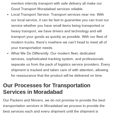
mention intercity transport with safe delivery all make our
Good Transport Moradabad services reliable.
Local Transport Service:
Transport services near me. With
our local service, it can be fast to guarantee you can trust our
service whether you have small items being transported or
heavy transport, we have drivers and technology and will
transport your goods as quickly as possible. With our fleet of
modern trucks, there's nowhere we can't head to meet all of
your transportation needs.
What We Do Differently:
Our modern fleet, dedicated
services, sophisticated tracking system, and professionals
separate us from the pack of logistics service providers. Every
shipment is tracked and taken care of with attention, allowing
for reassurance that the product will be delivered on time.
Our Processes for Transportation
Services in Moradabad
Our Packers and Movers, we do not promise to provide the
best
transportation services in Moradabad
we process to provide the
best services each and every shipment until the shipment is