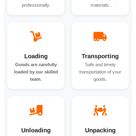
professionally.
materials.
Loading
Transporting
Goods are carefully
Safe and timely
loaded by our skilled
transportation of your
team.
goods.
Unloading
Unpacking