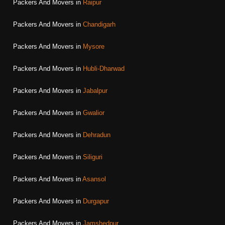
Packers And Movers in
Raipur
Packers And Movers in
Chandigarh
Packers And Movers in
Mysore
Packers And Movers in
Hubli-Dharwad
Packers And Movers in
Jabalpur
Packers And Movers in
Gwalior
Packers And Movers in
Dehradun
Packers And Movers in
Siliguri
Packers And Movers in
Asansol
Packers And Movers in
Durgapur
Packers And Movers in
Jamshedpur