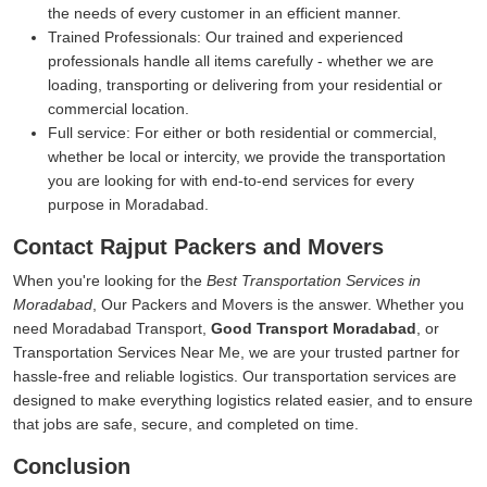
the needs of every customer in an efficient manner.
Trained Professionals:
Our trained and experienced
professionals handle all items carefully - whether we are
loading, transporting or delivering from your residential or
commercial location.
Full service:
For either or both residential or commercial,
whether be local or intercity, we provide the transportation
you are looking for with end-to-end services for every
purpose in Moradabad.
Contact Rajput Packers and Movers
When you're looking for the
Best Transportation Services in
Moradabad
, Our Packers and Movers is the answer. Whether you
need Moradabad Transport,
Good Transport Moradabad
, or
Transportation Services Near Me, we are your trusted partner for
hassle-free and reliable logistics. Our transportation services are
designed to make everything logistics related easier, and to ensure
that jobs are safe, secure, and completed on time.
Conclusion