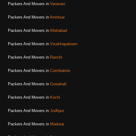
Packers And Movers in
Varanasi
Packers And Movers in
Amritsar
Packers And Movers in
Allahabad
Packers And Movers in
Visakhapatnam
Packers And Movers in
Ranchi
Packers And Movers in
Coimbatore
Packers And Movers in
Guwahati
Packers And Movers in
Kochi
Packers And Movers in
Jodhpur
Packers And Movers in
Madurai