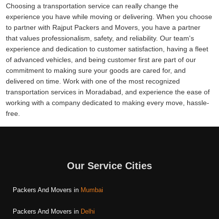
Choosing a transportation service can really change the
experience you have while moving or delivering. When you choose
to partner with Rajput Packers and Movers, you have a partner
that values professionalism, safety, and reliability. Our team's
experience and dedication to customer satisfaction, having a fleet
of advanced vehicles, and being customer first are part of our
commitment to making sure your goods are cared for, and
delivered on time. Work with one of the most recognized
transportation services in Moradabad, and experience the ease of
working with a company dedicated to making every move, hassle-
free.
Our Service Cities
Packers And Movers in
Mumbai
Packers And Movers in
Delhi