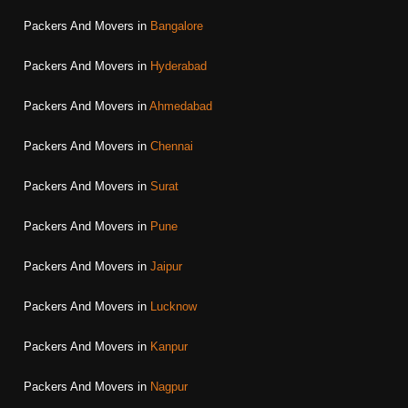
Packers And Movers in
Bangalore
Packers And Movers in
Hyderabad
Packers And Movers in
Ahmedabad
Packers And Movers in
Chennai
Packers And Movers in
Surat
Packers And Movers in
Pune
Packers And Movers in
Jaipur
Packers And Movers in
Lucknow
Packers And Movers in
Kanpur
Packers And Movers in
Nagpur