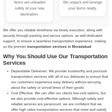
Items are unloaded
We unpack and arrange
safely at your new
your items neatly.
destination.
We offer you reliable timeliness via timely execution, along with
security through packing and secure options, as well dedicated
support, to ensure a seamless transportation experience, making
us the premier
transportation services in Moradabad
.
Why You Should Use Our Transportation
Services
Dependable Deliveries:
We provide trustworthy and punctual
transportation services with all of our deliveries to ensure that
our customers experience easy delivery without worrying
about the safety or arrival times of their goods.
Cost Effective:
We can offer our clients low-cost options, but
we also provide cost-effective options. Although safety and
reliable services are paramount, we are confident that we
offer high value transportation services that meet and satisfy