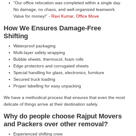
Our office relocation was completed within a single day.
No damage, no chaos, and well-organized teamwork.
Value for money!
-
Ravi Kumar, Office Move
How We Ensures Damage-Free
Shifting
Waterproof packaging
Multi-layer safety wrapping
Bubble sheets, thermocol, foam rolls
Edge protectors and corrugated sheets
Special handling for glass, electronics, furniture
Secured truck loading
Proper labelling for easy unpacking
We have a methodical process that ensures that even the most
delicate of things arrive at their destination safely.
Why do people choose Rajput Movers
and Packers over other removal?
Experienced shifting crew