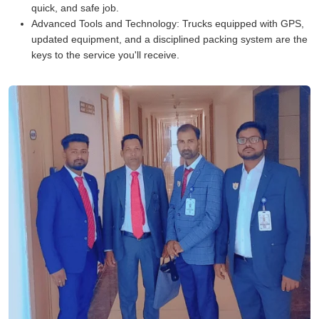
quick, and safe job.
Advanced Tools and Technology:
Trucks equipped with GPS,
updated equipment, and a disciplined packing system are the
keys to the service you'll receive.