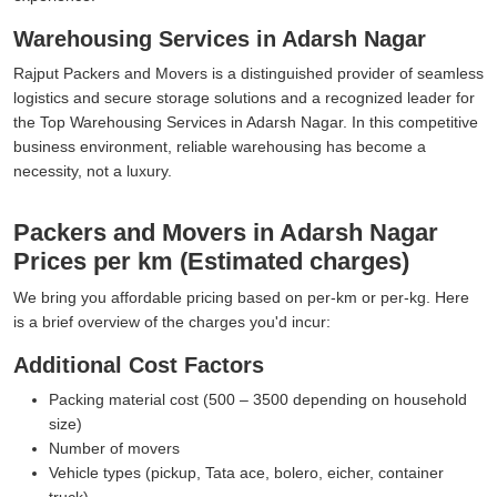
Warehousing Services in Adarsh Nagar
Rajput Packers and Movers is a distinguished provider of seamless
logistics and secure storage solutions and a recognized leader for
the Top Warehousing Services in Adarsh Nagar. In this competitive
business environment, reliable warehousing has become a
necessity, not a luxury.
Packers and Movers in Adarsh Nagar
Prices per km (Estimated charges)
We bring you affordable pricing based on per-km or per-kg. Here
is a brief overview of the charges you'd incur:
Additional Cost Factors
Packing material cost (500 – 3500 depending on household
size)
Number of movers
Vehicle types (pickup, Tata ace, bolero, eicher, container
truck)