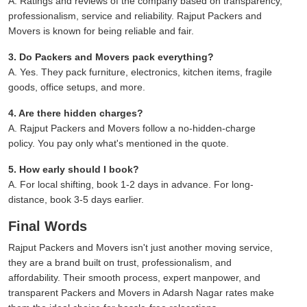
A. Ratings and reviews of the company based on transparency,
professionalism, service and reliability. Rajput Packers and
Movers is known for being reliable and fair.
3. Do Packers and Movers pack everything?
A. Yes. They pack furniture, electronics, kitchen items, fragile
goods, office setups, and more.
4. Are there hidden charges?
A. Rajput Packers and Movers follow a no-hidden-charge
policy. You pay only what's mentioned in the quote.
5. How early should I book?
A. For local shifting, book 1-2 days in advance. For long-
distance, book 3-5 days earlier.
Final Words
Rajput Packers and Movers isn't just another moving service,
they are a brand built on trust, professionalism, and
affordability. Their smooth process, expert manpower, and
transparent Packers and Movers in Adarsh Nagar rates make