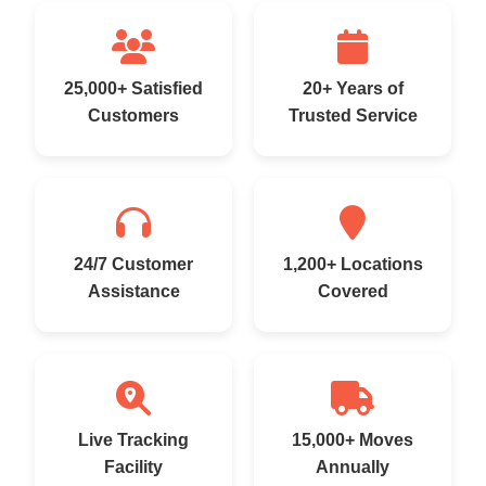
25,000+ Satisfied
20+ Years of
Customers
Trusted Service
24/7 Customer
1,200+ Locations
Assistance
Covered
Live Tracking
15,000+ Moves
Facility
Annually