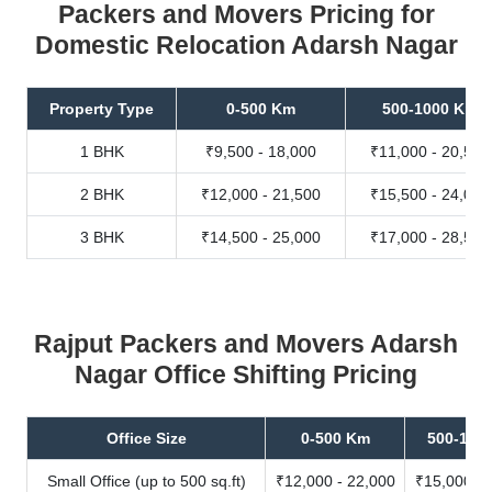
Packers and Movers Pricing for
Domestic Relocation Adarsh Nagar
Property Type
0-500 Km
500-1000 Km
1 BHK
₹9,500 - 18,000
₹11,000 - 20,500
2 BHK
₹12,000 - 21,500
₹15,500 - 24,000
3 BHK
₹14,500 - 25,000
₹17,000 - 28,500
Rajput Packers and Movers Adarsh
Nagar Office Shifting Pricing
Office Size
0-500 Km
500-100
Small Office (up to 500 sq.ft)
₹12,000 - 22,000
₹15,000 - 