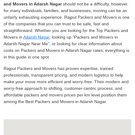
and Movers in Adarsh Nagar
should not be a difficulty, however,
for many individuals, families, and businesses, moving can be an
unfairly exhausting experience. Rajput Packers and Movers is one
of the companies that you can trust to be safe, fast and
straightforward. Whether you are looking for the Top Packers and
Movers in
Adarsh Nagar
, looking up
Packers and Movers in
Adarsh Nagar Near Me
, or looking for clear information about
costs on Packers and Movers in Adarsh Nagar rates, everything is
in this guide in one spot.
Rajput Packers and Movers has proven expertise, trained
professionals, transparent pricing, and modern logistics to help
make your move more efficient and worry-free. Their modern and
worry-free approach to shifting, customer-centric process, and
affordable packers and movers prices per km level position them
among the Best Packers and Movers in Adarsh Nagar.