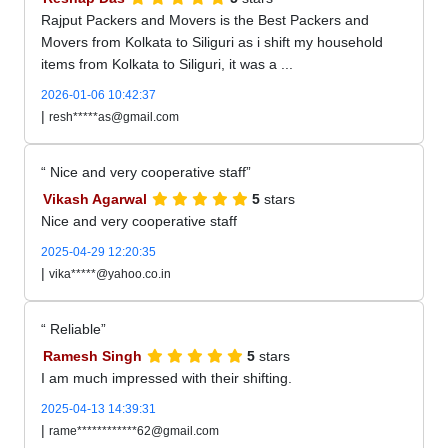
Rajput Packers and Movers is the Best Packers and
Movers from Kolkata to Siliguri as i shift my household
items from Kolkata to Siliguri, it was a ...
2026-01-06 10:42:37
|
resh*****as@gmail.com
Nice and very cooperative staff
Vikash Agarwal
5
stars
Nice and very cooperative staff
2025-04-29 12:20:35
|
vika*****@yahoo.co.in
Reliable
Ramesh Singh
5
stars
I am much impressed with their shifting.
2025-04-13 14:39:31
|
rame************62@gmail.com