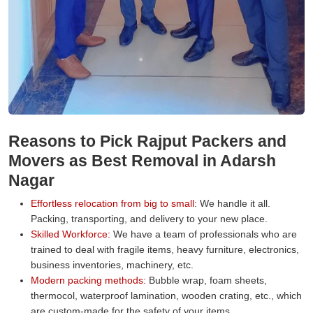
Reasons to Pick Rajput Packers and
Movers as Best Removal in Adarsh
Nagar
Effortless relocation from big to small:
We handle it all.
Packing, transporting, and delivery to your new place.
Skilled Workforce:
We have a team of professionals who are
trained to deal with fragile items, heavy furniture, electronics,
business inventories, machinery, etc.
Modern packing methods:
Bubble wrap, foam sheets,
thermocol, waterproof lamination, wooden crating, etc., which
are custom-made for the safety of your items.