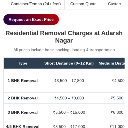
Container/Tempo (24+ feet)
Custom Quote
Custom Qu
Request an Exact Price
Residential Removal Charges at Adarsh
Nagar
All prices include basic packing, loading & transportation
Type
Short Distance (0–12 Km)
Medium Distan
1 BHK Removal
₹3,500 – ₹7,800
₹4,500 –
2 BHK Removal
₹4,500 – ₹9,000
₹5,500 –
3 BHK Removal
₹5,500 – ₹15,000
₹6,800 –
4/5 BHK Removal
₹8,500 – ₹17,000
₹11,000 –