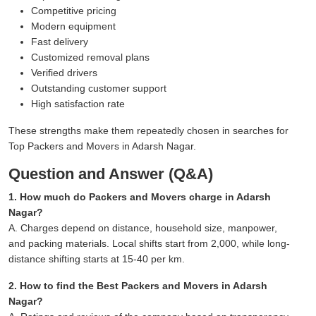
Competitive pricing
Modern equipment
Fast delivery
Customized removal plans
Verified drivers
Outstanding customer support
High satisfaction rate
These strengths make them repeatedly chosen in searches for
Top Packers and Movers in Adarsh Nagar.
Question and Answer (Q&A)
1. How much do Packers and Movers charge in Adarsh
Nagar?
A. Charges depend on distance, household size, manpower,
and packing materials. Local shifts start from 2,000, while long-
distance shifting starts at 15-40 per km.
2. How to find the Best Packers and Movers in Adarsh
Nagar?