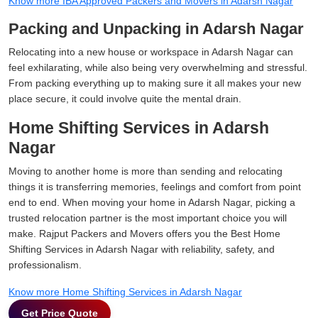
Know more IBA Approved Packers and Movers in Adarsh Nagar
Packing and Unpacking in Adarsh Nagar
Relocating into a new house or workspace in Adarsh Nagar can
feel exhilarating, while also being very overwhelming and stressful.
From packing everything up to making sure it all makes your new
place secure, it could involve quite the mental drain.
Home Shifting Services in Adarsh
Nagar
Moving to another home is more than sending and relocating
things it is transferring memories, feelings and comfort from point
end to end. When moving your home in Adarsh Nagar, picking a
trusted relocation partner is the most important choice you will
make. Rajput Packers and Movers offers you the Best Home
Shifting Services in Adarsh Nagar with reliability, safety, and
professionalism.
Know more Home Shifting Services in Adarsh Nagar
Get Price Quote