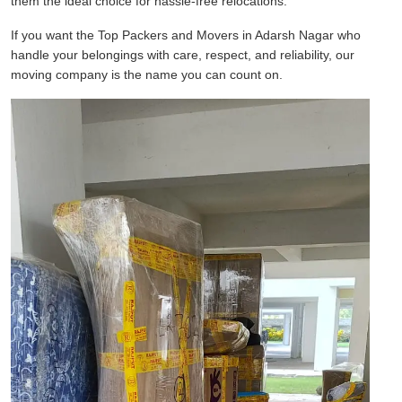
them the ideal choice for hassle-free relocations.
If you want the Top Packers and Movers in Adarsh Nagar who
handle your belongings with care, respect, and reliability, our
moving company is the name you can count on.