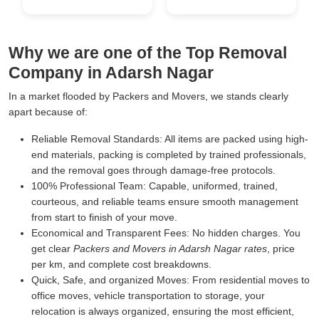
Why we are one of the Top Removal
Company in Adarsh Nagar
In a market flooded by Packers and Movers, we stands clearly
apart because of:
Reliable Removal Standards:
All items are packed using high-
end materials, packing is completed by trained professionals,
and the removal goes through damage-free protocols.
100% Professional Team:
Capable, uniformed, trained,
courteous, and reliable teams ensure smooth management
from start to finish of your move.
Economical and Transparent Fees:
No hidden charges. You
get clear
Packers and Movers in Adarsh Nagar rates
, price
per km, and complete cost breakdowns.
Quick, Safe, and organized Moves:
From residential moves to
office moves, vehicle transportation to storage, your
relocation is always organized, ensuring the most efficient,