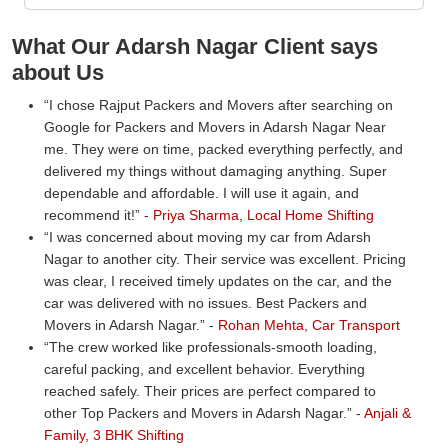
What Our Adarsh Nagar Client says
about Us
I chose Rajput Packers and Movers after searching on
Google for Packers and Movers in Adarsh Nagar Near
me. They were on time, packed everything perfectly, and
delivered my things without damaging anything. Super
dependable and affordable. I will use it again, and
recommend it!
-
Priya Sharma, Local Home Shifting
I was concerned about moving my car from Adarsh
Nagar to another city. Their service was excellent. Pricing
was clear, I received timely updates on the car, and the
car was delivered with no issues. Best Packers and
Movers in Adarsh Nagar.
-
Rohan Mehta, Car Transport
The crew worked like professionals-smooth loading,
careful packing, and excellent behavior. Everything
reached safely. Their prices are perfect compared to
other Top Packers and Movers in Adarsh Nagar.
-
Anjali &
Family, 3 BHK Shifting