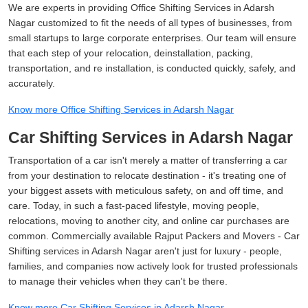
We are experts in providing Office Shifting Services in Adarsh
Nagar customized to fit the needs of all types of businesses, from
small startups to large corporate enterprises. Our team will ensure
that each step of your relocation, deinstallation, packing,
transportation, and re installation, is conducted quickly, safely, and
accurately.
Know more Office Shifting Services in Adarsh Nagar
Car Shifting Services in Adarsh Nagar
Transportation of a car isn't merely a matter of transferring a car
from your destination to relocate destination - it's treating one of
your biggest assets with meticulous safety, on and off time, and
care. Today, in such a fast-paced lifestyle, moving people,
relocations, moving to another city, and online car purchases are
common. Commercially available Rajput Packers and Movers - Car
Shifting services in Adarsh Nagar aren't just for luxury - people,
families, and companies now actively look for trusted professionals
to manage their vehicles when they can't be there.
Know more Car Shifting Services in Adarsh Nagar