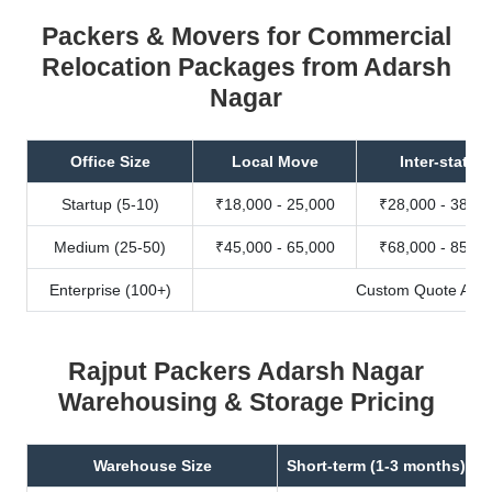
Packers & Movers for Commercial
Relocation Packages from Adarsh
Nagar
Office Size
Local Move
Inter-state
Startup (5-10)
₹18,000 - 25,000
₹28,000 - 38,00
Medium (25-50)
₹45,000 - 65,000
₹68,000 - 85,00
Enterprise (100+)
Custom Quote Avail
Rajput Packers Adarsh Nagar
Warehousing & Storage Pricing
Warehouse Size
Short-term (1-3 months)