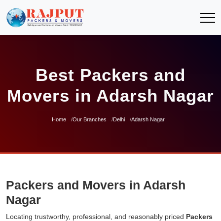
Best Packers and
Movers in Adarsh Nagar
Home
Our Branches
Delhi
Adarsh Nagar
Packers and Movers in Adarsh
Nagar
Locating trustworthy, professional, and reasonably priced
Packers