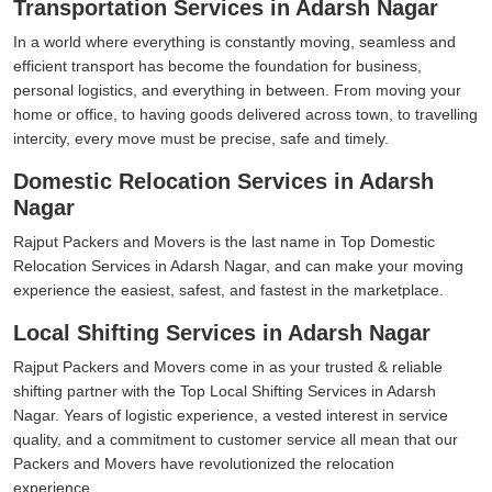
Transportation Services in Adarsh Nagar
In a world where everything is constantly moving, seamless and
efficient transport has become the foundation for business,
personal logistics, and everything in between. From moving your
home or office, to having goods delivered across town, to travelling
intercity, every move must be precise, safe and timely.
Domestic Relocation Services in Adarsh
Nagar
Rajput Packers and Movers is the last name in Top Domestic
Relocation Services in Adarsh Nagar, and can make your moving
experience the easiest, safest, and fastest in the marketplace.
Local Shifting Services in Adarsh Nagar
Rajput Packers and Movers come in as your trusted & reliable
shifting partner with the Top Local Shifting Services in Adarsh
Nagar. Years of logistic experience, a vested interest in service
quality, and a commitment to customer service all mean that our
Packers and Movers have revolutionized the relocation
experience.