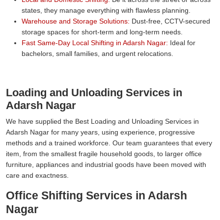
states, they manage everything with flawless planning.
Warehouse and Storage Solutions:
Dust-free, CCTV-secured
storage spaces for short-term and long-term needs.
Fast Same-Day Local Shifting in Adarsh Nagar:
Ideal for
bachelors, small families, and urgent relocations.
Loading and Unloading Services in
Adarsh Nagar
We have supplied the Best Loading and Unloading Services in
Adarsh Nagar for many years, using experience, progressive
methods and a trained workforce. Our team guarantees that every
item, from the smallest fragile household goods, to larger office
furniture, appliances and industrial goods have been moved with
care and exactness.
Office Shifting Services in Adarsh
Nagar