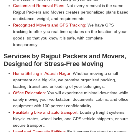
Customized Removal Plans:
Not every removal is the same.
Rajput Packers and Movers creates personalized plans based
on distance, weight, and requirements.
Recognized Movers and GPS Tracking:
We have GPS
tracking to offer you real-time updates on the location of your
goods, so that you know it is safe, with complete
transparency.
Services by Rajput Packers and Movers,
Designed for Stress-Free Moving
Home Shifting in Adarsh Nagar:
Whether moving a small
apartment or a big villa, we promise organized packing,
loading, transit and unloading of your belongings.
Office Relocation:
You will experience minimal downtime while
safely moving your workstation, documents, cabins, and office
equipment with 100 percent confidentiality.
Facilitating bike and auto transport:
Loading freight systems,
bicycle crates, wheel locks, and GPS vehicle shippers, ensure
secure transport.
Local and Domestic Shifting:
Be it across the street or across