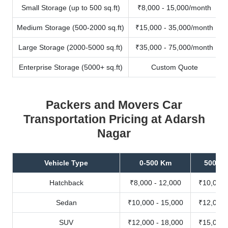
Small Storage (up to 500 sq.ft)
₹8,000 - 15,000/month
Medium Storage (500-2000 sq.ft)
₹15,000 - 35,000/month
Large Storage (2000-5000 sq.ft)
₹35,000 - 75,000/month
Enterprise Storage (5000+ sq.ft)
Custom Quote
Packers and Movers Car
Transportation Pricing at Adarsh
Nagar
Vehicle Type
0-500 Km
500-10
Hatchback
₹8,000 - 12,000
₹10,000 
Sedan
₹10,000 - 15,000
₹12,000 
SUV
₹12,000 - 18,000
₹15,000 