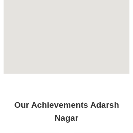
Our Achievements Adarsh
Nagar