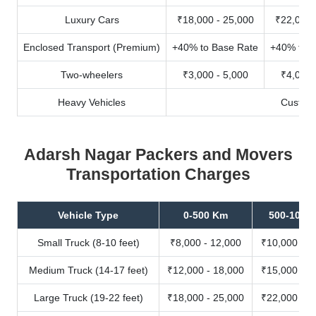
Luxury Cars
₹18,000 - 25,000
₹22,000 
Enclosed Transport (Premium)
+40% to Base Rate
+40% to B
Two-wheelers
₹3,000 - 5,000
₹4,000 
Heavy Vehicles
Custom
Adarsh Nagar Packers and Movers
Transportation Charges
Vehicle Type
0-500 Km
500-1000
Small Truck (8-10 feet)
₹8,000 - 12,000
₹10,000 - 1
Medium Truck (14-17 feet)
₹12,000 - 18,000
₹15,000 - 2
Large Truck (19-22 feet)
₹18,000 - 25,000
₹22,000 - 3