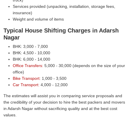
Services provided (unpacking, installation, storage fees,
insurance)
Weight and volume of items
Typical House Shifting Charges in Adarsh
Nagar
BHK: 3,000 - 7,000
BHK: 4,500 - 10,000
BHK: 6,000 - 14,000
Office Transfers:
5,000 - 30,000 (depends on the size of your
office)
Bike Transport:
1,000 - 3,500
Car Transport:
4,000 - 12,000
The estimates will assist you in comparing service proposals and
the credibility of your decision to hire the best packers and movers
in Adarsh Nagar without sacrificing quality and at the best cost
values.