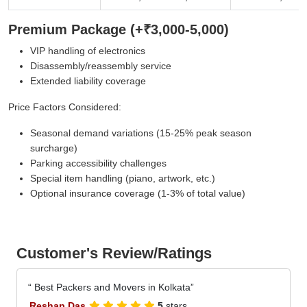
Premium Package (+₹3,000-5,000)
VIP handling of electronics
Disassembly/reassembly service
Extended liability coverage
Price Factors Considered:
Seasonal demand variations (15-25% peak season
surcharge)
Parking accessibility challenges
Special item handling (piano, artwork, etc.)
Optional insurance coverage (1-3% of total value)
Customer's Review/Ratings
Best Packers and Movers in Kolkata
Reshap Das
5
stars