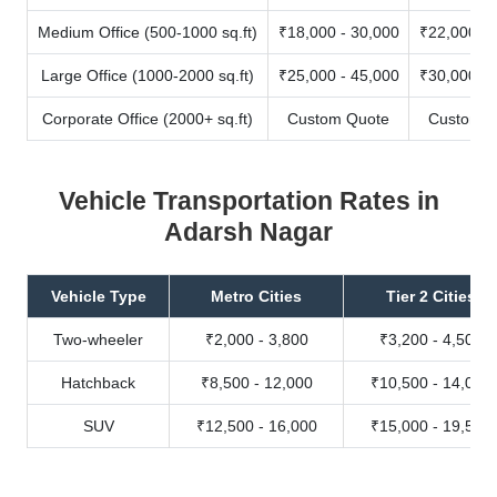
Medium Office (500-1000 sq.ft)
₹18,000 - 30,000
₹22,000 - 
Large Office (1000-2000 sq.ft)
₹25,000 - 45,000
₹30,000 - 
Corporate Office (2000+ sq.ft)
Custom Quote
Custom Q
Vehicle Transportation Rates in
Adarsh Nagar
Vehicle Type
Metro Cities
Tier 2 Cities
Two-wheeler
₹2,000 - 3,800
₹3,200 - 4,500
Hatchback
₹8,500 - 12,000
₹10,500 - 14,000
SUV
₹12,500 - 16,000
₹15,000 - 19,500