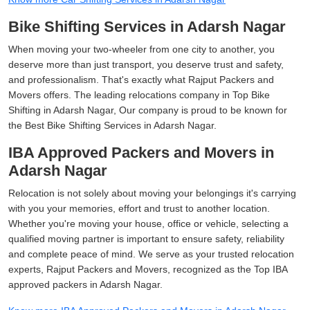
Bike Shifting Services in Adarsh Nagar
When moving your two-wheeler from one city to another, you
deserve more than just transport, you deserve trust and safety,
and professionalism. That's exactly what Rajput Packers and
Movers offers. The leading relocations company in Top Bike
Shifting in Adarsh Nagar, Our company is proud to be known for
the Best Bike Shifting Services in Adarsh Nagar.
IBA Approved Packers and Movers in
Adarsh Nagar
Relocation is not solely about moving your belongings it's carrying
with you your memories, effort and trust to another location.
Whether you're moving your house, office or vehicle, selecting a
qualified moving partner is important to ensure safety, reliability
and complete peace of mind. We serve as your trusted relocation
experts, Rajput Packers and Movers, recognized as the Top IBA
approved packers in Adarsh Nagar.